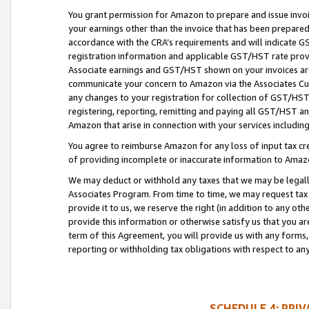
You grant permission for Amazon to prepare and issue invoi
your earnings other than the invoice that has been prepar
accordance with the CRA’s requirements and will indicate
registration information and applicable GST/HST rate provid
Associate earnings and GST/HST shown on your invoices are
communicate your concern to Amazon via the Associates Cu
any changes to your registration for collection of GST/HST 
registering, reporting, remitting and paying all GST/HST an
Amazon that arise in connection with your services including
You agree to reimburse Amazon for any loss of input tax credi
of providing incomplete or inaccurate information to Amazo
We may deduct or withhold any taxes that we may be legal
Associates Program. From time to time, we may request tax
provide it to us, we reserve the right (in addition to any o
provide this information or otherwise satisfy us that you 
term of this Agreement, you will provide us with any forms,
reporting or withholding tax obligations with respect to a
SCHEDULE 4: PRI