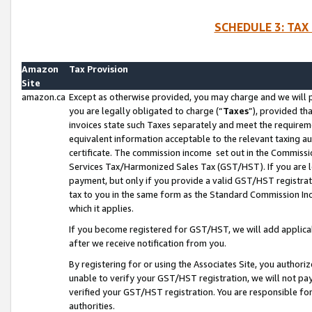
SCHEDULE 3: TAX
Amazon
Tax Provision
Site
amazon.ca
Except as otherwise provided, you may charge and we will pa
you are legally obligated to charge (“
Taxes
”), provided th
invoices state such Taxes separately and meet the requireme
equivalent information acceptable to the relevant taxing aut
certificate. The commission income set out in the Commiss
Services Tax/Harmonized Sales Tax (GST/HST). If you are l
payment, but only if you provide a valid GST/HST registra
tax to you in the same form as the Standard Commission Inco
which it applies.
If you become registered for GST/HST, we will add applicab
after we receive notification from you.
By registering for or using the Associates Site, you authori
unable to verify your GST/HST registration, we will not p
verified your GST/HST registration. You are responsible fo
authorities.