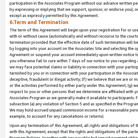
participation in the Associates Program without our advance written per
by expressing or implying that we support, sponsor, or endorse you), or
except as expressly permitted by this Agreement.
6.Term and Termination
The term of this Agreement will begin upon your registration for or use
with or without cause (automatically and without recourse to the courts,
termination provided that the effective date of such termination will b
by logging into your account on the Associates Site and selecting the op
Agreement or suspend your account immediately upon written notice to y
you otherwise fail to cure within 7 days of our notice to you regarding
we may face potential claims or liability in connection with your partic
tarnished by you or in connection with your participation in the Associ
deceptive, fraudulent or illegal activity; (f) we believe that we are or
or the activities performed by either party under this Agreement; (g) 
respect to you or other persons that we determine are affiliated with yo
Associates Program as we generally make it available to participants. 
subsection (a) any violation of Section 5 and as specified in the Progr
We may hold accrued unpaid commission income for a reasonable period 
example, to account for any cancelations or returns).
Upon any termination of this Agreement, all rights and obligations of th
with this Agreement, except that the rights and obligations of the partie
Program Policies, together with any payable but unpaid payment obliga