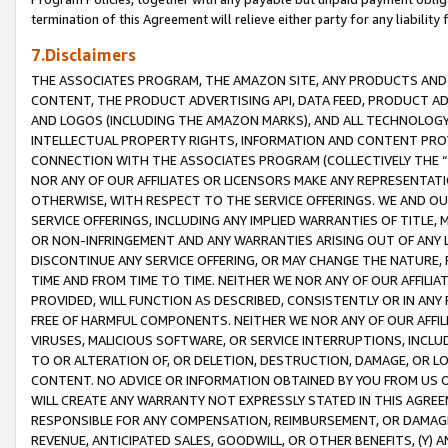
termination of this Agreement will relieve either party for any liability 
7.Disclaimers
THE ASSOCIATES PROGRAM, THE AMAZON SITE, ANY PRODUCTS AND SE
CONTENT, THE PRODUCT ADVERTISING API, DATA FEED, PRODUCT A
AND LOGOS (INCLUDING THE AMAZON MARKS), AND ALL TECHNOLOGY,
INTELLECTUAL PROPERTY RIGHTS, INFORMATION AND CONTENT PROVI
CONNECTION WITH THE ASSOCIATES PROGRAM (COLLECTIVELY THE “
NOR ANY OF OUR AFFILIATES OR LICENSORS MAKE ANY REPRESENTAT
OTHERWISE, WITH RESPECT TO THE SERVICE OFFERINGS. WE AND OU
SERVICE OFFERINGS, INCLUDING ANY IMPLIED WARRANTIES OF TITLE,
OR NON-INFRINGEMENT AND ANY WARRANTIES ARISING OUT OF ANY 
DISCONTINUE ANY SERVICE OFFERING, OR MAY CHANGE THE NATURE, 
TIME AND FROM TIME TO TIME. NEITHER WE NOR ANY OF OUR AFFILI
PROVIDED, WILL FUNCTION AS DESCRIBED, CONSISTENTLY OR IN ANY
FREE OF HARMFUL COMPONENTS. NEITHER WE NOR ANY OF OUR AFFILIA
VIRUSES, MALICIOUS SOFTWARE, OR SERVICE INTERRUPTIONS, INCL
TO OR ALTERATION OF, OR DELETION, DESTRUCTION, DAMAGE, OR LO
CONTENT. NO ADVICE OR INFORMATION OBTAINED BY YOU FROM US 
WILL CREATE ANY WARRANTY NOT EXPRESSLY STATED IN THIS AGREEM
RESPONSIBLE FOR ANY COMPENSATION, REIMBURSEMENT, OR DAMAGES
REVENUE, ANTICIPATED SALES, GOODWILL, OR OTHER BENEFITS, (Y