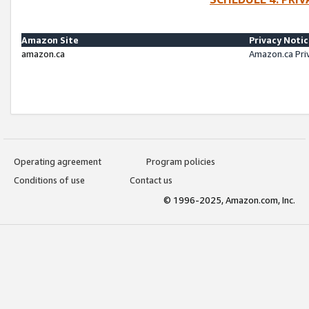
Amazon Site
Privacy Noti
amazon.ca
Amazon.ca Pri
Operating agreement
Program policies
Conditions of use
Contact us
© 1996-2025, Amazon.com, Inc.