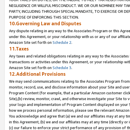
NEGLIGENCE OR WILLFUL MISCONDUCT. WE OR OUR NOMINEE MAY TA
PARTY, INCLUDING THROUGH SPECIAL MANDATE, TO EXERCISE OR DEF
PURPOSE OF ENFORCING THIS SECTION.
10.Governing Law and Disputes
Any dispute relating in any way to the Associates Program or this Agree
under this Agreement, or your relationship with us or any of our affilia
Amazon Site set forth on
Schedule 2
.
11.Taxes
Any taxes and related obligations relating in any way to the Associate
transactions or activities under this Agreement, or your relationship with
Amazon Site set forth on
Schedule 3
.
12.Additional Provisions
We may send communications relating to the Associates Program from tim
monitor, record, use, and disclose information about your Site and user
Program Content (for example, that a particular Amazon customer clic
Site),(b) review, monitor, crawl, and otherwise investigate your Site to 
your logo and implementation of Program Content displayed on your Sit
how we process personal information, please see the relevant Amazon P
You acknowledge and agree that (a) we and our affiliates may at any time
in this Agreement, (b) we and our affiliates may at any time (directly or 
(c) our failure to enforce your strict performance of any provision of t