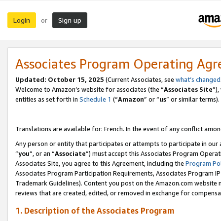
Login
Sign up
or
Associates Program Operating Ag
Updated:
October 15, 2025
(Current Associates, see
what’s changed
Welcome to Amazon’s website for associates (the “
Associates Site
”)
entities as set forth in
Schedule 1
(“
Amazon
” or “
us
” or similar terms).
Translations are available for: French. In the event of any conflict among
Any person or entity that participates or attempts to participate in ou
“
you
”, or an “
Associate
”) must accept this Associates Program Operat
Associates Site, you agree to this Agreement, including the
Program Pol
Associates Program Participation Requirements, Associates Program I
Trademark Guidelines). Content you post on the Amazon.com website m
reviews that are created, edited, or removed in exchange for compensati
1. Description of the Associates Program