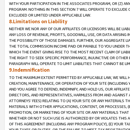
WITH YOUR PARTICIPATION IN THE ASSOCIATES PROGRAM, OR (Z) AN
PROGRAM. NOTHING IN THIS SECTION 7 WILL OPERATE TO EXCLUDE O
EXCLUDED OR LIMITED UNDER APPLICABLE LAW.
8.Limitations on Liability
NEITHER WE NOR ANY OF OUR AFFILIATES OR LICENSORS WILL BE LIAB
ANY LOSS OF REVENUE, PROFITS, GOODWILL, USE, OR DATA ARISING 
THE POSSIBILITY OF THOSE DAMAGES. FURTHER, OUR AGGREGATE LIA
THE TOTAL COMMISSION INCOME PAID OR PAYABLE TO YOU UNDER T
WHICH THE EVENT GIVING RISE TO THE MOST RECENT CLAIM OF LIABI
THE RIGHT TO SEEK SPECIFIC PERFORMANCE, INJUNCTIVE OR OTHER 
PARAGRAPH WILL OPERATE TO LIMIT LIABILITIES THAT CANNOT BE LI
9.Indemnification
TO THE MAXIMUM EXTENT PERMITTED BY APPLICABLE LAW, WE WILL HA
CREATION, MAINTENANCE, OR OPERATION OF YOUR SITE (INCLUDING 
AND YOU AGREE TO DEFEND, INDEMNIFY, AND HOLD US, OUR AFFILIAT
DIRECTORS, AND REPRESENTATIVES, HARMLESS FROM AND AGAINST ALL
ATTORNEYS’ FEES) RELATING TO (A) YOUR SITE OR ANY MATERIALS 
MATERIALS WITH OTHER APPLICATIONS, CONTENT, OR PROCESSES, (
PROMOTION, OR MARKETING OF YOUR SITE OR ANY MATERIALS THAT A
WHETHER OR NOT SUCH USE IS AUTHORIZED BY OR VIOLATES THIS A
OF THIS AGREEMENT (INCLUDING ANY PROGRAM POLICY), (E) YOUR TA
YOUR TAXES OR DUTIES, OR THE FAILURE TO MEET TAX REGISTRATIO