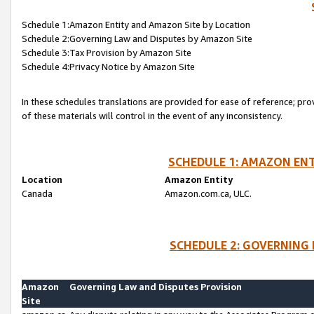
Schedule 1:Amazon Entity and Amazon Site by Location
Schedule 2:Governing Law and Disputes by Amazon Site
Schedule 3:Tax Provision by Amazon Site
Schedule 4:Privacy Notice by Amazon Site
In these schedules translations are provided for ease of reference; pro
of these materials will control in the event of any inconsistency.
SCHEDULE 1: AMAZON ENT
Location
Amazon Entity
Canada
Amazon.com.ca, ULC.
SCHEDULE 2: GOVERNING 
Amazon
Governing Law and Disputes Provision
Site