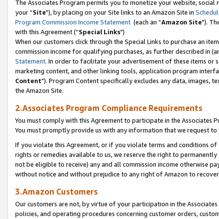
The Associates Program permits you to monetize your website, social m
your “
Site
"), by placing on your Site links to an Amazon Site in
Schedul
Program Commission Income Statement
(each an “
Amazon Site
"). Th
with this Agreement (“
Special Links
")
When our customers click through the Special Links to purchase an item 
commission income for qualifying purchases, as further described in (and
Statement
. In order to facilitate your advertisement of these items or 
marketing content, and other linking tools, application program interf
Content
"). Program Content specifically excludes any data, images, tex
the Amazon Site.
2.Associates Program Compliance Requirements
You must comply with this Agreement to participate in the Associates
You must promptly provide us with any information that we request to 
If you violate this Agreement, or if you violate terms and conditions 
rights or remedies available to us, we reserve the right to permanently
not be eligible to receive) any and all commission income otherwise pay
without notice and without prejudice to any right of Amazon to recove
3.Amazon Customers
Our customers are not, by virtue of your participation in the Associates
policies, and operating procedures concerning customer orders, custome