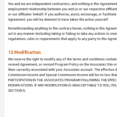
You and we are independent contractors, and nothing in this Agreement wi
employment relationship between you and us or our respective affiliate
or our affiliates’ behalf. If you authorize, assist, encourage, or facilita
Agreement, you will be deemed to have taken the action yourself.
Notwithstanding anything to the contrary herein, nothing in this Agreeme
act in any manner (including taking or failing to take any actions in con
regulations, rules or requirements that apply to any party to this Agre
13.Modification
We reserve the right to modify any of the terms and conditions containe
revised Agreement, or revised Program Policy on the Associates Site or
then-currently associated with your Associates account. The effective d
Commission Income and Special Commission Income will be no less tha
PARTICIPATION IN THE ASSOCIATES PROGRAM FOLLOWING THE EFFE
MODIFICATIONS. IF ANY MODIFICATION IS UNACCEPTABLE TO YOU, 
SECTION 6.