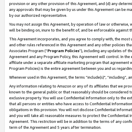
provision or any other provision of this Agreement, and (d) any determ
any approvals that may be given by us under this Agreement can be made,
by our authorized representative.
You may not assign this Agreement, by operation of law or otherwise, wi
will be binding on, inure to the benefit of, and be enforceable against t
This Agreement incorporates, and you agree to comply with, the most up-
and other rules referenced in this Agreement and any other policies th
Associates Program (“
Program Policies
”), including any updates of th
Agreement and any Program Policy, this Agreement will control. In th
affiliate under a separate affiliate marketing program that agreement 
Program Policies) is the entire agreement between you and us regardin
Whenever used in this Agreement, the terms “include(s)", “including”, a
Any information relating to Amazon or any of its affiliates that we pro
known to the general public or that reasonably should be considered to
exclusive property. You will use Confidential Information only to the
that all persons or entities who have access to Confidential Informatio
obligations in this provision. You will not disclose Confidential Informa
and you will take all reasonable measures to protect the Confidential In
Agreement. This restriction will be in addition to the terms of any con
term of the Agreement and 5 years after termination.