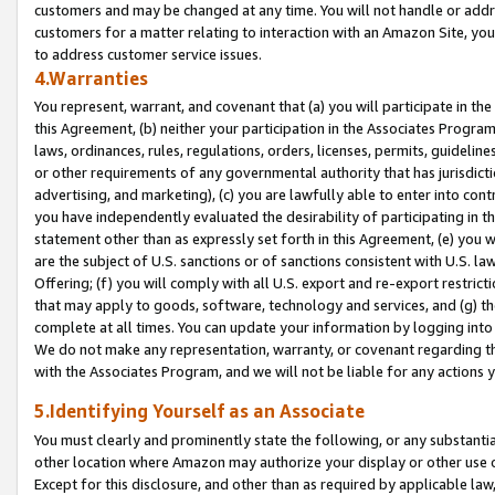
customers and may be changed at any time. You will not handle or addre
customers for a matter relating to interaction with an Amazon Site, yo
to address customer service issues.
4.Warranties
You represent, warrant, and covenant that (a) you will participate in t
this Agreement, (b) neither your participation in the Associates Program
laws, ordinances, rules, regulations, orders, licenses, permits, guidelin
or other requirements of any governmental authority that has jurisdicti
advertising, and marketing), (c) you are lawfully able to enter into cont
you have independently evaluated the desirability of participating in t
statement other than as expressly set forth in this Agreement, (e) you w
are the subject of U.S. sanctions or of sanctions consistent with U.S.
Offering; (f) you will comply with all U.S. export and re-export restric
that may apply to goods, software, technology and services, and (g) th
complete at all times. You can update your information by logging into 
We do not make any representation, warranty, or covenant regarding th
with the Associates Program, and we will not be liable for any actions
5.Identifying Yourself as an Associate
You must clearly and prominently state the following, or any substanti
other location where Amazon may authorize your display or other use 
Except for this disclosure, and other than as required by applicable la