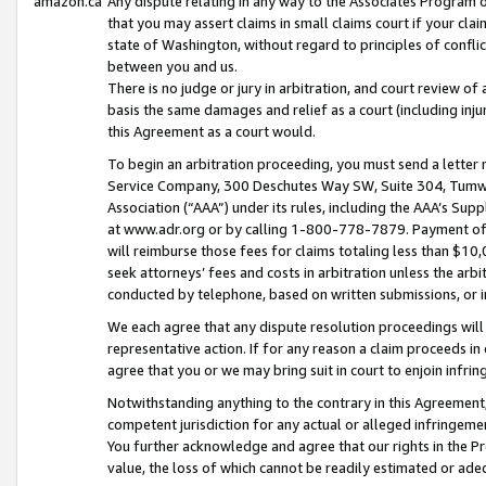
amazon.ca
Any dispute relating in any way to the Associates Program or
that you may assert claims in small claims court if your cla
state of Washington, without regard to principles of conflic
between you and us.
There is no judge or jury in arbitration, and court review of
basis the same damages and relief as a court (including inj
this Agreement as a court would.
To begin an arbitration proceeding, you must send a letter 
Service Company, 300 Deschutes Way SW, Suite 304, Tumwat
Association (“AAA”) under its rules, including the AAA’s S
at www.adr.org or by calling 1-800-778-7879. Payment of al
will reimburse those fees for claims totaling less than $10,
seek attorneys’ fees and costs in arbitration unless the arb
conducted by telephone, based on written submissions, or i
We each agree that any dispute resolution proceedings will 
representative action. If for any reason a claim proceeds in c
agree that you or we may bring suit in court to enjoin infri
Notwithstanding anything to the contrary in this Agreement, 
competent jurisdiction for any actual or alleged infringemen
You further acknowledge and agree that our rights in the Pr
value, the loss of which cannot be readily estimated or a