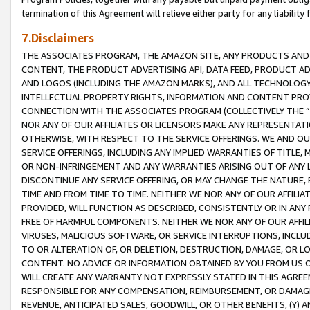
termination of this Agreement will relieve either party for any liability 
7.Disclaimers
THE ASSOCIATES PROGRAM, THE AMAZON SITE, ANY PRODUCTS AND SE
CONTENT, THE PRODUCT ADVERTISING API, DATA FEED, PRODUCT A
AND LOGOS (INCLUDING THE AMAZON MARKS), AND ALL TECHNOLOGY,
INTELLECTUAL PROPERTY RIGHTS, INFORMATION AND CONTENT PROVI
CONNECTION WITH THE ASSOCIATES PROGRAM (COLLECTIVELY THE “
NOR ANY OF OUR AFFILIATES OR LICENSORS MAKE ANY REPRESENTAT
OTHERWISE, WITH RESPECT TO THE SERVICE OFFERINGS. WE AND OU
SERVICE OFFERINGS, INCLUDING ANY IMPLIED WARRANTIES OF TITLE,
OR NON-INFRINGEMENT AND ANY WARRANTIES ARISING OUT OF ANY 
DISCONTINUE ANY SERVICE OFFERING, OR MAY CHANGE THE NATURE, 
TIME AND FROM TIME TO TIME. NEITHER WE NOR ANY OF OUR AFFILI
PROVIDED, WILL FUNCTION AS DESCRIBED, CONSISTENTLY OR IN ANY
FREE OF HARMFUL COMPONENTS. NEITHER WE NOR ANY OF OUR AFFILIA
VIRUSES, MALICIOUS SOFTWARE, OR SERVICE INTERRUPTIONS, INCL
TO OR ALTERATION OF, OR DELETION, DESTRUCTION, DAMAGE, OR LO
CONTENT. NO ADVICE OR INFORMATION OBTAINED BY YOU FROM US 
WILL CREATE ANY WARRANTY NOT EXPRESSLY STATED IN THIS AGREEM
RESPONSIBLE FOR ANY COMPENSATION, REIMBURSEMENT, OR DAMAGES
REVENUE, ANTICIPATED SALES, GOODWILL, OR OTHER BENEFITS, (Y