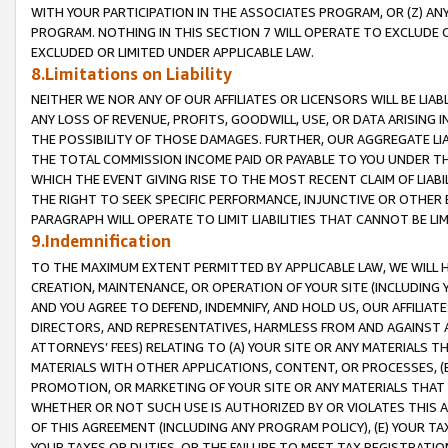
WITH YOUR PARTICIPATION IN THE ASSOCIATES PROGRAM, OR (Z) AN
PROGRAM. NOTHING IN THIS SECTION 7 WILL OPERATE TO EXCLUDE O
EXCLUDED OR LIMITED UNDER APPLICABLE LAW.
8.Limitations on Liability
NEITHER WE NOR ANY OF OUR AFFILIATES OR LICENSORS WILL BE LIAB
ANY LOSS OF REVENUE, PROFITS, GOODWILL, USE, OR DATA ARISING 
THE POSSIBILITY OF THOSE DAMAGES. FURTHER, OUR AGGREGATE LIA
THE TOTAL COMMISSION INCOME PAID OR PAYABLE TO YOU UNDER T
WHICH THE EVENT GIVING RISE TO THE MOST RECENT CLAIM OF LIABI
THE RIGHT TO SEEK SPECIFIC PERFORMANCE, INJUNCTIVE OR OTHER 
PARAGRAPH WILL OPERATE TO LIMIT LIABILITIES THAT CANNOT BE LI
9.Indemnification
TO THE MAXIMUM EXTENT PERMITTED BY APPLICABLE LAW, WE WILL HA
CREATION, MAINTENANCE, OR OPERATION OF YOUR SITE (INCLUDING 
AND YOU AGREE TO DEFEND, INDEMNIFY, AND HOLD US, OUR AFFILIAT
DIRECTORS, AND REPRESENTATIVES, HARMLESS FROM AND AGAINST ALL
ATTORNEYS’ FEES) RELATING TO (A) YOUR SITE OR ANY MATERIALS 
MATERIALS WITH OTHER APPLICATIONS, CONTENT, OR PROCESSES, (
PROMOTION, OR MARKETING OF YOUR SITE OR ANY MATERIALS THAT A
WHETHER OR NOT SUCH USE IS AUTHORIZED BY OR VIOLATES THIS A
OF THIS AGREEMENT (INCLUDING ANY PROGRAM POLICY), (E) YOUR TA
YOUR TAXES OR DUTIES, OR THE FAILURE TO MEET TAX REGISTRATIO