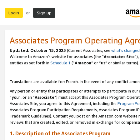
Login
Sign up
or
Associates Program Operating Ag
Updated:
October 15, 2025
(Current Associates, see
what’s changed
Welcome to Amazon’s website for associates (the “
Associates Site
”)
entities as set forth in
Schedule 1
(“
Amazon
” or “
us
” or similar terms).
Translations are available for: French. In the event of any conflict among
Any person or entity that participates or attempts to participate in ou
“
you
”, or an “
Associate
”) must accept this Associates Program Operat
Associates Site, you agree to this Agreement, including the
Program Pol
Associates Program Participation Requirements, Associates Program I
Trademark Guidelines). Content you post on the Amazon.com website m
reviews that are created, edited, or removed in exchange for compensati
1. Description of the Associates Program