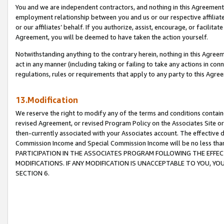
You and we are independent contractors, and nothing in this Agreement wi
employment relationship between you and us or our respective affiliate
or our affiliates’ behalf. If you authorize, assist, encourage, or facilita
Agreement, you will be deemed to have taken the action yourself.
Notwithstanding anything to the contrary herein, nothing in this Agreeme
act in any manner (including taking or failing to take any actions in con
regulations, rules or requirements that apply to any party to this Agre
13.Modification
We reserve the right to modify any of the terms and conditions containe
revised Agreement, or revised Program Policy on the Associates Site or
then-currently associated with your Associates account. The effective d
Commission Income and Special Commission Income will be no less tha
PARTICIPATION IN THE ASSOCIATES PROGRAM FOLLOWING THE EFFE
MODIFICATIONS. IF ANY MODIFICATION IS UNACCEPTABLE TO YOU, 
SECTION 6.