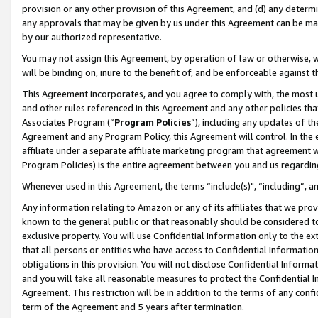
provision or any other provision of this Agreement, and (d) any determ
any approvals that may be given by us under this Agreement can be made,
by our authorized representative.
You may not assign this Agreement, by operation of law or otherwise, wi
will be binding on, inure to the benefit of, and be enforceable against t
This Agreement incorporates, and you agree to comply with, the most up-
and other rules referenced in this Agreement and any other policies th
Associates Program (“
Program Policies
”), including any updates of th
Agreement and any Program Policy, this Agreement will control. In th
affiliate under a separate affiliate marketing program that agreement 
Program Policies) is the entire agreement between you and us regardin
Whenever used in this Agreement, the terms “include(s)", “including”, a
Any information relating to Amazon or any of its affiliates that we pro
known to the general public or that reasonably should be considered to
exclusive property. You will use Confidential Information only to the
that all persons or entities who have access to Confidential Informatio
obligations in this provision. You will not disclose Confidential Informa
and you will take all reasonable measures to protect the Confidential In
Agreement. This restriction will be in addition to the terms of any con
term of the Agreement and 5 years after termination.