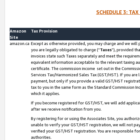
SCHEDULE 3: TAX
Amazon
Tax Provision
Site
amazon.ca
Except as otherwise provided, you may charge and we will pa
you are legally obligated to charge (“
Taxes
”), provided th
invoices state such Taxes separately and meet the requireme
equivalent information acceptable to the relevant taxing aut
certificate. The commission income set out in the Commiss
Services Tax/Harmonized Sales Tax (GST/HST). If you are l
payment, but only if you provide a valid GST/HST registra
tax to you in the same form as the Standard Commission Inco
which it applies.
If you become registered for GST/HST, we will add applicab
after we receive notification from you.
By registering for or using the Associates Site, you authori
unable to verify your GST/HST registration, we will not p
verified your GST/HST registration. You are responsible fo
authorities.