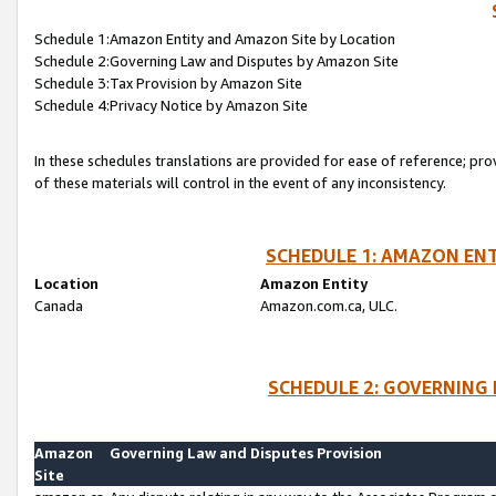
Schedule 1:Amazon Entity and Amazon Site by Location
Schedule 2:Governing Law and Disputes by Amazon Site
Schedule 3:Tax Provision by Amazon Site
Schedule 4:Privacy Notice by Amazon Site
In these schedules translations are provided for ease of reference; pro
of these materials will control in the event of any inconsistency.
SCHEDULE 1: AMAZON ENT
Location
Amazon Entity
Canada
Amazon.com.ca, ULC.
SCHEDULE 2: GOVERNING 
Amazon
Governing Law and Disputes Provision
Site