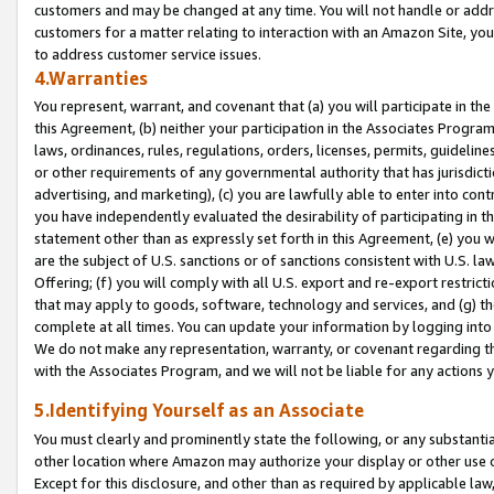
customers and may be changed at any time. You will not handle or addre
customers for a matter relating to interaction with an Amazon Site, yo
to address customer service issues.
4.Warranties
You represent, warrant, and covenant that (a) you will participate in t
this Agreement, (b) neither your participation in the Associates Program
laws, ordinances, rules, regulations, orders, licenses, permits, guidelin
or other requirements of any governmental authority that has jurisdicti
advertising, and marketing), (c) you are lawfully able to enter into cont
you have independently evaluated the desirability of participating in t
statement other than as expressly set forth in this Agreement, (e) you w
are the subject of U.S. sanctions or of sanctions consistent with U.S.
Offering; (f) you will comply with all U.S. export and re-export restric
that may apply to goods, software, technology and services, and (g) th
complete at all times. You can update your information by logging into 
We do not make any representation, warranty, or covenant regarding th
with the Associates Program, and we will not be liable for any actions
5.Identifying Yourself as an Associate
You must clearly and prominently state the following, or any substanti
other location where Amazon may authorize your display or other use 
Except for this disclosure, and other than as required by applicable la