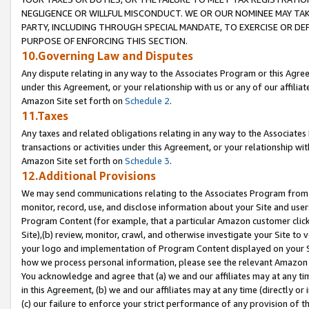
NEGLIGENCE OR WILLFUL MISCONDUCT. WE OR OUR NOMINEE MAY TA
PARTY, INCLUDING THROUGH SPECIAL MANDATE, TO EXERCISE OR DEF
PURPOSE OF ENFORCING THIS SECTION.
10.Governing Law and Disputes
Any dispute relating in any way to the Associates Program or this Agree
under this Agreement, or your relationship with us or any of our affilia
Amazon Site set forth on
Schedule 2
.
11.Taxes
Any taxes and related obligations relating in any way to the Associate
transactions or activities under this Agreement, or your relationship with
Amazon Site set forth on
Schedule 3
.
12.Additional Provisions
We may send communications relating to the Associates Program from tim
monitor, record, use, and disclose information about your Site and user
Program Content (for example, that a particular Amazon customer clic
Site),(b) review, monitor, crawl, and otherwise investigate your Site to 
your logo and implementation of Program Content displayed on your Sit
how we process personal information, please see the relevant Amazon P
You acknowledge and agree that (a) we and our affiliates may at any time
in this Agreement, (b) we and our affiliates may at any time (directly or 
(c) our failure to enforce your strict performance of any provision of t