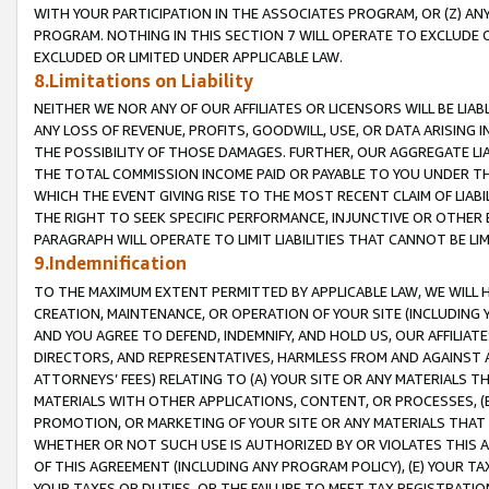
WITH YOUR PARTICIPATION IN THE ASSOCIATES PROGRAM, OR (Z) AN
PROGRAM. NOTHING IN THIS SECTION 7 WILL OPERATE TO EXCLUDE O
EXCLUDED OR LIMITED UNDER APPLICABLE LAW.
8.Limitations on Liability
NEITHER WE NOR ANY OF OUR AFFILIATES OR LICENSORS WILL BE LIAB
ANY LOSS OF REVENUE, PROFITS, GOODWILL, USE, OR DATA ARISING 
THE POSSIBILITY OF THOSE DAMAGES. FURTHER, OUR AGGREGATE LIA
THE TOTAL COMMISSION INCOME PAID OR PAYABLE TO YOU UNDER T
WHICH THE EVENT GIVING RISE TO THE MOST RECENT CLAIM OF LIABI
THE RIGHT TO SEEK SPECIFIC PERFORMANCE, INJUNCTIVE OR OTHER 
PARAGRAPH WILL OPERATE TO LIMIT LIABILITIES THAT CANNOT BE LI
9.Indemnification
TO THE MAXIMUM EXTENT PERMITTED BY APPLICABLE LAW, WE WILL HA
CREATION, MAINTENANCE, OR OPERATION OF YOUR SITE (INCLUDING 
AND YOU AGREE TO DEFEND, INDEMNIFY, AND HOLD US, OUR AFFILIAT
DIRECTORS, AND REPRESENTATIVES, HARMLESS FROM AND AGAINST ALL
ATTORNEYS’ FEES) RELATING TO (A) YOUR SITE OR ANY MATERIALS 
MATERIALS WITH OTHER APPLICATIONS, CONTENT, OR PROCESSES, (
PROMOTION, OR MARKETING OF YOUR SITE OR ANY MATERIALS THAT A
WHETHER OR NOT SUCH USE IS AUTHORIZED BY OR VIOLATES THIS A
OF THIS AGREEMENT (INCLUDING ANY PROGRAM POLICY), (E) YOUR TA
YOUR TAXES OR DUTIES, OR THE FAILURE TO MEET TAX REGISTRATIO