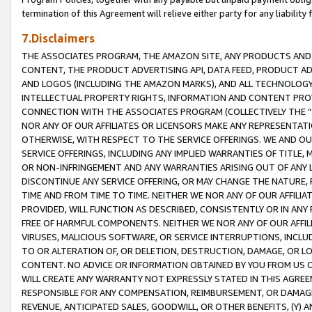
termination of this Agreement will relieve either party for any liability 
7.Disclaimers
THE ASSOCIATES PROGRAM, THE AMAZON SITE, ANY PRODUCTS AND SE
CONTENT, THE PRODUCT ADVERTISING API, DATA FEED, PRODUCT A
AND LOGOS (INCLUDING THE AMAZON MARKS), AND ALL TECHNOLOGY,
INTELLECTUAL PROPERTY RIGHTS, INFORMATION AND CONTENT PROVI
CONNECTION WITH THE ASSOCIATES PROGRAM (COLLECTIVELY THE “
NOR ANY OF OUR AFFILIATES OR LICENSORS MAKE ANY REPRESENTAT
OTHERWISE, WITH RESPECT TO THE SERVICE OFFERINGS. WE AND OU
SERVICE OFFERINGS, INCLUDING ANY IMPLIED WARRANTIES OF TITLE,
OR NON-INFRINGEMENT AND ANY WARRANTIES ARISING OUT OF ANY 
DISCONTINUE ANY SERVICE OFFERING, OR MAY CHANGE THE NATURE, 
TIME AND FROM TIME TO TIME. NEITHER WE NOR ANY OF OUR AFFILI
PROVIDED, WILL FUNCTION AS DESCRIBED, CONSISTENTLY OR IN ANY
FREE OF HARMFUL COMPONENTS. NEITHER WE NOR ANY OF OUR AFFILIA
VIRUSES, MALICIOUS SOFTWARE, OR SERVICE INTERRUPTIONS, INCL
TO OR ALTERATION OF, OR DELETION, DESTRUCTION, DAMAGE, OR LO
CONTENT. NO ADVICE OR INFORMATION OBTAINED BY YOU FROM US 
WILL CREATE ANY WARRANTY NOT EXPRESSLY STATED IN THIS AGREEM
RESPONSIBLE FOR ANY COMPENSATION, REIMBURSEMENT, OR DAMAGES
REVENUE, ANTICIPATED SALES, GOODWILL, OR OTHER BENEFITS, (Y