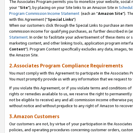
The Associates Program permits you to monetize your website, social m
your “
Site
"), by placing on your Site links to an Amazon Site in
Schedul
Program Commission Income Statement
(each an “
Amazon Site
"). Th
with this Agreement (“
Special Links
")
When our customers click through the Special Links to purchase an item 
commission income for qualifying purchases, as further described in (and
Statement
. In order to facilitate your advertisement of these items or 
marketing content, and other linking tools, application program interf
Content
"). Program Content specifically excludes any data, images, tex
the Amazon Site.
2.Associates Program Compliance Requirements
You must comply with this Agreement to participate in the Associates
You must promptly provide us with any information that we request to 
If you violate this Agreement, or if you violate terms and conditions 
rights or remedies available to us, we reserve the right to permanently
not be eligible to receive) any and all commission income otherwise pay
without notice and without prejudice to any right of Amazon to recove
3.Amazon Customers
Our customers are not, by virtue of your participation in the Associates
policies, and operating procedures concerning customer orders, custome