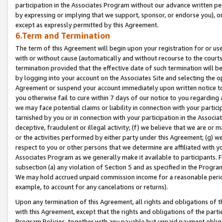
participation in the Associates Program without our advance written per
by expressing or implying that we support, sponsor, or endorse you), or
except as expressly permitted by this Agreement.
6.Term and Termination
The term of this Agreement will begin upon your registration for or use
with or without cause (automatically and without recourse to the courts,
termination provided that the effective date of such termination will b
by logging into your account on the Associates Site and selecting the op
Agreement or suspend your account immediately upon written notice to y
you otherwise fail to cure within 7 days of our notice to you regarding
we may face potential claims or liability in connection with your partic
tarnished by you or in connection with your participation in the Associ
deceptive, fraudulent or illegal activity; (f) we believe that we are or
or the activities performed by either party under this Agreement; (g) 
respect to you or other persons that we determine are affiliated with yo
Associates Program as we generally make it available to participants. 
subsection (a) any violation of Section 5 and as specified in the Progr
We may hold accrued unpaid commission income for a reasonable period 
example, to account for any cancelations or returns).
Upon any termination of this Agreement, all rights and obligations of th
with this Agreement, except that the rights and obligations of the partie
Program Policies, together with any payable but unpaid payment obliga