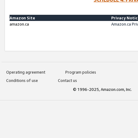
Amazon Site
Privacy Noti
amazon.ca
Amazon.ca Pri
Operating agreement
Program policies
Conditions of use
Contact us
© 1996-2025, Amazon.com, Inc.