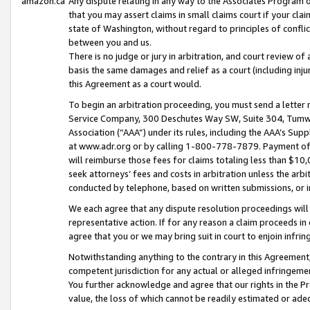
amazon.ca
Any dispute relating in any way to the Associates Program or
that you may assert claims in small claims court if your cla
state of Washington, without regard to principles of conflic
between you and us.
There is no judge or jury in arbitration, and court review of
basis the same damages and relief as a court (including inj
this Agreement as a court would.
To begin an arbitration proceeding, you must send a letter 
Service Company, 300 Deschutes Way SW, Suite 304, Tumwat
Association (“AAA”) under its rules, including the AAA’s S
at www.adr.org or by calling 1-800-778-7879. Payment of al
will reimburse those fees for claims totaling less than $10,
seek attorneys’ fees and costs in arbitration unless the arb
conducted by telephone, based on written submissions, or i
We each agree that any dispute resolution proceedings will 
representative action. If for any reason a claim proceeds in c
agree that you or we may bring suit in court to enjoin infri
Notwithstanding anything to the contrary in this Agreement, 
competent jurisdiction for any actual or alleged infringemen
You further acknowledge and agree that our rights in the Pr
value, the loss of which cannot be readily estimated or a