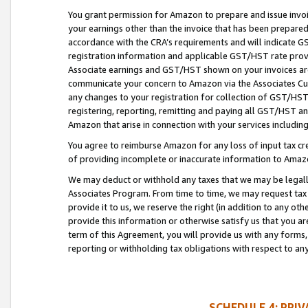
You grant permission for Amazon to prepare and issue invoi
your earnings other than the invoice that has been prepar
accordance with the CRA’s requirements and will indicate
registration information and applicable GST/HST rate provid
Associate earnings and GST/HST shown on your invoices are
communicate your concern to Amazon via the Associates Cu
any changes to your registration for collection of GST/HST 
registering, reporting, remitting and paying all GST/HST an
Amazon that arise in connection with your services including
You agree to reimburse Amazon for any loss of input tax credi
of providing incomplete or inaccurate information to Amazo
We may deduct or withhold any taxes that we may be legal
Associates Program. From time to time, we may request tax
provide it to us, we reserve the right (in addition to any o
provide this information or otherwise satisfy us that you 
term of this Agreement, you will provide us with any forms,
reporting or withholding tax obligations with respect to a
SCHEDULE 4: PRI