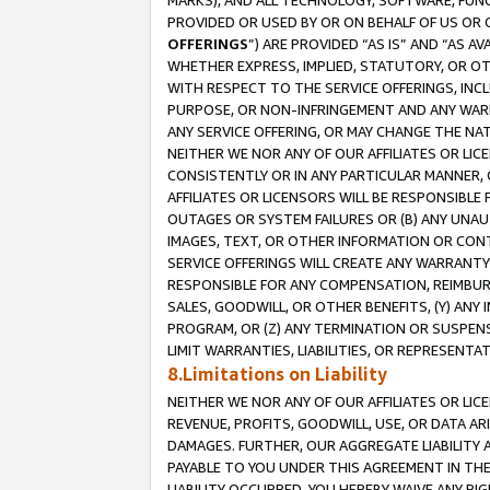
MARKS), AND ALL TECHNOLOGY, SOFTWARE, FUNC
PROVIDED OR USED BY OR ON BEHALF OF US OR 
OFFERINGS
”) ARE PROVIDED “AS IS” AND “AS 
WHETHER EXPRESS, IMPLIED, STATUTORY, OR OT
WITH RESPECT TO THE SERVICE OFFERINGS, INCL
PURPOSE, OR NON-INFRINGEMENT AND ANY WARR
ANY SERVICE OFFERING, OR MAY CHANGE THE NAT
NEITHER WE NOR ANY OF OUR AFFILIATES OR LI
CONSISTENTLY OR IN ANY PARTICULAR MANNER, 
AFFILIATES OR LICENSORS WILL BE RESPONSIBLE
OUTAGES OR SYSTEM FAILURES OR (B) ANY UNAU
IMAGES, TEXT, OR OTHER INFORMATION OR CON
SERVICE OFFERINGS WILL CREATE ANY WARRANTY 
RESPONSIBLE FOR ANY COMPENSATION, REIMBURS
SALES, GOODWILL, OR OTHER BENEFITS, (Y) AN
PROGRAM, OR (Z) ANY TERMINATION OR SUSPENS
LIMIT WARRANTIES, LIABILITIES, OR REPRESENT
8.Limitations on Liability
NEITHER WE NOR ANY OF OUR AFFILIATES OR LICE
REVENUE, PROFITS, GOODWILL, USE, OR DATA AR
DAMAGES. FURTHER, OUR AGGREGATE LIABILITY 
PAYABLE TO YOU UNDER THIS AGREEMENT IN TH
LIABILITY OCCURRED. YOU HEREBY WAIVE ANY RI