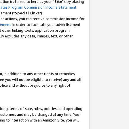
tion (referred to here as your “
Site
"), by placing
iates Program Commission Income Statement
eement (“
Special Links
")
her actions, you can receive commission income for
tement
. In order to facilitate your advertisement
d other linking tools, application program
lly excludes any data, images, text, or other
, in addition to any other rights or remedies
 you will not be eligible to receive) any and all
tice and without prejudice to any right of
ing, terms of sale, rules, policies, and operating
 customers and may be changed at any time. You
ing to interaction with an Amazon Site, you will