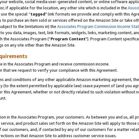
ur website, social media user-generated content, or online software applica
or, if applicable for the location, any other site which is included in the
Assoc
 use the special “
tagged
" link formats we provide and comply with this Agr
s to purchase an item sold or services offered on the Amazon Site or take ot
ubject to the limitations in) the
Associates Program Commission Income Sta
to you data, images, text, link formats, widgets, links, marketing content, an
th the Associates Program (“
Program Content
"). Program Content specifica
gs on any site other than the Amazon Site.
equirements
te in the Associates Program and receive commission income.
 that we request to verify your compliance with this Agreement.
erms and conditions of any other applicable Amazon marketing agreement, then
ly (to the extent permitted by applicable law) cease payment of (and you agree
this Agreement, whether or not directly related to such violation without no
unt.
ion in the Associates Program, your customers. As between you and us, all pric
service, and product sales set forth on the Amazon Site will apply to those
f our customers, and, if contacted by any of our customers for a matter relat
rections on that Amazon Site to address customer service issues.