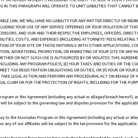
IN THIS PARAGRAPH WILL OPERATE TO LIMIT LIABILITIES THAT CANNOT B
LE LAW, WE WILL HAVE NO LIABILITY FOR ANY MATTER DIRECTLY OR INDI
CLUDING YOUR USE OF ANY SERVICE OFFERING) OR YOUR VIOLATION OF THI
LICENSORS, AND OUR AND THEIR RESPECTIVE EMPLOYEES, OFFICERS, DIRE
BILITIES, COSTS, AND EXPENSES (INCLUDING ATTORNEYS’ FEES) RELATING 
TION OF YOUR SITE OR THOSE MATERIALS WITH OTHER APPLICATIONS, CON
ION, ADVERTISING, PROMOTION, OR MARKETING OF YOUR SITE OR ANY M
 WHETHER OR NOT SUCH USE IS AUTHORIZED BY OR VIOLATES THIS AGREEME
NCLUDING ANY PROGRAM POLICY), (E) YOUR TAXES AND DUTIES OR THE CO
O MEET TAX REGISTRATION OBLIGATIONS OR DUTIES, OR (F) YOUR OR YOU
 TAKE LEGAL ACTION AND PERFORM ANY PROCEDURAL ACT ON BEHALF OF
EGAL CLAIM OR FOR THE PROTECTION OF RIGHTS, INCLUDING FOR THE PUR
Program or this Agreement (including any actual or alleged breach hereof), an
es will be subject to the governing law and disputes provision for the applica
way to the Associates Program or this Agreement (including any actual or alleg
or any of our affiliates will be subject to the tax provision for the applicab