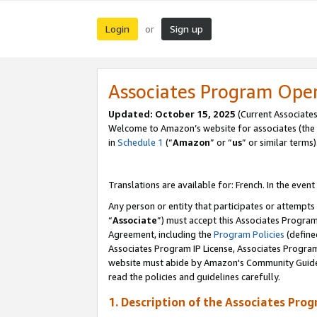
Login
Sign up
or
Associates Program Ope
Updated:
October 15, 2025
(Current Associates
Welcome to Amazon’s website for associates (the 
in
Schedule 1
(“
Amazon
” or “
us
” or similar terms)
Translations are available for: French. In the event
Any person or entity that participates or attempts
“
Associate
”) must accept this Associates Progra
Agreement, including the
Program Policies
(define
Associates Program IP License, Associates Progr
website must abide by Amazon's Community Guideli
read the policies and guidelines carefully.
1. Description of the Associates Pro