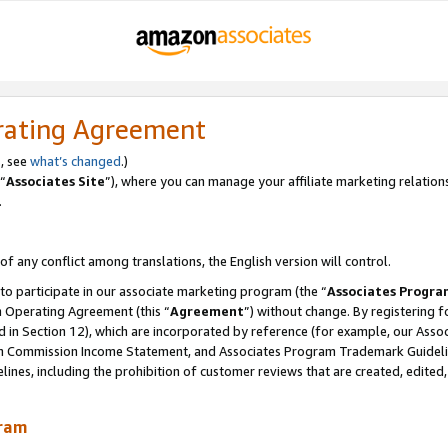
rating Agreement
, see
what’s changed
.)
“
Associates Site
”), where you can manage your affiliate marketing relation
.
 of any conflict among translations, the English version will control.
 to participate in our associate marketing program (the “
Associates Progra
m Operating Agreement (this “
Agreement
”) without change. By registering fo
d in Section 12), which are incorporated by reference (for example, our Ass
am Commission Income Statement, and Associates Program Trademark Guidel
nes, including the prohibition of customer reviews that are created, edited
gram