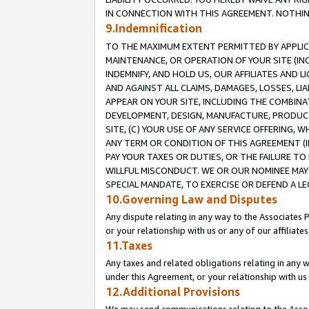
IN CONNECTION WITH THIS AGREEMENT. NOTHING 
9.Indemnification
TO THE MAXIMUM EXTENT PERMITTED BY APPLICAB
MAINTENANCE, OR OPERATION OF YOUR SITE (IN
INDEMNIFY, AND HOLD US, OUR AFFILIATES AND 
AND AGAINST ALL CLAIMS, DAMAGES, LOSSES, LIA
APPEAR ON YOUR SITE, INCLUDING THE COMBINA
DEVELOPMENT, DESIGN, MANUFACTURE, PRODUCT
SITE, (C) YOUR USE OF ANY SERVICE OFFERING,
ANY TERM OR CONDITION OF THIS AGREEMENT (I
PAY YOUR TAXES OR DUTIES, OR THE FAILURE T
WILLFUL MISCONDUCT. WE OR OUR NOMINEE MAY
SPECIAL MANDATE, TO EXERCISE OR DEFEND A L
10.Governing Law and Disputes
Any dispute relating in any way to the Associates 
or your relationship with us or any of our affiliat
11.Taxes
Any taxes and related obligations relating in any 
under this Agreement, or your relationship with us 
12.Additional Provisions