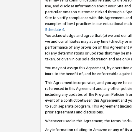
We may send communications relating to the Associ
use, and disclose information about your Site and 
particular Amazon customer clicked through a Spec
Site to verify compliance with this Agreement, an
examples of best practices in our educational mat
Schedule 4
.
You acknowledge and agree that (a) we and our affil
we and our affiliates may at any time (directly or i
performance of any provision of this Agreement wi
(d) any determinations or updates that may be mad
taken, or given in our sole discretion and are only 
You may not assign this Agreement, by operation of
inure to the benefit of, and be enforceable against
This Agreement incorporates, and you agree to comp
referenced in this Agreement and any other polici
including any updates of the Program Policies from
event of a conflict between this Agreement and yo
to such separate program. This Agreement (includ
prior agreements and discussions.
Whenever used in this Agreement, the terms “includ
Any information relating to Amazon or any of its a