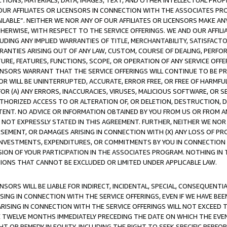
TIONS, MATERIALS, DATA, IMAGES, TEXT, AND OTHER INTELLECTUAL PR
OUR AFFILIATES OR LICENSORS IN CONNECTION WITH THE ASSOCIATES PRO
AVAILABLE”. NEITHER WE NOR ANY OF OUR AFFILIATES OR LICENSORS MAKE 
HERWISE, WITH RESPECT TO THE SERVICE OFFERINGS. WE AND OUR AFFILI
UDING ANY IMPLIED WARRANTIES OF TITLE, MERCHANTABILITY, SATISFACTO
ANTIES ARISING OUT OF ANY LAW, CUSTOM, COURSE OF DEALING, PERFO
URE, FEATURES, FUNCTIONS, SCOPE, OR OPERATION OF ANY SERVICE OFFER
CENSORS WARRANT THAT THE SERVICE OFFERINGS WILL CONTINUE TO BE PR
OR WILL BE UNINTERRUPTED, ACCURATE, ERROR FREE, OR FREE OF HARMF
 FOR (A) ANY ERRORS, INACCURACIES, VIRUSES, MALICIOUS SOFTWARE, OR
THORIZED ACCESS TO OR ALTERATION OF, OR DELETION, DESTRUCTION, DA
TENT. NO ADVICE OR INFORMATION OBTAINED BY YOU FROM US OR FROM
NOT EXPRESSLY STATED IN THIS AGREEMENT. FURTHER, NEITHER WE NOR A
EMENT, OR DAMAGES ARISING IN CONNECTION WITH (X) ANY LOSS OF PR
Y INVESTMENTS, EXPENDITURES, OR COMMITMENTS BY YOU IN CONNECTION
ION OF YOUR PARTICIPATION IN THE ASSOCIATES PROGRAM. NOTHING IN 
ATIONS THAT CANNOT BE EXCLUDED OR LIMITED UNDER APPLICABLE LAW.
NSORS WILL BE LIABLE FOR INDIRECT, INCIDENTAL, SPECIAL, CONSEQUENT
ISING IN CONNECTION WITH THE SERVICE OFFERINGS, EVEN IF WE HAVE BEE
ARISING IN CONNECTION WITH THE SERVICE OFFERINGS WILL NOT EXCEED
E TWELVE MONTHS IMMEDIATELY PRECEDING THE DATE ON WHICH THE EVEN
GHT OR REMEDY IN EQUITY, INCLUDING THE RIGHT TO SEEK SPECIFIC PERFO