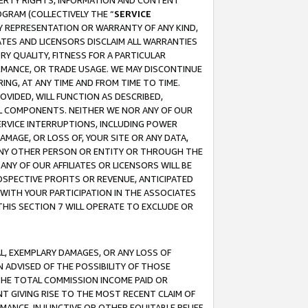
OPERTY RIGHTS, INFORMATION AND CONTENT
GRAM (COLLECTIVELY THE “
SERVICE
ANY REPRESENTATION OR WARRANTY OF ANY KIND,
ATES AND LICENSORS DISCLAIM ALL WARRANTIES
RY QUALITY, FITNESS FOR A PARTICULAR
RMANCE, OR TRADE USAGE. WE MAY DISCONTINUE
ING, AT ANY TIME AND FROM TIME TO TIME.
OVIDED, WILL FUNCTION AS DESCRIBED,
UL COMPONENTS. NEITHER WE NOR ANY OF OUR
 SERVICE INTERRUPTIONS, INCLUDING POWER
MAGE, OR LOSS OF, YOUR SITE OR ANY DATA,
 ANY OTHER PERSON OR ENTITY OR THROUGH THE
NY OF OUR AFFILIATES OR LICENSORS WILL BE
OSPECTIVE PROFITS OR REVENUE, ANTICIPATED
 WITH YOUR PARTICIPATION IN THE ASSOCIATES
THIS SECTION 7 WILL OPERATE TO EXCLUDE OR
IAL, EXEMPLARY DAMAGES, OR ANY LOSS OF
N ADVISED OF THE POSSIBILITY OF THOSE
 THE TOTAL COMMISSION INCOME PAID OR
T GIVING RISE TO THE MOST RECENT CLAIM OF
RMANCE, INJUNCTIVE OR OTHER EQUITABLE RELIEF