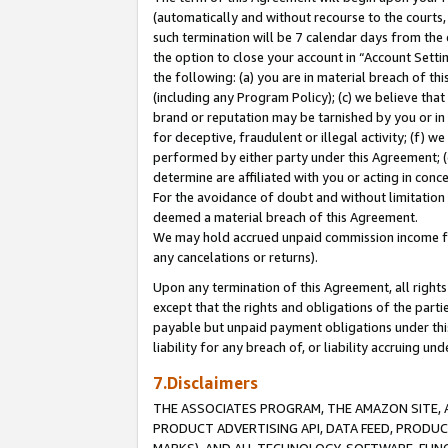
(automatically and without recourse to the courts, 
such termination will be 7 calendar days from the 
the option to close your account in “Account Sett
the following: (a) you are in material breach of th
(including any Program Policy); (c) we believe that
brand or reputation may be tarnished by you or in 
for deceptive, fraudulent or illegal activity; (f) 
performed by either party under this Agreement; (
determine are affiliated with you or acting in con
For the avoidance of doubt and without limitation 
deemed a material breach of this Agreement.
We may hold accrued unpaid commission income for 
any cancelations or returns).
Upon any termination of this Agreement, all rights 
except that the rights and obligations of the parti
payable but unpaid payment obligations under this 
liability for any breach of, or liability accruing un
7.Disclaimers
THE ASSOCIATES PROGRAM, THE AMAZON SITE, A
PRODUCT ADVERTISING API, DATA FEED, PRODU