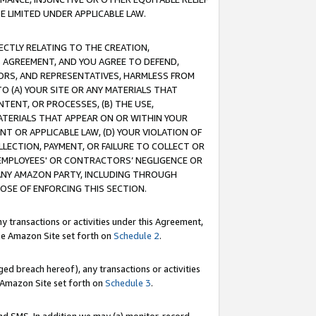
E LIMITED UNDER APPLICABLE LAW.
RECTLY RELATING TO THE CREATION,
S AGREEMENT, AND YOU AGREE TO DEFEND,
CTORS, AND REPRESENTATIVES, HARMLESS FROM
TO (A) YOUR SITE OR ANY MATERIALS THAT
TENT, OR PROCESSES, (B) THE USE,
ATERIALS THAT APPEAR ON OR WITHIN YOUR
NT OR APPLICABLE LAW, (D) YOUR VIOLATION OF
LLECTION, PAYMENT, OR FAILURE TO COLLECT OR
R EMPLOYEES' OR CONTRACTORS’ NEGLIGENCE OR
 ANY AMAZON PARTY, INCLUDING THROUGH
POSE OF ENFORCING THIS SECTION.
y transactions or activities under this Agreement,
ble Amazon Site set forth on
Schedule 2
.
ed breach hereof), any transactions or activities
le Amazon Site set forth on
Schedule 3
.