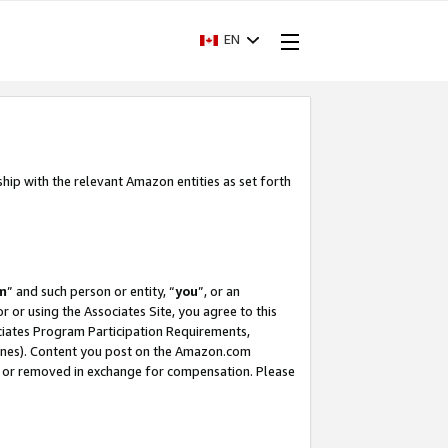
EN
ship with the relevant Amazon entities as set forth
m
” and such person or entity, “
you
”, or an
r or using the Associates Site, you agree to this
ociates Program Participation Requirements,
ines). Content you post on the Amazon.com
, or removed in exchange for compensation. Please