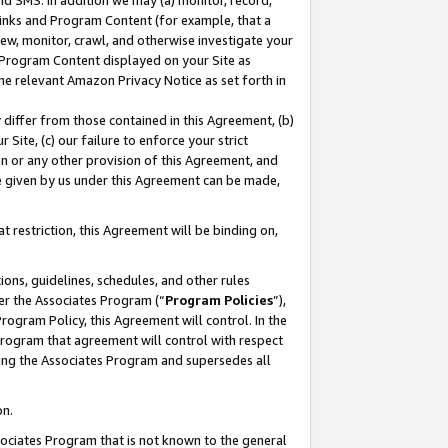
nd SMS. In addition we may (a) monitor, record,
 Links and Program Content (for example, that a
ew, monitor, crawl, and otherwise investigate your
f Program Content displayed on your Site as
he relevant Amazon Privacy Notice as set forth in
y differ from those contained in this Agreement, (b)
 Site, (c) our failure to enforce your strict
on or any other provision of this Agreement, and
e given by us under this Agreement can be made,
 restriction, this Agreement will be binding on,
ons, guidelines, schedules, and other rules
er the Associates Program (“
Program Policies
”),
rogram Policy, this Agreement will control. In the
program that agreement will control with respect
ing the Associates Program and supersedes all
on.
ssociates Program that is not known to the general