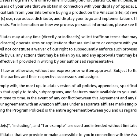
ates Program from time to time, including but not limited to, email, push, a
users of your Site that we obtain in connection with your display of Special
ial Link from your Site before buying a product on the Amazon Site),(b) revi
d (c) use, reproduce, distribute, and display your logo and implementation o
erials. For information on how we process personal information, please see t
iates may at any time (directly or indirectly) solicit traffic on terms that ma
ndirectly) operate sites or applications that are similar to or compete with your
ll not constitute a waiver of our right to subsequently enforce such provisi
e by us, any actions that may be taken by us, and any approvals that may b
effective if provided in writing by our authorized representative.
 law or otherwise, without our express prior written approval. Subject to that
 the parties and their respective successors and assigns.
ly with, the most up-to-date version of all policies, appendices, specificati
es that apply to tools, subprograms, and features made available to you und
 time to time. In the event of any conflict between this Agreement and any P
ur agreement with an Amazon affiliate under a separate affiliate marketing 
ing the Program Policies) is the entire agreement between you and us regard
e(s)", “including”, and “for example” are used and intended without limitati
ffiliates that we provide or make accessible to you in connection with the A