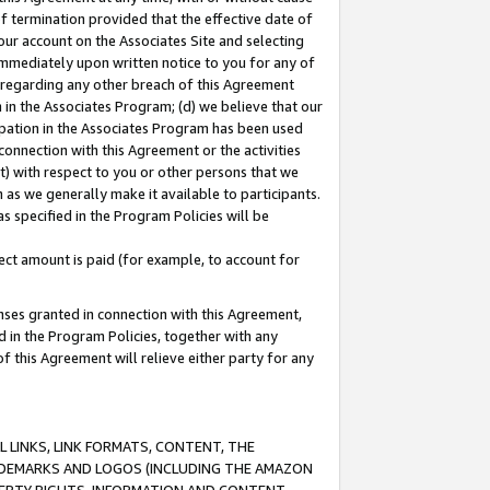
of termination provided that the effective date of
our account on the Associates Site and selecting
immediately upon written notice to you for any of
ou regarding any other breach of this Agreement
n in the Associates Program; (d) we believe that our
cipation in the Associates Program has been used
 connection with this Agreement or the activities
) with respect to you or other persons that we
 as we generally make it available to participants.
s specified in the Program Policies will be
ct amount is paid (for example, to account for
enses granted in connection with this Agreement,
ed in the Program Policies, together with any
 this Agreement will relieve either party for any
 LINKS, LINK FORMATS, CONTENT, THE
RADEMARKS AND LOGOS (INCLUDING THE AMAZON