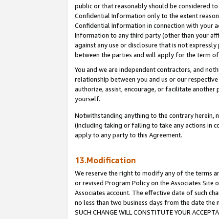
public or that reasonably should be considered to 
Confidential Information only to the extent reaso
Confidential Information in connection with your ac
Information to any third party (other than your af
against any use or disclosure that is not expressly
between the parties and will apply for the term o
You and we are independent contractors, and nothin
relationship between you and us or our respective a
authorize, assist, encourage, or facilitate another
yourself.
Notwithstanding anything to the contrary herein, no
(including taking or failing to take any actions in 
apply to any party to this Agreement.
13.Modification
We reserve the right to modify any of the terms an
or revised Program Policy on the Associates Site o
Associates account. The effective date of such ch
no less than two business days from the date 
SUCH CHANGE WILL CONSTITUTE YOUR ACCEPTANC