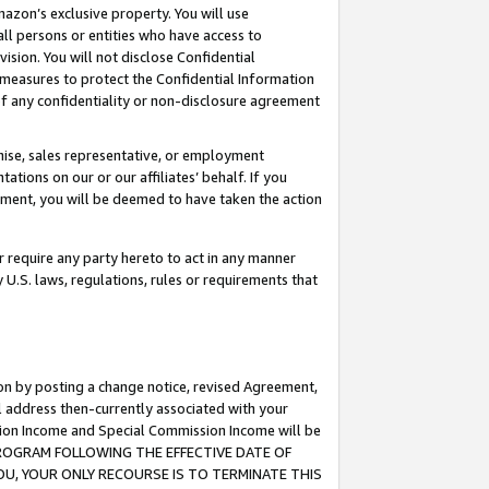
mazon’s exclusive property. You will use
ll persons or entities who have access to
ision. You will not disclose Confidential
e measures to protect the Confidential Information
s of any confidentiality or non-disclosure agreement
chise, sales representative, or employment
ations on our or our affiliates’ behalf. If you
reement, you will be deemed to have taken the action
or require any party hereto to act in any manner
y U.S. laws, regulations, rules or requirements that
ion by posting a change notice, revised Agreement,
l address then-currently associated with your
ssion Income and Special Commission Income will be
S PROGRAM FOLLOWING THE EFFECTIVE DATE OF
OU, YOUR ONLY RECOURSE IS TO TERMINATE THIS