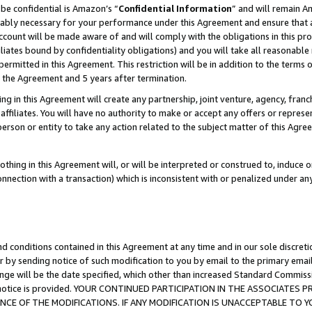
be confidential is Amazon’s “
Confidential Information
” and will remain A
nably necessary for your performance under this Agreement and ensure that a
count will be made aware of and will comply with the obligations in this prov
filiates bound by confidentiality obligations) and you will take all reasonabl
 permitted in this Agreement. This restriction will be in addition to the term
f the Agreement and 5 years after termination.
g in this Agreement will create any partnership, joint venture, agency, fran
ffiliates. You will have no authority to make or accept any offers or represent
 person or entity to take any action related to the subject matter of this Ag
thing in this Agreement will, or will be interpreted or construed to, induce 
connection with a transaction) which is inconsistent with or penalized under an
d conditions contained in this Agreement at any time and in our sole discret
r by sending notice of such modification to you by email to the primary emai
ange will be the date specified, which other than increased Standard Commi
the notice is provided. YOUR CONTINUED PARTICIPATION IN THE ASSOCIATE
E OF THE MODIFICATIONS. IF ANY MODIFICATION IS UNACCEPTABLE TO Y