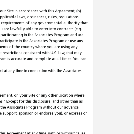
our Site in accordance with this Agreement, (b)
pplicable laws, ordinances, rules, regulations,
her requirements of any governmental authority that
u are lawfully able to enter into contracts (e.g.
 participating in the Associates Program and are
 participate in the Associates Program or use any
nments of the country where you are using any
 restrictions consistent with U.S. law, that may
ram is accurate and complete at all times. You can
 at any time in connection with the Associates
eement, on your Site or any other location where
” Except for this disclosure, and other than as
in the Associates Program without our advance
we support, sponsor, or endorse you), or express or
this Agreement at any time, with or without cause