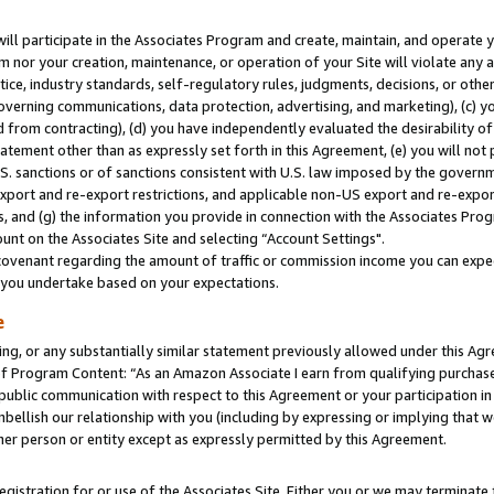
will participate in the Associates Program and create, maintain, and operate y
m nor your creation, maintenance, or operation of your Site will violate any a
actice, industry standards, self-regulatory rules, judgments, decisions, or ot
 governing communications, data protection, advertising, and marketing), (c) yo
 from contracting), (d) you have independently evaluated the desirability of
atement other than as expressly set forth in this Agreement, (e) you will not
U.S. sanctions or of sanctions consistent with U.S. law imposed by the gover
 export and re-export restrictions, and applicable non-US export and re-export
 and (g) the information you provide in connection with the Associates Prog
unt on the Associates Site and selecting “Account Settings".
ovenant regarding the amount of traffic or commission income you can expect
s you undertake based on your expectations.
e
ng, or any substantially similar statement previously allowed under this Agr
 Program Content: “As an Amazon Associate I earn from qualifying purchases.
 public communication with respect to this Agreement or your participation 
mbellish our relationship with you (including by expressing or implying that 
her person or entity except as expressly permitted by this Agreement.
gistration for or use of the Associates Site. Either you or we may terminate 