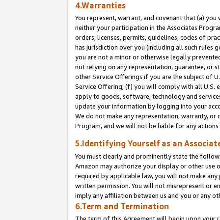
4.Warranties
You represent, warrant, and covenant that (a) you 
neither your participation in the Associates Progra
orders, licenses, permits, guidelines, codes of pr
has jurisdiction over you (including all such rules
you are not a minor or otherwise legally prevented
not relying on any representation, guarantee, or st
other Service Offerings if you are the subject of 
Service Offering; (f) you will comply with all U.S.
apply to goods, software, technology and services,
update your information by logging into your acco
We do not make any representation, warranty, or c
Program, and we will not be liable for any action
5.Identifying Yourself as an Associat
You must clearly and prominently state the followi
Amazon may authorize your display or other use of
required by applicable law, you will not make any
written permission. You will not misrepresent or e
imply any affiliation between us and you or any ot
6.Term and Termination
The term of this Agreement will begin upon your re