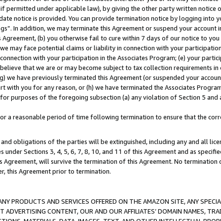
if permitted under applicable law), by giving the other party written notice 
date notice is provided. You can provide termination notice by logging into y
ings”. In addition, we may terminate this Agreement or suspend your account 
is Agreement, (b) you otherwise fail to cure within 7 days of our notice to y
 we may face potential claims or liability in connection with your participatio
connection with your participation in the Associates Program; (e) your parti
we believe that we are or may become subject to tax collection requirements in
g) we have previously terminated this Agreement (or suspended your account
cert with you for any reason, or (h) we have terminated the Associates Program
for purposes of the foregoing subsection (a) any violation of Section 5 and a
a reasonable period of time following termination to ensure that the corre
and obligations of the parties will be extinguished, including any and all lic
es under Sections 3, 4, 5, 6, 7, 8, 10, and 11 of this Agreement and as specifi
Agreement, will survive the termination of this Agreement. No termination of
der, this Agreement prior to termination.
NY PRODUCTS AND SERVICES OFFERED ON THE AMAZON SITE, ANY SPECIAL
CT ADVERTISING CONTENT, OUR AND OUR AFFILIATES’ DOMAIN NAMES, T