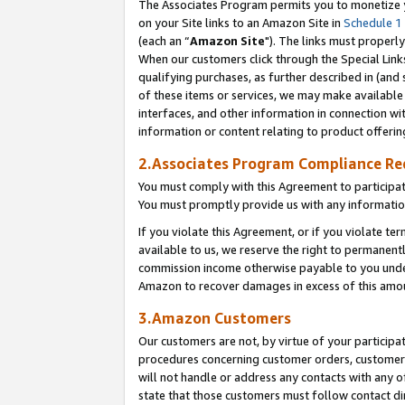
The Associates Program permits you to monetize yo
on your Site links to an Amazon Site in
Schedule 1
(each an “
Amazon Site
"). The links must properly
When our customers click through the Special Link
qualifying purchases, as further described in (and s
of these items or services, we may make available 
interfaces, and other information in connection wi
information or content relating to product offerin
2.Associates Program Compliance R
You must comply with this Agreement to participa
You must promptly provide us with any information
If you violate this Agreement, or if you violate t
available to us, we reserve the right to permanent
commission income otherwise payable to you under 
Amazon to recover damages in excess of this amo
3.Amazon Customers
Our customers are not, by virtue of your participat
procedures concerning customer orders, customer 
will not handle or address any contacts with any o
state that those customers must follow contact di