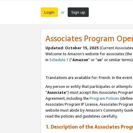
Login
Sign up
or
Associates Program Ope
Updated:
October 15, 2025
(Current Associates
Welcome to Amazon’s website for associates (the 
in
Schedule 1
(“
Amazon
” or “
us
” or similar terms)
Translations are available for: French. In the event
Any person or entity that participates or attempts
“
Associate
”) must accept this Associates Progra
Agreement, including the
Program Policies
(define
Associates Program IP License, Associates Progr
website must abide by Amazon's Community Guideli
read the policies and guidelines carefully.
1. Description of the Associates Pro