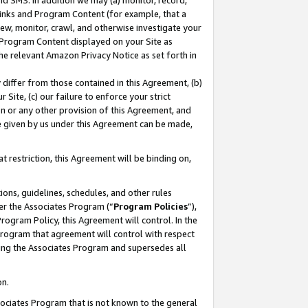
nd SMS. In addition we may (a) monitor, record,
 Links and Program Content (for example, that a
ew, monitor, crawl, and otherwise investigate your
f Program Content displayed on your Site as
he relevant Amazon Privacy Notice as set forth in
y differ from those contained in this Agreement, (b)
 Site, (c) our failure to enforce your strict
on or any other provision of this Agreement, and
e given by us under this Agreement can be made,
 restriction, this Agreement will be binding on,
ons, guidelines, schedules, and other rules
er the Associates Program (“
Program Policies
”),
rogram Policy, this Agreement will control. In the
program that agreement will control with respect
ing the Associates Program and supersedes all
on.
ssociates Program that is not known to the general