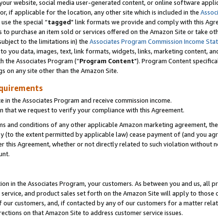
ur website, social media user-generated content, or online software applica
or, if applicable for the location, any other site which is included in the
Assoc
 use the special “
tagged
" link formats we provide and comply with this Agr
s to purchase an item sold or services offered on the Amazon Site or take ot
ubject to the limitations in) the
Associates Program Commission Income Sta
to you data, images, text, link formats, widgets, links, marketing content, an
th the Associates Program (“
Program Content
"). Program Content specifica
gs on any site other than the Amazon Site.
equirements
te in the Associates Program and receive commission income.
 that we request to verify your compliance with this Agreement.
erms and conditions of any other applicable Amazon marketing agreement, then
ly (to the extent permitted by applicable law) cease payment of (and you agree
this Agreement, whether or not directly related to such violation without no
unt.
ion in the Associates Program, your customers. As between you and us, all pric
service, and product sales set forth on the Amazon Site will apply to those
f our customers, and, if contacted by any of our customers for a matter relat
rections on that Amazon Site to address customer service issues.