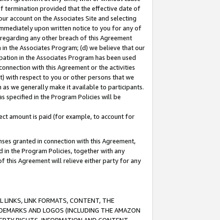
of termination provided that the effective date of
our account on the Associates Site and selecting
immediately upon written notice to you for any of
ou regarding any other breach of this Agreement
n in the Associates Program; (d) we believe that our
cipation in the Associates Program has been used
 connection with this Agreement or the activities
) with respect to you or other persons that we
 as we generally make it available to participants.
s specified in the Program Policies will be
ct amount is paid (for example, to account for
enses granted in connection with this Agreement,
ed in the Program Policies, together with any
 this Agreement will relieve either party for any
 LINKS, LINK FORMATS, CONTENT, THE
RADEMARKS AND LOGOS (INCLUDING THE AMAZON