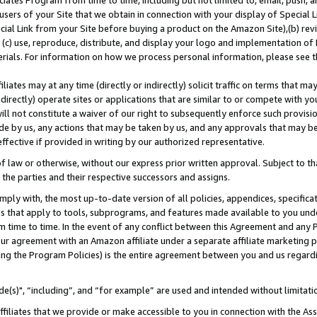
ates Program from time to time, including but not limited to, email, push, a
users of your Site that we obtain in connection with your display of Special
ial Link from your Site before buying a product on the Amazon Site),(b) revi
d (c) use, reproduce, distribute, and display your logo and implementation o
erials. For information on how we process personal information, please see t
iates may at any time (directly or indirectly) solicit traffic on terms that ma
ndirectly) operate sites or applications that are similar to or compete with your
ll not constitute a waiver of our right to subsequently enforce such provisi
e by us, any actions that may be taken by us, and any approvals that may b
effective if provided in writing by our authorized representative.
 law or otherwise, without our express prior written approval. Subject to that
 the parties and their respective successors and assigns.
ly with, the most up-to-date version of all policies, appendices, specificati
es that apply to tools, subprograms, and features made available to you und
 time to time. In the event of any conflict between this Agreement and any P
ur agreement with an Amazon affiliate under a separate affiliate marketing 
ing the Program Policies) is the entire agreement between you and us regard
e(s)", “including”, and “for example” are used and intended without limitati
ffiliates that we provide or make accessible to you in connection with the A