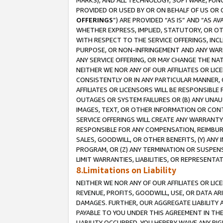
MARKS), AND ALL TECHNOLOGY, SOFTWARE, FUNC
PROVIDED OR USED BY OR ON BEHALF OF US OR 
OFFERINGS
”) ARE PROVIDED “AS IS” AND “AS 
WHETHER EXPRESS, IMPLIED, STATUTORY, OR OT
WITH RESPECT TO THE SERVICE OFFERINGS, INCL
PURPOSE, OR NON-INFRINGEMENT AND ANY WARR
ANY SERVICE OFFERING, OR MAY CHANGE THE NAT
NEITHER WE NOR ANY OF OUR AFFILIATES OR LI
CONSISTENTLY OR IN ANY PARTICULAR MANNER, 
AFFILIATES OR LICENSORS WILL BE RESPONSIBLE
OUTAGES OR SYSTEM FAILURES OR (B) ANY UNAU
IMAGES, TEXT, OR OTHER INFORMATION OR CON
SERVICE OFFERINGS WILL CREATE ANY WARRANTY 
RESPONSIBLE FOR ANY COMPENSATION, REIMBURS
SALES, GOODWILL, OR OTHER BENEFITS, (Y) AN
PROGRAM, OR (Z) ANY TERMINATION OR SUSPENS
LIMIT WARRANTIES, LIABILITIES, OR REPRESENT
8.Limitations on Liability
NEITHER WE NOR ANY OF OUR AFFILIATES OR LICE
REVENUE, PROFITS, GOODWILL, USE, OR DATA AR
DAMAGES. FURTHER, OUR AGGREGATE LIABILITY 
PAYABLE TO YOU UNDER THIS AGREEMENT IN TH
LIABILITY OCCURRED. YOU HEREBY WAIVE ANY RI