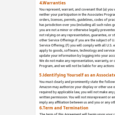
4.Warranties
You represent, warrant, and covenant that (a) you 
neither your participation in the Associates Progra
orders, licenses, permits, guidelines, codes of pr
has jurisdiction over you (including all such rules
you are not a minor or otherwise legally prevented
not relying on any representation, guarantee, or st
other Service Offerings if you are the subject of 
Service Offering; (f) you will comply with all U.S.
apply to goods, software, technology and services,
update your information by logging into your acco
We do not make any representation, warranty, or c
Program, and we will not be liable for any action
5.Identifying Yourself as an Associat
You must clearly and prominently state the followi
Amazon may authorize your display or other use of
required by applicable law, you will not make any
written permission. You will not misrepresent or e
imply any affiliation between us and you or any ot
6.Term and Termination
The term of this Agreement will begin upon your re