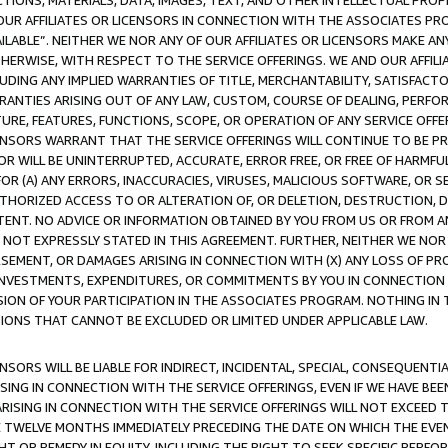
TIONS, MATERIALS, DATA, IMAGES, TEXT, AND OTHER INTELLECTUAL PR
OUR AFFILIATES OR LICENSORS IN CONNECTION WITH THE ASSOCIATES PRO
AVAILABLE”. NEITHER WE NOR ANY OF OUR AFFILIATES OR LICENSORS MAKE 
HERWISE, WITH RESPECT TO THE SERVICE OFFERINGS. WE AND OUR AFFILI
UDING ANY IMPLIED WARRANTIES OF TITLE, MERCHANTABILITY, SATISFACTO
ANTIES ARISING OUT OF ANY LAW, CUSTOM, COURSE OF DEALING, PERFO
URE, FEATURES, FUNCTIONS, SCOPE, OR OPERATION OF ANY SERVICE OFFER
CENSORS WARRANT THAT THE SERVICE OFFERINGS WILL CONTINUE TO BE PR
OR WILL BE UNINTERRUPTED, ACCURATE, ERROR FREE, OR FREE OF HARMF
 FOR (A) ANY ERRORS, INACCURACIES, VIRUSES, MALICIOUS SOFTWARE, OR
THORIZED ACCESS TO OR ALTERATION OF, OR DELETION, DESTRUCTION, DA
TENT. NO ADVICE OR INFORMATION OBTAINED BY YOU FROM US OR FROM
NOT EXPRESSLY STATED IN THIS AGREEMENT. FURTHER, NEITHER WE NOR A
EMENT, OR DAMAGES ARISING IN CONNECTION WITH (X) ANY LOSS OF PR
Y INVESTMENTS, EXPENDITURES, OR COMMITMENTS BY YOU IN CONNECTION
ION OF YOUR PARTICIPATION IN THE ASSOCIATES PROGRAM. NOTHING IN 
ATIONS THAT CANNOT BE EXCLUDED OR LIMITED UNDER APPLICABLE LAW.
NSORS WILL BE LIABLE FOR INDIRECT, INCIDENTAL, SPECIAL, CONSEQUENT
ISING IN CONNECTION WITH THE SERVICE OFFERINGS, EVEN IF WE HAVE BEE
ARISING IN CONNECTION WITH THE SERVICE OFFERINGS WILL NOT EXCEED
E TWELVE MONTHS IMMEDIATELY PRECEDING THE DATE ON WHICH THE EVEN
GHT OR REMEDY IN EQUITY, INCLUDING THE RIGHT TO SEEK SPECIFIC PERFO