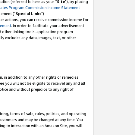
tion (referred to here as your “
Site
"), by placing
iates Program Commission Income Statement
eement (“
Special Links
")
her actions, you can receive commission income for
tement
. In order to facilitate your advertisement
d other linking tools, application program
lly excludes any data, images, text, or other
, in addition to any other rights or remedies
 you will not be eligible to receive) any and all
tice and without prejudice to any right of
ing, terms of sale, rules, policies, and operating
 customers and may be changed at any time. You
ing to interaction with an Amazon Site, you will