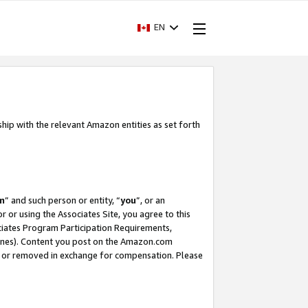
EN
ship with the relevant Amazon entities as set forth
m
” and such person or entity, “
you
”, or an
r or using the Associates Site, you agree to this
ociates Program Participation Requirements,
ines). Content you post on the Amazon.com
, or removed in exchange for compensation. Please