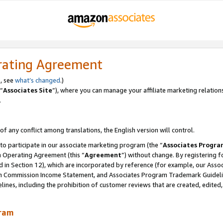
rating Agreement
, see
what’s changed
.)
“
Associates Site
”), where you can manage your affiliate marketing relation
.
 of any conflict among translations, the English version will control.
 to participate in our associate marketing program (the “
Associates Progra
m Operating Agreement (this “
Agreement
”) without change. By registering fo
d in Section 12), which are incorporated by reference (for example, our Ass
am Commission Income Statement, and Associates Program Trademark Guidel
nes, including the prohibition of customer reviews that are created, edited
gram