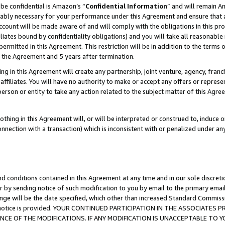
be confidential is Amazon’s “
Confidential Information
” and will remain A
nably necessary for your performance under this Agreement and ensure that a
count will be made aware of and will comply with the obligations in this prov
filiates bound by confidentiality obligations) and you will take all reasonabl
 permitted in this Agreement. This restriction will be in addition to the term
f the Agreement and 5 years after termination.
g in this Agreement will create any partnership, joint venture, agency, fran
ffiliates. You will have no authority to make or accept any offers or represent
 person or entity to take any action related to the subject matter of this Ag
thing in this Agreement will, or will be interpreted or construed to, induce 
connection with a transaction) which is inconsistent with or penalized under an
d conditions contained in this Agreement at any time and in our sole discret
r by sending notice of such modification to you by email to the primary emai
ange will be the date specified, which other than increased Standard Commi
the notice is provided. YOUR CONTINUED PARTICIPATION IN THE ASSOCIATE
E OF THE MODIFICATIONS. IF ANY MODIFICATION IS UNACCEPTABLE TO Y