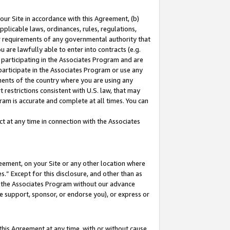
our Site in accordance with this Agreement, (b)
pplicable laws, ordinances, rules, regulations,
her requirements of any governmental authority that
u are lawfully able to enter into contracts (e.g.
 participating in the Associates Program and are
 participate in the Associates Program or use any
nments of the country where you are using any
 restrictions consistent with U.S. law, that may
ram is accurate and complete at all times. You can
 at any time in connection with the Associates
eement, on your Site or any other location where
” Except for this disclosure, and other than as
in the Associates Program without our advance
we support, sponsor, or endorse you), or express or
this Agreement at any time, with or without cause