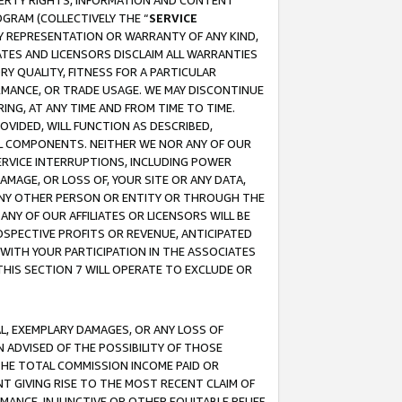
OPERTY RIGHTS, INFORMATION AND CONTENT
GRAM (COLLECTIVELY THE “
SERVICE
ANY REPRESENTATION OR WARRANTY OF ANY KIND,
ATES AND LICENSORS DISCLAIM ALL WARRANTIES
RY QUALITY, FITNESS FOR A PARTICULAR
RMANCE, OR TRADE USAGE. WE MAY DISCONTINUE
ING, AT ANY TIME AND FROM TIME TO TIME.
OVIDED, WILL FUNCTION AS DESCRIBED,
UL COMPONENTS. NEITHER WE NOR ANY OF OUR
 SERVICE INTERRUPTIONS, INCLUDING POWER
MAGE, OR LOSS OF, YOUR SITE OR ANY DATA,
 ANY OTHER PERSON OR ENTITY OR THROUGH THE
NY OF OUR AFFILIATES OR LICENSORS WILL BE
OSPECTIVE PROFITS OR REVENUE, ANTICIPATED
 WITH YOUR PARTICIPATION IN THE ASSOCIATES
THIS SECTION 7 WILL OPERATE TO EXCLUDE OR
IAL, EXEMPLARY DAMAGES, OR ANY LOSS OF
N ADVISED OF THE POSSIBILITY OF THOSE
 THE TOTAL COMMISSION INCOME PAID OR
T GIVING RISE TO THE MOST RECENT CLAIM OF
RMANCE, INJUNCTIVE OR OTHER EQUITABLE RELIEF