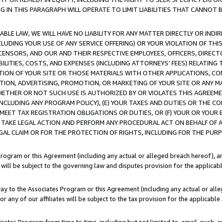
IN THIS PARAGRAPH WILL OPERATE TO LIMIT LIABILITIES THAT CANNOT B
LE LAW, WE WILL HAVE NO LIABILITY FOR ANY MATTER DIRECTLY OR INDI
CLUDING YOUR USE OF ANY SERVICE OFFERING) OR YOUR VIOLATION OF THI
LICENSORS, AND OUR AND THEIR RESPECTIVE EMPLOYEES, OFFICERS, DIRE
BILITIES, COSTS, AND EXPENSES (INCLUDING ATTORNEYS’ FEES) RELATING 
TION OF YOUR SITE OR THOSE MATERIALS WITH OTHER APPLICATIONS, CON
ION, ADVERTISING, PROMOTION, OR MARKETING OF YOUR SITE OR ANY M
 WHETHER OR NOT SUCH USE IS AUTHORIZED BY OR VIOLATES THIS AGREEME
NCLUDING ANY PROGRAM POLICY), (E) YOUR TAXES AND DUTIES OR THE CO
O MEET TAX REGISTRATION OBLIGATIONS OR DUTIES, OR (F) YOUR OR YOU
 TAKE LEGAL ACTION AND PERFORM ANY PROCEDURAL ACT ON BEHALF OF
EGAL CLAIM OR FOR THE PROTECTION OF RIGHTS, INCLUDING FOR THE PUR
Program or this Agreement (including any actual or alleged breach hereof), an
es will be subject to the governing law and disputes provision for the applica
way to the Associates Program or this Agreement (including any actual or alleg
or any of our affiliates will be subject to the tax provision for the applicab