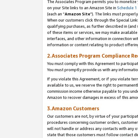
The Associates Program permits you to monetize yo
on your Site links to an Amazon Site in
Schedule 1
(each an “
Amazon Site
"). The links must properly
When our customers click through the Special Link
qualifying purchases, as further described in (and s
of these items or services, we may make available 
interfaces, and other information in connection wi
information or content relating to product offerin
2.Associates Program Compliance R
You must comply with this Agreement to participa
You must promptly provide us with any information
If you violate this Agreement, or if you violate t
available to us, we reserve the right to permanent
commission income otherwise payable to you under 
Amazon to recover damages in excess of this amo
3.Amazon Customers
Our customers are not, by virtue of your participat
procedures concerning customer orders, customer 
will not handle or address any contacts with any o
state that those customers must follow contact di