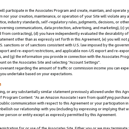
will participate in the Associates Program and create, maintain, and operate y
m nor your creation, maintenance, or operation of your Site will violate any a
actice, industry standards, self-regulatory rules, judgments, decisions, or ot
 governing communications, data protection, advertising, and marketing), (c) yo
 from contracting), (d) you have independently evaluated the desirability of
atement other than as expressly set forth in this Agreement, (e) you will not
U.S. sanctions or of sanctions consistent with U.S. law imposed by the gover
 export and re-export restrictions, and applicable non-US export and re-export
 and (g) the information you provide in connection with the Associates Prog
unt on the Associates Site and selecting “Account Settings".
ovenant regarding the amount of traffic or commission income you can expect
s you undertake based on your expectations.
e
ng, or any substantially similar statement previously allowed under this Agr
 Program Content: “As an Amazon Associate I earn from qualifying purchases.
 public communication with respect to this Agreement or your participation 
mbellish our relationship with you (including by expressing or implying that 
her person or entity except as expressly permitted by this Agreement.
gistration for or use of the Associates Site. Either you or we may terminate 