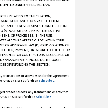
E LIMITED UNDER APPLICABLE LAW.
RECTLY RELATING TO THE CREATION,
S AGREEMENT, AND YOU AGREE TO DEFEND,
CTORS, AND REPRESENTATIVES, HARMLESS FROM
TO (A) YOUR SITE OR ANY MATERIALS THAT
TENT, OR PROCESSES, (B) THE USE,
ATERIALS THAT APPEAR ON OR WITHIN YOUR
NT OR APPLICABLE LAW, (D) YOUR VIOLATION OF
LLECTION, PAYMENT, OR FAILURE TO COLLECT OR
R EMPLOYEES' OR CONTRACTORS’ NEGLIGENCE OR
 ANY AMAZON PARTY, INCLUDING THROUGH
POSE OF ENFORCING THIS SECTION.
y transactions or activities under this Agreement,
ble Amazon Site set forth on
Schedule 2
.
ed breach hereof), any transactions or activities
le Amazon Site set forth on
Schedule 3
.