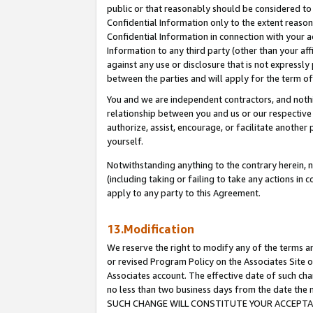
public or that reasonably should be considered to 
Confidential Information only to the extent reaso
Confidential Information in connection with your ac
Information to any third party (other than your af
against any use or disclosure that is not expressly
between the parties and will apply for the term o
You and we are independent contractors, and nothin
relationship between you and us or our respective a
authorize, assist, encourage, or facilitate another
yourself.
Notwithstanding anything to the contrary herein, no
(including taking or failing to take any actions in 
apply to any party to this Agreement.
13.Modification
We reserve the right to modify any of the terms an
or revised Program Policy on the Associates Site o
Associates account. The effective date of such ch
no less than two business days from the date 
SUCH CHANGE WILL CONSTITUTE YOUR ACCEPTANC