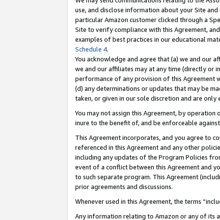
We may send communications relating to the Associ
use, and disclose information about your Site and 
particular Amazon customer clicked through a Spec
Site to verify compliance with this Agreement, an
examples of best practices in our educational mat
Schedule 4
.
You acknowledge and agree that (a) we and our affil
we and our affiliates may at any time (directly or i
performance of any provision of this Agreement wi
(d) any determinations or updates that may be mad
taken, or given in our sole discretion and are only 
You may not assign this Agreement, by operation of
inure to the benefit of, and be enforceable against
This Agreement incorporates, and you agree to comp
referenced in this Agreement and any other polici
including any updates of the Program Policies from
event of a conflict between this Agreement and yo
to such separate program. This Agreement (includ
prior agreements and discussions.
Whenever used in this Agreement, the terms “includ
Any information relating to Amazon or any of its a