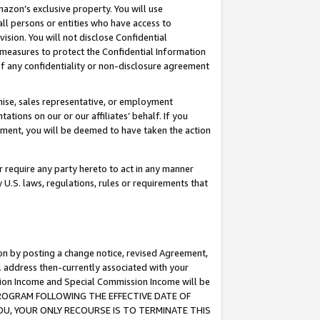
mazon’s exclusive property. You will use
ll persons or entities who have access to
ision. You will not disclose Confidential
e measures to protect the Confidential Information
s of any confidentiality or non-disclosure agreement
chise, sales representative, or employment
ations on our or our affiliates’ behalf. If you
reement, you will be deemed to have taken the action
or require any party hereto to act in any manner
y U.S. laws, regulations, rules or requirements that
ion by posting a change notice, revised Agreement,
l address then-currently associated with your
ssion Income and Special Commission Income will be
S PROGRAM FOLLOWING THE EFFECTIVE DATE OF
OU, YOUR ONLY RECOURSE IS TO TERMINATE THIS