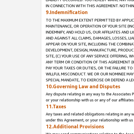
IN CONNECTION WITH THIS AGREEMENT. NOTHING 
9.Indemnification
TO THE MAXIMUM EXTENT PERMITTED BY APPLICAB
MAINTENANCE, OR OPERATION OF YOUR SITE (IN
INDEMNIFY, AND HOLD US, OUR AFFILIATES AND 
AND AGAINST ALL CLAIMS, DAMAGES, LOSSES, LIA
APPEAR ON YOUR SITE, INCLUDING THE COMBINA
DEVELOPMENT, DESIGN, MANUFACTURE, PRODUCT
SITE, (C) YOUR USE OF ANY SERVICE OFFERING,
ANY TERM OR CONDITION OF THIS AGREEMENT (I
PAY YOUR TAXES OR DUTIES, OR THE FAILURE T
WILLFUL MISCONDUCT. WE OR OUR NOMINEE MAY
SPECIAL MANDATE, TO EXERCISE OR DEFEND A L
10.Governing Law and Disputes
Any dispute relating in any way to the Associates 
or your relationship with us or any of our affiliat
11.Taxes
Any taxes and related obligations relating in any 
under this Agreement, or your relationship with us 
12.Additional Provisions