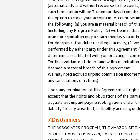
(automatically and without recourse to the courts, 
such termination will be 7 calendar days from the 
the option to close your account in “Account Sett
the following: (a) you are in material breach of th
(including any Program Policy); (c) we believe that
brand or reputation may be tarnished by you or in 
for deceptive, fraudulent or illegal activity; (f) 
performed by either party under this Agreement; (
determine are affiliated with you or acting in con
For the avoidance of doubt and without limitation 
deemed a material breach of this Agreement.
We may hold accrued unpaid commission income for 
any cancelations or returns).
Upon any termination of this Agreement, all rights 
except that the rights and obligations of the parti
payable but unpaid payment obligations under this 
liability for any breach of, or liability accruing un
7.Disclaimers
THE ASSOCIATES PROGRAM, THE AMAZON SITE, A
PRODUCT ADVERTISING API, DATA FEED, PRODU