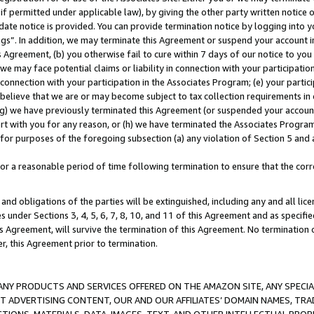
if permitted under applicable law), by giving the other party written notice 
date notice is provided. You can provide termination notice by logging into y
ings”. In addition, we may terminate this Agreement or suspend your account 
is Agreement, (b) you otherwise fail to cure within 7 days of our notice to y
 we may face potential claims or liability in connection with your participatio
connection with your participation in the Associates Program; (e) your parti
we believe that we are or may become subject to tax collection requirements in
g) we have previously terminated this Agreement (or suspended your account
cert with you for any reason, or (h) we have terminated the Associates Program
for purposes of the foregoing subsection (a) any violation of Section 5 and a
a reasonable period of time following termination to ensure that the corre
and obligations of the parties will be extinguished, including any and all lic
es under Sections 3, 4, 5, 6, 7, 8, 10, and 11 of this Agreement and as specifi
Agreement, will survive the termination of this Agreement. No termination of
der, this Agreement prior to termination.
NY PRODUCTS AND SERVICES OFFERED ON THE AMAZON SITE, ANY SPECIAL
CT ADVERTISING CONTENT, OUR AND OUR AFFILIATES’ DOMAIN NAMES, T