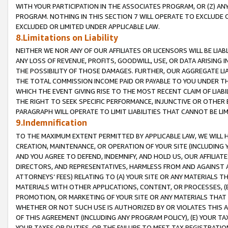
WITH YOUR PARTICIPATION IN THE ASSOCIATES PROGRAM, OR (Z) AN
PROGRAM. NOTHING IN THIS SECTION 7 WILL OPERATE TO EXCLUDE O
EXCLUDED OR LIMITED UNDER APPLICABLE LAW.
8.Limitations on Liability
NEITHER WE NOR ANY OF OUR AFFILIATES OR LICENSORS WILL BE LIAB
ANY LOSS OF REVENUE, PROFITS, GOODWILL, USE, OR DATA ARISING 
THE POSSIBILITY OF THOSE DAMAGES. FURTHER, OUR AGGREGATE LIA
THE TOTAL COMMISSION INCOME PAID OR PAYABLE TO YOU UNDER T
WHICH THE EVENT GIVING RISE TO THE MOST RECENT CLAIM OF LIABI
THE RIGHT TO SEEK SPECIFIC PERFORMANCE, INJUNCTIVE OR OTHER 
PARAGRAPH WILL OPERATE TO LIMIT LIABILITIES THAT CANNOT BE LI
9.Indemnification
TO THE MAXIMUM EXTENT PERMITTED BY APPLICABLE LAW, WE WILL HA
CREATION, MAINTENANCE, OR OPERATION OF YOUR SITE (INCLUDING 
AND YOU AGREE TO DEFEND, INDEMNIFY, AND HOLD US, OUR AFFILIAT
DIRECTORS, AND REPRESENTATIVES, HARMLESS FROM AND AGAINST ALL
ATTORNEYS’ FEES) RELATING TO (A) YOUR SITE OR ANY MATERIALS 
MATERIALS WITH OTHER APPLICATIONS, CONTENT, OR PROCESSES, (
PROMOTION, OR MARKETING OF YOUR SITE OR ANY MATERIALS THAT A
WHETHER OR NOT SUCH USE IS AUTHORIZED BY OR VIOLATES THIS A
OF THIS AGREEMENT (INCLUDING ANY PROGRAM POLICY), (E) YOUR TA
YOUR TAXES OR DUTIES, OR THE FAILURE TO MEET TAX REGISTRATIO