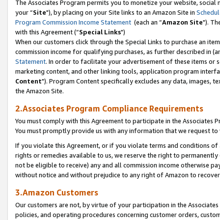
The Associates Program permits you to monetize your website, social m
your “
Site
"), by placing on your Site links to an Amazon Site in
Schedul
Program Commission Income Statement
(each an “
Amazon Site
"). Th
with this Agreement (“
Special Links
")
When our customers click through the Special Links to purchase an item 
commission income for qualifying purchases, as further described in (and
Statement
. In order to facilitate your advertisement of these items or 
marketing content, and other linking tools, application program interf
Content
"). Program Content specifically excludes any data, images, tex
the Amazon Site.
2.Associates Program Compliance Requirements
You must comply with this Agreement to participate in the Associates
You must promptly provide us with any information that we request to 
If you violate this Agreement, or if you violate terms and conditions 
rights or remedies available to us, we reserve the right to permanently
not be eligible to receive) any and all commission income otherwise pay
without notice and without prejudice to any right of Amazon to recove
3.Amazon Customers
Our customers are not, by virtue of your participation in the Associates
policies, and operating procedures concerning customer orders, custome