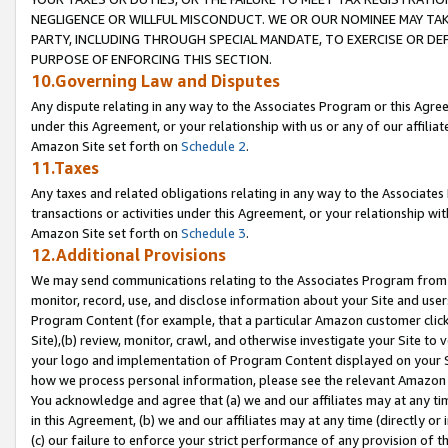
NEGLIGENCE OR WILLFUL MISCONDUCT. WE OR OUR NOMINEE MAY TA
PARTY, INCLUDING THROUGH SPECIAL MANDATE, TO EXERCISE OR DEF
PURPOSE OF ENFORCING THIS SECTION.
10.Governing Law and Disputes
Any dispute relating in any way to the Associates Program or this Agree
under this Agreement, or your relationship with us or any of our affilia
Amazon Site set forth on
Schedule 2
.
11.Taxes
Any taxes and related obligations relating in any way to the Associate
transactions or activities under this Agreement, or your relationship with
Amazon Site set forth on
Schedule 3
.
12.Additional Provisions
We may send communications relating to the Associates Program from tim
monitor, record, use, and disclose information about your Site and user
Program Content (for example, that a particular Amazon customer clic
Site),(b) review, monitor, crawl, and otherwise investigate your Site to 
your logo and implementation of Program Content displayed on your Sit
how we process personal information, please see the relevant Amazon P
You acknowledge and agree that (a) we and our affiliates may at any time
in this Agreement, (b) we and our affiliates may at any time (directly or 
(c) our failure to enforce your strict performance of any provision of t