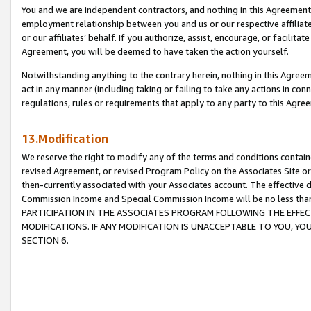
You and we are independent contractors, and nothing in this Agreement wi
employment relationship between you and us or our respective affiliate
or our affiliates’ behalf. If you authorize, assist, encourage, or facilita
Agreement, you will be deemed to have taken the action yourself.
Notwithstanding anything to the contrary herein, nothing in this Agreeme
act in any manner (including taking or failing to take any actions in con
regulations, rules or requirements that apply to any party to this Agre
13.Modification
We reserve the right to modify any of the terms and conditions containe
revised Agreement, or revised Program Policy on the Associates Site or
then-currently associated with your Associates account. The effective d
Commission Income and Special Commission Income will be no less tha
PARTICIPATION IN THE ASSOCIATES PROGRAM FOLLOWING THE EFFE
MODIFICATIONS. IF ANY MODIFICATION IS UNACCEPTABLE TO YOU, 
SECTION 6.