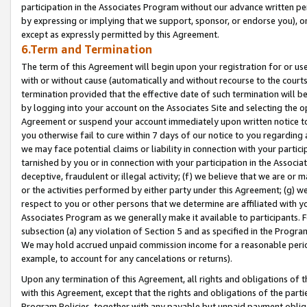
participation in the Associates Program without our advance written per
by expressing or implying that we support, sponsor, or endorse you), or
except as expressly permitted by this Agreement.
6.Term and Termination
The term of this Agreement will begin upon your registration for or use
with or without cause (automatically and without recourse to the courts,
termination provided that the effective date of such termination will b
by logging into your account on the Associates Site and selecting the op
Agreement or suspend your account immediately upon written notice to y
you otherwise fail to cure within 7 days of our notice to you regarding
we may face potential claims or liability in connection with your partic
tarnished by you or in connection with your participation in the Associ
deceptive, fraudulent or illegal activity; (f) we believe that we are or
or the activities performed by either party under this Agreement; (g) 
respect to you or other persons that we determine are affiliated with yo
Associates Program as we generally make it available to participants. 
subsection (a) any violation of Section 5 and as specified in the Progr
We may hold accrued unpaid commission income for a reasonable period 
example, to account for any cancelations or returns).
Upon any termination of this Agreement, all rights and obligations of th
with this Agreement, except that the rights and obligations of the partie
Program Policies, together with any payable but unpaid payment obliga