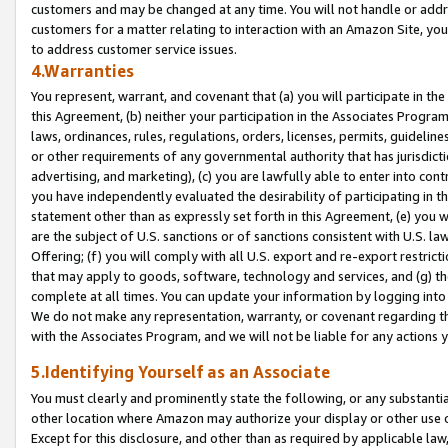
customers and may be changed at any time. You will not handle or addre
customers for a matter relating to interaction with an Amazon Site, yo
to address customer service issues.
4.Warranties
You represent, warrant, and covenant that (a) you will participate in t
this Agreement, (b) neither your participation in the Associates Program
laws, ordinances, rules, regulations, orders, licenses, permits, guidelin
or other requirements of any governmental authority that has jurisdicti
advertising, and marketing), (c) you are lawfully able to enter into cont
you have independently evaluated the desirability of participating in t
statement other than as expressly set forth in this Agreement, (e) you w
are the subject of U.S. sanctions or of sanctions consistent with U.S.
Offering; (f) you will comply with all U.S. export and re-export restric
that may apply to goods, software, technology and services, and (g) th
complete at all times. You can update your information by logging into 
We do not make any representation, warranty, or covenant regarding th
with the Associates Program, and we will not be liable for any actions
5.Identifying Yourself as an Associate
You must clearly and prominently state the following, or any substanti
other location where Amazon may authorize your display or other use 
Except for this disclosure, and other than as required by applicable la