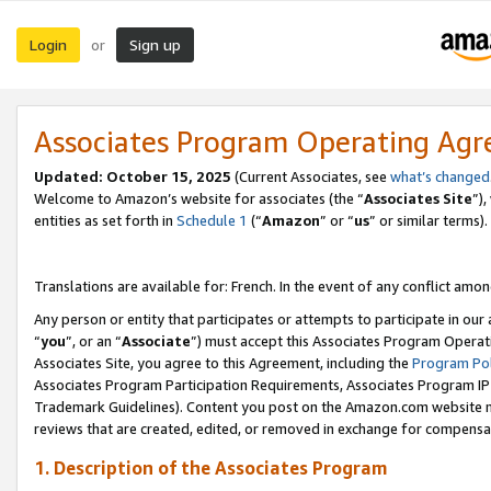
Login
Sign up
or
Associates Program Operating Ag
Updated:
October 15, 2025
(Current Associates, see
what’s changed
Welcome to Amazon’s website for associates (the “
Associates Site
”)
entities as set forth in
Schedule 1
(“
Amazon
” or “
us
” or similar terms).
Translations are available for: French. In the event of any conflict among
Any person or entity that participates or attempts to participate in ou
“
you
”, or an “
Associate
”) must accept this Associates Program Operat
Associates Site, you agree to this Agreement, including the
Program Pol
Associates Program Participation Requirements, Associates Program I
Trademark Guidelines). Content you post on the Amazon.com website m
reviews that are created, edited, or removed in exchange for compensati
1. Description of the Associates Program