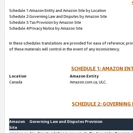
Schedule 1:Amazon Entity and Amazon Site by Location
Schedule 2:Governing Law and Disputes by Amazon Site
Schedule 3:Tax Provision by Amazon Site
Schedule 4:Privacy Notice by Amazon Site
In these schedules translations are provided for ease of reference; pro
of these materials will control in the event of any inconsistency.
SCHEDULE 1: AMAZON ENT
Location
Amazon Entity
Canada
Amazon.com.ca, ULC.
SCHEDULE 2: GOVERNING 
Amazon
Governing Law and Disputes Provision
Site