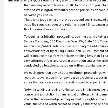
amazon.ca
Any dispute relating in any way to the Associates Program or
that you may assert claims in small claims court if your cla
state of Washington, without regard to principles of conflic
between you and us.
There is no judge or jury in arbitration, and court review of
basis the same damages and relief as a court (including inj
this Agreement as a court would.
To begin an arbitration proceeding, you must send a letter 
Service Company, 300 Deschutes Way SW, Suite 304, Tumwat
Association (“AAA”) under its rules, including the AAA’s S
at www.adr.org or by calling 1-800-778-7879. Payment of al
will reimburse those fees for claims totaling less than $10,
seek attorneys’ fees and costs in arbitration unless the arb
conducted by telephone, based on written submissions, or i
We each agree that any dispute resolution proceedings will 
representative action. If for any reason a claim proceeds in c
agree that you or we may bring suit in court to enjoin infri
Notwithstanding anything to the contrary in this Agreement, 
competent jurisdiction for any actual or alleged infringemen
You further acknowledge and agree that our rights in the Pr
value, the loss of which cannot be readily estimated or a