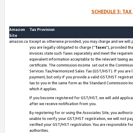
SCHEDULE 3: TAX
Amazon
Tax Provision
Site
amazon.ca
Except as otherwise provided, you may charge and we will pa
you are legally obligated to charge (“
Taxes
”), provided th
invoices state such Taxes separately and meet the requireme
equivalent information acceptable to the relevant taxing aut
certificate. The commission income set out in the Commiss
Services Tax/Harmonized Sales Tax (GST/HST). If you are l
payment, but only if you provide a valid GST/HST registra
tax to you in the same form as the Standard Commission Inco
which it applies.
If you become registered for GST/HST, we will add applicab
after we receive notification from you.
By registering for or using the Associates Site, you authori
unable to verify your GST/HST registration, we will not p
verified your GST/HST registration. You are responsible fo
authorities.