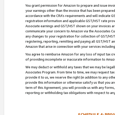
You grant permission for Amazon to prepare and issue invoi
your earnings other than the invoice that has been prepar
accordance with the CRA’s requirements and will indicate
registration information and applicable GST/HST rate provid
Associate earnings and GST/HST shown on your invoices are
communicate your concern to Amazon via the Associates Cu
any changes to your registration for collection of GST/HST 
registering, reporting, remitting and paying all GST/HST an
Amazon that arise in connection with your services including
You agree to reimburse Amazon for any loss of input tax credi
of providing incomplete or inaccurate information to Amazo
We may deduct or withhold any taxes that we may be legal
Associates Program. From time to time, we may request tax
provide it to us, we reserve the right (in addition to any o
provide this information or otherwise satisfy us that you 
term of this Agreement, you will provide us with any forms,
reporting or withholding tax obligations with respect to a
SCHEDULE 4: PRI