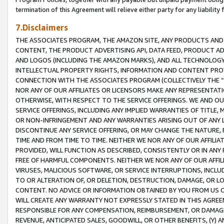
termination of this Agreement will relieve either party for any liability 
7.Disclaimers
THE ASSOCIATES PROGRAM, THE AMAZON SITE, ANY PRODUCTS AND SE
CONTENT, THE PRODUCT ADVERTISING API, DATA FEED, PRODUCT A
AND LOGOS (INCLUDING THE AMAZON MARKS), AND ALL TECHNOLOGY,
INTELLECTUAL PROPERTY RIGHTS, INFORMATION AND CONTENT PROVI
CONNECTION WITH THE ASSOCIATES PROGRAM (COLLECTIVELY THE “
NOR ANY OF OUR AFFILIATES OR LICENSORS MAKE ANY REPRESENTAT
OTHERWISE, WITH RESPECT TO THE SERVICE OFFERINGS. WE AND OU
SERVICE OFFERINGS, INCLUDING ANY IMPLIED WARRANTIES OF TITLE,
OR NON-INFRINGEMENT AND ANY WARRANTIES ARISING OUT OF ANY 
DISCONTINUE ANY SERVICE OFFERING, OR MAY CHANGE THE NATURE, 
TIME AND FROM TIME TO TIME. NEITHER WE NOR ANY OF OUR AFFILI
PROVIDED, WILL FUNCTION AS DESCRIBED, CONSISTENTLY OR IN ANY
FREE OF HARMFUL COMPONENTS. NEITHER WE NOR ANY OF OUR AFFILIA
VIRUSES, MALICIOUS SOFTWARE, OR SERVICE INTERRUPTIONS, INCL
TO OR ALTERATION OF, OR DELETION, DESTRUCTION, DAMAGE, OR LO
CONTENT. NO ADVICE OR INFORMATION OBTAINED BY YOU FROM US 
WILL CREATE ANY WARRANTY NOT EXPRESSLY STATED IN THIS AGREEM
RESPONSIBLE FOR ANY COMPENSATION, REIMBURSEMENT, OR DAMAGES
REVENUE, ANTICIPATED SALES, GOODWILL, OR OTHER BENEFITS, (Y