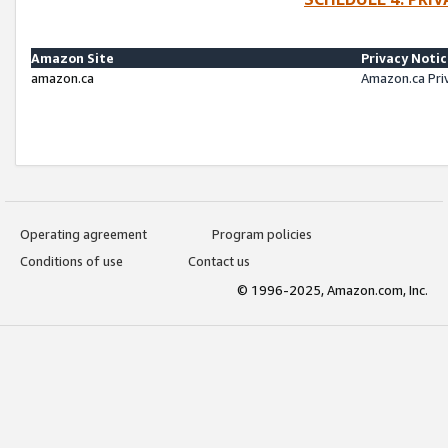
Amazon Site
Privacy Noti
amazon.ca
Amazon.ca Pri
Operating agreement
Program policies
Conditions of use
Contact us
© 1996-2025, Amazon.com, Inc.