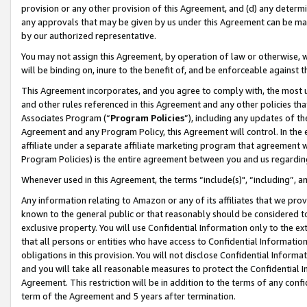
provision or any other provision of this Agreement, and (d) any determ
any approvals that may be given by us under this Agreement can be made,
by our authorized representative.
You may not assign this Agreement, by operation of law or otherwise, wi
will be binding on, inure to the benefit of, and be enforceable against t
This Agreement incorporates, and you agree to comply with, the most up-
and other rules referenced in this Agreement and any other policies th
Associates Program (“
Program Policies
”), including any updates of th
Agreement and any Program Policy, this Agreement will control. In th
affiliate under a separate affiliate marketing program that agreement 
Program Policies) is the entire agreement between you and us regardin
Whenever used in this Agreement, the terms “include(s)", “including”, a
Any information relating to Amazon or any of its affiliates that we pro
known to the general public or that reasonably should be considered to
exclusive property. You will use Confidential Information only to the
that all persons or entities who have access to Confidential Informatio
obligations in this provision. You will not disclose Confidential Informa
and you will take all reasonable measures to protect the Confidential In
Agreement. This restriction will be in addition to the terms of any con
term of the Agreement and 5 years after termination.