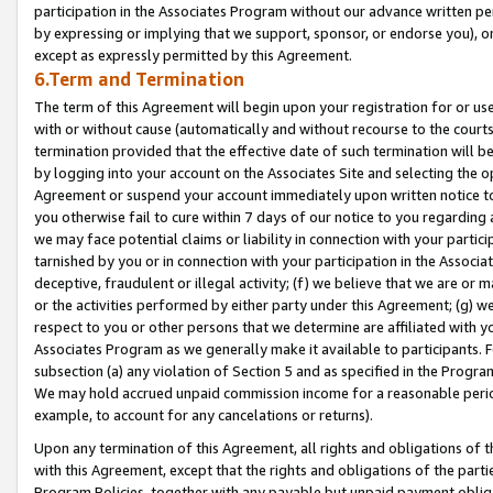
participation in the Associates Program without our advance written per
by expressing or implying that we support, sponsor, or endorse you), or
except as expressly permitted by this Agreement.
6.Term and Termination
The term of this Agreement will begin upon your registration for or use
with or without cause (automatically and without recourse to the courts,
termination provided that the effective date of such termination will b
by logging into your account on the Associates Site and selecting the op
Agreement or suspend your account immediately upon written notice to y
you otherwise fail to cure within 7 days of our notice to you regarding
we may face potential claims or liability in connection with your partic
tarnished by you or in connection with your participation in the Associ
deceptive, fraudulent or illegal activity; (f) we believe that we are or
or the activities performed by either party under this Agreement; (g) 
respect to you or other persons that we determine are affiliated with yo
Associates Program as we generally make it available to participants. 
subsection (a) any violation of Section 5 and as specified in the Progr
We may hold accrued unpaid commission income for a reasonable period 
example, to account for any cancelations or returns).
Upon any termination of this Agreement, all rights and obligations of th
with this Agreement, except that the rights and obligations of the partie
Program Policies, together with any payable but unpaid payment obliga