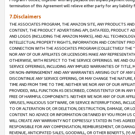
termination of this Agreement will relieve either party for any liability 
7.Disclaimers
THE ASSOCIATES PROGRAM, THE AMAZON SITE, ANY PRODUCTS AND SE
CONTENT, THE PRODUCT ADVERTISING API, DATA FEED, PRODUCT A
AND LOGOS (INCLUDING THE AMAZON MARKS), AND ALL TECHNOLOGY,
INTELLECTUAL PROPERTY RIGHTS, INFORMATION AND CONTENT PROVI
CONNECTION WITH THE ASSOCIATES PROGRAM (COLLECTIVELY THE “
NOR ANY OF OUR AFFILIATES OR LICENSORS MAKE ANY REPRESENTAT
OTHERWISE, WITH RESPECT TO THE SERVICE OFFERINGS. WE AND OU
SERVICE OFFERINGS, INCLUDING ANY IMPLIED WARRANTIES OF TITLE,
OR NON-INFRINGEMENT AND ANY WARRANTIES ARISING OUT OF ANY 
DISCONTINUE ANY SERVICE OFFERING, OR MAY CHANGE THE NATURE, 
TIME AND FROM TIME TO TIME. NEITHER WE NOR ANY OF OUR AFFILI
PROVIDED, WILL FUNCTION AS DESCRIBED, CONSISTENTLY OR IN ANY
FREE OF HARMFUL COMPONENTS. NEITHER WE NOR ANY OF OUR AFFILIA
VIRUSES, MALICIOUS SOFTWARE, OR SERVICE INTERRUPTIONS, INCL
TO OR ALTERATION OF, OR DELETION, DESTRUCTION, DAMAGE, OR LO
CONTENT. NO ADVICE OR INFORMATION OBTAINED BY YOU FROM US 
WILL CREATE ANY WARRANTY NOT EXPRESSLY STATED IN THIS AGREEM
RESPONSIBLE FOR ANY COMPENSATION, REIMBURSEMENT, OR DAMAGES
REVENUE, ANTICIPATED SALES, GOODWILL, OR OTHER BENEFITS, (Y