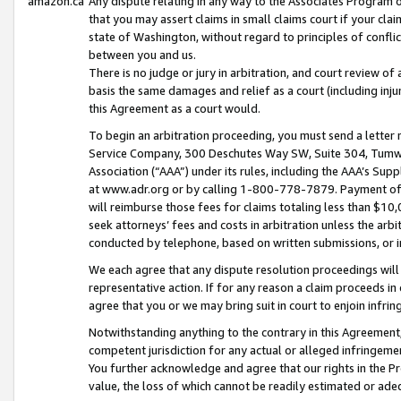
amazon.ca
Any dispute relating in any way to the Associates Program or
that you may assert claims in small claims court if your cla
state of Washington, without regard to principles of conflic
between you and us.
There is no judge or jury in arbitration, and court review of
basis the same damages and relief as a court (including inj
this Agreement as a court would.
To begin an arbitration proceeding, you must send a letter 
Service Company, 300 Deschutes Way SW, Suite 304, Tumwat
Association (“AAA”) under its rules, including the AAA’s S
at www.adr.org or by calling 1-800-778-7879. Payment of al
will reimburse those fees for claims totaling less than $10,
seek attorneys’ fees and costs in arbitration unless the arb
conducted by telephone, based on written submissions, or i
We each agree that any dispute resolution proceedings will 
representative action. If for any reason a claim proceeds in c
agree that you or we may bring suit in court to enjoin infri
Notwithstanding anything to the contrary in this Agreement, 
competent jurisdiction for any actual or alleged infringemen
You further acknowledge and agree that our rights in the Pr
value, the loss of which cannot be readily estimated or a