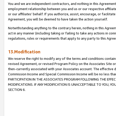
You and we are independent contractors, and nothing in this Agreement wi
employment relationship between you and us or our respective affiliate
or our affiliates’ behalf. If you authorize, assist, encourage, or facilita
Agreement, you will be deemed to have taken the action yourself.
Notwithstanding anything to the contrary herein, nothing in this Agreeme
act in any manner (including taking or failing to take any actions in con
regulations, rules or requirements that apply to any party to this Agre
13.Modification
We reserve the right to modify any of the terms and conditions containe
revised Agreement, or revised Program Policy on the Associates Site or
then-currently associated with your Associates account. The effective d
Commission Income and Special Commission Income will be no less tha
PARTICIPATION IN THE ASSOCIATES PROGRAM FOLLOWING THE EFFE
MODIFICATIONS. IF ANY MODIFICATION IS UNACCEPTABLE TO YOU, 
SECTION 6.