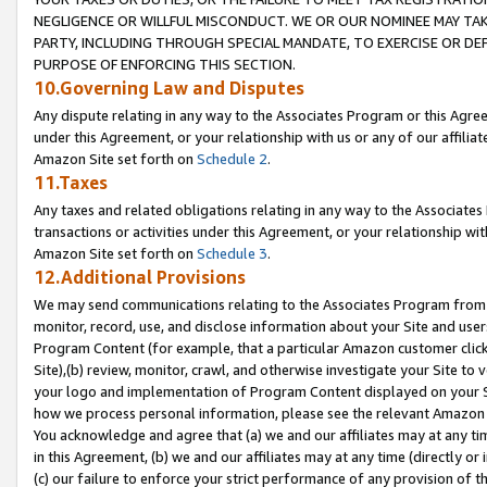
NEGLIGENCE OR WILLFUL MISCONDUCT. WE OR OUR NOMINEE MAY TA
PARTY, INCLUDING THROUGH SPECIAL MANDATE, TO EXERCISE OR DEF
PURPOSE OF ENFORCING THIS SECTION.
10.Governing Law and Disputes
Any dispute relating in any way to the Associates Program or this Agree
under this Agreement, or your relationship with us or any of our affilia
Amazon Site set forth on
Schedule 2
.
11.Taxes
Any taxes and related obligations relating in any way to the Associate
transactions or activities under this Agreement, or your relationship with
Amazon Site set forth on
Schedule 3
.
12.Additional Provisions
We may send communications relating to the Associates Program from tim
monitor, record, use, and disclose information about your Site and user
Program Content (for example, that a particular Amazon customer clic
Site),(b) review, monitor, crawl, and otherwise investigate your Site to 
your logo and implementation of Program Content displayed on your Sit
how we process personal information, please see the relevant Amazon P
You acknowledge and agree that (a) we and our affiliates may at any time
in this Agreement, (b) we and our affiliates may at any time (directly or 
(c) our failure to enforce your strict performance of any provision of t