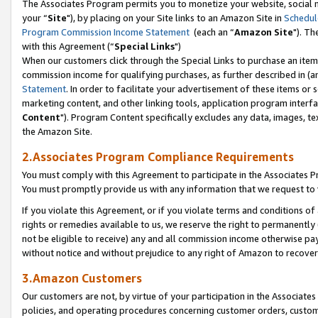
The Associates Program permits you to monetize your website, social m
your “
Site
"), by placing on your Site links to an Amazon Site in
Schedul
Program Commission Income Statement
(each an “
Amazon Site
"). Th
with this Agreement (“
Special Links
")
When our customers click through the Special Links to purchase an item 
commission income for qualifying purchases, as further described in (and
Statement
. In order to facilitate your advertisement of these items or 
marketing content, and other linking tools, application program interf
Content
"). Program Content specifically excludes any data, images, tex
the Amazon Site.
2.Associates Program Compliance Requirements
You must comply with this Agreement to participate in the Associates
You must promptly provide us with any information that we request to 
If you violate this Agreement, or if you violate terms and conditions 
rights or remedies available to us, we reserve the right to permanently
not be eligible to receive) any and all commission income otherwise pay
without notice and without prejudice to any right of Amazon to recove
3.Amazon Customers
Our customers are not, by virtue of your participation in the Associates
policies, and operating procedures concerning customer orders, custome