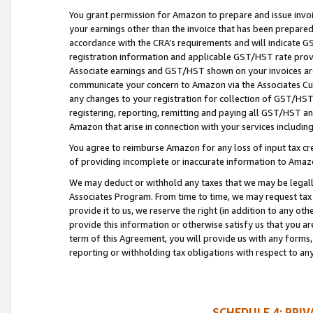
You grant permission for Amazon to prepare and issue invoi
your earnings other than the invoice that has been prepar
accordance with the CRA’s requirements and will indicate
registration information and applicable GST/HST rate provid
Associate earnings and GST/HST shown on your invoices are
communicate your concern to Amazon via the Associates Cu
any changes to your registration for collection of GST/HST 
registering, reporting, remitting and paying all GST/HST an
Amazon that arise in connection with your services including
You agree to reimburse Amazon for any loss of input tax credi
of providing incomplete or inaccurate information to Amazo
We may deduct or withhold any taxes that we may be legal
Associates Program. From time to time, we may request tax
provide it to us, we reserve the right (in addition to any o
provide this information or otherwise satisfy us that you 
term of this Agreement, you will provide us with any forms,
reporting or withholding tax obligations with respect to a
SCHEDULE 4: PRI