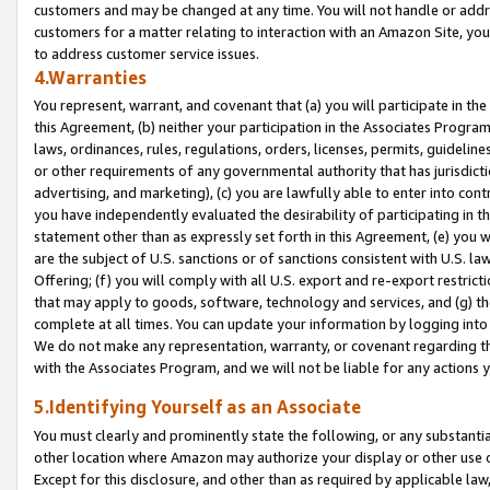
customers and may be changed at any time. You will not handle or addre
customers for a matter relating to interaction with an Amazon Site, yo
to address customer service issues.
4.Warranties
You represent, warrant, and covenant that (a) you will participate in t
this Agreement, (b) neither your participation in the Associates Program
laws, ordinances, rules, regulations, orders, licenses, permits, guidelin
or other requirements of any governmental authority that has jurisdicti
advertising, and marketing), (c) you are lawfully able to enter into cont
you have independently evaluated the desirability of participating in t
statement other than as expressly set forth in this Agreement, (e) you w
are the subject of U.S. sanctions or of sanctions consistent with U.S.
Offering; (f) you will comply with all U.S. export and re-export restric
that may apply to goods, software, technology and services, and (g) th
complete at all times. You can update your information by logging into 
We do not make any representation, warranty, or covenant regarding th
with the Associates Program, and we will not be liable for any actions
5.Identifying Yourself as an Associate
You must clearly and prominently state the following, or any substanti
other location where Amazon may authorize your display or other use 
Except for this disclosure, and other than as required by applicable la