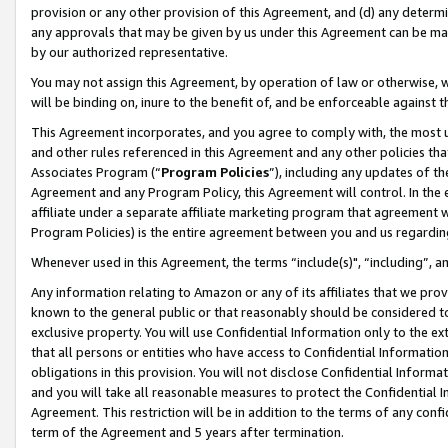
provision or any other provision of this Agreement, and (d) any determ
any approvals that may be given by us under this Agreement can be made,
by our authorized representative.
You may not assign this Agreement, by operation of law or otherwise, wi
will be binding on, inure to the benefit of, and be enforceable against t
This Agreement incorporates, and you agree to comply with, the most up-
and other rules referenced in this Agreement and any other policies th
Associates Program (“
Program Policies
”), including any updates of th
Agreement and any Program Policy, this Agreement will control. In th
affiliate under a separate affiliate marketing program that agreement 
Program Policies) is the entire agreement between you and us regardin
Whenever used in this Agreement, the terms “include(s)", “including”, a
Any information relating to Amazon or any of its affiliates that we pro
known to the general public or that reasonably should be considered to
exclusive property. You will use Confidential Information only to the
that all persons or entities who have access to Confidential Informatio
obligations in this provision. You will not disclose Confidential Informa
and you will take all reasonable measures to protect the Confidential In
Agreement. This restriction will be in addition to the terms of any con
term of the Agreement and 5 years after termination.