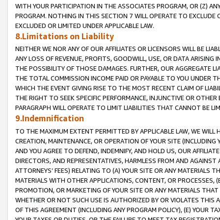
WITH YOUR PARTICIPATION IN THE ASSOCIATES PROGRAM, OR (Z) AN
PROGRAM. NOTHING IN THIS SECTION 7 WILL OPERATE TO EXCLUDE O
EXCLUDED OR LIMITED UNDER APPLICABLE LAW.
8.Limitations on Liability
NEITHER WE NOR ANY OF OUR AFFILIATES OR LICENSORS WILL BE LIAB
ANY LOSS OF REVENUE, PROFITS, GOODWILL, USE, OR DATA ARISING 
THE POSSIBILITY OF THOSE DAMAGES. FURTHER, OUR AGGREGATE LIA
THE TOTAL COMMISSION INCOME PAID OR PAYABLE TO YOU UNDER T
WHICH THE EVENT GIVING RISE TO THE MOST RECENT CLAIM OF LIABI
THE RIGHT TO SEEK SPECIFIC PERFORMANCE, INJUNCTIVE OR OTHER 
PARAGRAPH WILL OPERATE TO LIMIT LIABILITIES THAT CANNOT BE LI
9.Indemnification
TO THE MAXIMUM EXTENT PERMITTED BY APPLICABLE LAW, WE WILL HA
CREATION, MAINTENANCE, OR OPERATION OF YOUR SITE (INCLUDING 
AND YOU AGREE TO DEFEND, INDEMNIFY, AND HOLD US, OUR AFFILIAT
DIRECTORS, AND REPRESENTATIVES, HARMLESS FROM AND AGAINST ALL
ATTORNEYS’ FEES) RELATING TO (A) YOUR SITE OR ANY MATERIALS 
MATERIALS WITH OTHER APPLICATIONS, CONTENT, OR PROCESSES, (
PROMOTION, OR MARKETING OF YOUR SITE OR ANY MATERIALS THAT A
WHETHER OR NOT SUCH USE IS AUTHORIZED BY OR VIOLATES THIS A
OF THIS AGREEMENT (INCLUDING ANY PROGRAM POLICY), (E) YOUR TA
YOUR TAXES OR DUTIES, OR THE FAILURE TO MEET TAX REGISTRATIO