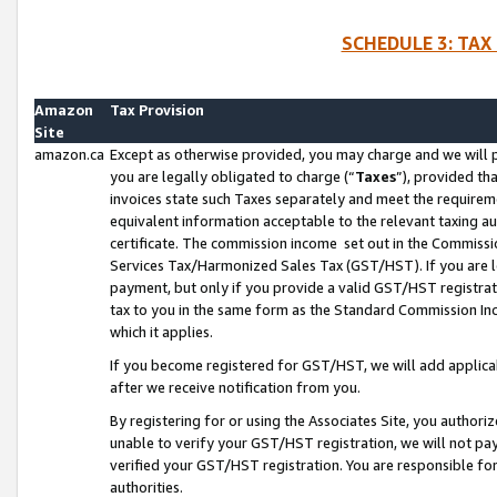
SCHEDULE 3: TAX
Amazon
Tax Provision
Site
amazon.ca
Except as otherwise provided, you may charge and we will pa
you are legally obligated to charge (“
Taxes
”), provided th
invoices state such Taxes separately and meet the requireme
equivalent information acceptable to the relevant taxing aut
certificate. The commission income set out in the Commiss
Services Tax/Harmonized Sales Tax (GST/HST). If you are l
payment, but only if you provide a valid GST/HST registra
tax to you in the same form as the Standard Commission Inco
which it applies.
If you become registered for GST/HST, we will add applicab
after we receive notification from you.
By registering for or using the Associates Site, you authori
unable to verify your GST/HST registration, we will not p
verified your GST/HST registration. You are responsible fo
authorities.