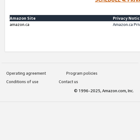
Amazon Site
Privacy Noti
amazon.ca
Amazon.ca Pri
Operating agreement
Program policies
Conditions of use
Contact us
© 1996-2025, Amazon.com, Inc.