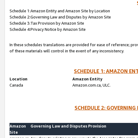
Schedule 1:Amazon Entity and Amazon Site by Location
Schedule 2:Governing Law and Disputes by Amazon Site
Schedule 3:Tax Provision by Amazon Site
Schedule 4:Privacy Notice by Amazon Site
In these schedules translations are provided for ease of reference; pro
of these materials will control in the event of any inconsistency.
SCHEDULE 1: AMAZON ENT
Location
Amazon Entity
Canada
Amazon.com.ca, ULC.
SCHEDULE 2: GOVERNING 
Amazon
Governing Law and Disputes Provision
Site