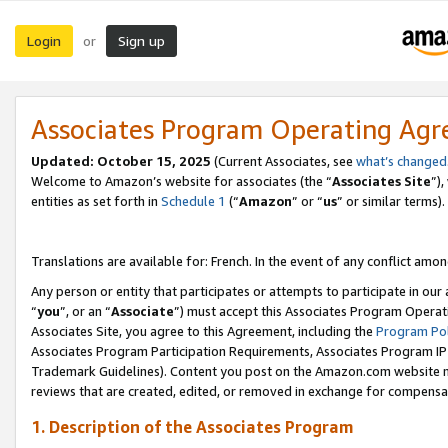
Login
Sign up
or
Associates Program Operating Ag
Updated:
October 15, 2025
(Current Associates, see
what’s changed
Welcome to Amazon’s website for associates (the “
Associates Site
”)
entities as set forth in
Schedule 1
(“
Amazon
” or “
us
” or similar terms).
Translations are available for: French. In the event of any conflict among
Any person or entity that participates or attempts to participate in ou
“
you
”, or an “
Associate
”) must accept this Associates Program Operat
Associates Site, you agree to this Agreement, including the
Program Pol
Associates Program Participation Requirements, Associates Program I
Trademark Guidelines). Content you post on the Amazon.com website m
reviews that are created, edited, or removed in exchange for compensati
1. Description of the Associates Program