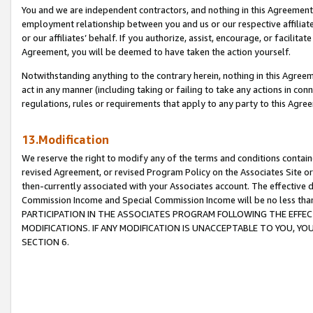
You and we are independent contractors, and nothing in this Agreement wi
employment relationship between you and us or our respective affiliate
or our affiliates’ behalf. If you authorize, assist, encourage, or facilita
Agreement, you will be deemed to have taken the action yourself.
Notwithstanding anything to the contrary herein, nothing in this Agreeme
act in any manner (including taking or failing to take any actions in con
regulations, rules or requirements that apply to any party to this Agre
13.Modification
We reserve the right to modify any of the terms and conditions containe
revised Agreement, or revised Program Policy on the Associates Site or
then-currently associated with your Associates account. The effective d
Commission Income and Special Commission Income will be no less tha
PARTICIPATION IN THE ASSOCIATES PROGRAM FOLLOWING THE EFFE
MODIFICATIONS. IF ANY MODIFICATION IS UNACCEPTABLE TO YOU, 
SECTION 6.