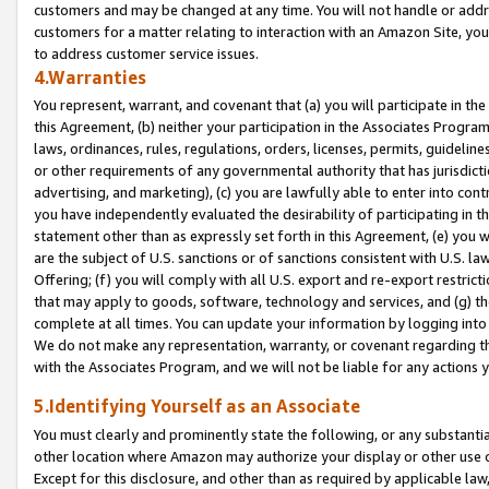
customers and may be changed at any time. You will not handle or addre
customers for a matter relating to interaction with an Amazon Site, yo
to address customer service issues.
4.Warranties
You represent, warrant, and covenant that (a) you will participate in t
this Agreement, (b) neither your participation in the Associates Program
laws, ordinances, rules, regulations, orders, licenses, permits, guidelin
or other requirements of any governmental authority that has jurisdicti
advertising, and marketing), (c) you are lawfully able to enter into cont
you have independently evaluated the desirability of participating in t
statement other than as expressly set forth in this Agreement, (e) you w
are the subject of U.S. sanctions or of sanctions consistent with U.S.
Offering; (f) you will comply with all U.S. export and re-export restric
that may apply to goods, software, technology and services, and (g) th
complete at all times. You can update your information by logging into 
We do not make any representation, warranty, or covenant regarding th
with the Associates Program, and we will not be liable for any actions
5.Identifying Yourself as an Associate
You must clearly and prominently state the following, or any substanti
other location where Amazon may authorize your display or other use 
Except for this disclosure, and other than as required by applicable la