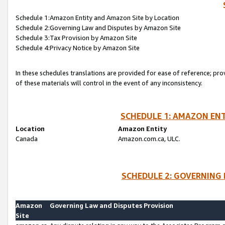
Schedule 1:Amazon Entity and Amazon Site by Location
Schedule 2:Governing Law and Disputes by Amazon Site
Schedule 3:Tax Provision by Amazon Site
Schedule 4:Privacy Notice by Amazon Site
In these schedules translations are provided for ease of reference; pro
of these materials will control in the event of any inconsistency.
SCHEDULE 1: AMAZON ENT
Location
Amazon Entity
Canada
Amazon.com.ca, ULC.
SCHEDULE 2: GOVERNING 
Amazon
Governing Law and Disputes Provision
Site