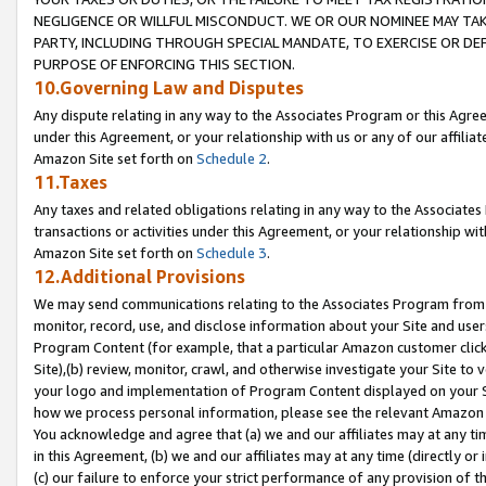
NEGLIGENCE OR WILLFUL MISCONDUCT. WE OR OUR NOMINEE MAY TA
PARTY, INCLUDING THROUGH SPECIAL MANDATE, TO EXERCISE OR DEF
PURPOSE OF ENFORCING THIS SECTION.
10.Governing Law and Disputes
Any dispute relating in any way to the Associates Program or this Agree
under this Agreement, or your relationship with us or any of our affilia
Amazon Site set forth on
Schedule 2
.
11.Taxes
Any taxes and related obligations relating in any way to the Associate
transactions or activities under this Agreement, or your relationship with
Amazon Site set forth on
Schedule 3
.
12.Additional Provisions
We may send communications relating to the Associates Program from tim
monitor, record, use, and disclose information about your Site and user
Program Content (for example, that a particular Amazon customer clic
Site),(b) review, monitor, crawl, and otherwise investigate your Site to 
your logo and implementation of Program Content displayed on your Sit
how we process personal information, please see the relevant Amazon P
You acknowledge and agree that (a) we and our affiliates may at any time
in this Agreement, (b) we and our affiliates may at any time (directly or 
(c) our failure to enforce your strict performance of any provision of t