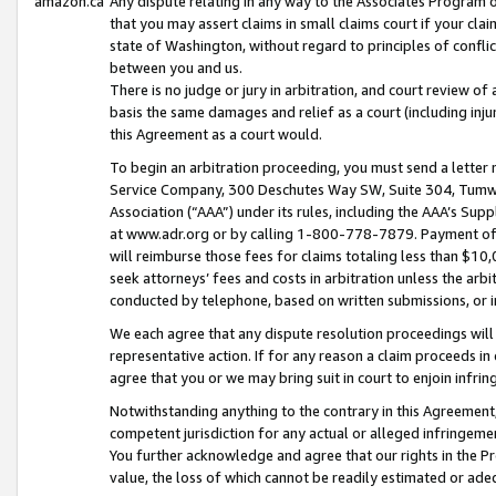
amazon.ca
Any dispute relating in any way to the Associates Program or
that you may assert claims in small claims court if your cla
state of Washington, without regard to principles of conflic
between you and us.
There is no judge or jury in arbitration, and court review of
basis the same damages and relief as a court (including inj
this Agreement as a court would.
To begin an arbitration proceeding, you must send a letter 
Service Company, 300 Deschutes Way SW, Suite 304, Tumwat
Association (“AAA”) under its rules, including the AAA’s S
at www.adr.org or by calling 1-800-778-7879. Payment of al
will reimburse those fees for claims totaling less than $10,
seek attorneys’ fees and costs in arbitration unless the arb
conducted by telephone, based on written submissions, or i
We each agree that any dispute resolution proceedings will 
representative action. If for any reason a claim proceeds in c
agree that you or we may bring suit in court to enjoin infri
Notwithstanding anything to the contrary in this Agreement, 
competent jurisdiction for any actual or alleged infringemen
You further acknowledge and agree that our rights in the Pr
value, the loss of which cannot be readily estimated or a