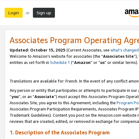
Login
Sign up
or
Associates Program Operating Ag
Updated:
October 15, 2025
(Current Associates, see
what’s changed
Welcome to Amazon’s website for associates (the “
Associates Site
”)
entities as set forth in
Schedule 1
(“
Amazon
” or “
us
” or similar terms).
Translations are available for: French. In the event of any conflict among
Any person or entity that participates or attempts to participate in ou
“
you
”, or an “
Associate
”) must accept this Associates Program Operat
Associates Site, you agree to this Agreement, including the
Program Pol
Associates Program Participation Requirements, Associates Program I
Trademark Guidelines). Content you post on the Amazon.com website m
reviews that are created, edited, or removed in exchange for compensati
1. Description of the Associates Program