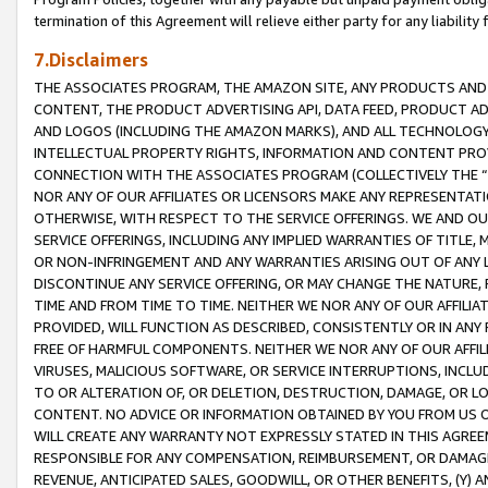
termination of this Agreement will relieve either party for any liability 
7.Disclaimers
THE ASSOCIATES PROGRAM, THE AMAZON SITE, ANY PRODUCTS AND SE
CONTENT, THE PRODUCT ADVERTISING API, DATA FEED, PRODUCT A
AND LOGOS (INCLUDING THE AMAZON MARKS), AND ALL TECHNOLOGY,
INTELLECTUAL PROPERTY RIGHTS, INFORMATION AND CONTENT PROVI
CONNECTION WITH THE ASSOCIATES PROGRAM (COLLECTIVELY THE “
NOR ANY OF OUR AFFILIATES OR LICENSORS MAKE ANY REPRESENTAT
OTHERWISE, WITH RESPECT TO THE SERVICE OFFERINGS. WE AND OU
SERVICE OFFERINGS, INCLUDING ANY IMPLIED WARRANTIES OF TITLE,
OR NON-INFRINGEMENT AND ANY WARRANTIES ARISING OUT OF ANY 
DISCONTINUE ANY SERVICE OFFERING, OR MAY CHANGE THE NATURE, 
TIME AND FROM TIME TO TIME. NEITHER WE NOR ANY OF OUR AFFILI
PROVIDED, WILL FUNCTION AS DESCRIBED, CONSISTENTLY OR IN ANY
FREE OF HARMFUL COMPONENTS. NEITHER WE NOR ANY OF OUR AFFILIA
VIRUSES, MALICIOUS SOFTWARE, OR SERVICE INTERRUPTIONS, INCL
TO OR ALTERATION OF, OR DELETION, DESTRUCTION, DAMAGE, OR LO
CONTENT. NO ADVICE OR INFORMATION OBTAINED BY YOU FROM US 
WILL CREATE ANY WARRANTY NOT EXPRESSLY STATED IN THIS AGREEM
RESPONSIBLE FOR ANY COMPENSATION, REIMBURSEMENT, OR DAMAGES
REVENUE, ANTICIPATED SALES, GOODWILL, OR OTHER BENEFITS, (Y