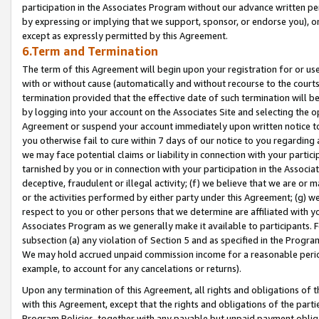
participation in the Associates Program without our advance written per
by expressing or implying that we support, sponsor, or endorse you), or
except as expressly permitted by this Agreement.
6.Term and Termination
The term of this Agreement will begin upon your registration for or use
with or without cause (automatically and without recourse to the courts,
termination provided that the effective date of such termination will b
by logging into your account on the Associates Site and selecting the op
Agreement or suspend your account immediately upon written notice to y
you otherwise fail to cure within 7 days of our notice to you regarding
we may face potential claims or liability in connection with your partic
tarnished by you or in connection with your participation in the Associ
deceptive, fraudulent or illegal activity; (f) we believe that we are or
or the activities performed by either party under this Agreement; (g) 
respect to you or other persons that we determine are affiliated with yo
Associates Program as we generally make it available to participants. 
subsection (a) any violation of Section 5 and as specified in the Progr
We may hold accrued unpaid commission income for a reasonable period 
example, to account for any cancelations or returns).
Upon any termination of this Agreement, all rights and obligations of th
with this Agreement, except that the rights and obligations of the partie
Program Policies, together with any payable but unpaid payment obliga