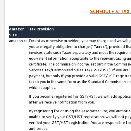
SCHEDULE 3: TAX
Amazon
Tax Provision
Site
amazon.ca
Except as otherwise provided, you may charge and we will pa
you are legally obligated to charge (“
Taxes
”), provided th
invoices state such Taxes separately and meet the requireme
equivalent information acceptable to the relevant taxing aut
certificate. The commission income set out in the Commiss
Services Tax/Harmonized Sales Tax (GST/HST). If you are l
payment, but only if you provide a valid GST/HST registra
tax to you in the same form as the Standard Commission Inco
which it applies.
If you become registered for GST/HST, we will add applicab
after we receive notification from you.
By registering for or using the Associates Site, you authori
unable to verify your GST/HST registration, we will not p
verified your GST/HST registration. You are responsible fo
authorities.