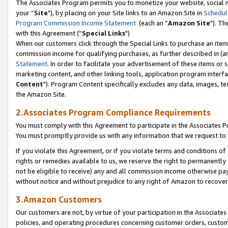
The Associates Program permits you to monetize your website, social m
your “
Site
"), by placing on your Site links to an Amazon Site in
Schedul
Program Commission Income Statement
(each an “
Amazon Site
"). Th
with this Agreement (“
Special Links
")
When our customers click through the Special Links to purchase an item 
commission income for qualifying purchases, as further described in (and
Statement
. In order to facilitate your advertisement of these items or 
marketing content, and other linking tools, application program interf
Content
"). Program Content specifically excludes any data, images, tex
the Amazon Site.
2.Associates Program Compliance Requirements
You must comply with this Agreement to participate in the Associates
You must promptly provide us with any information that we request to 
If you violate this Agreement, or if you violate terms and conditions 
rights or remedies available to us, we reserve the right to permanently
not be eligible to receive) any and all commission income otherwise pay
without notice and without prejudice to any right of Amazon to recove
3.Amazon Customers
Our customers are not, by virtue of your participation in the Associates
policies, and operating procedures concerning customer orders, custome