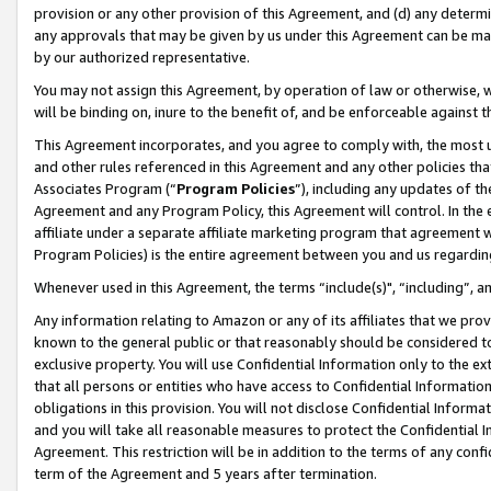
provision or any other provision of this Agreement, and (d) any determ
any approvals that may be given by us under this Agreement can be made,
by our authorized representative.
You may not assign this Agreement, by operation of law or otherwise, wi
will be binding on, inure to the benefit of, and be enforceable against t
This Agreement incorporates, and you agree to comply with, the most up-
and other rules referenced in this Agreement and any other policies th
Associates Program (“
Program Policies
”), including any updates of th
Agreement and any Program Policy, this Agreement will control. In th
affiliate under a separate affiliate marketing program that agreement 
Program Policies) is the entire agreement between you and us regardin
Whenever used in this Agreement, the terms “include(s)", “including”, a
Any information relating to Amazon or any of its affiliates that we pro
known to the general public or that reasonably should be considered to
exclusive property. You will use Confidential Information only to the
that all persons or entities who have access to Confidential Informatio
obligations in this provision. You will not disclose Confidential Informa
and you will take all reasonable measures to protect the Confidential In
Agreement. This restriction will be in addition to the terms of any con
term of the Agreement and 5 years after termination.