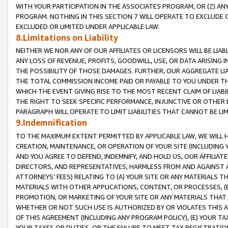
WITH YOUR PARTICIPATION IN THE ASSOCIATES PROGRAM, OR (Z) AN
PROGRAM. NOTHING IN THIS SECTION 7 WILL OPERATE TO EXCLUDE O
EXCLUDED OR LIMITED UNDER APPLICABLE LAW.
8.Limitations on Liability
NEITHER WE NOR ANY OF OUR AFFILIATES OR LICENSORS WILL BE LIAB
ANY LOSS OF REVENUE, PROFITS, GOODWILL, USE, OR DATA ARISING 
THE POSSIBILITY OF THOSE DAMAGES. FURTHER, OUR AGGREGATE LIA
THE TOTAL COMMISSION INCOME PAID OR PAYABLE TO YOU UNDER T
WHICH THE EVENT GIVING RISE TO THE MOST RECENT CLAIM OF LIABI
THE RIGHT TO SEEK SPECIFIC PERFORMANCE, INJUNCTIVE OR OTHER 
PARAGRAPH WILL OPERATE TO LIMIT LIABILITIES THAT CANNOT BE LI
9.Indemnification
TO THE MAXIMUM EXTENT PERMITTED BY APPLICABLE LAW, WE WILL HA
CREATION, MAINTENANCE, OR OPERATION OF YOUR SITE (INCLUDING 
AND YOU AGREE TO DEFEND, INDEMNIFY, AND HOLD US, OUR AFFILIAT
DIRECTORS, AND REPRESENTATIVES, HARMLESS FROM AND AGAINST ALL
ATTORNEYS’ FEES) RELATING TO (A) YOUR SITE OR ANY MATERIALS 
MATERIALS WITH OTHER APPLICATIONS, CONTENT, OR PROCESSES, (
PROMOTION, OR MARKETING OF YOUR SITE OR ANY MATERIALS THAT A
WHETHER OR NOT SUCH USE IS AUTHORIZED BY OR VIOLATES THIS A
OF THIS AGREEMENT (INCLUDING ANY PROGRAM POLICY), (E) YOUR TA
YOUR TAXES OR DUTIES, OR THE FAILURE TO MEET TAX REGISTRATIO