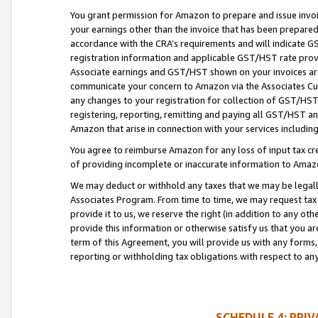
You grant permission for Amazon to prepare and issue invoi
your earnings other than the invoice that has been prepar
accordance with the CRA’s requirements and will indicate
registration information and applicable GST/HST rate provid
Associate earnings and GST/HST shown on your invoices are
communicate your concern to Amazon via the Associates Cu
any changes to your registration for collection of GST/HST 
registering, reporting, remitting and paying all GST/HST an
Amazon that arise in connection with your services including
You agree to reimburse Amazon for any loss of input tax credi
of providing incomplete or inaccurate information to Amazo
We may deduct or withhold any taxes that we may be legal
Associates Program. From time to time, we may request tax
provide it to us, we reserve the right (in addition to any o
provide this information or otherwise satisfy us that you 
term of this Agreement, you will provide us with any forms,
reporting or withholding tax obligations with respect to a
SCHEDULE 4: PRI