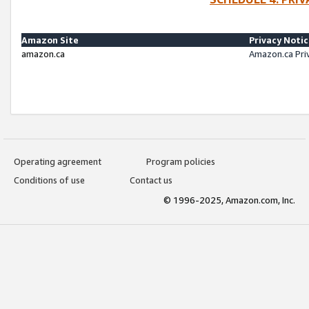
Amazon Site
Privacy Noti
amazon.ca
Amazon.ca Pri
Operating agreement
Program policies
Conditions of use
Contact us
© 1996-2025, Amazon.com, Inc.