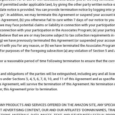
if permitted under applicable law), by giving the other party written notice 
date notice is provided. You can provide termination notice by logging into y
ings”. In addition, we may terminate this Agreement or suspend your account 
is Agreement, (b) you otherwise fail to cure within 7 days of our notice to y
 we may face potential claims or liability in connection with your participatio
connection with your participation in the Associates Program; (e) your parti
we believe that we are or may become subject to tax collection requirements in
g) we have previously terminated this Agreement (or suspended your account
cert with you for any reason, or (h) we have terminated the Associates Program
for purposes of the foregoing subsection (a) any violation of Section 5 and a
a reasonable period of time following termination to ensure that the corre
and obligations of the parties will be extinguished, including any and all lic
es under Sections 3, 4, 5, 6, 7, 8, 10, and 11 of this Agreement and as specifi
Agreement, will survive the termination of this Agreement. No termination of
der, this Agreement prior to termination.
NY PRODUCTS AND SERVICES OFFERED ON THE AMAZON SITE, ANY SPECIAL
CT ADVERTISING CONTENT, OUR AND OUR AFFILIATES’ DOMAIN NAMES, T