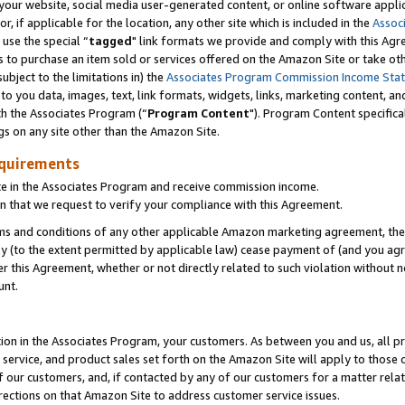
ur website, social media user-generated content, or online software applica
or, if applicable for the location, any other site which is included in the
Assoc
 use the special “
tagged
" link formats we provide and comply with this Agr
s to purchase an item sold or services offered on the Amazon Site or take ot
ubject to the limitations in) the
Associates Program Commission Income Sta
to you data, images, text, link formats, widgets, links, marketing content, an
th the Associates Program (“
Program Content
"). Program Content specifica
gs on any site other than the Amazon Site.
equirements
te in the Associates Program and receive commission income.
 that we request to verify your compliance with this Agreement.
erms and conditions of any other applicable Amazon marketing agreement, then
ly (to the extent permitted by applicable law) cease payment of (and you agree
this Agreement, whether or not directly related to such violation without no
unt.
ion in the Associates Program, your customers. As between you and us, all pric
service, and product sales set forth on the Amazon Site will apply to those
f our customers, and, if contacted by any of our customers for a matter relat
rections on that Amazon Site to address customer service issues.