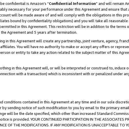
be confidential is Amazon’s “
Confidential Information
” and will remain A
nably necessary for your performance under this Agreement and ensure that a
count will be made aware of and will comply with the obligations in this prov
filiates bound by confidentiality obligations) and you will take all reasonabl
 permitted in this Agreement. This restriction will be in addition to the term
f the Agreement and 5 years after termination.
g in this Agreement will create any partnership, joint venture, agency, fran
ffiliates. You will have no authority to make or accept any offers or represent
 person or entity to take any action related to the subject matter of this Ag
thing in this Agreement will, or will be interpreted or construed to, induce 
connection with a transaction) which is inconsistent with or penalized under an
d conditions contained in this Agreement at any time and in our sole discret
r by sending notice of such modification to you by email to the primary emai
ange will be the date specified, which other than increased Standard Commi
the notice is provided. YOUR CONTINUED PARTICIPATION IN THE ASSOCIATE
E OF THE MODIFICATIONS. IF ANY MODIFICATION IS UNACCEPTABLE TO Y