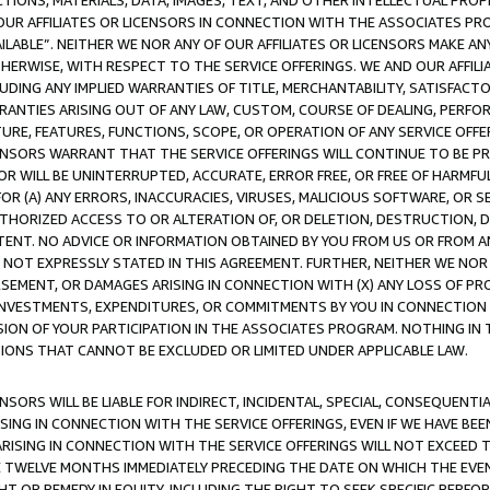
TIONS, MATERIALS, DATA, IMAGES, TEXT, AND OTHER INTELLECTUAL PR
OUR AFFILIATES OR LICENSORS IN CONNECTION WITH THE ASSOCIATES PRO
AVAILABLE”. NEITHER WE NOR ANY OF OUR AFFILIATES OR LICENSORS MAKE 
HERWISE, WITH RESPECT TO THE SERVICE OFFERINGS. WE AND OUR AFFILI
UDING ANY IMPLIED WARRANTIES OF TITLE, MERCHANTABILITY, SATISFACTO
ANTIES ARISING OUT OF ANY LAW, CUSTOM, COURSE OF DEALING, PERFO
URE, FEATURES, FUNCTIONS, SCOPE, OR OPERATION OF ANY SERVICE OFFER
CENSORS WARRANT THAT THE SERVICE OFFERINGS WILL CONTINUE TO BE PR
OR WILL BE UNINTERRUPTED, ACCURATE, ERROR FREE, OR FREE OF HARMF
 FOR (A) ANY ERRORS, INACCURACIES, VIRUSES, MALICIOUS SOFTWARE, OR
THORIZED ACCESS TO OR ALTERATION OF, OR DELETION, DESTRUCTION, DA
TENT. NO ADVICE OR INFORMATION OBTAINED BY YOU FROM US OR FROM
NOT EXPRESSLY STATED IN THIS AGREEMENT. FURTHER, NEITHER WE NOR A
EMENT, OR DAMAGES ARISING IN CONNECTION WITH (X) ANY LOSS OF PR
Y INVESTMENTS, EXPENDITURES, OR COMMITMENTS BY YOU IN CONNECTION
ION OF YOUR PARTICIPATION IN THE ASSOCIATES PROGRAM. NOTHING IN 
ATIONS THAT CANNOT BE EXCLUDED OR LIMITED UNDER APPLICABLE LAW.
NSORS WILL BE LIABLE FOR INDIRECT, INCIDENTAL, SPECIAL, CONSEQUENT
ISING IN CONNECTION WITH THE SERVICE OFFERINGS, EVEN IF WE HAVE BEE
ARISING IN CONNECTION WITH THE SERVICE OFFERINGS WILL NOT EXCEED
E TWELVE MONTHS IMMEDIATELY PRECEDING THE DATE ON WHICH THE EVEN
GHT OR REMEDY IN EQUITY, INCLUDING THE RIGHT TO SEEK SPECIFIC PERFO