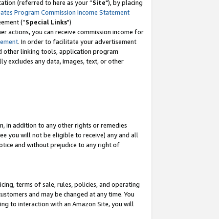
tion (referred to here as your “
Site
"), by placing
iates Program Commission Income Statement
eement (“
Special Links
")
her actions, you can receive commission income for
tement
. In order to facilitate your advertisement
d other linking tools, application program
lly excludes any data, images, text, or other
, in addition to any other rights or remedies
 you will not be eligible to receive) any and all
tice and without prejudice to any right of
ing, terms of sale, rules, policies, and operating
 customers and may be changed at any time. You
ing to interaction with an Amazon Site, you will