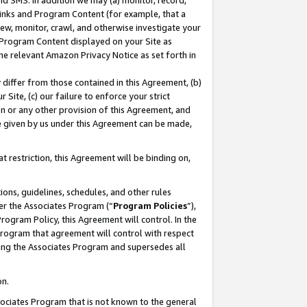
nd SMS. In addition we may (a) monitor, record,
 Links and Program Content (for example, that a
ew, monitor, crawl, and otherwise investigate your
f Program Content displayed on your Site as
he relevant Amazon Privacy Notice as set forth in
y differ from those contained in this Agreement, (b)
 Site, (c) our failure to enforce your strict
on or any other provision of this Agreement, and
e given by us under this Agreement can be made,
 restriction, this Agreement will be binding on,
ons, guidelines, schedules, and other rules
er the Associates Program (“
Program Policies
”),
rogram Policy, this Agreement will control. In the
program that agreement will control with respect
ing the Associates Program and supersedes all
on.
ssociates Program that is not known to the general