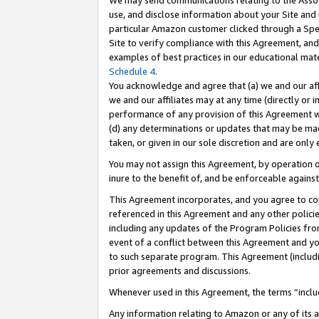
We may send communications relating to the Associ
use, and disclose information about your Site and 
particular Amazon customer clicked through a Spec
Site to verify compliance with this Agreement, an
examples of best practices in our educational mat
Schedule 4
.
You acknowledge and agree that (a) we and our affil
we and our affiliates may at any time (directly or i
performance of any provision of this Agreement wi
(d) any determinations or updates that may be mad
taken, or given in our sole discretion and are only 
You may not assign this Agreement, by operation of
inure to the benefit of, and be enforceable against
This Agreement incorporates, and you agree to comp
referenced in this Agreement and any other polici
including any updates of the Program Policies from
event of a conflict between this Agreement and yo
to such separate program. This Agreement (includ
prior agreements and discussions.
Whenever used in this Agreement, the terms “includ
Any information relating to Amazon or any of its a