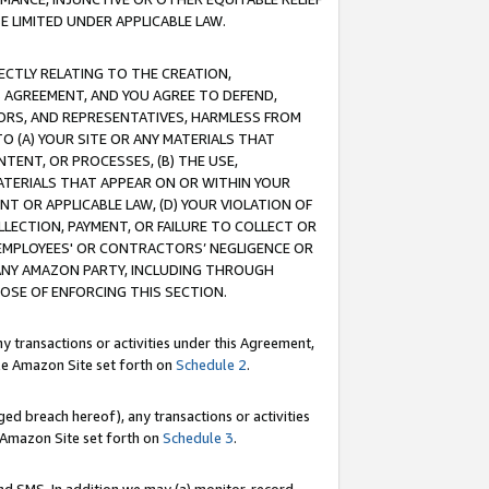
E LIMITED UNDER APPLICABLE LAW.
RECTLY RELATING TO THE CREATION,
S AGREEMENT, AND YOU AGREE TO DEFEND,
CTORS, AND REPRESENTATIVES, HARMLESS FROM
TO (A) YOUR SITE OR ANY MATERIALS THAT
TENT, OR PROCESSES, (B) THE USE,
ATERIALS THAT APPEAR ON OR WITHIN YOUR
NT OR APPLICABLE LAW, (D) YOUR VIOLATION OF
LLECTION, PAYMENT, OR FAILURE TO COLLECT OR
R EMPLOYEES' OR CONTRACTORS’ NEGLIGENCE OR
 ANY AMAZON PARTY, INCLUDING THROUGH
POSE OF ENFORCING THIS SECTION.
y transactions or activities under this Agreement,
ble Amazon Site set forth on
Schedule 2
.
ed breach hereof), any transactions or activities
le Amazon Site set forth on
Schedule 3
.