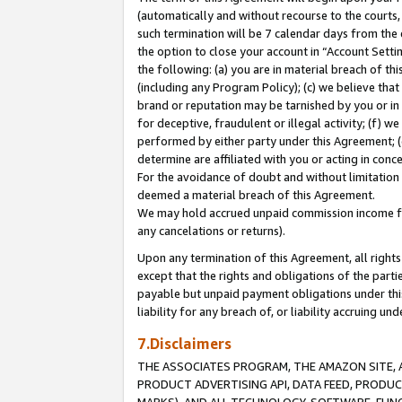
(automatically and without recourse to the courts, 
such termination will be 7 calendar days from the 
the option to close your account in “Account Sett
the following: (a) you are in material breach of th
(including any Program Policy); (c) we believe that
brand or reputation may be tarnished by you or in 
for deceptive, fraudulent or illegal activity; (f) 
performed by either party under this Agreement; (
determine are affiliated with you or acting in con
For the avoidance of doubt and without limitation 
deemed a material breach of this Agreement.
We may hold accrued unpaid commission income for 
any cancelations or returns).
Upon any termination of this Agreement, all rights 
except that the rights and obligations of the parti
payable but unpaid payment obligations under this 
liability for any breach of, or liability accruing un
7.Disclaimers
THE ASSOCIATES PROGRAM, THE AMAZON SITE, A
PRODUCT ADVERTISING API, DATA FEED, PRODU