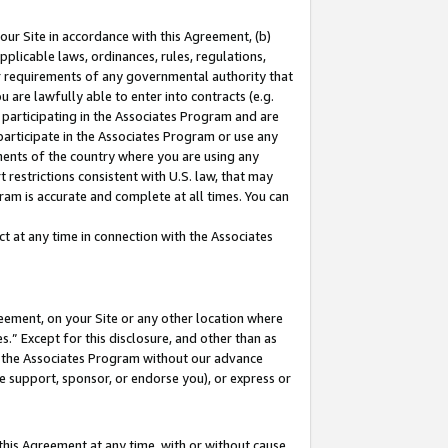
our Site in accordance with this Agreement, (b)
pplicable laws, ordinances, rules, regulations,
her requirements of any governmental authority that
u are lawfully able to enter into contracts (e.g.
 participating in the Associates Program and are
 participate in the Associates Program or use any
nments of the country where you are using any
 restrictions consistent with U.S. law, that may
ram is accurate and complete at all times. You can
 at any time in connection with the Associates
eement, on your Site or any other location where
” Except for this disclosure, and other than as
in the Associates Program without our advance
we support, sponsor, or endorse you), or express or
this Agreement at any time, with or without cause