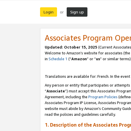
Login
Sign up
or
Associates Program Ope
Updated:
October 15, 2025
(Current Associates
Welcome to Amazon’s website for associates (the 
in
Schedule 1
(“
Amazon
” or “
us
” or similar terms)
Translations are available for: French. In the event
Any person or entity that participates or attempts
“
Associate
”) must accept this Associates Progra
Agreement, including the
Program Policies
(define
Associates Program IP License, Associates Progr
website must abide by Amazon's Community Guideli
read the policies and guidelines carefully.
1. Description of the Associates Pro