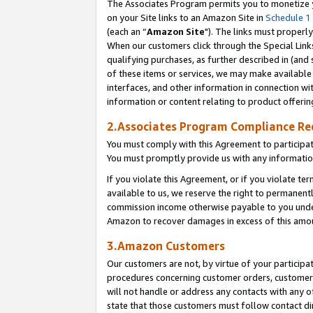
The Associates Program permits you to monetize yo
on your Site links to an Amazon Site in
Schedule 1
(each an “
Amazon Site
"). The links must properly
When our customers click through the Special Link
qualifying purchases, as further described in (and s
of these items or services, we may make available 
interfaces, and other information in connection wi
information or content relating to product offerin
2.Associates Program Compliance R
You must comply with this Agreement to participa
You must promptly provide us with any information
If you violate this Agreement, or if you violate t
available to us, we reserve the right to permanent
commission income otherwise payable to you under 
Amazon to recover damages in excess of this amo
3.Amazon Customers
Our customers are not, by virtue of your participat
procedures concerning customer orders, customer 
will not handle or address any contacts with any o
state that those customers must follow contact di