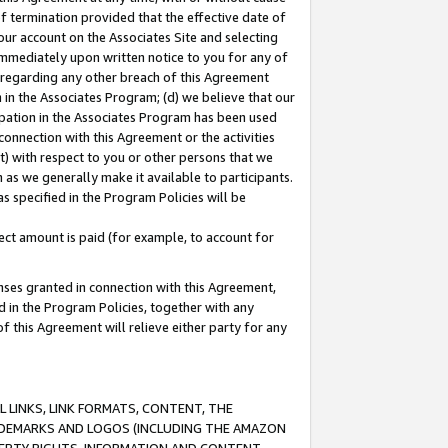
of termination provided that the effective date of
our account on the Associates Site and selecting
immediately upon written notice to you for any of
ou regarding any other breach of this Agreement
n in the Associates Program; (d) we believe that our
cipation in the Associates Program has been used
 connection with this Agreement or the activities
) with respect to you or other persons that we
 as we generally make it available to participants.
s specified in the Program Policies will be
ct amount is paid (for example, to account for
enses granted in connection with this Agreement,
ed in the Program Policies, together with any
 this Agreement will relieve either party for any
 LINKS, LINK FORMATS, CONTENT, THE
RADEMARKS AND LOGOS (INCLUDING THE AMAZON