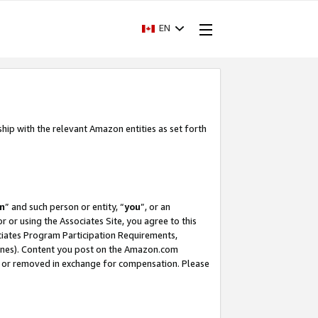
EN
ship with the relevant Amazon entities as set forth
m
” and such person or entity, “
you
”, or an
r or using the Associates Site, you agree to this
ociates Program Participation Requirements,
ines). Content you post on the Amazon.com
, or removed in exchange for compensation. Please