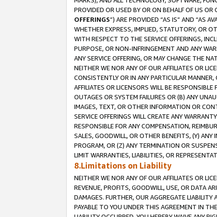
MARKS), AND ALL TECHNOLOGY, SOFTWARE, FUNC
PROVIDED OR USED BY OR ON BEHALF OF US OR 
OFFERINGS
”) ARE PROVIDED “AS IS” AND “AS 
WHETHER EXPRESS, IMPLIED, STATUTORY, OR OT
WITH RESPECT TO THE SERVICE OFFERINGS, INCL
PURPOSE, OR NON-INFRINGEMENT AND ANY WARR
ANY SERVICE OFFERING, OR MAY CHANGE THE NAT
NEITHER WE NOR ANY OF OUR AFFILIATES OR LI
CONSISTENTLY OR IN ANY PARTICULAR MANNER, 
AFFILIATES OR LICENSORS WILL BE RESPONSIBLE
OUTAGES OR SYSTEM FAILURES OR (B) ANY UNAU
IMAGES, TEXT, OR OTHER INFORMATION OR CON
SERVICE OFFERINGS WILL CREATE ANY WARRANTY 
RESPONSIBLE FOR ANY COMPENSATION, REIMBURS
SALES, GOODWILL, OR OTHER BENEFITS, (Y) AN
PROGRAM, OR (Z) ANY TERMINATION OR SUSPENS
LIMIT WARRANTIES, LIABILITIES, OR REPRESENT
8.Limitations on Liability
NEITHER WE NOR ANY OF OUR AFFILIATES OR LICE
REVENUE, PROFITS, GOODWILL, USE, OR DATA AR
DAMAGES. FURTHER, OUR AGGREGATE LIABILITY 
PAYABLE TO YOU UNDER THIS AGREEMENT IN TH
LIABILITY OCCURRED. YOU HEREBY WAIVE ANY RI