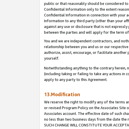
public or that reasonably should be considered to 
Confidential Information only to the extent reaso
Confidential Information in connection with your ac
Information to any third party (other than your af
against any use or disclosure that is not expressly
between the parties and will apply for the term o
You and we are independent contractors, and nothin
relationship between you and us or our respective a
authorize, assist, encourage, or facilitate another
yourself.
Notwithstanding anything to the contrary herein, no
(including taking or failing to take any actions in 
apply to any party to this Agreement.
13.Modification
We reserve the right to modify any of the terms an
or revised Program Policy on the Associates Site o
Associates account. The effective date of such ch
no less than two business days from the date 
SUCH CHANGE WILL CONSTITUTE YOUR ACCEPTANC