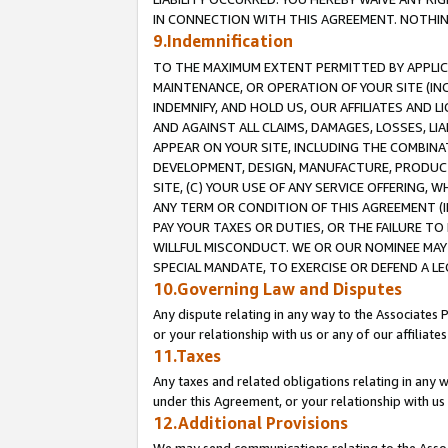
IN CONNECTION WITH THIS AGREEMENT. NOTHING 
9.Indemnification
TO THE MAXIMUM EXTENT PERMITTED BY APPLICAB
MAINTENANCE, OR OPERATION OF YOUR SITE (IN
INDEMNIFY, AND HOLD US, OUR AFFILIATES AND 
AND AGAINST ALL CLAIMS, DAMAGES, LOSSES, LIA
APPEAR ON YOUR SITE, INCLUDING THE COMBINA
DEVELOPMENT, DESIGN, MANUFACTURE, PRODUCT
SITE, (C) YOUR USE OF ANY SERVICE OFFERING,
ANY TERM OR CONDITION OF THIS AGREEMENT (I
PAY YOUR TAXES OR DUTIES, OR THE FAILURE T
WILLFUL MISCONDUCT. WE OR OUR NOMINEE MAY
SPECIAL MANDATE, TO EXERCISE OR DEFEND A L
10.Governing Law and Disputes
Any dispute relating in any way to the Associates 
or your relationship with us or any of our affiliat
11.Taxes
Any taxes and related obligations relating in any 
under this Agreement, or your relationship with us 
12.Additional Provisions