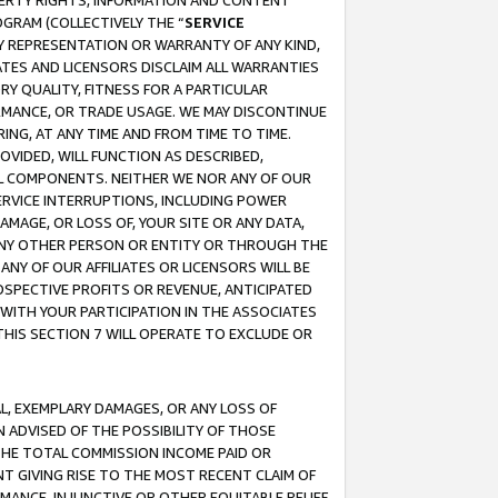
OPERTY RIGHTS, INFORMATION AND CONTENT
GRAM (COLLECTIVELY THE “
SERVICE
ANY REPRESENTATION OR WARRANTY OF ANY KIND,
ATES AND LICENSORS DISCLAIM ALL WARRANTIES
RY QUALITY, FITNESS FOR A PARTICULAR
RMANCE, OR TRADE USAGE. WE MAY DISCONTINUE
ING, AT ANY TIME AND FROM TIME TO TIME.
OVIDED, WILL FUNCTION AS DESCRIBED,
UL COMPONENTS. NEITHER WE NOR ANY OF OUR
 SERVICE INTERRUPTIONS, INCLUDING POWER
MAGE, OR LOSS OF, YOUR SITE OR ANY DATA,
 ANY OTHER PERSON OR ENTITY OR THROUGH THE
NY OF OUR AFFILIATES OR LICENSORS WILL BE
OSPECTIVE PROFITS OR REVENUE, ANTICIPATED
 WITH YOUR PARTICIPATION IN THE ASSOCIATES
THIS SECTION 7 WILL OPERATE TO EXCLUDE OR
IAL, EXEMPLARY DAMAGES, OR ANY LOSS OF
N ADVISED OF THE POSSIBILITY OF THOSE
 THE TOTAL COMMISSION INCOME PAID OR
T GIVING RISE TO THE MOST RECENT CLAIM OF
RMANCE, INJUNCTIVE OR OTHER EQUITABLE RELIEF