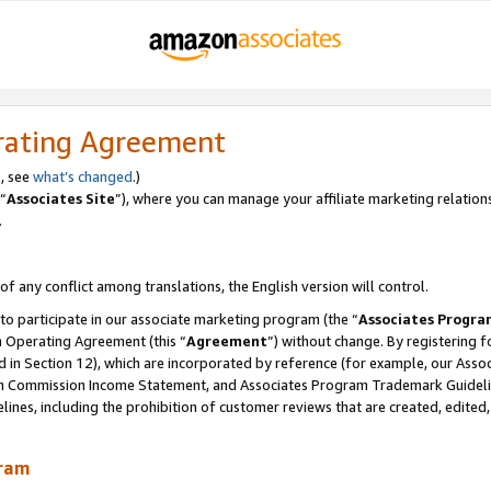
rating Agreement
, see
what’s changed
.)
“
Associates Site
”), where you can manage your affiliate marketing relation
.
 of any conflict among translations, the English version will control.
 to participate in our associate marketing program (the “
Associates Progra
m Operating Agreement (this “
Agreement
”) without change. By registering fo
d in Section 12), which are incorporated by reference (for example, our Ass
am Commission Income Statement, and Associates Program Trademark Guidel
nes, including the prohibition of customer reviews that are created, edited
gram