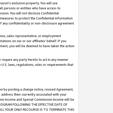
mazon’s exclusive property. You will use
ll persons or entities who have access to
ision. You will not disclose Confidential
e measures to protect the Confidential Information
s of any confidentiality or non-disclosure agreement
chise, sales representative, or employment
ations on our or our affiliates’ behalf. If you
reement, you will be deemed to have taken the action
or require any party hereto to act in any manner
y U.S. laws, regulations, rules or requirements that
ion by posting a change notice, revised Agreement,
l address then-currently associated with your
ssion Income and Special Commission Income will be
S PROGRAM FOLLOWING THE EFFECTIVE DATE OF
OU, YOUR ONLY RECOURSE IS TO TERMINATE THIS