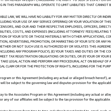
IN THIS PARAGRAPH WILL OPERATE TO LIMIT LIABILITIES THAT CANNOT B
LE LAW, WE WILL HAVE NO LIABILITY FOR ANY MATTER DIRECTLY OR INDI
CLUDING YOUR USE OF ANY SERVICE OFFERING) OR YOUR VIOLATION OF THI
LICENSORS, AND OUR AND THEIR RESPECTIVE EMPLOYEES, OFFICERS, DIRE
BILITIES, COSTS, AND EXPENSES (INCLUDING ATTORNEYS’ FEES) RELATING 
TION OF YOUR SITE OR THOSE MATERIALS WITH OTHER APPLICATIONS, CON
ION, ADVERTISING, PROMOTION, OR MARKETING OF YOUR SITE OR ANY M
 WHETHER OR NOT SUCH USE IS AUTHORIZED BY OR VIOLATES THIS AGREEME
NCLUDING ANY PROGRAM POLICY), (E) YOUR TAXES AND DUTIES OR THE CO
O MEET TAX REGISTRATION OBLIGATIONS OR DUTIES, OR (F) YOUR OR YOU
 TAKE LEGAL ACTION AND PERFORM ANY PROCEDURAL ACT ON BEHALF OF
EGAL CLAIM OR FOR THE PROTECTION OF RIGHTS, INCLUDING FOR THE PUR
Program or this Agreement (including any actual or alleged breach hereof), an
es will be subject to the governing law and disputes provision for the applica
way to the Associates Program or this Agreement (including any actual or alleg
or any of our affiliates will be subject to the tax provision for the applicab