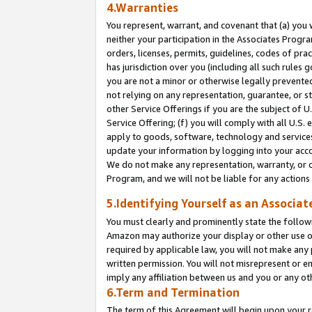
4.Warranties
You represent, warrant, and covenant that (a) you 
neither your participation in the Associates Progra
orders, licenses, permits, guidelines, codes of pr
has jurisdiction over you (including all such rules
you are not a minor or otherwise legally prevented
not relying on any representation, guarantee, or st
other Service Offerings if you are the subject of 
Service Offering; (f) you will comply with all U.S.
apply to goods, software, technology and services,
update your information by logging into your acco
We do not make any representation, warranty, or c
Program, and we will not be liable for any action
5.Identifying Yourself as an Associat
You must clearly and prominently state the followi
Amazon may authorize your display or other use of
required by applicable law, you will not make any
written permission. You will not misrepresent or e
imply any affiliation between us and you or any ot
6.Term and Termination
The term of this Agreement will begin upon your re