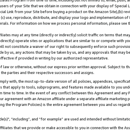
ates Program from time to time, including but not limited to, email, push, a
users of your Site that we obtain in connection with your display of Special
ial Link from your Site before buying a product on the Amazon Site),(b) revi
d (c) use, reproduce, distribute, and display your logo and implementation o
erials. For information on how we process personal information, please see t
iates may at any time (directly or indirectly) solicit traffic on terms that ma
ndirectly) operate sites or applications that are similar to or compete with your
ll not constitute a waiver of our right to subsequently enforce such provisi
e by us, any actions that may be taken by us, and any approvals that may b
effective if provided in writing by our authorized representative.
 law or otherwise, without our express prior written approval. Subject to that
 the parties and their respective successors and assigns.
ly with, the most up-to-date version of all policies, appendices, specificati
es that apply to tools, subprograms, and features made available to you und
 time to time. In the event of any conflict between this Agreement and any P
ur agreement with an Amazon affiliate under a separate affiliate marketing 
ing the Program Policies) is the entire agreement between you and us regard
e(s)", “including”, and “for example” are used and intended without limitati
ffiliates that we provide or make accessible to you in connection with the A