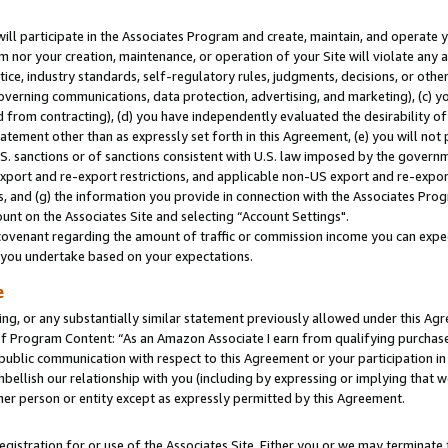
will participate in the Associates Program and create, maintain, and operate y
m nor your creation, maintenance, or operation of your Site will violate any a
actice, industry standards, self-regulatory rules, judgments, decisions, or ot
 governing communications, data protection, advertising, and marketing), (c) yo
 from contracting), (d) you have independently evaluated the desirability of
atement other than as expressly set forth in this Agreement, (e) you will not
U.S. sanctions or of sanctions consistent with U.S. law imposed by the gover
 export and re-export restrictions, and applicable non-US export and re-export
 and (g) the information you provide in connection with the Associates Prog
unt on the Associates Site and selecting “Account Settings".
ovenant regarding the amount of traffic or commission income you can expect
s you undertake based on your expectations.
e
ng, or any substantially similar statement previously allowed under this Agr
 Program Content: “As an Amazon Associate I earn from qualifying purchases.
 public communication with respect to this Agreement or your participation 
mbellish our relationship with you (including by expressing or implying that 
her person or entity except as expressly permitted by this Agreement.
gistration for or use of the Associates Site. Either you or we may terminate 