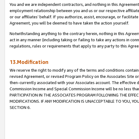
You and we are independent contractors, and nothing in this Agreement wi
employment relationship between you and us or our respective affiliate
or our affiliates’ behalf. If you authorize, assist, encourage, or facilita
Agreement, you will be deemed to have taken the action yourself.
Notwithstanding anything to the contrary herein, nothing in this Agreeme
act in any manner (including taking or failing to take any actions in con
regulations, rules or requirements that apply to any party to this Agre
13.Modification
We reserve the right to modify any of the terms and conditions containe
revised Agreement, or revised Program Policy on the Associates Site or
then-currently associated with your Associates account. The effective d
Commission Income and Special Commission Income will be no less tha
PARTICIPATION IN THE ASSOCIATES PROGRAM FOLLOWING THE EFFE
MODIFICATIONS. IF ANY MODIFICATION IS UNACCEPTABLE TO YOU, 
SECTION 6.