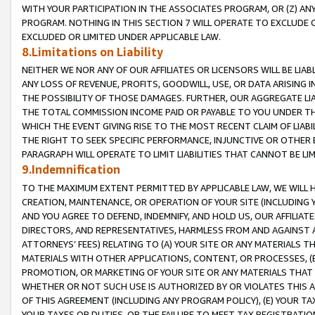
WITH YOUR PARTICIPATION IN THE ASSOCIATES PROGRAM, OR (Z) AN
PROGRAM. NOTHING IN THIS SECTION 7 WILL OPERATE TO EXCLUDE O
EXCLUDED OR LIMITED UNDER APPLICABLE LAW.
8.Limitations on Liability
NEITHER WE NOR ANY OF OUR AFFILIATES OR LICENSORS WILL BE LIAB
ANY LOSS OF REVENUE, PROFITS, GOODWILL, USE, OR DATA ARISING 
THE POSSIBILITY OF THOSE DAMAGES. FURTHER, OUR AGGREGATE LIA
THE TOTAL COMMISSION INCOME PAID OR PAYABLE TO YOU UNDER T
WHICH THE EVENT GIVING RISE TO THE MOST RECENT CLAIM OF LIABI
THE RIGHT TO SEEK SPECIFIC PERFORMANCE, INJUNCTIVE OR OTHER 
PARAGRAPH WILL OPERATE TO LIMIT LIABILITIES THAT CANNOT BE LI
9.Indemnification
TO THE MAXIMUM EXTENT PERMITTED BY APPLICABLE LAW, WE WILL HA
CREATION, MAINTENANCE, OR OPERATION OF YOUR SITE (INCLUDING 
AND YOU AGREE TO DEFEND, INDEMNIFY, AND HOLD US, OUR AFFILIAT
DIRECTORS, AND REPRESENTATIVES, HARMLESS FROM AND AGAINST ALL
ATTORNEYS’ FEES) RELATING TO (A) YOUR SITE OR ANY MATERIALS 
MATERIALS WITH OTHER APPLICATIONS, CONTENT, OR PROCESSES, (
PROMOTION, OR MARKETING OF YOUR SITE OR ANY MATERIALS THAT A
WHETHER OR NOT SUCH USE IS AUTHORIZED BY OR VIOLATES THIS A
OF THIS AGREEMENT (INCLUDING ANY PROGRAM POLICY), (E) YOUR TA
YOUR TAXES OR DUTIES, OR THE FAILURE TO MEET TAX REGISTRATIO