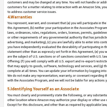
customers and may be changed at any time. You will not handle or addre
customers for a matter relating to interaction with an Amazon Site, yo
to address customer service issues.
4.Warranties
You represent, warrant, and covenant that (a) you will participate in t
this Agreement, (b) neither your participation in the Associates Program
laws, ordinances, rules, regulations, orders, licenses, permits, guidelin
or other requirements of any governmental authority that has jurisdicti
advertising, and marketing), (c) you are lawfully able to enter into cont
you have independently evaluated the desirability of participating in t
statement other than as expressly set forth in this Agreement, (e) you w
are the subject of U.S. sanctions or of sanctions consistent with U.S.
Offering; (f) you will comply with all U.S. export and re-export restric
that may apply to goods, software, technology and services, and (g) th
complete at all times. You can update your information by logging into 
We do not make any representation, warranty, or covenant regarding th
with the Associates Program, and we will not be liable for any actions
5.Identifying Yourself as an Associate
You must clearly and prominently state the following, or any substanti
other location where Amazon may authorize your display or other use 
Except for this disclosure, and other than as required by applicable la