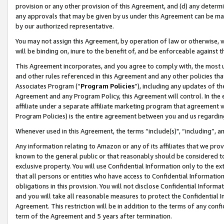
provision or any other provision of this Agreement, and (d) any determ
any approvals that may be given by us under this Agreement can be made,
by our authorized representative.
You may not assign this Agreement, by operation of law or otherwise, wi
will be binding on, inure to the benefit of, and be enforceable against t
This Agreement incorporates, and you agree to comply with, the most up-
and other rules referenced in this Agreement and any other policies th
Associates Program (“
Program Policies
”), including any updates of th
Agreement and any Program Policy, this Agreement will control. In th
affiliate under a separate affiliate marketing program that agreement 
Program Policies) is the entire agreement between you and us regardin
Whenever used in this Agreement, the terms “include(s)", “including”, a
Any information relating to Amazon or any of its affiliates that we pro
known to the general public or that reasonably should be considered to
exclusive property. You will use Confidential Information only to the
that all persons or entities who have access to Confidential Informatio
obligations in this provision. You will not disclose Confidential Informa
and you will take all reasonable measures to protect the Confidential In
Agreement. This restriction will be in addition to the terms of any con
term of the Agreement and 5 years after termination.