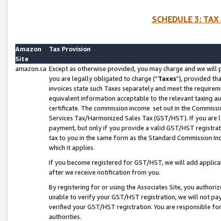
SCHEDULE 3: TAX
Amazon
Tax Provision
Site
amazon.ca
Except as otherwise provided, you may charge and we will pa
you are legally obligated to charge (“
Taxes
”), provided th
invoices state such Taxes separately and meet the requireme
equivalent information acceptable to the relevant taxing aut
certificate. The commission income set out in the Commiss
Services Tax/Harmonized Sales Tax (GST/HST). If you are l
payment, but only if you provide a valid GST/HST registra
tax to you in the same form as the Standard Commission Inco
which it applies.
If you become registered for GST/HST, we will add applicab
after we receive notification from you.
By registering for or using the Associates Site, you authori
unable to verify your GST/HST registration, we will not p
verified your GST/HST registration. You are responsible fo
authorities.