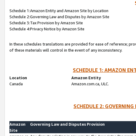
Schedule 1:Amazon Entity and Amazon Site by Location
Schedule 2:Governing Law and Disputes by Amazon Site
Schedule 3:Tax Provision by Amazon Site
Schedule 4:Privacy Notice by Amazon Site
In these schedules translations are provided for ease of reference; pro
of these materials will control in the event of any inconsistency.
SCHEDULE 1: AMAZON ENT
Location
Amazon Entity
Canada
Amazon.com.ca, ULC.
SCHEDULE 2: GOVERNING 
Amazon
Governing Law and Disputes Provision
Site