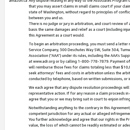
amazon.ca
Any dispute relating in any way to the Associates Program or
that you may assert claims in small claims court if your cla
state of Washington, without regard to principles of conflic
between you and us.
There is no judge or jury in arbitration, and court review of
basis the same damages and relief as a court (including inj
this Agreement as a court would.
To begin an arbitration proceeding, you must send a letter 
Service Company, 300 Deschutes Way SW, Suite 304, Tumwat
Association (“AAA”) under its rules, including the AAA’s S
at www.adr.org or by calling 1-800-778-7879. Payment of al
will reimburse those fees for claims totaling less than $10,
seek attorneys’ fees and costs in arbitration unless the arb
conducted by telephone, based on written submissions, or i
We each agree that any dispute resolution proceedings will 
representative action. If for any reason a claim proceeds in c
agree that you or we may bring suit in court to enjoin infri
Notwithstanding anything to the contrary in this Agreement, 
competent jurisdiction for any actual or alleged infringemen
You further acknowledge and agree that our rights in the Pr
value, the loss of which cannot be readily estimated or a