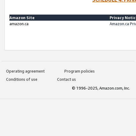
Amazon Site
Privacy Noti
amazon.ca
Amazon.ca Pri
Operating agreement
Program policies
Conditions of use
Contact us
© 1996-2025, Amazon.com, Inc.