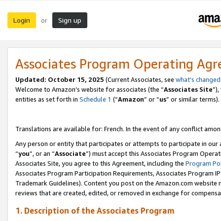
Login
Sign up
or
Associates Program Operating Ag
Updated:
October 15, 2025
(Current Associates, see
what’s changed
Welcome to Amazon’s website for associates (the “
Associates Site
”)
entities as set forth in
Schedule 1
(“
Amazon
” or “
us
” or similar terms).
Translations are available for: French. In the event of any conflict among
Any person or entity that participates or attempts to participate in ou
“
you
”, or an “
Associate
”) must accept this Associates Program Operat
Associates Site, you agree to this Agreement, including the
Program Pol
Associates Program Participation Requirements, Associates Program I
Trademark Guidelines). Content you post on the Amazon.com website m
reviews that are created, edited, or removed in exchange for compensati
1. Description of the Associates Program