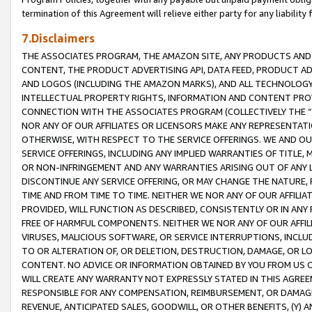
termination of this Agreement will relieve either party for any liability 
7.Disclaimers
THE ASSOCIATES PROGRAM, THE AMAZON SITE, ANY PRODUCTS AND SE
CONTENT, THE PRODUCT ADVERTISING API, DATA FEED, PRODUCT A
AND LOGOS (INCLUDING THE AMAZON MARKS), AND ALL TECHNOLOGY,
INTELLECTUAL PROPERTY RIGHTS, INFORMATION AND CONTENT PROVI
CONNECTION WITH THE ASSOCIATES PROGRAM (COLLECTIVELY THE “
NOR ANY OF OUR AFFILIATES OR LICENSORS MAKE ANY REPRESENTAT
OTHERWISE, WITH RESPECT TO THE SERVICE OFFERINGS. WE AND OU
SERVICE OFFERINGS, INCLUDING ANY IMPLIED WARRANTIES OF TITLE,
OR NON-INFRINGEMENT AND ANY WARRANTIES ARISING OUT OF ANY 
DISCONTINUE ANY SERVICE OFFERING, OR MAY CHANGE THE NATURE, 
TIME AND FROM TIME TO TIME. NEITHER WE NOR ANY OF OUR AFFILI
PROVIDED, WILL FUNCTION AS DESCRIBED, CONSISTENTLY OR IN ANY
FREE OF HARMFUL COMPONENTS. NEITHER WE NOR ANY OF OUR AFFILIA
VIRUSES, MALICIOUS SOFTWARE, OR SERVICE INTERRUPTIONS, INCL
TO OR ALTERATION OF, OR DELETION, DESTRUCTION, DAMAGE, OR LO
CONTENT. NO ADVICE OR INFORMATION OBTAINED BY YOU FROM US 
WILL CREATE ANY WARRANTY NOT EXPRESSLY STATED IN THIS AGREEM
RESPONSIBLE FOR ANY COMPENSATION, REIMBURSEMENT, OR DAMAGES
REVENUE, ANTICIPATED SALES, GOODWILL, OR OTHER BENEFITS, (Y