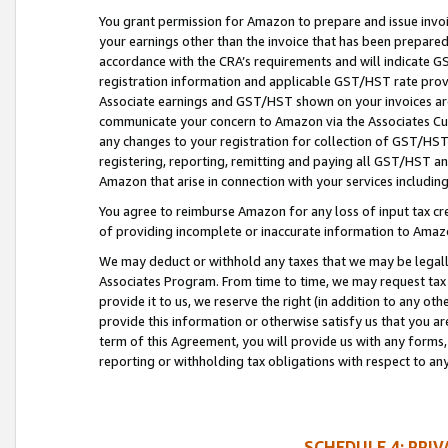
You grant permission for Amazon to prepare and issue invoi
your earnings other than the invoice that has been prepar
accordance with the CRA’s requirements and will indicate
registration information and applicable GST/HST rate provid
Associate earnings and GST/HST shown on your invoices are
communicate your concern to Amazon via the Associates Cu
any changes to your registration for collection of GST/HST 
registering, reporting, remitting and paying all GST/HST an
Amazon that arise in connection with your services including
You agree to reimburse Amazon for any loss of input tax credi
of providing incomplete or inaccurate information to Amazo
We may deduct or withhold any taxes that we may be legal
Associates Program. From time to time, we may request tax
provide it to us, we reserve the right (in addition to any o
provide this information or otherwise satisfy us that you 
term of this Agreement, you will provide us with any forms,
reporting or withholding tax obligations with respect to a
SCHEDULE 4: PRI