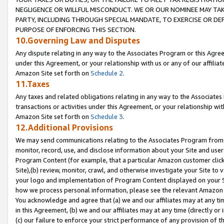
NEGLIGENCE OR WILLFUL MISCONDUCT. WE OR OUR NOMINEE MAY TA
PARTY, INCLUDING THROUGH SPECIAL MANDATE, TO EXERCISE OR DEF
PURPOSE OF ENFORCING THIS SECTION.
10.Governing Law and Disputes
Any dispute relating in any way to the Associates Program or this Agree
under this Agreement, or your relationship with us or any of our affilia
Amazon Site set forth on
Schedule 2
.
11.Taxes
Any taxes and related obligations relating in any way to the Associate
transactions or activities under this Agreement, or your relationship with
Amazon Site set forth on
Schedule 3
.
12.Additional Provisions
We may send communications relating to the Associates Program from tim
monitor, record, use, and disclose information about your Site and user
Program Content (for example, that a particular Amazon customer clic
Site),(b) review, monitor, crawl, and otherwise investigate your Site to 
your logo and implementation of Program Content displayed on your Sit
how we process personal information, please see the relevant Amazon P
You acknowledge and agree that (a) we and our affiliates may at any time
in this Agreement, (b) we and our affiliates may at any time (directly or 
(c) our failure to enforce your strict performance of any provision of t