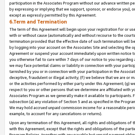
participation in the Associates Program without our advance written per
by expressing or implying that we support, sponsor, or endorse you), or
except as expressly permitted by this Agreement.
6.Term and Termination
The term of this Agreement will begin upon your registration for or use
with or without cause (automatically and without recourse to the courts,
termination provided that the effective date of such termination will b
by logging into your account on the Associates Site and selecting the op
Agreement or suspend your account immediately upon written notice to y
you otherwise fail to cure within 7 days of our notice to you regarding
we may face potential claims or liability in connection with your partic
tarnished by you or in connection with your participation in the Associ
deceptive, fraudulent or illegal activity; (f) we believe that we are or
or the activities performed by either party under this Agreement; (g) 
respect to you or other persons that we determine are affiliated with yo
Associates Program as we generally make it available to participants. 
subsection (a) any violation of Section 5 and as specified in the Progr
We may hold accrued unpaid commission income for a reasonable period 
example, to account for any cancelations or returns).
Upon any termination of this Agreement, all rights and obligations of th
with this Agreement, except that the rights and obligations of the partie
Program Policies, together with any payable but unpaid payment obliga