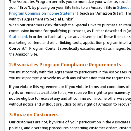
The Associates Program permits you to monetize your website, social m
your “
Site
"), by placing on your Site links to an Amazon Site in
Schedul
Program Commission Income Statement
(each an “
Amazon Site
"). Th
with this Agreement (“
Special Links
")
When our customers click through the Special Links to purchase an item 
commission income for qualifying purchases, as further described in (and
Statement
. In order to facilitate your advertisement of these items or 
marketing content, and other linking tools, application program interf
Content
"). Program Content specifically excludes any data, images, tex
the Amazon Site.
2.Associates Program Compliance Requirements
You must comply with this Agreement to participate in the Associates
You must promptly provide us with any information that we request to 
If you violate this Agreement, or if you violate terms and conditions 
rights or remedies available to us, we reserve the right to permanently
not be eligible to receive) any and all commission income otherwise pay
without notice and without prejudice to any right of Amazon to recove
3.Amazon Customers
Our customers are not, by virtue of your participation in the Associates
policies, and operating procedures concerning customer orders, custome