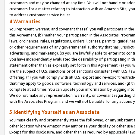
customers and may be changed at any time. You will not handle or addre
customers for a matter relating to interaction with an Amazon Site, yo
to address customer service issues.
4.Warranties
You represent, warrant, and covenant that (a) you will participate in t
this Agreement, (b) neither your participation in the Associates Program
laws, ordinances, rules, regulations, orders, licenses, permits, guidelin
or other requirements of any governmental authority that has jurisdicti
advertising, and marketing), (c) you are lawfully able to enter into cont
you have independently evaluated the desirability of participating in t
statement other than as expressly set forth in this Agreement, (e) you w
are the subject of U.S. sanctions or of sanctions consistent with U.S.
Offering; (f) you will comply with all U.S. export and re-export restric
that may apply to goods, software, technology and services, and (g) th
complete at all times. You can update your information by logging into 
We do not make any representation, warranty, or covenant regarding th
with the Associates Program, and we will not be liable for any actions
5.Identifying Yourself as an Associate
You must clearly and prominently state the following, or any substanti
other location where Amazon may authorize your display or other use 
Except for this disclosure, and other than as required by applicable la