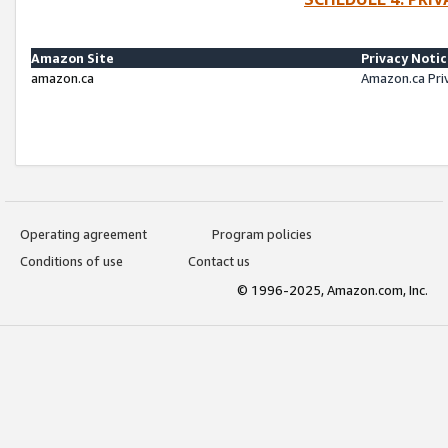
Amazon Site
Privacy Noti
amazon.ca
Amazon.ca Pri
Operating agreement
Program policies
Conditions of use
Contact us
© 1996-2025, Amazon.com, Inc.