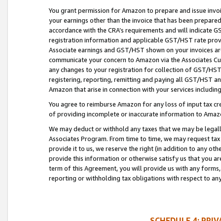
You grant permission for Amazon to prepare and issue invoi
your earnings other than the invoice that has been prepar
accordance with the CRA’s requirements and will indicate
registration information and applicable GST/HST rate provid
Associate earnings and GST/HST shown on your invoices are
communicate your concern to Amazon via the Associates Cu
any changes to your registration for collection of GST/HST 
registering, reporting, remitting and paying all GST/HST an
Amazon that arise in connection with your services including
You agree to reimburse Amazon for any loss of input tax credi
of providing incomplete or inaccurate information to Amazo
We may deduct or withhold any taxes that we may be legal
Associates Program. From time to time, we may request tax
provide it to us, we reserve the right (in addition to any o
provide this information or otherwise satisfy us that you 
term of this Agreement, you will provide us with any forms,
reporting or withholding tax obligations with respect to a
SCHEDULE 4: PRI