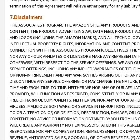
termination of this Agreement will relieve either party for any liability 
7.Disclaimers
THE ASSOCIATES PROGRAM, THE AMAZON SITE, ANY PRODUCTS AND SE
CONTENT, THE PRODUCT ADVERTISING API, DATA FEED, PRODUCT A
AND LOGOS (INCLUDING THE AMAZON MARKS), AND ALL TECHNOLOGY,
INTELLECTUAL PROPERTY RIGHTS, INFORMATION AND CONTENT PROVI
CONNECTION WITH THE ASSOCIATES PROGRAM (COLLECTIVELY THE “
NOR ANY OF OUR AFFILIATES OR LICENSORS MAKE ANY REPRESENTAT
OTHERWISE, WITH RESPECT TO THE SERVICE OFFERINGS. WE AND OU
SERVICE OFFERINGS, INCLUDING ANY IMPLIED WARRANTIES OF TITLE,
OR NON-INFRINGEMENT AND ANY WARRANTIES ARISING OUT OF ANY 
DISCONTINUE ANY SERVICE OFFERING, OR MAY CHANGE THE NATURE, 
TIME AND FROM TIME TO TIME. NEITHER WE NOR ANY OF OUR AFFILI
PROVIDED, WILL FUNCTION AS DESCRIBED, CONSISTENTLY OR IN ANY
FREE OF HARMFUL COMPONENTS. NEITHER WE NOR ANY OF OUR AFFILIA
VIRUSES, MALICIOUS SOFTWARE, OR SERVICE INTERRUPTIONS, INCL
TO OR ALTERATION OF, OR DELETION, DESTRUCTION, DAMAGE, OR LO
CONTENT. NO ADVICE OR INFORMATION OBTAINED BY YOU FROM US 
WILL CREATE ANY WARRANTY NOT EXPRESSLY STATED IN THIS AGREEM
RESPONSIBLE FOR ANY COMPENSATION, REIMBURSEMENT, OR DAMAGES
REVENUE, ANTICIPATED SALES, GOODWILL, OR OTHER BENEFITS, (Y