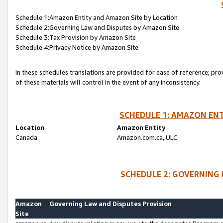
Schedule 1:Amazon Entity and Amazon Site by Location
Schedule 2:Governing Law and Disputes by Amazon Site
Schedule 3:Tax Provision by Amazon Site
Schedule 4:Privacy Notice by Amazon Site
In these schedules translations are provided for ease of reference; pro
of these materials will control in the event of any inconsistency.
SCHEDULE 1: AMAZON ENT
Location
Amazon Entity
Canada
Amazon.com.ca, ULC.
SCHEDULE 2: GOVERNING 
Amazon
Governing Law and Disputes Provision
Site