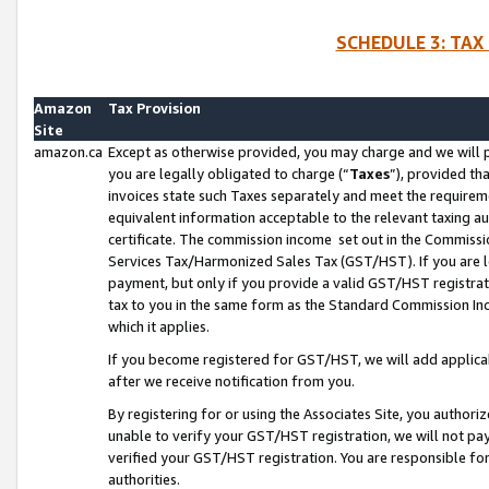
SCHEDULE 3: TAX
Amazon
Tax Provision
Site
amazon.ca
Except as otherwise provided, you may charge and we will pa
you are legally obligated to charge (“
Taxes
”), provided th
invoices state such Taxes separately and meet the requireme
equivalent information acceptable to the relevant taxing aut
certificate. The commission income set out in the Commiss
Services Tax/Harmonized Sales Tax (GST/HST). If you are l
payment, but only if you provide a valid GST/HST registra
tax to you in the same form as the Standard Commission Inco
which it applies.
If you become registered for GST/HST, we will add applicab
after we receive notification from you.
By registering for or using the Associates Site, you authori
unable to verify your GST/HST registration, we will not p
verified your GST/HST registration. You are responsible fo
authorities.