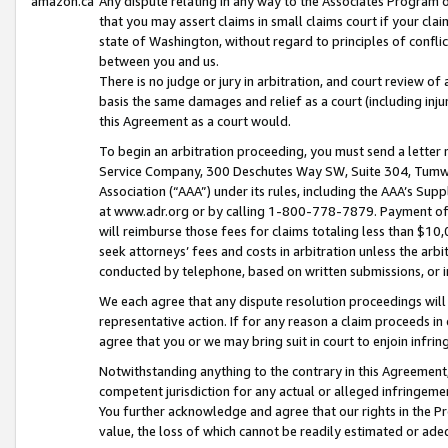
amazon.ca
Any dispute relating in any way to the Associates Program or
that you may assert claims in small claims court if your cla
state of Washington, without regard to principles of conflic
between you and us.
There is no judge or jury in arbitration, and court review of
basis the same damages and relief as a court (including inj
this Agreement as a court would.
To begin an arbitration proceeding, you must send a letter 
Service Company, 300 Deschutes Way SW, Suite 304, Tumwat
Association (“AAA”) under its rules, including the AAA’s S
at www.adr.org or by calling 1-800-778-7879. Payment of al
will reimburse those fees for claims totaling less than $10,
seek attorneys’ fees and costs in arbitration unless the arb
conducted by telephone, based on written submissions, or i
We each agree that any dispute resolution proceedings will 
representative action. If for any reason a claim proceeds in c
agree that you or we may bring suit in court to enjoin infri
Notwithstanding anything to the contrary in this Agreement, 
competent jurisdiction for any actual or alleged infringemen
You further acknowledge and agree that our rights in the Pr
value, the loss of which cannot be readily estimated or a