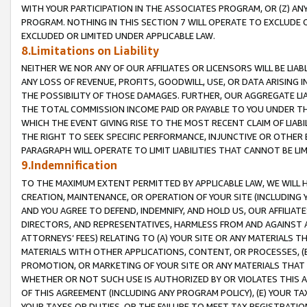
WITH YOUR PARTICIPATION IN THE ASSOCIATES PROGRAM, OR (Z) AN
PROGRAM. NOTHING IN THIS SECTION 7 WILL OPERATE TO EXCLUDE O
EXCLUDED OR LIMITED UNDER APPLICABLE LAW.
8.Limitations on Liability
NEITHER WE NOR ANY OF OUR AFFILIATES OR LICENSORS WILL BE LIAB
ANY LOSS OF REVENUE, PROFITS, GOODWILL, USE, OR DATA ARISING 
THE POSSIBILITY OF THOSE DAMAGES. FURTHER, OUR AGGREGATE LIA
THE TOTAL COMMISSION INCOME PAID OR PAYABLE TO YOU UNDER T
WHICH THE EVENT GIVING RISE TO THE MOST RECENT CLAIM OF LIABI
THE RIGHT TO SEEK SPECIFIC PERFORMANCE, INJUNCTIVE OR OTHER 
PARAGRAPH WILL OPERATE TO LIMIT LIABILITIES THAT CANNOT BE LI
9.Indemnification
TO THE MAXIMUM EXTENT PERMITTED BY APPLICABLE LAW, WE WILL HA
CREATION, MAINTENANCE, OR OPERATION OF YOUR SITE (INCLUDING 
AND YOU AGREE TO DEFEND, INDEMNIFY, AND HOLD US, OUR AFFILIAT
DIRECTORS, AND REPRESENTATIVES, HARMLESS FROM AND AGAINST ALL
ATTORNEYS’ FEES) RELATING TO (A) YOUR SITE OR ANY MATERIALS 
MATERIALS WITH OTHER APPLICATIONS, CONTENT, OR PROCESSES, (
PROMOTION, OR MARKETING OF YOUR SITE OR ANY MATERIALS THAT A
WHETHER OR NOT SUCH USE IS AUTHORIZED BY OR VIOLATES THIS A
OF THIS AGREEMENT (INCLUDING ANY PROGRAM POLICY), (E) YOUR TA
YOUR TAXES OR DUTIES, OR THE FAILURE TO MEET TAX REGISTRATIO