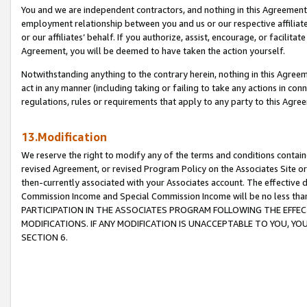
You and we are independent contractors, and nothing in this Agreement wi
employment relationship between you and us or our respective affiliate
or our affiliates’ behalf. If you authorize, assist, encourage, or facilita
Agreement, you will be deemed to have taken the action yourself.
Notwithstanding anything to the contrary herein, nothing in this Agreeme
act in any manner (including taking or failing to take any actions in con
regulations, rules or requirements that apply to any party to this Agre
13.Modification
We reserve the right to modify any of the terms and conditions containe
revised Agreement, or revised Program Policy on the Associates Site or
then-currently associated with your Associates account. The effective d
Commission Income and Special Commission Income will be no less tha
PARTICIPATION IN THE ASSOCIATES PROGRAM FOLLOWING THE EFFE
MODIFICATIONS. IF ANY MODIFICATION IS UNACCEPTABLE TO YOU, 
SECTION 6.