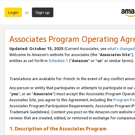
Login
Sign up
or
Associates Program Operating Ag
Updated:
October 15, 2025
(Current Associates, see
what’s changed
Welcome to Amazon’s website for associates (the “
Associates Site
”)
entities as set forth in
Schedule 1
(“
Amazon
” or “
us
” or similar terms).
Translations are available for: French. In the event of any conflict among
Any person or entity that participates or attempts to participate in ou
“
you
”, or an “
Associate
”) must accept this Associates Program Operat
Associates Site, you agree to this Agreement, including the
Program Pol
Associates Program Participation Requirements, Associates Program I
Trademark Guidelines). Content you post on the Amazon.com website m
reviews that are created, edited, or removed in exchange for compensati
1. Description of the Associates Program