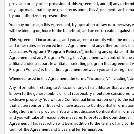
provision or any other provision of this Agreement, and (d) any determ
any approvals that may be given by us under this Agreement can be made,
by our authorized representative.
You may not assign this Agreement, by operation of law or otherwise, wi
will be binding on, inure to the benefit of, and be enforceable against t
This Agreement incorporates, and you agree to comply with, the most up-
and other rules referenced in this Agreement and any other policies th
Associates Program (“
Program Policies
”), including any updates of th
Agreement and any Program Policy, this Agreement will control. In th
affiliate under a separate affiliate marketing program that agreement 
Program Policies) is the entire agreement between you and us regardin
Whenever used in this Agreement, the terms “include(s)", “including”, a
Any information relating to Amazon or any of its affiliates that we pro
known to the general public or that reasonably should be considered to
exclusive property. You will use Confidential Information only to the
that all persons or entities who have access to Confidential Informatio
obligations in this provision. You will not disclose Confidential Informa
and you will take all reasonable measures to protect the Confidential In
Agreement. This restriction will be in addition to the terms of any con
term of the Agreement and 5 years after termination.