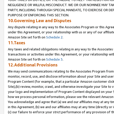
NEGLIGENCE OR WILLFUL MISCONDUCT. WE OR OUR NOMINEE MAY TA
PARTY, INCLUDING THROUGH SPECIAL MANDATE, TO EXERCISE OR DEF
PURPOSE OF ENFORCING THIS SECTION.
10.Governing Law and Disputes
Any dispute relating in any way to the Associates Program or this Agree
under this Agreement, or your relationship with us or any of our affilia
Amazon Site set forth on
Schedule 2
.
11.Taxes
Any taxes and related obligations relating in any way to the Associate
transactions or activities under this Agreement, or your relationship with
Amazon Site set forth on
Schedule 3
.
12.Additional Provisions
We may send communications relating to the Associates Program from tim
monitor, record, use, and disclose information about your Site and user
Program Content (for example, that a particular Amazon customer clic
Site),(b) review, monitor, crawl, and otherwise investigate your Site to 
your logo and implementation of Program Content displayed on your Sit
how we process personal information, please see the relevant Amazon P
You acknowledge and agree that (a) we and our affiliates may at any time
in this Agreement, (b) we and our affiliates may at any time (directly or 
(c) our failure to enforce your strict performance of any provision of t