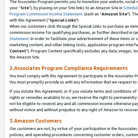
The Associates Program permits you to monetize your website, social m
your “
Site
"), by placing on your Site links to an Amazon Site in
Schedul
Program Commission Income Statement
(each an “
Amazon Site
"). Th
with this Agreement (“
Special Links
")
When our customers click through the Special Links to purchase an item 
commission income for qualifying purchases, as further described in (and
Statement
. In order to facilitate your advertisement of these items or 
marketing content, and other linking tools, application program interf
Content
"). Program Content specifically excludes any data, images, tex
the Amazon Site.
2.Associates Program Compliance Requirements
You must comply with this Agreement to participate in the Associates
You must promptly provide us with any information that we request to 
If you violate this Agreement, or if you violate terms and conditions 
rights or remedies available to us, we reserve the right to permanently
not be eligible to receive) any and all commission income otherwise pay
without notice and without prejudice to any right of Amazon to recove
3.Amazon Customers
Our customers are not, by virtue of your participation in the Associates
policies, and operating procedures concerning customer orders, custome