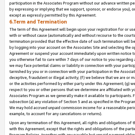
participation in the Associates Program without our advance written per
by expressing or implying that we support, sponsor, or endorse you), or
except as expressly permitted by this Agreement.
6.Term and Termination
The term of this Agreement will begin upon your registration for or use
with or without cause (automatically and without recourse to the courts,
termination provided that the effective date of such termination will b
by logging into your account on the Associates Site and selecting the op
Agreement or suspend your account immediately upon written notice to y
you otherwise fail to cure within 7 days of our notice to you regarding
we may face potential claims or liability in connection with your partic
tarnished by you or in connection with your participation in the Associ
deceptive, fraudulent or illegal activity; (f) we believe that we are or
or the activities performed by either party under this Agreement; (g) 
respect to you or other persons that we determine are affiliated with yo
Associates Program as we generally make it available to participants. 
subsection (a) any violation of Section 5 and as specified in the Progr
We may hold accrued unpaid commission income for a reasonable period 
example, to account for any cancelations or returns).
Upon any termination of this Agreement, all rights and obligations of th
with this Agreement, except that the rights and obligations of the partie
Program Policies, together with any payable but unpaid payment obliga