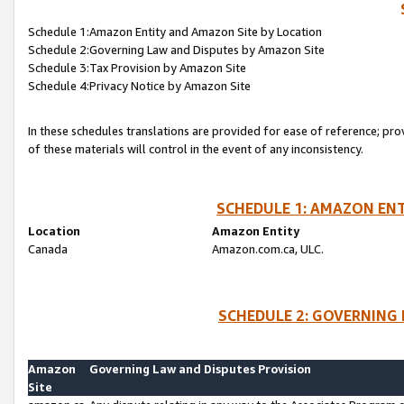
Schedule 1:Amazon Entity and Amazon Site by Location
Schedule 2:Governing Law and Disputes by Amazon Site
Schedule 3:Tax Provision by Amazon Site
Schedule 4:Privacy Notice by Amazon Site
In these schedules translations are provided for ease of reference; pro
of these materials will control in the event of any inconsistency.
SCHEDULE 1: AMAZON ENT
Location
Amazon Entity
Canada
Amazon.com.ca, ULC.
SCHEDULE 2: GOVERNING 
Amazon
Governing Law and Disputes Provision
Site