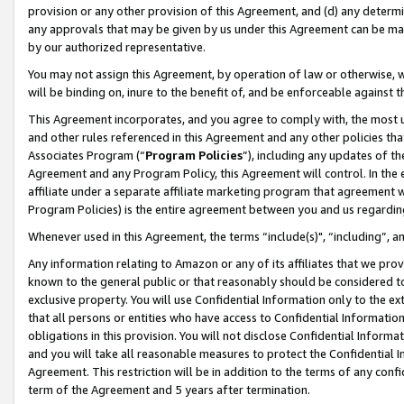
provision or any other provision of this Agreement, and (d) any determ
any approvals that may be given by us under this Agreement can be made,
by our authorized representative.
You may not assign this Agreement, by operation of law or otherwise, wi
will be binding on, inure to the benefit of, and be enforceable against t
This Agreement incorporates, and you agree to comply with, the most up-
and other rules referenced in this Agreement and any other policies th
Associates Program (“
Program Policies
”), including any updates of th
Agreement and any Program Policy, this Agreement will control. In th
affiliate under a separate affiliate marketing program that agreement 
Program Policies) is the entire agreement between you and us regardin
Whenever used in this Agreement, the terms “include(s)", “including”, a
Any information relating to Amazon or any of its affiliates that we pro
known to the general public or that reasonably should be considered to
exclusive property. You will use Confidential Information only to the
that all persons or entities who have access to Confidential Informatio
obligations in this provision. You will not disclose Confidential Informa
and you will take all reasonable measures to protect the Confidential In
Agreement. This restriction will be in addition to the terms of any con
term of the Agreement and 5 years after termination.