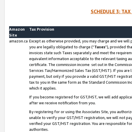
SCHEDULE 3: TAX
Amazon
Tax Provision
Site
amazon.ca
Except as otherwise provided, you may charge and we will pa
you are legally obligated to charge (“
Taxes
”), provided th
invoices state such Taxes separately and meet the requireme
equivalent information acceptable to the relevant taxing aut
certificate. The commission income set out in the Commiss
Services Tax/Harmonized Sales Tax (GST/HST). If you are l
payment, but only if you provide a valid GST/HST registra
tax to you in the same form as the Standard Commission Inco
which it applies.
If you become registered for GST/HST, we will add applicab
after we receive notification from you.
By registering for or using the Associates Site, you authori
unable to verify your GST/HST registration, we will not p
verified your GST/HST registration. You are responsible fo
authorities.