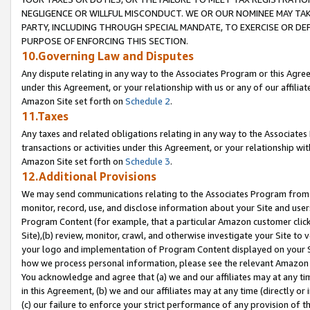
NEGLIGENCE OR WILLFUL MISCONDUCT. WE OR OUR NOMINEE MAY TA
PARTY, INCLUDING THROUGH SPECIAL MANDATE, TO EXERCISE OR DEF
PURPOSE OF ENFORCING THIS SECTION.
10.Governing Law and Disputes
Any dispute relating in any way to the Associates Program or this Agree
under this Agreement, or your relationship with us or any of our affilia
Amazon Site set forth on
Schedule 2
.
11.Taxes
Any taxes and related obligations relating in any way to the Associate
transactions or activities under this Agreement, or your relationship with
Amazon Site set forth on
Schedule 3
.
12.Additional Provisions
We may send communications relating to the Associates Program from tim
monitor, record, use, and disclose information about your Site and user
Program Content (for example, that a particular Amazon customer clic
Site),(b) review, monitor, crawl, and otherwise investigate your Site to 
your logo and implementation of Program Content displayed on your Sit
how we process personal information, please see the relevant Amazon P
You acknowledge and agree that (a) we and our affiliates may at any time
in this Agreement, (b) we and our affiliates may at any time (directly or 
(c) our failure to enforce your strict performance of any provision of t