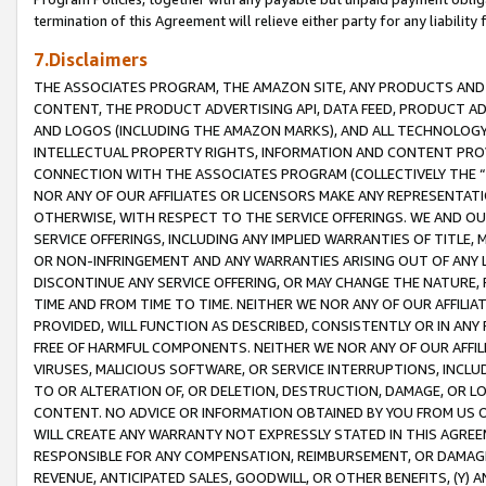
termination of this Agreement will relieve either party for any liability 
7.Disclaimers
THE ASSOCIATES PROGRAM, THE AMAZON SITE, ANY PRODUCTS AND SE
CONTENT, THE PRODUCT ADVERTISING API, DATA FEED, PRODUCT A
AND LOGOS (INCLUDING THE AMAZON MARKS), AND ALL TECHNOLOGY,
INTELLECTUAL PROPERTY RIGHTS, INFORMATION AND CONTENT PROVI
CONNECTION WITH THE ASSOCIATES PROGRAM (COLLECTIVELY THE “
NOR ANY OF OUR AFFILIATES OR LICENSORS MAKE ANY REPRESENTAT
OTHERWISE, WITH RESPECT TO THE SERVICE OFFERINGS. WE AND OU
SERVICE OFFERINGS, INCLUDING ANY IMPLIED WARRANTIES OF TITLE,
OR NON-INFRINGEMENT AND ANY WARRANTIES ARISING OUT OF ANY 
DISCONTINUE ANY SERVICE OFFERING, OR MAY CHANGE THE NATURE, 
TIME AND FROM TIME TO TIME. NEITHER WE NOR ANY OF OUR AFFILI
PROVIDED, WILL FUNCTION AS DESCRIBED, CONSISTENTLY OR IN ANY
FREE OF HARMFUL COMPONENTS. NEITHER WE NOR ANY OF OUR AFFILIA
VIRUSES, MALICIOUS SOFTWARE, OR SERVICE INTERRUPTIONS, INCL
TO OR ALTERATION OF, OR DELETION, DESTRUCTION, DAMAGE, OR LO
CONTENT. NO ADVICE OR INFORMATION OBTAINED BY YOU FROM US 
WILL CREATE ANY WARRANTY NOT EXPRESSLY STATED IN THIS AGREEM
RESPONSIBLE FOR ANY COMPENSATION, REIMBURSEMENT, OR DAMAGES
REVENUE, ANTICIPATED SALES, GOODWILL, OR OTHER BENEFITS, (Y