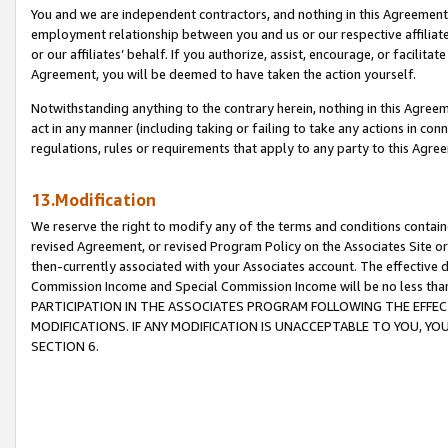
You and we are independent contractors, and nothing in this Agreement wi
employment relationship between you and us or our respective affiliate
or our affiliates’ behalf. If you authorize, assist, encourage, or facilita
Agreement, you will be deemed to have taken the action yourself.
Notwithstanding anything to the contrary herein, nothing in this Agreeme
act in any manner (including taking or failing to take any actions in con
regulations, rules or requirements that apply to any party to this Agre
13.Modification
We reserve the right to modify any of the terms and conditions containe
revised Agreement, or revised Program Policy on the Associates Site or
then-currently associated with your Associates account. The effective d
Commission Income and Special Commission Income will be no less tha
PARTICIPATION IN THE ASSOCIATES PROGRAM FOLLOWING THE EFFE
MODIFICATIONS. IF ANY MODIFICATION IS UNACCEPTABLE TO YOU, 
SECTION 6.