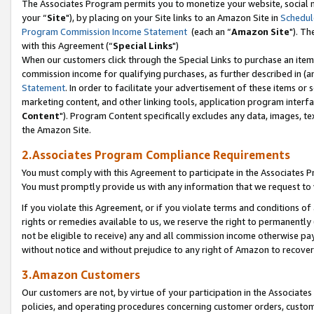
The Associates Program permits you to monetize your website, social m
your “
Site
"), by placing on your Site links to an Amazon Site in
Schedul
Program Commission Income Statement
(each an “
Amazon Site
"). Th
with this Agreement (“
Special Links
")
When our customers click through the Special Links to purchase an item 
commission income for qualifying purchases, as further described in (and
Statement
. In order to facilitate your advertisement of these items or 
marketing content, and other linking tools, application program interf
Content
"). Program Content specifically excludes any data, images, tex
the Amazon Site.
2.Associates Program Compliance Requirements
You must comply with this Agreement to participate in the Associates
You must promptly provide us with any information that we request to 
If you violate this Agreement, or if you violate terms and conditions 
rights or remedies available to us, we reserve the right to permanently
not be eligible to receive) any and all commission income otherwise pay
without notice and without prejudice to any right of Amazon to recove
3.Amazon Customers
Our customers are not, by virtue of your participation in the Associates
policies, and operating procedures concerning customer orders, custome