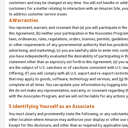
customers and may be changed at any time. You will not handle or addre
customers for a matter relating to interaction with an Amazon Site, yo
to address customer service issues.
4.Warranties
You represent, warrant, and covenant that (a) you will participate in t
this Agreement, (b) neither your participation in the Associates Program
laws, ordinances, rules, regulations, orders, licenses, permits, guidelin
or other requirements of any governmental authority that has jurisdicti
advertising, and marketing), (c) you are lawfully able to enter into cont
you have independently evaluated the desirability of participating in t
statement other than as expressly set forth in this Agreement, (e) you w
are the subject of U.S. sanctions or of sanctions consistent with U.S.
Offering; (f) you will comply with all U.S. export and re-export restric
that may apply to goods, software, technology and services, and (g) th
complete at all times. You can update your information by logging into 
We do not make any representation, warranty, or covenant regarding th
with the Associates Program, and we will not be liable for any actions
5.Identifying Yourself as an Associate
You must clearly and prominently state the following, or any substanti
other location where Amazon may authorize your display or other use 
Except for this disclosure, and other than as required by applicable la