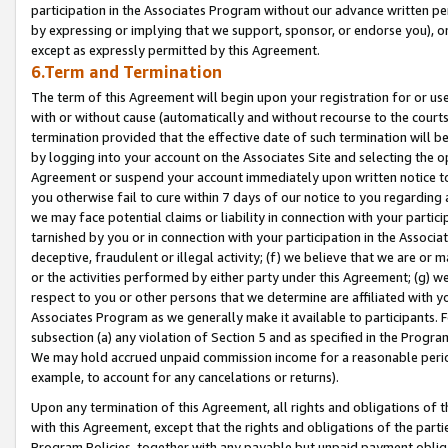
participation in the Associates Program without our advance written per
by expressing or implying that we support, sponsor, or endorse you), or
except as expressly permitted by this Agreement.
6.Term and Termination
The term of this Agreement will begin upon your registration for or use
with or without cause (automatically and without recourse to the courts,
termination provided that the effective date of such termination will b
by logging into your account on the Associates Site and selecting the op
Agreement or suspend your account immediately upon written notice to y
you otherwise fail to cure within 7 days of our notice to you regarding
we may face potential claims or liability in connection with your partic
tarnished by you or in connection with your participation in the Associ
deceptive, fraudulent or illegal activity; (f) we believe that we are or
or the activities performed by either party under this Agreement; (g) 
respect to you or other persons that we determine are affiliated with yo
Associates Program as we generally make it available to participants. 
subsection (a) any violation of Section 5 and as specified in the Progr
We may hold accrued unpaid commission income for a reasonable period 
example, to account for any cancelations or returns).
Upon any termination of this Agreement, all rights and obligations of th
with this Agreement, except that the rights and obligations of the partie
Program Policies, together with any payable but unpaid payment obliga