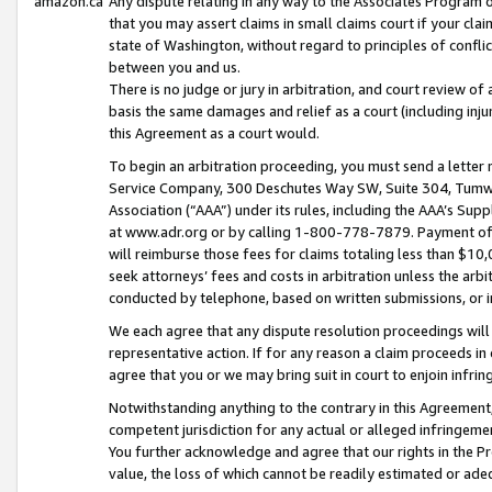
amazon.ca
Any dispute relating in any way to the Associates Program or
that you may assert claims in small claims court if your cla
state of Washington, without regard to principles of conflic
between you and us.
There is no judge or jury in arbitration, and court review of
basis the same damages and relief as a court (including inj
this Agreement as a court would.
To begin an arbitration proceeding, you must send a letter 
Service Company, 300 Deschutes Way SW, Suite 304, Tumwat
Association (“AAA”) under its rules, including the AAA’s S
at www.adr.org or by calling 1-800-778-7879. Payment of al
will reimburse those fees for claims totaling less than $10,
seek attorneys’ fees and costs in arbitration unless the arb
conducted by telephone, based on written submissions, or i
We each agree that any dispute resolution proceedings will 
representative action. If for any reason a claim proceeds in c
agree that you or we may bring suit in court to enjoin infri
Notwithstanding anything to the contrary in this Agreement, 
competent jurisdiction for any actual or alleged infringemen
You further acknowledge and agree that our rights in the Pr
value, the loss of which cannot be readily estimated or a