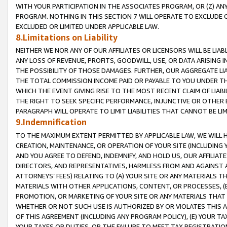
WITH YOUR PARTICIPATION IN THE ASSOCIATES PROGRAM, OR (Z) AN
PROGRAM. NOTHING IN THIS SECTION 7 WILL OPERATE TO EXCLUDE O
EXCLUDED OR LIMITED UNDER APPLICABLE LAW.
8.Limitations on Liability
NEITHER WE NOR ANY OF OUR AFFILIATES OR LICENSORS WILL BE LIAB
ANY LOSS OF REVENUE, PROFITS, GOODWILL, USE, OR DATA ARISING 
THE POSSIBILITY OF THOSE DAMAGES. FURTHER, OUR AGGREGATE LIA
THE TOTAL COMMISSION INCOME PAID OR PAYABLE TO YOU UNDER T
WHICH THE EVENT GIVING RISE TO THE MOST RECENT CLAIM OF LIABI
THE RIGHT TO SEEK SPECIFIC PERFORMANCE, INJUNCTIVE OR OTHER 
PARAGRAPH WILL OPERATE TO LIMIT LIABILITIES THAT CANNOT BE LI
9.Indemnification
TO THE MAXIMUM EXTENT PERMITTED BY APPLICABLE LAW, WE WILL HA
CREATION, MAINTENANCE, OR OPERATION OF YOUR SITE (INCLUDING 
AND YOU AGREE TO DEFEND, INDEMNIFY, AND HOLD US, OUR AFFILIAT
DIRECTORS, AND REPRESENTATIVES, HARMLESS FROM AND AGAINST ALL
ATTORNEYS’ FEES) RELATING TO (A) YOUR SITE OR ANY MATERIALS 
MATERIALS WITH OTHER APPLICATIONS, CONTENT, OR PROCESSES, (
PROMOTION, OR MARKETING OF YOUR SITE OR ANY MATERIALS THAT A
WHETHER OR NOT SUCH USE IS AUTHORIZED BY OR VIOLATES THIS A
OF THIS AGREEMENT (INCLUDING ANY PROGRAM POLICY), (E) YOUR TA
YOUR TAXES OR DUTIES, OR THE FAILURE TO MEET TAX REGISTRATIO