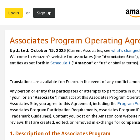
Login
Sign up
or
Associates Program Operating Ag
Updated:
October 15, 2025
(Current Associates, see
what’s changed
Welcome to Amazon’s website for associates (the “
Associates Site
”)
entities as set forth in
Schedule 1
(“
Amazon
” or “
us
” or similar terms).
Translations are available for: French. In the event of any conflict among
Any person or entity that participates or attempts to participate in ou
“
you
”, or an “
Associate
”) must accept this Associates Program Operat
Associates Site, you agree to this Agreement, including the
Program Pol
Associates Program Participation Requirements, Associates Program I
Trademark Guidelines). Content you post on the Amazon.com website m
reviews that are created, edited, or removed in exchange for compensati
1. Description of the Associates Program