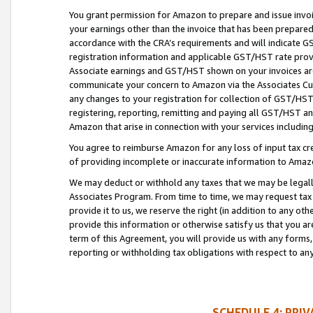
You grant permission for Amazon to prepare and issue invoi
your earnings other than the invoice that has been prepar
accordance with the CRA’s requirements and will indicate
registration information and applicable GST/HST rate provid
Associate earnings and GST/HST shown on your invoices are
communicate your concern to Amazon via the Associates Cu
any changes to your registration for collection of GST/HST 
registering, reporting, remitting and paying all GST/HST an
Amazon that arise in connection with your services including
You agree to reimburse Amazon for any loss of input tax credi
of providing incomplete or inaccurate information to Amazo
We may deduct or withhold any taxes that we may be legal
Associates Program. From time to time, we may request tax
provide it to us, we reserve the right (in addition to any o
provide this information or otherwise satisfy us that you 
term of this Agreement, you will provide us with any forms,
reporting or withholding tax obligations with respect to a
SCHEDULE 4: PRI