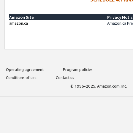
Amazon Site
Privacy Noti
amazon.ca
Amazon.ca Pri
Operating agreement
Program policies
Conditions of use
Contact us
© 1996-2025, Amazon.com, Inc.