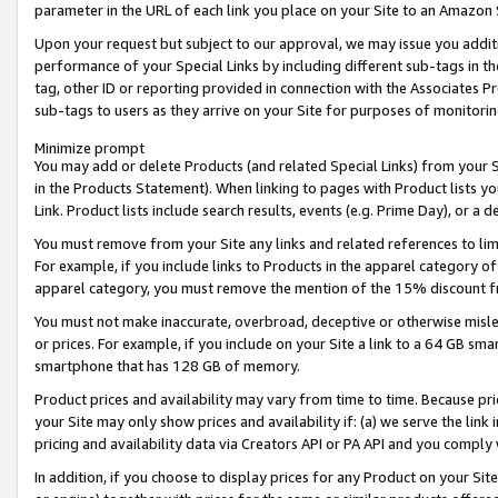
parameter in the URL of each link you place on your Site to an Amazon 
Upon your request but subject to our approval, we may issue you addit
performance of your Special Links by including different sub-tags in t
tag, other ID or reporting provided in connection with the Associates Pr
sub-tags to users as they arrive on your Site for purposes of monitorin
Minimize prompt
You may add or delete Products (and related Special Links) from your Si
in the Products Statement). When linking to pages with Product lists you
Link. Product lists include search results, events (e.g. Prime Day), or 
You must remove from your Site any links and related references to li
For example, if you include links to Products in the apparel category 
apparel category, you must remove the mention of the 15% discount f
You must not make inaccurate, overbroad, deceptive or otherwise misle
or prices. For example, if you include on your Site a link to a 64 GB sm
smartphone that has 128 GB of memory.
Product prices and availability may vary from time to time. Because pri
your Site may only show prices and availability if: (a) we serve the link 
pricing and availability data via Creators API or PA API and you comply
In addition, if you choose to display prices for any Product on your Si