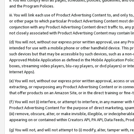
and the Program Policies.
iii. You will link each use of Product Advertising Content to, and only 
or other page to which particular Product Advertising Content most direc
conjunction with any Product Advertising Content direct traffic to, any 
not closely associated with Product Advertising Content may contain lin
(d) You will not, without our express prior written approval, use any Pr
intended for use with a mobile phone or other handheld device. This proh
such devices but that may be accessible by such devices, such as a non-
Approved Mobile Application as defined in the Mobile Application Policy; 
boxes, streaming video players, blu-ray players, or dvd players) or Inte
Internet Apps).
(e) You will not, without our express prior written approval, access or 
extracting, or repurposing any Product Advertising Content or in connec
that offer products on an Amazon Site, or in the direct training or fin
(f) You will not (i) interfere, or attempt to interfere, in any manner wit
Product Advertising Content for the purpose of direct marketing, spammi
(iii) remove, obscure, alter, or make invisible, illegible, or indecipherab
appearing on or contained within Creators API, PA API, Data Feeds, Prod
(g) You will not, and will not attempt to (i) modify, alter, tamper with,