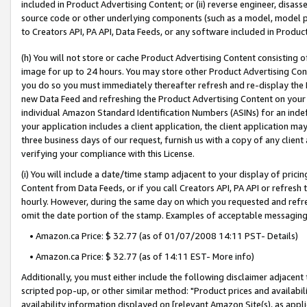
included in Product Advertising Content; or (ii) reverse engineer, disa
source code or other underlying components (such as a model, model pa
to Creators API, PA API, Data Feeds, or any software included in Produc
(h) You will not store or cache Product Advertising Content consisting 
image for up to 24 hours. You may store other Product Advertising Cont
you do so you must immediately thereafter refresh and re-display the P
new Data Feed and refreshing the Product Advertising Content on your 
individual Amazon Standard Identification Numbers (ASINs) for an indefi
your application includes a client application, the client application m
three business days of our request, furnish us with a copy of any clien
verifying your compliance with this License.
(i) You will include a date/time stamp adjacent to your display of prici
Content from Data Feeds, or if you call Creators API, PA API or refresh
hourly. However, during the same day on which you requested and refre
omit the date portion of the stamp. Examples of acceptable messaging
• Amazon.ca Price: $ 32.77 (as of 01/07/2008 14:11 PST- Details)
• Amazon.ca Price: $ 32.77 (as of 14:11 EST- More info)
Additionally, you must either include the following disclaimer adjacent t
scripted pop-up, or other similar method: "Product prices and availabil
availability information displayed on [relevant Amazon Site(s), as appli