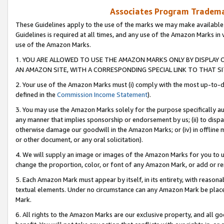
Associates Program Trademar
These Guidelines apply to the use of the marks we may make available
Guidelines is required at all times, and any use of the Amazon Marks in 
use of the Amazon Marks.
1. YOU ARE ALLOWED TO USE THE AMAZON MARKS ONLY BY DISPLAY 
AN AMAZON SITE, WITH A CORRESPONDING SPECIAL LINK TO THAT SI
2. Your use of the Amazon Marks must (i) comply with the most up-to-da
defined in the
Commission Income Statement
).
3. You may use the Amazon Marks solely for the purpose specifically a
any manner that implies sponsorship or endorsement by us; (ii) to disparag
otherwise damage our goodwill in the Amazon Marks; or (iv) in offline ma
or other document, or any oral solicitation).
4. We will supply an image or images of the Amazon Marks for you to 
change the proportion, color, or font of any Amazon Mark, or add or
5. Each Amazon Mark must appear by itself, in its entirety, with reason
textual elements. Under no circumstance can any Amazon Mark be placed
Mark.
6. All rights to the Amazon Marks are our exclusive property, and all 