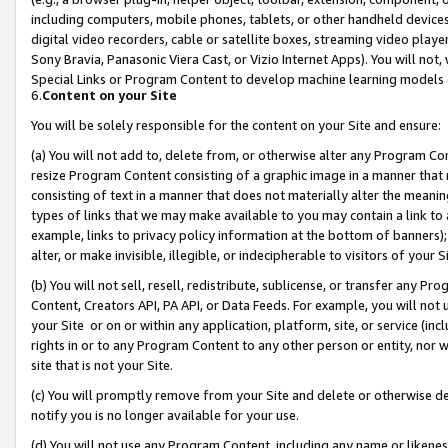
including computers, mobile phones, tablets, or other handheld devices 
digital video recorders, cable or satellite boxes, streaming video playe
Sony Bravia, Panasonic Viera Cast, or Vizio Internet Apps). You will not,
Special Links or Program Content to develop machine learning models 
6.
Content on your Site
You will be solely responsible for the content on your Site and ensure:
(a) You will not add to, delete from, or otherwise alter any Program Co
resize Program Content consisting of a graphic image in a manner that
consisting of text in a manner that does not materially alter the meanin
types of links that we may make available to you may contain a link to 
example, links to privacy policy information at the bottom of banners);
alter, or make invisible, illegible, or indecipherable to visitors of your 
(b) You will not sell, resell, redistribute, sublicense, or transfer any 
Content, Creators API, PA API, or Data Feeds. For example, you will not 
your Site or on or within any application, platform, site, or service (in
rights in or to any Program Content to any other person or entity, nor wi
site that is not your Site.
(c) You will promptly remove from your Site and delete or otherwise d
notify you is no longer available for your use.
(d) You will not use any Program Content, including any name or likene