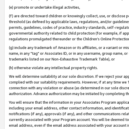
(e) promote or undertake illegal activities,
(f) are directed toward children or knowingly collect, use, or disclose
threshold (as defined by applicable laws, regulations, and/or guidelines)
permits, guidelines, codes of practice, industry standards, self-regulat
governmental authority related to child protection (for example, if app
regulations promulgated thereunder or the Children’s Online Protection
(g) include any trademark of Amazon or its affiliates, or a variant or 
name, in any "tag" or Associates ID, or in any username, group name, or o
trademarks listed on our Non-Exhaustive Trademark Table), or
(h) otherwise violate any intellectual property rights.
We will determine suitability at our sole discretion. If we reject your 
complied with our suitability requirements. However, if at any time we 1
connection with any violation or abuse (as determined in our sole disc
authorization. Advance authorization may be initiated by completing t
You will ensure that the information in your Associates Program applic
including your email address, other contact information, and identifica
notifications (if any), approvals (if any), and other communications re
currently associated with your Program account. You will be deemed to 
email address, even if the email address associated with your account i