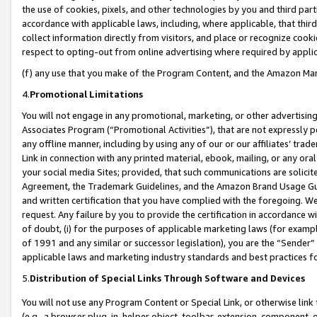
the use of cookies, pixels, and other technologies by you and third part
accordance with applicable laws, including, where applicable, that thir
collect information directly from visitors, and place or recognize cooki
respect to opting-out from online advertising where required by appli
(f) any use that you make of the Program Content, and the Amazon Mar
4.
Promotional Limitations
You will not engage in any promotional, marketing, or other advertising a
Associates Program (“Promotional Activities”), that are not expressly 
any offline manner, including by using any of our or our affiliates’ tr
Link in connection with any printed material, ebook, mailing, or any ora
your social media Sites; provided, that such communications are solicite
Agreement, the Trademark Guidelines, and the Amazon Brand Usage Guid
and written certification that you have complied with the foregoing. We w
request. Any failure by you to provide the certification in accordance w
of doubt, (i) for the purposes of applicable marketing laws (for exam
of 1991 and any similar or successor legislation), you are the “Sender”
applicable laws and marketing industry standards and best practices f
5.
Distribution of Special Links Through Software and Devices
You will not use any Program Content or Special Link, or otherwise link 
(e.g., a browser plug-in, helper object, toolbar, extension, component, 