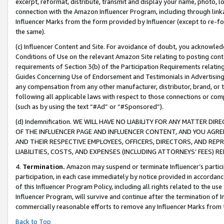
excerpt, reformat, distribute, transmit and display your name, photo, 
connection with the Amazon Influencer Program, including through link
Influencer Marks from the form provided by Influencer (except to re-for
the same).
(c) Influencer Content and Site. For avoidance of doubt, you acknowledg
Conditions of Use on the relevant Amazon Site relating to posting conte
requirements of Section 3(b) of the Participation Requirements relating
Guides Concerning Use of Endorsement and Testimonials in Advertising). 
any compensation from any other manufacturer, distributor, brand, or th
following all applicable laws with respect to those connections or co
(such as by using the text “#Ad” or “#Sponsored”).
(d) Indemnification. WE WILL HAVE NO LIABILITY FOR ANY MATTER D
OF THE INFLUENCER PAGE AND INFLUENCER CONTENT, AND YOU AGREE
AND THEIR RESPECTIVE EMPLOYEES, OFFICERS, DIRECTORS, AND REP
LIABILITIES, COSTS, AND EXPENSES (INCLUDING ATTORNEYS’ FEES) 
4.
Termination.
Amazon may suspend or terminate Influencer’s partici
participation, in each case immediately by notice provided in accordanc
of this Influencer Program Policy, including all rights related to the u
Influencer Program, will survive and continue after the termination of I
commercially reasonable efforts to remove any Influencer Marks from t
Back to Top