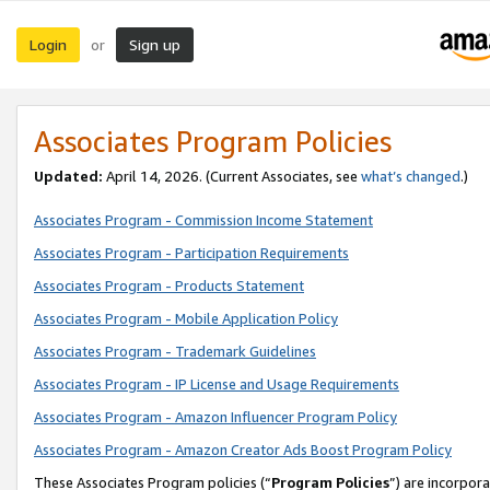
Login
Sign up
or
Associates Program Policies
Updated:
April 14, 2026. (Current Associates, see
what’s changed
.)
Associates Program - Commission Income Statement
Associates Program - Participation Requirements
Associates Program - Products Statement
Associates Program - Mobile Application Policy
Associates Program - Trademark Guidelines
Associates Program - IP License and Usage Requirements
Associates Program - Amazon Influencer Program Policy
Associates Program - Amazon Creator Ads Boost Program Policy
These Associates Program policies (“
Program Policies
”) are incorpor