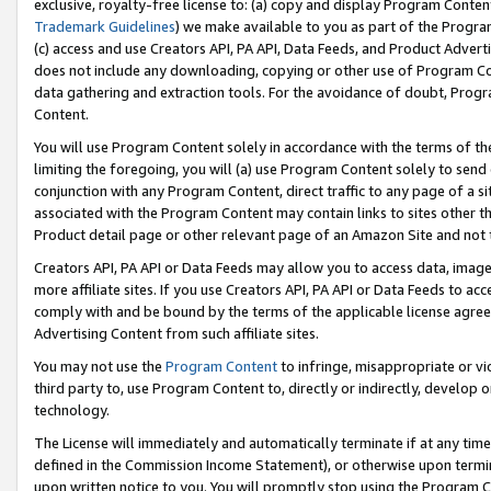
exclusive, royalty-free license to: (a) copy and display Program Conten
Trademark Guidelines
) we make available to you as part of the Progra
(c) access and use Creators API, PA API, Data Feeds, and Product Adverti
does not include any downloading, copying or other use of Program Conte
data gathering and extraction tools. For the avoidance of doubt, Progr
Content.
You will use Program Content solely in accordance with the terms of t
limiting the foregoing, you will (a) use Program Content solely to send
conjunction with any Program Content, direct traffic to any page of a si
associated with the Program Content may contain links to sites other t
Product detail page or other relevant page of an Amazon Site and not 
Creators API, PA API or Data Feeds may allow you to access data, image
more affiliate sites. If you use Creators API, PA API or Data Feeds to ac
comply with and be bound by the terms of the applicable license agreem
Advertising Content from such affiliate sites.
You may not use the
Program Content
to infringe, misappropriate or vio
third party to, use Program Content to, directly or indirectly, develo
technology.
The License will immediately and automatically terminate if at any ti
defined in the Commission Income Statement), or otherwise upon termina
upon written notice to you. You will promptly stop using the Program 