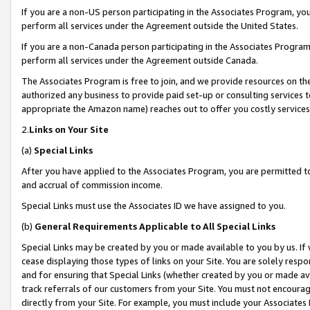
If you are a non-US person participating in the Associates Program, you
perform all services under the Agreement outside the United States.
If you are a non-Canada person participating in the Associates Program,
perform all services under the Agreement outside Canada.
The Associates Program is free to join, and we provide resources on th
authorized any business to provide paid set-up or consulting services t
appropriate the Amazon name) reaches out to offer you costly services
2.
Links on Your Site
(a)
Special Links
After you have applied to the Associates Program, you are permitted to 
and accrual of commission income.
Special Links must use the Associates ID we have assigned to you.
(b)
General Requirements Applicable to All Special Links
Special Links may be created by you or made available to you by us. If 
cease displaying those types of links on your Site. You are solely respo
and for ensuring that Special Links (whether created by you or made av
track referrals of our customers from your Site. You must not encoura
directly from your Site. For example, you must include your Associates