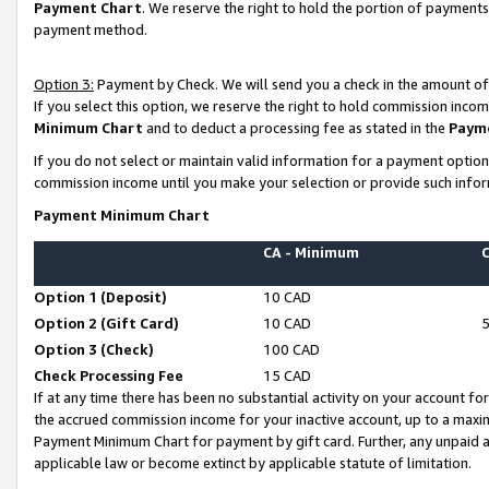
Payment Chart
. We reserve the right to hold the portion of payment
payment method.
Option 3:
Payment by Check. We will send you a check in the amount of
If you select this option, we reserve the right to hold commission inco
Minimum Chart
and to deduct a processing fee as stated in the
Paym
If you do not select or maintain valid information for a payment opti
commission income until you make your selection or provide such infor
Payment Minimum Chart
CA - Minimum
Option 1 (Deposit)
10 CAD
Option 2 (Gift Card)
10 CAD
Option 3 (Check)
100 CAD
Check Processing Fee
15 CAD
If at any time there has been no substantial activity on your account for 
the accrued commission income for your inactive account, up to a max
Payment Minimum Chart for payment by gift card. Further, any unpaid 
applicable law or become extinct by applicable statute of limitation.