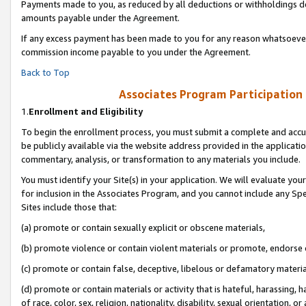
Payments made to you, as reduced by all deductions or withholdings de
amounts payable under the Agreement.
If any excess payment has been made to you for any reason whatsoever,
commission income payable to you under the Agreement.
Back to Top
Associates Program Participation
1.
Enrollment and Eligibility
To begin the enrollment process, you must submit a complete and accur
be publicly available via the website address provided in the application
commentary, analysis, or transformation to any materials you include.
You must identify your Site(s) in your application. We will evaluate your 
for inclusion in the Associates Program, and you cannot include any Speci
Sites include those that:
(a) promote or contain sexually explicit or obscene materials,
(b) promote violence or contain violent materials or promote, endorse o
(c) promote or contain false, deceptive, libelous or defamatory materia
(d) promote or contain materials or activity that is hateful, harassing, h
of race, color, sex, religion, nationality, disability, sexual orientation, or 