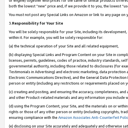
or engine) together with prices for the same or similar products offer
both the lowest “new” price and, if we provide it to you, the lowest “us
You must not post any Special Links on Amazon or link to any page on 
3.
Responsibility for Your Site
You will be solely responsible for your Site, including its development
within it. For example, you will be solely responsible for:
(a) the technical operation of your Site and all related equipment,
(b) displaying Special Links and Program Content on your Site in compl
licenses, permits, guidelines, codes of practice, industry standards, se
governmental authority, including those related to disclosures (for ex
Testimonials in Advertising) and electronic marketing, data protection 
Electronic Communications Directive), and the General Data Protecti
person or entity (including any restrictions or requirements placed on y
(c) creating and posting, and ensuring the accuracy, completeness, and 
and other Product-related materials and any information you include wit
(d) using the Program Content, your Site, and the materials on or within
rights or those of any other person or entity (including copyrights, trad
ensuring compliance with the
Amazon Associates Anti-Counterfeit Poli
(e) disclosing on your Site accurately and adequately and otherwise sat