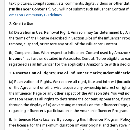
text, pictures, compilations, lists, comments, digital videos or other
(“
Influencer Content
”), you will not submit such Influencer Content if
Amazon Community Guidelines
2.
Onsite Use
(a) Discretion in Use; Removal Right. Amazon may (as determined by Amaz
the terms of the license described in Section 3(b) of the Influencer Prog
remove, suspend, or restore any or all of the Influencer Content.
(b) Compensation. With respect to Influencer Content used by Amazon w
Income
”) as further detailed in Associates Central. To be eligible t
registered as an Influencer for the applicable Amazon Site with a dedic
3.
Reservation of Rights; Use of Influencer Marks; Indemnificati
(a) Reservation of Rights. We reserve all right, title and interest (includ
of the Agreement or otherwise, acquire any ownership interest or rights
the Influencer Page or any other aspect of the Amazon Site. You will not 
Amazon reserves all rights to determine the content, appearance, functi
through the display of (i) advertising materials on the Influencer Page, w
regarding Influencer’s participation in the Amazon Influencer Program.
(b) Influencer Marks License. By accepting this Influencer Program Poli
free license for the maximum duration of your original and derivative in