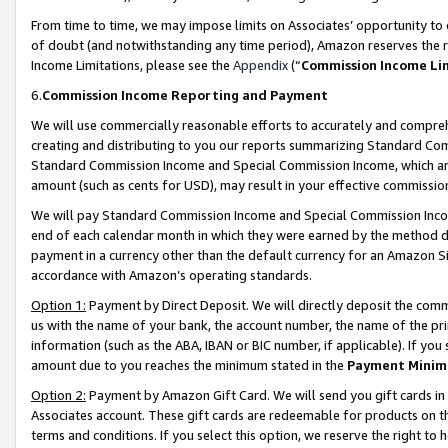
From time to time, we may impose limits on Associates’ opportunity t
of doubt (and notwithstanding any time period), Amazon reserves the ri
Income Limitations, please see the
Appendix
(“
Commission Income Li
6.
Commission Income Reporting and Payment
We will use commercially reasonable efforts to accurately and comprehe
creating and distributing to you our reports summarizing Standard C
Standard Commission Income and Special Commission Income, which are 
amount (such as cents for USD), may result in your effective commission 
We will pay Standard Commission Income and Special Commission Incom
end of each calendar month in which they were earned by the method de
payment in a currency other than the default currency for an Amazon Sit
accordance with Amazon’s operating standards.
Option 1:
Payment by Direct Deposit. We will directly deposit the com
us with the name of your bank, the account number, the name of the pri
information (such as the ABA, IBAN or BIC number, if applicable). If you 
amount due to you reaches the minimum stated in the
Payment Minim
Option 2:
Payment by Amazon Gift Card. We will send you gift cards in
Associates account. These gift cards are redeemable for products on t
terms and conditions. If you select this option, we reserve the right t