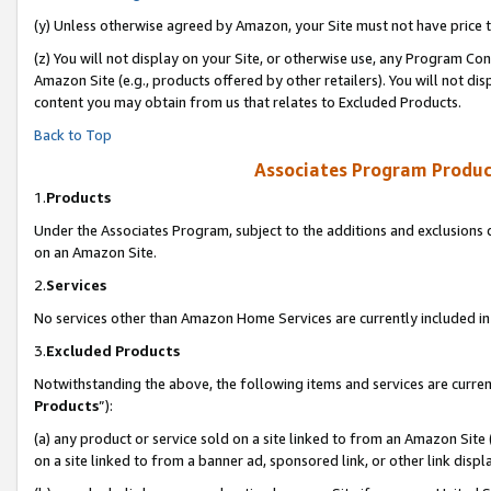
(y) Unless otherwise agreed by Amazon, your Site must not have price tr
(z) You will not display on your Site, or otherwise use, any Program Con
Amazon Site (e.g., products offered by other retailers). You will not di
content you may obtain from us that relates to Excluded Products.
Back to Top
Associates Program Produc
1.
Products
Under the Associates Program, subject to the additions and exclusions d
on an Amazon Site.
2.
Services
No services other than Amazon Home Services are currently included in 
3.
Excluded Products
Notwithstanding the above, the following items and services are curren
Products
”):
(a) any product or service sold on a site linked to from an Amazon Site
on a site linked to from a banner ad, sponsored link, or other link disp