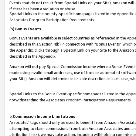
Events that do not result from Special Links on your Site). Amazon will 
if there has been a violation or abuse.
Special Links to the bounty-specific homepages listed in the
Appendix
a
Associates Program Participation Requirements
.
(b)
Bonus Events
Bonus Events are available in select countries as referenced in the
Appe
described in this Section 4(b) in connection with “Bonus Events” which 
the Appendix, clicks through a Special Link on your Site to the Amazon 
described in the
Appendix
.
Amazon will not pay Special Commission Income where a Bonus Event has
made using invalid email addresses, use of bots or automated software,
your Site). Amazon will determine in its sole discretion, in each case, w
Special Links to the Bonus Event-specific homepages listed in the
Appe
notwithstanding the Associates Program Participation Requirements.
5.
Commission Income Limitations
Associates’ tags should only be used to benefit from Amazon Associates
attempting to claim commissions from both Amazon Associates and ano
attribution links), we may take action, including withholding commissio