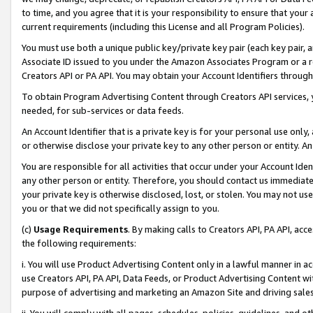
to time, and you agree that it is your responsibility to ensure that your
current requirements (including this License and all Program Policies).
You must use both a unique public key/private key pair (each key pair, a
Associate ID issued to you under the Amazon Associates Program or a r
Creators API or PA API. You may obtain your Account Identifiers through
To obtain Program Advertising Content through Creators API services, y
needed, for sub-services or data feeds.
An Account Identifier that is a private key is for your personal use only,
or otherwise disclose your private key to any other person or entity. An A
You are responsible for all activities that occur under your Account Ide
any other person or entity. Therefore, you should contact us immediate
your private key is otherwise disclosed, lost, or stolen. You may not u
you or that we did not specifically assign to you.
(c)
Usage Requirements
. By making calls to Creators API, PA API, ac
the following requirements:
i. You will use Product Advertising Content only in a lawful manner in a
use Creators API, PA API, Data Feeds, or Product Advertising Content wit
purpose of advertising and marketing an Amazon Site and driving sales
ii. You will comply with all pages, schedules, policies, guidelines, and o