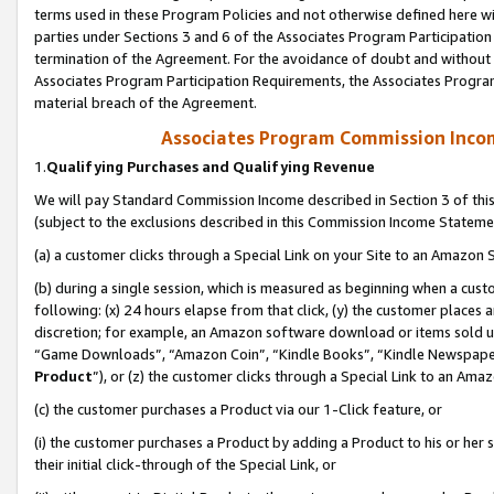
terms used in these Program Policies and not otherwise defined here wil
parties under Sections 3 and 6 of the Associates Program Participation
termination of the Agreement. For the avoidance of doubt and without l
Associates Program Participation Requirements, the Associates Program
material breach of the Agreement.
Associates Program Commission Inco
1.
Qualifying Purchases and Qualifying Revenue
We will pay Standard Commission Income described in Section 3 of thi
(subject to the exclusions described in this Commission Income Stateme
(a) a customer clicks through a Special Link on your Site to an Amazon S
(b) during a single session, which is measured as beginning when a custo
following: (x) 24 hours elapse from that click, (y) the customer places 
discretion; for example, an Amazon software download or items sold 
“Game Downloads”, “Amazon Coin”, “Kindle Books”, “Kindle Newspapers”
Product
”), or (z) the customer clicks through a Special Link to an Amazo
(c) the customer purchases a Product via our 1-Click feature, or
(i) the customer purchases a Product by adding a Product to his or her
their initial click-through of the Special Link, or