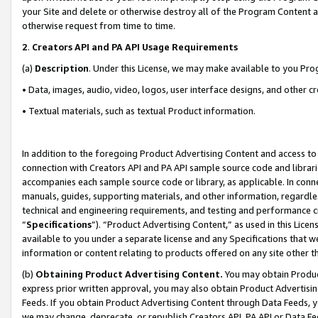
your Site and delete or otherwise destroy all of the Program Content 
otherwise request from time to time.
2
.
Creators API and PA API Usage Requirements
(a)
Description
. Under this License, we may make available to you Pr
• Data, images, audio, video, logos, user interface designs, and other c
• Textual materials, such as textual Product information.
In addition to the foregoing Product Advertising Content and access to
connection with Creators API and PA API sample source code and librarie
accompanies each sample source code or library, as applicable. In conne
manuals, guides, supporting materials, and other information, regardless
technical and engineering requirements, and testing and performance cri
“
Specifications
”). “Product Advertising Content,” as used in this Lic
available to you under a separate license and any Specifications that we
information or content relating to products offered on any site other 
(b)
Obtaining Product Advertising Content.
You may obtain Product
express prior written approval, you may also obtain Product Advertisi
Feeds. If you obtain Product Advertising Content through Data Feeds, yo
we may change, deprecate, or republish Creators API, PA API or Data Fee