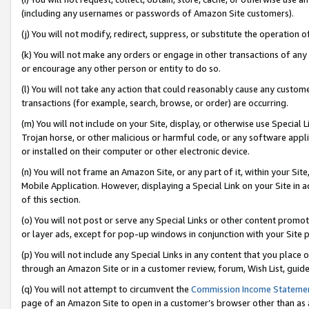
(including any usernames or passwords of Amazon Site customers).
(j) You will not modify, redirect, suppress, or substitute the operation 
(k) You will not make any orders or engage in other transactions of any 
or encourage any other person or entity to do so.
(l) You will not take any action that could reasonably cause any custome
transactions (for example, search, browse, or order) are occurring.
(m) You will not include on your Site, display, or otherwise use Specia
Trojan horse, or other malicious or harmful code, or any software app
or installed on their computer or other electronic device.
(n) You will not frame an Amazon Site, or any part of it, within your Sit
Mobile Application. However, displaying a Special Link on your Site in a
of this section.
(o) You will not post or serve any Special Links or other content prom
or layer ads, except for pop-up windows in conjunction with your Site 
(p) You will not include any Special Links in any content that you place
through an Amazon Site or in a customer review, forum, Wish List, guid
(q) You will not attempt to circumvent the
Commission Income Stateme
page of an Amazon Site to open in a customer’s browser other than as a 