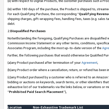
(ii) with respect to Digital Products, the customer purchases such a P
(iii) within 180 days of the purchase, the Product is shipped to, stre
For each Qualifying Purchase, the corresponding “
Qualifying Revenu
shipping charges, gift-wrapping fees, handling fees, taxes (e.g. sales ta
debt.
2.
Disqualified Purchases
Notwithstanding the foregoing, Qualifying Purchases are disqualified w
Commission Income Statement or any other terms, conditions, specificat
Associates Program, including the most up-to-date version of the
Agr
Further, the following purchases that would otherwise be Qualified Pu
(a)any Product purchased after termination of your
Agreement
,
(b)any Product order where a cancellation, return, or refund has been in
(c)any Product purchased by a customer who is referred to an Amazon S
bidding or auctions on keywords, search terms, or other identifiers th
exhaustive list of our trademarks via the links below, or variations or 
“
Prohibited Paid Search Placement
”),
Location
Non-Exhaustive Trademark List