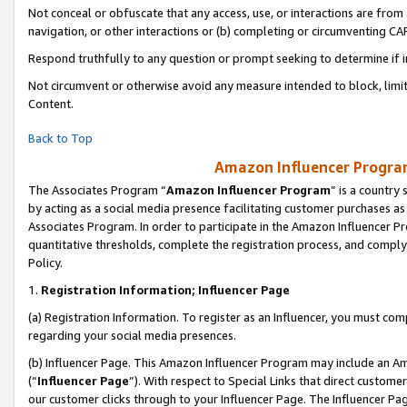
Not conceal or obfuscate that any access, use, or interactions are fro
navigation, or other interactions or (b) completing or circumventing 
Respond truthfully to any question or prompt seeking to determine if 
Not circumvent or otherwise avoid any measure intended to block, limit
Content.
Back to Top
Amazon Influencer Program
The Associates Program “
Amazon Influencer Program
” is a country
by acting as a social media presence facilitating customer purchases as
Associates Program. In order to participate in the Amazon Influencer Pr
quantitative thresholds, complete the registration process, and comply
Policy.
1.
Registration Information; Influencer Page
(a) Registration Information. To register as an Influencer, you must co
regarding your social media presences.
(b) Influencer Page. This Amazon Influencer Program may include an A
(“
Influencer Page
”). With respect to Special Links that direct custom
our customer clicks through to your Influencer Page. The Influencer Pag