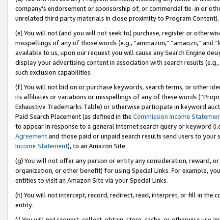
company’s endorsement or sponsorship of, or commercial tie-in or other 
unrelated third party materials in close proximity to Program Content).
(e) You will not (and you will not seek to) purchase, register or otherw
misspellings of any of those words (e.g., “ammazon,” “amaozn,” and “kin
available to us, upon our request you will cause any Search Engine de
display your advertising content in association with search results (e.
such exclusion capabilities.
(f) You will not bid on or purchase keywords, search terms, or other id
its affiliates or variations or misspellings of any of these words (“Pro
Exhaustive Trademarks Table) or otherwise participate in keyword aucti
Paid Search Placement (as defined in the
Commission Income Statemen
to appear in response to a general Internet search query or keyword (i.e.
Agreement
and those paid or unpaid search results send users to your sit
Income Statement
), to an Amazon Site.
(g) You will not offer any person or entity any consideration, reward, or
organization, or other benefit) for using Special Links. For example, 
entities to visit an Amazon Site via your Special Links.
(h) You will not intercept, record, redirect, read, interpret, or fill in 
entity.
(i) You will not request, collect, obtain, store, cache, or otherwise us