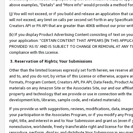
above examples, "Details" and "More info" would provide a method for 
(j) You will not exceed, or if you build and release an application that c
will not exceed, any limit on calls per second set forth in any Specifica
Creators API or PA API that are greater than 40KB without our prior wr
(k) If you display Product Advertising Content consisting of text on your
your application: “CERTAIN CONTENT THAT APPEARS [IN THIS APPLIC
PROVIDED ‘AS IS’ AND IS SUBJECT TO CHANGE OR REMOVAL AT ANY TIME.”
compliance with this License.
3.
Reservation of Rights; Your Submissions
Other than the limited licenses expressly set forth herein, we reserve all 
and to, and you do not, by virtue of this License or otherwise, acquire an
formats, Program Content, Creators API, PA API, Data Feeds, Product 
materials on any Amazon Site or the Associates Site, our and our affili
property and technology that we provide or use in connection with the
development kits, libraries, sample code, and related materials).
If you provide us with suggestions, reviews, modifications, data, image
your participation in the Associates Program, or if you modify any Prog
right, title, and interest in and to Your Submission and grant us (even 
nonexclusive, worldwide, freely transferable right and license for the du
reproduce, perform, display, and distribute Your Submission in any man