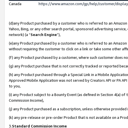
Canada
https://www.amazon.com/gp/help/customer/displa
(d)any Product purchased by a customer who is referred to an Amazon Si
Yahoo, Bing, or any other search portal, sponsored advertising service, o
network) (a “
Search Engine
”),
(e)any Product purchased by a customer who is referred to an Amazon Sit
without requiring the customer to click on a link or take some other affi
(f) any Product purchased by a customer, where such customer does no
(g) any Product purchase that is not correctly tracked or reported beca
(h) any Product purchased through a Special Link in a Mobile Applicatio
Approved Mobile Application was not served by Creators API or PA API (
to you,
(i) any Product subject to a Bounty Event (as defined in Section 4(a) o
Commission Income),
(j) any Product purchased as a subscription, unless otherwise provided
(k) any pre-release or pre-order Product that is not available on a Prod
3.
Standard Commission Income