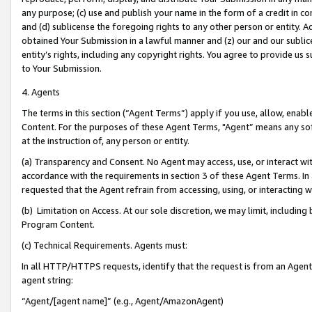
any purpose; (c) use and publish your name in the form of a credit in c
and (d) sublicense the foregoing rights to any other person or entity. A
obtained Your Submission in a lawful manner and (z) our and our sublice
entity’s rights, including any copyright rights. You agree to provide us
to Your Submission.
4. Agents
The terms in this section (“Agent Terms”) apply if you use, allow, enab
Content. For the purposes of these Agent Terms, "Agent” means any so
at the instruction of, any person or entity.
(a) Transparency and Consent. No Agent may access, use, or interact with 
accordance with the requirements in section 3 of these Agent Terms. In
requested that the Agent refrain from accessing, using, or interacting
(b) Limitation on Access. At our sole discretion, we may limit, includin
Program Content.
(c) Technical Requirements. Agents must:
In all HTTP/HTTPS requests, identify that the request is from an Agent 
agent string:
“Agent/[agent name]” (e.g., Agent/AmazonAgent)