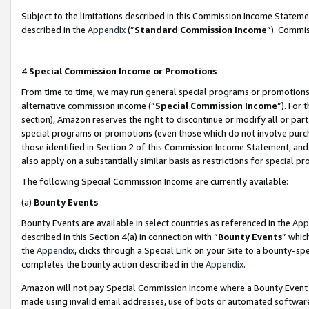
Subject to the limitations described in this Commission Income Statem
described in the
Appendix
(”
Standard Commission Income
”). Commis
4.
Special Commission Income or Promotions
From time to time, we may run general special programs or promotions 
alternative commission income (“
Special Commission Income
”). For
section), Amazon reserves the right to discontinue or modify all or par
special programs or promotions (even those which do not involve purcha
those identified in Section 2 of this Commission Income Statement, an
also apply on a substantially similar basis as restrictions for special 
The following Special Commission Income are currently available:
(a)
Bounty Events
Bounty Events are available in select countries as referenced in the
App
described in this Section 4(a) in connection with “
Bounty Events
” whic
the
Appendix
, clicks through a Special Link on your Site to a bounty-s
completes the bounty action described in the
Appendix
.
Amazon will not pay Special Commission Income where a Bounty Event ha
made using invalid email addresses, use of bots or automated software