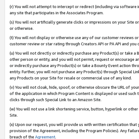
(r) You will not attempt to intercept or redirect (including via softwar
any site that participates in the Associates Program.
(s) You will not artificially generate clicks or impressions on your Si
or otherwise.
(t) You will not display or otherwise use any of our customer reviews or 
customer review or star rating through Creators API or PA API and you 
(u) You will not directly or indirectly purchase any Product(s) or take a
other person or entity, and you will not permit, request or encourage an
or indirectly purchase any Product(s) or take a Bounty Event action thro
entity. Further, you will not purchase any Product(s) through Special Li
any Products on your Site for resale or commercial use of any kind.
(v) You will not cloak, hide, spoof, or otherwise obscure the URL of your
of the application in which Program Content is displayed or used such 
clicks through such Special Link to an Amazon Site.
(w) You will not use a link shortening service, button, hyperlink or oth
Site.
(x) Upon our request, you will provide us with written certification tha
provision of the Agreement, including the Program Policies). Any failure
breach of the
Agreement
.