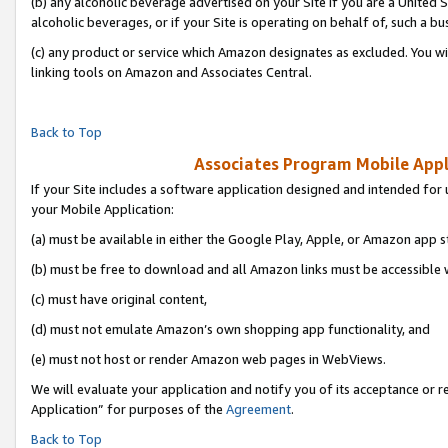
(b) any alcoholic beverage advertised on your Site if you are a United 
alcoholic beverages, or if your Site is operating on behalf of, such a bu
(c) any product or service which Amazon designates as excluded. You will 
linking tools on Amazon and Associates Central.
Back to Top
Associates Program Mobile Appli
If your Site includes a software application designed and intended for 
your Mobile Application:
(a) must be available in either the Google Play, Apple, or Amazon app s
(b) must be free to download and all Amazon links must be accessible 
(c) must have original content,
(d) must not emulate Amazon’s own shopping app functionality, and
(e) must not host or render Amazon web pages in WebViews.
We will evaluate your application and notify you of its acceptance or r
Application” for purposes of the
Agreement
.
Back to Top