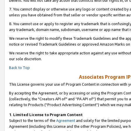
benefit. You will not take any action that conflicts with our rights in, 
7. You cannot display or otherwise use any logo or content created by a
unless you have obtained from that seller or vendor specific written au
8. You cannot use or apply to register any trademark that is confusingly
any trademark, domain name, subdomain, username or app name that is c
We reserve the right to modify these Trademark Guidelines and the app
notice or revised Trademark Guidelines or approved Amazon Marks on t
We reserve the right to take appropriate action against any use without
our sole discretion.
Back to Top
Associates Program IP
This License governs your use of Program Content in connection with yo
By accepting the Agreement, or by accessing or using the Program Cont
(collectively, the "Creators API of" and “PA API of”) that permit you to
relating to Products (“Product Advertising Content”) which we may mak
1
.
Limited License to Program Content
Subject to the terms of the
Agreement
and solely for the limited purpo
Agreement (including this License and the other Program Policies), we 