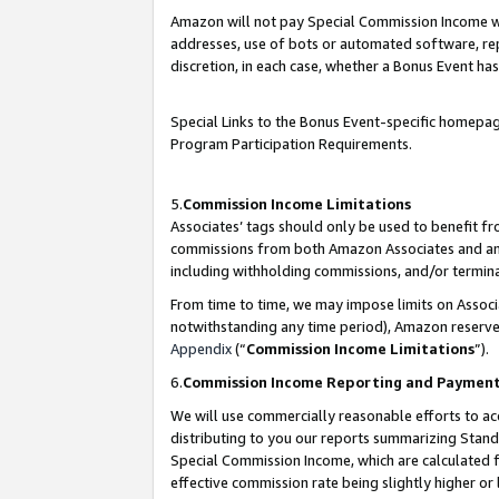
Amazon will not pay Special Commission Income whe
addresses, use of bots or automated software, repe
discretion, in each case, whether a Bonus Event has
Special Links to the Bonus Event-specific homepag
Program Participation Requirements.
5.
Commission Income Limitations
Associates’ tags should only be used to benefit f
commissions from both Amazon Associates and anot
including withholding commissions, and/or termina
From time to time, we may impose limits on Assoc
notwithstanding any time period), Amazon reserves 
Appendix
(“
Commission Income Limitations
”).
6.
Commission Income Reporting and Paymen
We will use commercially reasonable efforts to ac
distributing to you our reports summarizing Sta
Special Commission Income, which are calculated f
effective commission rate being slightly higher or 