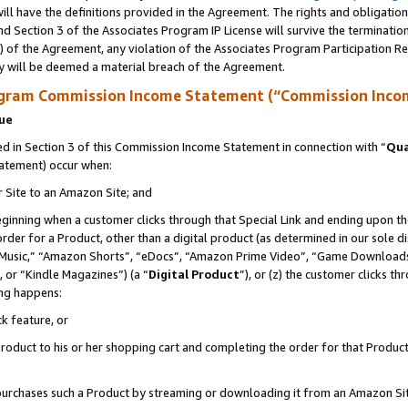
ll have the definitions provided in the Agreement. The rights and obligation
d Section 3 of the Associates Program IP License will survive the terminati
) of the Agreement, any violation of the Associates Program Participation R
y will be deemed a material breach of the Agreement.
ogram Commission Income Statement (“Commission Inco
nue
 in Section 3 of this Commission Income Statement in connection with “
Qua
tatement) occur when:
r Site to an Amazon Site; and
eginning when a customer clicks through that Special Link and ending upon the 
 order for a Product, other than a digital product (as determined in our sole
usic,” “Amazon Shorts”, “eDocs”, “Amazon Prime Video”, “Game Downloads”
 or “Kindle Magazines”) (a “
Digital Product
”), or (z) the customer clicks t
ing happens:
k feature, or
oduct to his or her shopping cart and completing the order for that Product no
er purchases such a Product by streaming or downloading it from an Amazon Si