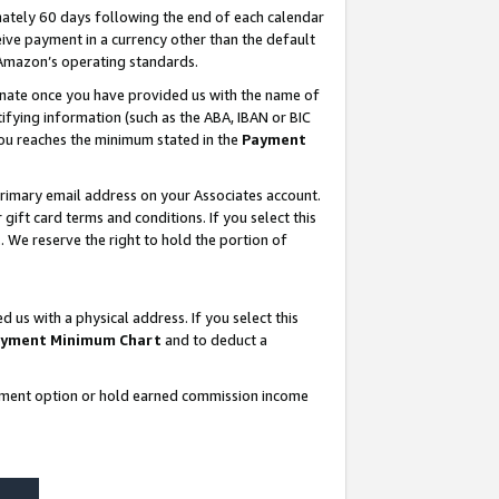
ately 60 days following the end of each calendar
ive payment in a currency other than the default
 Amazon’s operating standards.
gnate once you have provided us with the name of
ifying information (such as the ABA, IBAN or BIC
 you reaches the minimum stated in the
Payment
rimary email address on your Associates account.
ft card terms and conditions. If you select this
t
. We reserve the right to hold the portion of
s with a physical address. If you select this
yment Minimum Chart
and to deduct a
ayment option or hold earned commission income