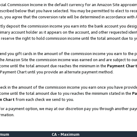
ial Commission Income in the default currency for an Amazon Site approxim
cribed below that you have selected. You may be permitted to elect to rece
so, you agree that the conversion rate will be determined in accordance with
ctly deposit the commission income you earn into the bank account you desi
imary account holder as it appears on the account, and other requested ident
 we reserve the right to hold commission income until the total amount due to
nd you gift cards in the amount of the commission income you earn to the p
he Amazon Site the commission income was earned on and are subject to our gi
ncome until the total amount due reaches the minimum in the
Payment Char
 Payment Chart until you provide an alternate payment method.
ck in the amount of the commission income you earn once you have provided u
ncome until the total amount due to you reaches the minimum stated in the
Pa
m Chart
from each check we send to you.
on for a payment option, we may at our discretion pay you through another p
rmation.
nimum
CA - Maximum