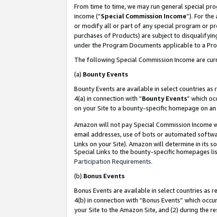
From time to time, we may run general special pro
income (“
Special Commission Income
”). For th
or modify all or part of any special program or p
purchases of Products) are subject to disqualifying
under the Program Documents applicable to a Produ
The following Special Commission Income are curr
(a)
Bounty Events
Bounty Events are available in select countries as 
4(a) in connection with “
Bounty Events
” which oc
on your Site to a bounty-specific homepage on an 
Amazon will not pay Special Commission Income whe
email addresses, use of bots or automated softwar
Links on your Site). Amazon will determine in its s
Special Links to the bounty-specific homepages lis
Participation Requirements
.
(b)
Bonus Events
Bonus Events are available in select countries as r
4(b) in connection with “Bonus Events” which occu
your Site to the Amazon Site, and (2) during the r