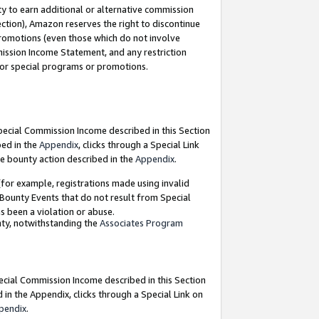
y to earn additional or alternative commission
ection), Amazon reserves the right to discontinue
promotions (even those which do not involve
mmission Income Statement, and any restriction
 for special programs or promotions.
Special Commission Income described in this Section
bed in the
Appendix
, clicks through a Special Link
e bounty action described in the
Appendix
.
for example, registrations made using invalid
 Bounty Events that do not result from Special
as been a violation or abuse.
nty, notwithstanding the
Associates Program
pecial Commission Income described in this Section
 in the Appendix, clicks through a Special Link on
pendix
.