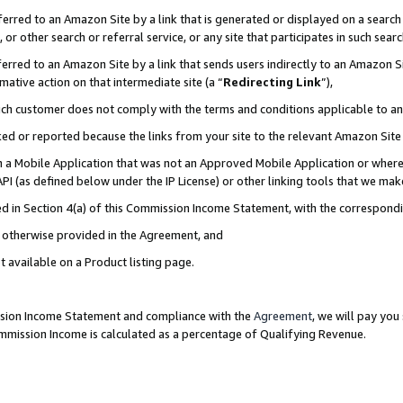
rred to an Amazon Site by a link that is generated or displayed on a search 
or other search or referral service, or any site that participates in such sear
rred to an Amazon Site by a link that sends users indirectly to an Amazon Sit
mative action on that intermediate site (a “
Redirecting Link
”),
uch customer does not comply with the terms and conditions applicable to a
cked or reported because the links from your site to the relevant Amazon Sit
in a Mobile Application that was not an Approved Mobile Application or where
PI (as defined below under the IP License) or other linking tools that we mak
ined in Section 4(a) of this Commission Income Statement, with the correspon
ss otherwise provided in the Agreement, and
t available on a Product listing page.
ission Income Statement and compliance with the
Agreement
, we will pay yo
ommission Income is calculated as a percentage of Qualifying Revenue.