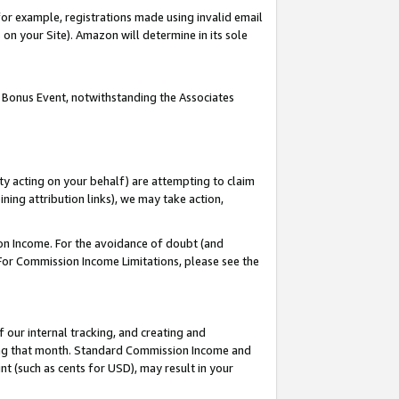
or example, registrations made using invalid email
on your Site). Amazon will determine in its sole
 Bonus Event, notwithstanding the Associates
ty acting on your behalf) are attempting to claim
ng attribution links), we may take action,
on Income. For the avoidance of doubt (and
 For Commission Income Limitations, please see the
our internal tracking, and creating and
ing that month. Standard Commission Income and
t (such as cents for USD), may result in your