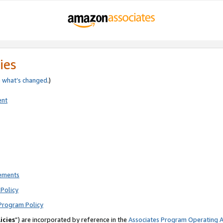
ies
e
what’s changed
.)
ent
rements
Policy
Program Policy
icies
”) are incorporated by reference in the
Associates Program Operating 