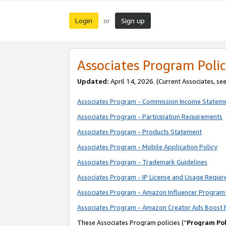
Login
Sign up
or
Associates Program Polic
Updated:
April 14, 2026. (Current Associates, se
Associates Program - Commission Income Statem
Associates Program - Participation Requirements
Associates Program - Products Statement
Associates Program - Mobile Application Policy
Associates Program - Trademark Guidelines
Associates Program - IP License and Usage Requi
Associates Program - Amazon Influencer Program 
Associates Program - Amazon Creator Ads Boost 
These Associates Program policies (“
Program Pol