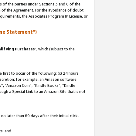
s of the parties under Sections 3 and 6 of the
on of the Agreement. For the avoidance of doubt
equirements, the Associates Program IP License, or
me Statement”)
lifying Purchases
”, which (subject to the
first to occur of the following: (x) 24 hours
 discretion; for example, an Amazon software
, “Amazon Coin”, “Kindle Books”, “Kindle
hrough a Special Link to an Amazon Site that is not
 later than 89 days after their initial click-
te; and