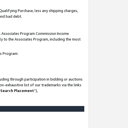
Qualifying Purchase, less any shipping charges,
 and bad debt.
this Associates Program Commission Income
ply to the Associates Program, including the most
es Program:
ding through participation in bidding or auctions
n-exhaustive list of our trademarks via the links
 Search Placement
”),