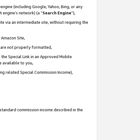
engine (including Google, Yahoo, Bing, or any
ch engine’s network) (a “
Search Engine
”),
e via an intermediate site, without requiring the
n Amazon Site,
e are not properly formatted,
 the Special Link in an Approved Mobile
e available to you,
ding related Special Commission Income),
u standard commission income described in the