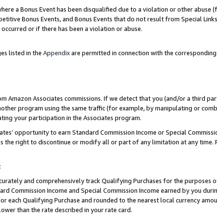
re a Bonus Event has been disqualified due to a violation or other abuse (f
titive Bonus Events, and Bonus Events that do not result from Special Links 
 occurred or if there has been a violation or abuse.
es listed in the
Appendix
are permitted in connection with the corresponding
rom Amazon Associates commissions. If we detect that you (and/or a third par
her program using the same traffic (for example, by manipulating or combini
ting your participation in the Associates program.
iates’ opportunity to earn Standard Commission Income or Special Commissi
the right to discontinue or modify all or part of any limitation at any time.
t
curately and comprehensively track Qualifying Purchases for the purposes of 
ndard Commission Income and Special Commission Income earned by you dur
or each Qualifying Purchase and rounded to the nearest local currency amoun
lower than the rate described in your rate card.