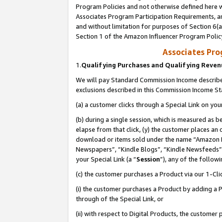
Program Policies and not otherwise defined here wi
Associates Program Participation Requirements, an
and without limitation for purposes of Section 6(a
Section 1 of the Amazon Influencer Program Polic
Associates Pr
1.
Qualifying Purchases and Qualifying Reve
We will pay Standard Commission Income described
exclusions described in this Commission Income S
(a) a customer clicks through a Special Link on you
(b) during a single session, which is measured as b
elapse from that click, (y) the customer places an
download or items sold under the name “Amazon M
Newspapers”, “Kindle Blogs”, “Kindle Newsfeeds”,
your Special Link (a “
Session
”), any of the follow
(c) the customer purchases a Product via our 1-Clic
(i) the customer purchases a Product by adding a Pr
through of the Special Link, or
(ii) with respect to Digital Products, the custom