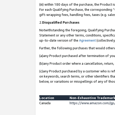
(iii) within 180 days of the purchase, the Product
For each Qualifying Purchase, the corresponding “
gift-wrapping fees, handling fees, taxes (e.g. sale
2.
Disqualified Purchases
Notwithstanding the foregoing, Qualifying Purchas
Statement or any other terms, conditions, specific
up-to-date version of the
Agreement
(collectively
Further, the following purchases that would other
(a)any Product purchased after termination of yo
(b)any Product order where a cancellation, return, 
(c)any Product purchased by a customer who is ref
on keywords, search terms, or other identifiers th
below, or variations or misspellings of any of tho
Location
Non-Exhaustive Trademark
Canada
https://www.amazon.com/gp/