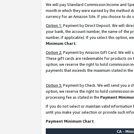
We will pay Standard Commission Income and Spec
month in which they were earned by the method des
currency for an Amazon Site. If you choose to do 
Option 1:
Payment by Direct Deposit. We will dire
your bank, the account number, the name of the pr
number, if applicable). If you select this option,
Minimum Chart
.
Option 2:
Payment by Amazon Gift Card. We will se
These gift cards are redeemable for products on t
option, we reserve the right to hold commission i
payments that exceeds the maximum stated in the
Option 3:
Payment by Check. We will send you a che
option, we reserve the right to hold commission i
processing fee as stated in the
Payment Minimu
If you do not select or maintain valid informati
until you make your selection or provide such info
Payment Minimum Chart
CA - Mi