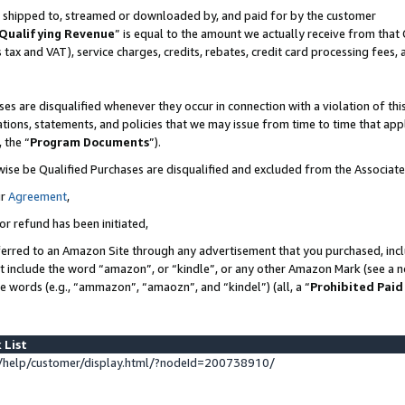
 is shipped to, streamed or downloaded by, and paid for by the customer
Qualifying Revenue
” is equal to the amount we actually receive from that 
s tax and VAT), service charges, credits, rebates, credit card processing fees,
es are disqualified whenever they occur in connection with a violation of 
ations, statements, and policies that we may issue from time to time that ap
, the “
Program Documents
”).
wise be Qualified Purchases are disqualified and excluded from the Associat
ur
Agreement
,
or refund has been initiated,
erred to an Amazon Site through any advertisement that you purchased, inclu
at include the word “amazon”, or “kindle”, or any other Amazon Mark (see a no
se words (e.g., “ammazon”, “amaozn”, and “kindel”) (all, a “
Prohibited Paid
 List
help/customer/display.html/?nodeId=200738910/