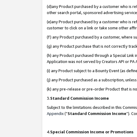
(d)any Product purchased by a customer who is refe
other search portal, sponsored advertising service, 
(e)any Product purchased by a customer who is refe
customer to click on a link or take some other affir
(f) any Product purchased by a customer, where s
(g) any Product purchase that is not correctly tra
(h) any Product purchased through a Special Link 
Application was not served by Creators API or PA A
(i) any Product subject to a Bounty Event (as def
(j) any Product purchased as a subscription, unle
(k) any pre-release or pre-order Product that is no
3.
Standard Commission Income
Subject to the limitations described in this Comm
Appendix
(”
Standard Commission Income
”). C
4.
Special Commission Income or Promotions