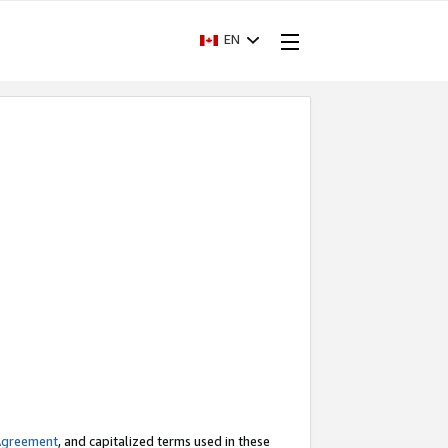
EN
Agreement
, and capitalized terms used in these