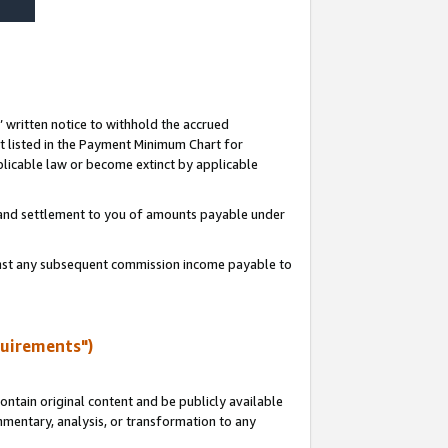
s’ written notice to withhold the accrued
 listed in the Payment Minimum Chart for
licable law or become extinct by applicable
t and settlement to you of amounts payable under
ainst any subsequent commission income payable to
quirements")
ntain original content and be publicly available
ommentary, analysis, or transformation to any