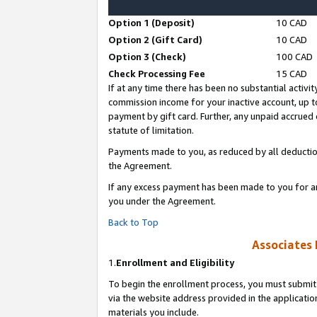
Option 1 (Deposit)
10 CAD
Option 2 (Gift Card)
10 CAD
Option 3 (Check)
100 CAD
Check Processing Fee
15 CAD
If at any time there has been no substantial activit
commission income for your inactive account, up 
payment by gift card. Further, any unpaid accrue
statute of limitation.
Payments made to you, as reduced by all deductio
the Agreement.
If any excess payment has been made to you for a
you under the Agreement.
Back to Top
Associates 
1.
Enrollment and Eligibility
To begin the enrollment process, you must submit 
via the website address provided in the application
materials you include.