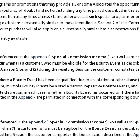
grams or promotions that may provide all or some Associates the opportunit
e avoidance of doubt (and notwithstanding any time period described in this s
romotion at any time. Unless stated otherwise, all such special programs or 
 exclusions substantially similar to those identified in Section 2 of this Co
ct purchase will also apply on a substantially similar basis as restrictions
ently available:
referenced in the
Appendix
(“
Special Commission Income
”). You will earn 
cur when (1) a customer, who must be eligible for the Bounty Event as descri
Amazon Site, and (2) during the resulting Session the customer completes th
re a Bounty Event has been disqualified due to a violation or other abuse (
e, multiple Bounty Events by a single person, repetitive Bounty Events, and
ole discretion, in each case, whether a Bounty Event has occurred or if there h
ted in the
Appendix
are permitted in connection with the corresponding bou
eferenced in the
Appendix
(“
Special Commission Income
”). You will earn S
r when (1) a customer, who must be eligible for the
Bonus Event
as described
esulting Session the customer completes the bonus action described in the
Ap