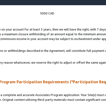
5000 CAD
y on your account for at least 3 years, then we will have the right, with 7 day
to a maximum closure withholding of an amount equal to the minimum amount
d commission income in your account may be subject to escheatment under app
ns or withholdings described in the Agreement, will constitute full paymen
ny reason whatsoever, we reserve the right to adjust or offset the same ag
Program Participation Requirements ("Participation Re
a complete and accurate Associates Program application. Your Site(s) must co
. Original content utilizing third-party materials must contain significant c