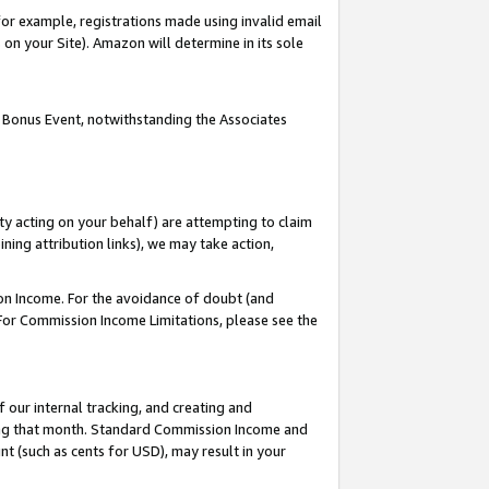
or example, registrations made using invalid email
on your Site). Amazon will determine in its sole
 Bonus Event, notwithstanding the Associates
ty acting on your behalf) are attempting to claim
ng attribution links), we may take action,
on Income. For the avoidance of doubt (and
 For Commission Income Limitations, please see the
our internal tracking, and creating and
ing that month. Standard Commission Income and
t (such as cents for USD), may result in your