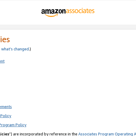
ies
e
what’s changed
.)
ent
rements
Policy
Program Policy
icies
”) are incorporated by reference in the
Associates Program Operating 