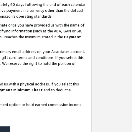
ately 60 days following the end of each calendar
ive payment in a currency other than the default
 Amazon’s operating standards.
gnate once you have provided us with the name of
ifying information (such as the ABA, IBAN or BIC
 you reaches the minimum stated in the
Payment
rimary email address on your Associates account.
ft card terms and conditions. If you select this
t
. We reserve the right to hold the portion of
s with a physical address. If you select this
yment Minimum Chart
and to deduct a
ayment option or hold earned commission income