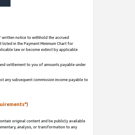
s’ written notice to withhold the accrued
 listed in the Payment Minimum Chart for
licable law or become extinct by applicable
t and settlement to you of amounts payable under
ainst any subsequent commission income payable to
quirements")
ntain original content and be publicly available
ommentary, analysis, or transformation to any