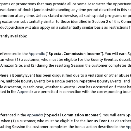
grams or promotions that may provide all or some Associates the opportunit
e avoidance of doubt (and notwithstanding any time period described in this s
romotion at any time. Unless stated otherwise, all such special programs or 
 exclusions substantially similar to those identified in Section 2 of this Co
ct purchase will also apply on a substantially similar basis as restrictions
ently available:
referenced in the
Appendix
(“
Special Commission Income
”). You will earn 
cur when (1) a customer, who must be eligible for the Bounty Event as descri
Amazon Site, and (2) during the resulting Session the customer completes th
re a Bounty Event has been disqualified due to a violation or other abuse (
e, multiple Bounty Events by a single person, repetitive Bounty Events, and
ole discretion, in each case, whether a Bounty Event has occurred or if there h
ted in the
Appendix
are permitted in connection with the corresponding bou
eferenced in the
Appendix
(“
Special Commission Income
”). You will earn S
r when (1) a customer, who must be eligible for the
Bonus Event
as described
esulting Session the customer completes the bonus action described in the
Ap