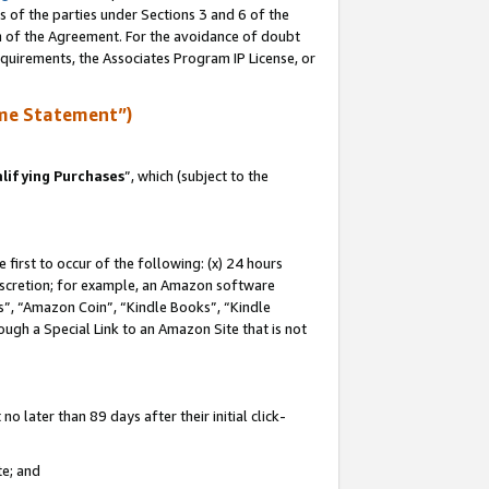
s of the parties under Sections 3 and 6 of the
on of the Agreement. For the avoidance of doubt
equirements, the Associates Program IP License, or
me Statement”)
lifying Purchases
”, which (subject to the
first to occur of the following: (x) 24 hours
 discretion; for example, an Amazon software
, “Amazon Coin”, “Kindle Books”, “Kindle
hrough a Special Link to an Amazon Site that is not
 later than 89 days after their initial click-
te; and