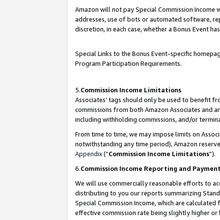
Amazon will not pay Special Commission Income whe
addresses, use of bots or automated software, repe
discretion, in each case, whether a Bonus Event has
Special Links to the Bonus Event-specific homepag
Program Participation Requirements.
5.
Commission Income Limitations
Associates’ tags should only be used to benefit f
commissions from both Amazon Associates and anot
including withholding commissions, and/or termina
From time to time, we may impose limits on Assoc
notwithstanding any time period), Amazon reserves 
Appendix
(“
Commission Income Limitations
”).
6.
Commission Income Reporting and Paymen
We will use commercially reasonable efforts to ac
distributing to you our reports summarizing Sta
Special Commission Income, which are calculated f
effective commission rate being slightly higher or 