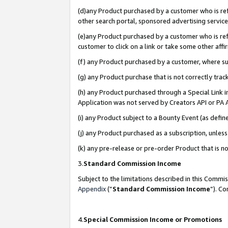
(d)any Product purchased by a customer who is refe
other search portal, sponsored advertising service, 
(e)any Product purchased by a customer who is refe
customer to click on a link or take some other affir
(f) any Product purchased by a customer, where s
(g) any Product purchase that is not correctly tra
(h) any Product purchased through a Special Link 
Application was not served by Creators API or PA A
(i) any Product subject to a Bounty Event (as def
(j) any Product purchased as a subscription, unle
(k) any pre-release or pre-order Product that is no
3.
Standard Commission Income
Subject to the limitations described in this Comm
Appendix
(”
Standard Commission Income
”). C
4.
Special Commission Income or Promotions