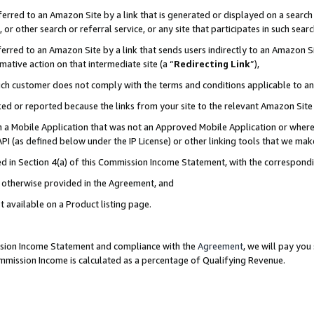
rred to an Amazon Site by a link that is generated or displayed on a search 
or other search or referral service, or any site that participates in such sear
rred to an Amazon Site by a link that sends users indirectly to an Amazon Sit
mative action on that intermediate site (a “
Redirecting Link
”),
uch customer does not comply with the terms and conditions applicable to a
cked or reported because the links from your site to the relevant Amazon Sit
in a Mobile Application that was not an Approved Mobile Application or where
PI (as defined below under the IP License) or other linking tools that we mak
ined in Section 4(a) of this Commission Income Statement, with the correspon
ss otherwise provided in the Agreement, and
t available on a Product listing page.
ission Income Statement and compliance with the
Agreement
, we will pay yo
ommission Income is calculated as a percentage of Qualifying Revenue.