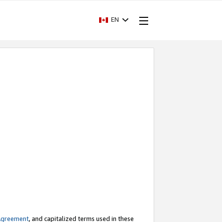
EN
Agreement
, and capitalized terms used in these