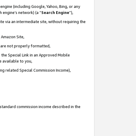
engine (including Google, Yahoo, Bing, or any
ch engine’s network) (a “
Search Engine
”),
e via an intermediate site, without requiring the
n Amazon Site,
e are not properly formatted,
 the Special Link in an Approved Mobile
e available to you,
ding related Special Commission Income),
u standard commission income described in the