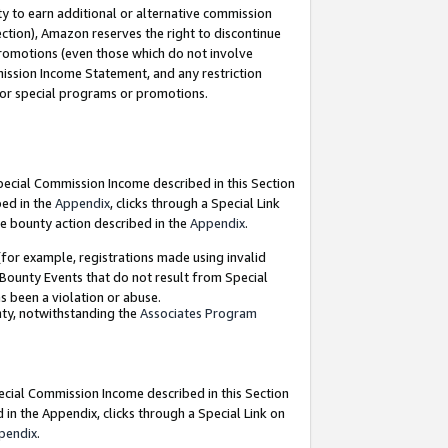
y to earn additional or alternative commission
ection), Amazon reserves the right to discontinue
promotions (even those which do not involve
mmission Income Statement, and any restriction
 for special programs or promotions.
Special Commission Income described in this Section
bed in the
Appendix
, clicks through a Special Link
e bounty action described in the
Appendix
.
for example, registrations made using invalid
 Bounty Events that do not result from Special
as been a violation or abuse.
nty, notwithstanding the
Associates Program
pecial Commission Income described in this Section
 in the Appendix, clicks through a Special Link on
pendix
.