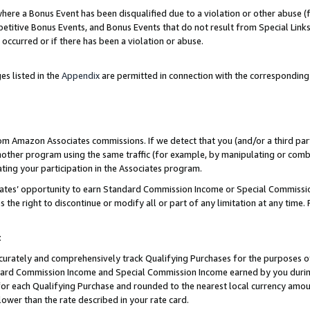
re a Bonus Event has been disqualified due to a violation or other abuse (f
titive Bonus Events, and Bonus Events that do not result from Special Links 
 occurred or if there has been a violation or abuse.
es listed in the
Appendix
are permitted in connection with the corresponding
rom Amazon Associates commissions. If we detect that you (and/or a third par
her program using the same traffic (for example, by manipulating or combini
ting your participation in the Associates program.
iates’ opportunity to earn Standard Commission Income or Special Commissi
the right to discontinue or modify all or part of any limitation at any time.
t
curately and comprehensively track Qualifying Purchases for the purposes of 
ndard Commission Income and Special Commission Income earned by you dur
or each Qualifying Purchase and rounded to the nearest local currency amoun
lower than the rate described in your rate card.