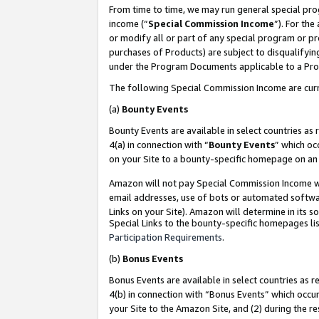
From time to time, we may run general special pro
income (“
Special Commission Income
”). For th
or modify all or part of any special program or p
purchases of Products) are subject to disqualifying
under the Program Documents applicable to a Produ
The following Special Commission Income are curr
(a)
Bounty Events
Bounty Events are available in select countries as 
4(a) in connection with “
Bounty Events
” which oc
on your Site to a bounty-specific homepage on an 
Amazon will not pay Special Commission Income whe
email addresses, use of bots or automated softwar
Links on your Site). Amazon will determine in its s
Special Links to the bounty-specific homepages lis
Participation Requirements
.
(b)
Bonus Events
Bonus Events are available in select countries as r
4(b) in connection with “Bonus Events” which occu
your Site to the Amazon Site, and (2) during the r