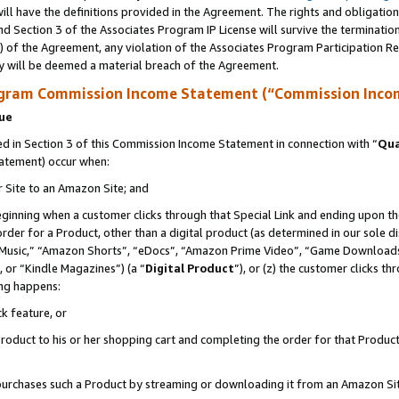
ll have the definitions provided in the Agreement. The rights and obligation
d Section 3 of the Associates Program IP License will survive the terminati
) of the Agreement, any violation of the Associates Program Participation R
y will be deemed a material breach of the Agreement.
ogram Commission Income Statement (“Commission Inco
nue
 in Section 3 of this Commission Income Statement in connection with “
Qua
tatement) occur when:
r Site to an Amazon Site; and
eginning when a customer clicks through that Special Link and ending upon the 
 order for a Product, other than a digital product (as determined in our sole
usic,” “Amazon Shorts”, “eDocs”, “Amazon Prime Video”, “Game Downloads”
 or “Kindle Magazines”) (a “
Digital Product
”), or (z) the customer clicks t
ing happens:
k feature, or
oduct to his or her shopping cart and completing the order for that Product no
er purchases such a Product by streaming or downloading it from an Amazon Si