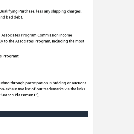
Qualifying Purchase, less any shipping charges,
 and bad debt.
this Associates Program Commission Income
ply to the Associates Program, including the most
es Program:
ding through participation in bidding or auctions
n-exhaustive list of our trademarks via the links
 Search Placement
”),