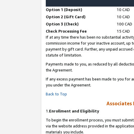
Option 1 (Deposit)
10 CAD
Option 2 (Gift Card)
10 CAD
Option 3 (Check)
100 CAD
Check Processing Fee
15 CAD
If at any time there has been no substantial activit
commission income for your inactive account, up 
payment by gift card. Further, any unpaid accrue
statute of limitation.
Payments made to you, as reduced by all deductio
the Agreement.
If any excess payment has been made to you for a
you under the Agreement.
Back to Top
Associates 
1.
Enrollment and Eligibility
To begin the enrollment process, you must submit 
via the website address provided in the application
materials you include.