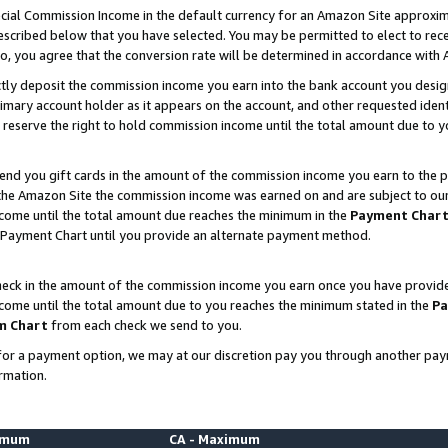
ial Commission Income in the default currency for an Amazon Site approxim
cribed below that you have selected. You may be permitted to elect to rece
so, you agree that the conversion rate will be determined in accordance with
ctly deposit the commission income you earn into the bank account you desi
imary account holder as it appears on the account, and other requested ident
 we reserve the right to hold commission income until the total amount due to
nd you gift cards in the amount of the commission income you earn to the p
he Amazon Site the commission income was earned on and are subject to our gi
ncome until the total amount due reaches the minimum in the
Payment Char
 Payment Chart until you provide an alternate payment method.
ck in the amount of the commission income you earn once you have provided u
ncome until the total amount due to you reaches the minimum stated in the
Pa
m Chart
from each check we send to you.
on for a payment option, we may at our discretion pay you through another p
rmation.
nimum
CA - Maximum