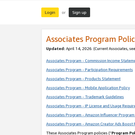
Login
Sign up
or
Associates Program Polic
Updated:
April 14, 2026. (Current Associates, se
Associates Program - Commission Income Statem
Associates Program - Participation Requirements
Associates Program - Products Statement
Associates Program - Mobile Application Policy
Associates Program - Trademark Guidelines
Associates Program - IP License and Usage Requi
Associates Program - Amazon Influencer Program 
Associates Program - Amazon Creator Ads Boost 
These Associates Program policies (“
Program Pol