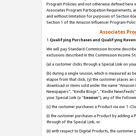
Program Policies and not otherwise defined here wi
Associates Program Participation Requirements, an
and without limitation for purposes of Section 6(a
Section 1 of the Amazon Influencer Program Polic
Associates Pr
1.
Qualifying Purchases and Qualifying Reve
We will pay Standard Commission Income described
exclusions described in this Commission Income S
(a) a customer clicks through a Special Link on you
(b) during a single session, which is measured as b
elapse from that click, (y) the customer places an
download or items sold under the name “Amazon M
Newspapers”, “Kindle Blogs”, “Kindle Newsfeeds”,
your Special Link (a “
Session
”), any of the follow
(c) the customer purchases a Product via our 1-Clic
(i) the customer purchases a Product by adding a Pr
through of the Special Link, or
(ii) with respect to Digital Products, the custom