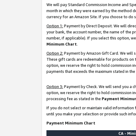
We will pay Standard Commission Income and Spec
month in which they were earned by the method des
currency for an Amazon Site. If you choose to do 
Option 1:
Payment by Direct Deposit. We will dire
your bank, the account number, the name of the pr
number, if applicable). If you select this option,
Minimum Chart
.
Option 2:
Payment by Amazon Gift Card. We will se
These gift cards are redeemable for products on t
option, we reserve the right to hold commission i
payments that exceeds the maximum stated in the
Option 3:
Payment by Check. We will send you a che
option, we reserve the right to hold commission i
processing fee as stated in the
Payment Minimu
If you do not select or maintain valid informati
until you make your selection or provide such info
Payment Minimum Chart
CA - Mi