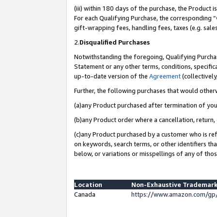
(iii) within 180 days of the purchase, the Product
For each Qualifying Purchase, the corresponding “
gift-wrapping fees, handling fees, taxes (e.g. sale
2.
Disqualified Purchases
Notwithstanding the foregoing, Qualifying Purchas
Statement or any other terms, conditions, specific
up-to-date version of the
Agreement
(collectively
Further, the following purchases that would other
(a)any Product purchased after termination of yo
(b)any Product order where a cancellation, return, 
(c)any Product purchased by a customer who is ref
on keywords, search terms, or other identifiers th
below, or variations or misspellings of any of tho
Location
Non-Exhaustive Trademark
Canada
https://www.amazon.com/gp/