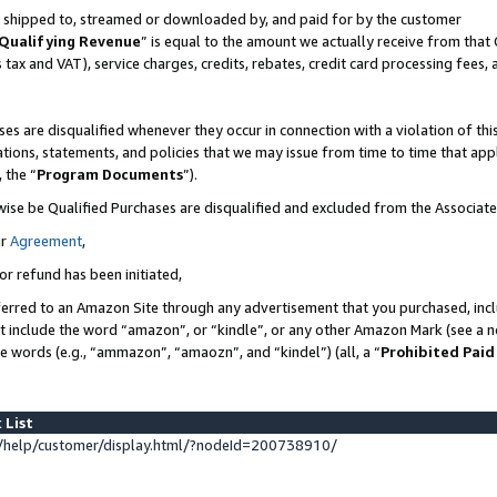
 is shipped to, streamed or downloaded by, and paid for by the customer
Qualifying Revenue
” is equal to the amount we actually receive from that 
s tax and VAT), service charges, credits, rebates, credit card processing fees,
es are disqualified whenever they occur in connection with a violation of 
ations, statements, and policies that we may issue from time to time that ap
, the “
Program Documents
”).
wise be Qualified Purchases are disqualified and excluded from the Associat
ur
Agreement
,
or refund has been initiated,
erred to an Amazon Site through any advertisement that you purchased, inclu
at include the word “amazon”, or “kindle”, or any other Amazon Mark (see a no
se words (e.g., “ammazon”, “amaozn”, and “kindel”) (all, a “
Prohibited Paid
 List
help/customer/display.html/?nodeId=200738910/