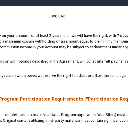
5000 CAD
y on your account for at least 3 years, then we will have the right, with 7 day
to a maximum closure withholding of an amount equal to the minimum amount
d commission income in your account may be subject to escheatment under app
ns or withholdings described in the Agreement, will constitute full paymen
ny reason whatsoever, we reserve the right to adjust or offset the same ag
Program Participation Requirements ("Participation Re
a complete and accurate Associates Program application. Your Site(s) must co
. Original content utilizing third-party materials must contain significant c