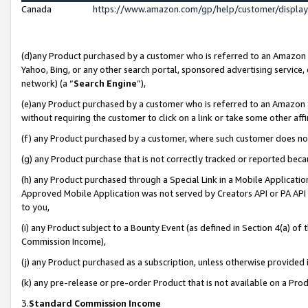
Canada
https://www.amazon.com/gp/help/customer/displa
(d)any Product purchased by a customer who is referred to an Amazon Si
Yahoo, Bing, or any other search portal, sponsored advertising service, o
network) (a “
Search Engine
”),
(e)any Product purchased by a customer who is referred to an Amazon Sit
without requiring the customer to click on a link or take some other affi
(f) any Product purchased by a customer, where such customer does no
(g) any Product purchase that is not correctly tracked or reported beca
(h) any Product purchased through a Special Link in a Mobile Applicatio
Approved Mobile Application was not served by Creators API or PA API (
to you,
(i) any Product subject to a Bounty Event (as defined in Section 4(a) o
Commission Income),
(j) any Product purchased as a subscription, unless otherwise provided
(k) any pre-release or pre-order Product that is not available on a Prod
3.
Standard Commission Income