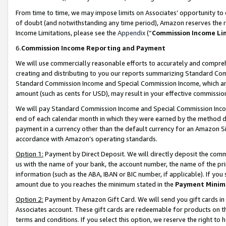
From time to time, we may impose limits on Associates’ opportunity t
of doubt (and notwithstanding any time period), Amazon reserves the ri
Income Limitations, please see the
Appendix
(“
Commission Income Li
6.
Commission Income Reporting and Payment
We will use commercially reasonable efforts to accurately and comprehe
creating and distributing to you our reports summarizing Standard C
Standard Commission Income and Special Commission Income, which are 
amount (such as cents for USD), may result in your effective commission 
We will pay Standard Commission Income and Special Commission Incom
end of each calendar month in which they were earned by the method de
payment in a currency other than the default currency for an Amazon Sit
accordance with Amazon’s operating standards.
Option 1:
Payment by Direct Deposit. We will directly deposit the com
us with the name of your bank, the account number, the name of the pri
information (such as the ABA, IBAN or BIC number, if applicable). If you 
amount due to you reaches the minimum stated in the
Payment Minim
Option 2:
Payment by Amazon Gift Card. We will send you gift cards in
Associates account. These gift cards are redeemable for products on t
terms and conditions. If you select this option, we reserve the right t