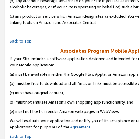
(b) any alcoholic beverage advertised on your Site if you are a United 
alcoholic beverages, or if your Site is operating on behalf of, such a bu
(c) any product or service which Amazon designates as excluded. You will 
linking tools on Amazon and Associates Central.
Back to Top
Associates Program Mobile Appli
If your Site includes a software application designed and intended for 
your Mobile Application:
(a) must be available in either the Google Play, Apple, or Amazon app s
(b) must be free to download and all Amazon links must be accessible 
(c) must have original content,
(d) must not emulate Amazon’s own shopping app functionality, and
(e) must not host or render Amazon web pages in WebViews.
We will evaluate your application and notify you of its acceptance or r
Application” for purposes of the
Agreement
.
Back to Top