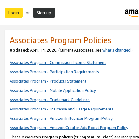
Login
Sign up
or
Associates Program Policies
Updated:
April 14, 2026. (Current Associates, see
what’s changed
.)
Associates Program - Commission Income Statement
Associates Program - Participation Requirements
Associates Program - Products Statement
Associates Program - Mobile Application Policy
Associates Program - Trademark Guidelines
Associates Program - IP License and Usage Requirements
Associates Program - Amazon Influencer Program Policy
Associates Program - Amazon Creator Ads Boost Program Policy
These Associates Program policies (“
Program Policies
”) are incorpor