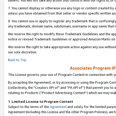
benefit. You will not take any action that conflicts with our rights in, 
7. You cannot display or otherwise use any logo or content created by a
unless you have obtained from that seller or vendor specific written au
8. You cannot use or apply to register any trademark that is confusingly
any trademark, domain name, subdomain, username or app name that is c
We reserve the right to modify these Trademark Guidelines and the app
notice or revised Trademark Guidelines or approved Amazon Marks on t
We reserve the right to take appropriate action against any use without
our sole discretion.
Back to Top
Associates Program IP
This License governs your use of Program Content in connection with yo
By accepting the Agreement, or by accessing or using the Program Cont
(collectively, the "Creators API of" and “PA API of”) that permit you to
relating to Products (“Product Advertising Content”) which we may mak
1
.
Limited License to Program Content
Subject to the terms of the
Agreement
and solely for the limited purpo
Agreement (including this License and the other Program Policies), we 