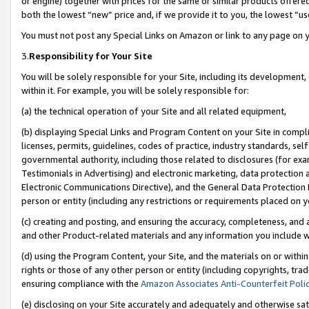
or engine) together with prices for the same or similar products offer
both the lowest “new” price and, if we provide it to you, the lowest “us
You must not post any Special Links on Amazon or link to any page on 
3.
Responsibility for Your Site
You will be solely responsible for your Site, including its development
within it. For example, you will be solely responsible for:
(a) the technical operation of your Site and all related equipment,
(b) displaying Special Links and Program Content on your Site in compl
licenses, permits, guidelines, codes of practice, industry standards, se
governmental authority, including those related to disclosures (for ex
Testimonials in Advertising) and electronic marketing, data protection 
Electronic Communications Directive), and the General Data Protecti
person or entity (including any restrictions or requirements placed on y
(c) creating and posting, and ensuring the accuracy, completeness, and 
and other Product-related materials and any information you include wit
(d) using the Program Content, your Site, and the materials on or within
rights or those of any other person or entity (including copyrights, trad
ensuring compliance with the
Amazon Associates Anti-Counterfeit Poli
(e) disclosing on your Site accurately and adequately and otherwise sat