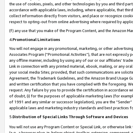
the use of cookies, pixels, and other technologies by you and third part
accordance with applicable laws, including, where applicable, that thir
collect information directly from visitors, and place or recognize cooki
respect to opting-out from online advertising where required by appli
(f) any use that you make of the Program Content, and the Amazon Mar
4.
Promotional Limitations
You will not engage in any promotional, marketing, or other advertising a
Associates Program (“Promotional Activities”), that are not expressly 
any offline manner, including by using any of our or our affiliates’ tr
Link in connection with any printed material, ebook, mailing, or any ora
your social media Sites; provided, that such communications are solicite
Agreement, the Trademark Guidelines, and the Amazon Brand Usage Guid
and written certification that you have complied with the foregoing. We w
request. Any failure by you to provide the certification in accordance w
of doubt, (i) for the purposes of applicable marketing laws (for exam
of 1991 and any similar or successor legislation), you are the “Sender”
applicable laws and marketing industry standards and best practices f
5.
Distribution of Special Links Through Software and Devices
You will not use any Program Content or Special Link, or otherwise link 
(e.g., a browser plug-in, helper object, toolbar, extension, component, 