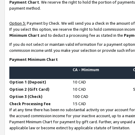
Payment Chart
. We reserve the right to hold the portion of payment
payment method.
Option 3:
Payment by Check. We will send you a check in the amount of
If you select this option, we reserve the right to hold commission inco
Minimum Chart
and to deduct a processing fee as stated in the
Paym
If you do not select or maintain valid information for a payment opti
commission income until you make your selection or provide such infor
Payment Minimum Chart
CA - Minimum
Option 1 (Deposit)
10 CAD
Option 2 (Gift Card)
10 CAD
Option 3 (Check)
100 CAD
Check Processing Fee
15 CAD
If at any time there has been no substantial activity on your account for 
the accrued commission income for your inactive account, up to a max
Payment Minimum Chart for payment by gift card. Further, any unpaid 
applicable law or become extinct by applicable statute of limitation.