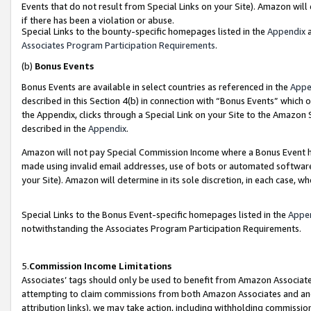
Events that do not result from Special Links on your Site). Amazon will 
if there has been a violation or abuse.
Special Links to the bounty-specific homepages listed in the
Appendix
a
Associates Program Participation Requirements
.
(b)
Bonus Events
Bonus Events are available in select countries as referenced in the
Appe
described in this Section 4(b) in connection with “Bonus Events” which 
the Appendix, clicks through a Special Link on your Site to the Amazon 
described in the
Appendix
.
Amazon will not pay Special Commission Income where a Bonus Event has
made using invalid email addresses, use of bots or automated software,
your Site). Amazon will determine in its sole discretion, in each case, w
Special Links to the Bonus Event-specific homepages listed in the
Appe
notwithstanding the Associates Program Participation Requirements.
5.
Commission Income Limitations
Associates’ tags should only be used to benefit from Amazon Associates
attempting to claim commissions from both Amazon Associates and ano
attribution links), we may take action, including withholding commissio