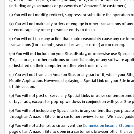
(including any usernames or passwords of Amazon Site customers).
(j) You will not modify, redirect, suppress, or substitute the operation 
(k) You will not make any orders or engage in other transactions of any 
or encourage any other person or entity to do so.
(l) You will not take any action that could reasonably cause any custome
transactions (for example, search, browse, or order) are occurring.
(m) You will not include on your Site, display, or otherwise use Specia
Trojan horse, or other malicious or harmful code, or any software app
or installed on their computer or other electronic device.
(n) You will not frame an Amazon Site, or any part of it, within your Sit
Mobile Application. However, displaying a Special Link on your Site in a
of this section.
(o) You will not post or serve any Special Links or other content prom
or layer ads, except for pop-up windows in conjunction with your Site 
(p) You will not include any Special Links in any content that you place
through an Amazon Site or in a customer review, forum, Wish List, guid
(q) You will not attempt to circumvent the
Commission Income Stateme
page of an Amazon Site to open in a customer’s browser other than as a 