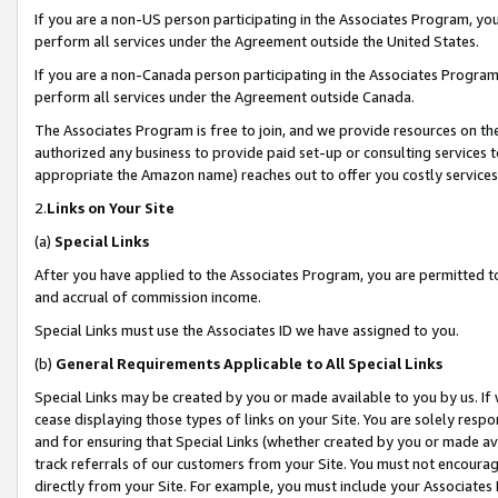
If you are a non-US person participating in the Associates Program, you
perform all services under the Agreement outside the United States.
If you are a non-Canada person participating in the Associates Program,
perform all services under the Agreement outside Canada.
The Associates Program is free to join, and we provide resources on th
authorized any business to provide paid set-up or consulting services t
appropriate the Amazon name) reaches out to offer you costly services
2.
Links on Your Site
(a)
Special Links
After you have applied to the Associates Program, you are permitted to 
and accrual of commission income.
Special Links must use the Associates ID we have assigned to you.
(b)
General Requirements Applicable to All Special Links
Special Links may be created by you or made available to you by us. If 
cease displaying those types of links on your Site. You are solely respo
and for ensuring that Special Links (whether created by you or made av
track referrals of our customers from your Site. You must not encoura
directly from your Site. For example, you must include your Associates