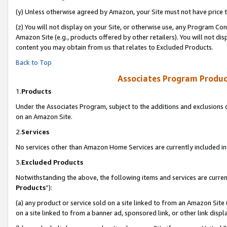
(y) Unless otherwise agreed by Amazon, your Site must not have price tr
(z) You will not display on your Site, or otherwise use, any Program Con
Amazon Site (e.g., products offered by other retailers). You will not di
content you may obtain from us that relates to Excluded Products.
Back to Top
Associates Program Produc
1.
Products
Under the Associates Program, subject to the additions and exclusions d
on an Amazon Site.
2.
Services
No services other than Amazon Home Services are currently included in 
3.
Excluded Products
Notwithstanding the above, the following items and services are curren
Products
”):
(a) any product or service sold on a site linked to from an Amazon Site
on a site linked to from a banner ad, sponsored link, or other link disp