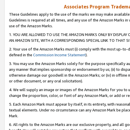
Associates Program Trademar
These Guidelines apply to the use of the marks we may make available
Guidelines is required at all times, and any use of the Amazon Marks in 
use of the Amazon Marks.
1. YOU ARE ALLOWED TO USE THE AMAZON MARKS ONLY BY DISPLAY 
AN AMAZON SITE, WITH A CORRESPONDING SPECIAL LINK TO THAT SI
2. Your use of the Amazon Marks must (i) comply with the most up-to-da
defined in the
Commission Income Statement
).
3. You may use the Amazon Marks solely for the purpose specifically a
any manner that implies sponsorship or endorsement by us; (ii) to disparag
otherwise damage our goodwill in the Amazon Marks; or (iv) in offline ma
or other document, or any oral solicitation).
4. We will supply an image or images of the Amazon Marks for you to 
change the proportion, color, or font of any Amazon Mark, or add or
5. Each Amazon Mark must appear by itself, in its entirety, with reason
textual elements. Under no circumstance can any Amazon Mark be placed
Mark.
6. All rights to the Amazon Marks are our exclusive property, and all 