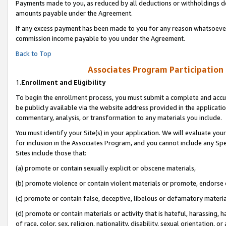
Payments made to you, as reduced by all deductions or withholdings de
amounts payable under the Agreement.
If any excess payment has been made to you for any reason whatsoever,
commission income payable to you under the Agreement.
Back to Top
Associates Program Participation
1.
Enrollment and Eligibility
To begin the enrollment process, you must submit a complete and accur
be publicly available via the website address provided in the application
commentary, analysis, or transformation to any materials you include.
You must identify your Site(s) in your application. We will evaluate your 
for inclusion in the Associates Program, and you cannot include any Speci
Sites include those that:
(a) promote or contain sexually explicit or obscene materials,
(b) promote violence or contain violent materials or promote, endorse o
(c) promote or contain false, deceptive, libelous or defamatory materia
(d) promote or contain materials or activity that is hateful, harassing, h
of race, color, sex, religion, nationality, disability, sexual orientation, or 