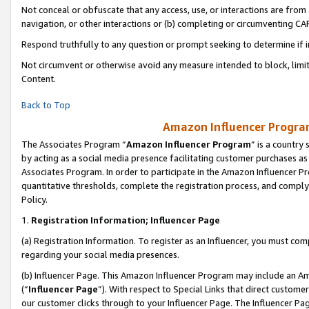
Not conceal or obfuscate that any access, use, or interactions are fro
navigation, or other interactions or (b) completing or circumventing 
Respond truthfully to any question or prompt seeking to determine if 
Not circumvent or otherwise avoid any measure intended to block, limit
Content.
Back to Top
Amazon Influencer Program
The Associates Program “
Amazon Influencer Program
” is a country
by acting as a social media presence facilitating customer purchases as
Associates Program. In order to participate in the Amazon Influencer Pr
quantitative thresholds, complete the registration process, and comply
Policy.
1.
Registration Information; Influencer Page
(a) Registration Information. To register as an Influencer, you must co
regarding your social media presences.
(b) Influencer Page. This Amazon Influencer Program may include an A
(“
Influencer Page
”). With respect to Special Links that direct custom
our customer clicks through to your Influencer Page. The Influencer Pag