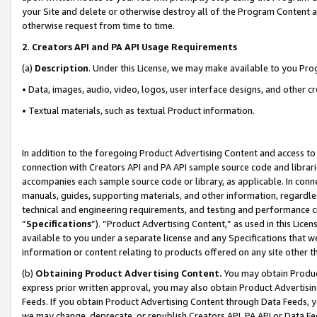
your Site and delete or otherwise destroy all of the Program Content 
otherwise request from time to time.
2
.
Creators API and PA API Usage Requirements
(a)
Description
. Under this License, we may make available to you Pr
• Data, images, audio, video, logos, user interface designs, and other c
• Textual materials, such as textual Product information.
In addition to the foregoing Product Advertising Content and access to
connection with Creators API and PA API sample source code and librarie
accompanies each sample source code or library, as applicable. In conne
manuals, guides, supporting materials, and other information, regardless
technical and engineering requirements, and testing and performance cri
“
Specifications
”). “Product Advertising Content,” as used in this Lic
available to you under a separate license and any Specifications that we
information or content relating to products offered on any site other 
(b)
Obtaining Product Advertising Content.
You may obtain Product
express prior written approval, you may also obtain Product Advertisi
Feeds. If you obtain Product Advertising Content through Data Feeds, yo
we may change, deprecate, or republish Creators API, PA API or Data Fee