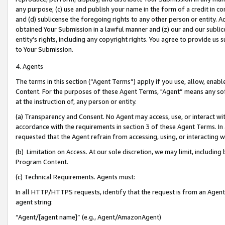
any purpose; (c) use and publish your name in the form of a credit in c
and (d) sublicense the foregoing rights to any other person or entity. A
obtained Your Submission in a lawful manner and (z) our and our sublice
entity’s rights, including any copyright rights. You agree to provide us
to Your Submission.
4. Agents
The terms in this section (“Agent Terms”) apply if you use, allow, enab
Content. For the purposes of these Agent Terms, "Agent” means any so
at the instruction of, any person or entity.
(a) Transparency and Consent. No Agent may access, use, or interact with 
accordance with the requirements in section 3 of these Agent Terms. In
requested that the Agent refrain from accessing, using, or interacting
(b) Limitation on Access. At our sole discretion, we may limit, includin
Program Content.
(c) Technical Requirements. Agents must:
In all HTTP/HTTPS requests, identify that the request is from an Agent 
agent string:
“Agent/[agent name]” (e.g., Agent/AmazonAgent)