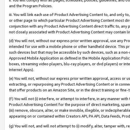
and the Program Policies.
iii. You will link each use of Product Advertising Content to, and only 
or other page to which particular Product Advertising Content most direc
conjunction with any Product Advertising Content direct traffic to, any 
not closely associated with Product Advertising Content may contain lin
(d) You will not, without our express prior written approval, use any Pr
intended for use with a mobile phone or other handheld device. This proh
such devices but that may be accessible by such devices, such as a non-
Approved Mobile Application as defined in the Mobile Application Policy; 
boxes, streaming video players, blu-ray players, or dvd players) or Inte
Internet Apps).
(e) You will not, without our express prior written approval, access or 
extracting, or repurposing any Product Advertising Content or in connec
that offer products on an Amazon Site, or in the direct training or fin
(f) You will not (i) interfere, or attempt to interfere, in any manner wit
Product Advertising Content for the purpose of direct marketing, spammi
(iii) remove, obscure, alter, or make invisible, illegible, or indecipherab
appearing on or contained within Creators API, PA API, Data Feeds, Prod
(g) You will not, and will not attempt to (i) modify, alter, tamper with,