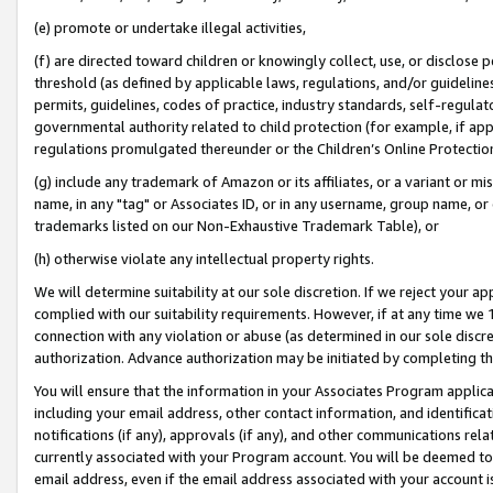
(e) promote or undertake illegal activities,
(f) are directed toward children or knowingly collect, use, or disclose
threshold (as defined by applicable laws, regulations, and/or guidelines)
permits, guidelines, codes of practice, industry standards, self-regulat
governmental authority related to child protection (for example, if app
regulations promulgated thereunder or the Children’s Online Protection
(g) include any trademark of Amazon or its affiliates, or a variant or 
name, in any "tag" or Associates ID, or in any username, group name, or o
trademarks listed on our Non-Exhaustive Trademark Table), or
(h) otherwise violate any intellectual property rights.
We will determine suitability at our sole discretion. If we reject your 
complied with our suitability requirements. However, if at any time we 1
connection with any violation or abuse (as determined in our sole disc
authorization. Advance authorization may be initiated by completing t
You will ensure that the information in your Associates Program applic
including your email address, other contact information, and identifica
notifications (if any), approvals (if any), and other communications re
currently associated with your Program account. You will be deemed to 
email address, even if the email address associated with your account i