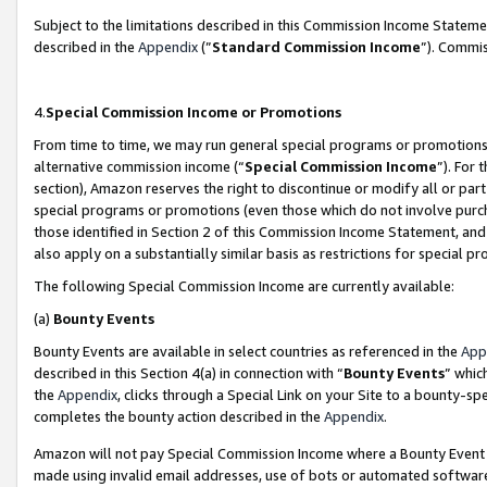
Subject to the limitations described in this Commission Income Statem
described in the
Appendix
(”
Standard Commission Income
”). Commis
4.
Special Commission Income or Promotions
From time to time, we may run general special programs or promotions 
alternative commission income (“
Special Commission Income
”). For
section), Amazon reserves the right to discontinue or modify all or par
special programs or promotions (even those which do not involve purcha
those identified in Section 2 of this Commission Income Statement, an
also apply on a substantially similar basis as restrictions for special 
The following Special Commission Income are currently available:
(a)
Bounty Events
Bounty Events are available in select countries as referenced in the
App
described in this Section 4(a) in connection with “
Bounty Events
” whic
the
Appendix
, clicks through a Special Link on your Site to a bounty-s
completes the bounty action described in the
Appendix
.
Amazon will not pay Special Commission Income where a Bounty Event ha
made using invalid email addresses, use of bots or automated software