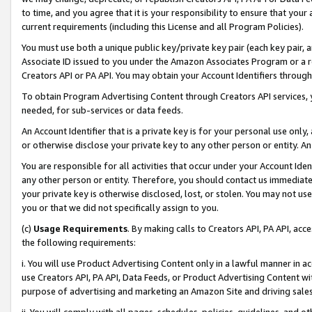
to time, and you agree that it is your responsibility to ensure that your
current requirements (including this License and all Program Policies).
You must use both a unique public key/private key pair (each key pair, a
Associate ID issued to you under the Amazon Associates Program or a r
Creators API or PA API. You may obtain your Account Identifiers through
To obtain Program Advertising Content through Creators API services, y
needed, for sub-services or data feeds.
An Account Identifier that is a private key is for your personal use only,
or otherwise disclose your private key to any other person or entity. An A
You are responsible for all activities that occur under your Account Ide
any other person or entity. Therefore, you should contact us immediate
your private key is otherwise disclosed, lost, or stolen. You may not u
you or that we did not specifically assign to you.
(c)
Usage Requirements
. By making calls to Creators API, PA API, ac
the following requirements:
i. You will use Product Advertising Content only in a lawful manner in a
use Creators API, PA API, Data Feeds, or Product Advertising Content wit
purpose of advertising and marketing an Amazon Site and driving sales
ii. You will comply with all pages, schedules, policies, guidelines, and o