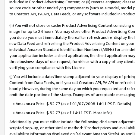
included in Product Advertising Content; or (ii) reverse engineer, disa
source code or other underlying components (such as a model, model pa
to Creators API, PA API, Data Feeds, or any software included in Produc
(h) You will not store or cache Product Advertising Content consisting 
image for up to 24 hours. You may store other Product Advertising Cont
you do so you must immediately thereafter refresh and re-display the P
new Data Feed and refreshing the Product Advertising Content on your 
individual Amazon Standard Identification Numbers (ASINs) for an indefi
your application includes a client application, the client application m
three business days of our request, furnish us with a copy of any clien
verifying your compliance with this License.
(i) You will include a date/time stamp adjacent to your display of prici
Content from Data Feeds, or if you call Creators API, PA API or refresh
hourly. However, during the same day on which you requested and refre
omit the date portion of the stamp. Examples of acceptable messaging
• Amazon.ca Price: $ 32.77 (as of 01/07/2008 14:11 PST- Details)
• Amazon.ca Price: $ 32.77 (as of 14:11 EST- More info)
Additionally, you must either include the following disclaimer adjacent t
scripted pop-up, or other similar method: "Product prices and availabil
availability information displayed on [relevant Amazon Site(s), as appli