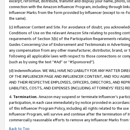
excerpt, reformat, distribute, transmit and display your name, photo, 
connection with the Amazon Influencer Program, including through link
Influencer Marks from the form provided by Influencer (except to re-for
the same).
(c) Influencer Content and Site. For avoidance of doubt, you acknowledg
Conditions of Use on the relevant Amazon Site relating to posting conte
requirements of Section 3(b) of the Participation Requirements relating
Guides Concerning Use of Endorsement and Testimonials in Advertising). 
any compensation from any other manufacturer, distributor, brand, or th
following all applicable laws with respect to those connections or co
(such as by using the text “#Ad” or “#Sponsored”).
(d) Indemnification. WE WILL HAVE NO LIABILITY FOR ANY MATTER D
OF THE INFLUENCER PAGE AND INFLUENCER CONTENT, AND YOU AGREE
AND THEIR RESPECTIVE EMPLOYEES, OFFICERS, DIRECTORS, AND REP
LIABILITIES, COSTS, AND EXPENSES (INCLUDING ATTORNEYS’ FEES) 
4.
Termination.
Amazon may suspend or terminate Influencer’s partici
participation, in each case immediately by notice provided in accordanc
of this Influencer Program Policy, including all rights related to the u
Influencer Program, will survive and continue after the termination of I
commercially reasonable efforts to remove any Influencer Marks from t
Back to Top