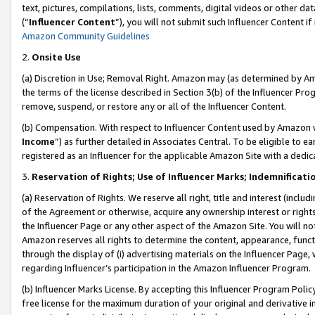
text, pictures, compilations, lists, comments, digital videos or other
(“
Influencer Content
”), you will not submit such Influencer Content if
Amazon Community Guidelines
2.
Onsite Use
(a) Discretion in Use; Removal Right. Amazon may (as determined by Amaz
the terms of the license described in Section 3(b) of the Influencer Prog
remove, suspend, or restore any or all of the Influencer Content.
(b) Compensation. With respect to Influencer Content used by Amazon w
Income
”) as further detailed in Associates Central. To be eligible t
registered as an Influencer for the applicable Amazon Site with a dedic
3.
Reservation of Rights; Use of Influencer Marks; Indemnificati
(a) Reservation of Rights. We reserve all right, title and interest (includ
of the Agreement or otherwise, acquire any ownership interest or rights
the Influencer Page or any other aspect of the Amazon Site. You will not 
Amazon reserves all rights to determine the content, appearance, functi
through the display of (i) advertising materials on the Influencer Page, w
regarding Influencer’s participation in the Amazon Influencer Program.
(b) Influencer Marks License. By accepting this Influencer Program Poli
free license for the maximum duration of your original and derivative in