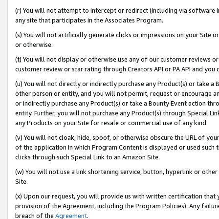
(r) You will not attempt to intercept or redirect (including via softwar
any site that participates in the Associates Program.
(s) You will not artificially generate clicks or impressions on your Si
or otherwise.
(t) You will not display or otherwise use any of our customer reviews or 
customer review or star rating through Creators API or PA API and you 
(u) You will not directly or indirectly purchase any Product(s) or take a
other person or entity, and you will not permit, request or encourage an
or indirectly purchase any Product(s) or take a Bounty Event action thro
entity. Further, you will not purchase any Product(s) through Special Li
any Products on your Site for resale or commercial use of any kind.
(v) You will not cloak, hide, spoof, or otherwise obscure the URL of your
of the application in which Program Content is displayed or used such 
clicks through such Special Link to an Amazon Site.
(w) You will not use a link shortening service, button, hyperlink or oth
Site.
(x) Upon our request, you will provide us with written certification tha
provision of the Agreement, including the Program Policies). Any failure
breach of the
Agreement
.