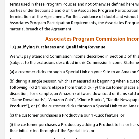
terms used in these Program Policies and not otherwise defined here wil
parties under Sections 3 and 6 of the Associates Program Participation
termination of the Agreement. For the avoidance of doubt and without l
Associates Program Participation Requirements, the Associates Program
material breach of the Agreement.
Associates Program Commission Inco
1.
Qualifying Purchases and Qualifying Revenue
We will pay Standard Commission Income described in Section 3 of thi
(subject to the exclusions described in this Commission Income Stateme
(a) a customer clicks through a Special Link on your Site to an Amazon S
(b) during a single session, which is measured as beginning when a custo
following: (x) 24 hours elapse from that click, (y) the customer places 
discretion; for example, an Amazon software download or items sold 
“Game Downloads”, “Amazon Coin”, “Kindle Books”, “Kindle Newspapers”
Product
”), or (z) the customer clicks through a Special Link to an Amazo
(c) the customer purchases a Product via our 1-Click feature, or
(i) the customer purchases a Product by adding a Product to his or her
their initial click-through of the Special Link, or