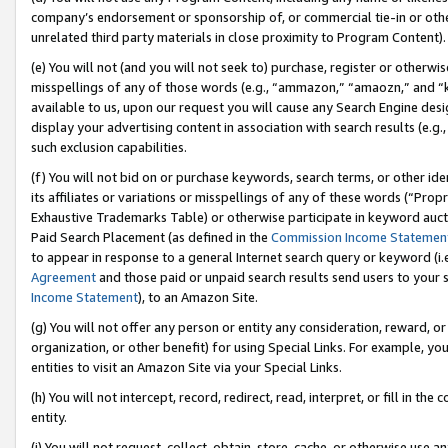
company’s endorsement or sponsorship of, or commercial tie-in or other 
unrelated third party materials in close proximity to Program Content).
(e) You will not (and you will not seek to) purchase, register or otherw
misspellings of any of those words (e.g., “ammazon,” “amaozn,” and “kin
available to us, upon our request you will cause any Search Engine de
display your advertising content in association with search results (e.
such exclusion capabilities.
(f) You will not bid on or purchase keywords, search terms, or other id
its affiliates or variations or misspellings of any of these words (“Pro
Exhaustive Trademarks Table) or otherwise participate in keyword aucti
Paid Search Placement (as defined in the
Commission Income Statemen
to appear in response to a general Internet search query or keyword (i.e.
Agreement
and those paid or unpaid search results send users to your sit
Income Statement
), to an Amazon Site.
(g) You will not offer any person or entity any consideration, reward, or
organization, or other benefit) for using Special Links. For example, 
entities to visit an Amazon Site via your Special Links.
(h) You will not intercept, record, redirect, read, interpret, or fill in 
entity.
(i) You will not request, collect, obtain, store, cache, or otherwise us