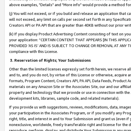
above examples, "Details" and "More info" would provide a method for 
(j) You will not exceed, or if you build and release an application that c
will not exceed, any limit on calls per second set forth in any Specifica
Creators API or PA API that are greater than 40KB without our prior wr
(k) If you display Product Advertising Content consisting of text on your
your application: “CERTAIN CONTENT THAT APPEARS [IN THIS APPLIC
PROVIDED ‘AS IS’ AND IS SUBJECT TO CHANGE OR REMOVAL AT ANY TIME.”
compliance with this License.
3.
Reservation of Rights; Your Submissions
Other than the limited licenses expressly set forth herein, we reserve all 
and to, and you do not, by virtue of this License or otherwise, acquire an
formats, Program Content, Creators API, PA API, Data Feeds, Product 
materials on any Amazon Site or the Associates Site, our and our affili
property and technology that we provide or use in connection with the
development kits, libraries, sample code, and related materials).
If you provide us with suggestions, reviews, modifications, data, image
your participation in the Associates Program, or if you modify any Prog
right, title, and interest in and to Your Submission and grant us (even 
nonexclusive, worldwide, freely transferable right and license for the du
reproduce, perform, display, and distribute Your Submission in any man