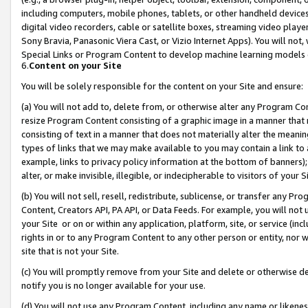
including computers, mobile phones, tablets, or other handheld devices 
digital video recorders, cable or satellite boxes, streaming video playe
Sony Bravia, Panasonic Viera Cast, or Vizio Internet Apps). You will not,
Special Links or Program Content to develop machine learning models 
6.
Content on your Site
You will be solely responsible for the content on your Site and ensure:
(a) You will not add to, delete from, or otherwise alter any Program Co
resize Program Content consisting of a graphic image in a manner that
consisting of text in a manner that does not materially alter the meanin
types of links that we may make available to you may contain a link to 
example, links to privacy policy information at the bottom of banners);
alter, or make invisible, illegible, or indecipherable to visitors of your 
(b) You will not sell, resell, redistribute, sublicense, or transfer any 
Content, Creators API, PA API, or Data Feeds. For example, you will not 
your Site or on or within any application, platform, site, or service (in
rights in or to any Program Content to any other person or entity, nor wi
site that is not your Site.
(c) You will promptly remove from your Site and delete or otherwise d
notify you is no longer available for your use.
(d) You will not use any Program Content, including any name or likene