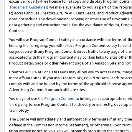
exclusive, royalty-free license to: (a) copy and display Program Conten
Trademark Guidelines
) we make available to you as part of the Progra
(c) access and use Creators API, PA API, Data Feeds, and Product Adverti
does not include any downloading, copying or other use of Program Conte
data gathering and extraction tools. For the avoidance of doubt, Progr
Content.
You will use Program Content solely in accordance with the terms of t
limiting the foregoing, you will (a) use Program Content solely to send
conjunction with any Program Content, direct traffic to any page of a si
associated with the Program Content may contain links to sites other t
Product detail page or other relevant page of an Amazon Site and not 
Creators API, PA API or Data Feeds may allow you to access data, image
more affiliate sites. If you use Creators API, PA API or Data Feeds to ac
comply with and be bound by the terms of the applicable license agreem
Advertising Content from such affiliate sites.
You may not use the
Program Content
to infringe, misappropriate or vio
third party to, use Program Content to, directly or indirectly, develo
technology.
The License will immediately and automatically terminate if at any ti
defined in the Commission Income Statement), or otherwise upon termina
upon written notice to you. You will promptly stop using the Program 