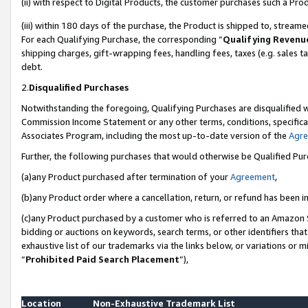
(ii) with respect to Digital Products, the customer purchases such a P
(iii) within 180 days of the purchase, the Product is shipped to, stre
For each Qualifying Purchase, the corresponding “
Qualifying Revenu
shipping charges, gift-wrapping fees, handling fees, taxes (e.g. sales ta
debt.
2.
Disqualified Purchases
Notwithstanding the foregoing, Qualifying Purchases are disqualified w
Commission Income Statement or any other terms, conditions, specificat
Associates Program, including the most up-to-date version of the
Agr
Further, the following purchases that would otherwise be Qualified Pu
(a)any Product purchased after termination of your
Agreement
,
(b)any Product order where a cancellation, return, or refund has been in
(c)any Product purchased by a customer who is referred to an Amazon S
bidding or auctions on keywords, search terms, or other identifiers th
exhaustive list of our trademarks via the links below, or variations or 
“
Prohibited Paid Search Placement
”),
Location
Non-Exhaustive Trademark List