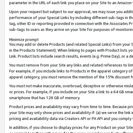
parameter in the URL of each link you place on your Site to an Amazon 
Upon your request but subject to our approval, we may issue you addit
performance of your Special Links by including different sub-tags in t
tag, other ID or reporting provided in connection with the Associates Pr
sub-tags to users as they arrive on your Site for purposes of monitorin
Minimize prompt
You may add or delete Products (and related Special Links) from your Si
in the Products Statement). When linking to pages with Product lists you
Link. Product lists include search results, events (e.g. Prime Day), or 
You must remove from your Site any links and related references to li
For example, if you include links to Products in the apparel category 
apparel category, you must remove the mention of the 15% discount f
You must not make inaccurate, overbroad, deceptive or otherwise misle
or prices. For example, if you include on your Site a link to a 64 GB sm
smartphone that has 128 GB of memory.
Product prices and availability may vary from time to time. Because pri
your Site may only show prices and availability if: (a) we serve the link 
pricing and availability data via Creators API or PA API and you comply
In addition, if you choose to display prices for any Product on your Si