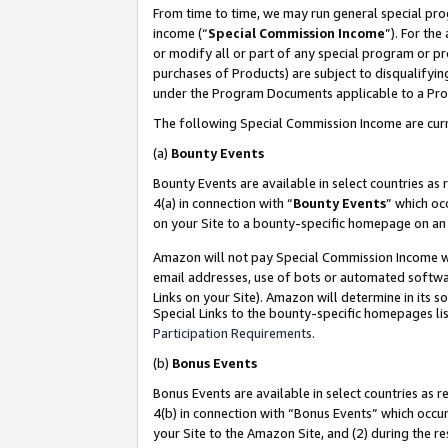
From time to time, we may run general special pro
income (“
Special Commission Income
”). For th
or modify all or part of any special program or p
purchases of Products) are subject to disqualifying
under the Program Documents applicable to a Produ
The following Special Commission Income are curr
(a)
Bounty Events
Bounty Events are available in select countries as 
4(a) in connection with “
Bounty Events
” which oc
on your Site to a bounty-specific homepage on an 
Amazon will not pay Special Commission Income whe
email addresses, use of bots or automated softwar
Links on your Site). Amazon will determine in its s
Special Links to the bounty-specific homepages lis
Participation Requirements
.
(b)
Bonus Events
Bonus Events are available in select countries as r
4(b) in connection with “Bonus Events” which occu
your Site to the Amazon Site, and (2) during the r