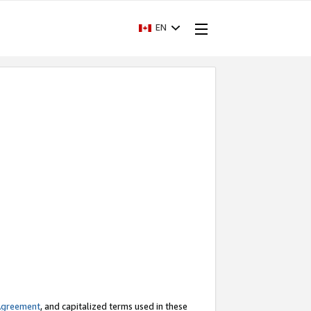
EN
Agreement
, and capitalized terms used in these