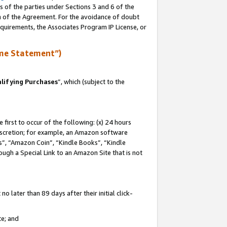
s of the parties under Sections 3 and 6 of the
on of the Agreement. For the avoidance of doubt
equirements, the Associates Program IP License, or
me Statement”)
lifying Purchases
”, which (subject to the
first to occur of the following: (x) 24 hours
 discretion; for example, an Amazon software
, “Amazon Coin”, “Kindle Books”, “Kindle
hrough a Special Link to an Amazon Site that is not
 later than 89 days after their initial click-
te; and