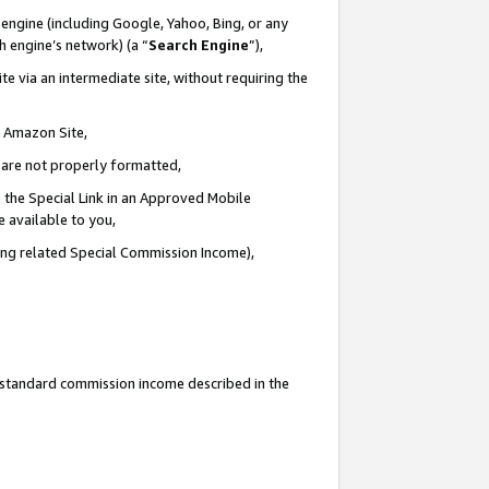
engine (including Google, Yahoo, Bing, or any
ch engine’s network) (a “
Search Engine
”),
e via an intermediate site, without requiring the
n Amazon Site,
e are not properly formatted,
 the Special Link in an Approved Mobile
e available to you,
ding related Special Commission Income),
u standard commission income described in the