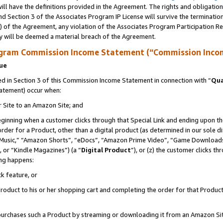
ll have the definitions provided in the Agreement. The rights and obligation
d Section 3 of the Associates Program IP License will survive the terminati
) of the Agreement, any violation of the Associates Program Participation R
y will be deemed a material breach of the Agreement.
ogram Commission Income Statement (“Commission Inco
nue
 in Section 3 of this Commission Income Statement in connection with “
Qua
tatement) occur when:
r Site to an Amazon Site; and
eginning when a customer clicks through that Special Link and ending upon the 
 order for a Product, other than a digital product (as determined in our sole
usic,” “Amazon Shorts”, “eDocs”, “Amazon Prime Video”, “Game Downloads”
 or “Kindle Magazines”) (a “
Digital Product
”), or (z) the customer clicks t
ing happens:
k feature, or
oduct to his or her shopping cart and completing the order for that Product no
er purchases such a Product by streaming or downloading it from an Amazon Si