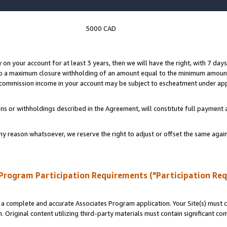
5000 CAD
y on your account for at least 3 years, then we will have the right, with 7 day
to a maximum closure withholding of an amount equal to the minimum amount
d commission income in your account may be subject to escheatment under app
ns or withholdings described in the Agreement, will constitute full paymen
ny reason whatsoever, we reserve the right to adjust or offset the same ag
Program Participation Requirements ("Participation Re
a complete and accurate Associates Program application. Your Site(s) must co
. Original content utilizing third-party materials must contain significant c