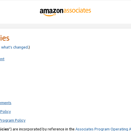
ies
e
what’s changed
.)
ent
rements
Policy
Program Policy
icies
”) are incorporated by reference in the
Associates Program Operating 