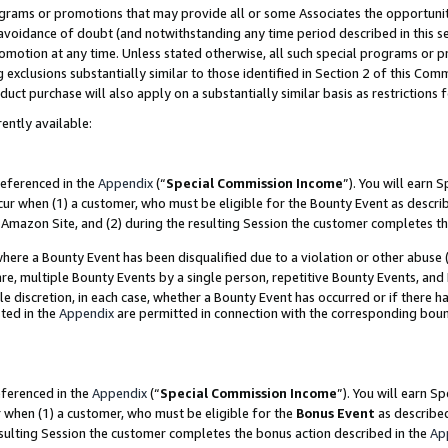
grams or promotions that may provide all or some Associates the opportunit
e avoidance of doubt (and notwithstanding any time period described in this s
romotion at any time. Unless stated otherwise, all such special programs or 
 exclusions substantially similar to those identified in Section 2 of this Co
ct purchase will also apply on a substantially similar basis as restrictions
ently available:
referenced in the
Appendix
(“
Special Commission Income
”). You will earn 
cur when (1) a customer, who must be eligible for the Bounty Event as descri
Amazon Site, and (2) during the resulting Session the customer completes th
re a Bounty Event has been disqualified due to a violation or other abuse (
e, multiple Bounty Events by a single person, repetitive Bounty Events, and
ole discretion, in each case, whether a Bounty Event has occurred or if there h
ted in the
Appendix
are permitted in connection with the corresponding bou
eferenced in the
Appendix
(“
Special Commission Income
”). You will earn S
r when (1) a customer, who must be eligible for the
Bonus Event
as described
esulting Session the customer completes the bonus action described in the
Ap