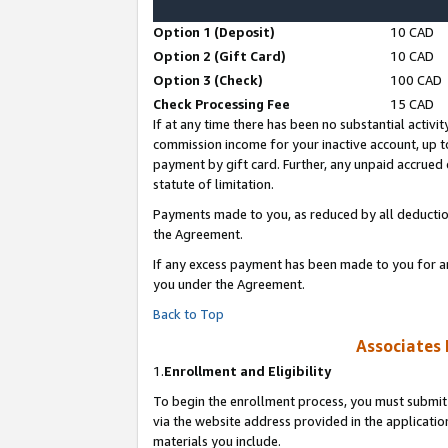
Option 1 (Deposit)
10 CAD
Option 2 (Gift Card)
10 CAD
Option 3 (Check)
100 CAD
Check Processing Fee
15 CAD
If at any time there has been no substantial activit
commission income for your inactive account, up 
payment by gift card. Further, any unpaid accrue
statute of limitation.
Payments made to you, as reduced by all deductio
the Agreement.
If any excess payment has been made to you for a
you under the Agreement.
Back to Top
Associates 
1.
Enrollment and Eligibility
To begin the enrollment process, you must submit 
via the website address provided in the application
materials you include.