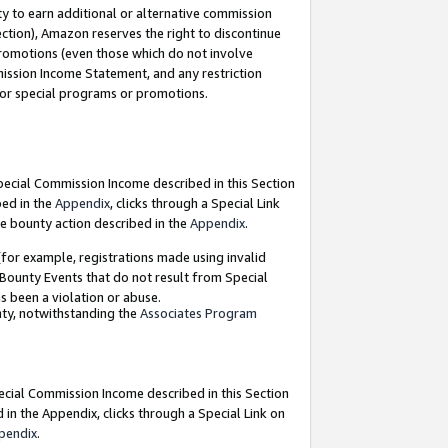
y to earn additional or alternative commission
ection), Amazon reserves the right to discontinue
promotions (even those which do not involve
mmission Income Statement, and any restriction
 for special programs or promotions.
Special Commission Income described in this Section
bed in the
Appendix
, clicks through a Special Link
e bounty action described in the
Appendix
.
for example, registrations made using invalid
 Bounty Events that do not result from Special
as been a violation or abuse.
nty, notwithstanding the
Associates Program
pecial Commission Income described in this Section
 in the Appendix, clicks through a Special Link on
pendix
.