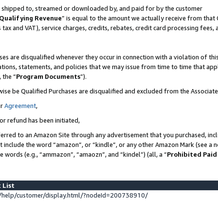
 is shipped to, streamed or downloaded by, and paid for by the customer
Qualifying Revenue
” is equal to the amount we actually receive from that 
s tax and VAT), service charges, credits, rebates, credit card processing fees,
es are disqualified whenever they occur in connection with a violation of 
ations, statements, and policies that we may issue from time to time that ap
, the “
Program Documents
”).
wise be Qualified Purchases are disqualified and excluded from the Associat
ur
Agreement
,
or refund has been initiated,
erred to an Amazon Site through any advertisement that you purchased, inclu
at include the word “amazon”, or “kindle”, or any other Amazon Mark (see a no
se words (e.g., “ammazon”, “amaozn”, and “kindel”) (all, a “
Prohibited Paid
 List
help/customer/display.html/?nodeId=200738910/