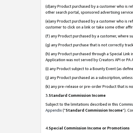
(d)any Product purchased by a customer who is refe
other search portal, sponsored advertising service, 
(e)any Product purchased by a customer who is refe
customer to click on a link or take some other affir
(f) any Product purchased by a customer, where s
(g) any Product purchase that is not correctly tra
(h) any Product purchased through a Special Link 
Application was not served by Creators API or PA A
(i) any Product subject to a Bounty Event (as def
(j) any Product purchased as a subscription, unle
(k) any pre-release or pre-order Product that is no
3.
Standard Commission Income
Subject to the limitations described in this Comm
Appendix
(”
Standard Commission Income
”). C
4.
Special Commission Income or Promotions