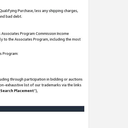
Qualifying Purchase, less any shipping charges,
 and bad debt.
this Associates Program Commission Income
ply to the Associates Program, including the most
es Program:
ding through participation in bidding or auctions
n-exhaustive list of our trademarks via the links
 Search Placement
”),