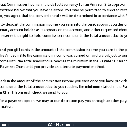
ial Commission Income in the default currency for an Amazon Site approxim
cribed below that you have selected. You may be permitted to elect to rece
so, you agree that the conversion rate will be determined in accordance with
ctly deposit the commission income you earn into the bank account you desi
imary account holder as it appears on the account, and other requested ident
 we reserve the right to hold commission income until the total amount due to
nd you gift cards in the amount of the commission income you earn to the p
he Amazon Site the commission income was earned on and are subject to our gi
ncome until the total amount due reaches the minimum in the
Payment Char
 Payment Chart until you provide an alternate payment method.
ck in the amount of the commission income you earn once you have provided u
ncome until the total amount due to you reaches the minimum stated in the
Pa
m Chart
from each check we send to you.
on for a payment option, we may at our discretion pay you through another p
rmation.
nimum
CA - Maximum