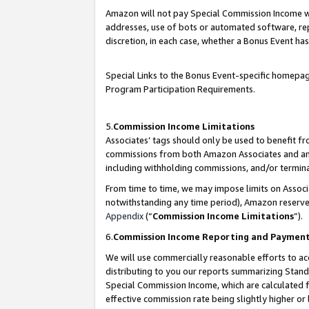
Amazon will not pay Special Commission Income whe
addresses, use of bots or automated software, repe
discretion, in each case, whether a Bonus Event has
Special Links to the Bonus Event-specific homepag
Program Participation Requirements.
5.
Commission Income Limitations
Associates’ tags should only be used to benefit f
commissions from both Amazon Associates and anot
including withholding commissions, and/or termina
From time to time, we may impose limits on Assoc
notwithstanding any time period), Amazon reserves 
Appendix
(“
Commission Income Limitations
”).
6.
Commission Income Reporting and Paymen
We will use commercially reasonable efforts to ac
distributing to you our reports summarizing Sta
Special Commission Income, which are calculated f
effective commission rate being slightly higher or 