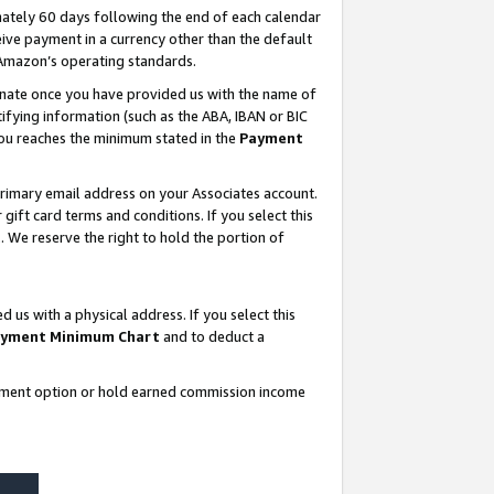
ately 60 days following the end of each calendar
ive payment in a currency other than the default
 Amazon’s operating standards.
gnate once you have provided us with the name of
ifying information (such as the ABA, IBAN or BIC
 you reaches the minimum stated in the
Payment
rimary email address on your Associates account.
ft card terms and conditions. If you select this
t
. We reserve the right to hold the portion of
s with a physical address. If you select this
yment Minimum Chart
and to deduct a
ayment option or hold earned commission income