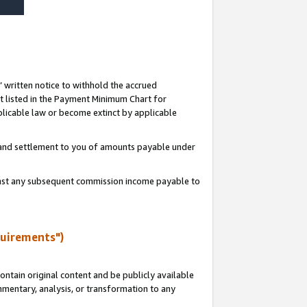
s’ written notice to withhold the accrued
 listed in the Payment Minimum Chart for
licable law or become extinct by applicable
t and settlement to you of amounts payable under
ainst any subsequent commission income payable to
quirements")
ntain original content and be publicly available
ommentary, analysis, or transformation to any