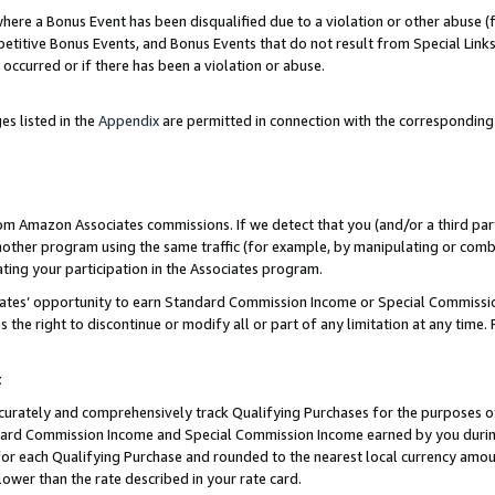
re a Bonus Event has been disqualified due to a violation or other abuse (f
titive Bonus Events, and Bonus Events that do not result from Special Links 
 occurred or if there has been a violation or abuse.
es listed in the
Appendix
are permitted in connection with the corresponding
rom Amazon Associates commissions. If we detect that you (and/or a third par
her program using the same traffic (for example, by manipulating or combini
ting your participation in the Associates program.
iates’ opportunity to earn Standard Commission Income or Special Commissi
the right to discontinue or modify all or part of any limitation at any time.
t
curately and comprehensively track Qualifying Purchases for the purposes of 
ndard Commission Income and Special Commission Income earned by you dur
or each Qualifying Purchase and rounded to the nearest local currency amoun
lower than the rate described in your rate card.