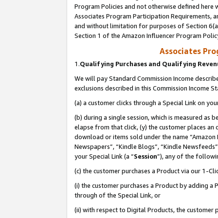
Program Policies and not otherwise defined here wi
Associates Program Participation Requirements, an
and without limitation for purposes of Section 6(a
Section 1 of the Amazon Influencer Program Polic
Associates Pr
1.
Qualifying Purchases and Qualifying Reve
We will pay Standard Commission Income described
exclusions described in this Commission Income S
(a) a customer clicks through a Special Link on you
(b) during a single session, which is measured as b
elapse from that click, (y) the customer places an
download or items sold under the name “Amazon M
Newspapers”, “Kindle Blogs”, “Kindle Newsfeeds”,
your Special Link (a “
Session
”), any of the follow
(c) the customer purchases a Product via our 1-Clic
(i) the customer purchases a Product by adding a Pr
through of the Special Link, or
(ii) with respect to Digital Products, the custom