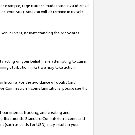
or example, registrations made using invalid email
on your Site). Amazon will determine in its sole
 Bonus Event, notwithstanding the Associates
ty acting on your behalf) are attempting to claim
ng attribution links), we may take action,
on Income. For the avoidance of doubt (and
 For Commission Income Limitations, please see the
our internal tracking, and creating and
ing that month. Standard Commission Income and
t (such as cents for USD), may result in your