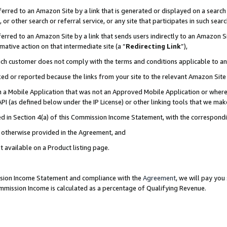
rred to an Amazon Site by a link that is generated or displayed on a search 
or other search or referral service, or any site that participates in such sear
rred to an Amazon Site by a link that sends users indirectly to an Amazon Sit
mative action on that intermediate site (a “
Redirecting Link
”),
uch customer does not comply with the terms and conditions applicable to a
cked or reported because the links from your site to the relevant Amazon Sit
in a Mobile Application that was not an Approved Mobile Application or where
PI (as defined below under the IP License) or other linking tools that we mak
ined in Section 4(a) of this Commission Income Statement, with the correspon
ss otherwise provided in the Agreement, and
t available on a Product listing page.
ission Income Statement and compliance with the
Agreement
, we will pay yo
ommission Income is calculated as a percentage of Qualifying Revenue.