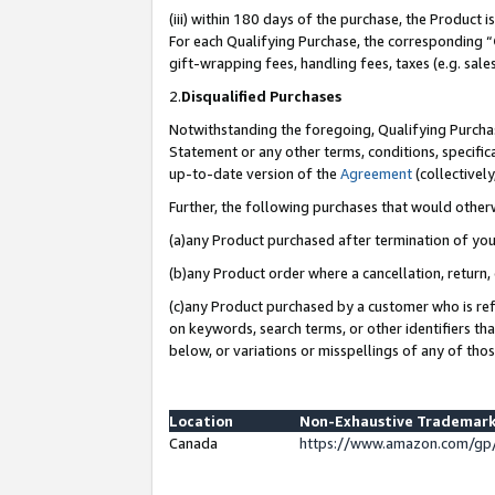
(iii) within 180 days of the purchase, the Product
For each Qualifying Purchase, the corresponding “
gift-wrapping fees, handling fees, taxes (e.g. sale
2.
Disqualified Purchases
Notwithstanding the foregoing, Qualifying Purchas
Statement or any other terms, conditions, specific
up-to-date version of the
Agreement
(collectively
Further, the following purchases that would other
(a)any Product purchased after termination of yo
(b)any Product order where a cancellation, return, 
(c)any Product purchased by a customer who is ref
on keywords, search terms, or other identifiers th
below, or variations or misspellings of any of tho
Location
Non-Exhaustive Trademark
Canada
https://www.amazon.com/gp/