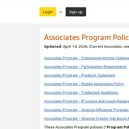
Login
Sign up
or
Associates Program Polic
Updated:
April 14, 2026. (Current Associates, se
Associates Program - Commission Income Statem
Associates Program - Participation Requirements
Associates Program - Products Statement
Associates Program - Mobile Application Policy
Associates Program - Trademark Guidelines
Associates Program - IP License and Usage Requi
Associates Program - Amazon Influencer Program 
Associates Program - Amazon Creator Ads Boost 
These Associates Program policies (“
Program Pol