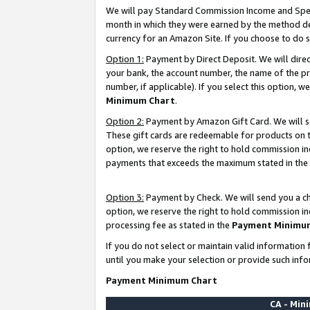
We will pay Standard Commission Income and Spec
month in which they were earned by the method des
currency for an Amazon Site. If you choose to do 
Option 1:
Payment by Direct Deposit. We will dire
your bank, the account number, the name of the pr
number, if applicable). If you select this option,
Minimum Chart
.
Option 2:
Payment by Amazon Gift Card. We will se
These gift cards are redeemable for products on t
option, we reserve the right to hold commission i
payments that exceeds the maximum stated in the
Option 3:
Payment by Check. We will send you a che
option, we reserve the right to hold commission i
processing fee as stated in the
Payment Minimu
If you do not select or maintain valid informati
until you make your selection or provide such info
Payment Minimum Chart
CA - Mi