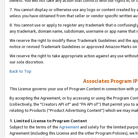
benefit. You will not take any action that conflicts with our rights in, 
7. You cannot display or otherwise use any logo or content created by a
unless you have obtained from that seller or vendor specific written au
8. You cannot use or apply to register any trademark that is confusingly
any trademark, domain name, subdomain, username or app name that is c
We reserve the right to modify these Trademark Guidelines and the app
notice or revised Trademark Guidelines or approved Amazon Marks on t
We reserve the right to take appropriate action against any use without
our sole discretion.
Back to Top
Associates Program IP
This License governs your use of Program Content in connection with yo
By accepting the Agreement, or by accessing or using the Program Cont
(collectively, the "Creators API of" and “PA API of”) that permit you to
relating to Products (“Product Advertising Content”) which we may mak
1
.
Limited License to Program Content
Subject to the terms of the
Agreement
and solely for the limited purpo
Agreement (including this License and the other Program Policies), we 