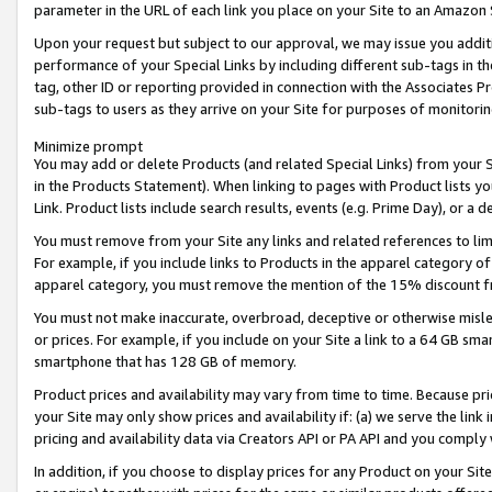
parameter in the URL of each link you place on your Site to an Amazon 
Upon your request but subject to our approval, we may issue you addit
performance of your Special Links by including different sub-tags in t
tag, other ID or reporting provided in connection with the Associates Pr
sub-tags to users as they arrive on your Site for purposes of monitorin
Minimize prompt
You may add or delete Products (and related Special Links) from your Si
in the Products Statement). When linking to pages with Product lists you
Link. Product lists include search results, events (e.g. Prime Day), or 
You must remove from your Site any links and related references to li
For example, if you include links to Products in the apparel category 
apparel category, you must remove the mention of the 15% discount f
You must not make inaccurate, overbroad, deceptive or otherwise misle
or prices. For example, if you include on your Site a link to a 64 GB sm
smartphone that has 128 GB of memory.
Product prices and availability may vary from time to time. Because pri
your Site may only show prices and availability if: (a) we serve the link 
pricing and availability data via Creators API or PA API and you comply
In addition, if you choose to display prices for any Product on your Si