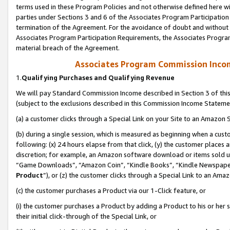
terms used in these Program Policies and not otherwise defined here wil
parties under Sections 3 and 6 of the Associates Program Participation
termination of the Agreement. For the avoidance of doubt and without l
Associates Program Participation Requirements, the Associates Program
material breach of the Agreement.
Associates Program Commission Inco
1.
Qualifying Purchases and Qualifying Revenue
We will pay Standard Commission Income described in Section 3 of thi
(subject to the exclusions described in this Commission Income Stateme
(a) a customer clicks through a Special Link on your Site to an Amazon S
(b) during a single session, which is measured as beginning when a custo
following: (x) 24 hours elapse from that click, (y) the customer places 
discretion; for example, an Amazon software download or items sold 
“Game Downloads”, “Amazon Coin”, “Kindle Books”, “Kindle Newspapers”
Product
”), or (z) the customer clicks through a Special Link to an Amazo
(c) the customer purchases a Product via our 1-Click feature, or
(i) the customer purchases a Product by adding a Product to his or her
their initial click-through of the Special Link, or