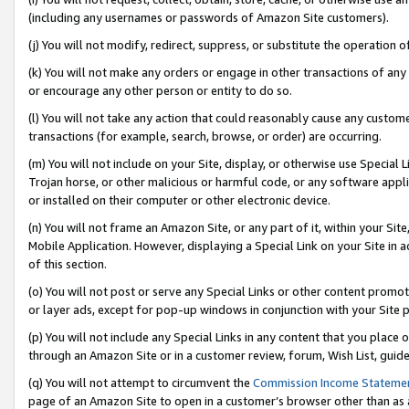
(including any usernames or passwords of Amazon Site customers).
(j) You will not modify, redirect, suppress, or substitute the operation 
(k) You will not make any orders or engage in other transactions of any 
or encourage any other person or entity to do so.
(l) You will not take any action that could reasonably cause any custome
transactions (for example, search, browse, or order) are occurring.
(m) You will not include on your Site, display, or otherwise use Specia
Trojan horse, or other malicious or harmful code, or any software app
or installed on their computer or other electronic device.
(n) You will not frame an Amazon Site, or any part of it, within your Sit
Mobile Application. However, displaying a Special Link on your Site in a
of this section.
(o) You will not post or serve any Special Links or other content prom
or layer ads, except for pop-up windows in conjunction with your Site 
(p) You will not include any Special Links in any content that you place
through an Amazon Site or in a customer review, forum, Wish List, guid
(q) You will not attempt to circumvent the
Commission Income Stateme
page of an Amazon Site to open in a customer’s browser other than as a 