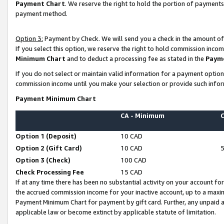
Payment Chart
. We reserve the right to hold the portion of payment
payment method.
Option 3:
Payment by Check. We will send you a check in the amount of
If you select this option, we reserve the right to hold commission inco
Minimum Chart
and to deduct a processing fee as stated in the
Paym
If you do not select or maintain valid information for a payment opti
commission income until you make your selection or provide such infor
Payment Minimum Chart
CA - Minimum
Option 1 (Deposit)
10 CAD
Option 2 (Gift Card)
10 CAD
Option 3 (Check)
100 CAD
Check Processing Fee
15 CAD
If at any time there has been no substantial activity on your account for 
the accrued commission income for your inactive account, up to a max
Payment Minimum Chart for payment by gift card. Further, any unpaid 
applicable law or become extinct by applicable statute of limitation.