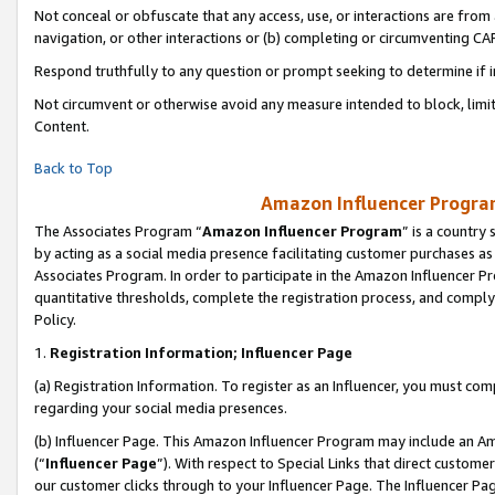
Not conceal or obfuscate that any access, use, or interactions are fro
navigation, or other interactions or (b) completing or circumventing 
Respond truthfully to any question or prompt seeking to determine if 
Not circumvent or otherwise avoid any measure intended to block, limit
Content.
Back to Top
Amazon Influencer Program
The Associates Program “
Amazon Influencer Program
” is a country
by acting as a social media presence facilitating customer purchases as
Associates Program. In order to participate in the Amazon Influencer Pr
quantitative thresholds, complete the registration process, and comply
Policy.
1.
Registration Information; Influencer Page
(a) Registration Information. To register as an Influencer, you must co
regarding your social media presences.
(b) Influencer Page. This Amazon Influencer Program may include an A
(“
Influencer Page
”). With respect to Special Links that direct custom
our customer clicks through to your Influencer Page. The Influencer Pag