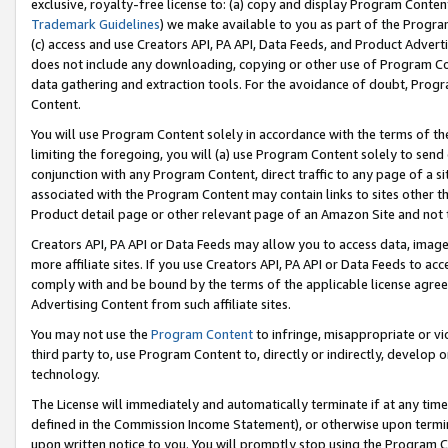
exclusive, royalty-free license to: (a) copy and display Program Conten
Trademark Guidelines
) we make available to you as part of the Progra
(c) access and use Creators API, PA API, Data Feeds, and Product Adverti
does not include any downloading, copying or other use of Program Conte
data gathering and extraction tools. For the avoidance of doubt, Progr
Content.
You will use Program Content solely in accordance with the terms of t
limiting the foregoing, you will (a) use Program Content solely to send
conjunction with any Program Content, direct traffic to any page of a si
associated with the Program Content may contain links to sites other t
Product detail page or other relevant page of an Amazon Site and not 
Creators API, PA API or Data Feeds may allow you to access data, image
more affiliate sites. If you use Creators API, PA API or Data Feeds to ac
comply with and be bound by the terms of the applicable license agreem
Advertising Content from such affiliate sites.
You may not use the
Program Content
to infringe, misappropriate or vio
third party to, use Program Content to, directly or indirectly, develo
technology.
The License will immediately and automatically terminate if at any ti
defined in the Commission Income Statement), or otherwise upon termina
upon written notice to you. You will promptly stop using the Program 