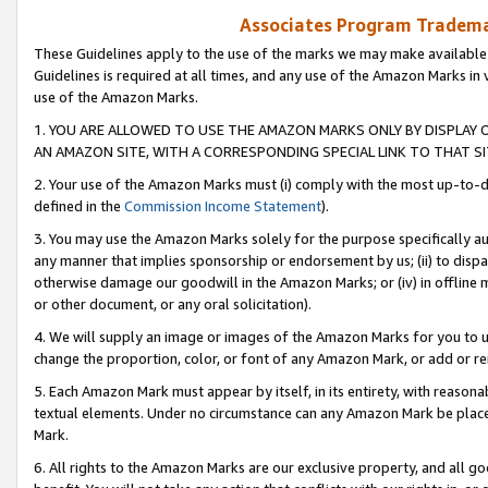
Associates Program Trademar
These Guidelines apply to the use of the marks we may make available
Guidelines is required at all times, and any use of the Amazon Marks in 
use of the Amazon Marks.
1. YOU ARE ALLOWED TO USE THE AMAZON MARKS ONLY BY DISPLAY 
AN AMAZON SITE, WITH A CORRESPONDING SPECIAL LINK TO THAT SI
2. Your use of the Amazon Marks must (i) comply with the most up-to-da
defined in the
Commission Income Statement
).
3. You may use the Amazon Marks solely for the purpose specifically a
any manner that implies sponsorship or endorsement by us; (ii) to disparag
otherwise damage our goodwill in the Amazon Marks; or (iv) in offline ma
or other document, or any oral solicitation).
4. We will supply an image or images of the Amazon Marks for you to 
change the proportion, color, or font of any Amazon Mark, or add or
5. Each Amazon Mark must appear by itself, in its entirety, with reason
textual elements. Under no circumstance can any Amazon Mark be placed
Mark.
6. All rights to the Amazon Marks are our exclusive property, and all 