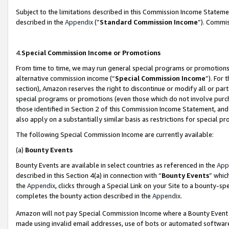
Subject to the limitations described in this Commission Income Statem
described in the
Appendix
(”
Standard Commission Income
”). Commis
4.
Special Commission Income or Promotions
From time to time, we may run general special programs or promotions 
alternative commission income (“
Special Commission Income
”). For
section), Amazon reserves the right to discontinue or modify all or par
special programs or promotions (even those which do not involve purcha
those identified in Section 2 of this Commission Income Statement, an
also apply on a substantially similar basis as restrictions for special 
The following Special Commission Income are currently available:
(a)
Bounty Events
Bounty Events are available in select countries as referenced in the
App
described in this Section 4(a) in connection with “
Bounty Events
” whic
the
Appendix
, clicks through a Special Link on your Site to a bounty-s
completes the bounty action described in the
Appendix
.
Amazon will not pay Special Commission Income where a Bounty Event ha
made using invalid email addresses, use of bots or automated software