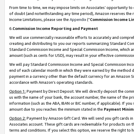
From time to time, we may impose limits on Associates’ opportunity t
of doubt (and notwithstanding any time period), Amazon reserves the ri
Income Limitations, please see the
Appendix
(“
Commission Income Li
6.
Commission Income Reporting and Payment
We will use commercially reasonable efforts to accurately and comprehe
creating and distributing to you our reports summarizing Standard C
Standard Commission Income and Special Commission Income, which are 
amount (such as cents for USD), may result in your effective commission 
We will pay Standard Commission Income and Special Commission Incom
end of each calendar month in which they were earned by the method de
payment in a currency other than the default currency for an Amazon Sit
accordance with Amazon’s operating standards.
Option 1:
Payment by Direct Deposit. We will directly deposit the com
us with the name of your bank, the account number, the name of the pri
information (such as the ABA, IBAN or BIC number, if applicable). If you 
amount due to you reaches the minimum stated in the
Payment Minim
Option 2:
Payment by Amazon Gift Card. We will send you gift cards in
Associates account. These gift cards are redeemable for products on t
terms and conditions. If you select this option, we reserve the right t