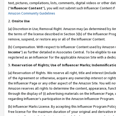
text, pictures, compilations, lists, comments, digital videos or other
(“
Influencer Content
”), you will not submit such Influencer Content if
Amazon Community Guidelines
2.
Onsite Use
(a) Discretion in Use; Removal Right. Amazon may (as determined by Amaz
the terms of the license described in Section 3(b) of the Influencer Prog
remove, suspend, or restore any or all of the Influencer Content.
(b) Compensation. With respect to Influencer Content used by Amazon w
Income
”) as further detailed in Associates Central. To be eligible t
registered as an Influencer for the applicable Amazon Site with a dedic
3.
Reservation of Rights; Use of Influencer Marks; Indemnificati
(a) Reservation of Rights. We reserve all right, title and interest (includ
of the Agreement or otherwise, acquire any ownership interest or rights
the Influencer Page or any other aspect of the Amazon Site. You will not 
Amazon reserves all rights to determine the content, appearance, functi
through the display of (i) advertising materials on the Influencer Page, w
regarding Influencer’s participation in the Amazon Influencer Program.
(b) Influencer Marks License. By accepting this Influencer Program Poli
free license for the maximum duration of your original and derivative in