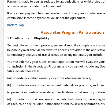
Payments made to you, as reduced by all deductions or withholdings de
amounts payable under the Agreement.
If any excess payment has been made to you for any reason whatsoever,
commission income payable to you under the Agreement.
Back to Top
Associates Program Participation
1.
Enrollment and Eligibility
To begin the enrollment process, you must submit a complete and accur
be publicly available via the website address provided in the application
commentary, analysis, or transformation to any materials you include.
You must identify your Site(s) in your application. We will evaluate your 
for inclusion in the Associates Program, and you cannot include any Speci
Sites include those that:
(a) promote or contain sexually explicit or obscene materials,
(b) promote violence or contain violent materials or promote, endorse o
(c) promote or contain false, deceptive, libelous or defamatory materia
(d) promote or contain materials or activity that is hateful, harassing, h
of race, color, sex, religion, nationality, disability, sexual orientation, or 