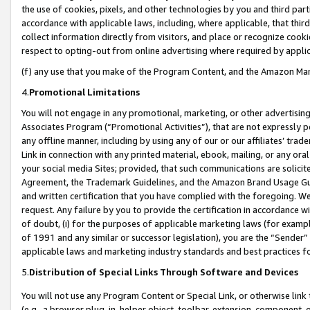
the use of cookies, pixels, and other technologies by you and third part
accordance with applicable laws, including, where applicable, that thir
collect information directly from visitors, and place or recognize cooki
respect to opting-out from online advertising where required by appli
(f) any use that you make of the Program Content, and the Amazon Mar
4.
Promotional Limitations
You will not engage in any promotional, marketing, or other advertising a
Associates Program (“Promotional Activities”), that are not expressly 
any offline manner, including by using any of our or our affiliates’ tr
Link in connection with any printed material, ebook, mailing, or any ora
your social media Sites; provided, that such communications are solicite
Agreement, the Trademark Guidelines, and the Amazon Brand Usage Guid
and written certification that you have complied with the foregoing. We w
request. Any failure by you to provide the certification in accordance w
of doubt, (i) for the purposes of applicable marketing laws (for exam
of 1991 and any similar or successor legislation), you are the “Sender”
applicable laws and marketing industry standards and best practices f
5.
Distribution of Special Links Through Software and Devices
You will not use any Program Content or Special Link, or otherwise link 
(e.g., a browser plug-in, helper object, toolbar, extension, component, 