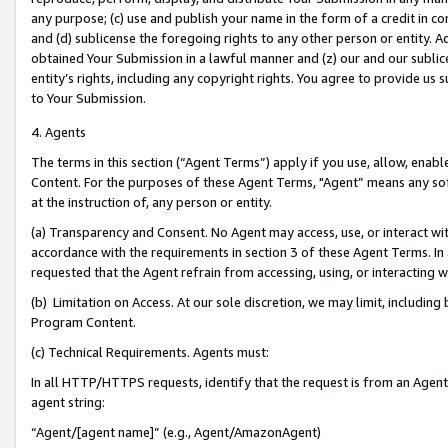
any purpose; (c) use and publish your name in the form of a credit in c
and (d) sublicense the foregoing rights to any other person or entity. A
obtained Your Submission in a lawful manner and (z) our and our sublice
entity’s rights, including any copyright rights. You agree to provide us
to Your Submission.
4. Agents
The terms in this section (“Agent Terms”) apply if you use, allow, enab
Content. For the purposes of these Agent Terms, "Agent” means any so
at the instruction of, any person or entity.
(a) Transparency and Consent. No Agent may access, use, or interact with 
accordance with the requirements in section 3 of these Agent Terms. In
requested that the Agent refrain from accessing, using, or interacting
(b) Limitation on Access. At our sole discretion, we may limit, includin
Program Content.
(c) Technical Requirements. Agents must:
In all HTTP/HTTPS requests, identify that the request is from an Agent 
agent string:
“Agent/[agent name]” (e.g., Agent/AmazonAgent)