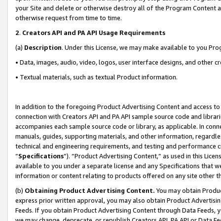
your Site and delete or otherwise destroy all of the Program Content 
otherwise request from time to time.
2
.
Creators API and PA API Usage Requirements
(a)
Description
. Under this License, we may make available to you Pr
• Data, images, audio, video, logos, user interface designs, and other c
• Textual materials, such as textual Product information.
In addition to the foregoing Product Advertising Content and access to
connection with Creators API and PA API sample source code and librarie
accompanies each sample source code or library, as applicable. In conne
manuals, guides, supporting materials, and other information, regardless
technical and engineering requirements, and testing and performance cri
“
Specifications
”). “Product Advertising Content,” as used in this Lic
available to you under a separate license and any Specifications that we
information or content relating to products offered on any site other 
(b)
Obtaining Product Advertising Content.
You may obtain Product
express prior written approval, you may also obtain Product Advertisi
Feeds. If you obtain Product Advertising Content through Data Feeds, yo
we may change, deprecate, or republish Creators API, PA API or Data Fee