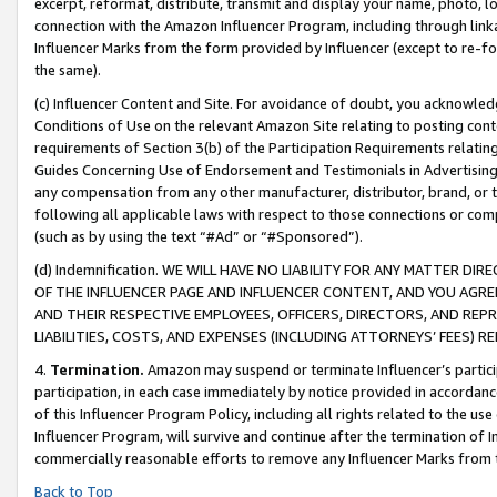
excerpt, reformat, distribute, transmit and display your name, photo, 
connection with the Amazon Influencer Program, including through link
Influencer Marks from the form provided by Influencer (except to re-for
the same).
(c) Influencer Content and Site. For avoidance of doubt, you acknowledg
Conditions of Use on the relevant Amazon Site relating to posting conte
requirements of Section 3(b) of the Participation Requirements relating
Guides Concerning Use of Endorsement and Testimonials in Advertising). 
any compensation from any other manufacturer, distributor, brand, or th
following all applicable laws with respect to those connections or co
(such as by using the text “#Ad” or “#Sponsored”).
(d) Indemnification. WE WILL HAVE NO LIABILITY FOR ANY MATTER D
OF THE INFLUENCER PAGE AND INFLUENCER CONTENT, AND YOU AGREE
AND THEIR RESPECTIVE EMPLOYEES, OFFICERS, DIRECTORS, AND REP
LIABILITIES, COSTS, AND EXPENSES (INCLUDING ATTORNEYS’ FEES) 
4.
Termination.
Amazon may suspend or terminate Influencer’s partici
participation, in each case immediately by notice provided in accordanc
of this Influencer Program Policy, including all rights related to the u
Influencer Program, will survive and continue after the termination of I
commercially reasonable efforts to remove any Influencer Marks from t
Back to Top