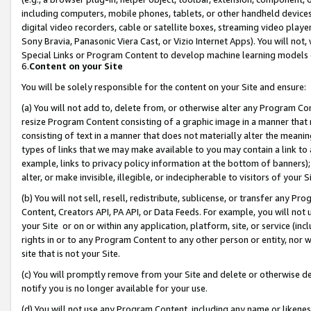
including computers, mobile phones, tablets, or other handheld devices 
digital video recorders, cable or satellite boxes, streaming video playe
Sony Bravia, Panasonic Viera Cast, or Vizio Internet Apps). You will not,
Special Links or Program Content to develop machine learning models 
6.
Content on your Site
You will be solely responsible for the content on your Site and ensure:
(a) You will not add to, delete from, or otherwise alter any Program Co
resize Program Content consisting of a graphic image in a manner that
consisting of text in a manner that does not materially alter the meanin
types of links that we may make available to you may contain a link to 
example, links to privacy policy information at the bottom of banners);
alter, or make invisible, illegible, or indecipherable to visitors of your 
(b) You will not sell, resell, redistribute, sublicense, or transfer any 
Content, Creators API, PA API, or Data Feeds. For example, you will not 
your Site or on or within any application, platform, site, or service (in
rights in or to any Program Content to any other person or entity, nor wi
site that is not your Site.
(c) You will promptly remove from your Site and delete or otherwise d
notify you is no longer available for your use.
(d) You will not use any Program Content, including any name or likene