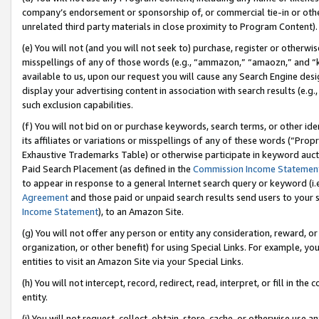
company’s endorsement or sponsorship of, or commercial tie-in or other 
unrelated third party materials in close proximity to Program Content).
(e) You will not (and you will not seek to) purchase, register or otherw
misspellings of any of those words (e.g., “ammazon,” “amaozn,” and “kin
available to us, upon our request you will cause any Search Engine de
display your advertising content in association with search results (e.
such exclusion capabilities.
(f) You will not bid on or purchase keywords, search terms, or other id
its affiliates or variations or misspellings of any of these words (“Pro
Exhaustive Trademarks Table) or otherwise participate in keyword aucti
Paid Search Placement (as defined in the
Commission Income Statemen
to appear in response to a general Internet search query or keyword (i.e.
Agreement
and those paid or unpaid search results send users to your sit
Income Statement
), to an Amazon Site.
(g) You will not offer any person or entity any consideration, reward, or
organization, or other benefit) for using Special Links. For example, 
entities to visit an Amazon Site via your Special Links.
(h) You will not intercept, record, redirect, read, interpret, or fill in 
entity.
(i) You will not request, collect, obtain, store, cache, or otherwise us