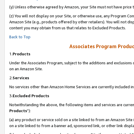
(y) Unless otherwise agreed by Amazon, your Site must not have price tr
(z) You will not display on your Site, or otherwise use, any Program Con
Amazon Site (e.g., products offered by other retailers). You will not di
content you may obtain from us that relates to Excluded Products.
Back to Top
Associates Program Produc
1.
Products
Under the Associates Program, subject to the additions and exclusions d
on an Amazon Site.
2.
Services
No services other than Amazon Home Services are currently included in 
3.
Excluded Products
Notwithstanding the above, the following items and services are curren
Products
”):
(a) any product or service sold on a site linked to from an Amazon Site
on a site linked to from a banner ad, sponsored link, or other link disp