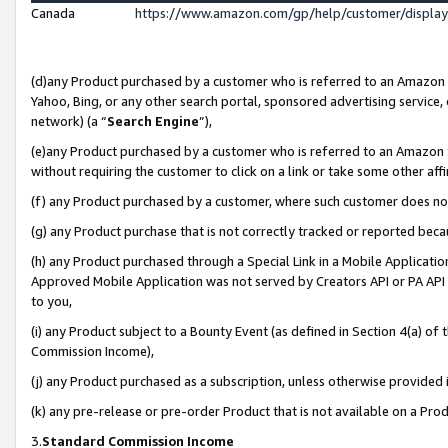
Canada
https://www.amazon.com/gp/help/customer/displa
(d)any Product purchased by a customer who is referred to an Amazon Si
Yahoo, Bing, or any other search portal, sponsored advertising service, o
network) (a “
Search Engine
”),
(e)any Product purchased by a customer who is referred to an Amazon Sit
without requiring the customer to click on a link or take some other affi
(f) any Product purchased by a customer, where such customer does no
(g) any Product purchase that is not correctly tracked or reported beca
(h) any Product purchased through a Special Link in a Mobile Applicatio
Approved Mobile Application was not served by Creators API or PA API (
to you,
(i) any Product subject to a Bounty Event (as defined in Section 4(a) o
Commission Income),
(j) any Product purchased as a subscription, unless otherwise provided
(k) any pre-release or pre-order Product that is not available on a Prod
3.
Standard Commission Income