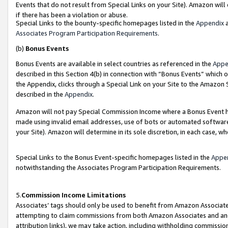
Events that do not result from Special Links on your Site). Amazon will 
if there has been a violation or abuse.
Special Links to the bounty-specific homepages listed in the
Appendix
a
Associates Program Participation Requirements
.
(b)
Bonus Events
Bonus Events are available in select countries as referenced in the
Appe
described in this Section 4(b) in connection with “Bonus Events” which 
the Appendix, clicks through a Special Link on your Site to the Amazon 
described in the
Appendix
.
Amazon will not pay Special Commission Income where a Bonus Event has
made using invalid email addresses, use of bots or automated software,
your Site). Amazon will determine in its sole discretion, in each case, w
Special Links to the Bonus Event-specific homepages listed in the
Appe
notwithstanding the Associates Program Participation Requirements.
5.
Commission Income Limitations
Associates’ tags should only be used to benefit from Amazon Associates
attempting to claim commissions from both Amazon Associates and ano
attribution links), we may take action, including withholding commissio