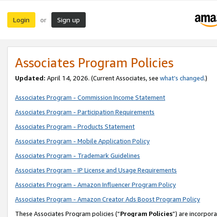
Login
Sign up
or
Associates Program Policies
Updated:
April 14, 2026. (Current Associates, see
what’s changed
.)
Associates Program - Commission Income Statement
Associates Program - Participation Requirements
Associates Program - Products Statement
Associates Program - Mobile Application Policy
Associates Program - Trademark Guidelines
Associates Program - IP License and Usage Requirements
Associates Program - Amazon Influencer Program Policy
Associates Program - Amazon Creator Ads Boost Program Policy
These Associates Program policies (“
Program Policies
”) are incorpor