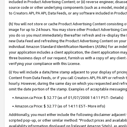
included in Product Advertising Content; or (ii) reverse engineer, disa
source code or other underlying components (such as a model, model pa
to Creators API, PA API, Data Feeds, or any software included in Produc
(h) You will not store or cache Product Advertising Content consisting 
image for up to 24 hours. You may store other Product Advertising Cont
you do so you must immediately thereafter refresh and re-display the P
new Data Feed and refreshing the Product Advertising Content on your 
individual Amazon Standard Identification Numbers (ASINs) for an indefi
your application includes a client application, the client application m
three business days of our request, furnish us with a copy of any clien
verifying your compliance with this License.
(i) You will include a date/time stamp adjacent to your display of prici
Content from Data Feeds, or if you call Creators API, PA API or refresh
hourly. However, during the same day on which you requested and refre
omit the date portion of the stamp. Examples of acceptable messaging
• Amazon.ca Price: $ 32.77 (as of 01/07/2008 14:11 PST- Details)
• Amazon.ca Price: $ 32.77 (as of 14:11 EST- More info)
Additionally, you must either include the following disclaimer adjacent t
scripted pop-up, or other similar method: "Product prices and availabil
availability information displayed on [relevant Amazon Site(s), as appli