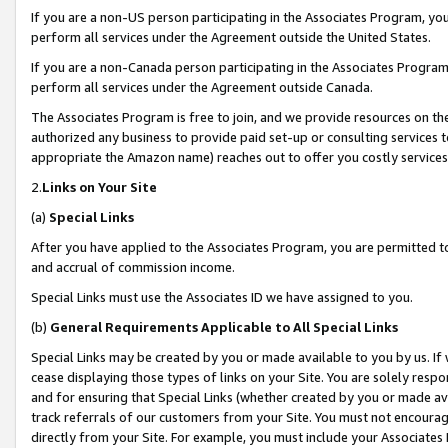
If you are a non-US person participating in the Associates Program, you
perform all services under the Agreement outside the United States.
If you are a non-Canada person participating in the Associates Program,
perform all services under the Agreement outside Canada.
The Associates Program is free to join, and we provide resources on th
authorized any business to provide paid set-up or consulting services t
appropriate the Amazon name) reaches out to offer you costly services
2.
Links on Your Site
(a)
Special Links
After you have applied to the Associates Program, you are permitted to 
and accrual of commission income.
Special Links must use the Associates ID we have assigned to you.
(b)
General Requirements Applicable to All Special Links
Special Links may be created by you or made available to you by us. If 
cease displaying those types of links on your Site. You are solely respo
and for ensuring that Special Links (whether created by you or made av
track referrals of our customers from your Site. You must not encoura
directly from your Site. For example, you must include your Associates