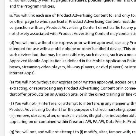
and the Program Policies.
iii. You will link each use of Product Advertising Content to, and only 
or other page to which particular Product Advertising Content most direc
conjunction with any Product Advertising Content direct traffic to, any 
not closely associated with Product Advertising Content may contain lin
(d) You will not, without our express prior written approval, use any Pr
intended for use with a mobile phone or other handheld device. This proh
such devices but that may be accessible by such devices, such as a non-
Approved Mobile Application as defined in the Mobile Application Policy; 
boxes, streaming video players, blu-ray players, or dvd players) or Inte
Internet Apps).
(e) You will not, without our express prior written approval, access or 
extracting, or repurposing any Product Advertising Content or in connec
that offer products on an Amazon Site, or in the direct training or fin
(f) You will not (i) interfere, or attempt to interfere, in any manner wit
Product Advertising Content for the purpose of direct marketing, spammi
(iii) remove, obscure, alter, or make invisible, illegible, or indecipherab
appearing on or contained within Creators API, PA API, Data Feeds, Prod
(g) You will not, and will not attempt to (i) modify, alter, tamper with,