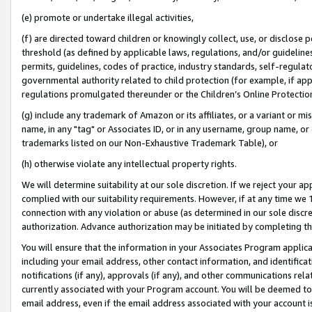
(e) promote or undertake illegal activities,
(f) are directed toward children or knowingly collect, use, or disclose
threshold (as defined by applicable laws, regulations, and/or guidelines)
permits, guidelines, codes of practice, industry standards, self-regulat
governmental authority related to child protection (for example, if app
regulations promulgated thereunder or the Children’s Online Protection
(g) include any trademark of Amazon or its affiliates, or a variant or 
name, in any "tag" or Associates ID, or in any username, group name, or o
trademarks listed on our Non-Exhaustive Trademark Table), or
(h) otherwise violate any intellectual property rights.
We will determine suitability at our sole discretion. If we reject your 
complied with our suitability requirements. However, if at any time we 1
connection with any violation or abuse (as determined in our sole disc
authorization. Advance authorization may be initiated by completing t
You will ensure that the information in your Associates Program applic
including your email address, other contact information, and identifica
notifications (if any), approvals (if any), and other communications re
currently associated with your Program account. You will be deemed to 
email address, even if the email address associated with your account i