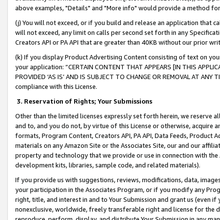
above examples, "Details" and "More info" would provide a method for 
(j) You will not exceed, or if you build and release an application that c
will not exceed, any limit on calls per second set forth in any Specifica
Creators API or PA API that are greater than 40KB without our prior wr
(k) If you display Product Advertising Content consisting of text on your
your application: “CERTAIN CONTENT THAT APPEARS [IN THIS APPLIC
PROVIDED ‘AS IS’ AND IS SUBJECT TO CHANGE OR REMOVAL AT ANY TIME.”
compliance with this License.
3.
Reservation of Rights; Your Submissions
Other than the limited licenses expressly set forth herein, we reserve all 
and to, and you do not, by virtue of this License or otherwise, acquire an
formats, Program Content, Creators API, PA API, Data Feeds, Product 
materials on any Amazon Site or the Associates Site, our and our affili
property and technology that we provide or use in connection with the
development kits, libraries, sample code, and related materials).
If you provide us with suggestions, reviews, modifications, data, image
your participation in the Associates Program, or if you modify any Prog
right, title, and interest in and to Your Submission and grant us (even 
nonexclusive, worldwide, freely transferable right and license for the du
reproduce, perform, display, and distribute Your Submission in any man