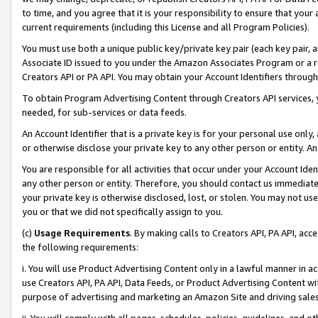
to time, and you agree that it is your responsibility to ensure that your
current requirements (including this License and all Program Policies).
You must use both a unique public key/private key pair (each key pair, a
Associate ID issued to you under the Amazon Associates Program or a r
Creators API or PA API. You may obtain your Account Identifiers through
To obtain Program Advertising Content through Creators API services, y
needed, for sub-services or data feeds.
An Account Identifier that is a private key is for your personal use only,
or otherwise disclose your private key to any other person or entity. An A
You are responsible for all activities that occur under your Account Ide
any other person or entity. Therefore, you should contact us immediate
your private key is otherwise disclosed, lost, or stolen. You may not u
you or that we did not specifically assign to you.
(c)
Usage Requirements
. By making calls to Creators API, PA API, ac
the following requirements:
i. You will use Product Advertising Content only in a lawful manner in a
use Creators API, PA API, Data Feeds, or Product Advertising Content wit
purpose of advertising and marketing an Amazon Site and driving sales
ii. You will comply with all pages, schedules, policies, guidelines, and o