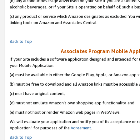
(b) any alcoholic beverage advertised on your Site if you are a United 
alcoholic beverages, or if your Site is operating on behalf of, such a bu
(c) any product or service which Amazon designates as excluded. You will 
linking tools on Amazon and Associates Central.
Back to Top
Associates Program Mobile Appli
If your Site includes a software application designed and intended for 
your Mobile Application:
(a) must be available in either the Google Play, Apple, or Amazon app s
(b) must be free to download and all Amazon links must be accessible 
(c) must have original content,
(d) must not emulate Amazon’s own shopping app functionality, and
(e) must not host or render Amazon web pages in WebViews.
We will evaluate your application and notify you of its acceptance or r
Application” for purposes of the
Agreement
.
Back to Top