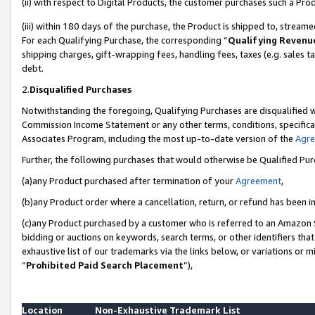
(ii) with respect to Digital Products, the customer purchases such a P
(iii) within 180 days of the purchase, the Product is shipped to, stre
For each Qualifying Purchase, the corresponding “
Qualifying Revenu
shipping charges, gift-wrapping fees, handling fees, taxes (e.g. sales ta
debt.
2.
Disqualified Purchases
Notwithstanding the foregoing, Qualifying Purchases are disqualified w
Commission Income Statement or any other terms, conditions, specificat
Associates Program, including the most up-to-date version of the
Agr
Further, the following purchases that would otherwise be Qualified Pu
(a)any Product purchased after termination of your
Agreement
,
(b)any Product order where a cancellation, return, or refund has been in
(c)any Product purchased by a customer who is referred to an Amazon S
bidding or auctions on keywords, search terms, or other identifiers th
exhaustive list of our trademarks via the links below, or variations or 
“
Prohibited Paid Search Placement
”),
Location
Non-Exhaustive Trademark List