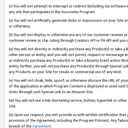
(r) You will not attempt to intercept or redirect (including via softwar
any site that participates in the Associates Program.
(s) You will not artificially generate clicks or impressions on your Si
or otherwise.
(t) You will not display or otherwise use any of our customer reviews or 
customer review or star rating through Creators API or PA API and you 
(u) You will not directly or indirectly purchase any Product(s) or take a
other person or entity, and you will not permit, request or encourage an
or indirectly purchase any Product(s) or take a Bounty Event action thro
entity. Further, you will not purchase any Product(s) through Special Li
any Products on your Site for resale or commercial use of any kind.
(v) You will not cloak, hide, spoof, or otherwise obscure the URL of your
of the application in which Program Content is displayed or used such 
clicks through such Special Link to an Amazon Site.
(w) You will not use a link shortening service, button, hyperlink or oth
Site.
(x) Upon our request, you will provide us with written certification tha
provision of the Agreement, including the Program Policies). Any failure
breach of the
Agreement
.