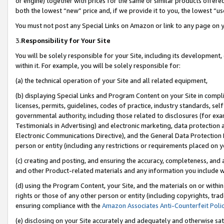
or engine) together with prices for the same or similar products offer
both the lowest “new” price and, if we provide it to you, the lowest “us
You must not post any Special Links on Amazon or link to any page on 
3.
Responsibility for Your Site
You will be solely responsible for your Site, including its development
within it. For example, you will be solely responsible for:
(a) the technical operation of your Site and all related equipment,
(b) displaying Special Links and Program Content on your Site in compl
licenses, permits, guidelines, codes of practice, industry standards, se
governmental authority, including those related to disclosures (for ex
Testimonials in Advertising) and electronic marketing, data protection 
Electronic Communications Directive), and the General Data Protecti
person or entity (including any restrictions or requirements placed on y
(c) creating and posting, and ensuring the accuracy, completeness, and 
and other Product-related materials and any information you include wit
(d) using the Program Content, your Site, and the materials on or within
rights or those of any other person or entity (including copyrights, trad
ensuring compliance with the
Amazon Associates Anti-Counterfeit Poli
(e) disclosing on your Site accurately and adequately and otherwise sat