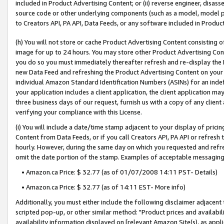
included in Product Advertising Content; or (ii) reverse engineer, disa
source code or other underlying components (such as a model, model pa
to Creators API, PA API, Data Feeds, or any software included in Produc
(h) You will not store or cache Product Advertising Content consisting 
image for up to 24 hours. You may store other Product Advertising Cont
you do so you must immediately thereafter refresh and re-display the P
new Data Feed and refreshing the Product Advertising Content on your 
individual Amazon Standard Identification Numbers (ASINs) for an indefi
your application includes a client application, the client application m
three business days of our request, furnish us with a copy of any clien
verifying your compliance with this License.
(i) You will include a date/time stamp adjacent to your display of prici
Content from Data Feeds, or if you call Creators API, PA API or refresh
hourly. However, during the same day on which you requested and refre
omit the date portion of the stamp. Examples of acceptable messaging
• Amazon.ca Price: $ 32.77 (as of 01/07/2008 14:11 PST- Details)
• Amazon.ca Price: $ 32.77 (as of 14:11 EST- More info)
Additionally, you must either include the following disclaimer adjacent t
scripted pop-up, or other similar method: "Product prices and availabil
availability information displayed on [relevant Amazon Site(s), as appli