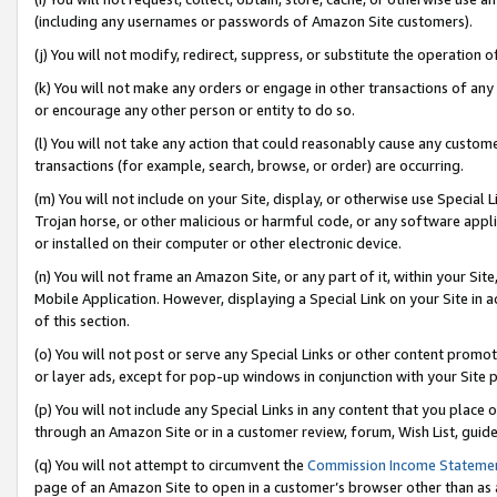
(including any usernames or passwords of Amazon Site customers).
(j) You will not modify, redirect, suppress, or substitute the operation 
(k) You will not make any orders or engage in other transactions of any 
or encourage any other person or entity to do so.
(l) You will not take any action that could reasonably cause any custome
transactions (for example, search, browse, or order) are occurring.
(m) You will not include on your Site, display, or otherwise use Specia
Trojan horse, or other malicious or harmful code, or any software app
or installed on their computer or other electronic device.
(n) You will not frame an Amazon Site, or any part of it, within your Sit
Mobile Application. However, displaying a Special Link on your Site in a
of this section.
(o) You will not post or serve any Special Links or other content prom
or layer ads, except for pop-up windows in conjunction with your Site 
(p) You will not include any Special Links in any content that you place
through an Amazon Site or in a customer review, forum, Wish List, guid
(q) You will not attempt to circumvent the
Commission Income Stateme
page of an Amazon Site to open in a customer’s browser other than as a 