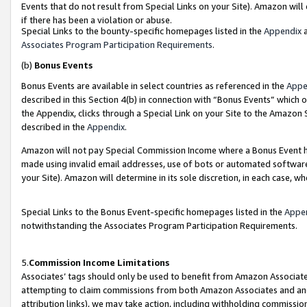
Events that do not result from Special Links on your Site). Amazon will 
if there has been a violation or abuse.
Special Links to the bounty-specific homepages listed in the
Appendix
a
Associates Program Participation Requirements
.
(b)
Bonus Events
Bonus Events are available in select countries as referenced in the
Appe
described in this Section 4(b) in connection with “Bonus Events” which 
the Appendix, clicks through a Special Link on your Site to the Amazon 
described in the
Appendix
.
Amazon will not pay Special Commission Income where a Bonus Event has
made using invalid email addresses, use of bots or automated software,
your Site). Amazon will determine in its sole discretion, in each case, w
Special Links to the Bonus Event-specific homepages listed in the
Appe
notwithstanding the Associates Program Participation Requirements.
5.
Commission Income Limitations
Associates’ tags should only be used to benefit from Amazon Associates
attempting to claim commissions from both Amazon Associates and ano
attribution links), we may take action, including withholding commissio