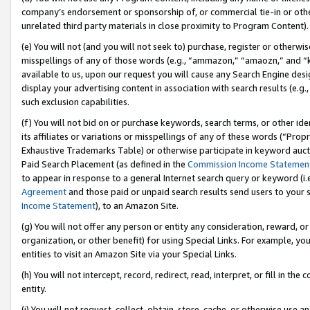
company’s endorsement or sponsorship of, or commercial tie-in or other 
unrelated third party materials in close proximity to Program Content).
(e) You will not (and you will not seek to) purchase, register or otherw
misspellings of any of those words (e.g., “ammazon,” “amaozn,” and “kin
available to us, upon our request you will cause any Search Engine de
display your advertising content in association with search results (e.
such exclusion capabilities.
(f) You will not bid on or purchase keywords, search terms, or other id
its affiliates or variations or misspellings of any of these words (“Pro
Exhaustive Trademarks Table) or otherwise participate in keyword aucti
Paid Search Placement (as defined in the
Commission Income Statemen
to appear in response to a general Internet search query or keyword (i.e.
Agreement
and those paid or unpaid search results send users to your sit
Income Statement
), to an Amazon Site.
(g) You will not offer any person or entity any consideration, reward, or
organization, or other benefit) for using Special Links. For example, 
entities to visit an Amazon Site via your Special Links.
(h) You will not intercept, record, redirect, read, interpret, or fill in 
entity.
(i) You will not request, collect, obtain, store, cache, or otherwise us