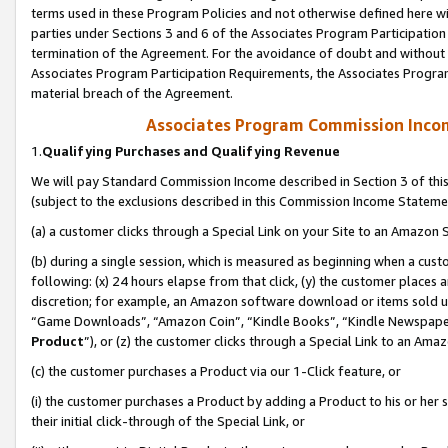
terms used in these Program Policies and not otherwise defined here wil
parties under Sections 3 and 6 of the Associates Program Participation
termination of the Agreement. For the avoidance of doubt and without l
Associates Program Participation Requirements, the Associates Program
material breach of the Agreement.
Associates Program Commission Inco
1.
Qualifying Purchases and Qualifying Revenue
We will pay Standard Commission Income described in Section 3 of thi
(subject to the exclusions described in this Commission Income Stateme
(a) a customer clicks through a Special Link on your Site to an Amazon S
(b) during a single session, which is measured as beginning when a custo
following: (x) 24 hours elapse from that click, (y) the customer places 
discretion; for example, an Amazon software download or items sold 
“Game Downloads”, “Amazon Coin”, “Kindle Books”, “Kindle Newspapers”
Product
”), or (z) the customer clicks through a Special Link to an Amazo
(c) the customer purchases a Product via our 1-Click feature, or
(i) the customer purchases a Product by adding a Product to his or her
their initial click-through of the Special Link, or