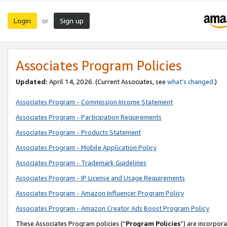
Login
Sign up
or
Associates Program Policies
Updated:
April 14, 2026. (Current Associates, see
what’s changed
.)
Associates Program - Commission Income Statement
Associates Program - Participation Requirements
Associates Program - Products Statement
Associates Program - Mobile Application Policy
Associates Program - Trademark Guidelines
Associates Program - IP License and Usage Requirements
Associates Program - Amazon Influencer Program Policy
Associates Program - Amazon Creator Ads Boost Program Policy
These Associates Program policies (“
Program Policies
”) are incorpor