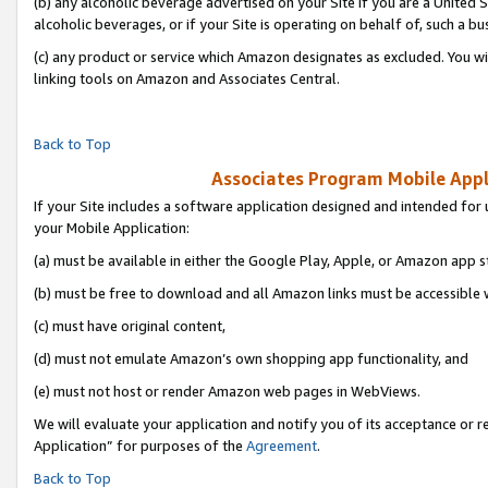
(b) any alcoholic beverage advertised on your Site if you are a United 
alcoholic beverages, or if your Site is operating on behalf of, such a bu
(c) any product or service which Amazon designates as excluded. You will 
linking tools on Amazon and Associates Central.
Back to Top
Associates Program Mobile Appli
If your Site includes a software application designed and intended for 
your Mobile Application:
(a) must be available in either the Google Play, Apple, or Amazon app s
(b) must be free to download and all Amazon links must be accessible 
(c) must have original content,
(d) must not emulate Amazon’s own shopping app functionality, and
(e) must not host or render Amazon web pages in WebViews.
We will evaluate your application and notify you of its acceptance or r
Application” for purposes of the
Agreement
.
Back to Top