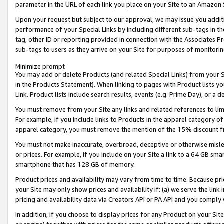
parameter in the URL of each link you place on your Site to an Amazon 
Upon your request but subject to our approval, we may issue you addit
performance of your Special Links by including different sub-tags in t
tag, other ID or reporting provided in connection with the Associates Pr
sub-tags to users as they arrive on your Site for purposes of monitorin
Minimize prompt
You may add or delete Products (and related Special Links) from your Si
in the Products Statement). When linking to pages with Product lists you
Link. Product lists include search results, events (e.g. Prime Day), or 
You must remove from your Site any links and related references to li
For example, if you include links to Products in the apparel category 
apparel category, you must remove the mention of the 15% discount f
You must not make inaccurate, overbroad, deceptive or otherwise misle
or prices. For example, if you include on your Site a link to a 64 GB sm
smartphone that has 128 GB of memory.
Product prices and availability may vary from time to time. Because pri
your Site may only show prices and availability if: (a) we serve the link 
pricing and availability data via Creators API or PA API and you comply
In addition, if you choose to display prices for any Product on your Si