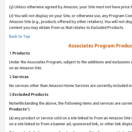
(y) Unless otherwise agreed by Amazon, your Site must not have price tr
(z) You will not display on your Site, or otherwise use, any Program Con
Amazon Site (e.g., products offered by other retailers). You will not di
content you may obtain from us that relates to Excluded Products.
Back to Top
Associates Program Produc
1.
Products
Under the Associates Program, subject to the additions and exclusions d
on an Amazon Site.
2.
Services
No services other than Amazon Home Services are currently included in 
3.
Excluded Products
Notwithstanding the above, the following items and services are curren
Products
”):
(a) any product or service sold on a site linked to from an Amazon Site
on a site linked to from a banner ad, sponsored link, or other link disp