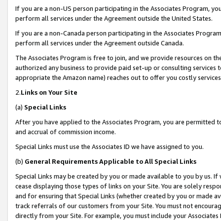
If you are a non-US person participating in the Associates Program, you
perform all services under the Agreement outside the United States.
If you are a non-Canada person participating in the Associates Program,
perform all services under the Agreement outside Canada.
The Associates Program is free to join, and we provide resources on th
authorized any business to provide paid set-up or consulting services t
appropriate the Amazon name) reaches out to offer you costly services
2.
Links on Your Site
(a)
Special Links
After you have applied to the Associates Program, you are permitted to 
and accrual of commission income.
Special Links must use the Associates ID we have assigned to you.
(b)
General Requirements Applicable to All Special Links
Special Links may be created by you or made available to you by us. If 
cease displaying those types of links on your Site. You are solely respo
and for ensuring that Special Links (whether created by you or made av
track referrals of our customers from your Site. You must not encoura
directly from your Site. For example, you must include your Associates