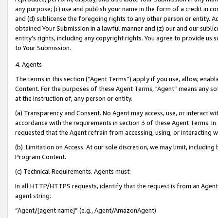
any purpose; (c) use and publish your name in the form of a credit in c
and (d) sublicense the foregoing rights to any other person or entity. A
obtained Your Submission in a lawful manner and (z) our and our sublice
entity’s rights, including any copyright rights. You agree to provide us
to Your Submission.
4. Agents
The terms in this section (“Agent Terms”) apply if you use, allow, enab
Content. For the purposes of these Agent Terms, "Agent” means any so
at the instruction of, any person or entity.
(a) Transparency and Consent. No Agent may access, use, or interact with 
accordance with the requirements in section 3 of these Agent Terms. In
requested that the Agent refrain from accessing, using, or interacting
(b) Limitation on Access. At our sole discretion, we may limit, includin
Program Content.
(c) Technical Requirements. Agents must:
In all HTTP/HTTPS requests, identify that the request is from an Agent 
agent string:
“Agent/[agent name]” (e.g., Agent/AmazonAgent)