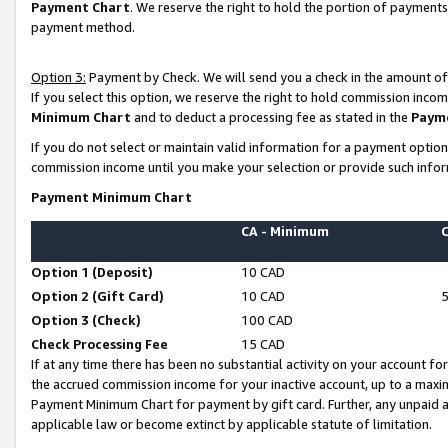
Payment Chart
. We reserve the right to hold the portion of payment
payment method.
Option 3:
Payment by Check. We will send you a check in the amount of
If you select this option, we reserve the right to hold commission inco
Minimum Chart
and to deduct a processing fee as stated in the
Paym
If you do not select or maintain valid information for a payment opti
commission income until you make your selection or provide such infor
Payment Minimum Chart
CA - Minimum
Option 1 (Deposit)
10 CAD
Option 2 (Gift Card)
10 CAD
Option 3 (Check)
100 CAD
Check Processing Fee
15 CAD
If at any time there has been no substantial activity on your account for 
the accrued commission income for your inactive account, up to a max
Payment Minimum Chart for payment by gift card. Further, any unpaid 
applicable law or become extinct by applicable statute of limitation.