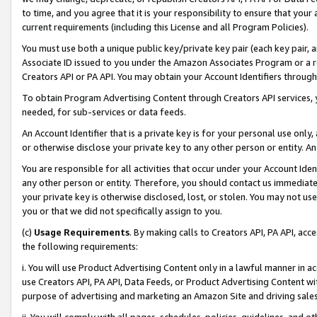
to time, and you agree that it is your responsibility to ensure that your
current requirements (including this License and all Program Policies).
You must use both a unique public key/private key pair (each key pair, a
Associate ID issued to you under the Amazon Associates Program or a r
Creators API or PA API. You may obtain your Account Identifiers through
To obtain Program Advertising Content through Creators API services, y
needed, for sub-services or data feeds.
An Account Identifier that is a private key is for your personal use only,
or otherwise disclose your private key to any other person or entity. An A
You are responsible for all activities that occur under your Account Ide
any other person or entity. Therefore, you should contact us immediate
your private key is otherwise disclosed, lost, or stolen. You may not u
you or that we did not specifically assign to you.
(c)
Usage Requirements
. By making calls to Creators API, PA API, ac
the following requirements:
i. You will use Product Advertising Content only in a lawful manner in a
use Creators API, PA API, Data Feeds, or Product Advertising Content wit
purpose of advertising and marketing an Amazon Site and driving sales
ii. You will comply with all pages, schedules, policies, guidelines, and o