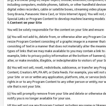
including computers, mobile phones, tablets, or other handheld devices 
digital video recorders, cable or satellite boxes, streaming video playe
Sony Bravia, Panasonic Viera Cast, or Vizio Internet Apps). You will not,
Special Links or Program Content to develop machine learning models 
6.
Content on your Site
You will be solely responsible for the content on your Site and ensure:
(a) You will not add to, delete from, or otherwise alter any Program Co
resize Program Content consisting of a graphic image in a manner that
consisting of text in a manner that does not materially alter the meanin
types of links that we may make available to you may contain a link to 
example, links to privacy policy information at the bottom of banners);
alter, or make invisible, illegible, or indecipherable to visitors of your 
(b) You will not sell, resell, redistribute, sublicense, or transfer any 
Content, Creators API, PA API, or Data Feeds. For example, you will not 
your Site or on or within any application, platform, site, or service (in
rights in or to any Program Content to any other person or entity, nor wi
site that is not your Site.
(c) You will promptly remove from your Site and delete or otherwise d
notify you is no longer available for your use.
(d) You will not use any Program Content, including any name or likene