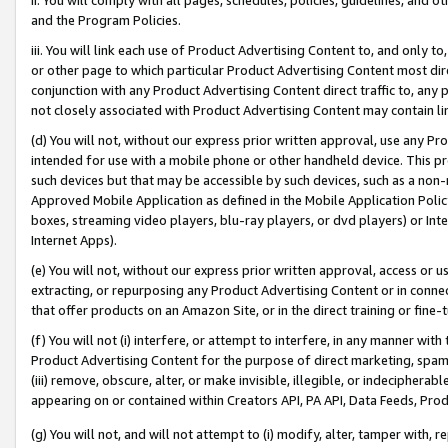
and the Program Policies.
iii. You will link each use of Product Advertising Content to, and only 
or other page to which particular Product Advertising Content most direc
conjunction with any Product Advertising Content direct traffic to, any 
not closely associated with Product Advertising Content may contain lin
(d) You will not, without our express prior written approval, use any Pr
intended for use with a mobile phone or other handheld device. This proh
such devices but that may be accessible by such devices, such as a non-
Approved Mobile Application as defined in the Mobile Application Policy; 
boxes, streaming video players, blu-ray players, or dvd players) or Inte
Internet Apps).
(e) You will not, without our express prior written approval, access or 
extracting, or repurposing any Product Advertising Content or in connec
that offer products on an Amazon Site, or in the direct training or fin
(f) You will not (i) interfere, or attempt to interfere, in any manner wit
Product Advertising Content for the purpose of direct marketing, spammi
(iii) remove, obscure, alter, or make invisible, illegible, or indecipherab
appearing on or contained within Creators API, PA API, Data Feeds, Prod
(g) You will not, and will not attempt to (i) modify, alter, tamper with,