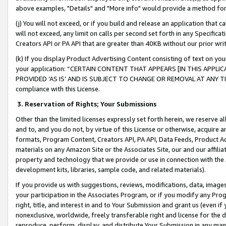
above examples, "Details" and "More info" would provide a method for 
(j) You will not exceed, or if you build and release an application that c
will not exceed, any limit on calls per second set forth in any Specifica
Creators API or PA API that are greater than 40KB without our prior wr
(k) If you display Product Advertising Content consisting of text on your
your application: “CERTAIN CONTENT THAT APPEARS [IN THIS APPLIC
PROVIDED ‘AS IS’ AND IS SUBJECT TO CHANGE OR REMOVAL AT ANY TIME.”
compliance with this License.
3.
Reservation of Rights; Your Submissions
Other than the limited licenses expressly set forth herein, we reserve all 
and to, and you do not, by virtue of this License or otherwise, acquire an
formats, Program Content, Creators API, PA API, Data Feeds, Product 
materials on any Amazon Site or the Associates Site, our and our affili
property and technology that we provide or use in connection with the
development kits, libraries, sample code, and related materials).
If you provide us with suggestions, reviews, modifications, data, image
your participation in the Associates Program, or if you modify any Prog
right, title, and interest in and to Your Submission and grant us (even 
nonexclusive, worldwide, freely transferable right and license for the du
reproduce, perform, display, and distribute Your Submission in any man