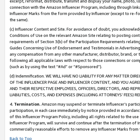
excerpt, reformat, distribute, transmit and display your name, photo, 
connection with the Amazon Influencer Program, including through link
Influencer Marks from the form provided by Influencer (except to re-for
the same).
(c) Influencer Content and Site. For avoidance of doubt, you acknowledg
Conditions of Use on the relevant Amazon Site relating to posting conte
requirements of Section 3(b) of the Participation Requirements relating
Guides Concerning Use of Endorsement and Testimonials in Advertising). 
any compensation from any other manufacturer, distributor, brand, or th
following all applicable laws with respect to those connections or co
(such as by using the text “#Ad” or “#Sponsored”).
(d) Indemnification. WE WILL HAVE NO LIABILITY FOR ANY MATTER D
OF THE INFLUENCER PAGE AND INFLUENCER CONTENT, AND YOU AGREE
AND THEIR RESPECTIVE EMPLOYEES, OFFICERS, DIRECTORS, AND REP
LIABILITIES, COSTS, AND EXPENSES (INCLUDING ATTORNEYS’ FEES) 
4.
Termination.
Amazon may suspend or terminate Influencer’s partici
participation, in each case immediately by notice provided in accordanc
of this Influencer Program Policy, including all rights related to the u
Influencer Program, will survive and continue after the termination of I
commercially reasonable efforts to remove any Influencer Marks from t
Back to Top