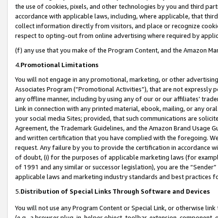
the use of cookies, pixels, and other technologies by you and third part
accordance with applicable laws, including, where applicable, that thir
collect information directly from visitors, and place or recognize cooki
respect to opting-out from online advertising where required by appli
(f) any use that you make of the Program Content, and the Amazon Mar
4.
Promotional Limitations
You will not engage in any promotional, marketing, or other advertising a
Associates Program (“Promotional Activities”), that are not expressly 
any offline manner, including by using any of our or our affiliates’ tr
Link in connection with any printed material, ebook, mailing, or any ora
your social media Sites; provided, that such communications are solicite
Agreement, the Trademark Guidelines, and the Amazon Brand Usage Guid
and written certification that you have complied with the foregoing. We w
request. Any failure by you to provide the certification in accordance w
of doubt, (i) for the purposes of applicable marketing laws (for exam
of 1991 and any similar or successor legislation), you are the “Sender”
applicable laws and marketing industry standards and best practices f
5.
Distribution of Special Links Through Software and Devices
You will not use any Program Content or Special Link, or otherwise link 
(e.g., a browser plug-in, helper object, toolbar, extension, component, 