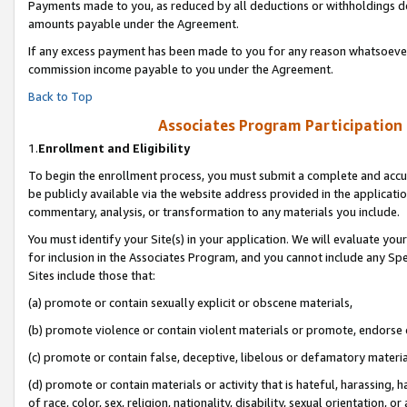
Payments made to you, as reduced by all deductions or withholdings de
amounts payable under the Agreement.
If any excess payment has been made to you for any reason whatsoever,
commission income payable to you under the Agreement.
Back to Top
Associates Program Participation
1.
Enrollment and Eligibility
To begin the enrollment process, you must submit a complete and accur
be publicly available via the website address provided in the application
commentary, analysis, or transformation to any materials you include.
You must identify your Site(s) in your application. We will evaluate your 
for inclusion in the Associates Program, and you cannot include any Speci
Sites include those that:
(a) promote or contain sexually explicit or obscene materials,
(b) promote violence or contain violent materials or promote, endorse o
(c) promote or contain false, deceptive, libelous or defamatory materia
(d) promote or contain materials or activity that is hateful, harassing, h
of race, color, sex, religion, nationality, disability, sexual orientation, or 