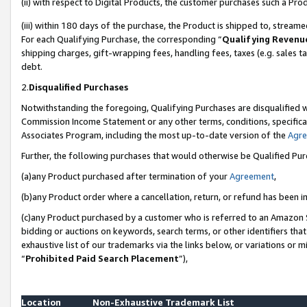
(ii) with respect to Digital Products, the customer purchases such a P
(iii) within 180 days of the purchase, the Product is shipped to, stre
For each Qualifying Purchase, the corresponding “
Qualifying Revenu
shipping charges, gift-wrapping fees, handling fees, taxes (e.g. sales ta
debt.
2.
Disqualified Purchases
Notwithstanding the foregoing, Qualifying Purchases are disqualified w
Commission Income Statement or any other terms, conditions, specificat
Associates Program, including the most up-to-date version of the
Agr
Further, the following purchases that would otherwise be Qualified Pu
(a)any Product purchased after termination of your
Agreement
,
(b)any Product order where a cancellation, return, or refund has been in
(c)any Product purchased by a customer who is referred to an Amazon S
bidding or auctions on keywords, search terms, or other identifiers th
exhaustive list of our trademarks via the links below, or variations or 
“
Prohibited Paid Search Placement
”),
Location
Non-Exhaustive Trademark List