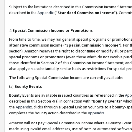
Subject to the limitations described in this Commission Income Statem
described in the
Appendix
(”
Standard Commission Income
”). Commis
4.
Special Commission Income or Promotions
From time to time, we may run general special programs or promotions 
alternative commission income (“
Special Commission Income
”). For
section), Amazon reserves the right to discontinue or modify all or par
special programs or promotions (even those which do not involve purcha
those identified in Section 2 of this Commission Income Statement, an
also apply on a substantially similar basis as restrictions for special 
The following Special Commission Income are currently available:
(a)
Bounty Events
Bounty Events are available in select countries as referenced in the
App
described in this Section 4(a) in connection with “
Bounty Events
” whic
the
Appendix
, clicks through a Special Link on your Site to a bounty-s
completes the bounty action described in the
Appendix
.
Amazon will not pay Special Commission Income where a Bounty Event ha
made using invalid email addresses, use of bots or automated software