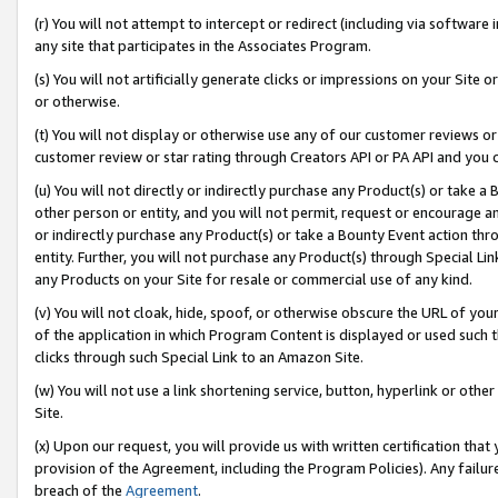
(r) You will not attempt to intercept or redirect (including via softwar
any site that participates in the Associates Program.
(s) You will not artificially generate clicks or impressions on your Si
or otherwise.
(t) You will not display or otherwise use any of our customer reviews or 
customer review or star rating through Creators API or PA API and you 
(u) You will not directly or indirectly purchase any Product(s) or take a
other person or entity, and you will not permit, request or encourage an
or indirectly purchase any Product(s) or take a Bounty Event action thro
entity. Further, you will not purchase any Product(s) through Special Li
any Products on your Site for resale or commercial use of any kind.
(v) You will not cloak, hide, spoof, or otherwise obscure the URL of your
of the application in which Program Content is displayed or used such 
clicks through such Special Link to an Amazon Site.
(w) You will not use a link shortening service, button, hyperlink or oth
Site.
(x) Upon our request, you will provide us with written certification tha
provision of the Agreement, including the Program Policies). Any failure
breach of the
Agreement
.