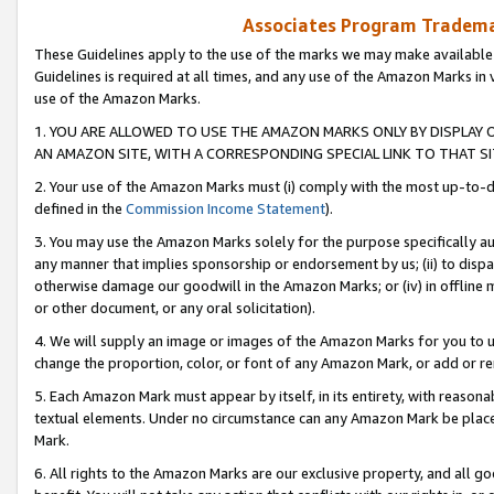
Associates Program Trademar
These Guidelines apply to the use of the marks we may make available
Guidelines is required at all times, and any use of the Amazon Marks in 
use of the Amazon Marks.
1. YOU ARE ALLOWED TO USE THE AMAZON MARKS ONLY BY DISPLAY 
AN AMAZON SITE, WITH A CORRESPONDING SPECIAL LINK TO THAT SI
2. Your use of the Amazon Marks must (i) comply with the most up-to-da
defined in the
Commission Income Statement
).
3. You may use the Amazon Marks solely for the purpose specifically a
any manner that implies sponsorship or endorsement by us; (ii) to disparag
otherwise damage our goodwill in the Amazon Marks; or (iv) in offline ma
or other document, or any oral solicitation).
4. We will supply an image or images of the Amazon Marks for you to 
change the proportion, color, or font of any Amazon Mark, or add or
5. Each Amazon Mark must appear by itself, in its entirety, with reason
textual elements. Under no circumstance can any Amazon Mark be placed
Mark.
6. All rights to the Amazon Marks are our exclusive property, and all 