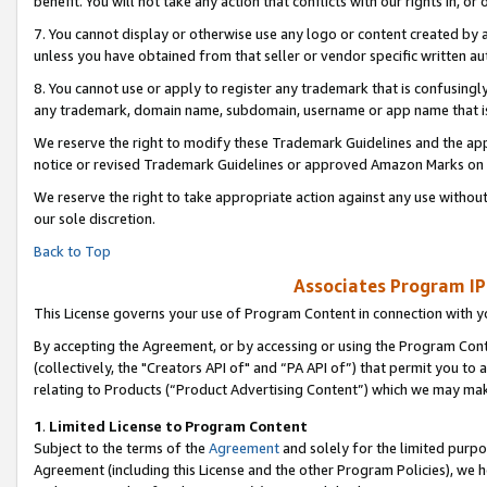
benefit. You will not take any action that conflicts with our rights in, 
7. You cannot display or otherwise use any logo or content created by a
unless you have obtained from that seller or vendor specific written au
8. You cannot use or apply to register any trademark that is confusingly
any trademark, domain name, subdomain, username or app name that is c
We reserve the right to modify these Trademark Guidelines and the app
notice or revised Trademark Guidelines or approved Amazon Marks on t
We reserve the right to take appropriate action against any use without
our sole discretion.
Back to Top
Associates Program IP
This License governs your use of Program Content in connection with yo
By accepting the Agreement, or by accessing or using the Program Cont
(collectively, the "Creators API of" and “PA API of”) that permit you to
relating to Products (“Product Advertising Content”) which we may mak
1
.
Limited License to Program Content
Subject to the terms of the
Agreement
and solely for the limited purpo
Agreement (including this License and the other Program Policies), we 