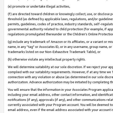
(e) promote or undertake illegal activities,
(f) are directed toward children or knowingly collect, use, or disclose
threshold (as defined by applicable laws, regulations, and/or guidelines)
permits, guidelines, codes of practice, industry standards, self-regulat
governmental authority related to child protection (for example, if app
regulations promulgated thereunder or the Children’s Online Protection
(g) include any trademark of Amazon or its affiliates, or a variant or 
name, in any "tag" or Associates ID, or in any username, group name, or o
trademarks listed on our Non-Exhaustive Trademark Table), or
(h) otherwise violate any intellectual property rights.
We will determine suitability at our sole discretion. If we reject your 
complied with our suitability requirements. However, if at any time we 1
connection with any violation or abuse (as determined in our sole disc
authorization. Advance authorization may be initiated by completing t
You will ensure that the information in your Associates Program applic
including your email address, other contact information, and identifica
notifications (if any), approvals (if any), and other communications re
currently associated with your Program account. You will be deemed to 
email address, even if the email address associated with your account i