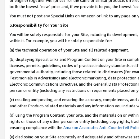
or engine) together with prices for the same or similar products offer
both the lowest “new” price and, if we provide it to you, the lowest “us
You must not post any Special Links on Amazon or link to any page on 
3.
Responsibility for Your Site
You will be solely responsible for your Site, including its development
within it. For example, you will be solely responsible for:
(a) the technical operation of your Site and all related equipment,
(b) displaying Special Links and Program Content on your Site in compl
licenses, permits, guidelines, codes of practice, industry standards, se
governmental authority, including those related to disclosures (for ex
Testimonials in Advertising) and electronic marketing, data protection 
Electronic Communications Directive), and the General Data Protecti
person or entity (including any restrictions or requirements placed on y
(c) creating and posting, and ensuring the accuracy, completeness, and 
and other Product-related materials and any information you include wit
(d) using the Program Content, your Site, and the materials on or within
rights or those of any other person or entity (including copyrights, trad
ensuring compliance with the
Amazon Associates Anti-Counterfeit Poli
(e) disclosing on your Site accurately and adequately and otherwise sat