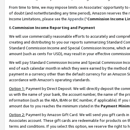
From time to time, we may impose limits on Associates’ opportunity t
of doubt (and notwithstanding any time period), Amazon reserves the ri
Income Limitations, please see the
Appendix
(“
Commission Income Li
6.
Commission Income Reporting and Payment
We will use commercially reasonable efforts to accurately and comprehe
creating and distributing to you our reports summarizing Standard C
Standard Commission Income and Special Commission Income, which are 
amount (such as cents for USD), may result in your effective commission 
We will pay Standard Commission Income and Special Commission Incom
end of each calendar month in which they were earned by the method de
payment in a currency other than the default currency for an Amazon Sit
accordance with Amazon’s operating standards.
Option 1:
Payment by Direct Deposit. We will directly deposit the com
us with the name of your bank, the account number, the name of the pri
information (such as the ABA, IBAN or BIC number, if applicable). If you 
amount due to you reaches the minimum stated in the
Payment Minim
Option 2:
Payment by Amazon Gift Card. We will send you gift cards in
Associates account. These gift cards are redeemable for products on t
terms and conditions. If you select this option, we reserve the right t