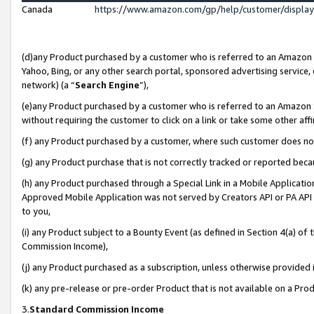
Canada
https://www.amazon.com/gp/help/customer/displa
(d)any Product purchased by a customer who is referred to an Amazon Si
Yahoo, Bing, or any other search portal, sponsored advertising service, o
network) (a “
Search Engine
”),
(e)any Product purchased by a customer who is referred to an Amazon Sit
without requiring the customer to click on a link or take some other affi
(f) any Product purchased by a customer, where such customer does no
(g) any Product purchase that is not correctly tracked or reported beca
(h) any Product purchased through a Special Link in a Mobile Applicatio
Approved Mobile Application was not served by Creators API or PA API (
to you,
(i) any Product subject to a Bounty Event (as defined in Section 4(a) o
Commission Income),
(j) any Product purchased as a subscription, unless otherwise provided
(k) any pre-release or pre-order Product that is not available on a Prod
3.
Standard Commission Income