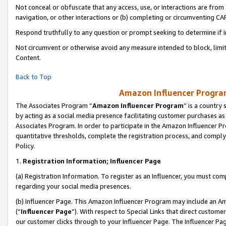
Not conceal or obfuscate that any access, use, or interactions are fro
navigation, or other interactions or (b) completing or circumventing 
Respond truthfully to any question or prompt seeking to determine if 
Not circumvent or otherwise avoid any measure intended to block, limit
Content.
Back to Top
Amazon Influencer Program
The Associates Program “
Amazon Influencer Program
” is a country
by acting as a social media presence facilitating customer purchases as
Associates Program. In order to participate in the Amazon Influencer Pr
quantitative thresholds, complete the registration process, and comply
Policy.
1.
Registration Information; Influencer Page
(a) Registration Information. To register as an Influencer, you must co
regarding your social media presences.
(b) Influencer Page. This Amazon Influencer Program may include an A
(“
Influencer Page
”). With respect to Special Links that direct custom
our customer clicks through to your Influencer Page. The Influencer Pag