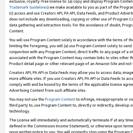
exclusive, royalty-free license to: (a) copy and display Program Conten
Trademark Guidelines
) we make available to you as part of the Progra
(c) access and use Creators API, PA API, Data Feeds, and Product Adverti
does not include any downloading, copying or other use of Program Conte
data gathering and extraction tools. For the avoidance of doubt, Progr
Content.
You will use Program Content solely in accordance with the terms of t
limiting the foregoing, you will (a) use Program Content solely to send
conjunction with any Program Content, direct traffic to any page of a si
associated with the Program Content may contain links to sites other t
Product detail page or other relevant page of an Amazon Site and not 
Creators API, PA API or Data Feeds may allow you to access data, image
more affiliate sites. If you use Creators API, PA API or Data Feeds to ac
comply with and be bound by the terms of the applicable license agreem
Advertising Content from such affiliate sites.
You may not use the
Program Content
to infringe, misappropriate or vio
third party to, use Program Content to, directly or indirectly, develo
technology.
The License will immediately and automatically terminate if at any ti
defined in the Commission Income Statement), or otherwise upon termina
upon written notice to you. You will promptly stop using the Program 