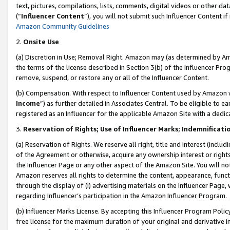
text, pictures, compilations, lists, comments, digital videos or other
(“
Influencer Content
”), you will not submit such Influencer Content if
Amazon Community Guidelines
2.
Onsite Use
(a) Discretion in Use; Removal Right. Amazon may (as determined by Amaz
the terms of the license described in Section 3(b) of the Influencer Prog
remove, suspend, or restore any or all of the Influencer Content.
(b) Compensation. With respect to Influencer Content used by Amazon w
Income
”) as further detailed in Associates Central. To be eligible t
registered as an Influencer for the applicable Amazon Site with a dedic
3.
Reservation of Rights; Use of Influencer Marks; Indemnificati
(a) Reservation of Rights. We reserve all right, title and interest (includ
of the Agreement or otherwise, acquire any ownership interest or rights
the Influencer Page or any other aspect of the Amazon Site. You will not 
Amazon reserves all rights to determine the content, appearance, functi
through the display of (i) advertising materials on the Influencer Page, w
regarding Influencer’s participation in the Amazon Influencer Program.
(b) Influencer Marks License. By accepting this Influencer Program Poli
free license for the maximum duration of your original and derivative in