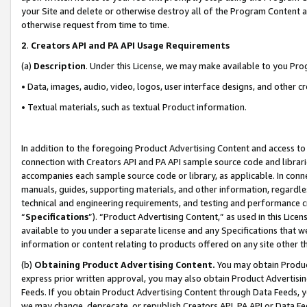
your Site and delete or otherwise destroy all of the Program Content 
otherwise request from time to time.
2
.
Creators API and PA API Usage Requirements
(a)
Description
. Under this License, we may make available to you Pr
• Data, images, audio, video, logos, user interface designs, and other c
• Textual materials, such as textual Product information.
In addition to the foregoing Product Advertising Content and access to
connection with Creators API and PA API sample source code and librarie
accompanies each sample source code or library, as applicable. In conne
manuals, guides, supporting materials, and other information, regardless
technical and engineering requirements, and testing and performance cri
“
Specifications
”). “Product Advertising Content,” as used in this Lic
available to you under a separate license and any Specifications that we
information or content relating to products offered on any site other 
(b)
Obtaining Product Advertising Content.
You may obtain Product
express prior written approval, you may also obtain Product Advertisi
Feeds. If you obtain Product Advertising Content through Data Feeds, yo
we may change, deprecate, or republish Creators API, PA API or Data Fee