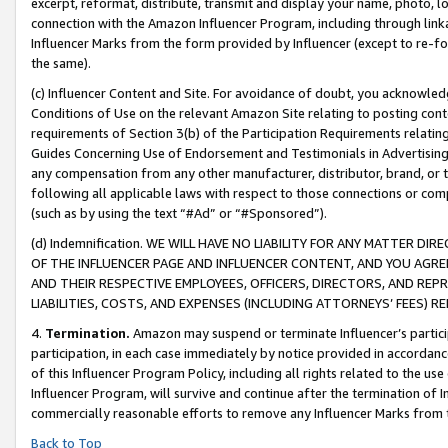
excerpt, reformat, distribute, transmit and display your name, photo, 
connection with the Amazon Influencer Program, including through link
Influencer Marks from the form provided by Influencer (except to re-for
the same).
(c) Influencer Content and Site. For avoidance of doubt, you acknowledg
Conditions of Use on the relevant Amazon Site relating to posting conte
requirements of Section 3(b) of the Participation Requirements relating
Guides Concerning Use of Endorsement and Testimonials in Advertising). 
any compensation from any other manufacturer, distributor, brand, or th
following all applicable laws with respect to those connections or co
(such as by using the text “#Ad” or “#Sponsored”).
(d) Indemnification. WE WILL HAVE NO LIABILITY FOR ANY MATTER D
OF THE INFLUENCER PAGE AND INFLUENCER CONTENT, AND YOU AGREE
AND THEIR RESPECTIVE EMPLOYEES, OFFICERS, DIRECTORS, AND REP
LIABILITIES, COSTS, AND EXPENSES (INCLUDING ATTORNEYS’ FEES) 
4.
Termination.
Amazon may suspend or terminate Influencer’s partici
participation, in each case immediately by notice provided in accordanc
of this Influencer Program Policy, including all rights related to the u
Influencer Program, will survive and continue after the termination of I
commercially reasonable efforts to remove any Influencer Marks from t
Back to Top