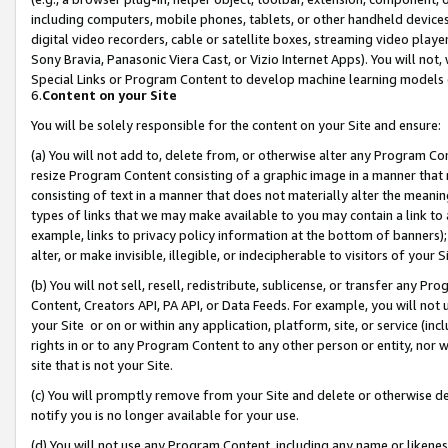
including computers, mobile phones, tablets, or other handheld devices 
digital video recorders, cable or satellite boxes, streaming video playe
Sony Bravia, Panasonic Viera Cast, or Vizio Internet Apps). You will not,
Special Links or Program Content to develop machine learning models 
6.
Content on your Site
You will be solely responsible for the content on your Site and ensure:
(a) You will not add to, delete from, or otherwise alter any Program Co
resize Program Content consisting of a graphic image in a manner that
consisting of text in a manner that does not materially alter the meanin
types of links that we may make available to you may contain a link to 
example, links to privacy policy information at the bottom of banners);
alter, or make invisible, illegible, or indecipherable to visitors of your 
(b) You will not sell, resell, redistribute, sublicense, or transfer any 
Content, Creators API, PA API, or Data Feeds. For example, you will not 
your Site or on or within any application, platform, site, or service (in
rights in or to any Program Content to any other person or entity, nor wi
site that is not your Site.
(c) You will promptly remove from your Site and delete or otherwise d
notify you is no longer available for your use.
(d) You will not use any Program Content, including any name or likene