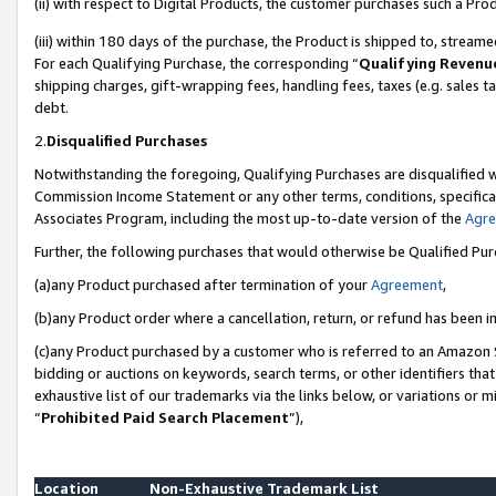
(ii) with respect to Digital Products, the customer purchases such a P
(iii) within 180 days of the purchase, the Product is shipped to, stre
For each Qualifying Purchase, the corresponding “
Qualifying Revenu
shipping charges, gift-wrapping fees, handling fees, taxes (e.g. sales ta
debt.
2.
Disqualified Purchases
Notwithstanding the foregoing, Qualifying Purchases are disqualified w
Commission Income Statement or any other terms, conditions, specificat
Associates Program, including the most up-to-date version of the
Agr
Further, the following purchases that would otherwise be Qualified Pu
(a)any Product purchased after termination of your
Agreement
,
(b)any Product order where a cancellation, return, or refund has been in
(c)any Product purchased by a customer who is referred to an Amazon S
bidding or auctions on keywords, search terms, or other identifiers th
exhaustive list of our trademarks via the links below, or variations or 
“
Prohibited Paid Search Placement
”),
Location
Non-Exhaustive Trademark List