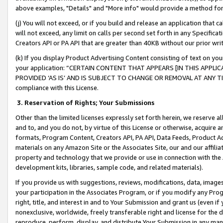
above examples, "Details" and "More info" would provide a method for 
(j) You will not exceed, or if you build and release an application that c
will not exceed, any limit on calls per second set forth in any Specifica
Creators API or PA API that are greater than 40KB without our prior wr
(k) If you display Product Advertising Content consisting of text on your
your application: “CERTAIN CONTENT THAT APPEARS [IN THIS APPLIC
PROVIDED ‘AS IS’ AND IS SUBJECT TO CHANGE OR REMOVAL AT ANY TIME.”
compliance with this License.
3.
Reservation of Rights; Your Submissions
Other than the limited licenses expressly set forth herein, we reserve all 
and to, and you do not, by virtue of this License or otherwise, acquire an
formats, Program Content, Creators API, PA API, Data Feeds, Product 
materials on any Amazon Site or the Associates Site, our and our affili
property and technology that we provide or use in connection with the
development kits, libraries, sample code, and related materials).
If you provide us with suggestions, reviews, modifications, data, image
your participation in the Associates Program, or if you modify any Prog
right, title, and interest in and to Your Submission and grant us (even 
nonexclusive, worldwide, freely transferable right and license for the du
reproduce, perform, display, and distribute Your Submission in any man