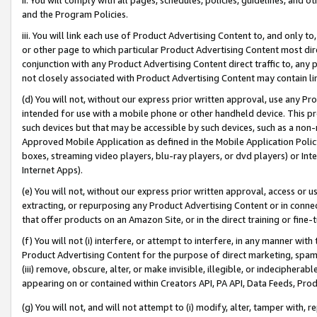
and the Program Policies.
iii. You will link each use of Product Advertising Content to, and only 
or other page to which particular Product Advertising Content most direc
conjunction with any Product Advertising Content direct traffic to, any 
not closely associated with Product Advertising Content may contain lin
(d) You will not, without our express prior written approval, use any Pr
intended for use with a mobile phone or other handheld device. This proh
such devices but that may be accessible by such devices, such as a non-
Approved Mobile Application as defined in the Mobile Application Policy; 
boxes, streaming video players, blu-ray players, or dvd players) or Inte
Internet Apps).
(e) You will not, without our express prior written approval, access or 
extracting, or repurposing any Product Advertising Content or in connec
that offer products on an Amazon Site, or in the direct training or fin
(f) You will not (i) interfere, or attempt to interfere, in any manner wit
Product Advertising Content for the purpose of direct marketing, spammi
(iii) remove, obscure, alter, or make invisible, illegible, or indecipherab
appearing on or contained within Creators API, PA API, Data Feeds, Prod
(g) You will not, and will not attempt to (i) modify, alter, tamper with,