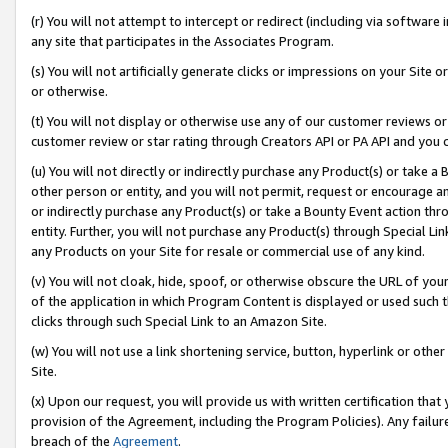
(r) You will not attempt to intercept or redirect (including via softwar
any site that participates in the Associates Program.
(s) You will not artificially generate clicks or impressions on your Si
or otherwise.
(t) You will not display or otherwise use any of our customer reviews or 
customer review or star rating through Creators API or PA API and you 
(u) You will not directly or indirectly purchase any Product(s) or take a
other person or entity, and you will not permit, request or encourage an
or indirectly purchase any Product(s) or take a Bounty Event action thro
entity. Further, you will not purchase any Product(s) through Special Li
any Products on your Site for resale or commercial use of any kind.
(v) You will not cloak, hide, spoof, or otherwise obscure the URL of your
of the application in which Program Content is displayed or used such 
clicks through such Special Link to an Amazon Site.
(w) You will not use a link shortening service, button, hyperlink or oth
Site.
(x) Upon our request, you will provide us with written certification tha
provision of the Agreement, including the Program Policies). Any failure
breach of the
Agreement
.