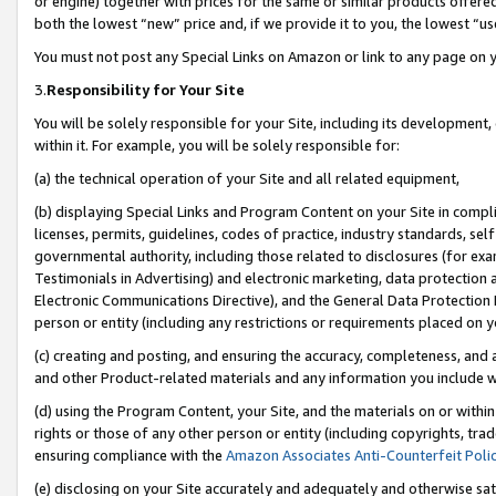
or engine) together with prices for the same or similar products offer
both the lowest “new” price and, if we provide it to you, the lowest “us
You must not post any Special Links on Amazon or link to any page on 
3.
Responsibility for Your Site
You will be solely responsible for your Site, including its development
within it. For example, you will be solely responsible for:
(a) the technical operation of your Site and all related equipment,
(b) displaying Special Links and Program Content on your Site in compl
licenses, permits, guidelines, codes of practice, industry standards, se
governmental authority, including those related to disclosures (for ex
Testimonials in Advertising) and electronic marketing, data protection 
Electronic Communications Directive), and the General Data Protecti
person or entity (including any restrictions or requirements placed on y
(c) creating and posting, and ensuring the accuracy, completeness, and 
and other Product-related materials and any information you include wit
(d) using the Program Content, your Site, and the materials on or within
rights or those of any other person or entity (including copyrights, trad
ensuring compliance with the
Amazon Associates Anti-Counterfeit Poli
(e) disclosing on your Site accurately and adequately and otherwise sat