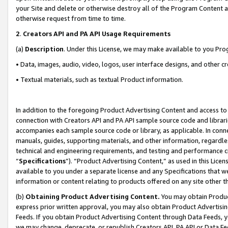
your Site and delete or otherwise destroy all of the Program Content 
otherwise request from time to time.
2
.
Creators API and PA API Usage Requirements
(a)
Description
. Under this License, we may make available to you Pr
• Data, images, audio, video, logos, user interface designs, and other c
• Textual materials, such as textual Product information.
In addition to the foregoing Product Advertising Content and access to
connection with Creators API and PA API sample source code and librarie
accompanies each sample source code or library, as applicable. In conne
manuals, guides, supporting materials, and other information, regardless
technical and engineering requirements, and testing and performance cri
“
Specifications
”). “Product Advertising Content,” as used in this Lic
available to you under a separate license and any Specifications that we
information or content relating to products offered on any site other 
(b)
Obtaining Product Advertising Content.
You may obtain Product
express prior written approval, you may also obtain Product Advertisi
Feeds. If you obtain Product Advertising Content through Data Feeds, yo
we may change, deprecate, or republish Creators API, PA API or Data Fee