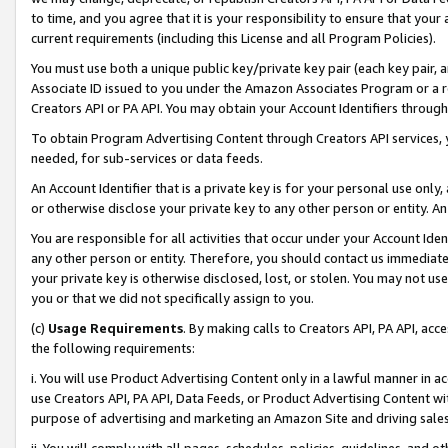
to time, and you agree that it is your responsibility to ensure that your
current requirements (including this License and all Program Policies).
You must use both a unique public key/private key pair (each key pair, a
Associate ID issued to you under the Amazon Associates Program or a r
Creators API or PA API. You may obtain your Account Identifiers through
To obtain Program Advertising Content through Creators API services, y
needed, for sub-services or data feeds.
An Account Identifier that is a private key is for your personal use only,
or otherwise disclose your private key to any other person or entity. An A
You are responsible for all activities that occur under your Account Ide
any other person or entity. Therefore, you should contact us immediate
your private key is otherwise disclosed, lost, or stolen. You may not u
you or that we did not specifically assign to you.
(c)
Usage Requirements
. By making calls to Creators API, PA API, ac
the following requirements:
i. You will use Product Advertising Content only in a lawful manner in a
use Creators API, PA API, Data Feeds, or Product Advertising Content wit
purpose of advertising and marketing an Amazon Site and driving sales
ii. You will comply with all pages, schedules, policies, guidelines, and o