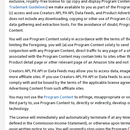
exclusive, royalty-free license to: (a) copy and display Program Conten
Trademark Guidelines
) we make available to you as part of the Progra
(c) access and use Creators API, PA API, Data Feeds, and Product Adverti
does not include any downloading, copying or other use of Program Conte
data gathering and extraction tools. For the avoidance of doubt, Progr
Content.
You will use Program Content solely in accordance with the terms of t
limiting the foregoing, you will (a) use Program Content solely to send
conjunction with any Program Content, direct traffic to any page of a si
associated with the Program Content may contain links to sites other t
Product detail page or other relevant page of an Amazon Site and not 
Creators API, PA API or Data Feeds may allow you to access data, image
more affiliate sites. If you use Creators API, PA API or Data Feeds to ac
comply with and be bound by the terms of the applicable license agreem
Advertising Content from such affiliate sites.
You may not use the
Program Content
to infringe, misappropriate or vio
third party to, use Program Content to, directly or indirectly, develo
technology.
The License will immediately and automatically terminate if at any ti
defined in the Commission Income Statement), or otherwise upon termina
upon written notice to you. You will promptly stop using the Program 