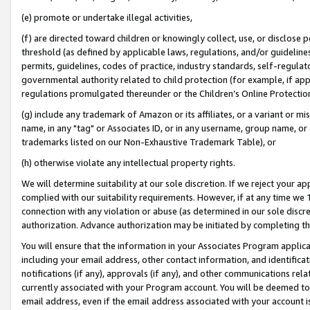
(e) promote or undertake illegal activities,
(f) are directed toward children or knowingly collect, use, or disclose
threshold (as defined by applicable laws, regulations, and/or guidelines)
permits, guidelines, codes of practice, industry standards, self-regulat
governmental authority related to child protection (for example, if app
regulations promulgated thereunder or the Children’s Online Protection
(g) include any trademark of Amazon or its affiliates, or a variant or 
name, in any "tag" or Associates ID, or in any username, group name, or o
trademarks listed on our Non-Exhaustive Trademark Table), or
(h) otherwise violate any intellectual property rights.
We will determine suitability at our sole discretion. If we reject your 
complied with our suitability requirements. However, if at any time we 1
connection with any violation or abuse (as determined in our sole disc
authorization. Advance authorization may be initiated by completing t
You will ensure that the information in your Associates Program applic
including your email address, other contact information, and identifica
notifications (if any), approvals (if any), and other communications re
currently associated with your Program account. You will be deemed to 
email address, even if the email address associated with your account i