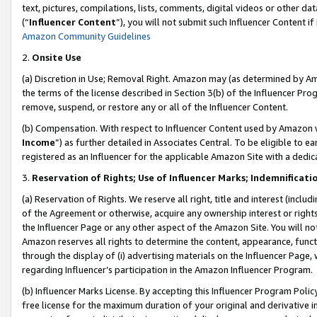
text, pictures, compilations, lists, comments, digital videos or other
(“
Influencer Content
”), you will not submit such Influencer Content if
Amazon Community Guidelines
2.
Onsite Use
(a) Discretion in Use; Removal Right. Amazon may (as determined by Amaz
the terms of the license described in Section 3(b) of the Influencer Prog
remove, suspend, or restore any or all of the Influencer Content.
(b) Compensation. With respect to Influencer Content used by Amazon w
Income
”) as further detailed in Associates Central. To be eligible t
registered as an Influencer for the applicable Amazon Site with a dedic
3.
Reservation of Rights; Use of Influencer Marks; Indemnificati
(a) Reservation of Rights. We reserve all right, title and interest (includ
of the Agreement or otherwise, acquire any ownership interest or rights
the Influencer Page or any other aspect of the Amazon Site. You will not 
Amazon reserves all rights to determine the content, appearance, functi
through the display of (i) advertising materials on the Influencer Page, w
regarding Influencer’s participation in the Amazon Influencer Program.
(b) Influencer Marks License. By accepting this Influencer Program Poli
free license for the maximum duration of your original and derivative in