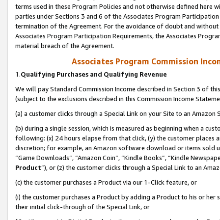
terms used in these Program Policies and not otherwise defined here wil
parties under Sections 3 and 6 of the Associates Program Participation
termination of the Agreement. For the avoidance of doubt and without l
Associates Program Participation Requirements, the Associates Program
material breach of the Agreement.
Associates Program Commission Inco
1.
Qualifying Purchases and Qualifying Revenue
We will pay Standard Commission Income described in Section 3 of thi
(subject to the exclusions described in this Commission Income Stateme
(a) a customer clicks through a Special Link on your Site to an Amazon S
(b) during a single session, which is measured as beginning when a custo
following: (x) 24 hours elapse from that click, (y) the customer places 
discretion; for example, an Amazon software download or items sold 
“Game Downloads”, “Amazon Coin”, “Kindle Books”, “Kindle Newspapers”
Product
”), or (z) the customer clicks through a Special Link to an Amazo
(c) the customer purchases a Product via our 1-Click feature, or
(i) the customer purchases a Product by adding a Product to his or her
their initial click-through of the Special Link, or