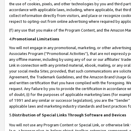
the use of cookies, pixels, and other technologies by you and third part
accordance with applicable laws, including, where applicable, that thir
collect information directly from visitors, and place or recognize cooki
respect to opting-out from online advertising where required by appli
(f) any use that you make of the Program Content, and the Amazon Mar
4.
Promotional Limitations
You will not engage in any promotional, marketing, or other advertising a
Associates Program (“Promotional Activities”), that are not expressly 
any offline manner, including by using any of our or our affiliates’ tr
Link in connection with any printed material, ebook, mailing, or any ora
your social media Sites; provided, that such communications are solicite
Agreement, the Trademark Guidelines, and the Amazon Brand Usage Guid
and written certification that you have complied with the foregoing. We w
request. Any failure by you to provide the certification in accordance w
of doubt, (i) for the purposes of applicable marketing laws (for exam
of 1991 and any similar or successor legislation), you are the “Sender”
applicable laws and marketing industry standards and best practices f
5.
Distribution of Special Links Through Software and Devices
You will not use any Program Content or Special Link, or otherwise link 
(e.g., a browser plug-in, helper object, toolbar, extension, component, 