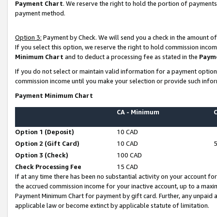
Payment Chart
. We reserve the right to hold the portion of payment
payment method.
Option 3:
Payment by Check. We will send you a check in the amount of
If you select this option, we reserve the right to hold commission inco
Minimum Chart
and to deduct a processing fee as stated in the
Paym
If you do not select or maintain valid information for a payment opti
commission income until you make your selection or provide such infor
Payment Minimum Chart
CA - Minimum
Option 1 (Deposit)
10 CAD
Option 2 (Gift Card)
10 CAD
Option 3 (Check)
100 CAD
Check Processing Fee
15 CAD
If at any time there has been no substantial activity on your account for 
the accrued commission income for your inactive account, up to a max
Payment Minimum Chart for payment by gift card. Further, any unpaid 
applicable law or become extinct by applicable statute of limitation.