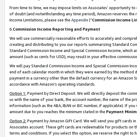
From time to time, we may impose limits on Associates’ opportunity t
of doubt (and notwithstanding any time period), Amazon reserves the ri
Income Limitations, please see the
Appendix
(“
Commission Income Li
6.
Commission Income Reporting and Payment
We will use commercially reasonable efforts to accurately and comprehe
creating and distributing to you our reports summarizing Standard C
Standard Commission Income and Special Commission Income, which are 
amount (such as cents for USD), may result in your effective commission 
We will pay Standard Commission Income and Special Commission Incom
end of each calendar month in which they were earned by the method de
payment in a currency other than the default currency for an Amazon Sit
accordance with Amazon’s operating standards.
Option 1:
Payment by Direct Deposit. We will directly deposit the com
us with the name of your bank, the account number, the name of the pri
information (such as the ABA, IBAN or BIC number, if applicable). If you 
amount due to you reaches the minimum stated in the
Payment Minim
Option 2:
Payment by Amazon Gift Card. We will send you gift cards in
Associates account. These gift cards are redeemable for products on t
terms and conditions. If you select this option, we reserve the right t