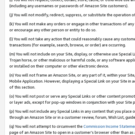
(including any usernames or passwords of Amazon Site customers).
(j) You will not modify, redirect, suppress, or substitute the operation 
(k) You will not make any orders or engage in other transactions of any 
or encourage any other person or entity to do so.
(l) You will not take any action that could reasonably cause any custome
transactions (for example, search, browse, or order) are occurring.
(m) You will not include on your Site, display, or otherwise use Specia
Trojan horse, or other malicious or harmful code, or any software app
or installed on their computer or other electronic device.
(n) You will not frame an Amazon Site, or any part of it, within your Sit
Mobile Application. However, displaying a Special Link on your Site in a
of this section.
(o) You will not post or serve any Special Links or other content prom
or layer ads, except for pop-up windows in conjunction with your Site 
(p) You will not include any Special Links in any content that you place
through an Amazon Site or in a customer review, forum, Wish List, guid
(q) You will not attempt to circumvent the
Commission Income Stateme
page of an Amazon Site to open in a customer’s browser other than as a 