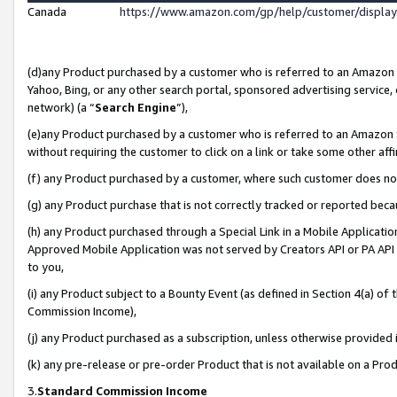
Canada
https://www.amazon.com/gp/help/customer/displa
(d)any Product purchased by a customer who is referred to an Amazon Si
Yahoo, Bing, or any other search portal, sponsored advertising service, o
network) (a “
Search Engine
”),
(e)any Product purchased by a customer who is referred to an Amazon Sit
without requiring the customer to click on a link or take some other affi
(f) any Product purchased by a customer, where such customer does no
(g) any Product purchase that is not correctly tracked or reported beca
(h) any Product purchased through a Special Link in a Mobile Applicatio
Approved Mobile Application was not served by Creators API or PA API (
to you,
(i) any Product subject to a Bounty Event (as defined in Section 4(a) o
Commission Income),
(j) any Product purchased as a subscription, unless otherwise provided
(k) any pre-release or pre-order Product that is not available on a Prod
3.
Standard Commission Income