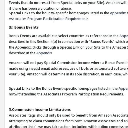
Events that do not result from Special Links on your Site). Amazon will 
if there has been a violation or abuse.
Special Links to the bounty-specific homepages listed in the
Appendix
a
Associates Program Participation Requirements
.
(b)
Bonus Events
Bonus Events are available in select countries as referenced in the
Appe
described in this Section 4(b) in connection with “Bonus Events” which 
the Appendix, clicks through a Special Link on your Site to the Amazon 
described in the
Appendix
.
Amazon will not pay Special Commission Income where a Bonus Event has
made using invalid email addresses, use of bots or automated software,
your Site). Amazon will determine in its sole discretion, in each case, w
Special Links to the Bonus Event-specific homepages listed in the
Appe
notwithstanding the Associates Program Participation Requirements.
5.
Commission Income Limitations
Associates’ tags should only be used to benefit from Amazon Associates
attempting to claim commissions from both Amazon Associates and ano
attribution links), we may take action, including withholding commissio