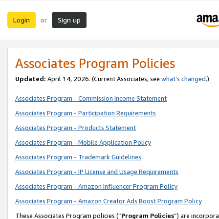
Login
Sign up
or
Associates Program Policies
Updated:
April 14, 2026. (Current Associates, see
what’s changed
.)
Associates Program - Commission Income Statement
Associates Program - Participation Requirements
Associates Program - Products Statement
Associates Program - Mobile Application Policy
Associates Program - Trademark Guidelines
Associates Program - IP License and Usage Requirements
Associates Program - Amazon Influencer Program Policy
Associates Program - Amazon Creator Ads Boost Program Policy
These Associates Program policies (“
Program Policies
”) are incorpor