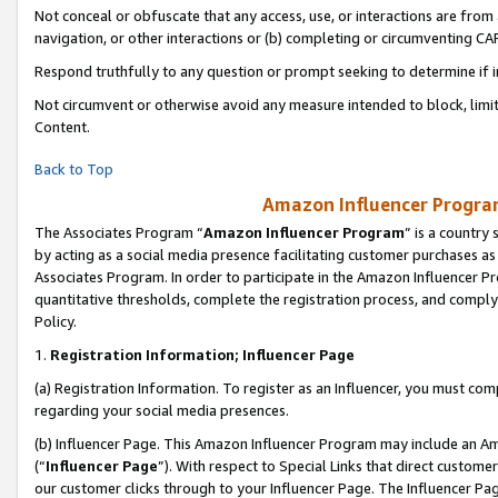
Not conceal or obfuscate that any access, use, or interactions are fro
navigation, or other interactions or (b) completing or circumventing 
Respond truthfully to any question or prompt seeking to determine if 
Not circumvent or otherwise avoid any measure intended to block, limit
Content.
Back to Top
Amazon Influencer Program
The Associates Program “
Amazon Influencer Program
” is a country
by acting as a social media presence facilitating customer purchases as
Associates Program. In order to participate in the Amazon Influencer Pr
quantitative thresholds, complete the registration process, and comply
Policy.
1.
Registration Information; Influencer Page
(a) Registration Information. To register as an Influencer, you must co
regarding your social media presences.
(b) Influencer Page. This Amazon Influencer Program may include an A
(“
Influencer Page
”). With respect to Special Links that direct custom
our customer clicks through to your Influencer Page. The Influencer Pag