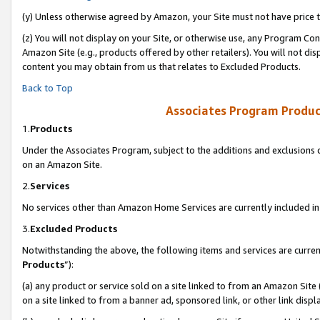
(y) Unless otherwise agreed by Amazon, your Site must not have price tr
(z) You will not display on your Site, or otherwise use, any Program Con
Amazon Site (e.g., products offered by other retailers). You will not di
content you may obtain from us that relates to Excluded Products.
Back to Top
Associates Program Produc
1.
Products
Under the Associates Program, subject to the additions and exclusions d
on an Amazon Site.
2.
Services
No services other than Amazon Home Services are currently included in 
3.
Excluded Products
Notwithstanding the above, the following items and services are curren
Products
”):
(a) any product or service sold on a site linked to from an Amazon Site
on a site linked to from a banner ad, sponsored link, or other link disp