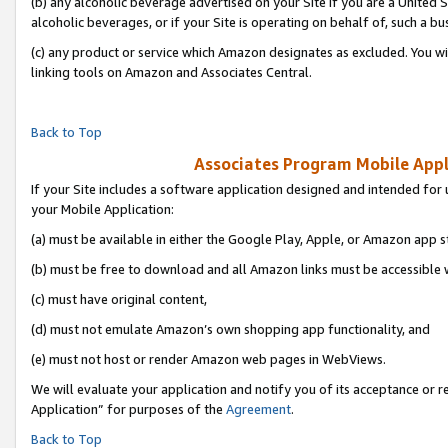
(b) any alcoholic beverage advertised on your Site if you are a United 
alcoholic beverages, or if your Site is operating on behalf of, such a bu
(c) any product or service which Amazon designates as excluded. You will 
linking tools on Amazon and Associates Central.
Back to Top
Associates Program Mobile Appli
If your Site includes a software application designed and intended for 
your Mobile Application:
(a) must be available in either the Google Play, Apple, or Amazon app s
(b) must be free to download and all Amazon links must be accessible 
(c) must have original content,
(d) must not emulate Amazon’s own shopping app functionality, and
(e) must not host or render Amazon web pages in WebViews.
We will evaluate your application and notify you of its acceptance or r
Application” for purposes of the
Agreement
.
Back to Top