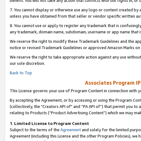
benefit. You will not take any action that conflicts with our rights in, 
7. You cannot display or otherwise use any logo or content created by a
unless you have obtained from that seller or vendor specific written au
8. You cannot use or apply to register any trademark that is confusingly
any trademark, domain name, subdomain, username or app name that is c
We reserve the right to modify these Trademark Guidelines and the app
notice or revised Trademark Guidelines or approved Amazon Marks on t
We reserve the right to take appropriate action against any use without
our sole discretion.
Back to Top
Associates Program IP
This License governs your use of Program Content in connection with yo
By accepting the Agreement, or by accessing or using the Program Cont
(collectively, the "Creators API of" and “PA API of”) that permit you to
relating to Products (“Product Advertising Content”) which we may mak
1
.
Limited License to Program Content
Subject to the terms of the
Agreement
and solely for the limited purpo
Agreement (including this License and the other Program Policies), we 