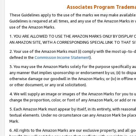
Associates Program Trademar
These Guidelines apply to the use of the marks we may make available
Guidelines is required at all times, and any use of the Amazon Marks in 
use of the Amazon Marks.
1. YOU ARE ALLOWED TO USE THE AMAZON MARKS ONLY BY DISPLAY 
AN AMAZON SITE, WITH A CORRESPONDING SPECIAL LINK TO THAT SI
2. Your use of the Amazon Marks must (i) comply with the most up-to-da
defined in the
Commission Income Statement
).
3. You may use the Amazon Marks solely for the purpose specifically a
any manner that implies sponsorship or endorsement by us; (ii) to disparag
otherwise damage our goodwill in the Amazon Marks; or (iv) in offline ma
or other document, or any oral solicitation).
4. We will supply an image or images of the Amazon Marks for you to 
change the proportion, color, or font of any Amazon Mark, or add or
5. Each Amazon Mark must appear by itself, in its entirety, with reason
textual elements. Under no circumstance can any Amazon Mark be placed
Mark.
6. All rights to the Amazon Marks are our exclusive property, and all 