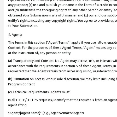
any purpose; (c) use and publish your name in the form of a credit in c
and (d) sublicense the foregoing rights to any other person or entity. A
obtained Your Submission in a lawful manner and (z) our and our sublice
entity’s rights, including any copyright rights. You agree to provide us
to Your Submission.
4. Agents
The terms in this section (“Agent Terms”) apply if you use, allow, enab
Content. For the purposes of these Agent Terms, "Agent” means any so
at the instruction of, any person or entity.
(a) Transparency and Consent. No Agent may access, use, or interact with 
accordance with the requirements in section 3 of these Agent Terms. In
requested that the Agent refrain from accessing, using, or interacting
(b) Limitation on Access. At our sole discretion, we may limit, includin
Program Content.
(c) Technical Requirements. Agents must:
In all HTTP/HTTPS requests, identify that the request is from an Agent 
agent string:
“Agent/[agent name]” (e.g., Agent/AmazonAgent)