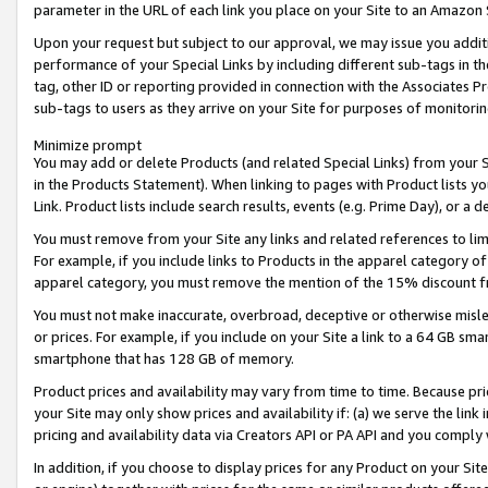
parameter in the URL of each link you place on your Site to an Amazon 
Upon your request but subject to our approval, we may issue you addit
performance of your Special Links by including different sub-tags in t
tag, other ID or reporting provided in connection with the Associates Pr
sub-tags to users as they arrive on your Site for purposes of monitorin
Minimize prompt
You may add or delete Products (and related Special Links) from your Si
in the Products Statement). When linking to pages with Product lists you
Link. Product lists include search results, events (e.g. Prime Day), or 
You must remove from your Site any links and related references to li
For example, if you include links to Products in the apparel category 
apparel category, you must remove the mention of the 15% discount f
You must not make inaccurate, overbroad, deceptive or otherwise misle
or prices. For example, if you include on your Site a link to a 64 GB sm
smartphone that has 128 GB of memory.
Product prices and availability may vary from time to time. Because pri
your Site may only show prices and availability if: (a) we serve the link 
pricing and availability data via Creators API or PA API and you comply
In addition, if you choose to display prices for any Product on your Si