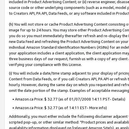
included in Product Advertising Content; or (ii) reverse engineer, disa
source code or other underlying components (such as a model, model pa
to Creators API, PA API, Data Feeds, or any software included in Produc
(h) You will not store or cache Product Advertising Content consisting 
image for up to 24 hours. You may store other Product Advertising Cont
you do so you must immediately thereafter refresh and re-display the P
new Data Feed and refreshing the Product Advertising Content on your 
individual Amazon Standard Identification Numbers (ASINs) for an indefi
your application includes a client application, the client application m
three business days of our request, furnish us with a copy of any clien
verifying your compliance with this License.
(i) You will include a date/time stamp adjacent to your display of prici
Content from Data Feeds, or if you call Creators API, PA API or refresh
hourly. However, during the same day on which you requested and refre
omit the date portion of the stamp. Examples of acceptable messaging
• Amazon.ca Price: $ 32.77 (as of 01/07/2008 14:11 PST- Details)
• Amazon.ca Price: $ 32.77 (as of 14:11 EST- More info)
Additionally, you must either include the following disclaimer adjacent t
scripted pop-up, or other similar method: "Product prices and availabil
availability information displayed on [relevant Amazon Site(s), as appli