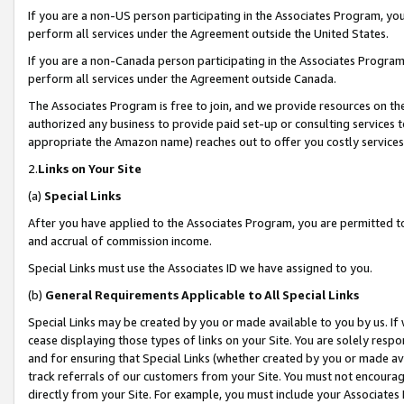
If you are a non-US person participating in the Associates Program, you
perform all services under the Agreement outside the United States.
If you are a non-Canada person participating in the Associates Program,
perform all services under the Agreement outside Canada.
The Associates Program is free to join, and we provide resources on th
authorized any business to provide paid set-up or consulting services t
appropriate the Amazon name) reaches out to offer you costly services
2.
Links on Your Site
(a)
Special Links
After you have applied to the Associates Program, you are permitted to 
and accrual of commission income.
Special Links must use the Associates ID we have assigned to you.
(b)
General Requirements Applicable to All Special Links
Special Links may be created by you or made available to you by us. If 
cease displaying those types of links on your Site. You are solely respo
and for ensuring that Special Links (whether created by you or made av
track referrals of our customers from your Site. You must not encoura
directly from your Site. For example, you must include your Associates