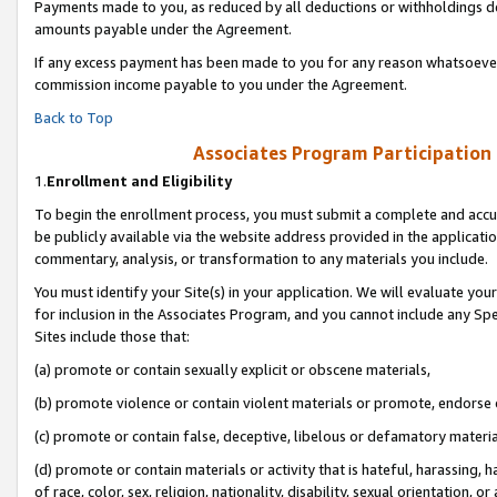
Payments made to you, as reduced by all deductions or withholdings de
amounts payable under the Agreement.
If any excess payment has been made to you for any reason whatsoever,
commission income payable to you under the Agreement.
Back to Top
Associates Program Participation
1.
Enrollment and Eligibility
To begin the enrollment process, you must submit a complete and accur
be publicly available via the website address provided in the application
commentary, analysis, or transformation to any materials you include.
You must identify your Site(s) in your application. We will evaluate your 
for inclusion in the Associates Program, and you cannot include any Speci
Sites include those that:
(a) promote or contain sexually explicit or obscene materials,
(b) promote violence or contain violent materials or promote, endorse o
(c) promote or contain false, deceptive, libelous or defamatory materia
(d) promote or contain materials or activity that is hateful, harassing, h
of race, color, sex, religion, nationality, disability, sexual orientation, or 