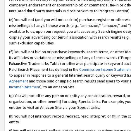
company’s endorsement or sponsorship of, or commercial tie-in or other 
unrelated third party materials in close proximity to Program Content).
(e) You will not (and you will not seek to) purchase, register or otherw
misspellings of any of those words (e.g., “ammazon,” “amaozn,” and “kin
available to us, upon our request you will cause any Search Engine de
display your advertising content in association with search results (e.
such exclusion capabilities.
(f) You will not bid on or purchase keywords, search terms, or other id
its affiliates or variations or misspellings of any of these words (“Pro
Exhaustive Trademarks Table) or otherwise participate in keyword aucti
Paid Search Placement (as defined in the
Commission Income Statemen
to appear in response to a general Internet search query or keyword (i.e.
Agreement
and those paid or unpaid search results send users to your sit
Income Statement
), to an Amazon Site.
(g) You will not offer any person or entity any consideration, reward, or
organization, or other benefit) for using Special Links. For example, 
entities to visit an Amazon Site via your Special Links.
(h) You will not intercept, record, redirect, read, interpret, or fill in 
entity.
(i) You will not request, collect, obtain, store, cache, or otherwise us