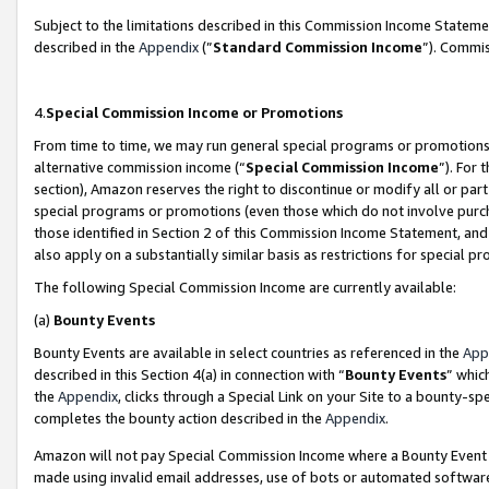
Subject to the limitations described in this Commission Income Statem
described in the
Appendix
(”
Standard Commission Income
”). Commis
4.
Special Commission Income or Promotions
From time to time, we may run general special programs or promotions 
alternative commission income (“
Special Commission Income
”). For
section), Amazon reserves the right to discontinue or modify all or par
special programs or promotions (even those which do not involve purcha
those identified in Section 2 of this Commission Income Statement, an
also apply on a substantially similar basis as restrictions for special 
The following Special Commission Income are currently available:
(a)
Bounty Events
Bounty Events are available in select countries as referenced in the
App
described in this Section 4(a) in connection with “
Bounty Events
” whic
the
Appendix
, clicks through a Special Link on your Site to a bounty-s
completes the bounty action described in the
Appendix
.
Amazon will not pay Special Commission Income where a Bounty Event ha
made using invalid email addresses, use of bots or automated software