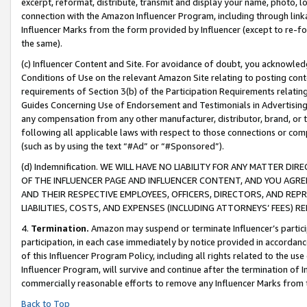
excerpt, reformat, distribute, transmit and display your name, photo, 
connection with the Amazon Influencer Program, including through link
Influencer Marks from the form provided by Influencer (except to re-for
the same).
(c) Influencer Content and Site. For avoidance of doubt, you acknowledg
Conditions of Use on the relevant Amazon Site relating to posting conte
requirements of Section 3(b) of the Participation Requirements relating
Guides Concerning Use of Endorsement and Testimonials in Advertising). 
any compensation from any other manufacturer, distributor, brand, or th
following all applicable laws with respect to those connections or co
(such as by using the text “#Ad” or “#Sponsored”).
(d) Indemnification. WE WILL HAVE NO LIABILITY FOR ANY MATTER D
OF THE INFLUENCER PAGE AND INFLUENCER CONTENT, AND YOU AGREE
AND THEIR RESPECTIVE EMPLOYEES, OFFICERS, DIRECTORS, AND REP
LIABILITIES, COSTS, AND EXPENSES (INCLUDING ATTORNEYS’ FEES) 
4.
Termination.
Amazon may suspend or terminate Influencer’s partici
participation, in each case immediately by notice provided in accordanc
of this Influencer Program Policy, including all rights related to the u
Influencer Program, will survive and continue after the termination of I
commercially reasonable efforts to remove any Influencer Marks from t
Back to Top