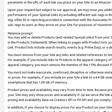
parameter in the URL of each link you place on your Site to an Amazon 
Upon your request but subject to our approval, we may issue you addit
performance of your Special Links by including different sub-tags in t
tag, other ID or reporting provided in connection with the Associates Pr
sub-tags to users as they arrive on your Site for purposes of monitorin
Minimize prompt
You may add or delete Products (and related Special Links) from your Si
in the Products Statement). When linking to pages with Product lists you
Link. Product lists include search results, events (e.g. Prime Day), or 
You must remove from your Site any links and related references to li
For example, if you include links to Products in the apparel category 
apparel category, you must remove the mention of the 15% discount f
You must not make inaccurate, overbroad, deceptive or otherwise misle
or prices. For example, if you include on your Site a link to a 64 GB sm
smartphone that has 128 GB of memory.
Product prices and availability may vary from time to time. Because pri
your Site may only show prices and availability if: (a) we serve the link 
pricing and availability data via Creators API or PA API and you comply
In addition, if you choose to display prices for any Product on your Si