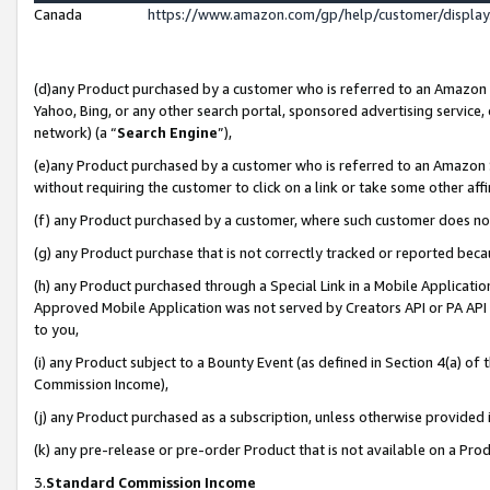
Canada
https://www.amazon.com/gp/help/customer/displa
(d)any Product purchased by a customer who is referred to an Amazon Si
Yahoo, Bing, or any other search portal, sponsored advertising service, o
network) (a “
Search Engine
”),
(e)any Product purchased by a customer who is referred to an Amazon Sit
without requiring the customer to click on a link or take some other affi
(f) any Product purchased by a customer, where such customer does no
(g) any Product purchase that is not correctly tracked or reported beca
(h) any Product purchased through a Special Link in a Mobile Applicatio
Approved Mobile Application was not served by Creators API or PA API (
to you,
(i) any Product subject to a Bounty Event (as defined in Section 4(a) o
Commission Income),
(j) any Product purchased as a subscription, unless otherwise provided
(k) any pre-release or pre-order Product that is not available on a Prod
3.
Standard Commission Income