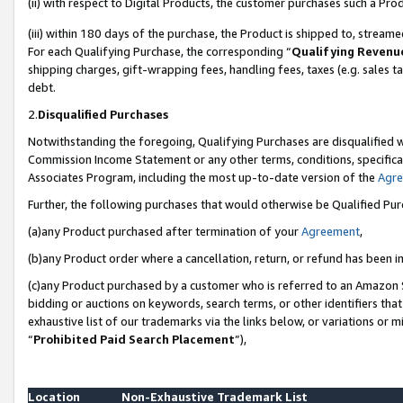
(ii) with respect to Digital Products, the customer purchases such a P
(iii) within 180 days of the purchase, the Product is shipped to, stre
For each Qualifying Purchase, the corresponding “
Qualifying Revenu
shipping charges, gift-wrapping fees, handling fees, taxes (e.g. sales ta
debt.
2.
Disqualified Purchases
Notwithstanding the foregoing, Qualifying Purchases are disqualified w
Commission Income Statement or any other terms, conditions, specificat
Associates Program, including the most up-to-date version of the
Agr
Further, the following purchases that would otherwise be Qualified Pu
(a)any Product purchased after termination of your
Agreement
,
(b)any Product order where a cancellation, return, or refund has been in
(c)any Product purchased by a customer who is referred to an Amazon S
bidding or auctions on keywords, search terms, or other identifiers th
exhaustive list of our trademarks via the links below, or variations or 
“
Prohibited Paid Search Placement
”),
Location
Non-Exhaustive Trademark List