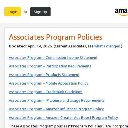
Login
Sign up
or
Associates Program Policies
Updated:
April 14, 2026. (Current Associates, see
what’s changed
.)
Associates Program - Commission Income Statement
Associates Program - Participation Requirements
Associates Program - Products Statement
Associates Program - Mobile Application Policy
Associates Program - Trademark Guidelines
Associates Program - IP License and Usage Requirements
Associates Program - Amazon Influencer Program Policy
Associates Program - Amazon Creator Ads Boost Program Policy
These Associates Program policies (“
Program Policies
”) are incorpor