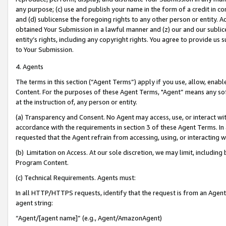
any purpose; (c) use and publish your name in the form of a credit in c
and (d) sublicense the foregoing rights to any other person or entity. A
obtained Your Submission in a lawful manner and (z) our and our sublice
entity’s rights, including any copyright rights. You agree to provide us
to Your Submission.
4. Agents
The terms in this section (“Agent Terms”) apply if you use, allow, enab
Content. For the purposes of these Agent Terms, "Agent” means any so
at the instruction of, any person or entity.
(a) Transparency and Consent. No Agent may access, use, or interact with 
accordance with the requirements in section 3 of these Agent Terms. In
requested that the Agent refrain from accessing, using, or interacting
(b) Limitation on Access. At our sole discretion, we may limit, includin
Program Content.
(c) Technical Requirements. Agents must:
In all HTTP/HTTPS requests, identify that the request is from an Agent 
agent string:
“Agent/[agent name]” (e.g., Agent/AmazonAgent)