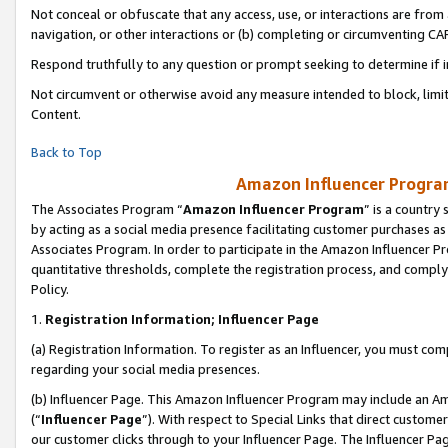
Not conceal or obfuscate that any access, use, or interactions are fro
navigation, or other interactions or (b) completing or circumventing 
Respond truthfully to any question or prompt seeking to determine if 
Not circumvent or otherwise avoid any measure intended to block, limit
Content.
Back to Top
Amazon Influencer Program
The Associates Program “
Amazon Influencer Program
” is a country
by acting as a social media presence facilitating customer purchases as
Associates Program. In order to participate in the Amazon Influencer Pr
quantitative thresholds, complete the registration process, and comply
Policy.
1.
Registration Information; Influencer Page
(a) Registration Information. To register as an Influencer, you must co
regarding your social media presences.
(b) Influencer Page. This Amazon Influencer Program may include an A
(“
Influencer Page
”). With respect to Special Links that direct custom
our customer clicks through to your Influencer Page. The Influencer Pag