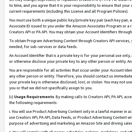
to time, and you agree that it is your responsibility to ensure that your
current requirements (including this License and all Program Policies).
You must use both a unique public key/private key pair (each key pair, a
Associate ID issued to you under the Amazon Associates Program or a r
Creators API or PA API. You may obtain your Account Identifiers through
To obtain Program Advertising Content through Creators API services, y
needed, for sub-services or data feeds.
An Account Identifier that is a private key is for your personal use only,
or otherwise disclose your private key to any other person or entity. An A
You are responsible for all activities that occur under your Account Ide
any other person or entity. Therefore, you should contact us immediate
your private key is otherwise disclosed, lost, or stolen. You may not u
you or that we did not specifically assign to you.
(c)
Usage Requirements
. By making calls to Creators API, PA API, ac
the following requirements:
i. You will use Product Advertising Content only in a lawful manner in a
use Creators API, PA API, Data Feeds, or Product Advertising Content wit
purpose of advertising and marketing an Amazon Site and driving sales
ii. You will comply with all pages, schedules, policies, guidelines, and o