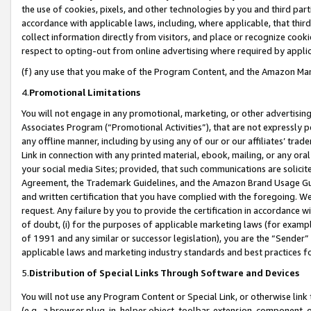
the use of cookies, pixels, and other technologies by you and third part
accordance with applicable laws, including, where applicable, that thir
collect information directly from visitors, and place or recognize cooki
respect to opting-out from online advertising where required by appli
(f) any use that you make of the Program Content, and the Amazon Mar
4.
Promotional Limitations
You will not engage in any promotional, marketing, or other advertising a
Associates Program (“Promotional Activities”), that are not expressly 
any offline manner, including by using any of our or our affiliates’ tr
Link in connection with any printed material, ebook, mailing, or any ora
your social media Sites; provided, that such communications are solicite
Agreement, the Trademark Guidelines, and the Amazon Brand Usage Guid
and written certification that you have complied with the foregoing. We w
request. Any failure by you to provide the certification in accordance w
of doubt, (i) for the purposes of applicable marketing laws (for exam
of 1991 and any similar or successor legislation), you are the “Sender”
applicable laws and marketing industry standards and best practices f
5.
Distribution of Special Links Through Software and Devices
You will not use any Program Content or Special Link, or otherwise link 
(e.g., a browser plug-in, helper object, toolbar, extension, component, 