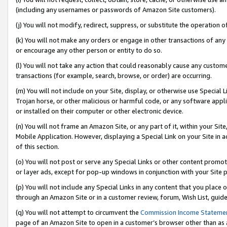
(including any usernames or passwords of Amazon Site customers).
(j) You will not modify, redirect, suppress, or substitute the operation 
(k) You will not make any orders or engage in other transactions of any 
or encourage any other person or entity to do so.
(l) You will not take any action that could reasonably cause any custome
transactions (for example, search, browse, or order) are occurring.
(m) You will not include on your Site, display, or otherwise use Specia
Trojan horse, or other malicious or harmful code, or any software app
or installed on their computer or other electronic device.
(n) You will not frame an Amazon Site, or any part of it, within your Sit
Mobile Application. However, displaying a Special Link on your Site in a
of this section.
(o) You will not post or serve any Special Links or other content prom
or layer ads, except for pop-up windows in conjunction with your Site 
(p) You will not include any Special Links in any content that you place
through an Amazon Site or in a customer review, forum, Wish List, guid
(q) You will not attempt to circumvent the
Commission Income Stateme
page of an Amazon Site to open in a customer’s browser other than as a 