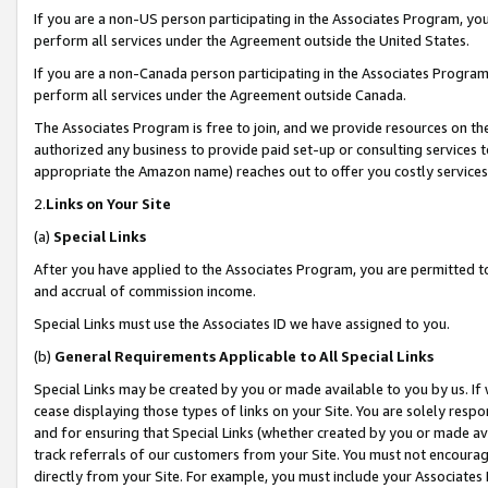
If you are a non-US person participating in the Associates Program, you
perform all services under the Agreement outside the United States.
If you are a non-Canada person participating in the Associates Program,
perform all services under the Agreement outside Canada.
The Associates Program is free to join, and we provide resources on th
authorized any business to provide paid set-up or consulting services t
appropriate the Amazon name) reaches out to offer you costly services
2.
Links on Your Site
(a)
Special Links
After you have applied to the Associates Program, you are permitted to 
and accrual of commission income.
Special Links must use the Associates ID we have assigned to you.
(b)
General Requirements Applicable to All Special Links
Special Links may be created by you or made available to you by us. If 
cease displaying those types of links on your Site. You are solely respo
and for ensuring that Special Links (whether created by you or made av
track referrals of our customers from your Site. You must not encoura
directly from your Site. For example, you must include your Associates