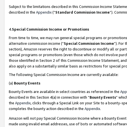
Subject to the limitations described in this Commission Income Statem
described in the
Appendix
(”
Standard Commission Income
”). Commis
4.
Special Commission Income or Promotions
From time to time, we may run general special programs or promotions 
alternative commission income (“
Special Commission Income
”). For
section), Amazon reserves the right to discontinue or modify all or par
special programs or promotions (even those which do not involve purcha
those identified in Section 2 of this Commission Income Statement, an
also apply on a substantially similar basis as restrictions for special 
The following Special Commission Income are currently available:
(a)
Bounty Events
Bounty Events are available in select countries as referenced in the
App
described in this Section 4(a) in connection with “
Bounty Events
” whic
the
Appendix
, clicks through a Special Link on your Site to a bounty-s
completes the bounty action described in the
Appendix
.
Amazon will not pay Special Commission Income where a Bounty Event ha
made using invalid email addresses, use of bots or automated software