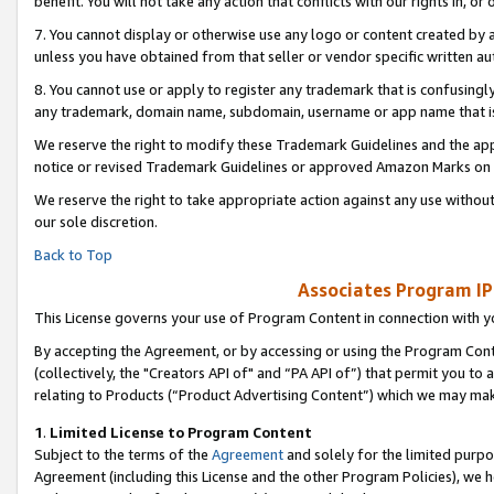
benefit. You will not take any action that conflicts with our rights in, 
7. You cannot display or otherwise use any logo or content created by a
unless you have obtained from that seller or vendor specific written au
8. You cannot use or apply to register any trademark that is confusingly
any trademark, domain name, subdomain, username or app name that is c
We reserve the right to modify these Trademark Guidelines and the app
notice or revised Trademark Guidelines or approved Amazon Marks on t
We reserve the right to take appropriate action against any use without
our sole discretion.
Back to Top
Associates Program IP
This License governs your use of Program Content in connection with yo
By accepting the Agreement, or by accessing or using the Program Cont
(collectively, the "Creators API of" and “PA API of”) that permit you to
relating to Products (“Product Advertising Content”) which we may mak
1
.
Limited License to Program Content
Subject to the terms of the
Agreement
and solely for the limited purpo
Agreement (including this License and the other Program Policies), we 