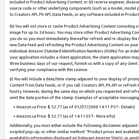
included in Product Advertising Content; or (ii) reverse engineer, disa
source code or other underlying components (such as a model, model pa
to Creators API, PA API, Data Feeds, or any software included in Produc
(h) You will not store or cache Product Advertising Content consisting 
image for up to 24 hours. You may store other Product Advertising Cont
you do so you must immediately thereafter refresh and re-display the P
new Data Feed and refreshing the Product Advertising Content on your 
individual Amazon Standard Identification Numbers (ASINs) for an indefi
your application includes a client application, the client application m
three business days of our request, furnish us with a copy of any clien
verifying your compliance with this License.
(i) You will include a date/time stamp adjacent to your display of prici
Content from Data Feeds, or if you call Creators API, PA API or refresh
hourly. However, during the same day on which you requested and refre
omit the date portion of the stamp. Examples of acceptable messaging
• Amazon.ca Price: $ 32.77 (as of 01/07/2008 14:11 PST- Details)
• Amazon.ca Price: $ 32.77 (as of 14:11 EST- More info)
Additionally, you must either include the following disclaimer adjacent t
scripted pop-up, or other similar method: "Product prices and availabil
availability information displayed on [relevant Amazon Site(s), as appli