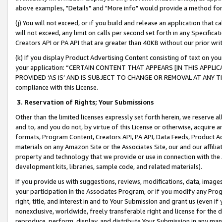
above examples, "Details" and "More info" would provide a method for 
(j) You will not exceed, or if you build and release an application that c
will not exceed, any limit on calls per second set forth in any Specifica
Creators API or PA API that are greater than 40KB without our prior wr
(k) If you display Product Advertising Content consisting of text on your
your application: “CERTAIN CONTENT THAT APPEARS [IN THIS APPLIC
PROVIDED ‘AS IS’ AND IS SUBJECT TO CHANGE OR REMOVAL AT ANY TIME.”
compliance with this License.
3.
Reservation of Rights; Your Submissions
Other than the limited licenses expressly set forth herein, we reserve all 
and to, and you do not, by virtue of this License or otherwise, acquire an
formats, Program Content, Creators API, PA API, Data Feeds, Product 
materials on any Amazon Site or the Associates Site, our and our affili
property and technology that we provide or use in connection with the
development kits, libraries, sample code, and related materials).
If you provide us with suggestions, reviews, modifications, data, image
your participation in the Associates Program, or if you modify any Prog
right, title, and interest in and to Your Submission and grant us (even 
nonexclusive, worldwide, freely transferable right and license for the du
reproduce, perform, display, and distribute Your Submission in any man