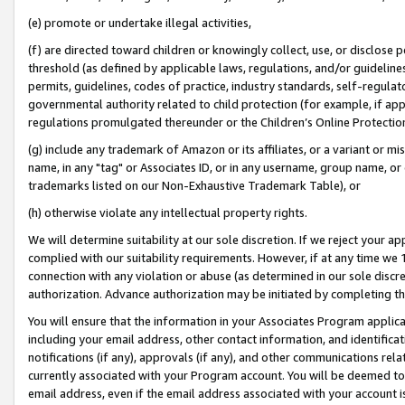
(e) promote or undertake illegal activities,
(f) are directed toward children or knowingly collect, use, or disclose
threshold (as defined by applicable laws, regulations, and/or guidelines)
permits, guidelines, codes of practice, industry standards, self-regulat
governmental authority related to child protection (for example, if app
regulations promulgated thereunder or the Children’s Online Protection
(g) include any trademark of Amazon or its affiliates, or a variant or 
name, in any "tag" or Associates ID, or in any username, group name, or o
trademarks listed on our Non-Exhaustive Trademark Table), or
(h) otherwise violate any intellectual property rights.
We will determine suitability at our sole discretion. If we reject your 
complied with our suitability requirements. However, if at any time we 1
connection with any violation or abuse (as determined in our sole disc
authorization. Advance authorization may be initiated by completing t
You will ensure that the information in your Associates Program applic
including your email address, other contact information, and identifica
notifications (if any), approvals (if any), and other communications re
currently associated with your Program account. You will be deemed to 
email address, even if the email address associated with your account i