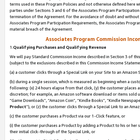
terms used in these Program Policies and not otherwise defined here wil
parties under Sections 3 and 6 of the Associates Program Participation
termination of the Agreement. For the avoidance of doubt and without l
Associates Program Participation Requirements, the Associates Program
material breach of the Agreement.
Associates Program Commission Inco
1.
Qualifying Purchases and Qualifying Revenue
We will pay Standard Commission Income described in Section 3 of thi
(subject to the exclusions described in this Commission Income Stateme
(a) a customer clicks through a Special Link on your Site to an Amazon S
(b) during a single session, which is measured as beginning when a custo
following: (x) 24 hours elapse from that click, (y) the customer places 
discretion; for example, an Amazon software download or items sold 
“Game Downloads”, “Amazon Coin”, “Kindle Books”, “Kindle Newspapers”
Product
”), or (z) the customer clicks through a Special Link to an Amazo
(c) the customer purchases a Product via our 1-Click feature, or
(i) the customer purchases a Product by adding a Product to his or her
their initial click-through of the Special Link, or