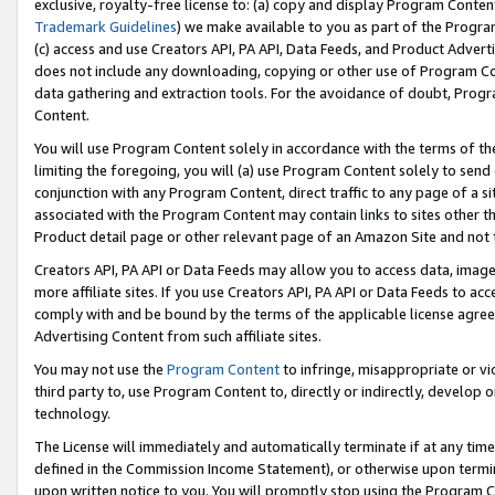
exclusive, royalty-free license to: (a) copy and display Program Conten
Trademark Guidelines
) we make available to you as part of the Progra
(c) access and use Creators API, PA API, Data Feeds, and Product Adverti
does not include any downloading, copying or other use of Program Conte
data gathering and extraction tools. For the avoidance of doubt, Progr
Content.
You will use Program Content solely in accordance with the terms of t
limiting the foregoing, you will (a) use Program Content solely to send
conjunction with any Program Content, direct traffic to any page of a si
associated with the Program Content may contain links to sites other t
Product detail page or other relevant page of an Amazon Site and not 
Creators API, PA API or Data Feeds may allow you to access data, image
more affiliate sites. If you use Creators API, PA API or Data Feeds to ac
comply with and be bound by the terms of the applicable license agreem
Advertising Content from such affiliate sites.
You may not use the
Program Content
to infringe, misappropriate or vio
third party to, use Program Content to, directly or indirectly, develo
technology.
The License will immediately and automatically terminate if at any ti
defined in the Commission Income Statement), or otherwise upon termina
upon written notice to you. You will promptly stop using the Program 