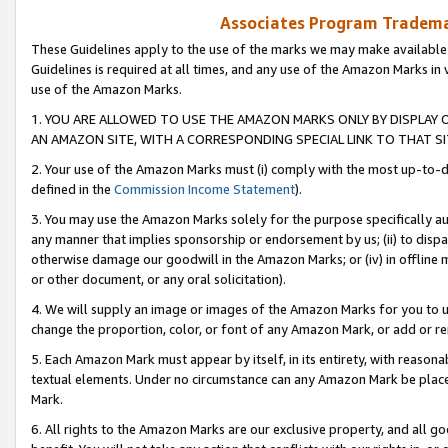
Associates Program Trademar
These Guidelines apply to the use of the marks we may make available
Guidelines is required at all times, and any use of the Amazon Marks in 
use of the Amazon Marks.
1. YOU ARE ALLOWED TO USE THE AMAZON MARKS ONLY BY DISPLAY 
AN AMAZON SITE, WITH A CORRESPONDING SPECIAL LINK TO THAT SI
2. Your use of the Amazon Marks must (i) comply with the most up-to-da
defined in the
Commission Income Statement
).
3. You may use the Amazon Marks solely for the purpose specifically a
any manner that implies sponsorship or endorsement by us; (ii) to disparag
otherwise damage our goodwill in the Amazon Marks; or (iv) in offline ma
or other document, or any oral solicitation).
4. We will supply an image or images of the Amazon Marks for you to 
change the proportion, color, or font of any Amazon Mark, or add or
5. Each Amazon Mark must appear by itself, in its entirety, with reason
textual elements. Under no circumstance can any Amazon Mark be placed
Mark.
6. All rights to the Amazon Marks are our exclusive property, and all 