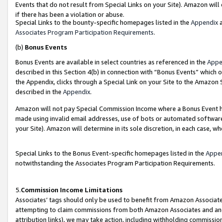
Events that do not result from Special Links on your Site). Amazon will 
if there has been a violation or abuse.
Special Links to the bounty-specific homepages listed in the
Appendix
a
Associates Program Participation Requirements
.
(b)
Bonus Events
Bonus Events are available in select countries as referenced in the
Appe
described in this Section 4(b) in connection with “Bonus Events” which 
the Appendix, clicks through a Special Link on your Site to the Amazon 
described in the
Appendix
.
Amazon will not pay Special Commission Income where a Bonus Event has
made using invalid email addresses, use of bots or automated software,
your Site). Amazon will determine in its sole discretion, in each case, w
Special Links to the Bonus Event-specific homepages listed in the
Appe
notwithstanding the Associates Program Participation Requirements.
5.
Commission Income Limitations
Associates’ tags should only be used to benefit from Amazon Associates
attempting to claim commissions from both Amazon Associates and ano
attribution links), we may take action, including withholding commissio