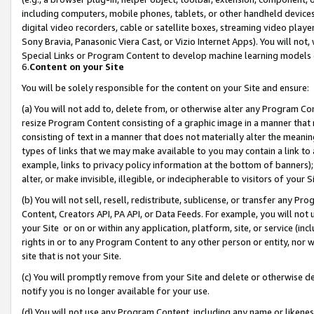
including computers, mobile phones, tablets, or other handheld devices 
digital video recorders, cable or satellite boxes, streaming video playe
Sony Bravia, Panasonic Viera Cast, or Vizio Internet Apps). You will not,
Special Links or Program Content to develop machine learning models 
6.
Content on your Site
You will be solely responsible for the content on your Site and ensure:
(a) You will not add to, delete from, or otherwise alter any Program Co
resize Program Content consisting of a graphic image in a manner that
consisting of text in a manner that does not materially alter the meanin
types of links that we may make available to you may contain a link to 
example, links to privacy policy information at the bottom of banners);
alter, or make invisible, illegible, or indecipherable to visitors of your 
(b) You will not sell, resell, redistribute, sublicense, or transfer any 
Content, Creators API, PA API, or Data Feeds. For example, you will not 
your Site or on or within any application, platform, site, or service (in
rights in or to any Program Content to any other person or entity, nor wi
site that is not your Site.
(c) You will promptly remove from your Site and delete or otherwise d
notify you is no longer available for your use.
(d) You will not use any Program Content, including any name or likene