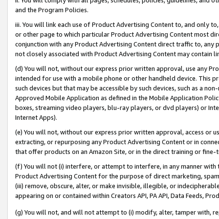
and the Program Policies.
iii. You will link each use of Product Advertising Content to, and only 
or other page to which particular Product Advertising Content most direc
conjunction with any Product Advertising Content direct traffic to, any 
not closely associated with Product Advertising Content may contain lin
(d) You will not, without our express prior written approval, use any Pr
intended for use with a mobile phone or other handheld device. This proh
such devices but that may be accessible by such devices, such as a non-
Approved Mobile Application as defined in the Mobile Application Policy; 
boxes, streaming video players, blu-ray players, or dvd players) or Inte
Internet Apps).
(e) You will not, without our express prior written approval, access or 
extracting, or repurposing any Product Advertising Content or in connec
that offer products on an Amazon Site, or in the direct training or fin
(f) You will not (i) interfere, or attempt to interfere, in any manner wit
Product Advertising Content for the purpose of direct marketing, spammi
(iii) remove, obscure, alter, or make invisible, illegible, or indecipherab
appearing on or contained within Creators API, PA API, Data Feeds, Prod
(g) You will not, and will not attempt to (i) modify, alter, tamper with,