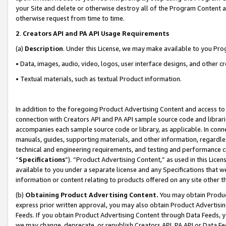
your Site and delete or otherwise destroy all of the Program Content 
otherwise request from time to time.
2
.
Creators API and PA API Usage Requirements
(a)
Description
. Under this License, we may make available to you Pr
• Data, images, audio, video, logos, user interface designs, and other c
• Textual materials, such as textual Product information.
In addition to the foregoing Product Advertising Content and access to
connection with Creators API and PA API sample source code and librarie
accompanies each sample source code or library, as applicable. In conne
manuals, guides, supporting materials, and other information, regardless
technical and engineering requirements, and testing and performance cri
“
Specifications
”). “Product Advertising Content,” as used in this Lic
available to you under a separate license and any Specifications that we
information or content relating to products offered on any site other 
(b)
Obtaining Product Advertising Content.
You may obtain Product
express prior written approval, you may also obtain Product Advertisi
Feeds. If you obtain Product Advertising Content through Data Feeds, yo
we may change, deprecate, or republish Creators API, PA API or Data Fee