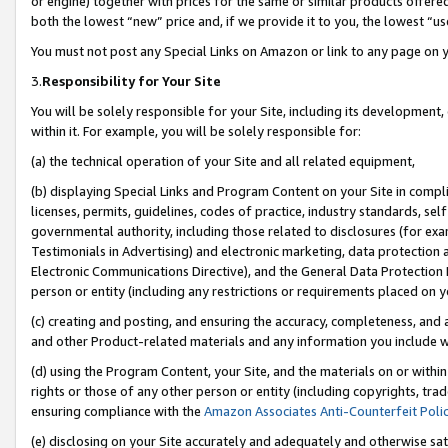
or engine) together with prices for the same or similar products offer
both the lowest “new” price and, if we provide it to you, the lowest “us
You must not post any Special Links on Amazon or link to any page on 
3.
Responsibility for Your Site
You will be solely responsible for your Site, including its development
within it. For example, you will be solely responsible for:
(a) the technical operation of your Site and all related equipment,
(b) displaying Special Links and Program Content on your Site in compl
licenses, permits, guidelines, codes of practice, industry standards, se
governmental authority, including those related to disclosures (for ex
Testimonials in Advertising) and electronic marketing, data protection 
Electronic Communications Directive), and the General Data Protecti
person or entity (including any restrictions or requirements placed on y
(c) creating and posting, and ensuring the accuracy, completeness, and 
and other Product-related materials and any information you include wit
(d) using the Program Content, your Site, and the materials on or within
rights or those of any other person or entity (including copyrights, trad
ensuring compliance with the
Amazon Associates Anti-Counterfeit Poli
(e) disclosing on your Site accurately and adequately and otherwise sat