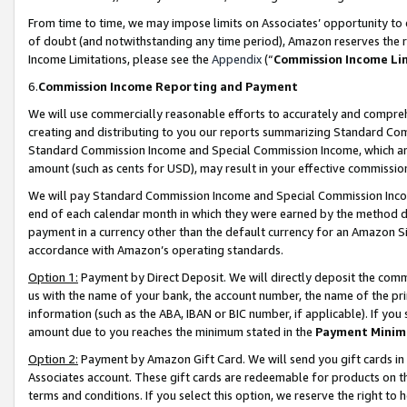
From time to time, we may impose limits on Associates’ opportunity t
of doubt (and notwithstanding any time period), Amazon reserves the ri
Income Limitations, please see the
Appendix
(“
Commission Income Li
6.
Commission Income Reporting and Payment
We will use commercially reasonable efforts to accurately and comprehe
creating and distributing to you our reports summarizing Standard C
Standard Commission Income and Special Commission Income, which are 
amount (such as cents for USD), may result in your effective commission 
We will pay Standard Commission Income and Special Commission Incom
end of each calendar month in which they were earned by the method de
payment in a currency other than the default currency for an Amazon Sit
accordance with Amazon’s operating standards.
Option 1:
Payment by Direct Deposit. We will directly deposit the com
us with the name of your bank, the account number, the name of the pri
information (such as the ABA, IBAN or BIC number, if applicable). If you 
amount due to you reaches the minimum stated in the
Payment Minim
Option 2:
Payment by Amazon Gift Card. We will send you gift cards in
Associates account. These gift cards are redeemable for products on t
terms and conditions. If you select this option, we reserve the right t