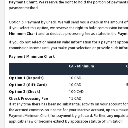
Payment Chart
. We reserve the right to hold the portion of payment
payment method.
Option 3:
Payment by Check. We will send you a check in the amount of
If you select this option, we reserve the right to hold commission inco
Minimum Chart
and to deduct a processing fee as stated in the
Paym
If you do not select or maintain valid information for a payment opti
commission income until you make your selection or provide such infor
Payment Minimum Chart
CA - Minimum
Option 1 (Deposit)
10 CAD
Option 2 (Gift Card)
10 CAD
Option 3 (Check)
100 CAD
Check Processing Fee
15 CAD
If at any time there has been no substantial activity on your account for 
the accrued commission income for your inactive account, up to a max
Payment Minimum Chart for payment by gift card. Further, any unpaid 
applicable law or become extinct by applicable statute of limitation.