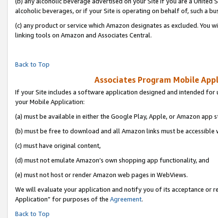
(b) any alcoholic beverage advertised on your Site if you are a United 
alcoholic beverages, or if your Site is operating on behalf of, such a bu
(c) any product or service which Amazon designates as excluded. You will 
linking tools on Amazon and Associates Central.
Back to Top
Associates Program Mobile Appli
If your Site includes a software application designed and intended for 
your Mobile Application:
(a) must be available in either the Google Play, Apple, or Amazon app s
(b) must be free to download and all Amazon links must be accessible 
(c) must have original content,
(d) must not emulate Amazon’s own shopping app functionality, and
(e) must not host or render Amazon web pages in WebViews.
We will evaluate your application and notify you of its acceptance or r
Application” for purposes of the
Agreement
.
Back to Top