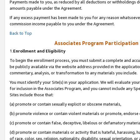
Payments made to you, as reduced by all deductions or withholdings de
amounts payable under the Agreement.
If any excess payment has been made to you for any reason whatsoever,
commission income payable to you under the Agreement.
Back to Top
Associates Program Participation
1.
Enrollment and Eligibility
To begin the enrollment process, you must submit a complete and accur
be publicly available via the website address provided in the application
commentary, analysis, or transformation to any materials you include.
You must identify your Site(s) in your application. We will evaluate your 
for inclusion in the Associates Program, and you cannot include any Speci
Sites include those that:
(a) promote or contain sexually explicit or obscene materials,
(b) promote violence or contain violent materials or promote, endorse o
(c) promote or contain false, deceptive, libelous or defamatory materia
(d) promote or contain materials or activity that is hateful, harassing, h
of race, color, sex, religion, nationality, disability, sexual orientation, or 