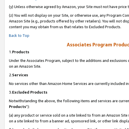
(y) Unless otherwise agreed by Amazon, your Site must not have price tr
(z) You will not display on your Site, or otherwise use, any Program Con
Amazon Site (e.g., products offered by other retailers). You will not di
content you may obtain from us that relates to Excluded Products.
Back to Top
Associates Program Produc
1.
Products
Under the Associates Program, subject to the additions and exclusions d
on an Amazon Site.
2.
Services
No services other than Amazon Home Services are currently included in 
3.
Excluded Products
Notwithstanding the above, the following items and services are curren
Products
”):
(a) any product or service sold on a site linked to from an Amazon Site
on a site linked to from a banner ad, sponsored link, or other link disp