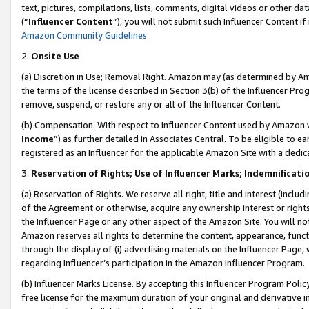
text, pictures, compilations, lists, comments, digital videos or other
(“
Influencer Content
”), you will not submit such Influencer Content if
Amazon Community Guidelines
2.
Onsite Use
(a) Discretion in Use; Removal Right. Amazon may (as determined by Amaz
the terms of the license described in Section 3(b) of the Influencer Prog
remove, suspend, or restore any or all of the Influencer Content.
(b) Compensation. With respect to Influencer Content used by Amazon w
Income
”) as further detailed in Associates Central. To be eligible t
registered as an Influencer for the applicable Amazon Site with a dedic
3.
Reservation of Rights; Use of Influencer Marks; Indemnificati
(a) Reservation of Rights. We reserve all right, title and interest (includ
of the Agreement or otherwise, acquire any ownership interest or rights
the Influencer Page or any other aspect of the Amazon Site. You will not 
Amazon reserves all rights to determine the content, appearance, functi
through the display of (i) advertising materials on the Influencer Page, w
regarding Influencer’s participation in the Amazon Influencer Program.
(b) Influencer Marks License. By accepting this Influencer Program Poli
free license for the maximum duration of your original and derivative in