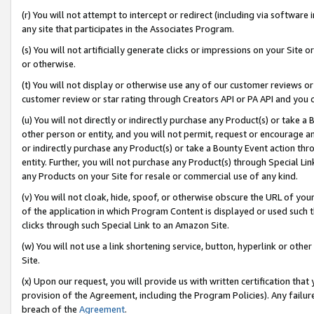
(r) You will not attempt to intercept or redirect (including via softwar
any site that participates in the Associates Program.
(s) You will not artificially generate clicks or impressions on your Si
or otherwise.
(t) You will not display or otherwise use any of our customer reviews or 
customer review or star rating through Creators API or PA API and you 
(u) You will not directly or indirectly purchase any Product(s) or take a
other person or entity, and you will not permit, request or encourage an
or indirectly purchase any Product(s) or take a Bounty Event action thro
entity. Further, you will not purchase any Product(s) through Special Li
any Products on your Site for resale or commercial use of any kind.
(v) You will not cloak, hide, spoof, or otherwise obscure the URL of your
of the application in which Program Content is displayed or used such 
clicks through such Special Link to an Amazon Site.
(w) You will not use a link shortening service, button, hyperlink or oth
Site.
(x) Upon our request, you will provide us with written certification tha
provision of the Agreement, including the Program Policies). Any failure
breach of the
Agreement
.