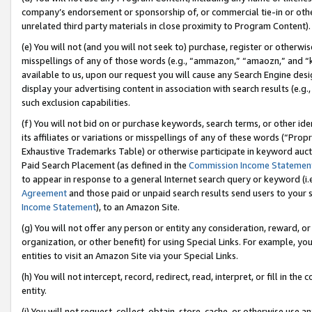
company’s endorsement or sponsorship of, or commercial tie-in or other 
unrelated third party materials in close proximity to Program Content).
(e) You will not (and you will not seek to) purchase, register or otherw
misspellings of any of those words (e.g., “ammazon,” “amaozn,” and “kin
available to us, upon our request you will cause any Search Engine de
display your advertising content in association with search results (e.
such exclusion capabilities.
(f) You will not bid on or purchase keywords, search terms, or other id
its affiliates or variations or misspellings of any of these words (“Pro
Exhaustive Trademarks Table) or otherwise participate in keyword aucti
Paid Search Placement (as defined in the
Commission Income Statemen
to appear in response to a general Internet search query or keyword (i.e.
Agreement
and those paid or unpaid search results send users to your sit
Income Statement
), to an Amazon Site.
(g) You will not offer any person or entity any consideration, reward, or
organization, or other benefit) for using Special Links. For example, 
entities to visit an Amazon Site via your Special Links.
(h) You will not intercept, record, redirect, read, interpret, or fill in 
entity.
(i) You will not request, collect, obtain, store, cache, or otherwise us