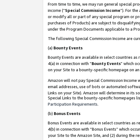
From time to time, we may run general special pro
income (“
Special Commission Income
”). For th
or modify all or part of any special program or p
purchases of Products) are subject to disqualifying
under the Program Documents applicable to a Produ
The following Special Commission Income are curr
(a)
Bounty Events
Bounty Events are available in select countries as 
4(a) in connection with “
Bounty Events
” which oc
on your Site to a bounty-specific homepage on an 
Amazon will not pay Special Commission Income whe
email addresses, use of bots or automated softwar
Links on your Site). Amazon will determine in its s
Special Links to the bounty-specific homepages lis
Participation Requirements
.
(b)
Bonus Events
Bonus Events are available in select countries as r
4(b) in connection with “Bonus Events” which occu
your Site to the Amazon Site, and (2) during the r