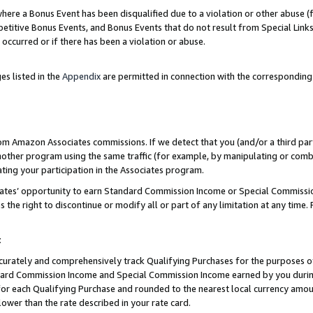
re a Bonus Event has been disqualified due to a violation or other abuse (f
titive Bonus Events, and Bonus Events that do not result from Special Links 
 occurred or if there has been a violation or abuse.
es listed in the
Appendix
are permitted in connection with the corresponding
rom Amazon Associates commissions. If we detect that you (and/or a third par
her program using the same traffic (for example, by manipulating or combini
ting your participation in the Associates program.
iates’ opportunity to earn Standard Commission Income or Special Commissi
the right to discontinue or modify all or part of any limitation at any time.
t
curately and comprehensively track Qualifying Purchases for the purposes of 
ndard Commission Income and Special Commission Income earned by you dur
or each Qualifying Purchase and rounded to the nearest local currency amoun
lower than the rate described in your rate card.