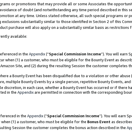
grams or promotions that may provide all or some Associates the opportunit
e avoidance of doubt (and notwithstanding any time period described in this s
romotion at any time. Unless stated otherwise, all such special programs or 
 exclusions substantially similar to those identified in Section 2 of this Co
ct purchase will also apply on a substantially similar basis as restrictions
ently available:
referenced in the
Appendix
(“
Special Commission Income
”). You will earn 
cur when (1) a customer, who must be eligible for the Bounty Event as descri
Amazon Site, and (2) during the resulting Session the customer completes th
re a Bounty Event has been disqualified due to a violation or other abuse (
e, multiple Bounty Events by a single person, repetitive Bounty Events, and
ole discretion, in each case, whether a Bounty Event has occurred or if there h
ted in the
Appendix
are permitted in connection with the corresponding bou
eferenced in the
Appendix
(“
Special Commission Income
”). You will earn S
r when (1) a customer, who must be eligible for the
Bonus Event
as described
esulting Session the customer completes the bonus action described in the
Ap