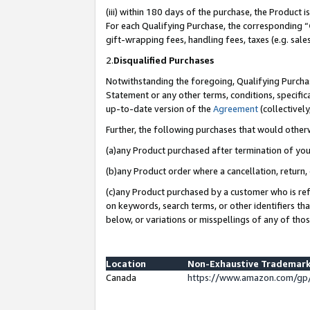
(iii) within 180 days of the purchase, the Product
For each Qualifying Purchase, the corresponding “
gift-wrapping fees, handling fees, taxes (e.g. sale
2.
Disqualified Purchases
Notwithstanding the foregoing, Qualifying Purchas
Statement or any other terms, conditions, specific
up-to-date version of the
Agreement
(collectively
Further, the following purchases that would other
(a)any Product purchased after termination of yo
(b)any Product order where a cancellation, return, 
(c)any Product purchased by a customer who is ref
on keywords, search terms, or other identifiers th
below, or variations or misspellings of any of tho
Location
Non-Exhaustive Trademark
Canada
https://www.amazon.com/gp/