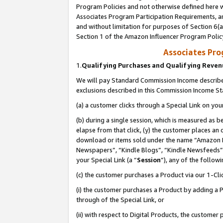
Program Policies and not otherwise defined here wi
Associates Program Participation Requirements, an
and without limitation for purposes of Section 6(a
Section 1 of the Amazon Influencer Program Polic
Associates Pr
1.
Qualifying Purchases and Qualifying Reve
We will pay Standard Commission Income described
exclusions described in this Commission Income S
(a) a customer clicks through a Special Link on you
(b) during a single session, which is measured as b
elapse from that click, (y) the customer places an
download or items sold under the name “Amazon M
Newspapers”, “Kindle Blogs”, “Kindle Newsfeeds”,
your Special Link (a “
Session
”), any of the follow
(c) the customer purchases a Product via our 1-Clic
(i) the customer purchases a Product by adding a Pr
through of the Special Link, or
(ii) with respect to Digital Products, the custom