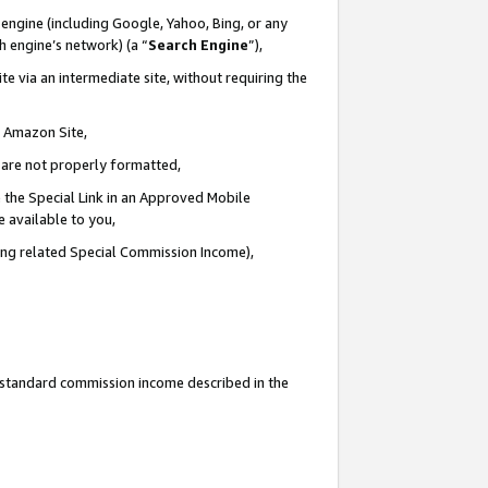
engine (including Google, Yahoo, Bing, or any
ch engine’s network) (a “
Search Engine
”),
e via an intermediate site, without requiring the
n Amazon Site,
e are not properly formatted,
 the Special Link in an Approved Mobile
e available to you,
ding related Special Commission Income),
u standard commission income described in the