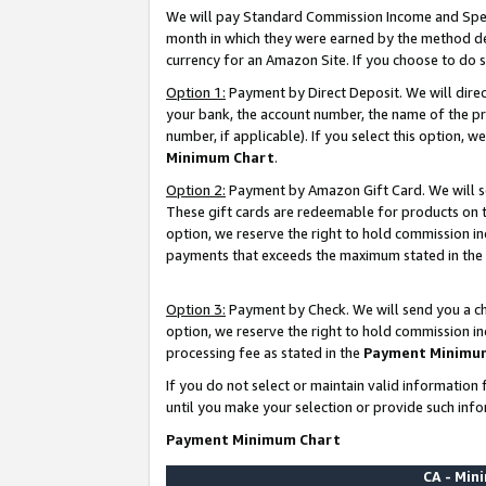
We will pay Standard Commission Income and Spec
month in which they were earned by the method des
currency for an Amazon Site. If you choose to do 
Option 1:
Payment by Direct Deposit. We will dire
your bank, the account number, the name of the pr
number, if applicable). If you select this option,
Minimum Chart
.
Option 2:
Payment by Amazon Gift Card. We will se
These gift cards are redeemable for products on t
option, we reserve the right to hold commission i
payments that exceeds the maximum stated in the
Option 3:
Payment by Check. We will send you a che
option, we reserve the right to hold commission i
processing fee as stated in the
Payment Minimu
If you do not select or maintain valid informati
until you make your selection or provide such info
Payment Minimum Chart
CA - Mi