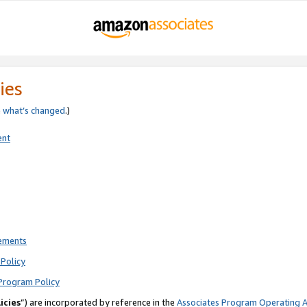
ies
e
what’s changed
.)
ent
rements
Policy
Program Policy
icies
”) are incorporated by reference in the
Associates Program Operating 