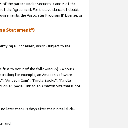
s of the parties under Sections 3 and 6 of the
on of the Agreement. For the avoidance of doubt
equirements, the Associates Program IP License, or
me Statement”)
lifying Purchases
”, which (subject to the
first to occur of the following: (x) 24 hours
 discretion; for example, an Amazon software
, “Amazon Coin”, “Kindle Books”, “Kindle
hrough a Special Link to an Amazon Site that is not
 later than 89 days after their initial click-
te; and