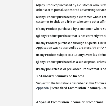
(d)any Product purchased by a customer who is refe
other search portal, sponsored advertising service, 
(e)any Product purchased by a customer who is refe
customer to click on a link or take some other affir
(f) any Product purchased by a customer, where s
(g) any Product purchase that is not correctly tra
(h) any Product purchased through a Special Link 
Application was not served by Creators API or PA A
(i) any Product subject to a Bounty Event (as def
(j) any Product purchased as a subscription, unle
(k) any pre-release or pre-order Product that is no
3.
Standard Commission Income
Subject to the limitations described in this Comm
Appendix
(”
Standard Commission Income
”). C
4.
Special Commission Income or Promotions