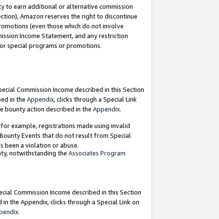
y to earn additional or alternative commission
ection), Amazon reserves the right to discontinue
promotions (even those which do not involve
mmission Income Statement, and any restriction
 for special programs or promotions.
Special Commission Income described in this Section
bed in the
Appendix
, clicks through a Special Link
e bounty action described in the
Appendix
.
for example, registrations made using invalid
 Bounty Events that do not result from Special
as been a violation or abuse.
nty, notwithstanding the
Associates Program
pecial Commission Income described in this Section
 in the Appendix, clicks through a Special Link on
pendix
.