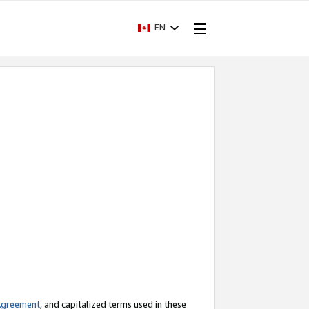
EN
Agreement
, and capitalized terms used in these