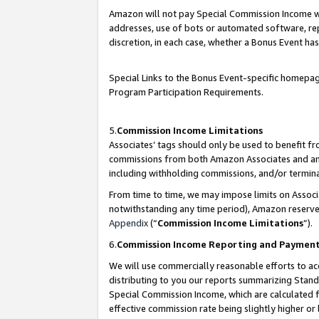
Amazon will not pay Special Commission Income whe
addresses, use of bots or automated software, repe
discretion, in each case, whether a Bonus Event has
Special Links to the Bonus Event-specific homepag
Program Participation Requirements.
5.
Commission Income Limitations
Associates’ tags should only be used to benefit f
commissions from both Amazon Associates and anot
including withholding commissions, and/or termina
From time to time, we may impose limits on Assoc
notwithstanding any time period), Amazon reserves 
Appendix
(“
Commission Income Limitations
”).
6.
Commission Income Reporting and Paymen
We will use commercially reasonable efforts to ac
distributing to you our reports summarizing Sta
Special Commission Income, which are calculated f
effective commission rate being slightly higher or 