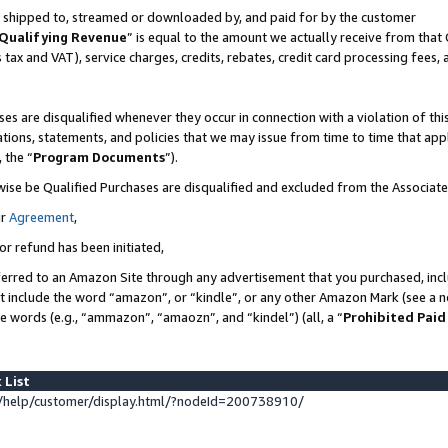
 is shipped to, streamed or downloaded by, and paid for by the customer
Qualifying Revenue
” is equal to the amount we actually receive from that 
s tax and VAT), service charges, credits, rebates, credit card processing fees,
es are disqualified whenever they occur in connection with a violation of 
ations, statements, and policies that we may issue from time to time that ap
, the “
Program Documents
”).
wise be Qualified Purchases are disqualified and excluded from the Associat
ur
Agreement
,
or refund has been initiated,
erred to an Amazon Site through any advertisement that you purchased, inclu
at include the word “amazon”, or “kindle”, or any other Amazon Mark (see a no
se words (e.g., “ammazon”, “amaozn”, and “kindel”) (all, a “
Prohibited Paid
 List
help/customer/display.html/?nodeId=200738910/