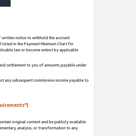
s’ written notice to withhold the accrued
 listed in the Payment Minimum Chart for
licable law or become extinct by applicable
t and settlement to you of amounts payable under
ainst any subsequent commission income payable to
quirements")
ntain original content and be publicly available
ommentary, analysis, or transformation to any