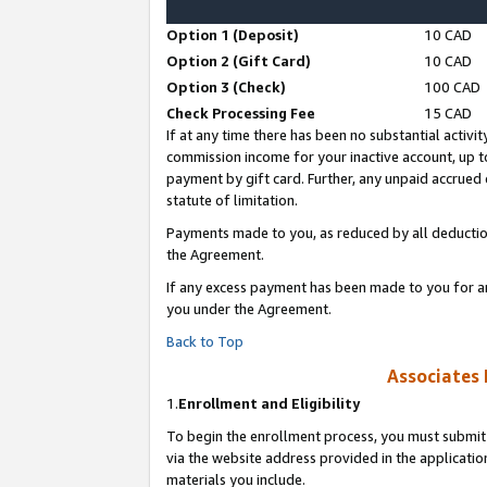
Option 1 (Deposit)
10 CAD
Option 2 (Gift Card)
10 CAD
Option 3 (Check)
100 CAD
Check Processing Fee
15 CAD
If at any time there has been no substantial activit
commission income for your inactive account, up 
payment by gift card. Further, any unpaid accrue
statute of limitation.
Payments made to you, as reduced by all deductio
the Agreement.
If any excess payment has been made to you for a
you under the Agreement.
Back to Top
Associates 
1.
Enrollment and Eligibility
To begin the enrollment process, you must submit 
via the website address provided in the application
materials you include.