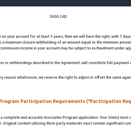
5000 CAD
y on your account for at least 3 years, then we will have the right, with 7 day
to a maximum closure withholding of an amount equal to the minimum amount
d commission income in your account may be subject to escheatment under app
ns or withholdings described in the Agreement, will constitute full paymen
ny reason whatsoever, we reserve the right to adjust or offset the same ag
Program Participation Requirements ("Participation Re
a complete and accurate Associates Program application. Your Site(s) must co
. Original content utilizing third-party materials must contain significant c