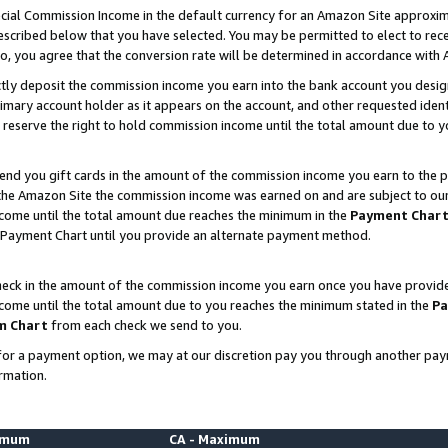
ial Commission Income in the default currency for an Amazon Site approxim
cribed below that you have selected. You may be permitted to elect to rece
so, you agree that the conversion rate will be determined in accordance with
ctly deposit the commission income you earn into the bank account you desi
imary account holder as it appears on the account, and other requested ident
 we reserve the right to hold commission income until the total amount due to
nd you gift cards in the amount of the commission income you earn to the p
he Amazon Site the commission income was earned on and are subject to our gi
ncome until the total amount due reaches the minimum in the
Payment Char
 Payment Chart until you provide an alternate payment method.
ck in the amount of the commission income you earn once you have provided u
ncome until the total amount due to you reaches the minimum stated in the
Pa
m Chart
from each check we send to you.
on for a payment option, we may at our discretion pay you through another p
rmation.
nimum
CA - Maximum