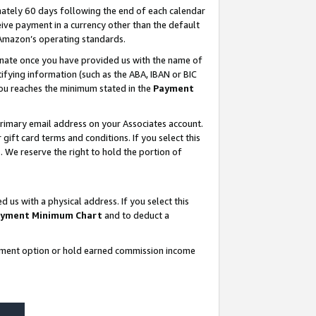
ately 60 days following the end of each calendar
ive payment in a currency other than the default
 Amazon’s operating standards.
gnate once you have provided us with the name of
ifying information (such as the ABA, IBAN or BIC
 you reaches the minimum stated in the
Payment
rimary email address on your Associates account.
ft card terms and conditions. If you select this
t
. We reserve the right to hold the portion of
s with a physical address. If you select this
yment Minimum Chart
and to deduct a
ayment option or hold earned commission income