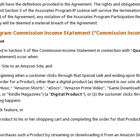
ll have the definitions provided in the Agreement. The rights and obligation
d Section 3 of the Associates Program IP License will survive the terminati
) of the Agreement, any violation of the Associates Program Participation R
y will be deemed a material breach of the Agreement.
ogram Commission Income Statement (“Commission Inco
nue
 in Section 3 of this Commission Income Statement in connection with “
Qua
tatement) occur when:
r Site to an Amazon Site; and
eginning when a customer clicks through that Special Link and ending upon the 
 order for a Product, other than a digital product (as determined in our sole
usic,” “Amazon Shorts”, “eDocs”, “Amazon Prime Video”, “Game Downloads”
 or “Kindle Magazines”) (a “
Digital Product
”), or (z) the customer clicks t
ing happens:
k feature, or
oduct to his or her shopping cart and completing the order for that Product no
er purchases such a Product by streaming or downloading it from an Amazon Si