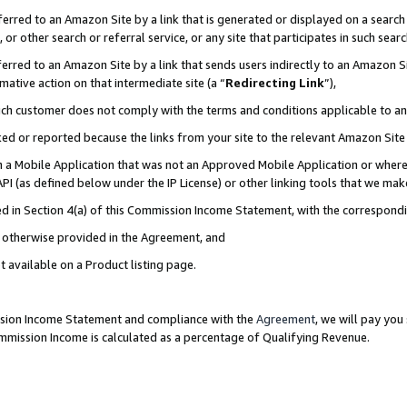
rred to an Amazon Site by a link that is generated or displayed on a search 
or other search or referral service, or any site that participates in such sear
rred to an Amazon Site by a link that sends users indirectly to an Amazon Sit
mative action on that intermediate site (a “
Redirecting Link
”),
uch customer does not comply with the terms and conditions applicable to a
cked or reported because the links from your site to the relevant Amazon Sit
in a Mobile Application that was not an Approved Mobile Application or where
PI (as defined below under the IP License) or other linking tools that we mak
ined in Section 4(a) of this Commission Income Statement, with the correspon
ss otherwise provided in the Agreement, and
t available on a Product listing page.
ission Income Statement and compliance with the
Agreement
, we will pay yo
ommission Income is calculated as a percentage of Qualifying Revenue.