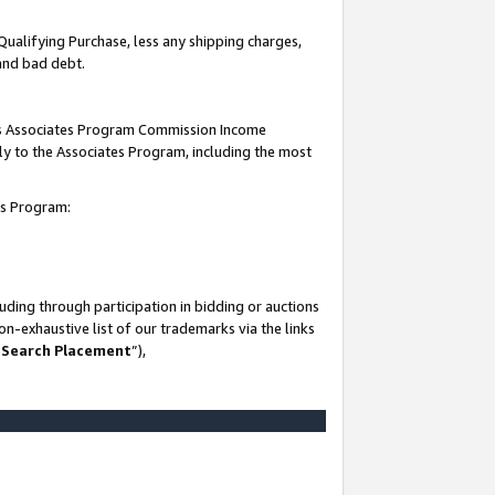
Qualifying Purchase, less any shipping charges,
 and bad debt.
this Associates Program Commission Income
ply to the Associates Program, including the most
es Program:
ding through participation in bidding or auctions
n-exhaustive list of our trademarks via the links
 Search Placement
”),