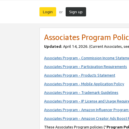
Login
Sign up
or
Associates Program Polic
Updated:
April 14, 2026. (Current Associates, se
Associates Program - Commission Income Statem
Associates Program - Participation Requirements
Associates Program - Products Statement
Associates Program - Mobile Application Policy
Associates Program - Trademark Guidelines
Associates Program - IP License and Usage Requi
Associates Program - Amazon Influencer Program 
Associates Program - Amazon Creator Ads Boost 
These Associates Program policies (“
Program Pol