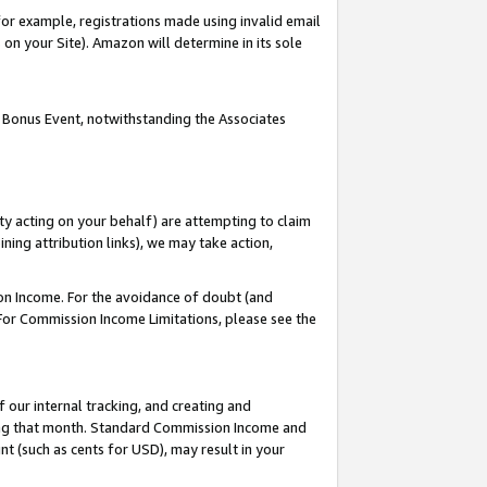
or example, registrations made using invalid email
on your Site). Amazon will determine in its sole
 Bonus Event, notwithstanding the Associates
ty acting on your behalf) are attempting to claim
ng attribution links), we may take action,
on Income. For the avoidance of doubt (and
 For Commission Income Limitations, please see the
our internal tracking, and creating and
ing that month. Standard Commission Income and
t (such as cents for USD), may result in your