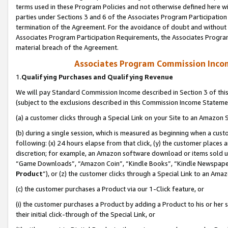
terms used in these Program Policies and not otherwise defined here wil
parties under Sections 3 and 6 of the Associates Program Participation
termination of the Agreement. For the avoidance of doubt and without l
Associates Program Participation Requirements, the Associates Program
material breach of the Agreement.
Associates Program Commission Inco
1.
Qualifying Purchases and Qualifying Revenue
We will pay Standard Commission Income described in Section 3 of thi
(subject to the exclusions described in this Commission Income Stateme
(a) a customer clicks through a Special Link on your Site to an Amazon S
(b) during a single session, which is measured as beginning when a custo
following: (x) 24 hours elapse from that click, (y) the customer places 
discretion; for example, an Amazon software download or items sold 
“Game Downloads”, “Amazon Coin”, “Kindle Books”, “Kindle Newspapers”
Product
”), or (z) the customer clicks through a Special Link to an Amazo
(c) the customer purchases a Product via our 1-Click feature, or
(i) the customer purchases a Product by adding a Product to his or her
their initial click-through of the Special Link, or