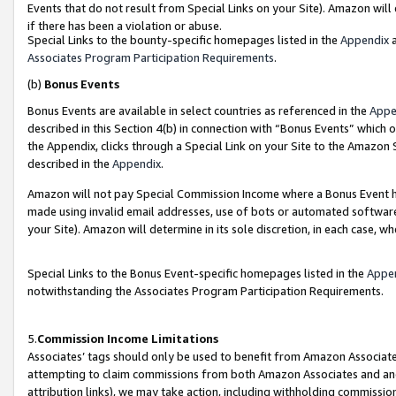
Events that do not result from Special Links on your Site). Amazon will 
if there has been a violation or abuse.
Special Links to the bounty-specific homepages listed in the
Appendix
a
Associates Program Participation Requirements
.
(b)
Bonus Events
Bonus Events are available in select countries as referenced in the
Appe
described in this Section 4(b) in connection with “Bonus Events” which 
the Appendix, clicks through a Special Link on your Site to the Amazon 
described in the
Appendix
.
Amazon will not pay Special Commission Income where a Bonus Event has
made using invalid email addresses, use of bots or automated software,
your Site). Amazon will determine in its sole discretion, in each case, w
Special Links to the Bonus Event-specific homepages listed in the
Appe
notwithstanding the Associates Program Participation Requirements.
5.
Commission Income Limitations
Associates’ tags should only be used to benefit from Amazon Associates
attempting to claim commissions from both Amazon Associates and ano
attribution links), we may take action, including withholding commissio