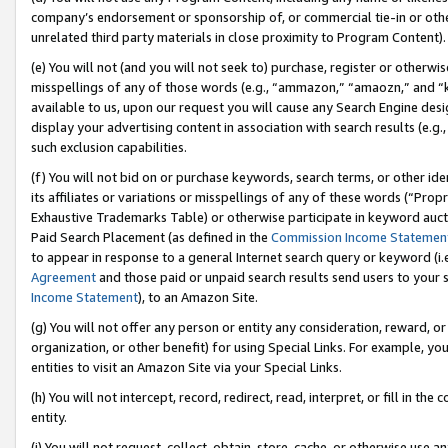
company’s endorsement or sponsorship of, or commercial tie-in or other 
unrelated third party materials in close proximity to Program Content).
(e) You will not (and you will not seek to) purchase, register or otherw
misspellings of any of those words (e.g., “ammazon,” “amaozn,” and “kin
available to us, upon our request you will cause any Search Engine de
display your advertising content in association with search results (e.
such exclusion capabilities.
(f) You will not bid on or purchase keywords, search terms, or other id
its affiliates or variations or misspellings of any of these words (“Pro
Exhaustive Trademarks Table) or otherwise participate in keyword aucti
Paid Search Placement (as defined in the
Commission Income Statemen
to appear in response to a general Internet search query or keyword (i.e.
Agreement
and those paid or unpaid search results send users to your sit
Income Statement
), to an Amazon Site.
(g) You will not offer any person or entity any consideration, reward, or
organization, or other benefit) for using Special Links. For example, 
entities to visit an Amazon Site via your Special Links.
(h) You will not intercept, record, redirect, read, interpret, or fill in 
entity.
(i) You will not request, collect, obtain, store, cache, or otherwise us