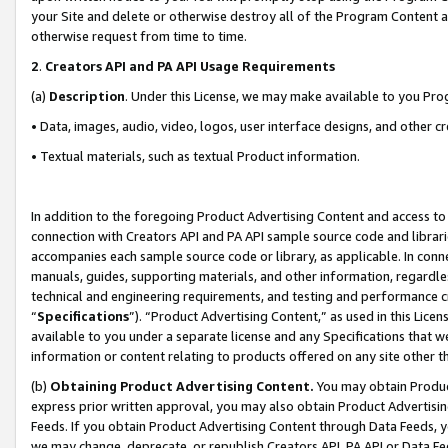
your Site and delete or otherwise destroy all of the Program Content 
otherwise request from time to time.
2
.
Creators API and PA API Usage Requirements
(a)
Description
. Under this License, we may make available to you Pr
• Data, images, audio, video, logos, user interface designs, and other c
• Textual materials, such as textual Product information.
In addition to the foregoing Product Advertising Content and access to
connection with Creators API and PA API sample source code and librarie
accompanies each sample source code or library, as applicable. In conne
manuals, guides, supporting materials, and other information, regardless
technical and engineering requirements, and testing and performance cri
“
Specifications
”). “Product Advertising Content,” as used in this Lic
available to you under a separate license and any Specifications that we
information or content relating to products offered on any site other 
(b)
Obtaining Product Advertising Content.
You may obtain Product
express prior written approval, you may also obtain Product Advertisi
Feeds. If you obtain Product Advertising Content through Data Feeds, yo
we may change, deprecate, or republish Creators API, PA API or Data Fee