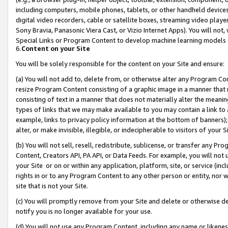
including computers, mobile phones, tablets, or other handheld devices 
digital video recorders, cable or satellite boxes, streaming video playe
Sony Bravia, Panasonic Viera Cast, or Vizio Internet Apps). You will not,
Special Links or Program Content to develop machine learning models 
6.
Content on your Site
You will be solely responsible for the content on your Site and ensure:
(a) You will not add to, delete from, or otherwise alter any Program Co
resize Program Content consisting of a graphic image in a manner that
consisting of text in a manner that does not materially alter the meanin
types of links that we may make available to you may contain a link to 
example, links to privacy policy information at the bottom of banners);
alter, or make invisible, illegible, or indecipherable to visitors of your 
(b) You will not sell, resell, redistribute, sublicense, or transfer any 
Content, Creators API, PA API, or Data Feeds. For example, you will not 
your Site or on or within any application, platform, site, or service (in
rights in or to any Program Content to any other person or entity, nor wi
site that is not your Site.
(c) You will promptly remove from your Site and delete or otherwise d
notify you is no longer available for your use.
(d) You will not use any Program Content, including any name or likene