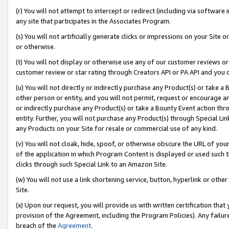
(r) You will not attempt to intercept or redirect (including via softwar
any site that participates in the Associates Program.
(s) You will not artificially generate clicks or impressions on your Si
or otherwise.
(t) You will not display or otherwise use any of our customer reviews or 
customer review or star rating through Creators API or PA API and you 
(u) You will not directly or indirectly purchase any Product(s) or take a
other person or entity, and you will not permit, request or encourage an
or indirectly purchase any Product(s) or take a Bounty Event action thro
entity. Further, you will not purchase any Product(s) through Special Li
any Products on your Site for resale or commercial use of any kind.
(v) You will not cloak, hide, spoof, or otherwise obscure the URL of your
of the application in which Program Content is displayed or used such 
clicks through such Special Link to an Amazon Site.
(w) You will not use a link shortening service, button, hyperlink or oth
Site.
(x) Upon our request, you will provide us with written certification tha
provision of the Agreement, including the Program Policies). Any failure
breach of the
Agreement
.