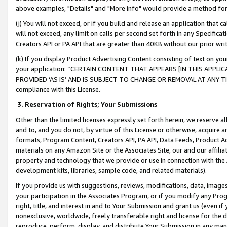
above examples, "Details" and "More info" would provide a method for 
(j) You will not exceed, or if you build and release an application that c
will not exceed, any limit on calls per second set forth in any Specifica
Creators API or PA API that are greater than 40KB without our prior wr
(k) If you display Product Advertising Content consisting of text on your
your application: “CERTAIN CONTENT THAT APPEARS [IN THIS APPLIC
PROVIDED ‘AS IS’ AND IS SUBJECT TO CHANGE OR REMOVAL AT ANY TIME.”
compliance with this License.
3.
Reservation of Rights; Your Submissions
Other than the limited licenses expressly set forth herein, we reserve all 
and to, and you do not, by virtue of this License or otherwise, acquire an
formats, Program Content, Creators API, PA API, Data Feeds, Product 
materials on any Amazon Site or the Associates Site, our and our affili
property and technology that we provide or use in connection with the
development kits, libraries, sample code, and related materials).
If you provide us with suggestions, reviews, modifications, data, image
your participation in the Associates Program, or if you modify any Prog
right, title, and interest in and to Your Submission and grant us (even 
nonexclusive, worldwide, freely transferable right and license for the du
reproduce, perform, display, and distribute Your Submission in any man