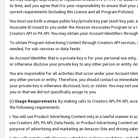
to time, and you agree that it is your responsibility to ensure that your
current requirements (including this License and all Program Policies).
You must use both a unique public key/private key pair (each key pair, a
Associate ID issued to you under the Amazon Associates Program or a r
Creators API or PA API. You may obtain your Account Identifiers through
To obtain Program Advertising Content through Creators API services, y
needed, for sub-services or data feeds.
An Account Identifier that is a private key is for your personal use only,
or otherwise disclose your private key to any other person or entity. An A
You are responsible for all activities that occur under your Account Ide
any other person or entity. Therefore, you should contact us immediate
your private key is otherwise disclosed, lost, or stolen. You may not u
you or that we did not specifically assign to you.
(c)
Usage Requirements
. By making calls to Creators API, PA API, ac
the following requirements:
i. You will use Product Advertising Content only in a lawful manner in a
use Creators API, PA API, Data Feeds, or Product Advertising Content wit
purpose of advertising and marketing an Amazon Site and driving sales
ii. You will comply with all pages, schedules, policies, guidelines, and o