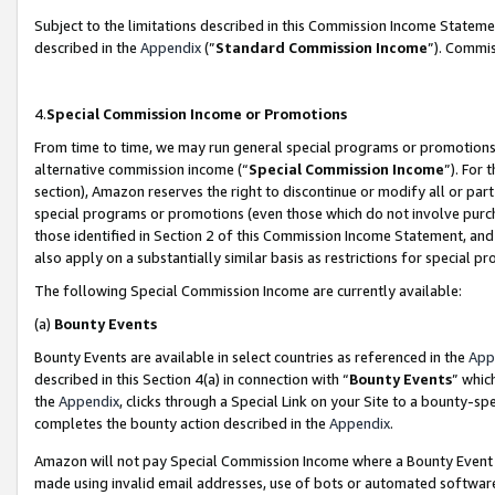
Subject to the limitations described in this Commission Income Statem
described in the
Appendix
(”
Standard Commission Income
”). Commis
4.
Special Commission Income or Promotions
From time to time, we may run general special programs or promotions 
alternative commission income (“
Special Commission Income
”). For
section), Amazon reserves the right to discontinue or modify all or par
special programs or promotions (even those which do not involve purcha
those identified in Section 2 of this Commission Income Statement, an
also apply on a substantially similar basis as restrictions for special 
The following Special Commission Income are currently available:
(a)
Bounty Events
Bounty Events are available in select countries as referenced in the
App
described in this Section 4(a) in connection with “
Bounty Events
” whic
the
Appendix
, clicks through a Special Link on your Site to a bounty-s
completes the bounty action described in the
Appendix
.
Amazon will not pay Special Commission Income where a Bounty Event ha
made using invalid email addresses, use of bots or automated software