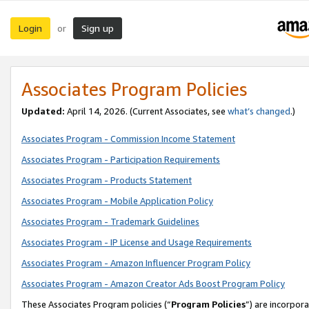
Login
Sign up
or
Associates Program Policies
Updated:
April 14, 2026. (Current Associates, see
what’s changed
.)
Associates Program - Commission Income Statement
Associates Program - Participation Requirements
Associates Program - Products Statement
Associates Program - Mobile Application Policy
Associates Program - Trademark Guidelines
Associates Program - IP License and Usage Requirements
Associates Program - Amazon Influencer Program Policy
Associates Program - Amazon Creator Ads Boost Program Policy
These Associates Program policies (“
Program Policies
”) are incorpor