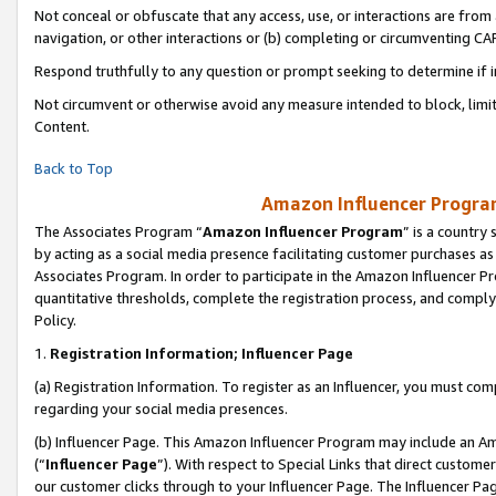
Not conceal or obfuscate that any access, use, or interactions are fro
navigation, or other interactions or (b) completing or circumventing 
Respond truthfully to any question or prompt seeking to determine if 
Not circumvent or otherwise avoid any measure intended to block, limit
Content.
Back to Top
Amazon Influencer Program
The Associates Program “
Amazon Influencer Program
” is a country
by acting as a social media presence facilitating customer purchases as
Associates Program. In order to participate in the Amazon Influencer Pr
quantitative thresholds, complete the registration process, and comply
Policy.
1.
Registration Information; Influencer Page
(a) Registration Information. To register as an Influencer, you must co
regarding your social media presences.
(b) Influencer Page. This Amazon Influencer Program may include an A
(“
Influencer Page
”). With respect to Special Links that direct custom
our customer clicks through to your Influencer Page. The Influencer Pag