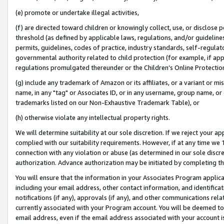
(e) promote or undertake illegal activities,
(f) are directed toward children or knowingly collect, use, or disclose
threshold (as defined by applicable laws, regulations, and/or guidelines)
permits, guidelines, codes of practice, industry standards, self-regulat
governmental authority related to child protection (for example, if app
regulations promulgated thereunder or the Children’s Online Protection
(g) include any trademark of Amazon or its affiliates, or a variant or 
name, in any "tag" or Associates ID, or in any username, group name, or o
trademarks listed on our Non-Exhaustive Trademark Table), or
(h) otherwise violate any intellectual property rights.
We will determine suitability at our sole discretion. If we reject your 
complied with our suitability requirements. However, if at any time we 1
connection with any violation or abuse (as determined in our sole disc
authorization. Advance authorization may be initiated by completing t
You will ensure that the information in your Associates Program applic
including your email address, other contact information, and identifica
notifications (if any), approvals (if any), and other communications re
currently associated with your Program account. You will be deemed to 
email address, even if the email address associated with your account i