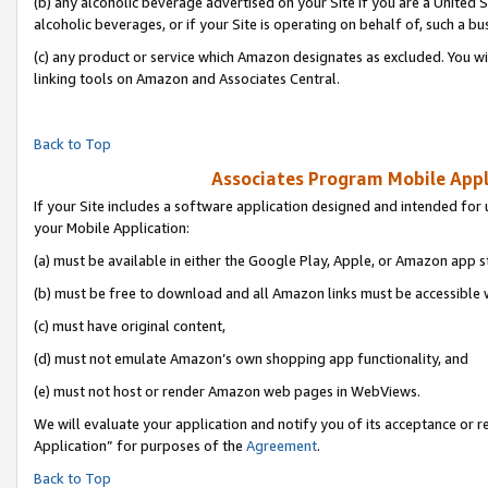
(b) any alcoholic beverage advertised on your Site if you are a United 
alcoholic beverages, or if your Site is operating on behalf of, such a bu
(c) any product or service which Amazon designates as excluded. You will 
linking tools on Amazon and Associates Central.
Back to Top
Associates Program Mobile Appli
If your Site includes a software application designed and intended for 
your Mobile Application:
(a) must be available in either the Google Play, Apple, or Amazon app s
(b) must be free to download and all Amazon links must be accessible 
(c) must have original content,
(d) must not emulate Amazon’s own shopping app functionality, and
(e) must not host or render Amazon web pages in WebViews.
We will evaluate your application and notify you of its acceptance or r
Application” for purposes of the
Agreement
.
Back to Top