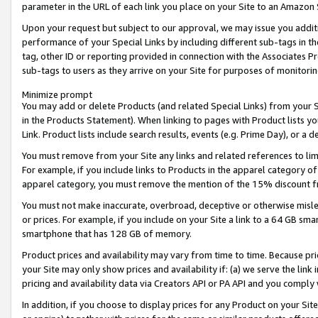
parameter in the URL of each link you place on your Site to an Amazon 
Upon your request but subject to our approval, we may issue you addit
performance of your Special Links by including different sub-tags in t
tag, other ID or reporting provided in connection with the Associates Pr
sub-tags to users as they arrive on your Site for purposes of monitorin
Minimize prompt
You may add or delete Products (and related Special Links) from your Si
in the Products Statement). When linking to pages with Product lists you
Link. Product lists include search results, events (e.g. Prime Day), or 
You must remove from your Site any links and related references to li
For example, if you include links to Products in the apparel category 
apparel category, you must remove the mention of the 15% discount f
You must not make inaccurate, overbroad, deceptive or otherwise misle
or prices. For example, if you include on your Site a link to a 64 GB sm
smartphone that has 128 GB of memory.
Product prices and availability may vary from time to time. Because pri
your Site may only show prices and availability if: (a) we serve the link 
pricing and availability data via Creators API or PA API and you comply
In addition, if you choose to display prices for any Product on your Si