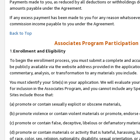
Payments made to you, as reduced by all deductions or withholdings de
amounts payable under the Agreement.
If any excess payment has been made to you for any reason whatsoever,
commission income payable to you under the Agreement.
Back to Top
Associates Program Participation
1.
Enrollment and Eligibility
To begin the enrollment process, you must submit a complete and accur
be publicly available via the website address provided in the application
commentary, analysis, or transformation to any materials you include.
You must identify your Site(s) in your application. We will evaluate your 
for inclusion in the Associates Program, and you cannot include any Speci
Sites include those that:
(a) promote or contain sexually explicit or obscene materials,
(b) promote violence or contain violent materials or promote, endorse o
(c) promote or contain false, deceptive, libelous or defamatory materia
(d) promote or contain materials or activity that is hateful, harassing, h
of race, color, sex, religion, nationality, disability, sexual orientation, or 