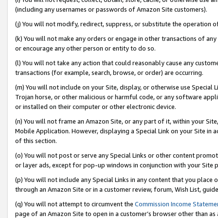
(including any usernames or passwords of Amazon Site customers).
(j) You will not modify, redirect, suppress, or substitute the operation 
(k) You will not make any orders or engage in other transactions of any 
or encourage any other person or entity to do so.
(l) You will not take any action that could reasonably cause any custome
transactions (for example, search, browse, or order) are occurring.
(m) You will not include on your Site, display, or otherwise use Specia
Trojan horse, or other malicious or harmful code, or any software app
or installed on their computer or other electronic device.
(n) You will not frame an Amazon Site, or any part of it, within your Sit
Mobile Application. However, displaying a Special Link on your Site in a
of this section.
(o) You will not post or serve any Special Links or other content prom
or layer ads, except for pop-up windows in conjunction with your Site 
(p) You will not include any Special Links in any content that you place
through an Amazon Site or in a customer review, forum, Wish List, guid
(q) You will not attempt to circumvent the
Commission Income Stateme
page of an Amazon Site to open in a customer’s browser other than as a 