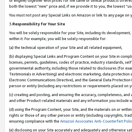
or engine) together with prices for the same or similar products offer
both the lowest “new” price and, if we provide it to you, the lowest “us
You must not post any Special Links on Amazon or link to any page on 
3.
Responsibility for Your Site
You will be solely responsible for your Site, including its development
within it. For example, you will be solely responsible for:
(a) the technical operation of your Site and all related equipment,
(b) displaying Special Links and Program Content on your Site in compl
licenses, permits, guidelines, codes of practice, industry standards, se
governmental authority, including those related to disclosures (for ex
Testimonials in Advertising) and electronic marketing, data protection 
Electronic Communications Directive), and the General Data Protecti
person or entity (including any restrictions or requirements placed on y
(c) creating and posting, and ensuring the accuracy, completeness, and 
and other Product-related materials and any information you include wit
(d) using the Program Content, your Site, and the materials on or within
rights or those of any other person or entity (including copyrights, trad
ensuring compliance with the
Amazon Associates Anti-Counterfeit Poli
(e) disclosing on your Site accurately and adequately and otherwise sat