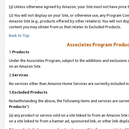
(y) Unless otherwise agreed by Amazon, your Site must not have price tr
(z) You will not display on your Site, or otherwise use, any Program Con
Amazon Site (e.g., products offered by other retailers). You will not di
content you may obtain from us that relates to Excluded Products.
Back to Top
Associates Program Produc
1.
Products
Under the Associates Program, subject to the additions and exclusions d
on an Amazon Site.
2.
Services
No services other than Amazon Home Services are currently included in 
3.
Excluded Products
Notwithstanding the above, the following items and services are curren
Products
”):
(a) any product or service sold on a site linked to from an Amazon Site
on a site linked to from a banner ad, sponsored link, or other link disp