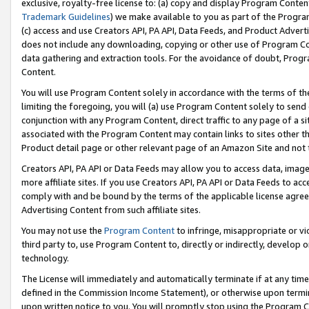
exclusive, royalty-free license to: (a) copy and display Program Conten
Trademark Guidelines
) we make available to you as part of the Progra
(c) access and use Creators API, PA API, Data Feeds, and Product Adverti
does not include any downloading, copying or other use of Program Conte
data gathering and extraction tools. For the avoidance of doubt, Progr
Content.
You will use Program Content solely in accordance with the terms of t
limiting the foregoing, you will (a) use Program Content solely to send
conjunction with any Program Content, direct traffic to any page of a si
associated with the Program Content may contain links to sites other t
Product detail page or other relevant page of an Amazon Site and not 
Creators API, PA API or Data Feeds may allow you to access data, image
more affiliate sites. If you use Creators API, PA API or Data Feeds to ac
comply with and be bound by the terms of the applicable license agreem
Advertising Content from such affiliate sites.
You may not use the
Program Content
to infringe, misappropriate or vio
third party to, use Program Content to, directly or indirectly, develo
technology.
The License will immediately and automatically terminate if at any ti
defined in the Commission Income Statement), or otherwise upon termina
upon written notice to you. You will promptly stop using the Program 