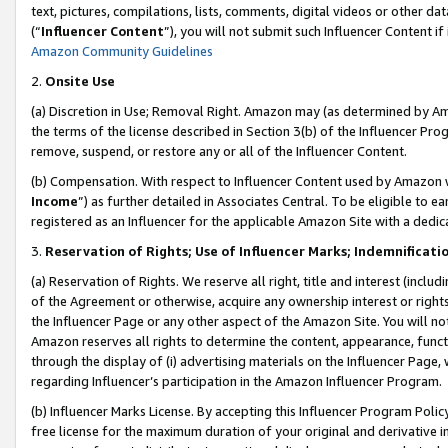
text, pictures, compilations, lists, comments, digital videos or other
(“
Influencer Content
”), you will not submit such Influencer Content if
Amazon Community Guidelines
2.
Onsite Use
(a) Discretion in Use; Removal Right. Amazon may (as determined by Amaz
the terms of the license described in Section 3(b) of the Influencer Prog
remove, suspend, or restore any or all of the Influencer Content.
(b) Compensation. With respect to Influencer Content used by Amazon w
Income
”) as further detailed in Associates Central. To be eligible t
registered as an Influencer for the applicable Amazon Site with a dedic
3.
Reservation of Rights; Use of Influencer Marks; Indemnificati
(a) Reservation of Rights. We reserve all right, title and interest (includ
of the Agreement or otherwise, acquire any ownership interest or rights
the Influencer Page or any other aspect of the Amazon Site. You will not 
Amazon reserves all rights to determine the content, appearance, functi
through the display of (i) advertising materials on the Influencer Page, w
regarding Influencer’s participation in the Amazon Influencer Program.
(b) Influencer Marks License. By accepting this Influencer Program Poli
free license for the maximum duration of your original and derivative in