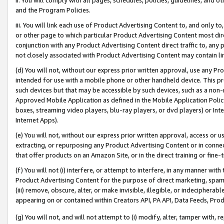
and the Program Policies.
iii. You will link each use of Product Advertising Content to, and only 
or other page to which particular Product Advertising Content most direc
conjunction with any Product Advertising Content direct traffic to, any 
not closely associated with Product Advertising Content may contain lin
(d) You will not, without our express prior written approval, use any Pr
intended for use with a mobile phone or other handheld device. This proh
such devices but that may be accessible by such devices, such as a non-
Approved Mobile Application as defined in the Mobile Application Policy; 
boxes, streaming video players, blu-ray players, or dvd players) or Inte
Internet Apps).
(e) You will not, without our express prior written approval, access or 
extracting, or repurposing any Product Advertising Content or in connec
that offer products on an Amazon Site, or in the direct training or fin
(f) You will not (i) interfere, or attempt to interfere, in any manner wit
Product Advertising Content for the purpose of direct marketing, spammi
(iii) remove, obscure, alter, or make invisible, illegible, or indecipherab
appearing on or contained within Creators API, PA API, Data Feeds, Prod
(g) You will not, and will not attempt to (i) modify, alter, tamper with,