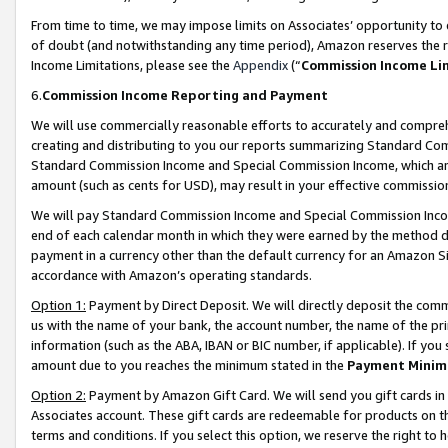
From time to time, we may impose limits on Associates’ opportunity t
of doubt (and notwithstanding any time period), Amazon reserves the ri
Income Limitations, please see the
Appendix
(“
Commission Income Li
6.
Commission Income Reporting and Payment
We will use commercially reasonable efforts to accurately and comprehe
creating and distributing to you our reports summarizing Standard C
Standard Commission Income and Special Commission Income, which are 
amount (such as cents for USD), may result in your effective commission 
We will pay Standard Commission Income and Special Commission Incom
end of each calendar month in which they were earned by the method de
payment in a currency other than the default currency for an Amazon Sit
accordance with Amazon’s operating standards.
Option 1:
Payment by Direct Deposit. We will directly deposit the com
us with the name of your bank, the account number, the name of the pri
information (such as the ABA, IBAN or BIC number, if applicable). If you 
amount due to you reaches the minimum stated in the
Payment Minim
Option 2:
Payment by Amazon Gift Card. We will send you gift cards in
Associates account. These gift cards are redeemable for products on t
terms and conditions. If you select this option, we reserve the right t