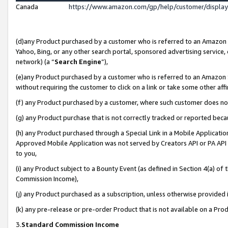
Canada
https://www.amazon.com/gp/help/customer/displa
(d)any Product purchased by a customer who is referred to an Amazon Si
Yahoo, Bing, or any other search portal, sponsored advertising service, o
network) (a “
Search Engine
”),
(e)any Product purchased by a customer who is referred to an Amazon Sit
without requiring the customer to click on a link or take some other affi
(f) any Product purchased by a customer, where such customer does no
(g) any Product purchase that is not correctly tracked or reported beca
(h) any Product purchased through a Special Link in a Mobile Applicatio
Approved Mobile Application was not served by Creators API or PA API (
to you,
(i) any Product subject to a Bounty Event (as defined in Section 4(a) o
Commission Income),
(j) any Product purchased as a subscription, unless otherwise provided
(k) any pre-release or pre-order Product that is not available on a Prod
3.
Standard Commission Income