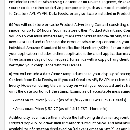
included in Product Advertising Content; or (ii) reverse engineer, disa
source code or other underlying components (such as a model, model pa
to Creators API, PA API, Data Feeds, or any software included in Produc
(h) You will not store or cache Product Advertising Content consisting 
image for up to 24 hours. You may store other Product Advertising Cont
you do so you must immediately thereafter refresh and re-display the P
new Data Feed and refreshing the Product Advertising Content on your 
individual Amazon Standard Identification Numbers (ASINs) for an indefi
your application includes a client application, the client application m
three business days of our request, furnish us with a copy of any clien
verifying your compliance with this License.
(i) You will include a date/time stamp adjacent to your display of prici
Content from Data Feeds, or if you call Creators API, PA API or refresh
hourly. However, during the same day on which you requested and refre
omit the date portion of the stamp. Examples of acceptable messaging
• Amazon.ca Price: $ 32.77 (as of 01/07/2008 14:11 PST- Details)
• Amazon.ca Price: $ 32.77 (as of 14:11 EST- More info)
Additionally, you must either include the following disclaimer adjacent t
scripted pop-up, or other similar method: "Product prices and availabil
availability information displayed on [relevant Amazon Site(s), as appli