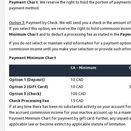
Payment Chart
. We reserve the right to hold the portion of payment
payment method.
Option 3:
Payment by Check. We will send you a check in the amount of
If you select this option, we reserve the right to hold commission inco
Minimum Chart
and to deduct a processing fee as stated in the
Paym
If you do not select or maintain valid information for a payment opti
commission income until you make your selection or provide such infor
Payment Minimum Chart
CA - Minimum
Option 1 (Deposit)
10 CAD
Option 2 (Gift Card)
10 CAD
Option 3 (Check)
100 CAD
Check Processing Fee
15 CAD
If at any time there has been no substantial activity on your account for 
the accrued commission income for your inactive account, up to a max
Payment Minimum Chart for payment by gift card. Further, any unpaid 
applicable law or become extinct by applicable statute of limitation.