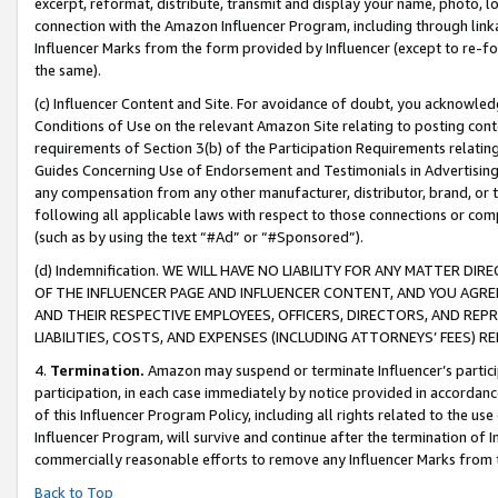
excerpt, reformat, distribute, transmit and display your name, photo, 
connection with the Amazon Influencer Program, including through link
Influencer Marks from the form provided by Influencer (except to re-for
the same).
(c) Influencer Content and Site. For avoidance of doubt, you acknowledg
Conditions of Use on the relevant Amazon Site relating to posting conte
requirements of Section 3(b) of the Participation Requirements relating
Guides Concerning Use of Endorsement and Testimonials in Advertising). 
any compensation from any other manufacturer, distributor, brand, or th
following all applicable laws with respect to those connections or co
(such as by using the text “#Ad” or “#Sponsored”).
(d) Indemnification. WE WILL HAVE NO LIABILITY FOR ANY MATTER D
OF THE INFLUENCER PAGE AND INFLUENCER CONTENT, AND YOU AGREE
AND THEIR RESPECTIVE EMPLOYEES, OFFICERS, DIRECTORS, AND REP
LIABILITIES, COSTS, AND EXPENSES (INCLUDING ATTORNEYS’ FEES) 
4.
Termination.
Amazon may suspend or terminate Influencer’s partici
participation, in each case immediately by notice provided in accordanc
of this Influencer Program Policy, including all rights related to the u
Influencer Program, will survive and continue after the termination of I
commercially reasonable efforts to remove any Influencer Marks from t
Back to Top