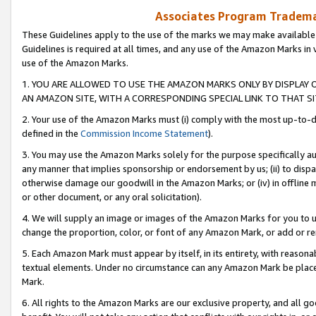
Associates Program Trademar
These Guidelines apply to the use of the marks we may make available
Guidelines is required at all times, and any use of the Amazon Marks in 
use of the Amazon Marks.
1. YOU ARE ALLOWED TO USE THE AMAZON MARKS ONLY BY DISPLAY 
AN AMAZON SITE, WITH A CORRESPONDING SPECIAL LINK TO THAT SI
2. Your use of the Amazon Marks must (i) comply with the most up-to-da
defined in the
Commission Income Statement
).
3. You may use the Amazon Marks solely for the purpose specifically a
any manner that implies sponsorship or endorsement by us; (ii) to disparag
otherwise damage our goodwill in the Amazon Marks; or (iv) in offline ma
or other document, or any oral solicitation).
4. We will supply an image or images of the Amazon Marks for you to 
change the proportion, color, or font of any Amazon Mark, or add or
5. Each Amazon Mark must appear by itself, in its entirety, with reason
textual elements. Under no circumstance can any Amazon Mark be placed
Mark.
6. All rights to the Amazon Marks are our exclusive property, and all 