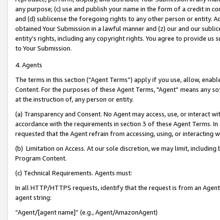
any purpose; (c) use and publish your name in the form of a credit in c
and (d) sublicense the foregoing rights to any other person or entity. A
obtained Your Submission in a lawful manner and (z) our and our sublice
entity’s rights, including any copyright rights. You agree to provide us
to Your Submission.
4. Agents
The terms in this section (“Agent Terms”) apply if you use, allow, enab
Content. For the purposes of these Agent Terms, "Agent” means any so
at the instruction of, any person or entity.
(a) Transparency and Consent. No Agent may access, use, or interact with 
accordance with the requirements in section 3 of these Agent Terms. In
requested that the Agent refrain from accessing, using, or interacting
(b) Limitation on Access. At our sole discretion, we may limit, includin
Program Content.
(c) Technical Requirements. Agents must:
In all HTTP/HTTPS requests, identify that the request is from an Agent 
agent string:
“Agent/[agent name]” (e.g., Agent/AmazonAgent)