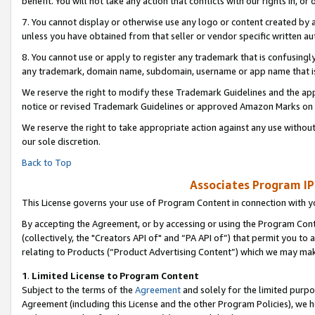
benefit. You will not take any action that conflicts with our rights in, 
7. You cannot display or otherwise use any logo or content created by a
unless you have obtained from that seller or vendor specific written au
8. You cannot use or apply to register any trademark that is confusingly
any trademark, domain name, subdomain, username or app name that is c
We reserve the right to modify these Trademark Guidelines and the app
notice or revised Trademark Guidelines or approved Amazon Marks on t
We reserve the right to take appropriate action against any use without
our sole discretion.
Back to Top
Associates Program IP
This License governs your use of Program Content in connection with yo
By accepting the Agreement, or by accessing or using the Program Cont
(collectively, the "Creators API of" and “PA API of”) that permit you to
relating to Products (“Product Advertising Content”) which we may mak
1
.
Limited License to Program Content
Subject to the terms of the
Agreement
and solely for the limited purpo
Agreement (including this License and the other Program Policies), we 