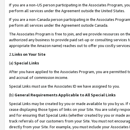
If you are a non-US person participating in the Associates Program, you
perform all services under the Agreement outside the United States.
If you are a non-Canada person participating in the Associates Program,
perform all services under the Agreement outside Canada.
The Associates Program is free to join, and we provide resources on th
authorized any business to provide paid set-up or consulting services t
appropriate the Amazon name) reaches out to offer you costly services
2.
Links on Your Site
(a)
Special Links
After you have applied to the Associates Program, you are permitted to 
and accrual of commission income.
Special Links must use the Associates ID we have assigned to you.
(b)
General Requirements Applicable to All Special Links
Special Links may be created by you or made available to you by us. If 
cease displaying those types of links on your Site. You are solely respo
and for ensuring that Special Links (whether created by you or made av
track referrals of our customers from your Site. You must not encoura
directly from your Site. For example, you must include your Associates