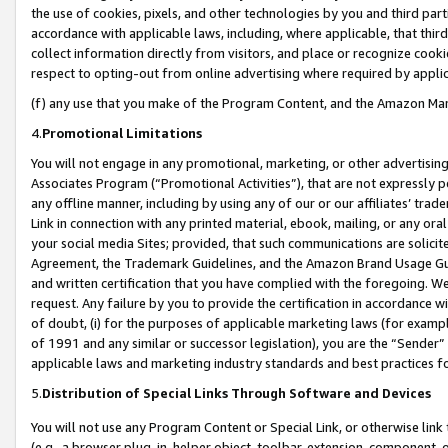
the use of cookies, pixels, and other technologies by you and third part
accordance with applicable laws, including, where applicable, that thir
collect information directly from visitors, and place or recognize cooki
respect to opting-out from online advertising where required by appli
(f) any use that you make of the Program Content, and the Amazon Mar
4.
Promotional Limitations
You will not engage in any promotional, marketing, or other advertising a
Associates Program (“Promotional Activities”), that are not expressly 
any offline manner, including by using any of our or our affiliates’ tr
Link in connection with any printed material, ebook, mailing, or any ora
your social media Sites; provided, that such communications are solicite
Agreement, the Trademark Guidelines, and the Amazon Brand Usage Guid
and written certification that you have complied with the foregoing. We w
request. Any failure by you to provide the certification in accordance w
of doubt, (i) for the purposes of applicable marketing laws (for exam
of 1991 and any similar or successor legislation), you are the “Sender”
applicable laws and marketing industry standards and best practices f
5.
Distribution of Special Links Through Software and Devices
You will not use any Program Content or Special Link, or otherwise link 
(e.g., a browser plug-in, helper object, toolbar, extension, component, 