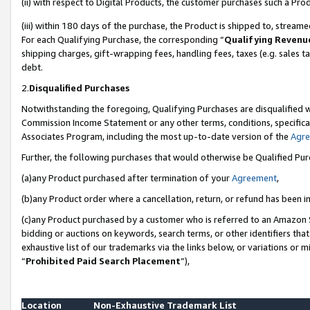
(ii) with respect to Digital Products, the customer purchases such a P
(iii) within 180 days of the purchase, the Product is shipped to, stre
For each Qualifying Purchase, the corresponding “
Qualifying Revenu
shipping charges, gift-wrapping fees, handling fees, taxes (e.g. sales ta
debt.
2.
Disqualified Purchases
Notwithstanding the foregoing, Qualifying Purchases are disqualified w
Commission Income Statement or any other terms, conditions, specificat
Associates Program, including the most up-to-date version of the
Agr
Further, the following purchases that would otherwise be Qualified Pu
(a)any Product purchased after termination of your
Agreement
,
(b)any Product order where a cancellation, return, or refund has been in
(c)any Product purchased by a customer who is referred to an Amazon S
bidding or auctions on keywords, search terms, or other identifiers th
exhaustive list of our trademarks via the links below, or variations or 
“
Prohibited Paid Search Placement
”),
Location
Non-Exhaustive Trademark List