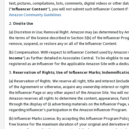
text, pictures, compilations, lists, comments, digital videos or other
(“
Influencer Content
”), you will not submit such Influencer Content if
Amazon Community Guidelines
2.
Onsite Use
(a) Discretion in Use; Removal Right. Amazon may (as determined by Amaz
the terms of the license described in Section 3(b) of the Influencer Prog
remove, suspend, or restore any or all of the Influencer Content.
(b) Compensation. With respect to Influencer Content used by Amazon w
Income
”) as further detailed in Associates Central. To be eligible t
registered as an Influencer for the applicable Amazon Site with a dedic
3.
Reservation of Rights; Use of Influencer Marks; Indemnificati
(a) Reservation of Rights. We reserve all right, title and interest (includ
of the Agreement or otherwise, acquire any ownership interest or rights
the Influencer Page or any other aspect of the Amazon Site. You will not 
Amazon reserves all rights to determine the content, appearance, functi
through the display of (i) advertising materials on the Influencer Page, w
regarding Influencer’s participation in the Amazon Influencer Program.
(b) Influencer Marks License. By accepting this Influencer Program Poli
free license for the maximum duration of your original and derivative in