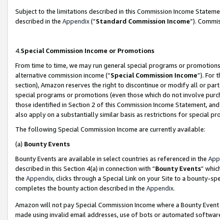
Subject to the limitations described in this Commission Income Statem
described in the
Appendix
(”
Standard Commission Income
”). Commis
4.
Special Commission Income or Promotions
From time to time, we may run general special programs or promotions 
alternative commission income (“
Special Commission Income
”). For
section), Amazon reserves the right to discontinue or modify all or par
special programs or promotions (even those which do not involve purcha
those identified in Section 2 of this Commission Income Statement, an
also apply on a substantially similar basis as restrictions for special 
The following Special Commission Income are currently available:
(a)
Bounty Events
Bounty Events are available in select countries as referenced in the
App
described in this Section 4(a) in connection with “
Bounty Events
” whic
the
Appendix
, clicks through a Special Link on your Site to a bounty-s
completes the bounty action described in the
Appendix
.
Amazon will not pay Special Commission Income where a Bounty Event ha
made using invalid email addresses, use of bots or automated software