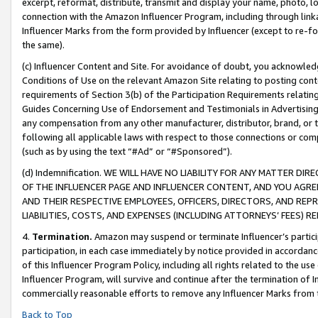
excerpt, reformat, distribute, transmit and display your name, photo, 
connection with the Amazon Influencer Program, including through link
Influencer Marks from the form provided by Influencer (except to re-for
the same).
(c) Influencer Content and Site. For avoidance of doubt, you acknowledg
Conditions of Use on the relevant Amazon Site relating to posting conte
requirements of Section 3(b) of the Participation Requirements relating
Guides Concerning Use of Endorsement and Testimonials in Advertising). 
any compensation from any other manufacturer, distributor, brand, or th
following all applicable laws with respect to those connections or co
(such as by using the text “#Ad” or “#Sponsored”).
(d) Indemnification. WE WILL HAVE NO LIABILITY FOR ANY MATTER D
OF THE INFLUENCER PAGE AND INFLUENCER CONTENT, AND YOU AGREE
AND THEIR RESPECTIVE EMPLOYEES, OFFICERS, DIRECTORS, AND REP
LIABILITIES, COSTS, AND EXPENSES (INCLUDING ATTORNEYS’ FEES) 
4.
Termination.
Amazon may suspend or terminate Influencer’s partici
participation, in each case immediately by notice provided in accordanc
of this Influencer Program Policy, including all rights related to the u
Influencer Program, will survive and continue after the termination of I
commercially reasonable efforts to remove any Influencer Marks from t
Back to Top