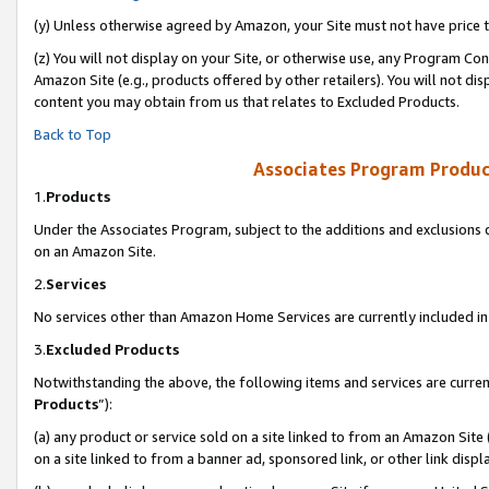
(y) Unless otherwise agreed by Amazon, your Site must not have price tr
(z) You will not display on your Site, or otherwise use, any Program Con
Amazon Site (e.g., products offered by other retailers). You will not di
content you may obtain from us that relates to Excluded Products.
Back to Top
Associates Program Produc
1.
Products
Under the Associates Program, subject to the additions and exclusions d
on an Amazon Site.
2.
Services
No services other than Amazon Home Services are currently included in 
3.
Excluded Products
Notwithstanding the above, the following items and services are curren
Products
”):
(a) any product or service sold on a site linked to from an Amazon Site
on a site linked to from a banner ad, sponsored link, or other link disp