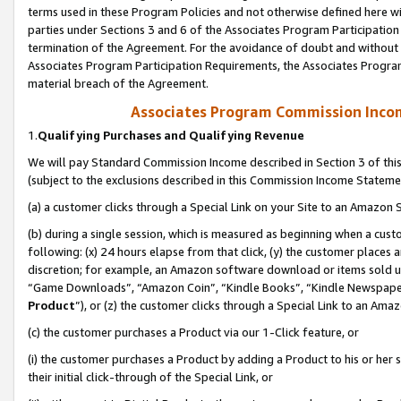
terms used in these Program Policies and not otherwise defined here wil
parties under Sections 3 and 6 of the Associates Program Participation
termination of the Agreement. For the avoidance of doubt and without l
Associates Program Participation Requirements, the Associates Program
material breach of the Agreement.
Associates Program Commission Inco
1.
Qualifying Purchases and Qualifying Revenue
We will pay Standard Commission Income described in Section 3 of thi
(subject to the exclusions described in this Commission Income Stateme
(a) a customer clicks through a Special Link on your Site to an Amazon S
(b) during a single session, which is measured as beginning when a custo
following: (x) 24 hours elapse from that click, (y) the customer places 
discretion; for example, an Amazon software download or items sold 
“Game Downloads”, “Amazon Coin”, “Kindle Books”, “Kindle Newspapers”
Product
”), or (z) the customer clicks through a Special Link to an Amazo
(c) the customer purchases a Product via our 1-Click feature, or
(i) the customer purchases a Product by adding a Product to his or her
their initial click-through of the Special Link, or