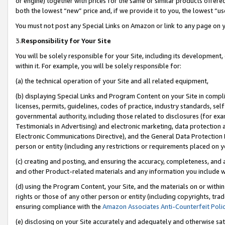
or engine) together with prices for the same or similar products offer
both the lowest “new” price and, if we provide it to you, the lowest “us
You must not post any Special Links on Amazon or link to any page on 
3.
Responsibility for Your Site
You will be solely responsible for your Site, including its development
within it. For example, you will be solely responsible for:
(a) the technical operation of your Site and all related equipment,
(b) displaying Special Links and Program Content on your Site in compl
licenses, permits, guidelines, codes of practice, industry standards, se
governmental authority, including those related to disclosures (for ex
Testimonials in Advertising) and electronic marketing, data protection 
Electronic Communications Directive), and the General Data Protecti
person or entity (including any restrictions or requirements placed on y
(c) creating and posting, and ensuring the accuracy, completeness, and 
and other Product-related materials and any information you include wit
(d) using the Program Content, your Site, and the materials on or within
rights or those of any other person or entity (including copyrights, trad
ensuring compliance with the
Amazon Associates Anti-Counterfeit Poli
(e) disclosing on your Site accurately and adequately and otherwise sat