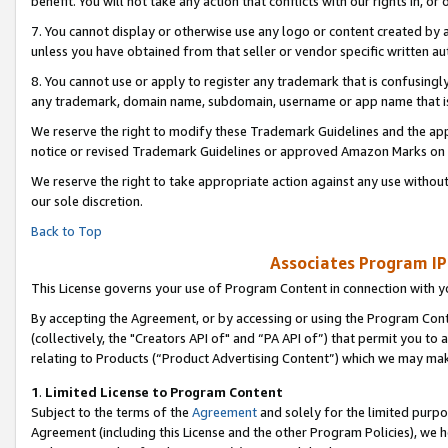
benefit. You will not take any action that conflicts with our rights in, 
7. You cannot display or otherwise use any logo or content created by a
unless you have obtained from that seller or vendor specific written au
8. You cannot use or apply to register any trademark that is confusingly
any trademark, domain name, subdomain, username or app name that is c
We reserve the right to modify these Trademark Guidelines and the app
notice or revised Trademark Guidelines or approved Amazon Marks on t
We reserve the right to take appropriate action against any use without
our sole discretion.
Back to Top
Associates Program IP
This License governs your use of Program Content in connection with yo
By accepting the Agreement, or by accessing or using the Program Cont
(collectively, the "Creators API of" and “PA API of”) that permit you to
relating to Products (“Product Advertising Content”) which we may mak
1
.
Limited License to Program Content
Subject to the terms of the
Agreement
and solely for the limited purpo
Agreement (including this License and the other Program Policies), we 