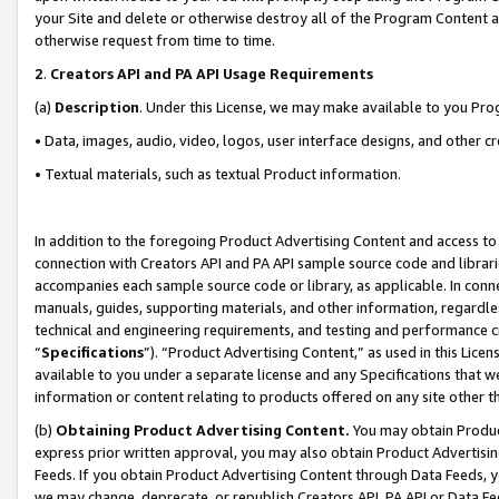
your Site and delete or otherwise destroy all of the Program Content 
otherwise request from time to time.
2
.
Creators API and PA API Usage Requirements
(a)
Description
. Under this License, we may make available to you Pr
• Data, images, audio, video, logos, user interface designs, and other c
• Textual materials, such as textual Product information.
In addition to the foregoing Product Advertising Content and access to
connection with Creators API and PA API sample source code and librarie
accompanies each sample source code or library, as applicable. In conne
manuals, guides, supporting materials, and other information, regardless
technical and engineering requirements, and testing and performance cri
“
Specifications
”). “Product Advertising Content,” as used in this Lic
available to you under a separate license and any Specifications that we
information or content relating to products offered on any site other 
(b)
Obtaining Product Advertising Content.
You may obtain Product
express prior written approval, you may also obtain Product Advertisi
Feeds. If you obtain Product Advertising Content through Data Feeds, yo
we may change, deprecate, or republish Creators API, PA API or Data Fee