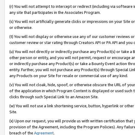
(r) You will not attempt to intercept or redirect (including via softwar
any site that participates in the Associates Program.
(s) You will not artificially generate clicks or impressions on your Si
or otherwise.
(t) You will not display or otherwise use any of our customer reviews or 
customer review or star rating through Creators API or PA API and you 
(u) You will not directly or indirectly purchase any Product(s) or take a
other person or entity, and you will not permit, request or encourage an
or indirectly purchase any Product(s) or take a Bounty Event action thro
entity. Further, you will not purchase any Product(s) through Special Li
any Products on your Site for resale or commercial use of any kind.
(v) You will not cloak, hide, spoof, or otherwise obscure the URL of your
of the application in which Program Content is displayed or used such 
clicks through such Special Link to an Amazon Site.
(w) You will not use a link shortening service, button, hyperlink or oth
Site.
(x) Upon our request, you will provide us with written certification tha
provision of the Agreement, including the Program Policies). Any failure
breach of the
Agreement
.