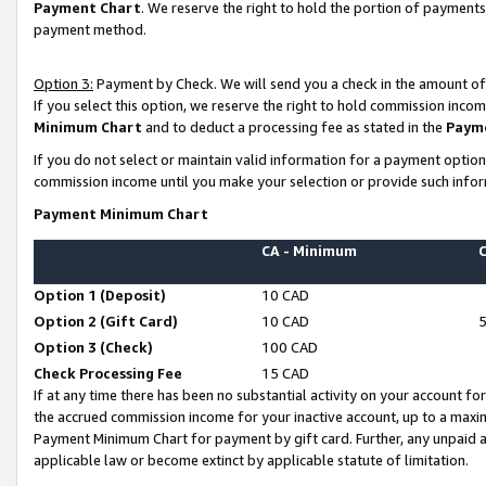
Payment Chart
. We reserve the right to hold the portion of payment
payment method.
Option 3:
Payment by Check. We will send you a check in the amount of
If you select this option, we reserve the right to hold commission inco
Minimum Chart
and to deduct a processing fee as stated in the
Paym
If you do not select or maintain valid information for a payment opti
commission income until you make your selection or provide such infor
Payment Minimum Chart
CA - Minimum
Option 1 (Deposit)
10 CAD
Option 2 (Gift Card)
10 CAD
Option 3 (Check)
100 CAD
Check Processing Fee
15 CAD
If at any time there has been no substantial activity on your account for 
the accrued commission income for your inactive account, up to a max
Payment Minimum Chart for payment by gift card. Further, any unpaid 
applicable law or become extinct by applicable statute of limitation.