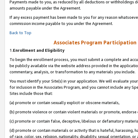
Payments made to you, as reduced by all deductions or withholdings de
amounts payable under the Agreement.
If any excess payment has been made to you for any reason whatsoever,
commission income payable to you under the Agreement.
Back to Top
Associates Program Participation
1.
Enrollment and Eligibility
To begin the enrollment process, you must submit a complete and accur
be publicly available via the website address provided in the application
commentary, analysis, or transformation to any materials you include.
You must identify your Site(s) in your application. We will evaluate your 
for inclusion in the Associates Program, and you cannot include any Speci
Sites include those that:
(a) promote or contain sexually explicit or obscene materials,
(b) promote violence or contain violent materials or promote, endorse o
(c) promote or contain false, deceptive, libelous or defamatory materia
(d) promote or contain materials or activity that is hateful, harassing, h
of race, color, sex, religion, nationality, disability, sexual orientation, or 