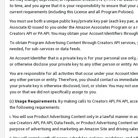
to time, and you agree that it is your responsibility to ensure that your
current requirements (including this License and all Program Policies).
You must use both a unique public key/private key pair (each key pair, a
Associate ID issued to you under the Amazon Associates Program or a r
Creators API or PA API. You may obtain your Account Identifiers through
To obtain Program Advertising Content through Creators API services, y
needed, for sub-services or data feeds.
An Account Identifier that is a private key is for your personal use only,
or otherwise disclose your private key to any other person or entity. An A
You are responsible for all activities that occur under your Account Ide
any other person or entity. Therefore, you should contact us immediate
your private key is otherwise disclosed, lost, or stolen. You may not u
you or that we did not specifically assign to you.
(c)
Usage Requirements
. By making calls to Creators API, PA API, ac
the following requirements:
i. You will use Product Advertising Content only in a lawful manner in a
use Creators API, PA API, Data Feeds, or Product Advertising Content wit
purpose of advertising and marketing an Amazon Site and driving sales
ii. You will comply with all pages, schedules, policies, guidelines, and o