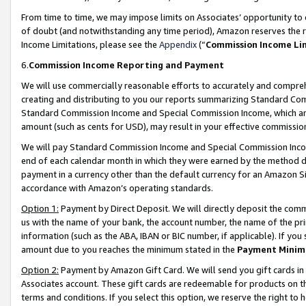
From time to time, we may impose limits on Associates’ opportunity t
of doubt (and notwithstanding any time period), Amazon reserves the ri
Income Limitations, please see the
Appendix
(“
Commission Income Li
6.
Commission Income Reporting and Payment
We will use commercially reasonable efforts to accurately and comprehe
creating and distributing to you our reports summarizing Standard C
Standard Commission Income and Special Commission Income, which are 
amount (such as cents for USD), may result in your effective commission 
We will pay Standard Commission Income and Special Commission Incom
end of each calendar month in which they were earned by the method de
payment in a currency other than the default currency for an Amazon Sit
accordance with Amazon’s operating standards.
Option 1:
Payment by Direct Deposit. We will directly deposit the com
us with the name of your bank, the account number, the name of the pri
information (such as the ABA, IBAN or BIC number, if applicable). If you 
amount due to you reaches the minimum stated in the
Payment Minim
Option 2:
Payment by Amazon Gift Card. We will send you gift cards in
Associates account. These gift cards are redeemable for products on t
terms and conditions. If you select this option, we reserve the right t