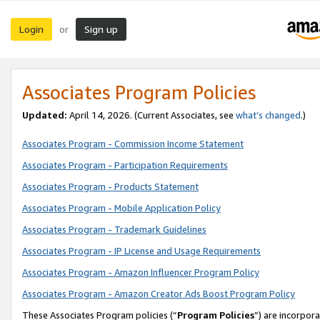
Login
Sign up
or
Associates Program Policies
Updated:
April 14, 2026. (Current Associates, see
what’s changed
.)
Associates Program - Commission Income Statement
Associates Program - Participation Requirements
Associates Program - Products Statement
Associates Program - Mobile Application Policy
Associates Program - Trademark Guidelines
Associates Program - IP License and Usage Requirements
Associates Program - Amazon Influencer Program Policy
Associates Program - Amazon Creator Ads Boost Program Policy
These Associates Program policies (“
Program Policies
”) are incorpor