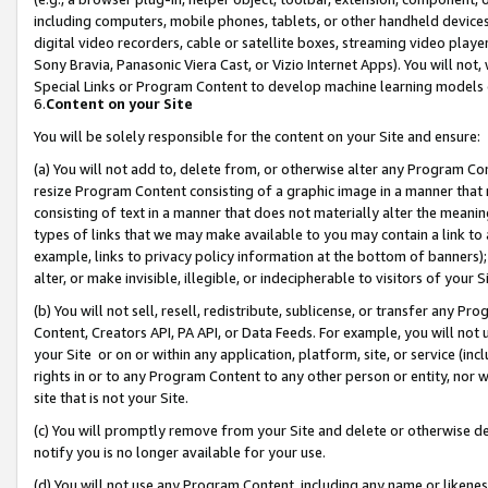
including computers, mobile phones, tablets, or other handheld devices 
digital video recorders, cable or satellite boxes, streaming video playe
Sony Bravia, Panasonic Viera Cast, or Vizio Internet Apps). You will not,
Special Links or Program Content to develop machine learning models 
6.
Content on your Site
You will be solely responsible for the content on your Site and ensure:
(a) You will not add to, delete from, or otherwise alter any Program Co
resize Program Content consisting of a graphic image in a manner that
consisting of text in a manner that does not materially alter the meanin
types of links that we may make available to you may contain a link to 
example, links to privacy policy information at the bottom of banners);
alter, or make invisible, illegible, or indecipherable to visitors of your 
(b) You will not sell, resell, redistribute, sublicense, or transfer any 
Content, Creators API, PA API, or Data Feeds. For example, you will not 
your Site or on or within any application, platform, site, or service (in
rights in or to any Program Content to any other person or entity, nor wi
site that is not your Site.
(c) You will promptly remove from your Site and delete or otherwise d
notify you is no longer available for your use.
(d) You will not use any Program Content, including any name or likene