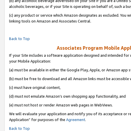
(b) any alcoholic beverage advertised on your Site if you are a United 
alcoholic beverages, or if your Site is operating on behalf of, such a bu
(c) any product or service which Amazon designates as excluded. You will 
linking tools on Amazon and Associates Central.
Back to Top
Associates Program Mobile Appli
If your Site includes a software application designed and intended for 
your Mobile Application:
(a) must be available in either the Google Play, Apple, or Amazon app s
(b) must be free to download and all Amazon links must be accessible 
(c) must have original content,
(d) must not emulate Amazon’s own shopping app functionality, and
(e) must not host or render Amazon web pages in WebViews.
We will evaluate your application and notify you of its acceptance or r
Application” for purposes of the
Agreement
.
Back to Top