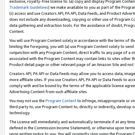
exclusive, royalty-free license to: (a) copy and display Program Conten
Trademark Guidelines
) we make available to you as part of the Progra
(c) access and use Creators API, PA API, Data Feeds, and Product Adverti
does not include any downloading, copying or other use of Program Conte
data gathering and extraction tools. For the avoidance of doubt, Progr
Content.
You will use Program Content solely in accordance with the terms of t
limiting the foregoing, you will (a) use Program Content solely to send
conjunction with any Program Content, direct traffic to any page of a si
associated with the Program Content may contain links to sites other t
Product detail page or other relevant page of an Amazon Site and not 
Creators API, PA API or Data Feeds may allow you to access data, image
more affiliate sites. If you use Creators API, PA API or Data Feeds to ac
comply with and be bound by the terms of the applicable license agreem
Advertising Content from such affiliate sites.
You may not use the
Program Content
to infringe, misappropriate or vio
third party to, use Program Content to, directly or indirectly, develo
technology.
The License will immediately and automatically terminate if at any ti
defined in the Commission Income Statement), or otherwise upon termina
upon written notice to you. You will promptly stop using the Program 