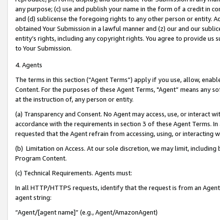
any purpose; (c) use and publish your name in the form of a credit in c
and (d) sublicense the foregoing rights to any other person or entity. A
obtained Your Submission in a lawful manner and (z) our and our sublice
entity’s rights, including any copyright rights. You agree to provide us
to Your Submission.
4. Agents
The terms in this section (“Agent Terms”) apply if you use, allow, enab
Content. For the purposes of these Agent Terms, "Agent” means any so
at the instruction of, any person or entity.
(a) Transparency and Consent. No Agent may access, use, or interact with 
accordance with the requirements in section 3 of these Agent Terms. In
requested that the Agent refrain from accessing, using, or interacting
(b) Limitation on Access. At our sole discretion, we may limit, includin
Program Content.
(c) Technical Requirements. Agents must:
In all HTTP/HTTPS requests, identify that the request is from an Agent 
agent string:
“Agent/[agent name]” (e.g., Agent/AmazonAgent)