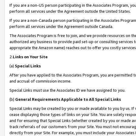
If you are a non-US person participating in the Associates Program, you
perform all services under the Agreement outside the United States.
If you are a non-Canada person participating in the Associates Program,
perform all services under the Agreement outside Canada.
The Associates Program is free to join, and we provide resources on th
authorized any business to provide paid set-up or consulting services t
appropriate the Amazon name) reaches out to offer you costly services
2.
Links on Your Site
(a)
Special Links
After you have applied to the Associates Program, you are permitted to 
and accrual of commission income.
Special Links must use the Associates ID we have assigned to you.
(b)
General Requirements Applicable to All Special Links
Special Links may be created by you or made available to you by us. If 
cease displaying those types of links on your Site. You are solely respo
and for ensuring that Special Links (whether created by you or made av
track referrals of our customers from your Site. You must not encoura
directly from your Site. For example, you must include your Associates