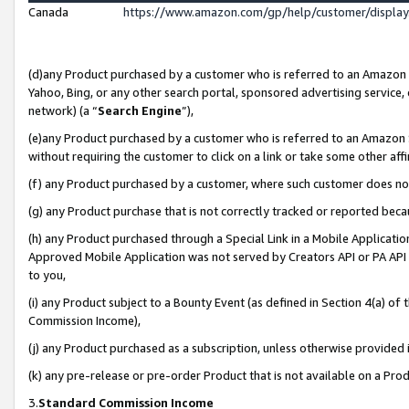
Canada
https://www.amazon.com/gp/help/customer/displa
(d)any Product purchased by a customer who is referred to an Amazon Si
Yahoo, Bing, or any other search portal, sponsored advertising service, o
network) (a “
Search Engine
”),
(e)any Product purchased by a customer who is referred to an Amazon Sit
without requiring the customer to click on a link or take some other affi
(f) any Product purchased by a customer, where such customer does no
(g) any Product purchase that is not correctly tracked or reported beca
(h) any Product purchased through a Special Link in a Mobile Applicatio
Approved Mobile Application was not served by Creators API or PA API (
to you,
(i) any Product subject to a Bounty Event (as defined in Section 4(a) o
Commission Income),
(j) any Product purchased as a subscription, unless otherwise provided
(k) any pre-release or pre-order Product that is not available on a Prod
3.
Standard Commission Income