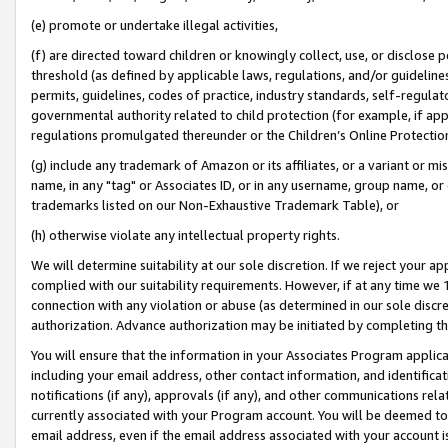
(e) promote or undertake illegal activities,
(f) are directed toward children or knowingly collect, use, or disclose
threshold (as defined by applicable laws, regulations, and/or guidelines)
permits, guidelines, codes of practice, industry standards, self-regulat
governmental authority related to child protection (for example, if app
regulations promulgated thereunder or the Children’s Online Protection
(g) include any trademark of Amazon or its affiliates, or a variant or 
name, in any "tag" or Associates ID, or in any username, group name, or o
trademarks listed on our Non-Exhaustive Trademark Table), or
(h) otherwise violate any intellectual property rights.
We will determine suitability at our sole discretion. If we reject your 
complied with our suitability requirements. However, if at any time we 1
connection with any violation or abuse (as determined in our sole disc
authorization. Advance authorization may be initiated by completing t
You will ensure that the information in your Associates Program applic
including your email address, other contact information, and identifica
notifications (if any), approvals (if any), and other communications re
currently associated with your Program account. You will be deemed to 
email address, even if the email address associated with your account i