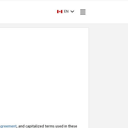
EN
Agreement
, and capitalized terms used in these