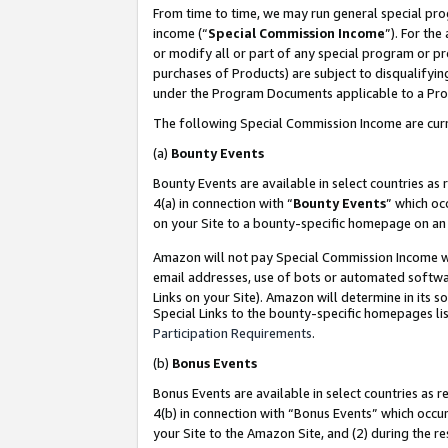
From time to time, we may run general special pro
income (“
Special Commission Income
”). For th
or modify all or part of any special program or p
purchases of Products) are subject to disqualifying
under the Program Documents applicable to a Produ
The following Special Commission Income are curr
(a)
Bounty Events
Bounty Events are available in select countries as 
4(a) in connection with “
Bounty Events
” which oc
on your Site to a bounty-specific homepage on an 
Amazon will not pay Special Commission Income whe
email addresses, use of bots or automated softwar
Links on your Site). Amazon will determine in its s
Special Links to the bounty-specific homepages lis
Participation Requirements
.
(b)
Bonus Events
Bonus Events are available in select countries as r
4(b) in connection with “Bonus Events” which occu
your Site to the Amazon Site, and (2) during the r