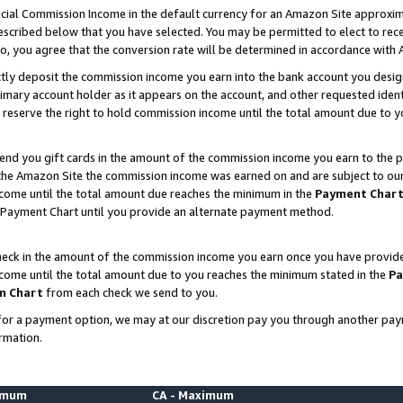
ial Commission Income in the default currency for an Amazon Site approxim
cribed below that you have selected. You may be permitted to elect to rece
so, you agree that the conversion rate will be determined in accordance with
ctly deposit the commission income you earn into the bank account you desi
imary account holder as it appears on the account, and other requested ident
 we reserve the right to hold commission income until the total amount due to
nd you gift cards in the amount of the commission income you earn to the p
he Amazon Site the commission income was earned on and are subject to our gi
ncome until the total amount due reaches the minimum in the
Payment Char
 Payment Chart until you provide an alternate payment method.
ck in the amount of the commission income you earn once you have provided u
ncome until the total amount due to you reaches the minimum stated in the
Pa
m Chart
from each check we send to you.
on for a payment option, we may at our discretion pay you through another p
rmation.
nimum
CA - Maximum