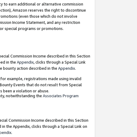
y to earn additional or alternative commission
ection), Amazon reserves the right to discontinue
promotions (even those which do not involve
mmission Income Statement, and any restriction
 for special programs or promotions.
Special Commission Income described in this Section
bed in the
Appendix
, clicks through a Special Link
e bounty action described in the
Appendix
.
for example, registrations made using invalid
 Bounty Events that do not result from Special
as been a violation or abuse.
nty, notwithstanding the
Associates Program
pecial Commission Income described in this Section
 in the Appendix, clicks through a Special Link on
pendix
.