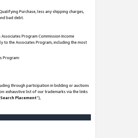
Qualifying Purchase, less any shipping charges,
 and bad debt.
this Associates Program Commission Income
ply to the Associates Program, including the most
es Program:
ding through participation in bidding or auctions
n-exhaustive list of our trademarks via the links
 Search Placement
”),