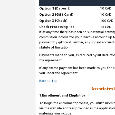
Option 1 (Deposit)
10 CAD
Option 2 (Gift Card)
10 CAD
Option 3 (Check)
100 CAD
Check Processing Fee
15 CAD
If at any time there has been no substantial activit
commission income for your inactive account, up 
payment by gift card. Further, any unpaid accrue
statute of limitation.
Payments made to you, as reduced by all deductio
the Agreement.
If any excess payment has been made to you for a
you under the Agreement.
Back to Top
Associates 
1.
Enrollment and Eligibility
To begin the enrollment process, you must submit 
via the website address provided in the application
materials you include.