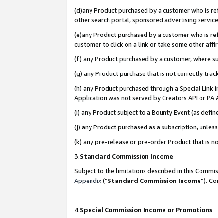
(d)any Product purchased by a customer who is refe
other search portal, sponsored advertising service, 
(e)any Product purchased by a customer who is refe
customer to click on a link or take some other affir
(f) any Product purchased by a customer, where s
(g) any Product purchase that is not correctly tra
(h) any Product purchased through a Special Link 
Application was not served by Creators API or PA A
(i) any Product subject to a Bounty Event (as def
(j) any Product purchased as a subscription, unle
(k) any pre-release or pre-order Product that is no
3.
Standard Commission Income
Subject to the limitations described in this Comm
Appendix
(”
Standard Commission Income
”). C
4.
Special Commission Income or Promotions