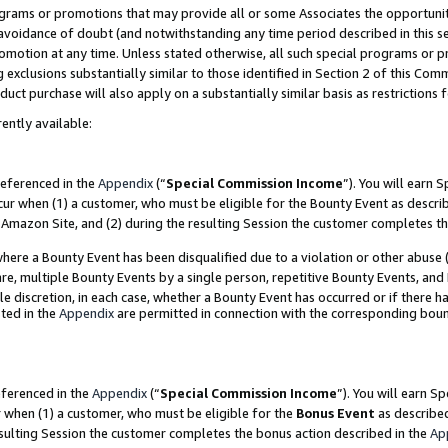
grams or promotions that may provide all or some Associates the opportunit
e avoidance of doubt (and notwithstanding any time period described in this s
romotion at any time. Unless stated otherwise, all such special programs or 
 exclusions substantially similar to those identified in Section 2 of this Co
ct purchase will also apply on a substantially similar basis as restrictions
ently available:
referenced in the
Appendix
(“
Special Commission Income
”). You will earn 
cur when (1) a customer, who must be eligible for the Bounty Event as descri
Amazon Site, and (2) during the resulting Session the customer completes th
re a Bounty Event has been disqualified due to a violation or other abuse (
e, multiple Bounty Events by a single person, repetitive Bounty Events, and
ole discretion, in each case, whether a Bounty Event has occurred or if there h
ted in the
Appendix
are permitted in connection with the corresponding bou
eferenced in the
Appendix
(“
Special Commission Income
”). You will earn S
r when (1) a customer, who must be eligible for the
Bonus Event
as described
esulting Session the customer completes the bonus action described in the
Ap