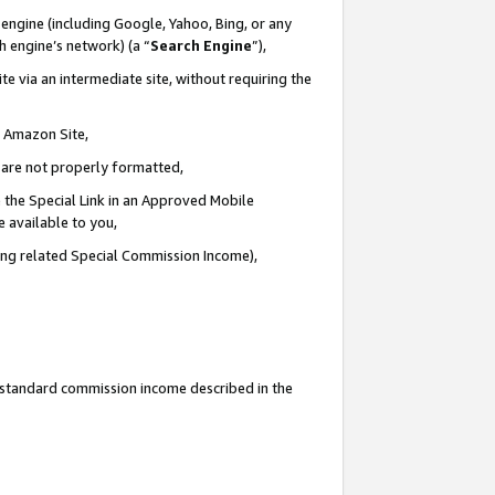
engine (including Google, Yahoo, Bing, or any
ch engine’s network) (a “
Search Engine
”),
e via an intermediate site, without requiring the
n Amazon Site,
e are not properly formatted,
 the Special Link in an Approved Mobile
e available to you,
ding related Special Commission Income),
u standard commission income described in the