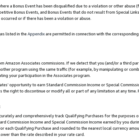
re a Bonus Event has been disqualified due to a violation or other abuse (f
titive Bonus Events, and Bonus Events that do not result from Special Links 
 occurred or if there has been a violation or abuse.
es listed in the
Appendix
are permitted in connection with the corresponding
rom Amazon Associates commissions. If we detect that you (and/or a third par
her program using the same traffic (for example, by manipulating or combini
ting your participation in the Associates program.
iates’ opportunity to earn Standard Commission Income or Special Commissi
the right to discontinue or modify all or part of any limitation at any time.
t
curately and comprehensively track Qualifying Purchases for the purposes of 
ndard Commission Income and Special Commission Income earned by you dur
or each Qualifying Purchase and rounded to the nearest local currency amoun
lower than the rate described in your rate card.