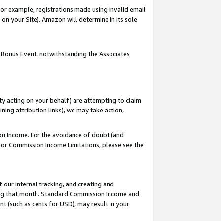
or example, registrations made using invalid email
on your Site). Amazon will determine in its sole
 Bonus Event, notwithstanding the Associates
ty acting on your behalf) are attempting to claim
ng attribution links), we may take action,
on Income. For the avoidance of doubt (and
 For Commission Income Limitations, please see the
our internal tracking, and creating and
ing that month. Standard Commission Income and
t (such as cents for USD), may result in your