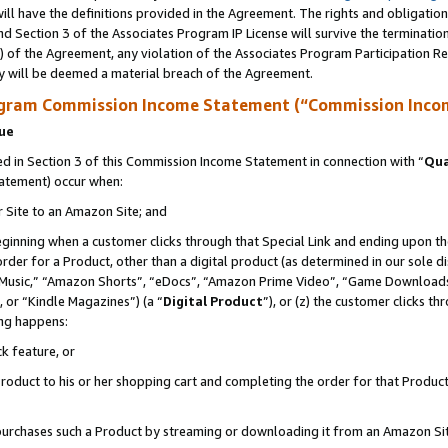
ll have the definitions provided in the Agreement. The rights and obligation
d Section 3 of the Associates Program IP License will survive the terminati
) of the Agreement, any violation of the Associates Program Participation R
y will be deemed a material breach of the Agreement.
ogram Commission Income Statement (“Commission Inco
nue
 in Section 3 of this Commission Income Statement in connection with “
Qua
tatement) occur when:
r Site to an Amazon Site; and
eginning when a customer clicks through that Special Link and ending upon the 
 order for a Product, other than a digital product (as determined in our sole
usic,” “Amazon Shorts”, “eDocs”, “Amazon Prime Video”, “Game Downloads”
 or “Kindle Magazines”) (a “
Digital Product
”), or (z) the customer clicks t
ing happens:
k feature, or
oduct to his or her shopping cart and completing the order for that Product no
er purchases such a Product by streaming or downloading it from an Amazon Si