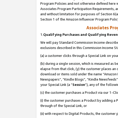
Program Policies and not otherwise defined here wi
Associates Program Participation Requirements, an
and without limitation for purposes of Section 6(a
Section 1 of the Amazon Influencer Program Polic
Associates Pr
1.
Qualifying Purchases and Qualifying Reve
We will pay Standard Commission Income described
exclusions described in this Commission Income S
(a) a customer clicks through a Special Link on you
(b) during a single session, which is measured as b
elapse from that click, (y) the customer places an
download or items sold under the name “Amazon M
Newspapers”, “Kindle Blogs”, “Kindle Newsfeeds”,
your Special Link (a “
Session
”), any of the follow
(c) the customer purchases a Product via our 1-Clic
(i) the customer purchases a Product by adding a Pr
through of the Special Link, or
(ii) with respect to Digital Products, the custom