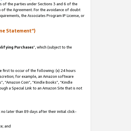
s of the parties under Sections 3 and 6 of the
on of the Agreement. For the avoidance of doubt
equirements, the Associates Program IP License, or
me Statement”)
lifying Purchases
”, which (subject to the
first to occur of the following: (x) 24 hours
 discretion; for example, an Amazon software
, “Amazon Coin”, “Kindle Books”, “Kindle
hrough a Special Link to an Amazon Site that is not
 later than 89 days after their initial click-
te; and