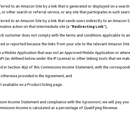
rred to an Amazon Site by a link that is generated or displayed on a search 
or other search or referral service, or any site that participates in such sear
rred to an Amazon Site by a link that sends users indirectly to an Amazon Sit
mative action on that intermediate site (a “
Redirecting Link
”),
uch customer does not comply with the terms and conditions applicable to a
cked or reported because the links from your site to the relevant Amazon Sit
in a Mobile Application that was not an Approved Mobile Application or where
PI (as defined below under the IP License) or other linking tools that we mak
ined in Section 4(a) of this Commission Income Statement, with the correspon
ss otherwise provided in the Agreement, and
t available on a Product listing page.
ission Income Statement and compliance with the
Agreement
, we will pay yo
ommission Income is calculated as a percentage of Qualifying Revenue.