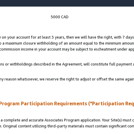
5000 CAD
y on your account for at least 3 years, then we will have the right, with 7 day
to a maximum closure withholding of an amount equal to the minimum amount
d commission income in your account may be subject to escheatment under app
ns or withholdings described in the Agreement, will constitute full paymen
ny reason whatsoever, we reserve the right to adjust or offset the same ag
Program Participation Requirements ("Participation Re
a complete and accurate Associates Program application. Your Site(s) must co
. Original content utilizing third-party materials must contain significant c