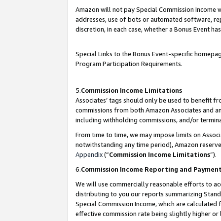
Amazon will not pay Special Commission Income whe
addresses, use of bots or automated software, repe
discretion, in each case, whether a Bonus Event has
Special Links to the Bonus Event-specific homepag
Program Participation Requirements.
5.
Commission Income Limitations
Associates’ tags should only be used to benefit f
commissions from both Amazon Associates and anot
including withholding commissions, and/or termina
From time to time, we may impose limits on Assoc
notwithstanding any time period), Amazon reserves 
Appendix
(“
Commission Income Limitations
”).
6.
Commission Income Reporting and Paymen
We will use commercially reasonable efforts to ac
distributing to you our reports summarizing Sta
Special Commission Income, which are calculated f
effective commission rate being slightly higher or 