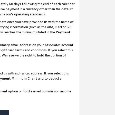
ately 60 days following the end of each calendar
ive payment in a currency other than the default
 Amazon’s operating standards.
gnate once you have provided us with the name of
ifying information (such as the ABA, IBAN or BIC
 you reaches the minimum stated in the
Payment
rimary email address on your Associates account.
ft card terms and conditions. If you select this
t
. We reserve the right to hold the portion of
s with a physical address. If you select this
yment Minimum Chart
and to deduct a
ayment option or hold earned commission income