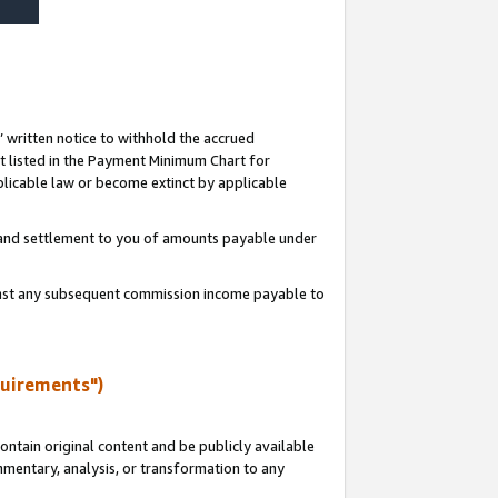
s’ written notice to withhold the accrued
 listed in the Payment Minimum Chart for
licable law or become extinct by applicable
t and settlement to you of amounts payable under
ainst any subsequent commission income payable to
quirements")
ntain original content and be publicly available
ommentary, analysis, or transformation to any