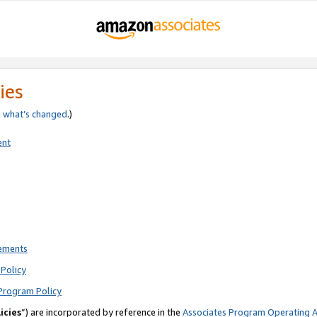
ies
e
what’s changed
.)
ent
rements
Policy
Program Policy
icies
”) are incorporated by reference in the
Associates Program Operating 