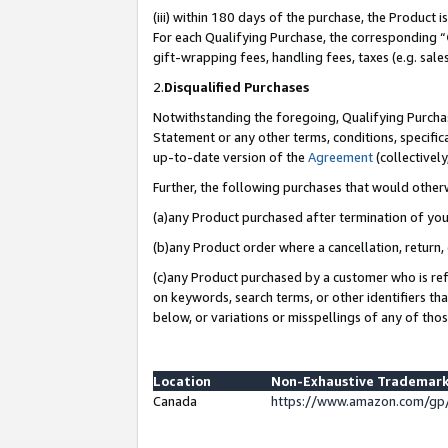
(iii) within 180 days of the purchase, the Product
For each Qualifying Purchase, the corresponding “
gift-wrapping fees, handling fees, taxes (e.g. sale
2.
Disqualified Purchases
Notwithstanding the foregoing, Qualifying Purchas
Statement or any other terms, conditions, specific
up-to-date version of the
Agreement
(collectively
Further, the following purchases that would other
(a)any Product purchased after termination of yo
(b)any Product order where a cancellation, return, 
(c)any Product purchased by a customer who is ref
on keywords, search terms, or other identifiers th
below, or variations or misspellings of any of tho
Location
Non-Exhaustive Trademark
Canada
https://www.amazon.com/gp/