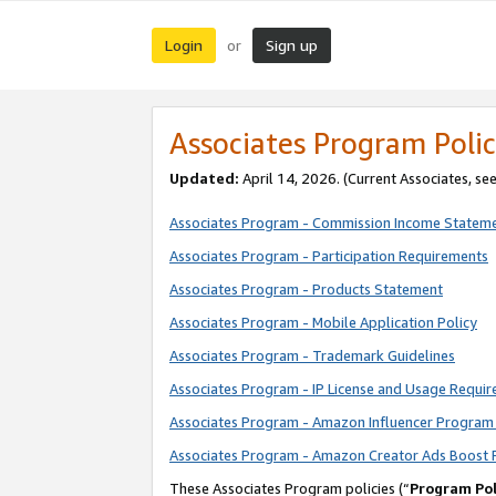
Login
Sign up
or
Associates Program Polic
Updated:
April 14, 2026. (Current Associates, se
Associates Program - Commission Income Statem
Associates Program - Participation Requirements
Associates Program - Products Statement
Associates Program - Mobile Application Policy
Associates Program - Trademark Guidelines
Associates Program - IP License and Usage Requi
Associates Program - Amazon Influencer Program 
Associates Program - Amazon Creator Ads Boost 
These Associates Program policies (“
Program Pol