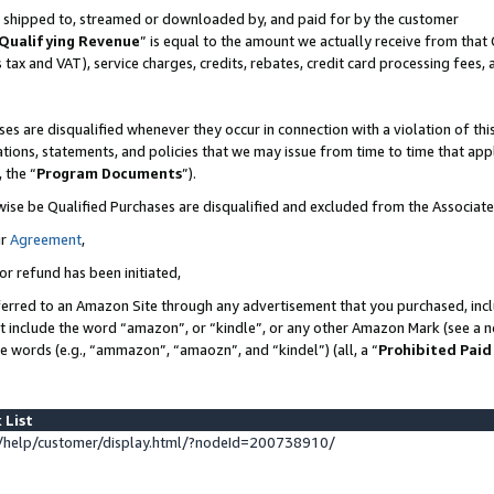
 is shipped to, streamed or downloaded by, and paid for by the customer
Qualifying Revenue
” is equal to the amount we actually receive from that 
s tax and VAT), service charges, credits, rebates, credit card processing fees,
es are disqualified whenever they occur in connection with a violation of 
ations, statements, and policies that we may issue from time to time that ap
, the “
Program Documents
”).
wise be Qualified Purchases are disqualified and excluded from the Associat
ur
Agreement
,
or refund has been initiated,
erred to an Amazon Site through any advertisement that you purchased, inclu
at include the word “amazon”, or “kindle”, or any other Amazon Mark (see a no
se words (e.g., “ammazon”, “amaozn”, and “kindel”) (all, a “
Prohibited Paid
 List
help/customer/display.html/?nodeId=200738910/