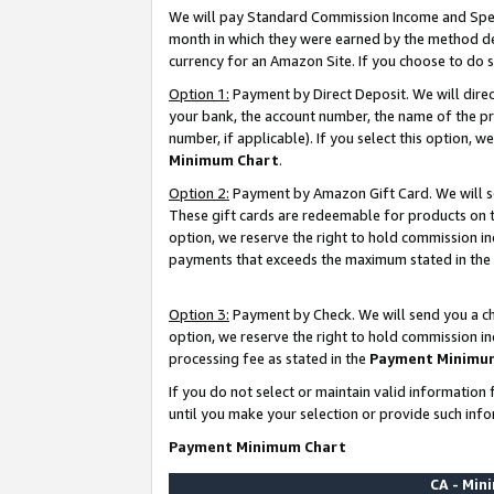
We will pay Standard Commission Income and Spec
month in which they were earned by the method des
currency for an Amazon Site. If you choose to do 
Option 1:
Payment by Direct Deposit. We will dire
your bank, the account number, the name of the pr
number, if applicable). If you select this option,
Minimum Chart
.
Option 2:
Payment by Amazon Gift Card. We will se
These gift cards are redeemable for products on t
option, we reserve the right to hold commission i
payments that exceeds the maximum stated in the
Option 3:
Payment by Check. We will send you a che
option, we reserve the right to hold commission i
processing fee as stated in the
Payment Minimu
If you do not select or maintain valid informati
until you make your selection or provide such info
Payment Minimum Chart
CA - Mi