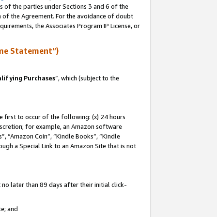
s of the parties under Sections 3 and 6 of the
on of the Agreement. For the avoidance of doubt
equirements, the Associates Program IP License, or
me Statement”)
lifying Purchases
”, which (subject to the
first to occur of the following: (x) 24 hours
 discretion; for example, an Amazon software
, “Amazon Coin”, “Kindle Books”, “Kindle
hrough a Special Link to an Amazon Site that is not
 later than 89 days after their initial click-
te; and