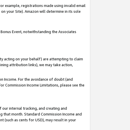
or example, registrations made using invalid email
on your Site). Amazon will determine in its sole
 Bonus Event, notwithstanding the Associates
ty acting on your behalf) are attempting to claim
ng attribution links), we may take action,
on Income. For the avoidance of doubt (and
 For Commission Income Limitations, please see the
our internal tracking, and creating and
ing that month. Standard Commission Income and
t (such as cents for USD), may result in your