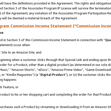
ll have the definitions provided in the Agreement. The rights and obligation
d Section 3 of the Associates Program IP License will survive the terminati
) of the Agreement, any violation of the Associates Program Participation R
y will be deemed a material breach of the Agreement.
ogram Commission Income Statement (“Commission Inco
nue
 in Section 3 of this Commission Income Statement in connection with “
Qua
tatement) occur when:
r Site to an Amazon Site; and
eginning when a customer clicks through that Special Link and ending upon the 
 order for a Product, other than a digital product (as determined in our sole
usic,” “Amazon Shorts”, “eDocs”, “Amazon Prime Video”, “Game Downloads”
 or “Kindle Magazines”) (a “
Digital Product
”), or (z) the customer clicks t
ing happens:
k feature, or
oduct to his or her shopping cart and completing the order for that Product no
er purchases such a Product by streaming or downloading it from an Amazon Si