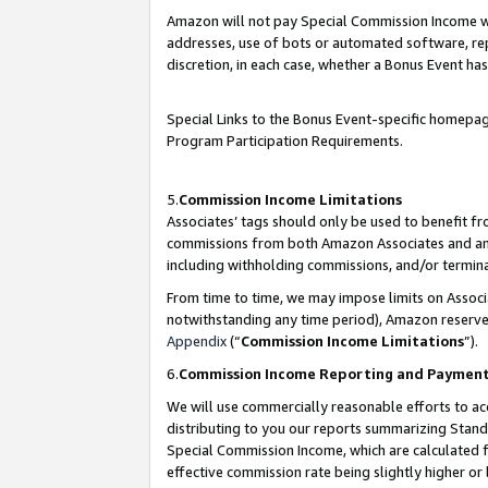
Amazon will not pay Special Commission Income whe
addresses, use of bots or automated software, repe
discretion, in each case, whether a Bonus Event has
Special Links to the Bonus Event-specific homepag
Program Participation Requirements.
5.
Commission Income Limitations
Associates’ tags should only be used to benefit f
commissions from both Amazon Associates and anot
including withholding commissions, and/or termina
From time to time, we may impose limits on Assoc
notwithstanding any time period), Amazon reserves 
Appendix
(“
Commission Income Limitations
”).
6.
Commission Income Reporting and Paymen
We will use commercially reasonable efforts to ac
distributing to you our reports summarizing Sta
Special Commission Income, which are calculated f
effective commission rate being slightly higher or 