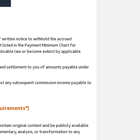
s’ written notice to withhold the accrued
 listed in the Payment Minimum Chart for
licable law or become extinct by applicable
t and settlement to you of amounts payable under
ainst any subsequent commission income payable to
quirements")
ntain original content and be publicly available
ommentary, analysis, or transformation to any