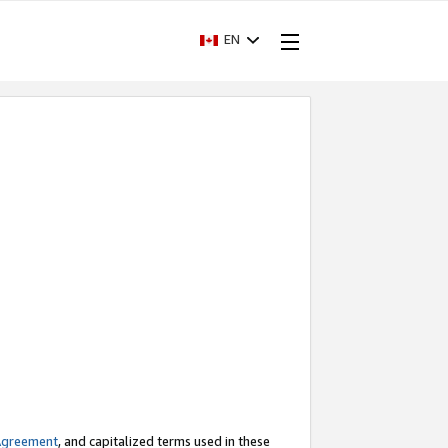
EN
Agreement
, and capitalized terms used in these