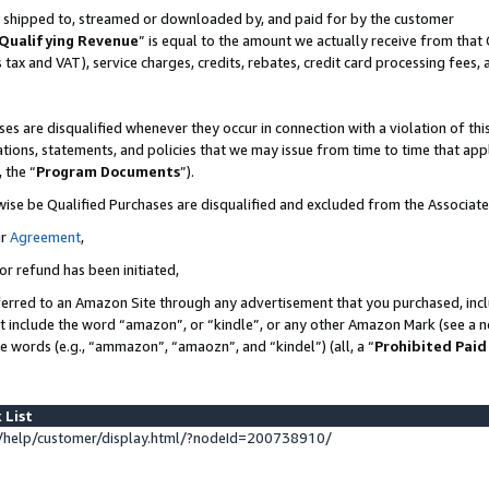
 is shipped to, streamed or downloaded by, and paid for by the customer
Qualifying Revenue
” is equal to the amount we actually receive from that 
s tax and VAT), service charges, credits, rebates, credit card processing fees,
es are disqualified whenever they occur in connection with a violation of 
ations, statements, and policies that we may issue from time to time that ap
, the “
Program Documents
”).
wise be Qualified Purchases are disqualified and excluded from the Associat
ur
Agreement
,
or refund has been initiated,
erred to an Amazon Site through any advertisement that you purchased, inclu
at include the word “amazon”, or “kindle”, or any other Amazon Mark (see a no
se words (e.g., “ammazon”, “amaozn”, and “kindel”) (all, a “
Prohibited Paid
 List
help/customer/display.html/?nodeId=200738910/