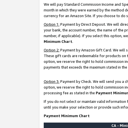
We will pay Standard Commission Income and Spec
month in which they were earned by the method des
currency for an Amazon Site. If you choose to do 
Option 1:
Payment by Direct Deposit. We will dire
your bank, the account number, the name of the pr
number, if applicable). If you select this option,
Minimum Chart
.
Option 2:
Payment by Amazon Gift Card. We will se
These gift cards are redeemable for products on t
option, we reserve the right to hold commission i
payments that exceeds the maximum stated in the
Option 3:
Payment by Check. We will send you a che
option, we reserve the right to hold commission i
processing fee as stated in the
Payment Minimu
If you do not select or maintain valid informati
until you make your selection or provide such info
Payment Minimum Chart
CA - Mi