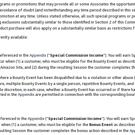
grams or promotions that may provide all or some Associates the opportunit
e avoidance of doubt (and notwithstanding any time period described in this s
romotion at any time. Unless stated otherwise, all such special programs or 
 exclusions substantially similar to those identified in Section 2 of this Co
ct purchase will also apply on a substantially similar basis as restrictions
ently available:
referenced in the
Appendix
(“
Special Commission Income
”). You will earn 
cur when (1) a customer, who must be eligible for the Bounty Event as descri
Amazon Site, and (2) during the resulting Session the customer completes th
re a Bounty Event has been disqualified due to a violation or other abuse (
e, multiple Bounty Events by a single person, repetitive Bounty Events, and
ole discretion, in each case, whether a Bounty Event has occurred or if there h
ted in the
Appendix
are permitted in connection with the corresponding bou
eferenced in the
Appendix
(“
Special Commission Income
”). You will earn S
r when (1) a customer, who must be eligible for the
Bonus Event
as described
esulting Session the customer completes the bonus action described in the
Ap