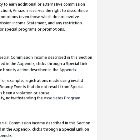
y to earn additional or alternative commission
ection), Amazon reserves the right to discontinue
promotions (even those which do not involve
mmission Income Statement, and any restriction
 for special programs or promotions.
Special Commission Income described in this Section
bed in the
Appendix
, clicks through a Special Link
e bounty action described in the
Appendix
.
for example, registrations made using invalid
 Bounty Events that do not result from Special
as been a violation or abuse.
nty, notwithstanding the
Associates Program
pecial Commission Income described in this Section
 in the Appendix, clicks through a Special Link on
pendix
.