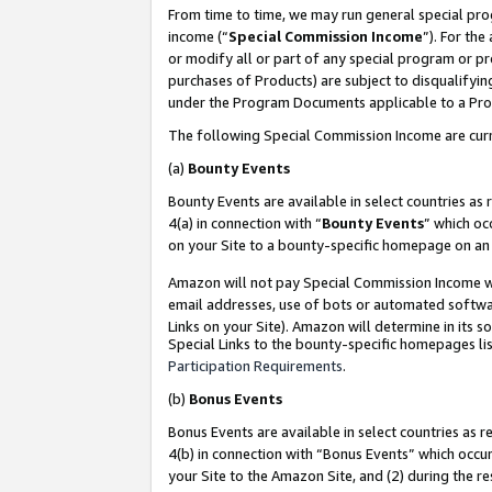
From time to time, we may run general special pro
income (“
Special Commission Income
”). For th
or modify all or part of any special program or p
purchases of Products) are subject to disqualifying
under the Program Documents applicable to a Produ
The following Special Commission Income are curr
(a)
Bounty Events
Bounty Events are available in select countries as 
4(a) in connection with “
Bounty Events
” which oc
on your Site to a bounty-specific homepage on an 
Amazon will not pay Special Commission Income whe
email addresses, use of bots or automated softwar
Links on your Site). Amazon will determine in its s
Special Links to the bounty-specific homepages lis
Participation Requirements
.
(b)
Bonus Events
Bonus Events are available in select countries as r
4(b) in connection with “Bonus Events” which occu
your Site to the Amazon Site, and (2) during the r