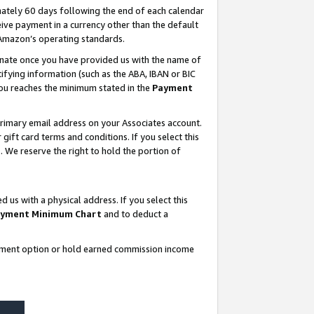
ately 60 days following the end of each calendar
ive payment in a currency other than the default
 Amazon’s operating standards.
gnate once you have provided us with the name of
ifying information (such as the ABA, IBAN or BIC
 you reaches the minimum stated in the
Payment
rimary email address on your Associates account.
ft card terms and conditions. If you select this
t
. We reserve the right to hold the portion of
s with a physical address. If you select this
yment Minimum Chart
and to deduct a
ayment option or hold earned commission income