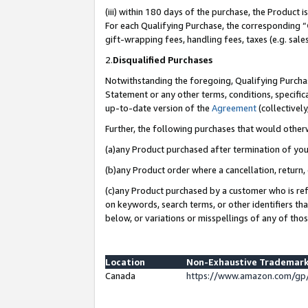
(iii) within 180 days of the purchase, the Product
For each Qualifying Purchase, the corresponding “
gift-wrapping fees, handling fees, taxes (e.g. sale
2.
Disqualified Purchases
Notwithstanding the foregoing, Qualifying Purchas
Statement or any other terms, conditions, specific
up-to-date version of the
Agreement
(collectively
Further, the following purchases that would other
(a)any Product purchased after termination of yo
(b)any Product order where a cancellation, return, 
(c)any Product purchased by a customer who is ref
on keywords, search terms, or other identifiers th
below, or variations or misspellings of any of tho
Location
Non-Exhaustive Trademark
Canada
https://www.amazon.com/gp/