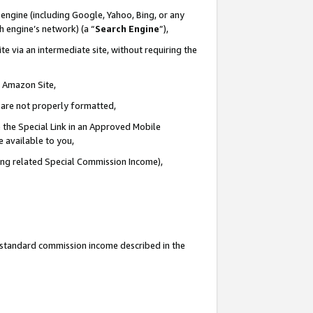
engine (including Google, Yahoo, Bing, or any
ch engine’s network) (a “
Search Engine
”),
e via an intermediate site, without requiring the
n Amazon Site,
e are not properly formatted,
 the Special Link in an Approved Mobile
e available to you,
ding related Special Commission Income),
u standard commission income described in the