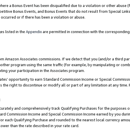
re a Bonus Event has been disqualified due to a violation or other abuse (f
titive Bonus Events, and Bonus Events that do not result from Special Links 
 occurred or if there has been a violation or abuse.
es listed in the
Appendix
are permitted in connection with the corresponding
rom Amazon Associates commissions. If we detect that you (and/or a third par
her program using the same traffic (for example, by manipulating or combini
ting your participation in the Associates program.
iates’ opportunity to earn Standard Commission Income or Special Commissi
the right to discontinue or modify all or part of any limitation at any time.
t
curately and comprehensively track Qualifying Purchases for the purposes of 
ndard Commission Income and Special Commission Income earned by you dur
or each Qualifying Purchase and rounded to the nearest local currency amoun
lower than the rate described in your rate card.