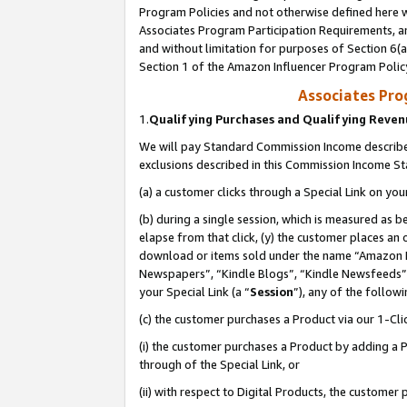
Program Policies and not otherwise defined here wi
Associates Program Participation Requirements, an
and without limitation for purposes of Section 6(a
Section 1 of the Amazon Influencer Program Polic
Associates Pr
1.
Qualifying Purchases and Qualifying Reve
We will pay Standard Commission Income described
exclusions described in this Commission Income S
(a) a customer clicks through a Special Link on you
(b) during a single session, which is measured as b
elapse from that click, (y) the customer places an
download or items sold under the name “Amazon M
Newspapers”, “Kindle Blogs”, “Kindle Newsfeeds”,
your Special Link (a “
Session
”), any of the follow
(c) the customer purchases a Product via our 1-Clic
(i) the customer purchases a Product by adding a Pr
through of the Special Link, or
(ii) with respect to Digital Products, the custom