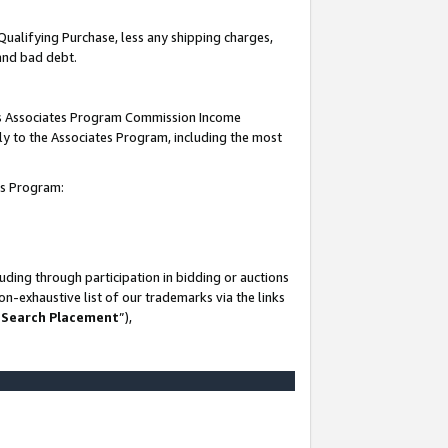
Qualifying Purchase, less any shipping charges,
 and bad debt.
this Associates Program Commission Income
ply to the Associates Program, including the most
es Program:
ding through participation in bidding or auctions
n-exhaustive list of our trademarks via the links
 Search Placement
”),