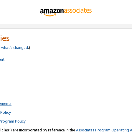
ies
e
what’s changed
.)
ent
rements
Policy
Program Policy
icies
”) are incorporated by reference in the
Associates Program Operating 