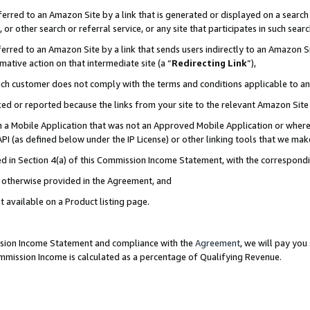
rred to an Amazon Site by a link that is generated or displayed on a search 
or other search or referral service, or any site that participates in such sear
rred to an Amazon Site by a link that sends users indirectly to an Amazon Sit
mative action on that intermediate site (a “
Redirecting Link
”),
uch customer does not comply with the terms and conditions applicable to a
cked or reported because the links from your site to the relevant Amazon Sit
in a Mobile Application that was not an Approved Mobile Application or where
PI (as defined below under the IP License) or other linking tools that we mak
ined in Section 4(a) of this Commission Income Statement, with the correspon
ss otherwise provided in the Agreement, and
t available on a Product listing page.
ission Income Statement and compliance with the
Agreement
, we will pay yo
ommission Income is calculated as a percentage of Qualifying Revenue.