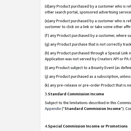
(d)any Product purchased by a customer who is refe
other search portal, sponsored advertising service, 
(e)any Product purchased by a customer who is refe
customer to click on a link or take some other affir
(f) any Product purchased by a customer, where s
(g) any Product purchase that is not correctly tra
(h) any Product purchased through a Special Link 
Application was not served by Creators API or PA A
(i) any Product subject to a Bounty Event (as def
(j) any Product purchased as a subscription, unle
(k) any pre-release or pre-order Product that is no
3.
Standard Commission Income
Subject to the limitations described in this Comm
Appendix
(”
Standard Commission Income
”). C
4.
Special Commission Income or Promotions