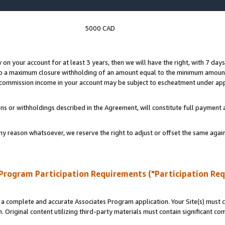
5000 CAD
y on your account for at least 3 years, then we will have the right, with 7 day
to a maximum closure withholding of an amount equal to the minimum amount
d commission income in your account may be subject to escheatment under app
ns or withholdings described in the Agreement, will constitute full paymen
ny reason whatsoever, we reserve the right to adjust or offset the same ag
Program Participation Requirements ("Participation Re
a complete and accurate Associates Program application. Your Site(s) must co
. Original content utilizing third-party materials must contain significant c