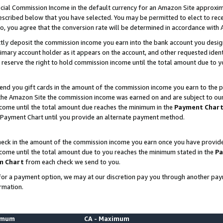
ial Commission Income in the default currency for an Amazon Site approxim
cribed below that you have selected. You may be permitted to elect to rece
so, you agree that the conversion rate will be determined in accordance with
ctly deposit the commission income you earn into the bank account you desi
imary account holder as it appears on the account, and other requested ident
 we reserve the right to hold commission income until the total amount due to
nd you gift cards in the amount of the commission income you earn to the p
he Amazon Site the commission income was earned on and are subject to our gi
ncome until the total amount due reaches the minimum in the
Payment Char
 Payment Chart until you provide an alternate payment method.
ck in the amount of the commission income you earn once you have provided u
ncome until the total amount due to you reaches the minimum stated in the
Pa
m Chart
from each check we send to you.
on for a payment option, we may at our discretion pay you through another p
rmation.
nimum
CA - Maximum