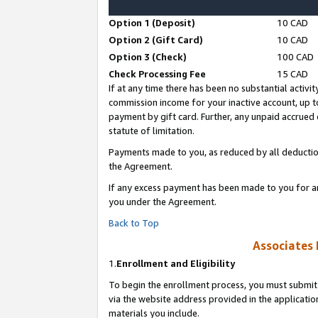
Option 1 (Deposit)
10 CAD
Option 2 (Gift Card)
10 CAD
Option 3 (Check)
100 CAD
Check Processing Fee
15 CAD
If at any time there has been no substantial activit
commission income for your inactive account, up 
payment by gift card. Further, any unpaid accrue
statute of limitation.
Payments made to you, as reduced by all deductio
the Agreement.
If any excess payment has been made to you for a
you under the Agreement.
Back to Top
Associates 
1.
Enrollment and Eligibility
To begin the enrollment process, you must submit 
via the website address provided in the application
materials you include.