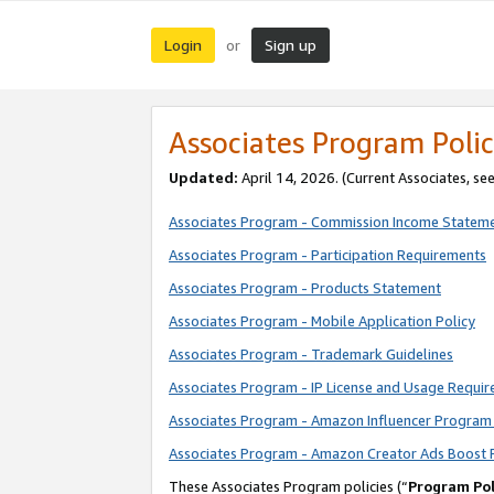
Login
Sign up
or
Associates Program Polic
Updated:
April 14, 2026. (Current Associates, se
Associates Program - Commission Income Statem
Associates Program - Participation Requirements
Associates Program - Products Statement
Associates Program - Mobile Application Policy
Associates Program - Trademark Guidelines
Associates Program - IP License and Usage Requi
Associates Program - Amazon Influencer Program 
Associates Program - Amazon Creator Ads Boost 
These Associates Program policies (“
Program Pol