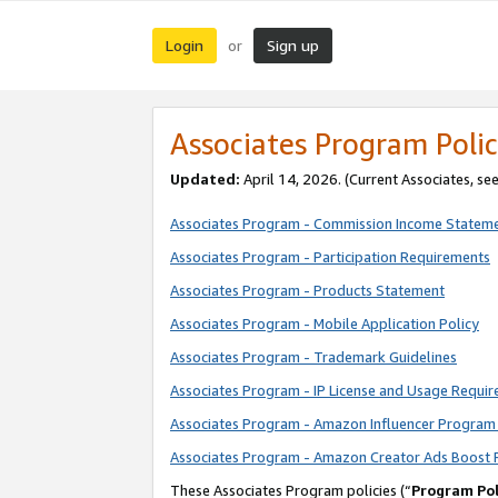
Login
Sign up
or
Associates Program Polic
Updated:
April 14, 2026. (Current Associates, se
Associates Program - Commission Income Statem
Associates Program - Participation Requirements
Associates Program - Products Statement
Associates Program - Mobile Application Policy
Associates Program - Trademark Guidelines
Associates Program - IP License and Usage Requi
Associates Program - Amazon Influencer Program 
Associates Program - Amazon Creator Ads Boost 
These Associates Program policies (“
Program Pol