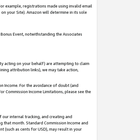
or example, registrations made using invalid email
on your Site). Amazon will determine in its sole
 Bonus Event, notwithstanding the Associates
ty acting on your behalf) are attempting to claim
ng attribution links), we may take action,
on Income. For the avoidance of doubt (and
 For Commission Income Limitations, please see the
our internal tracking, and creating and
ing that month. Standard Commission Income and
t (such as cents for USD), may result in your