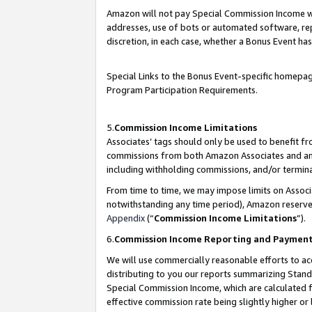
Amazon will not pay Special Commission Income whe
addresses, use of bots or automated software, repe
discretion, in each case, whether a Bonus Event has
Special Links to the Bonus Event-specific homepag
Program Participation Requirements.
5.
Commission Income Limitations
Associates’ tags should only be used to benefit f
commissions from both Amazon Associates and anot
including withholding commissions, and/or termina
From time to time, we may impose limits on Assoc
notwithstanding any time period), Amazon reserves 
Appendix
(“
Commission Income Limitations
”).
6.
Commission Income Reporting and Paymen
We will use commercially reasonable efforts to ac
distributing to you our reports summarizing Sta
Special Commission Income, which are calculated f
effective commission rate being slightly higher or 