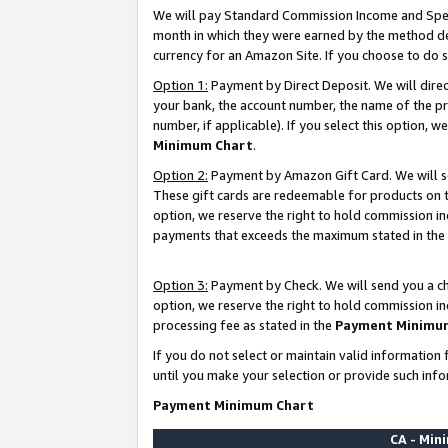
We will pay Standard Commission Income and Spec
month in which they were earned by the method des
currency for an Amazon Site. If you choose to do 
Option 1:
Payment by Direct Deposit. We will dire
your bank, the account number, the name of the pr
number, if applicable). If you select this option,
Minimum Chart
.
Option 2:
Payment by Amazon Gift Card. We will se
These gift cards are redeemable for products on t
option, we reserve the right to hold commission i
payments that exceeds the maximum stated in the
Option 3:
Payment by Check. We will send you a che
option, we reserve the right to hold commission i
processing fee as stated in the
Payment Minimu
If you do not select or maintain valid informati
until you make your selection or provide such info
Payment Minimum Chart
CA - Mi