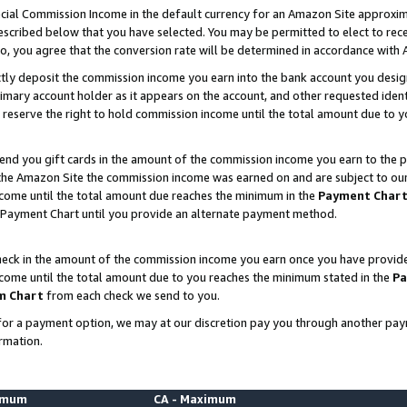
ial Commission Income in the default currency for an Amazon Site approxim
cribed below that you have selected. You may be permitted to elect to rece
so, you agree that the conversion rate will be determined in accordance with
ctly deposit the commission income you earn into the bank account you desi
imary account holder as it appears on the account, and other requested ident
 we reserve the right to hold commission income until the total amount due to
nd you gift cards in the amount of the commission income you earn to the p
he Amazon Site the commission income was earned on and are subject to our gi
ncome until the total amount due reaches the minimum in the
Payment Char
 Payment Chart until you provide an alternate payment method.
ck in the amount of the commission income you earn once you have provided u
ncome until the total amount due to you reaches the minimum stated in the
Pa
m Chart
from each check we send to you.
on for a payment option, we may at our discretion pay you through another p
rmation.
nimum
CA - Maximum