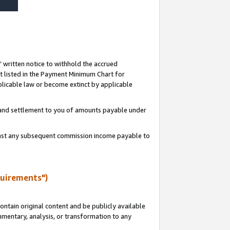
s’ written notice to withhold the accrued
 listed in the Payment Minimum Chart for
licable law or become extinct by applicable
t and settlement to you of amounts payable under
ainst any subsequent commission income payable to
quirements")
ntain original content and be publicly available
ommentary, analysis, or transformation to any