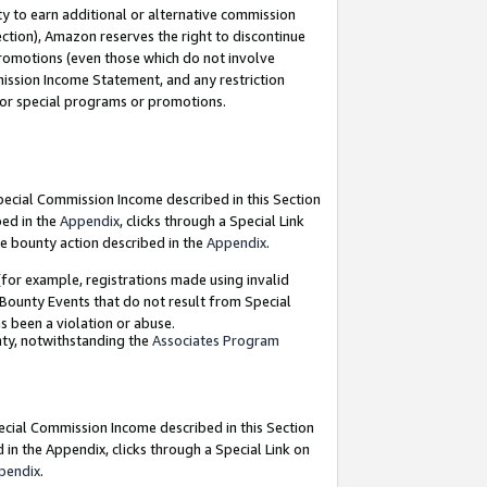
y to earn additional or alternative commission
ection), Amazon reserves the right to discontinue
promotions (even those which do not involve
mmission Income Statement, and any restriction
 for special programs or promotions.
Special Commission Income described in this Section
bed in the
Appendix
, clicks through a Special Link
e bounty action described in the
Appendix
.
for example, registrations made using invalid
 Bounty Events that do not result from Special
as been a violation or abuse.
nty, notwithstanding the
Associates Program
pecial Commission Income described in this Section
 in the Appendix, clicks through a Special Link on
pendix
.