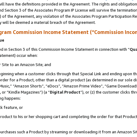
ll have the definitions provided in the Agreement. The rights and obligation
d Section 3 of the Associates Program IP License will survive the terminati
) of the Agreement, any violation of the Associates Program Participation R
y will be deemed a material breach of the Agreement.
ogram Commission Income Statement (“Commission Inco
nue
 in Section 3 of this Commission Income Statement in connection with “
Qua
tatement) occur when:
r Site to an Amazon Site; and
eginning when a customer clicks through that Special Link and ending upon the 
 order for a Product, other than a digital product (as determined in our sole
usic,” “Amazon Shorts”, “eDocs”, “Amazon Prime Video”, “Game Downloads”
 or “Kindle Magazines”) (a “
Digital Product
”), or (z) the customer clicks t
ing happens:
k feature, or
oduct to his or her shopping cart and completing the order for that Product no
er purchases such a Product by streaming or downloading it from an Amazon Si