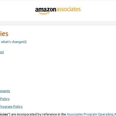
ies
e
what’s changed
.)
ent
rements
Policy
Program Policy
icies
”) are incorporated by reference in the
Associates Program Operating 