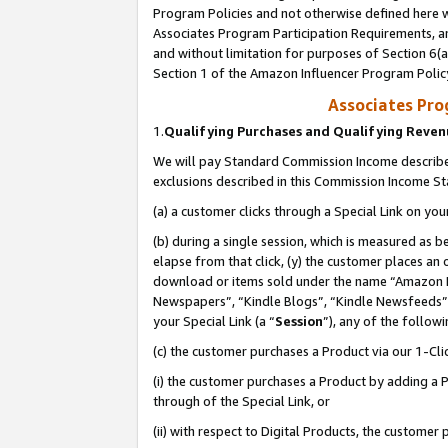
Program Policies and not otherwise defined here wi
Associates Program Participation Requirements, an
and without limitation for purposes of Section 6(a
Section 1 of the Amazon Influencer Program Polic
Associates Pr
1.
Qualifying Purchases and Qualifying Reve
We will pay Standard Commission Income described
exclusions described in this Commission Income S
(a) a customer clicks through a Special Link on you
(b) during a single session, which is measured as b
elapse from that click, (y) the customer places an
download or items sold under the name “Amazon M
Newspapers”, “Kindle Blogs”, “Kindle Newsfeeds”,
your Special Link (a “
Session
”), any of the follow
(c) the customer purchases a Product via our 1-Clic
(i) the customer purchases a Product by adding a Pr
through of the Special Link, or
(ii) with respect to Digital Products, the custom