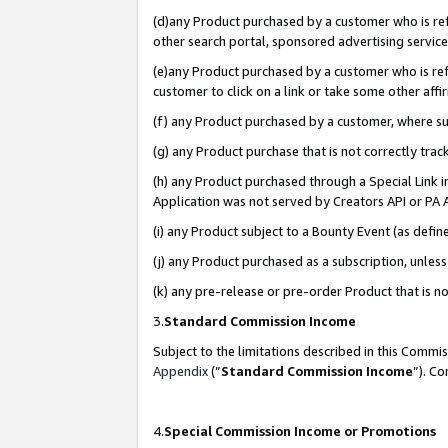
(d)any Product purchased by a customer who is refe
other search portal, sponsored advertising service, 
(e)any Product purchased by a customer who is refe
customer to click on a link or take some other affir
(f) any Product purchased by a customer, where s
(g) any Product purchase that is not correctly tra
(h) any Product purchased through a Special Link 
Application was not served by Creators API or PA A
(i) any Product subject to a Bounty Event (as def
(j) any Product purchased as a subscription, unle
(k) any pre-release or pre-order Product that is no
3.
Standard Commission Income
Subject to the limitations described in this Comm
Appendix
(”
Standard Commission Income
”). C
4.
Special Commission Income or Promotions