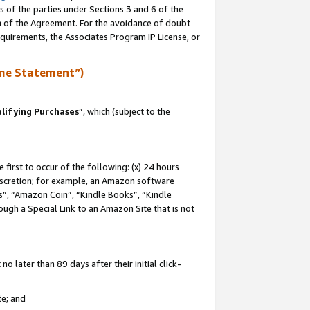
s of the parties under Sections 3 and 6 of the
on of the Agreement. For the avoidance of doubt
equirements, the Associates Program IP License, or
me Statement”)
lifying Purchases
”, which (subject to the
first to occur of the following: (x) 24 hours
 discretion; for example, an Amazon software
, “Amazon Coin”, “Kindle Books”, “Kindle
hrough a Special Link to an Amazon Site that is not
 later than 89 days after their initial click-
te; and