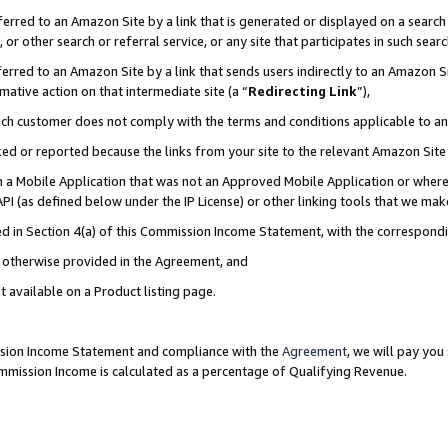
rred to an Amazon Site by a link that is generated or displayed on a search 
or other search or referral service, or any site that participates in such sear
rred to an Amazon Site by a link that sends users indirectly to an Amazon Sit
mative action on that intermediate site (a “
Redirecting Link
”),
uch customer does not comply with the terms and conditions applicable to a
cked or reported because the links from your site to the relevant Amazon Sit
in a Mobile Application that was not an Approved Mobile Application or where
PI (as defined below under the IP License) or other linking tools that we mak
ined in Section 4(a) of this Commission Income Statement, with the correspon
ss otherwise provided in the Agreement, and
t available on a Product listing page.
ission Income Statement and compliance with the
Agreement
, we will pay yo
ommission Income is calculated as a percentage of Qualifying Revenue.