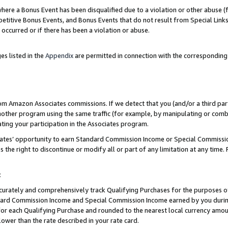
re a Bonus Event has been disqualified due to a violation or other abuse (f
titive Bonus Events, and Bonus Events that do not result from Special Links 
 occurred or if there has been a violation or abuse.
es listed in the
Appendix
are permitted in connection with the corresponding
rom Amazon Associates commissions. If we detect that you (and/or a third par
her program using the same traffic (for example, by manipulating or combini
ting your participation in the Associates program.
iates’ opportunity to earn Standard Commission Income or Special Commissi
the right to discontinue or modify all or part of any limitation at any time.
t
curately and comprehensively track Qualifying Purchases for the purposes of 
ndard Commission Income and Special Commission Income earned by you dur
or each Qualifying Purchase and rounded to the nearest local currency amoun
lower than the rate described in your rate card.