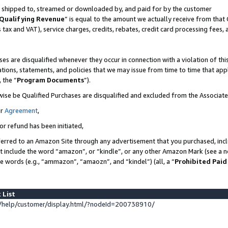
 is shipped to, streamed or downloaded by, and paid for by the customer
Qualifying Revenue
” is equal to the amount we actually receive from that 
s tax and VAT), service charges, credits, rebates, credit card processing fees,
es are disqualified whenever they occur in connection with a violation of 
ations, statements, and policies that we may issue from time to time that ap
, the “
Program Documents
”).
wise be Qualified Purchases are disqualified and excluded from the Associat
ur
Agreement
,
or refund has been initiated,
erred to an Amazon Site through any advertisement that you purchased, inclu
at include the word “amazon”, or “kindle”, or any other Amazon Mark (see a no
se words (e.g., “ammazon”, “amaozn”, and “kindel”) (all, a “
Prohibited Paid
 List
help/customer/display.html/?nodeId=200738910/