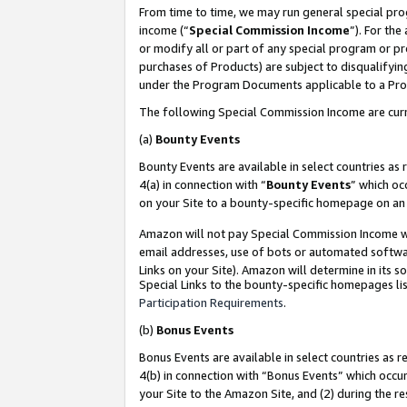
From time to time, we may run general special pro
income (“
Special Commission Income
”). For th
or modify all or part of any special program or p
purchases of Products) are subject to disqualifying
under the Program Documents applicable to a Produ
The following Special Commission Income are curr
(a)
Bounty Events
Bounty Events are available in select countries as 
4(a) in connection with “
Bounty Events
” which oc
on your Site to a bounty-specific homepage on an 
Amazon will not pay Special Commission Income whe
email addresses, use of bots or automated softwar
Links on your Site). Amazon will determine in its s
Special Links to the bounty-specific homepages lis
Participation Requirements
.
(b)
Bonus Events
Bonus Events are available in select countries as r
4(b) in connection with “Bonus Events” which occu
your Site to the Amazon Site, and (2) during the r