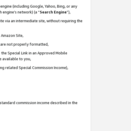
engine (including Google, Yahoo, Bing, or any
ch engine’s network) (a “
Search Engine
”),
e via an intermediate site, without requiring the
n Amazon Site,
e are not properly formatted,
 the Special Link in an Approved Mobile
e available to you,
ding related Special Commission Income),
u standard commission income described in the