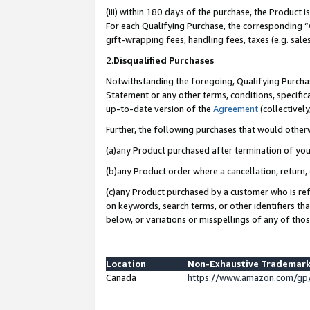
(iii) within 180 days of the purchase, the Product
For each Qualifying Purchase, the corresponding “
gift-wrapping fees, handling fees, taxes (e.g. sale
2.
Disqualified Purchases
Notwithstanding the foregoing, Qualifying Purchas
Statement or any other terms, conditions, specific
up-to-date version of the
Agreement
(collectively
Further, the following purchases that would other
(a)any Product purchased after termination of yo
(b)any Product order where a cancellation, return, 
(c)any Product purchased by a customer who is ref
on keywords, search terms, or other identifiers th
below, or variations or misspellings of any of tho
Location
Non-Exhaustive Trademark
Canada
https://www.amazon.com/gp/