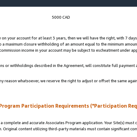
5000 CAD
y on your account for at least 3 years, then we will have the right, with 7 day
to a maximum closure withholding of an amount equal to the minimum amount
d commission income in your account may be subject to escheatment under app
ns or withholdings described in the Agreement, will constitute full paymen
ny reason whatsoever, we reserve the right to adjust or offset the same ag
Program Participation Requirements ("Participation Re
a complete and accurate Associates Program application. Your Site(s) must co
. Original content utilizing third-party materials must contain significant c