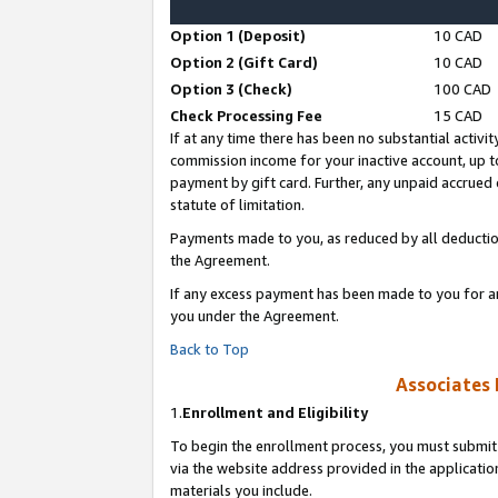
Option 1 (Deposit)
10 CAD
Option 2 (Gift Card)
10 CAD
Option 3 (Check)
100 CAD
Check Processing Fee
15 CAD
If at any time there has been no substantial activit
commission income for your inactive account, up 
payment by gift card. Further, any unpaid accrue
statute of limitation.
Payments made to you, as reduced by all deductio
the Agreement.
If any excess payment has been made to you for a
you under the Agreement.
Back to Top
Associates 
1.
Enrollment and Eligibility
To begin the enrollment process, you must submit 
via the website address provided in the application
materials you include.