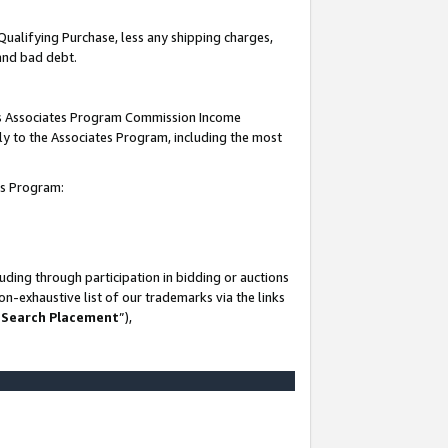
Qualifying Purchase, less any shipping charges,
 and bad debt.
this Associates Program Commission Income
ply to the Associates Program, including the most
es Program:
ding through participation in bidding or auctions
n-exhaustive list of our trademarks via the links
 Search Placement
”),