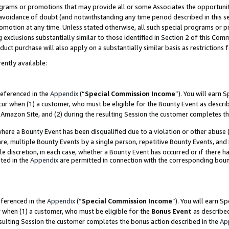
grams or promotions that may provide all or some Associates the opportunit
e avoidance of doubt (and notwithstanding any time period described in this s
romotion at any time. Unless stated otherwise, all such special programs or 
 exclusions substantially similar to those identified in Section 2 of this Co
ct purchase will also apply on a substantially similar basis as restrictions
ently available:
referenced in the
Appendix
(“
Special Commission Income
”). You will earn 
cur when (1) a customer, who must be eligible for the Bounty Event as descri
Amazon Site, and (2) during the resulting Session the customer completes th
re a Bounty Event has been disqualified due to a violation or other abuse (
e, multiple Bounty Events by a single person, repetitive Bounty Events, and
ole discretion, in each case, whether a Bounty Event has occurred or if there h
ted in the
Appendix
are permitted in connection with the corresponding bou
eferenced in the
Appendix
(“
Special Commission Income
”). You will earn S
r when (1) a customer, who must be eligible for the
Bonus Event
as described
esulting Session the customer completes the bonus action described in the
Ap