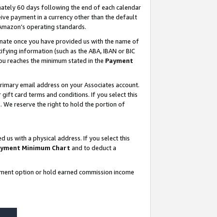
ately 60 days following the end of each calendar
ive payment in a currency other than the default
 Amazon’s operating standards.
gnate once you have provided us with the name of
ifying information (such as the ABA, IBAN or BIC
 you reaches the minimum stated in the
Payment
rimary email address on your Associates account.
ft card terms and conditions. If you select this
t
. We reserve the right to hold the portion of
s with a physical address. If you select this
yment Minimum Chart
and to deduct a
ayment option or hold earned commission income