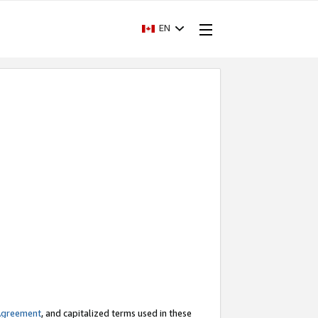
EN
Agreement
, and capitalized terms used in these