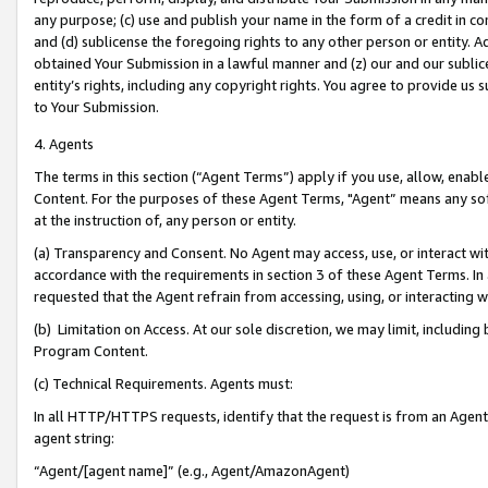
any purpose; (c) use and publish your name in the form of a credit in c
and (d) sublicense the foregoing rights to any other person or entity. A
obtained Your Submission in a lawful manner and (z) our and our sublice
entity’s rights, including any copyright rights. You agree to provide us
to Your Submission.
4. Agents
The terms in this section (“Agent Terms”) apply if you use, allow, enab
Content. For the purposes of these Agent Terms, "Agent” means any so
at the instruction of, any person or entity.
(a) Transparency and Consent. No Agent may access, use, or interact with 
accordance with the requirements in section 3 of these Agent Terms. In
requested that the Agent refrain from accessing, using, or interacting
(b) Limitation on Access. At our sole discretion, we may limit, includin
Program Content.
(c) Technical Requirements. Agents must:
In all HTTP/HTTPS requests, identify that the request is from an Agent 
agent string:
“Agent/[agent name]” (e.g., Agent/AmazonAgent)