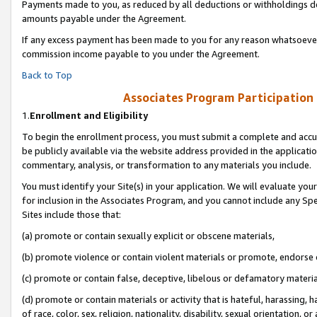
Payments made to you, as reduced by all deductions or withholdings de
amounts payable under the Agreement.
If any excess payment has been made to you for any reason whatsoever,
commission income payable to you under the Agreement.
Back to Top
Associates Program Participation
1.
Enrollment and Eligibility
To begin the enrollment process, you must submit a complete and accur
be publicly available via the website address provided in the application
commentary, analysis, or transformation to any materials you include.
You must identify your Site(s) in your application. We will evaluate your 
for inclusion in the Associates Program, and you cannot include any Speci
Sites include those that:
(a) promote or contain sexually explicit or obscene materials,
(b) promote violence or contain violent materials or promote, endorse o
(c) promote or contain false, deceptive, libelous or defamatory materia
(d) promote or contain materials or activity that is hateful, harassing, h
of race, color, sex, religion, nationality, disability, sexual orientation, or 