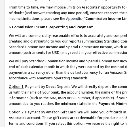
From time to time, we may impose limits on Associates’ opportunity t
of doubt (and notwithstanding any time period), Amazon reserves the ri
Income Limitations, please see the
Appendix
(“
Commission Income Li
6.
Commission Income Reporting and Payment
We will use commercially reasonable efforts to accurately and comprehe
creating and distributing to you our reports summarizing Standard C
Standard Commission Income and Special Commission Income, which are 
amount (such as cents for USD), may result in your effective commission 
We will pay Standard Commission Income and Special Commission Incom
end of each calendar month in which they were earned by the method de
payment in a currency other than the default currency for an Amazon Sit
accordance with Amazon’s operating standards.
Option 1:
Payment by Direct Deposit. We will directly deposit the com
us with the name of your bank, the account number, the name of the pri
information (such as the ABA, IBAN or BIC number, if applicable). If you 
amount due to you reaches the minimum stated in the
Payment Minim
Option 2:
Payment by Amazon Gift Card. We will send you gift cards in
Associates account. These gift cards are redeemable for products on t
terms and conditions. If you select this option, we reserve the right t