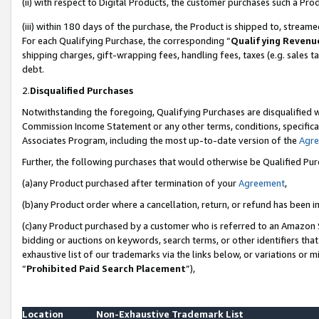
(ii) with respect to Digital Products, the customer purchases such a P
(iii) within 180 days of the purchase, the Product is shipped to, stre
For each Qualifying Purchase, the corresponding “
Qualifying Revenu
shipping charges, gift-wrapping fees, handling fees, taxes (e.g. sales ta
debt.
2.
Disqualified Purchases
Notwithstanding the foregoing, Qualifying Purchases are disqualified w
Commission Income Statement or any other terms, conditions, specificat
Associates Program, including the most up-to-date version of the
Agr
Further, the following purchases that would otherwise be Qualified Pu
(a)any Product purchased after termination of your
Agreement
,
(b)any Product order where a cancellation, return, or refund has been in
(c)any Product purchased by a customer who is referred to an Amazon S
bidding or auctions on keywords, search terms, or other identifiers th
exhaustive list of our trademarks via the links below, or variations or 
“
Prohibited Paid Search Placement
”),
Location
Non-Exhaustive Trademark List