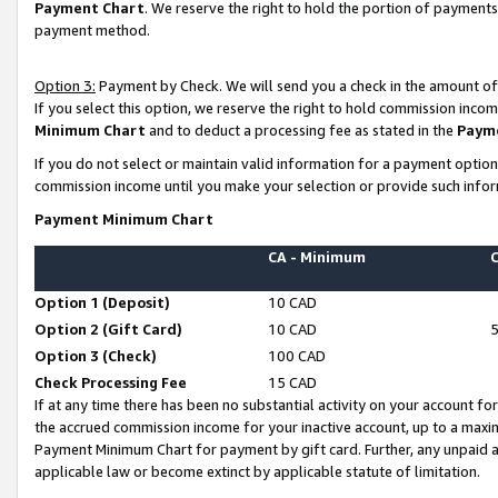
Payment Chart
. We reserve the right to hold the portion of payment
payment method.
Option 3:
Payment by Check. We will send you a check in the amount of
If you select this option, we reserve the right to hold commission inco
Minimum Chart
and to deduct a processing fee as stated in the
Paym
If you do not select or maintain valid information for a payment opti
commission income until you make your selection or provide such infor
Payment Minimum Chart
CA - Minimum
Option 1 (Deposit)
10 CAD
Option 2 (Gift Card)
10 CAD
Option 3 (Check)
100 CAD
Check Processing Fee
15 CAD
If at any time there has been no substantial activity on your account for 
the accrued commission income for your inactive account, up to a max
Payment Minimum Chart for payment by gift card. Further, any unpaid 
applicable law or become extinct by applicable statute of limitation.