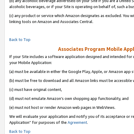
(b) any alcoholic beverage advertised on your Site if you are a United 
alcoholic beverages, or if your Site is operating on behalf of, such a bu
(c) any product or service which Amazon designates as excluded. You will 
linking tools on Amazon and Associates Central.
Back to Top
Associates Program Mobile Appli
If your Site includes a software application designed and intended for 
your Mobile Application:
(a) must be available in either the Google Play, Apple, or Amazon app s
(b) must be free to download and all Amazon links must be accessible 
(c) must have original content,
(d) must not emulate Amazon’s own shopping app functionality, and
(e) must not host or render Amazon web pages in WebViews.
We will evaluate your application and notify you of its acceptance or r
Application” for purposes of the
Agreement
.
Back to Top