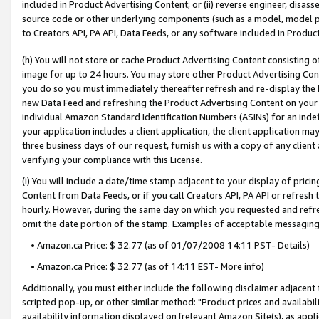
included in Product Advertising Content; or (ii) reverse engineer, disa
source code or other underlying components (such as a model, model pa
to Creators API, PA API, Data Feeds, or any software included in Produc
(h) You will not store or cache Product Advertising Content consisting 
image for up to 24 hours. You may store other Product Advertising Cont
you do so you must immediately thereafter refresh and re-display the P
new Data Feed and refreshing the Product Advertising Content on your 
individual Amazon Standard Identification Numbers (ASINs) for an indefi
your application includes a client application, the client application m
three business days of our request, furnish us with a copy of any clien
verifying your compliance with this License.
(i) You will include a date/time stamp adjacent to your display of prici
Content from Data Feeds, or if you call Creators API, PA API or refresh
hourly. However, during the same day on which you requested and refre
omit the date portion of the stamp. Examples of acceptable messaging
• Amazon.ca Price: $ 32.77 (as of 01/07/2008 14:11 PST- Details)
• Amazon.ca Price: $ 32.77 (as of 14:11 EST- More info)
Additionally, you must either include the following disclaimer adjacent t
scripted pop-up, or other similar method: "Product prices and availabil
availability information displayed on [relevant Amazon Site(s), as appli