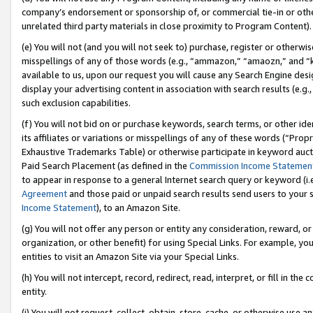
company’s endorsement or sponsorship of, or commercial tie-in or other 
unrelated third party materials in close proximity to Program Content).
(e) You will not (and you will not seek to) purchase, register or otherw
misspellings of any of those words (e.g., “ammazon,” “amaozn,” and “kin
available to us, upon our request you will cause any Search Engine de
display your advertising content in association with search results (e.
such exclusion capabilities.
(f) You will not bid on or purchase keywords, search terms, or other id
its affiliates or variations or misspellings of any of these words (“Pro
Exhaustive Trademarks Table) or otherwise participate in keyword aucti
Paid Search Placement (as defined in the
Commission Income Statemen
to appear in response to a general Internet search query or keyword (i.e.
Agreement
and those paid or unpaid search results send users to your sit
Income Statement
), to an Amazon Site.
(g) You will not offer any person or entity any consideration, reward, or
organization, or other benefit) for using Special Links. For example, 
entities to visit an Amazon Site via your Special Links.
(h) You will not intercept, record, redirect, read, interpret, or fill in 
entity.
(i) You will not request, collect, obtain, store, cache, or otherwise us