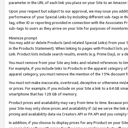
parameter in the URL of each link you place on your Site to an Amazon 
Upon your request but subject to our approval, we may issue you addit
performance of your Special Links by including different sub-tags in t
tag, other ID or reporting provided in connection with the Associates Pr
sub-tags to users as they arrive on your Site for purposes of monitorin
Minimize prompt
You may add or delete Products (and related Special Links) from your Si
in the Products Statement). When linking to pages with Product lists you
Link. Product lists include search results, events (e.g. Prime Day), or 
You must remove from your Site any links and related references to li
For example, if you include links to Products in the apparel category 
apparel category, you must remove the mention of the 15% discount f
You must not make inaccurate, overbroad, deceptive or otherwise misle
or prices. For example, if you include on your Site a link to a 64 GB sm
smartphone that has 128 GB of memory.
Product prices and availability may vary from time to time. Because pri
your Site may only show prices and availability if: (a) we serve the link 
pricing and availability data via Creators API or PA API and you comply
In addition, if you choose to display prices for any Product on your Si