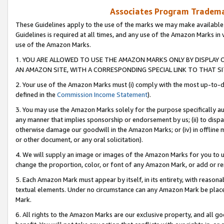
Associates Program Trademar
These Guidelines apply to the use of the marks we may make available
Guidelines is required at all times, and any use of the Amazon Marks in 
use of the Amazon Marks.
1. YOU ARE ALLOWED TO USE THE AMAZON MARKS ONLY BY DISPLAY 
AN AMAZON SITE, WITH A CORRESPONDING SPECIAL LINK TO THAT SI
2. Your use of the Amazon Marks must (i) comply with the most up-to-da
defined in the
Commission Income Statement
).
3. You may use the Amazon Marks solely for the purpose specifically a
any manner that implies sponsorship or endorsement by us; (ii) to disparag
otherwise damage our goodwill in the Amazon Marks; or (iv) in offline ma
or other document, or any oral solicitation).
4. We will supply an image or images of the Amazon Marks for you to 
change the proportion, color, or font of any Amazon Mark, or add or
5. Each Amazon Mark must appear by itself, in its entirety, with reason
textual elements. Under no circumstance can any Amazon Mark be placed
Mark.
6. All rights to the Amazon Marks are our exclusive property, and all 