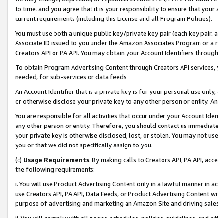
to time, and you agree that it is your responsibility to ensure that your
current requirements (including this License and all Program Policies).
You must use both a unique public key/private key pair (each key pair, a
Associate ID issued to you under the Amazon Associates Program or a r
Creators API or PA API. You may obtain your Account Identifiers through
To obtain Program Advertising Content through Creators API services, y
needed, for sub-services or data feeds.
An Account Identifier that is a private key is for your personal use only,
or otherwise disclose your private key to any other person or entity. An A
You are responsible for all activities that occur under your Account Ide
any other person or entity. Therefore, you should contact us immediate
your private key is otherwise disclosed, lost, or stolen. You may not u
you or that we did not specifically assign to you.
(c)
Usage Requirements
. By making calls to Creators API, PA API, ac
the following requirements:
i. You will use Product Advertising Content only in a lawful manner in a
use Creators API, PA API, Data Feeds, or Product Advertising Content wit
purpose of advertising and marketing an Amazon Site and driving sales
ii. You will comply with all pages, schedules, policies, guidelines, and o