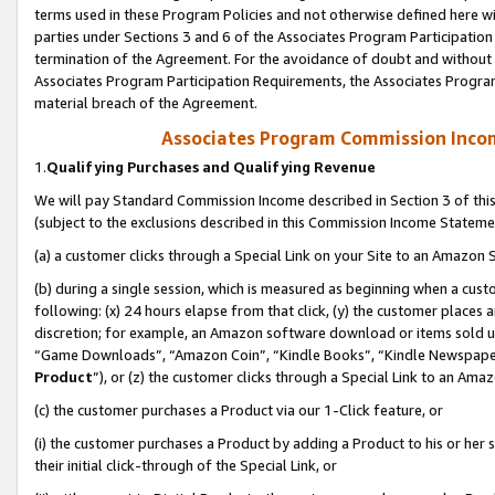
terms used in these Program Policies and not otherwise defined here wil
parties under Sections 3 and 6 of the Associates Program Participation
termination of the Agreement. For the avoidance of doubt and without l
Associates Program Participation Requirements, the Associates Program
material breach of the Agreement.
Associates Program Commission Inco
1.
Qualifying Purchases and Qualifying Revenue
We will pay Standard Commission Income described in Section 3 of thi
(subject to the exclusions described in this Commission Income Stateme
(a) a customer clicks through a Special Link on your Site to an Amazon S
(b) during a single session, which is measured as beginning when a custo
following: (x) 24 hours elapse from that click, (y) the customer places 
discretion; for example, an Amazon software download or items sold 
“Game Downloads”, “Amazon Coin”, “Kindle Books”, “Kindle Newspapers”
Product
”), or (z) the customer clicks through a Special Link to an Amazo
(c) the customer purchases a Product via our 1-Click feature, or
(i) the customer purchases a Product by adding a Product to his or her
their initial click-through of the Special Link, or