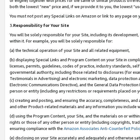
or engine) together with prices for the same or similar products offer
both the lowest “new” price and, if we provide it to you, the lowest “us
You must not post any Special Links on Amazon or link to any page on 
3.
Responsibility for Your Site
You will be solely responsible for your Site, including its development
within it. For example, you will be solely responsible for:
(a) the technical operation of your Site and all related equipment,
(b) displaying Special Links and Program Content on your Site in compl
licenses, permits, guidelines, codes of practice, industry standards, se
governmental authority, including those related to disclosures (for ex
Testimonials in Advertising) and electronic marketing, data protection 
Electronic Communications Directive), and the General Data Protecti
person or entity (including any restrictions or requirements placed on y
(c) creating and posting, and ensuring the accuracy, completeness, and 
and other Product-related materials and any information you include wit
(d) using the Program Content, your Site, and the materials on or within
rights or those of any other person or entity (including copyrights, trad
ensuring compliance with the
Amazon Associates Anti-Counterfeit Poli
(e) disclosing on your Site accurately and adequately and otherwise sat