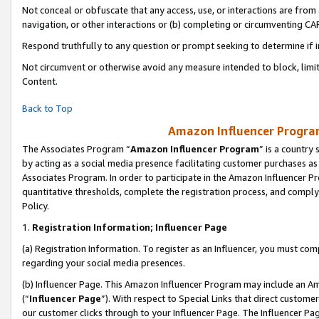
Not conceal or obfuscate that any access, use, or interactions are fro
navigation, or other interactions or (b) completing or circumventing 
Respond truthfully to any question or prompt seeking to determine if 
Not circumvent or otherwise avoid any measure intended to block, limit
Content.
Back to Top
Amazon Influencer Program
The Associates Program “
Amazon Influencer Program
” is a country
by acting as a social media presence facilitating customer purchases as
Associates Program. In order to participate in the Amazon Influencer Pr
quantitative thresholds, complete the registration process, and comply
Policy.
1.
Registration Information; Influencer Page
(a) Registration Information. To register as an Influencer, you must co
regarding your social media presences.
(b) Influencer Page. This Amazon Influencer Program may include an A
(“
Influencer Page
”). With respect to Special Links that direct custom
our customer clicks through to your Influencer Page. The Influencer Pag