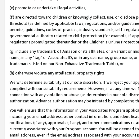
(e) promote or undertake illegal activities,
(f) are directed toward children or knowingly collect, use, or disclose
threshold (as defined by applicable laws, regulations, and/or guidelines)
permits, guidelines, codes of practice, industry standards, self-regulat
governmental authority related to child protection (for example, if app
regulations promulgated thereunder or the Children’s Online Protection
(g) include any trademark of Amazon or its affiliates, or a variant or 
name, in any "tag" or Associates ID, or in any username, group name, or o
trademarks listed on our Non-Exhaustive Trademark Table), or
(h) otherwise violate any intellectual property rights.
We will determine suitability at our sole discretion. If we reject your 
complied with our suitability requirements. However, if at any time we 1
connection with any violation or abuse (as determined in our sole disc
authorization. Advance authorization may be initiated by completing t
You will ensure that the information in your Associates Program applic
including your email address, other contact information, and identifica
notifications (if any), approvals (if any), and other communications re
currently associated with your Program account. You will be deemed to 
email address, even if the email address associated with your account i