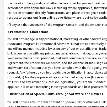
the use of cookies, pixels, and other technologies by you and third part
accordance with applicable laws, including, where applicable, that thir
collect information directly from visitors, and place or recognize cooki
respect to opting-out from online advertising where required by appli
(f) any use that you make of the Program Content, and the Amazon Mar
4.
Promotional Limitations
You will not engage in any promotional, marketing, or other advertising a
Associates Program (“Promotional Activities”), that are not expressly 
any offline manner, including by using any of our or our affiliates’ tr
Link in connection with any printed material, ebook, mailing, or any ora
your social media Sites; provided, that such communications are solicite
Agreement, the Trademark Guidelines, and the Amazon Brand Usage Guid
and written certification that you have complied with the foregoing. We w
request. Any failure by you to provide the certification in accordance w
of doubt, (i) for the purposes of applicable marketing laws (for exam
of 1991 and any similar or successor legislation), you are the “Sender”
applicable laws and marketing industry standards and best practices f
5.
Distribution of Special Links Through Software and Devices
You will not use any Program Content or Special Link, or otherwise link 
(e.g., a browser plug-in, helper object, toolbar, extension, component, 