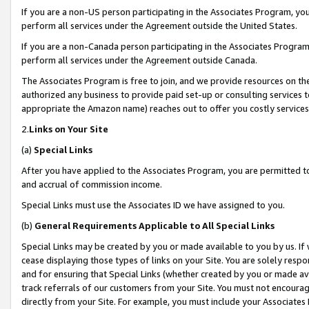
If you are a non-US person participating in the Associates Program, you
perform all services under the Agreement outside the United States.
If you are a non-Canada person participating in the Associates Program,
perform all services under the Agreement outside Canada.
The Associates Program is free to join, and we provide resources on th
authorized any business to provide paid set-up or consulting services t
appropriate the Amazon name) reaches out to offer you costly services
2.
Links on Your Site
(a)
Special Links
After you have applied to the Associates Program, you are permitted to 
and accrual of commission income.
Special Links must use the Associates ID we have assigned to you.
(b)
General Requirements Applicable to All Special Links
Special Links may be created by you or made available to you by us. If 
cease displaying those types of links on your Site. You are solely respo
and for ensuring that Special Links (whether created by you or made av
track referrals of our customers from your Site. You must not encoura
directly from your Site. For example, you must include your Associates