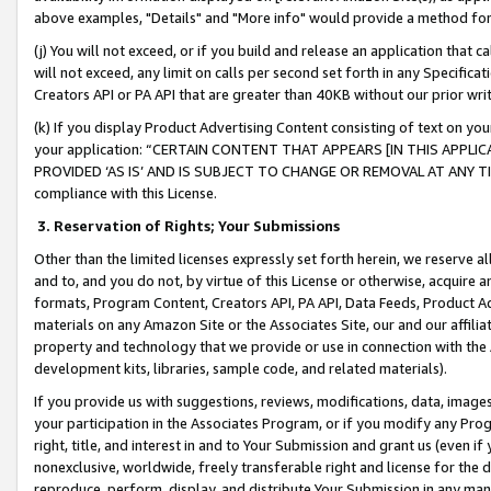
above examples, "Details" and "More info" would provide a method for 
(j) You will not exceed, or if you build and release an application that c
will not exceed, any limit on calls per second set forth in any Specifica
Creators API or PA API that are greater than 40KB without our prior wr
(k) If you display Product Advertising Content consisting of text on your
your application: “CERTAIN CONTENT THAT APPEARS [IN THIS APPLIC
PROVIDED ‘AS IS’ AND IS SUBJECT TO CHANGE OR REMOVAL AT ANY TIME.”
compliance with this License.
3.
Reservation of Rights; Your Submissions
Other than the limited licenses expressly set forth herein, we reserve all 
and to, and you do not, by virtue of this License or otherwise, acquire an
formats, Program Content, Creators API, PA API, Data Feeds, Product 
materials on any Amazon Site or the Associates Site, our and our affili
property and technology that we provide or use in connection with the
development kits, libraries, sample code, and related materials).
If you provide us with suggestions, reviews, modifications, data, image
your participation in the Associates Program, or if you modify any Prog
right, title, and interest in and to Your Submission and grant us (even 
nonexclusive, worldwide, freely transferable right and license for the du
reproduce, perform, display, and distribute Your Submission in any man