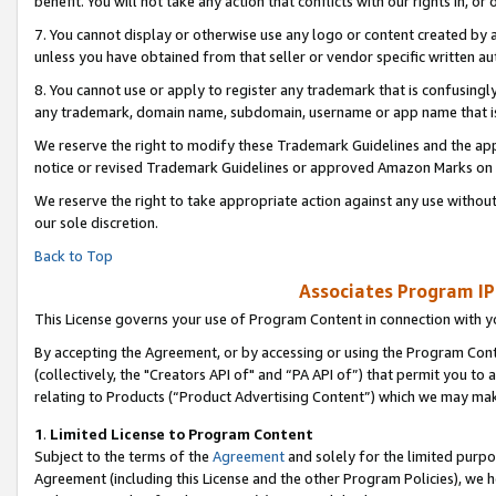
benefit. You will not take any action that conflicts with our rights in, 
7. You cannot display or otherwise use any logo or content created by a
unless you have obtained from that seller or vendor specific written au
8. You cannot use or apply to register any trademark that is confusingly
any trademark, domain name, subdomain, username or app name that is c
We reserve the right to modify these Trademark Guidelines and the app
notice or revised Trademark Guidelines or approved Amazon Marks on t
We reserve the right to take appropriate action against any use without
our sole discretion.
Back to Top
Associates Program IP
This License governs your use of Program Content in connection with yo
By accepting the Agreement, or by accessing or using the Program Cont
(collectively, the "Creators API of" and “PA API of”) that permit you to
relating to Products (“Product Advertising Content”) which we may mak
1
.
Limited License to Program Content
Subject to the terms of the
Agreement
and solely for the limited purpo
Agreement (including this License and the other Program Policies), we 