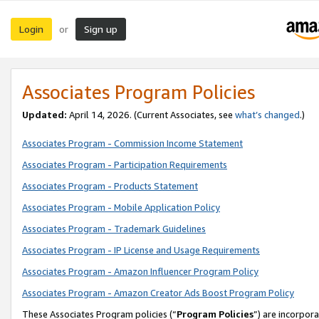
Login
Sign up
or
Associates Program Policies
Updated:
April 14, 2026. (Current Associates, see
what’s changed
.)
Associates Program - Commission Income Statement
Associates Program - Participation Requirements
Associates Program - Products Statement
Associates Program - Mobile Application Policy
Associates Program - Trademark Guidelines
Associates Program - IP License and Usage Requirements
Associates Program - Amazon Influencer Program Policy
Associates Program - Amazon Creator Ads Boost Program Policy
These Associates Program policies (“
Program Policies
”) are incorpor