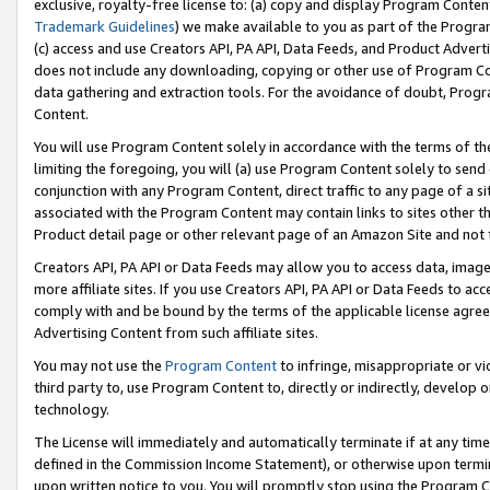
exclusive, royalty-free license to: (a) copy and display Program Conten
Trademark Guidelines
) we make available to you as part of the Progra
(c) access and use Creators API, PA API, Data Feeds, and Product Adverti
does not include any downloading, copying or other use of Program Conte
data gathering and extraction tools. For the avoidance of doubt, Progr
Content.
You will use Program Content solely in accordance with the terms of t
limiting the foregoing, you will (a) use Program Content solely to send
conjunction with any Program Content, direct traffic to any page of a si
associated with the Program Content may contain links to sites other t
Product detail page or other relevant page of an Amazon Site and not 
Creators API, PA API or Data Feeds may allow you to access data, image
more affiliate sites. If you use Creators API, PA API or Data Feeds to ac
comply with and be bound by the terms of the applicable license agreem
Advertising Content from such affiliate sites.
You may not use the
Program Content
to infringe, misappropriate or vio
third party to, use Program Content to, directly or indirectly, develo
technology.
The License will immediately and automatically terminate if at any ti
defined in the Commission Income Statement), or otherwise upon termina
upon written notice to you. You will promptly stop using the Program 