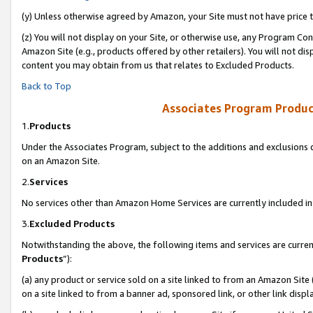
(y) Unless otherwise agreed by Amazon, your Site must not have price tr
(z) You will not display on your Site, or otherwise use, any Program Con
Amazon Site (e.g., products offered by other retailers). You will not di
content you may obtain from us that relates to Excluded Products.
Back to Top
Associates Program Produc
1.
Products
Under the Associates Program, subject to the additions and exclusions d
on an Amazon Site.
2.
Services
No services other than Amazon Home Services are currently included in 
3.
Excluded Products
Notwithstanding the above, the following items and services are curren
Products
”):
(a) any product or service sold on a site linked to from an Amazon Site
on a site linked to from a banner ad, sponsored link, or other link disp