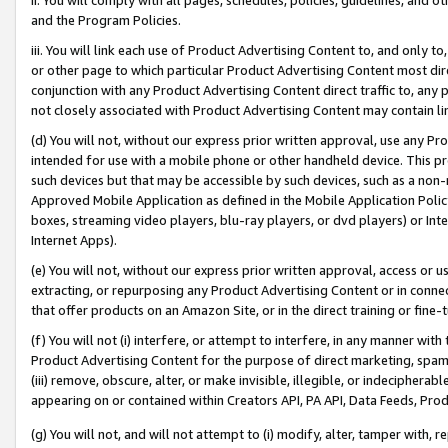
and the Program Policies.
iii. You will link each use of Product Advertising Content to, and only 
or other page to which particular Product Advertising Content most direc
conjunction with any Product Advertising Content direct traffic to, any 
not closely associated with Product Advertising Content may contain lin
(d) You will not, without our express prior written approval, use any Pr
intended for use with a mobile phone or other handheld device. This proh
such devices but that may be accessible by such devices, such as a non-
Approved Mobile Application as defined in the Mobile Application Policy; 
boxes, streaming video players, blu-ray players, or dvd players) or Inte
Internet Apps).
(e) You will not, without our express prior written approval, access or 
extracting, or repurposing any Product Advertising Content or in connec
that offer products on an Amazon Site, or in the direct training or fin
(f) You will not (i) interfere, or attempt to interfere, in any manner wit
Product Advertising Content for the purpose of direct marketing, spammi
(iii) remove, obscure, alter, or make invisible, illegible, or indecipherab
appearing on or contained within Creators API, PA API, Data Feeds, Prod
(g) You will not, and will not attempt to (i) modify, alter, tamper with,