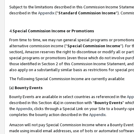
Subject to the limitations described in this Commission Income Statem
described in the
Appendix
(”
Standard Commission Income
”). Commis
4.
Special Commission Income or Promotions
From time to time, we may run general special programs or promotions 
alternative commission income (“
Special Commission Income
”). For
section), Amazon reserves the right to discontinue or modify all or par
special programs or promotions (even those which do not involve purcha
those identified in Section 2 of this Commission Income Statement, an
also apply on a substantially similar basis as restrictions for special 
The following Special Commission Income are currently available:
(a)
Bounty Events
Bounty Events are available in select countries as referenced in the
App
described in this Section 4(a) in connection with “
Bounty Events
” whic
the
Appendix
, clicks through a Special Link on your Site to a bounty-s
completes the bounty action described in the
Appendix
.
Amazon will not pay Special Commission Income where a Bounty Event ha
made using invalid email addresses, use of bots or automated software