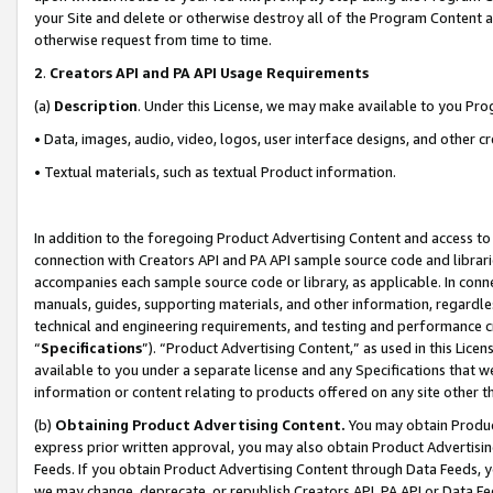
your Site and delete or otherwise destroy all of the Program Content 
otherwise request from time to time.
2
.
Creators API and PA API Usage Requirements
(a)
Description
. Under this License, we may make available to you Pr
• Data, images, audio, video, logos, user interface designs, and other c
• Textual materials, such as textual Product information.
In addition to the foregoing Product Advertising Content and access to
connection with Creators API and PA API sample source code and librarie
accompanies each sample source code or library, as applicable. In conne
manuals, guides, supporting materials, and other information, regardless
technical and engineering requirements, and testing and performance cri
“
Specifications
”). “Product Advertising Content,” as used in this Lic
available to you under a separate license and any Specifications that we
information or content relating to products offered on any site other 
(b)
Obtaining Product Advertising Content.
You may obtain Product
express prior written approval, you may also obtain Product Advertisi
Feeds. If you obtain Product Advertising Content through Data Feeds, yo
we may change, deprecate, or republish Creators API, PA API or Data Fee