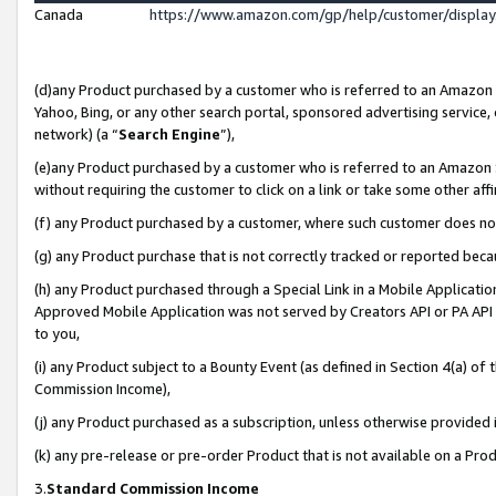
Canada
https://www.amazon.com/gp/help/customer/displa
(d)any Product purchased by a customer who is referred to an Amazon Si
Yahoo, Bing, or any other search portal, sponsored advertising service, o
network) (a “
Search Engine
”),
(e)any Product purchased by a customer who is referred to an Amazon Sit
without requiring the customer to click on a link or take some other affi
(f) any Product purchased by a customer, where such customer does no
(g) any Product purchase that is not correctly tracked or reported beca
(h) any Product purchased through a Special Link in a Mobile Applicatio
Approved Mobile Application was not served by Creators API or PA API (
to you,
(i) any Product subject to a Bounty Event (as defined in Section 4(a) o
Commission Income),
(j) any Product purchased as a subscription, unless otherwise provided
(k) any pre-release or pre-order Product that is not available on a Prod
3.
Standard Commission Income