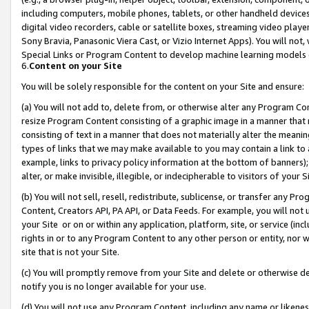
including computers, mobile phones, tablets, or other handheld devices 
digital video recorders, cable or satellite boxes, streaming video playe
Sony Bravia, Panasonic Viera Cast, or Vizio Internet Apps). You will not,
Special Links or Program Content to develop machine learning models 
6.
Content on your Site
You will be solely responsible for the content on your Site and ensure:
(a) You will not add to, delete from, or otherwise alter any Program Co
resize Program Content consisting of a graphic image in a manner that
consisting of text in a manner that does not materially alter the meanin
types of links that we may make available to you may contain a link to 
example, links to privacy policy information at the bottom of banners);
alter, or make invisible, illegible, or indecipherable to visitors of your 
(b) You will not sell, resell, redistribute, sublicense, or transfer any 
Content, Creators API, PA API, or Data Feeds. For example, you will not 
your Site or on or within any application, platform, site, or service (in
rights in or to any Program Content to any other person or entity, nor wi
site that is not your Site.
(c) You will promptly remove from your Site and delete or otherwise d
notify you is no longer available for your use.
(d) You will not use any Program Content, including any name or likene