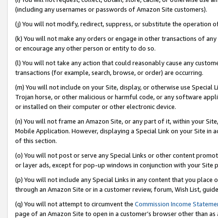
(including any usernames or passwords of Amazon Site customers).
(j) You will not modify, redirect, suppress, or substitute the operation 
(k) You will not make any orders or engage in other transactions of any 
or encourage any other person or entity to do so.
(l) You will not take any action that could reasonably cause any custome
transactions (for example, search, browse, or order) are occurring.
(m) You will not include on your Site, display, or otherwise use Specia
Trojan horse, or other malicious or harmful code, or any software app
or installed on their computer or other electronic device.
(n) You will not frame an Amazon Site, or any part of it, within your Sit
Mobile Application. However, displaying a Special Link on your Site in a
of this section.
(o) You will not post or serve any Special Links or other content prom
or layer ads, except for pop-up windows in conjunction with your Site 
(p) You will not include any Special Links in any content that you place
through an Amazon Site or in a customer review, forum, Wish List, guid
(q) You will not attempt to circumvent the
Commission Income Stateme
page of an Amazon Site to open in a customer’s browser other than as a 