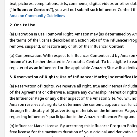
text, pictures, compilations, lists, comments, digital videos or other
(“
Influencer Content
”), you will not submit such Influencer Content if
Amazon Community Guidelines
2.
Onsite Use
(a) Discretion in Use; Removal Right. Amazon may (as determined by Amaz
the terms of the license described in Section 3(b) of the Influencer Prog
remove, suspend, or restore any or all of the Influencer Content.
(b) Compensation. With respect to Influencer Content used by Amazon w
Income
”) as further detailed in Associates Central. To be eligible t
registered as an Influencer for the applicable Amazon Site with a dedic
3.
Reservation of Rights; Use of Influencer Marks; Indemnificati
(a) Reservation of Rights. We reserve all right, title and interest (includ
of the Agreement or otherwise, acquire any ownership interest or rights
the Influencer Page or any other aspect of the Amazon Site. You will not 
Amazon reserves all rights to determine the content, appearance, functi
through the display of (i) advertising materials on the Influencer Page, w
regarding Influencer’s participation in the Amazon Influencer Program.
(b) Influencer Marks License. By accepting this Influencer Program Poli
free license for the maximum duration of your original and derivative in