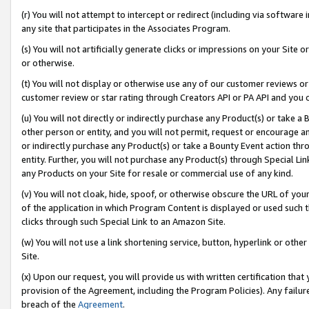
(r) You will not attempt to intercept or redirect (including via softwar
any site that participates in the Associates Program.
(s) You will not artificially generate clicks or impressions on your Si
or otherwise.
(t) You will not display or otherwise use any of our customer reviews or 
customer review or star rating through Creators API or PA API and you 
(u) You will not directly or indirectly purchase any Product(s) or take a
other person or entity, and you will not permit, request or encourage an
or indirectly purchase any Product(s) or take a Bounty Event action thro
entity. Further, you will not purchase any Product(s) through Special Li
any Products on your Site for resale or commercial use of any kind.
(v) You will not cloak, hide, spoof, or otherwise obscure the URL of your
of the application in which Program Content is displayed or used such 
clicks through such Special Link to an Amazon Site.
(w) You will not use a link shortening service, button, hyperlink or oth
Site.
(x) Upon our request, you will provide us with written certification tha
provision of the Agreement, including the Program Policies). Any failure
breach of the
Agreement
.