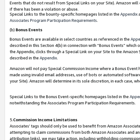
Events that do not result from Special Links on your Site). Amazon will 
if there has been a violation or abuse.
Special Links to the bounty-specific homepages listed in the
Appendix
a
Associates Program Participation Requirements
.
(b)
Bonus Events
Bonus Events are available in select countries as referenced in the
Appe
described in this Section 4(b) in connection with “Bonus Events” which 
the Appendix, clicks through a Special Link on your Site to the Amazon 
described in the
Appendix
.
Amazon will not pay Special Commission Income where a Bonus Event has
made using invalid email addresses, use of bots or automated software,
your Site). Amazon will determine in its sole discretion, in each case, w
Special Links to the Bonus Event-specific homepages listed in the
Appe
notwithstanding the Associates Program Participation Requirements.
5.
Commission Income Limitations
Associates’ tags should only be used to benefit from Amazon Associates
attempting to claim commissions from both Amazon Associates and ano
attribution links), we may take action, including withholding commissio