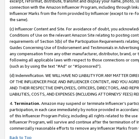
excerpt, reformat, distribute, transmit and display your name, photo, 
connection with the Amazon Influencer Program, including through link
Influencer Marks from the form provided by Influencer (except to re-for
the same).
(c) Influencer Content and Site. For avoidance of doubt, you acknowledg
Conditions of Use on the relevant Amazon Site relating to posting conte
requirements of Section 3(b) of the Participation Requirements relating
Guides Concerning Use of Endorsement and Testimonials in Advertising). 
any compensation from any other manufacturer, distributor, brand, or th
following all applicable laws with respect to those connections or co
(such as by using the text “#Ad” or “#Sponsored”).
(d) Indemnification. WE WILL HAVE NO LIABILITY FOR ANY MATTER D
OF THE INFLUENCER PAGE AND INFLUENCER CONTENT, AND YOU AGREE
AND THEIR RESPECTIVE EMPLOYEES, OFFICERS, DIRECTORS, AND REP
LIABILITIES, COSTS, AND EXPENSES (INCLUDING ATTORNEYS’ FEES) 
4.
Termination.
Amazon may suspend or terminate Influencer’s partici
participation, in each case immediately by notice provided in accordanc
of this Influencer Program Policy, including all rights related to the u
Influencer Program, will survive and continue after the termination of I
commercially reasonable efforts to remove any Influencer Marks from t
Back to Top