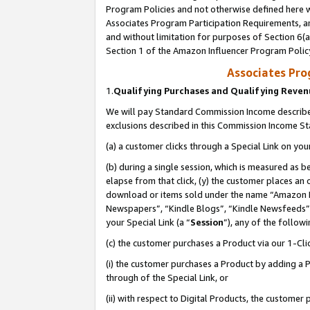
Program Policies and not otherwise defined here wi
Associates Program Participation Requirements, an
and without limitation for purposes of Section 6(a
Section 1 of the Amazon Influencer Program Polic
Associates Pr
1.
Qualifying Purchases and Qualifying Reve
We will pay Standard Commission Income described
exclusions described in this Commission Income S
(a) a customer clicks through a Special Link on you
(b) during a single session, which is measured as b
elapse from that click, (y) the customer places an
download or items sold under the name “Amazon M
Newspapers”, “Kindle Blogs”, “Kindle Newsfeeds”,
your Special Link (a “
Session
”), any of the follow
(c) the customer purchases a Product via our 1-Clic
(i) the customer purchases a Product by adding a Pr
through of the Special Link, or
(ii) with respect to Digital Products, the custom