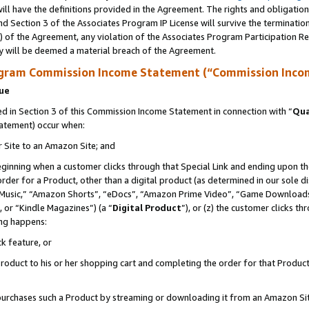
ll have the definitions provided in the Agreement. The rights and obligation
d Section 3 of the Associates Program IP License will survive the terminati
) of the Agreement, any violation of the Associates Program Participation R
y will be deemed a material breach of the Agreement.
ogram Commission Income Statement (“Commission Inco
nue
 in Section 3 of this Commission Income Statement in connection with “
Qua
tatement) occur when:
r Site to an Amazon Site; and
eginning when a customer clicks through that Special Link and ending upon the 
 order for a Product, other than a digital product (as determined in our sole
usic,” “Amazon Shorts”, “eDocs”, “Amazon Prime Video”, “Game Downloads”
 or “Kindle Magazines”) (a “
Digital Product
”), or (z) the customer clicks t
ing happens:
k feature, or
oduct to his or her shopping cart and completing the order for that Product no
er purchases such a Product by streaming or downloading it from an Amazon Si