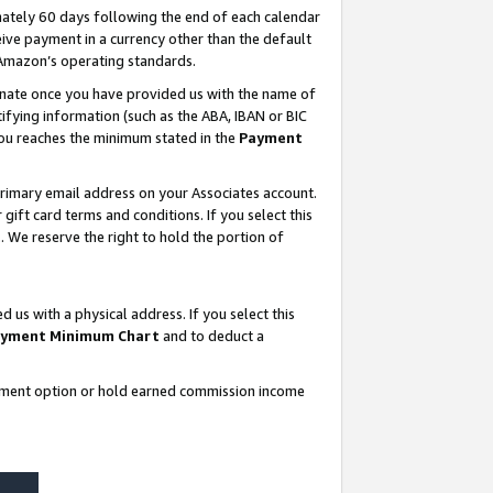
ately 60 days following the end of each calendar
ive payment in a currency other than the default
 Amazon’s operating standards.
gnate once you have provided us with the name of
ifying information (such as the ABA, IBAN or BIC
 you reaches the minimum stated in the
Payment
rimary email address on your Associates account.
ft card terms and conditions. If you select this
t
. We reserve the right to hold the portion of
s with a physical address. If you select this
yment Minimum Chart
and to deduct a
ayment option or hold earned commission income