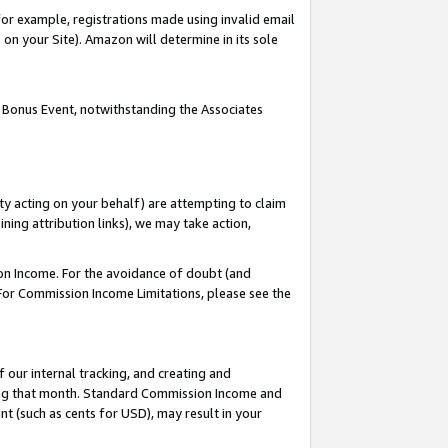
or example, registrations made using invalid email
on your Site). Amazon will determine in its sole
 Bonus Event, notwithstanding the Associates
ty acting on your behalf) are attempting to claim
ng attribution links), we may take action,
on Income. For the avoidance of doubt (and
 For Commission Income Limitations, please see the
our internal tracking, and creating and
ing that month. Standard Commission Income and
t (such as cents for USD), may result in your