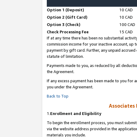
Option 1 (Deposit)
10 CAD
Option 2 (Gift Card)
10 CAD
Option 3 (Check)
100 CAD
Check Processing Fee
15 CAD
If at any time there has been no substantial activit
commission income for your inactive account, up 
payment by gift card. Further, any unpaid accrue
statute of limitation.
Payments made to you, as reduced by all deductio
the Agreement.
If any excess payment has been made to you for a
you under the Agreement.
Back to Top
Associates 
1.
Enrollment and Eligibility
To begin the enrollment process, you must submit 
via the website address provided in the application
materials you include.