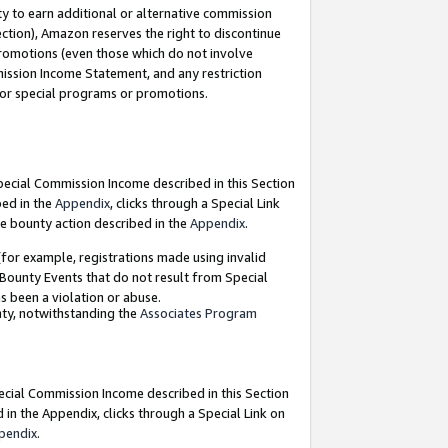
y to earn additional or alternative commission
ection), Amazon reserves the right to discontinue
promotions (even those which do not involve
mmission Income Statement, and any restriction
 for special programs or promotions.
Special Commission Income described in this Section
bed in the
Appendix
, clicks through a Special Link
e bounty action described in the
Appendix
.
for example, registrations made using invalid
 Bounty Events that do not result from Special
as been a violation or abuse.
nty, notwithstanding the
Associates Program
pecial Commission Income described in this Section
 in the Appendix, clicks through a Special Link on
pendix
.