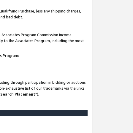
Qualifying Purchase, less any shipping charges,
 and bad debt.
this Associates Program Commission Income
ply to the Associates Program, including the most
es Program:
ding through participation in bidding or auctions
n-exhaustive list of our trademarks via the links
 Search Placement
”),