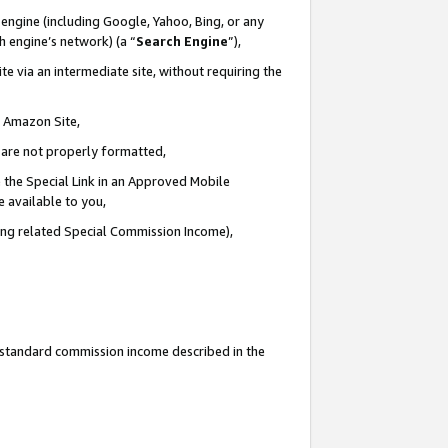
engine (including Google, Yahoo, Bing, or any
ch engine’s network) (a “
Search Engine
”),
e via an intermediate site, without requiring the
n Amazon Site,
e are not properly formatted,
 the Special Link in an Approved Mobile
e available to you,
ding related Special Commission Income),
u standard commission income described in the