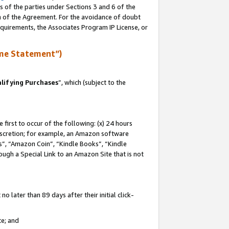
s of the parties under Sections 3 and 6 of the
on of the Agreement. For the avoidance of doubt
equirements, the Associates Program IP License, or
me Statement”)
lifying Purchases
”, which (subject to the
first to occur of the following: (x) 24 hours
 discretion; for example, an Amazon software
, “Amazon Coin”, “Kindle Books”, “Kindle
hrough a Special Link to an Amazon Site that is not
 later than 89 days after their initial click-
te; and