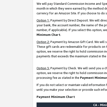
We will pay Standard Commission Income and Spec
month in which they were earned by the method des
currency for an Amazon Site. If you choose to do 
Option 1:
Payment by Direct Deposit. We will dire
your bank, the account number, the name of the pr
number, if applicable). If you select this option,
Minimum Chart
.
Option 2:
Payment by Amazon Gift Card. We will se
These gift cards are redeemable for products on t
option, we reserve the right to hold commission i
payments that exceeds the maximum stated in the
Option 3:
Payment by Check. We will send you a che
option, we reserve the right to hold commission i
processing fee as stated in the
Payment Minimu
If you do not select or maintain valid informati
until you make your selection or provide such info
Payment Minimum Chart
CA - Mi