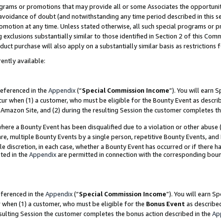
grams or promotions that may provide all or some Associates the opportunit
e avoidance of doubt (and notwithstanding any time period described in this s
romotion at any time. Unless stated otherwise, all such special programs or 
 exclusions substantially similar to those identified in Section 2 of this Co
ct purchase will also apply on a substantially similar basis as restrictions
ently available:
referenced in the
Appendix
(“
Special Commission Income
”). You will earn 
cur when (1) a customer, who must be eligible for the Bounty Event as descri
Amazon Site, and (2) during the resulting Session the customer completes th
re a Bounty Event has been disqualified due to a violation or other abuse (
e, multiple Bounty Events by a single person, repetitive Bounty Events, and
ole discretion, in each case, whether a Bounty Event has occurred or if there h
ted in the
Appendix
are permitted in connection with the corresponding bou
eferenced in the
Appendix
(“
Special Commission Income
”). You will earn S
r when (1) a customer, who must be eligible for the
Bonus Event
as described
esulting Session the customer completes the bonus action described in the
Ap