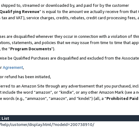
 is shipped to, streamed or downloaded by, and paid for by the customer
Qualifying Revenue
” is equal to the amount we actually receive from that 
s tax and VAT), service charges, credits, rebates, credit card processing fees,
es are disqualified whenever they occur in connection with a violation of 
ations, statements, and policies that we may issue from time to time that ap
, the “
Program Documents
”).
wise be Qualified Purchases are disqualified and excluded from the Associat
ur
Agreement
,
or refund has been initiated,
erred to an Amazon Site through any advertisement that you purchased, inclu
at include the word “amazon”, or “kindle”, or any other Amazon Mark (see a no
se words (e.g., “ammazon”, “amaozn”, and “kindel”) (all, a “
Prohibited Paid
 List
help/customer/display.html/?nodeId=200738910/