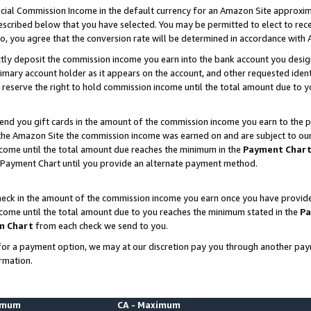
ial Commission Income in the default currency for an Amazon Site approxim
cribed below that you have selected. You may be permitted to elect to rece
so, you agree that the conversion rate will be determined in accordance with
ctly deposit the commission income you earn into the bank account you desi
imary account holder as it appears on the account, and other requested ident
 we reserve the right to hold commission income until the total amount due to
nd you gift cards in the amount of the commission income you earn to the p
he Amazon Site the commission income was earned on and are subject to our gi
ncome until the total amount due reaches the minimum in the
Payment Char
 Payment Chart until you provide an alternate payment method.
ck in the amount of the commission income you earn once you have provided u
ncome until the total amount due to you reaches the minimum stated in the
Pa
m Chart
from each check we send to you.
on for a payment option, we may at our discretion pay you through another p
rmation.
nimum
CA - Maximum