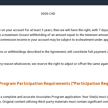
5000 CAD
y on your account for at least 3 years, then we will have the right, with 7 day
to a maximum closure withholding of an amount equal to the minimum amount
d commission income in your account may be subject to escheatment under app
ns or withholdings described in the Agreement, will constitute full paymen
ny reason whatsoever, we reserve the right to adjust or offset the same ag
Program Participation Requirements ("Participation Re
a complete and accurate Associates Program application. Your Site(s) must co
. Original content utilizing third-party materials must contain significant c