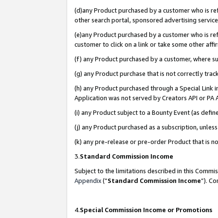
(d)any Product purchased by a customer who is refe
other search portal, sponsored advertising service, 
(e)any Product purchased by a customer who is refe
customer to click on a link or take some other affir
(f) any Product purchased by a customer, where s
(g) any Product purchase that is not correctly tra
(h) any Product purchased through a Special Link 
Application was not served by Creators API or PA A
(i) any Product subject to a Bounty Event (as def
(j) any Product purchased as a subscription, unle
(k) any pre-release or pre-order Product that is no
3.
Standard Commission Income
Subject to the limitations described in this Comm
Appendix
(”
Standard Commission Income
”). C
4.
Special Commission Income or Promotions