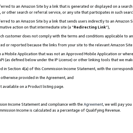
rred to an Amazon Site by a link that is generated or displayed on a search 
or other search or referral service, or any site that participates in such sear
rred to an Amazon Site by a link that sends users indirectly to an Amazon Sit
mative action on that intermediate site (a “
Redirecting Link
”),
uch customer does not comply with the terms and conditions applicable to a
cked or reported because the links from your site to the relevant Amazon Sit
in a Mobile Application that was not an Approved Mobile Application or where
PI (as defined below under the IP License) or other linking tools that we mak
ined in Section 4(a) of this Commission Income Statement, with the correspon
ss otherwise provided in the Agreement, and
t available on a Product listing page.
ission Income Statement and compliance with the
Agreement
, we will pay yo
ommission Income is calculated as a percentage of Qualifying Revenue.