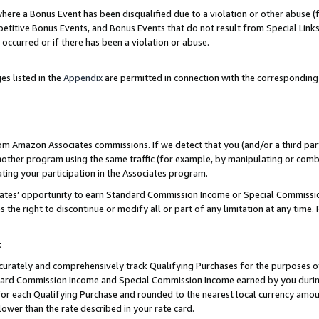
re a Bonus Event has been disqualified due to a violation or other abuse (f
titive Bonus Events, and Bonus Events that do not result from Special Links 
 occurred or if there has been a violation or abuse.
es listed in the
Appendix
are permitted in connection with the corresponding
rom Amazon Associates commissions. If we detect that you (and/or a third par
her program using the same traffic (for example, by manipulating or combini
ting your participation in the Associates program.
iates’ opportunity to earn Standard Commission Income or Special Commissi
the right to discontinue or modify all or part of any limitation at any time.
t
curately and comprehensively track Qualifying Purchases for the purposes of 
ndard Commission Income and Special Commission Income earned by you dur
or each Qualifying Purchase and rounded to the nearest local currency amoun
lower than the rate described in your rate card.