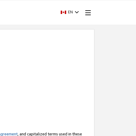
EN
Agreement
, and capitalized terms used in these