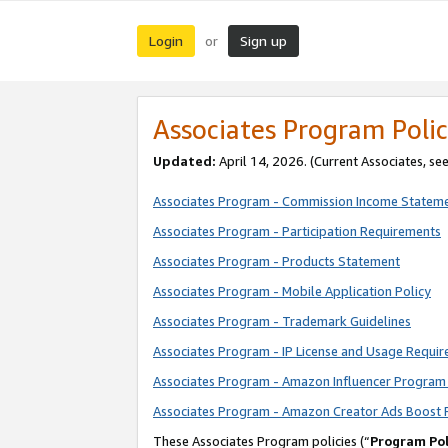
Login
Sign up
or
Associates Program Polic
Updated:
April 14, 2026. (Current Associates, se
Associates Program - Commission Income Statem
Associates Program - Participation Requirements
Associates Program - Products Statement
Associates Program - Mobile Application Policy
Associates Program - Trademark Guidelines
Associates Program - IP License and Usage Requi
Associates Program - Amazon Influencer Program 
Associates Program - Amazon Creator Ads Boost 
These Associates Program policies (“
Program Pol