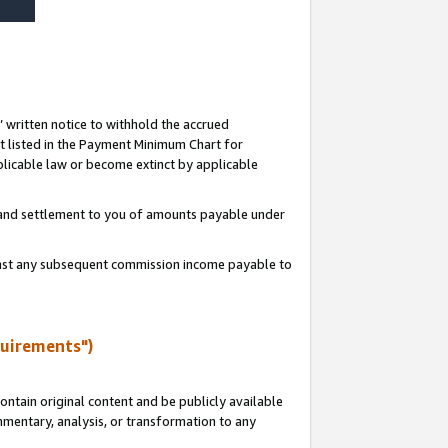
s’ written notice to withhold the accrued
 listed in the Payment Minimum Chart for
licable law or become extinct by applicable
t and settlement to you of amounts payable under
ainst any subsequent commission income payable to
quirements")
ntain original content and be publicly available
ommentary, analysis, or transformation to any