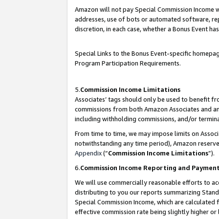
Amazon will not pay Special Commission Income whe
addresses, use of bots or automated software, repe
discretion, in each case, whether a Bonus Event has
Special Links to the Bonus Event-specific homepag
Program Participation Requirements.
5.
Commission Income Limitations
Associates’ tags should only be used to benefit f
commissions from both Amazon Associates and anot
including withholding commissions, and/or termina
From time to time, we may impose limits on Assoc
notwithstanding any time period), Amazon reserves 
Appendix
(“
Commission Income Limitations
”).
6.
Commission Income Reporting and Paymen
We will use commercially reasonable efforts to ac
distributing to you our reports summarizing Sta
Special Commission Income, which are calculated f
effective commission rate being slightly higher or 