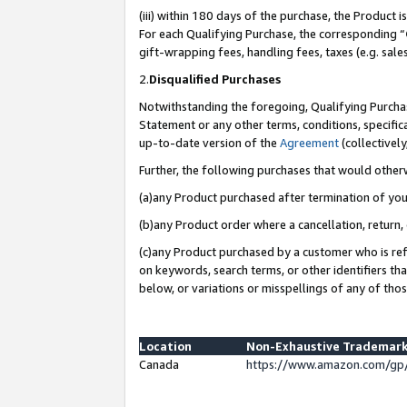
(iii) within 180 days of the purchase, the Product
For each Qualifying Purchase, the corresponding “
gift-wrapping fees, handling fees, taxes (e.g. sale
2.
Disqualified Purchases
Notwithstanding the foregoing, Qualifying Purchas
Statement or any other terms, conditions, specific
up-to-date version of the
Agreement
(collectively
Further, the following purchases that would other
(a)any Product purchased after termination of yo
(b)any Product order where a cancellation, return, 
(c)any Product purchased by a customer who is ref
on keywords, search terms, or other identifiers th
below, or variations or misspellings of any of tho
Location
Non-Exhaustive Trademark
Canada
https://www.amazon.com/gp/