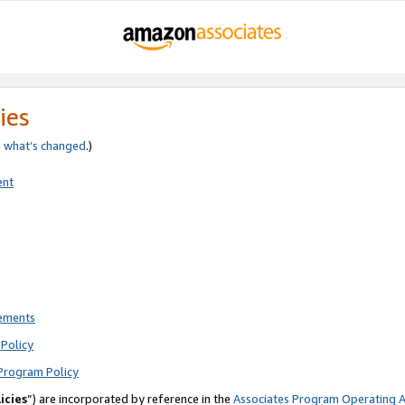
ies
e
what’s changed
.)
ent
rements
Policy
Program Policy
icies
”) are incorporated by reference in the
Associates Program Operating 