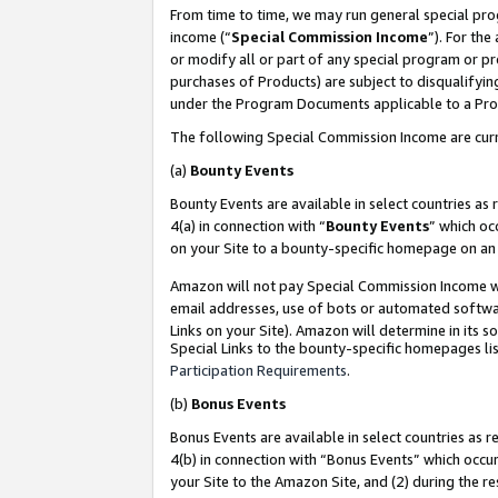
From time to time, we may run general special pro
income (“
Special Commission Income
”). For th
or modify all or part of any special program or p
purchases of Products) are subject to disqualifying
under the Program Documents applicable to a Produ
The following Special Commission Income are curr
(a)
Bounty Events
Bounty Events are available in select countries as 
4(a) in connection with “
Bounty Events
” which oc
on your Site to a bounty-specific homepage on an 
Amazon will not pay Special Commission Income whe
email addresses, use of bots or automated softwar
Links on your Site). Amazon will determine in its s
Special Links to the bounty-specific homepages lis
Participation Requirements
.
(b)
Bonus Events
Bonus Events are available in select countries as r
4(b) in connection with “Bonus Events” which occu
your Site to the Amazon Site, and (2) during the r