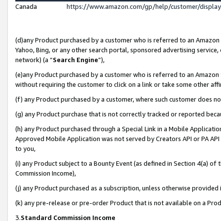
Canada
https://www.amazon.com/gp/help/customer/displa
(d)any Product purchased by a customer who is referred to an Amazon Si
Yahoo, Bing, or any other search portal, sponsored advertising service, o
network) (a “
Search Engine
”),
(e)any Product purchased by a customer who is referred to an Amazon Sit
without requiring the customer to click on a link or take some other affi
(f) any Product purchased by a customer, where such customer does no
(g) any Product purchase that is not correctly tracked or reported beca
(h) any Product purchased through a Special Link in a Mobile Applicatio
Approved Mobile Application was not served by Creators API or PA API (
to you,
(i) any Product subject to a Bounty Event (as defined in Section 4(a) o
Commission Income),
(j) any Product purchased as a subscription, unless otherwise provided
(k) any pre-release or pre-order Product that is not available on a Prod
3.
Standard Commission Income