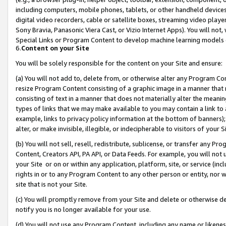
including computers, mobile phones, tablets, or other handheld devices 
digital video recorders, cable or satellite boxes, streaming video playe
Sony Bravia, Panasonic Viera Cast, or Vizio Internet Apps). You will not,
Special Links or Program Content to develop machine learning models 
6.
Content on your Site
You will be solely responsible for the content on your Site and ensure:
(a) You will not add to, delete from, or otherwise alter any Program Co
resize Program Content consisting of a graphic image in a manner that
consisting of text in a manner that does not materially alter the meanin
types of links that we may make available to you may contain a link to 
example, links to privacy policy information at the bottom of banners);
alter, or make invisible, illegible, or indecipherable to visitors of your 
(b) You will not sell, resell, redistribute, sublicense, or transfer any 
Content, Creators API, PA API, or Data Feeds. For example, you will not 
your Site or on or within any application, platform, site, or service (in
rights in or to any Program Content to any other person or entity, nor wi
site that is not your Site.
(c) You will promptly remove from your Site and delete or otherwise d
notify you is no longer available for your use.
(d) You will not use any Program Content, including any name or likene