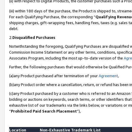
(ii) with respect to Digital Products, the customer purchases such a P
(iii) within 180 days of the purchase, the Product is shipped to, stre
For each Qualifying Purchase, the corresponding “
Qualifying Revenu
shipping charges, gift-wrapping fees, handling fees, taxes (e.g. sales ta
debt.
2.
Disqualified Purchases
Notwithstanding the foregoing, Qualifying Purchases are disqualified w
Commission Income Statement or any other terms, conditions, specificat
Associates Program, including the most up-to-date version of the
Agr
Further, the following purchases that would otherwise be Qualified Pu
(a)any Product purchased after termination of your
Agreement
,
(b)any Product order where a cancellation, return, or refund has been in
(c)any Product purchased by a customer who is referred to an Amazon S
bidding or auctions on keywords, search terms, or other identifiers th
exhaustive list of our trademarks via the links below, or variations or 
“
Prohibited Paid Search Placement
”),
Location
Non-Exhaustive Trademark List