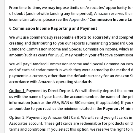
From time to time, we may impose limits on Associates’ opportunity t
of doubt (and notwithstanding any time period), Amazon reserves the ri
Income Limitations, please see the
Appendix
(“
Commission Income Li
6.
Commission Income Reporting and Payment
We will use commercially reasonable efforts to accurately and comprehe
creating and distributing to you our reports summarizing Standard C
Standard Commission Income and Special Commission Income, which are 
amount (such as cents for USD), may result in your effective commission 
We will pay Standard Commission Income and Special Commission Incom
end of each calendar month in which they were earned by the method de
payment in a currency other than the default currency for an Amazon Sit
accordance with Amazon’s operating standards.
Option 1:
Payment by Direct Deposit. We will directly deposit the com
us with the name of your bank, the account number, the name of the pri
information (such as the ABA, IBAN or BIC number, if applicable). If you 
amount due to you reaches the minimum stated in the
Payment Minim
Option 2:
Payment by Amazon Gift Card. We will send you gift cards in
Associates account. These gift cards are redeemable for products on t
terms and conditions. If you select this option, we reserve the right t