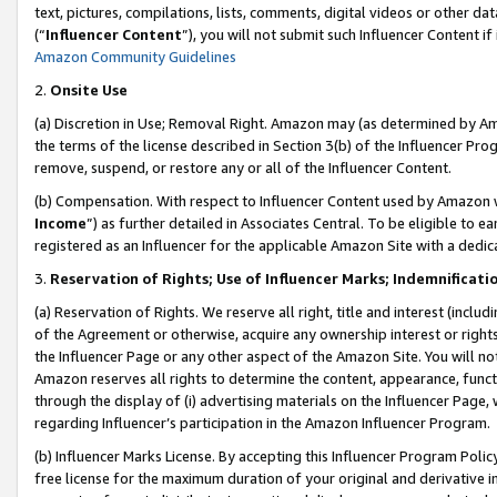
text, pictures, compilations, lists, comments, digital videos or other
(“
Influencer Content
”), you will not submit such Influencer Content if
Amazon Community Guidelines
2.
Onsite Use
(a) Discretion in Use; Removal Right. Amazon may (as determined by Amaz
the terms of the license described in Section 3(b) of the Influencer Prog
remove, suspend, or restore any or all of the Influencer Content.
(b) Compensation. With respect to Influencer Content used by Amazon w
Income
”) as further detailed in Associates Central. To be eligible t
registered as an Influencer for the applicable Amazon Site with a dedic
3.
Reservation of Rights; Use of Influencer Marks; Indemnificati
(a) Reservation of Rights. We reserve all right, title and interest (includ
of the Agreement or otherwise, acquire any ownership interest or rights
the Influencer Page or any other aspect of the Amazon Site. You will not 
Amazon reserves all rights to determine the content, appearance, functi
through the display of (i) advertising materials on the Influencer Page, w
regarding Influencer’s participation in the Amazon Influencer Program.
(b) Influencer Marks License. By accepting this Influencer Program Poli
free license for the maximum duration of your original and derivative in