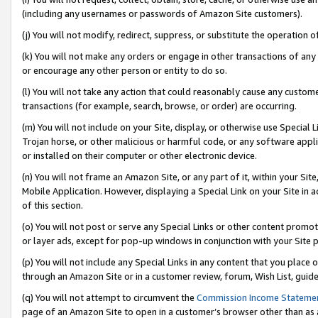
(including any usernames or passwords of Amazon Site customers).
(j) You will not modify, redirect, suppress, or substitute the operation 
(k) You will not make any orders or engage in other transactions of any 
or encourage any other person or entity to do so.
(l) You will not take any action that could reasonably cause any custome
transactions (for example, search, browse, or order) are occurring.
(m) You will not include on your Site, display, or otherwise use Specia
Trojan horse, or other malicious or harmful code, or any software app
or installed on their computer or other electronic device.
(n) You will not frame an Amazon Site, or any part of it, within your Sit
Mobile Application. However, displaying a Special Link on your Site in a
of this section.
(o) You will not post or serve any Special Links or other content prom
or layer ads, except for pop-up windows in conjunction with your Site 
(p) You will not include any Special Links in any content that you place
through an Amazon Site or in a customer review, forum, Wish List, guid
(q) You will not attempt to circumvent the
Commission Income Stateme
page of an Amazon Site to open in a customer’s browser other than as a 