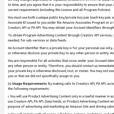
to time, and you agree that it is your responsibility to ensure that your
current requirements (including this License and all Program Policies).
You must use both a unique public key/private key pair (each key pair, a
Associate ID issued to you under the Amazon Associates Program or a r
Creators API or PA API. You may obtain your Account Identifiers through
To obtain Program Advertising Content through Creators API services, y
needed, for sub-services or data feeds.
An Account Identifier that is a private key is for your personal use only,
or otherwise disclose your private key to any other person or entity. An A
You are responsible for all activities that occur under your Account Ide
any other person or entity. Therefore, you should contact us immediate
your private key is otherwise disclosed, lost, or stolen. You may not u
you or that we did not specifically assign to you.
(c)
Usage Requirements
. By making calls to Creators API, PA API, ac
the following requirements:
i. You will use Product Advertising Content only in a lawful manner in a
use Creators API, PA API, Data Feeds, or Product Advertising Content wit
purpose of advertising and marketing an Amazon Site and driving sales
ii. You will comply with all pages, schedules, policies, guidelines, and o