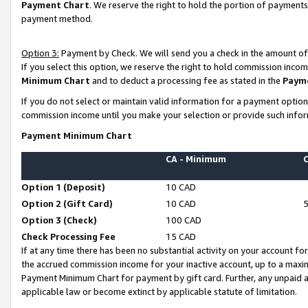
Payment Chart
. We reserve the right to hold the portion of payment
payment method.
Option 3:
Payment by Check. We will send you a check in the amount of
If you select this option, we reserve the right to hold commission inco
Minimum Chart
and to deduct a processing fee as stated in the
Paym
If you do not select or maintain valid information for a payment opti
commission income until you make your selection or provide such infor
Payment Minimum Chart
CA - Minimum
Option 1 (Deposit)
10 CAD
Option 2 (Gift Card)
10 CAD
Option 3 (Check)
100 CAD
Check Processing Fee
15 CAD
If at any time there has been no substantial activity on your account for 
the accrued commission income for your inactive account, up to a max
Payment Minimum Chart for payment by gift card. Further, any unpaid 
applicable law or become extinct by applicable statute of limitation.