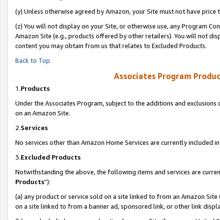
(y) Unless otherwise agreed by Amazon, your Site must not have price tr
(z) You will not display on your Site, or otherwise use, any Program Con
Amazon Site (e.g., products offered by other retailers). You will not di
content you may obtain from us that relates to Excluded Products.
Back to Top
Associates Program Produc
1.
Products
Under the Associates Program, subject to the additions and exclusions d
on an Amazon Site.
2.
Services
No services other than Amazon Home Services are currently included in 
3.
Excluded Products
Notwithstanding the above, the following items and services are curren
Products
”):
(a) any product or service sold on a site linked to from an Amazon Site
on a site linked to from a banner ad, sponsored link, or other link disp