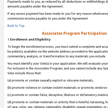
Payments made to you, as reduced by all deductions or withholdings de
amounts payable under the Agreement.
If any excess payment has been made to you for any reason whatsoever,
commission income payable to you under the Agreement.
Back to Top
Associates Program Participation
1.
Enrollment and Eligibility
To begin the enrollment process, you must submit a complete and accur
be publicly available via the website address provided in the application
commentary, analysis, or transformation to any materials you include.
You must identify your Site(s) in your application. We will evaluate your 
for inclusion in the Associates Program, and you cannot include any Speci
Sites include those that:
(a) promote or contain sexually explicit or obscene materials,
(b) promote violence or contain violent materials or promote, endorse o
(c) promote or contain false, deceptive, libelous or defamatory materia
(d) promote or contain materials or activity that is hateful, harassing, h
of race, color, sex, religion, nationality, disability, sexual orientation, or 