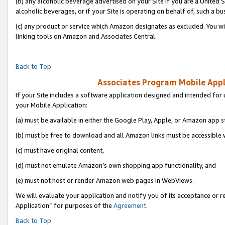
(b) any alcoholic beverage advertised on your Site if you are a United 
alcoholic beverages, or if your Site is operating on behalf of, such a bu
(c) any product or service which Amazon designates as excluded. You will 
linking tools on Amazon and Associates Central.
Back to Top
Associates Program Mobile Appli
If your Site includes a software application designed and intended for 
your Mobile Application:
(a) must be available in either the Google Play, Apple, or Amazon app s
(b) must be free to download and all Amazon links must be accessible 
(c) must have original content,
(d) must not emulate Amazon’s own shopping app functionality, and
(e) must not host or render Amazon web pages in WebViews.
We will evaluate your application and notify you of its acceptance or r
Application” for purposes of the
Agreement
.
Back to Top