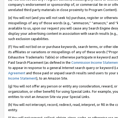
company’s endorsement or sponsorship of, or commercial tie-in or other 
unrelated third party materials in close proximity to Program Content).
(e) You will not (and you will not seek to) purchase, register or otherw
misspellings of any of those words (e.g., “ammazon,” “amaozn,” and “kin
available to us, upon our request you will cause any Search Engine de
display your advertising content in association with search results (e.
such exclusion capabilities.
(f) You will not bid on or purchase keywords, search terms, or other id
its affiliates or variations or misspellings of any of these words (“Pro
Exhaustive Trademarks Table) or otherwise participate in keyword aucti
Paid Search Placement (as defined in the
Commission Income Statemen
to appear in response to a general Internet search query or keyword (i.e.
Agreement
and those paid or unpaid search results send users to your sit
Income Statement
), to an Amazon Site.
(g) You will not offer any person or entity any consideration, reward, or
organization, or other benefit) for using Special Links. For example, 
entities to visit an Amazon Site via your Special Links.
(h) You will not intercept, record, redirect, read, interpret, or fill in 
entity.
(i) You will not request, collect, obtain, store, cache, or otherwise us