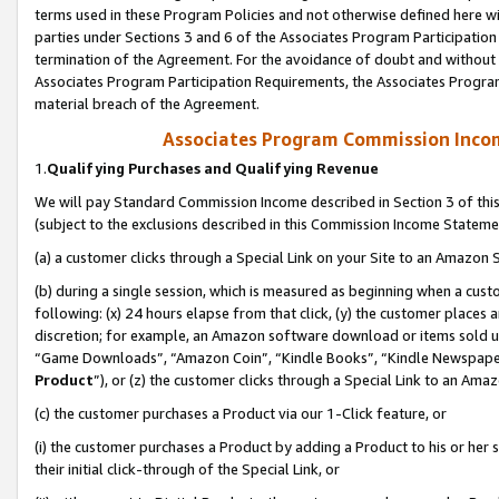
terms used in these Program Policies and not otherwise defined here wil
parties under Sections 3 and 6 of the Associates Program Participation
termination of the Agreement. For the avoidance of doubt and without l
Associates Program Participation Requirements, the Associates Program
material breach of the Agreement.
Associates Program Commission Inco
1.
Qualifying Purchases and Qualifying Revenue
We will pay Standard Commission Income described in Section 3 of thi
(subject to the exclusions described in this Commission Income Stateme
(a) a customer clicks through a Special Link on your Site to an Amazon S
(b) during a single session, which is measured as beginning when a custo
following: (x) 24 hours elapse from that click, (y) the customer places 
discretion; for example, an Amazon software download or items sold 
“Game Downloads”, “Amazon Coin”, “Kindle Books”, “Kindle Newspapers”
Product
”), or (z) the customer clicks through a Special Link to an Amazo
(c) the customer purchases a Product via our 1-Click feature, or
(i) the customer purchases a Product by adding a Product to his or her
their initial click-through of the Special Link, or