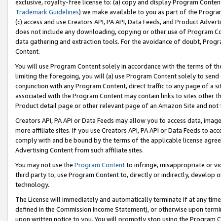
exclusive, royalty-free license to: (a) copy and display Program Conten
Trademark Guidelines
) we make available to you as part of the Progra
(c) access and use Creators API, PA API, Data Feeds, and Product Adverti
does not include any downloading, copying or other use of Program Conte
data gathering and extraction tools. For the avoidance of doubt, Progr
Content.
You will use Program Content solely in accordance with the terms of t
limiting the foregoing, you will (a) use Program Content solely to send
conjunction with any Program Content, direct traffic to any page of a si
associated with the Program Content may contain links to sites other t
Product detail page or other relevant page of an Amazon Site and not 
Creators API, PA API or Data Feeds may allow you to access data, image
more affiliate sites. If you use Creators API, PA API or Data Feeds to ac
comply with and be bound by the terms of the applicable license agreem
Advertising Content from such affiliate sites.
You may not use the
Program Content
to infringe, misappropriate or vio
third party to, use Program Content to, directly or indirectly, develo
technology.
The License will immediately and automatically terminate if at any ti
defined in the Commission Income Statement), or otherwise upon termina
upon written notice to you. You will promptly stop using the Program 