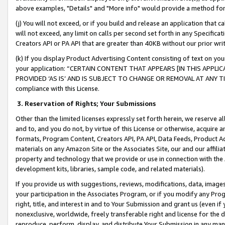
above examples, "Details" and "More info" would provide a method for 
(j) You will not exceed, or if you build and release an application that c
will not exceed, any limit on calls per second set forth in any Specifica
Creators API or PA API that are greater than 40KB without our prior wr
(k) If you display Product Advertising Content consisting of text on your
your application: “CERTAIN CONTENT THAT APPEARS [IN THIS APPLIC
PROVIDED ‘AS IS’ AND IS SUBJECT TO CHANGE OR REMOVAL AT ANY TIME.”
compliance with this License.
3.
Reservation of Rights; Your Submissions
Other than the limited licenses expressly set forth herein, we reserve all 
and to, and you do not, by virtue of this License or otherwise, acquire an
formats, Program Content, Creators API, PA API, Data Feeds, Product 
materials on any Amazon Site or the Associates Site, our and our affili
property and technology that we provide or use in connection with the
development kits, libraries, sample code, and related materials).
If you provide us with suggestions, reviews, modifications, data, image
your participation in the Associates Program, or if you modify any Prog
right, title, and interest in and to Your Submission and grant us (even 
nonexclusive, worldwide, freely transferable right and license for the du
reproduce, perform, display, and distribute Your Submission in any man