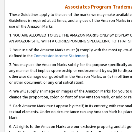
Associates Program Trademar
These Guidelines apply to the use of the marks we may make available
Guidelines is required at all times, and any use of the Amazon Marks in 
use of the Amazon Marks.
1. YOU ARE ALLOWED TO USE THE AMAZON MARKS ONLY BY DISPLAY 
AN AMAZON SITE, WITH A CORRESPONDING SPECIAL LINK TO THAT SI
2. Your use of the Amazon Marks must (i) comply with the most up-to-da
defined in the
Commission Income Statement
).
3. You may use the Amazon Marks solely for the purpose specifically a
any manner that implies sponsorship or endorsement by us; (ii) to disparag
otherwise damage our goodwill in the Amazon Marks; or (iv) in offline ma
or other document, or any oral solicitation).
4. We will supply an image or images of the Amazon Marks for you to 
change the proportion, color, or font of any Amazon Mark, or add or
5. Each Amazon Mark must appear by itself, in its entirety, with reason
textual elements. Under no circumstance can any Amazon Mark be placed
Mark.
6. All rights to the Amazon Marks are our exclusive property, and all 