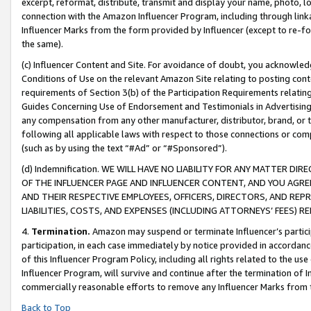
excerpt, reformat, distribute, transmit and display your name, photo, 
connection with the Amazon Influencer Program, including through link
Influencer Marks from the form provided by Influencer (except to re-for
the same).
(c) Influencer Content and Site. For avoidance of doubt, you acknowledg
Conditions of Use on the relevant Amazon Site relating to posting conte
requirements of Section 3(b) of the Participation Requirements relating
Guides Concerning Use of Endorsement and Testimonials in Advertising). 
any compensation from any other manufacturer, distributor, brand, or th
following all applicable laws with respect to those connections or co
(such as by using the text “#Ad” or “#Sponsored”).
(d) Indemnification. WE WILL HAVE NO LIABILITY FOR ANY MATTER D
OF THE INFLUENCER PAGE AND INFLUENCER CONTENT, AND YOU AGREE
AND THEIR RESPECTIVE EMPLOYEES, OFFICERS, DIRECTORS, AND REP
LIABILITIES, COSTS, AND EXPENSES (INCLUDING ATTORNEYS’ FEES) 
4.
Termination.
Amazon may suspend or terminate Influencer’s partici
participation, in each case immediately by notice provided in accordanc
of this Influencer Program Policy, including all rights related to the u
Influencer Program, will survive and continue after the termination of I
commercially reasonable efforts to remove any Influencer Marks from t
Back to Top