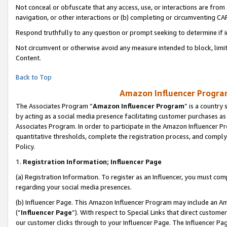
Not conceal or obfuscate that any access, use, or interactions are fro
navigation, or other interactions or (b) completing or circumventing 
Respond truthfully to any question or prompt seeking to determine if 
Not circumvent or otherwise avoid any measure intended to block, limit
Content.
Back to Top
Amazon Influencer Program
The Associates Program “
Amazon Influencer Program
” is a country
by acting as a social media presence facilitating customer purchases as
Associates Program. In order to participate in the Amazon Influencer Pr
quantitative thresholds, complete the registration process, and comply
Policy.
1.
Registration Information; Influencer Page
(a) Registration Information. To register as an Influencer, you must co
regarding your social media presences.
(b) Influencer Page. This Amazon Influencer Program may include an A
(“
Influencer Page
”). With respect to Special Links that direct custom
our customer clicks through to your Influencer Page. The Influencer Pag