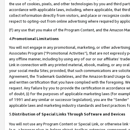
the use of cookies, pixels, and other technologies by you and third part
accordance with applicable laws, including, where applicable, that thir
collect information directly from visitors, and place or recognize cooki
respect to opting-out from online advertising where required by appli
(f) any use that you make of the Program Content, and the Amazon Mar
4.
Promotional Limitations
You will not engage in any promotional, marketing, or other advertising a
Associates Program (“Promotional Activities”), that are not expressly 
any offline manner, including by using any of our or our affiliates’ tr
Link in connection with any printed material, ebook, mailing, or any ora
your social media Sites; provided, that such communications are solicite
Agreement, the Trademark Guidelines, and the Amazon Brand Usage Guid
and written certification that you have complied with the foregoing. We w
request. Any failure by you to provide the certification in accordance w
of doubt, (i) for the purposes of applicable marketing laws (for exam
of 1991 and any similar or successor legislation), you are the “Sender”
applicable laws and marketing industry standards and best practices f
5.
Distribution of Special Links Through Software and Devices
You will not use any Program Content or Special Link, or otherwise link 
(e.g., a browser plug-in, helper object, toolbar, extension, component, 