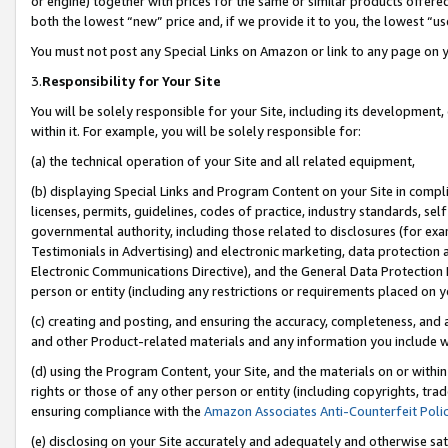
or engine) together with prices for the same or similar products offer
both the lowest “new” price and, if we provide it to you, the lowest “us
You must not post any Special Links on Amazon or link to any page on 
3.
Responsibility for Your Site
You will be solely responsible for your Site, including its development
within it. For example, you will be solely responsible for:
(a) the technical operation of your Site and all related equipment,
(b) displaying Special Links and Program Content on your Site in compl
licenses, permits, guidelines, codes of practice, industry standards, se
governmental authority, including those related to disclosures (for ex
Testimonials in Advertising) and electronic marketing, data protection 
Electronic Communications Directive), and the General Data Protecti
person or entity (including any restrictions or requirements placed on y
(c) creating and posting, and ensuring the accuracy, completeness, and 
and other Product-related materials and any information you include wit
(d) using the Program Content, your Site, and the materials on or within
rights or those of any other person or entity (including copyrights, trad
ensuring compliance with the
Amazon Associates Anti-Counterfeit Poli
(e) disclosing on your Site accurately and adequately and otherwise sat