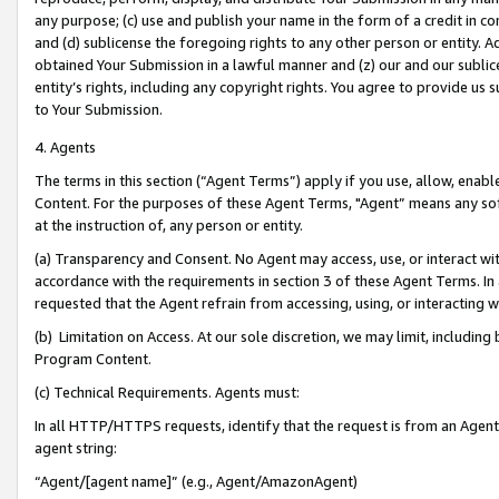
any purpose; (c) use and publish your name in the form of a credit in c
and (d) sublicense the foregoing rights to any other person or entity. A
obtained Your Submission in a lawful manner and (z) our and our sublice
entity’s rights, including any copyright rights. You agree to provide us
to Your Submission.
4. Agents
The terms in this section (“Agent Terms”) apply if you use, allow, enab
Content. For the purposes of these Agent Terms, "Agent” means any so
at the instruction of, any person or entity.
(a) Transparency and Consent. No Agent may access, use, or interact with 
accordance with the requirements in section 3 of these Agent Terms. In
requested that the Agent refrain from accessing, using, or interacting
(b) Limitation on Access. At our sole discretion, we may limit, includin
Program Content.
(c) Technical Requirements. Agents must:
In all HTTP/HTTPS requests, identify that the request is from an Agent 
agent string:
“Agent/[agent name]” (e.g., Agent/AmazonAgent)