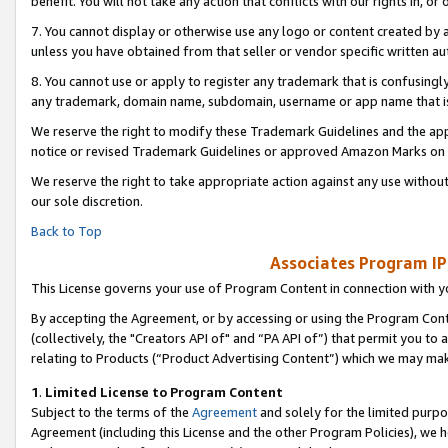
benefit. You will not take any action that conflicts with our rights in, 
7. You cannot display or otherwise use any logo or content created by a
unless you have obtained from that seller or vendor specific written au
8. You cannot use or apply to register any trademark that is confusingly
any trademark, domain name, subdomain, username or app name that is c
We reserve the right to modify these Trademark Guidelines and the app
notice or revised Trademark Guidelines or approved Amazon Marks on t
We reserve the right to take appropriate action against any use without
our sole discretion.
Back to Top
Associates Program IP
This License governs your use of Program Content in connection with yo
By accepting the Agreement, or by accessing or using the Program Cont
(collectively, the "Creators API of" and “PA API of”) that permit you to
relating to Products (“Product Advertising Content”) which we may mak
1
.
Limited License to Program Content
Subject to the terms of the
Agreement
and solely for the limited purpo
Agreement (including this License and the other Program Policies), we 