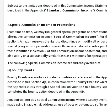
Subject to the limitations described in this Commission Income Statem
described in the
Appendix
(”
Standard Commission Income
”). Commis
4.
Special Commission Income or Promotions
From time to time, we may run general special programs or promotions 
alternative commission income (“
Special Commission Income
”). For
section), Amazon reserves the right to discontinue or modify all or par
special programs or promotions (even those which do not involve purcha
those identified in Section 2 of this Commission Income Statement, an
also apply on a substantially similar basis as restrictions for special 
The following Special Commission Income are currently available:
(a)
Bounty Events
Bounty Events are available in select countries as referenced in the
App
described in this Section 4(a) in connection with “
Bounty Events
” whic
the
Appendix
, clicks through a Special Link on your Site to a bounty-s
completes the bounty action described in the
Appendix
.
Amazon will not pay Special Commission Income where a Bounty Event ha
made using invalid email addresses, use of bots or automated software