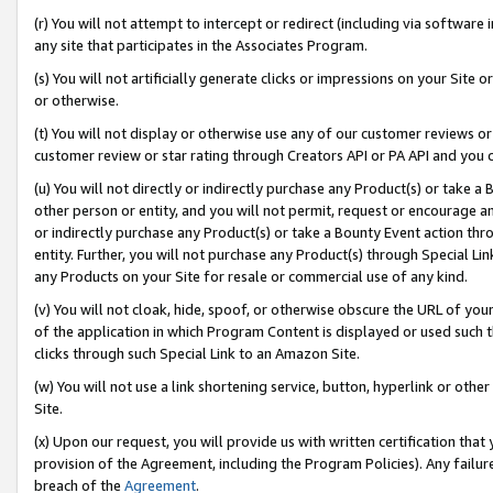
(r) You will not attempt to intercept or redirect (including via softwar
any site that participates in the Associates Program.
(s) You will not artificially generate clicks or impressions on your Si
or otherwise.
(t) You will not display or otherwise use any of our customer reviews or 
customer review or star rating through Creators API or PA API and you 
(u) You will not directly or indirectly purchase any Product(s) or take a
other person or entity, and you will not permit, request or encourage an
or indirectly purchase any Product(s) or take a Bounty Event action thro
entity. Further, you will not purchase any Product(s) through Special Li
any Products on your Site for resale or commercial use of any kind.
(v) You will not cloak, hide, spoof, or otherwise obscure the URL of your
of the application in which Program Content is displayed or used such 
clicks through such Special Link to an Amazon Site.
(w) You will not use a link shortening service, button, hyperlink or oth
Site.
(x) Upon our request, you will provide us with written certification tha
provision of the Agreement, including the Program Policies). Any failure
breach of the
Agreement
.