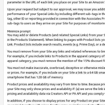
parameter in the URL of each link you place on your Site to an Amazon 
Upon your request but subject to our approval, we may issue you addit
performance of your Special Links by including different sub-tags in t
tag, other ID or reporting provided in connection with the Associates Pr
sub-tags to users as they arrive on your Site for purposes of monitorin
Minimize prompt
You may add or delete Products (and related Special Links) from your Si
in the Products Statement). When linking to pages with Product lists you
Link. Product lists include search results, events (e.g. Prime Day), or 
You must remove from your Site any links and related references to li
For example, if you include links to Products in the apparel category 
apparel category, you must remove the mention of the 15% discount f
You must not make inaccurate, overbroad, deceptive or otherwise misle
or prices. For example, if you include on your Site a link to a 64 GB sm
smartphone that has 128 GB of memory.
Product prices and availability may vary from time to time. Because pri
your Site may only show prices and availability if: (a) we serve the link 
pricing and availability data via Creators API or PA API and you comply
In addition, if you choose to display prices for any Product on your Si