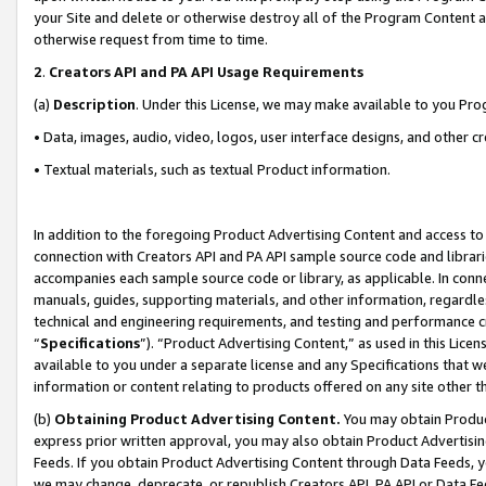
your Site and delete or otherwise destroy all of the Program Content 
otherwise request from time to time.
2
.
Creators API and PA API Usage Requirements
(a)
Description
. Under this License, we may make available to you Pr
• Data, images, audio, video, logos, user interface designs, and other c
• Textual materials, such as textual Product information.
In addition to the foregoing Product Advertising Content and access to
connection with Creators API and PA API sample source code and librarie
accompanies each sample source code or library, as applicable. In conne
manuals, guides, supporting materials, and other information, regardless
technical and engineering requirements, and testing and performance cri
“
Specifications
”). “Product Advertising Content,” as used in this Lic
available to you under a separate license and any Specifications that we
information or content relating to products offered on any site other 
(b)
Obtaining Product Advertising Content.
You may obtain Product
express prior written approval, you may also obtain Product Advertisi
Feeds. If you obtain Product Advertising Content through Data Feeds, yo
we may change, deprecate, or republish Creators API, PA API or Data Fee