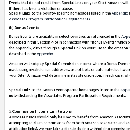
Events that do not result from Special Links on your Site). Amazon will 
if there has been a violation or abuse.
Special Links to the bounty-specific homepages listed in the
Appendix
a
Associates Program Participation Requirements
.
(b)
Bonus Events
Bonus Events are available in select countries as referenced in the
Appe
described in this Section 4(b) in connection with “Bonus Events” which 
the Appendix, clicks through a Special Link on your Site to the Amazon 
described in the
Appendix
.
Amazon will not pay Special Commission Income where a Bonus Event has
made using invalid email addresses, use of bots or automated software,
your Site). Amazon will determine in its sole discretion, in each case, w
Special Links to the Bonus Event-specific homepages listed in the
Appe
notwithstanding the Associates Program Participation Requirements.
5.
Commission Income Limitations
Associates’ tags should only be used to benefit from Amazon Associates
attempting to claim commissions from both Amazon Associates and ano
attribution links), we may take action, including withholding commissio