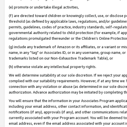
(e) promote or undertake illegal activities,
(f) are directed toward children or knowingly collect, use, or disclose
threshold (as defined by applicable laws, regulations, and/or guidelines)
permits, guidelines, codes of practice, industry standards, self-regulat
governmental authority related to child protection (for example, if app
regulations promulgated thereunder or the Children’s Online Protection
(g) include any trademark of Amazon or its affiliates, or a variant or 
name, in any "tag" or Associates ID, or in any username, group name, or o
trademarks listed on our Non-Exhaustive Trademark Table), or
(h) otherwise violate any intellectual property rights.
We will determine suitability at our sole discretion. If we reject your 
complied with our suitability requirements. However, if at any time we 1
connection with any violation or abuse (as determined in our sole disc
authorization. Advance authorization may be initiated by completing t
You will ensure that the information in your Associates Program applic
including your email address, other contact information, and identifica
notifications (if any), approvals (if any), and other communications re
currently associated with your Program account. You will be deemed to 
email address, even if the email address associated with your account i