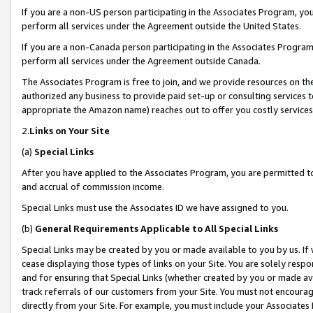
If you are a non-US person participating in the Associates Program, you
perform all services under the Agreement outside the United States.
If you are a non-Canada person participating in the Associates Program,
perform all services under the Agreement outside Canada.
The Associates Program is free to join, and we provide resources on th
authorized any business to provide paid set-up or consulting services t
appropriate the Amazon name) reaches out to offer you costly services
2.
Links on Your Site
(a)
Special Links
After you have applied to the Associates Program, you are permitted to 
and accrual of commission income.
Special Links must use the Associates ID we have assigned to you.
(b)
General Requirements Applicable to All Special Links
Special Links may be created by you or made available to you by us. If 
cease displaying those types of links on your Site. You are solely respo
and for ensuring that Special Links (whether created by you or made av
track referrals of our customers from your Site. You must not encoura
directly from your Site. For example, you must include your Associates