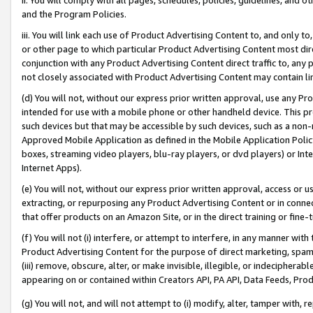
and the Program Policies.
iii. You will link each use of Product Advertising Content to, and only 
or other page to which particular Product Advertising Content most direc
conjunction with any Product Advertising Content direct traffic to, any 
not closely associated with Product Advertising Content may contain lin
(d) You will not, without our express prior written approval, use any Pr
intended for use with a mobile phone or other handheld device. This proh
such devices but that may be accessible by such devices, such as a non-
Approved Mobile Application as defined in the Mobile Application Policy; 
boxes, streaming video players, blu-ray players, or dvd players) or Inte
Internet Apps).
(e) You will not, without our express prior written approval, access or 
extracting, or repurposing any Product Advertising Content or in connec
that offer products on an Amazon Site, or in the direct training or fin
(f) You will not (i) interfere, or attempt to interfere, in any manner wit
Product Advertising Content for the purpose of direct marketing, spammi
(iii) remove, obscure, alter, or make invisible, illegible, or indecipherab
appearing on or contained within Creators API, PA API, Data Feeds, Prod
(g) You will not, and will not attempt to (i) modify, alter, tamper with,