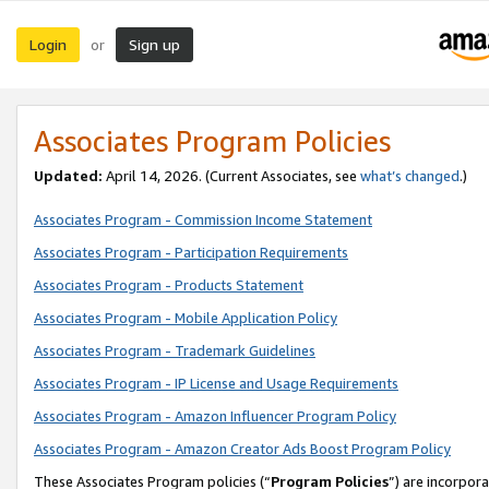
Login
Sign up
or
Associates Program Policies
Updated:
April 14, 2026. (Current Associates, see
what’s changed
.)
Associates Program - Commission Income Statement
Associates Program - Participation Requirements
Associates Program - Products Statement
Associates Program - Mobile Application Policy
Associates Program - Trademark Guidelines
Associates Program - IP License and Usage Requirements
Associates Program - Amazon Influencer Program Policy
Associates Program - Amazon Creator Ads Boost Program Policy
These Associates Program policies (“
Program Policies
”) are incorpor