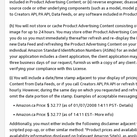
included in Product Advertising Content; or (ii) reverse engineer, disa
source code or other underlying components (such as a model, model pa
to Creators API, PA API, Data Feeds, or any software included in Produc
(h) You will not store or cache Product Advertising Content consisting 
image for up to 24 hours. You may store other Product Advertising Cont
you do so you must immediately thereafter refresh and re-display the P
new Data Feed and refreshing the Product Advertising Content on your 
individual Amazon Standard Identification Numbers (ASINs) for an indefi
your application includes a client application, the client application m
three business days of our request, furnish us with a copy of any clien
verifying your compliance with this License.
(i) You will include a date/time stamp adjacent to your display of prici
Content from Data Feeds, or if you call Creators API, PA API or refresh
hourly. However, during the same day on which you requested and refre
omit the date portion of the stamp. Examples of acceptable messaging
• Amazon.ca Price: $ 32.77 (as of 01/07/2008 14:11 PST- Details)
• Amazon.ca Price: $ 32.77 (as of 14:11 EST- More info)
Additionally, you must either include the following disclaimer adjacent t
scripted pop-up, or other similar method: "Product prices and availabil
availability information displayed on [relevant Amazon Site(s), as appli