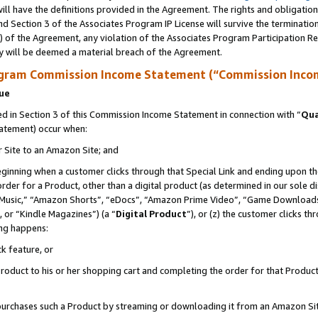
ll have the definitions provided in the Agreement. The rights and obligation
d Section 3 of the Associates Program IP License will survive the terminati
) of the Agreement, any violation of the Associates Program Participation R
y will be deemed a material breach of the Agreement.
ogram Commission Income Statement (“Commission Inco
nue
 in Section 3 of this Commission Income Statement in connection with “
Qua
tatement) occur when:
r Site to an Amazon Site; and
eginning when a customer clicks through that Special Link and ending upon the 
 order for a Product, other than a digital product (as determined in our sole
usic,” “Amazon Shorts”, “eDocs”, “Amazon Prime Video”, “Game Downloads”
 or “Kindle Magazines”) (a “
Digital Product
”), or (z) the customer clicks t
ing happens:
k feature, or
oduct to his or her shopping cart and completing the order for that Product no
er purchases such a Product by streaming or downloading it from an Amazon Si