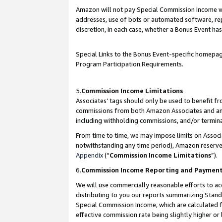
Amazon will not pay Special Commission Income whe
addresses, use of bots or automated software, repe
discretion, in each case, whether a Bonus Event has
Special Links to the Bonus Event-specific homepag
Program Participation Requirements.
5.
Commission Income Limitations
Associates’ tags should only be used to benefit f
commissions from both Amazon Associates and anot
including withholding commissions, and/or termina
From time to time, we may impose limits on Assoc
notwithstanding any time period), Amazon reserves 
Appendix
(“
Commission Income Limitations
”).
6.
Commission Income Reporting and Paymen
We will use commercially reasonable efforts to ac
distributing to you our reports summarizing Sta
Special Commission Income, which are calculated f
effective commission rate being slightly higher or 