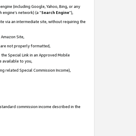
engine (including Google, Yahoo, Bing, or any
ch engine’s network) (a “
Search Engine
”),
e via an intermediate site, without requiring the
n Amazon Site,
e are not properly formatted,
 the Special Link in an Approved Mobile
e available to you,
ding related Special Commission Income),
u standard commission income described in the