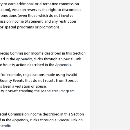
y to earn additional or alternative commission
ection), Amazon reserves the right to discontinue
promotions (even those which do not involve
mmission Income Statement, and any restriction
 for special programs or promotions.
Special Commission Income described in this Section
bed in the
Appendix
, clicks through a Special Link
e bounty action described in the
Appendix
.
for example, registrations made using invalid
 Bounty Events that do not result from Special
as been a violation or abuse.
nty, notwithstanding the
Associates Program
pecial Commission Income described in this Section
 in the Appendix, clicks through a Special Link on
pendix
.