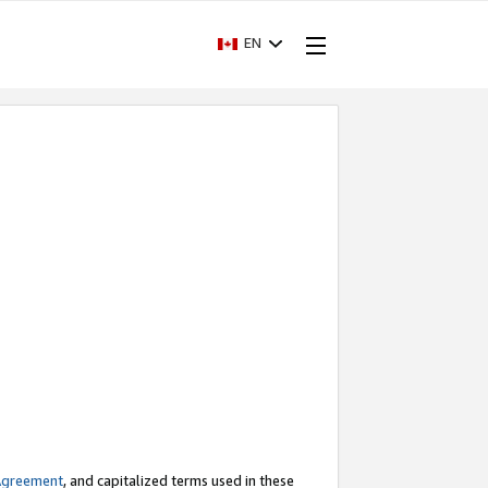
EN
Agreement
, and capitalized terms used in these