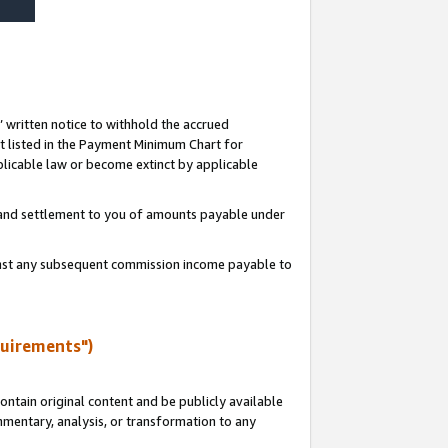
s’ written notice to withhold the accrued
 listed in the Payment Minimum Chart for
licable law or become extinct by applicable
t and settlement to you of amounts payable under
ainst any subsequent commission income payable to
quirements")
ntain original content and be publicly available
ommentary, analysis, or transformation to any