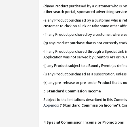
(d)any Product purchased by a customer who is refe
other search portal, sponsored advertising service, 
(e)any Product purchased by a customer who is refe
customer to click on a link or take some other affir
(f) any Product purchased by a customer, where s
(g) any Product purchase that is not correctly tra
(h) any Product purchased through a Special Link 
Application was not served by Creators API or PA A
(i) any Product subject to a Bounty Event (as def
(j) any Product purchased as a subscription, unle
(k) any pre-release or pre-order Product that is no
3.
Standard Commission Income
Subject to the limitations described in this Comm
Appendix
(”
Standard Commission Income
”). C
4.
Special Commission Income or Promotions