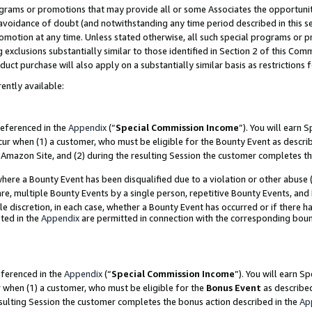
grams or promotions that may provide all or some Associates the opportunit
e avoidance of doubt (and notwithstanding any time period described in this s
romotion at any time. Unless stated otherwise, all such special programs or 
 exclusions substantially similar to those identified in Section 2 of this Co
ct purchase will also apply on a substantially similar basis as restrictions
ently available:
referenced in the
Appendix
(“
Special Commission Income
”). You will earn 
cur when (1) a customer, who must be eligible for the Bounty Event as descri
Amazon Site, and (2) during the resulting Session the customer completes th
re a Bounty Event has been disqualified due to a violation or other abuse (
e, multiple Bounty Events by a single person, repetitive Bounty Events, and
ole discretion, in each case, whether a Bounty Event has occurred or if there h
ted in the
Appendix
are permitted in connection with the corresponding bou
eferenced in the
Appendix
(“
Special Commission Income
”). You will earn S
r when (1) a customer, who must be eligible for the
Bonus Event
as described
esulting Session the customer completes the bonus action described in the
Ap