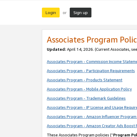
Login
Sign up
or
Associates Program Polic
Updated:
April 14, 2026. (Current Associates, se
Associates Program - Commission Income Statem
Associates Program - Participation Requirements
Associates Program - Products Statement
Associates Program - Mobile Application Policy
Associates Program - Trademark Guidelines
Associates Program - IP License and Usage Requi
Associates Program - Amazon Influencer Program 
Associates Program - Amazon Creator Ads Boost 
These Associates Program policies (“
Program Pol