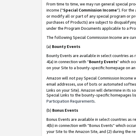
From time to time, we may run general special pro
income (“
Special Commission Income
”). For th
or modify all or part of any special program or p
purchases of Products) are subject to disqualifying
under the Program Documents applicable to a Produ
The following Special Commission Income are curr
(a)
Bounty Events
Bounty Events are available in select countries as 
4(a) in connection with “
Bounty Events
” which oc
on your Site to a bounty-specific homepage on an 
Amazon will not pay Special Commission Income whe
email addresses, use of bots or automated softwar
Links on your Site). Amazon will determine in its s
Special Links to the bounty-specific homepages lis
Participation Requirements
.
(b)
Bonus Events
Bonus Events are available in select countries as r
4(b) in connection with “Bonus Events” which occu
your Site to the Amazon Site, and (2) during the r