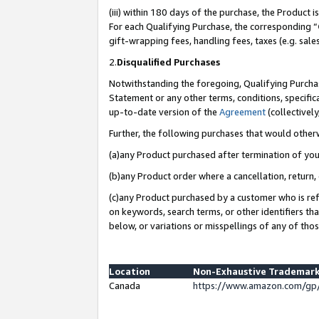
(iii) within 180 days of the purchase, the Product
For each Qualifying Purchase, the corresponding “
gift-wrapping fees, handling fees, taxes (e.g. sale
2.
Disqualified Purchases
Notwithstanding the foregoing, Qualifying Purchas
Statement or any other terms, conditions, specific
up-to-date version of the
Agreement
(collectively
Further, the following purchases that would other
(a)any Product purchased after termination of yo
(b)any Product order where a cancellation, return, 
(c)any Product purchased by a customer who is ref
on keywords, search terms, or other identifiers th
below, or variations or misspellings of any of tho
Location
Non-Exhaustive Trademark
Canada
https://www.amazon.com/gp/