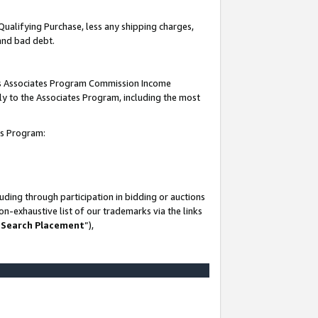
Qualifying Purchase, less any shipping charges,
 and bad debt.
this Associates Program Commission Income
ply to the Associates Program, including the most
es Program:
ding through participation in bidding or auctions
n-exhaustive list of our trademarks via the links
 Search Placement
”),