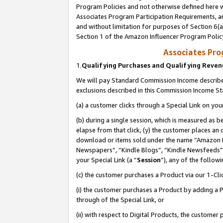
Program Policies and not otherwise defined here wi
Associates Program Participation Requirements, an
and without limitation for purposes of Section 6(a
Section 1 of the Amazon Influencer Program Polic
Associates Pr
1.
Qualifying Purchases and Qualifying Reve
We will pay Standard Commission Income described
exclusions described in this Commission Income S
(a) a customer clicks through a Special Link on you
(b) during a single session, which is measured as b
elapse from that click, (y) the customer places an
download or items sold under the name “Amazon M
Newspapers”, “Kindle Blogs”, “Kindle Newsfeeds”,
your Special Link (a “
Session
”), any of the follow
(c) the customer purchases a Product via our 1-Clic
(i) the customer purchases a Product by adding a Pr
through of the Special Link, or
(ii) with respect to Digital Products, the custom