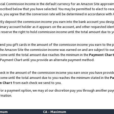
ial Commission Income in the default currency for an Amazon Site approxim
cribed below that you have selected. You may be permitted to elect to rece
so, you agree that the conversion rate will be determined in accordance with
ctly deposit the commission income you earn into the bank account you desi
imary account holder as it appears on the account, and other requested ident
 we reserve the right to hold commission income until the total amount due to
nd you gift cards in the amount of the commission income you earn to the p
he Amazon Site the commission income was earned on and are subject to our gi
ncome until the total amount due reaches the minimum in the
Payment Char
 Payment Chart until you provide an alternate payment method.
ck in the amount of the commission income you earn once you have provided u
ncome until the total amount due to you reaches the minimum stated in the
Pa
m Chart
from each check we send to you.
on for a payment option, we may at our discretion pay you through another p
rmation.
nimum
CA - Maximum