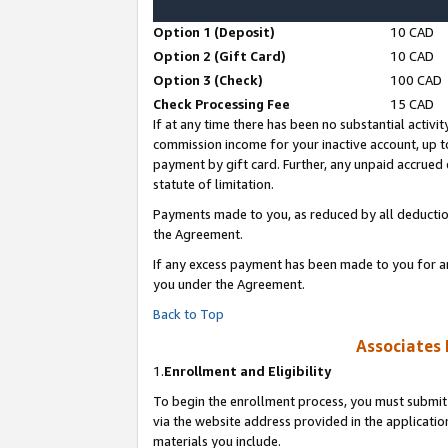
Option 1 (Deposit)
10 CAD
Option 2 (Gift Card)
10 CAD
Option 3 (Check)
100 CAD
Check Processing Fee
15 CAD
If at any time there has been no substantial activit
commission income for your inactive account, up 
payment by gift card. Further, any unpaid accrue
statute of limitation.
Payments made to you, as reduced by all deductio
the Agreement.
If any excess payment has been made to you for a
you under the Agreement.
Back to Top
Associates 
1.
Enrollment and Eligibility
To begin the enrollment process, you must submit 
via the website address provided in the application
materials you include.