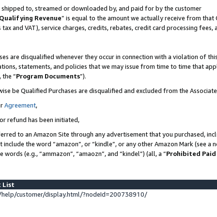
 is shipped to, streamed or downloaded by, and paid for by the customer
Qualifying Revenue
” is equal to the amount we actually receive from that 
s tax and VAT), service charges, credits, rebates, credit card processing fees,
es are disqualified whenever they occur in connection with a violation of 
ations, statements, and policies that we may issue from time to time that ap
, the “
Program Documents
”).
wise be Qualified Purchases are disqualified and excluded from the Associat
ur
Agreement
,
or refund has been initiated,
erred to an Amazon Site through any advertisement that you purchased, inclu
at include the word “amazon”, or “kindle”, or any other Amazon Mark (see a no
se words (e.g., “ammazon”, “amaozn”, and “kindel”) (all, a “
Prohibited Paid
 List
help/customer/display.html/?nodeId=200738910/