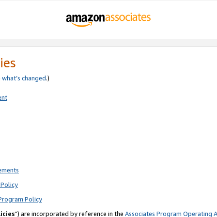
ies
e
what’s changed
.)
ent
rements
Policy
Program Policy
icies
”) are incorporated by reference in the
Associates Program Operating 