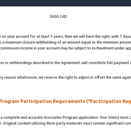
5000 CAD
y on your account for at least 3 years, then we will have the right, with 7 day
to a maximum closure withholding of an amount equal to the minimum amount
d commission income in your account may be subject to escheatment under app
ns or withholdings described in the Agreement, will constitute full paymen
ny reason whatsoever, we reserve the right to adjust or offset the same ag
Program Participation Requirements ("Participation Re
a complete and accurate Associates Program application. Your Site(s) must co
. Original content utilizing third-party materials must contain significant c