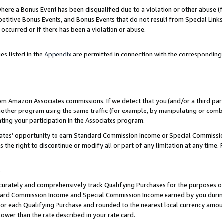
re a Bonus Event has been disqualified due to a violation or other abuse (f
titive Bonus Events, and Bonus Events that do not result from Special Links 
 occurred or if there has been a violation or abuse.
es listed in the
Appendix
are permitted in connection with the corresponding
rom Amazon Associates commissions. If we detect that you (and/or a third par
her program using the same traffic (for example, by manipulating or combini
ting your participation in the Associates program.
iates’ opportunity to earn Standard Commission Income or Special Commissi
the right to discontinue or modify all or part of any limitation at any time.
t
curately and comprehensively track Qualifying Purchases for the purposes of 
ndard Commission Income and Special Commission Income earned by you dur
or each Qualifying Purchase and rounded to the nearest local currency amoun
lower than the rate described in your rate card.