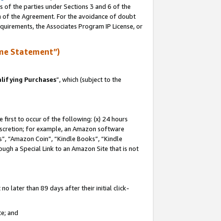
s of the parties under Sections 3 and 6 of the
on of the Agreement. For the avoidance of doubt
equirements, the Associates Program IP License, or
me Statement”)
lifying Purchases
”, which (subject to the
first to occur of the following: (x) 24 hours
 discretion; for example, an Amazon software
, “Amazon Coin”, “Kindle Books”, “Kindle
hrough a Special Link to an Amazon Site that is not
 later than 89 days after their initial click-
te; and