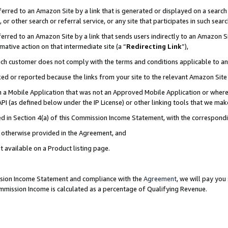
rred to an Amazon Site by a link that is generated or displayed on a search 
or other search or referral service, or any site that participates in such sear
rred to an Amazon Site by a link that sends users indirectly to an Amazon Sit
mative action on that intermediate site (a “
Redirecting Link
”),
uch customer does not comply with the terms and conditions applicable to a
cked or reported because the links from your site to the relevant Amazon Sit
in a Mobile Application that was not an Approved Mobile Application or where
PI (as defined below under the IP License) or other linking tools that we mak
ined in Section 4(a) of this Commission Income Statement, with the correspon
ss otherwise provided in the Agreement, and
t available on a Product listing page.
ission Income Statement and compliance with the
Agreement
, we will pay yo
ommission Income is calculated as a percentage of Qualifying Revenue.