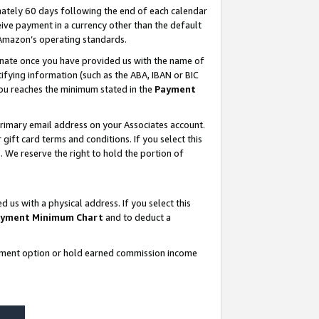
ately 60 days following the end of each calendar
ive payment in a currency other than the default
 Amazon’s operating standards.
gnate once you have provided us with the name of
ifying information (such as the ABA, IBAN or BIC
 you reaches the minimum stated in the
Payment
rimary email address on your Associates account.
ft card terms and conditions. If you select this
t
. We reserve the right to hold the portion of
s with a physical address. If you select this
yment Minimum Chart
and to deduct a
ayment option or hold earned commission income