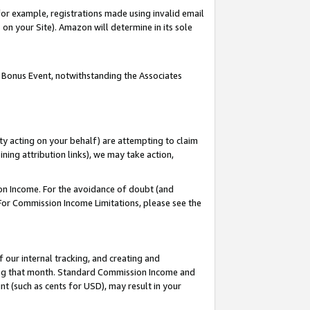
or example, registrations made using invalid email
on your Site). Amazon will determine in its sole
 Bonus Event, notwithstanding the Associates
ty acting on your behalf) are attempting to claim
ng attribution links), we may take action,
on Income. For the avoidance of doubt (and
 For Commission Income Limitations, please see the
our internal tracking, and creating and
ing that month. Standard Commission Income and
t (such as cents for USD), may result in your