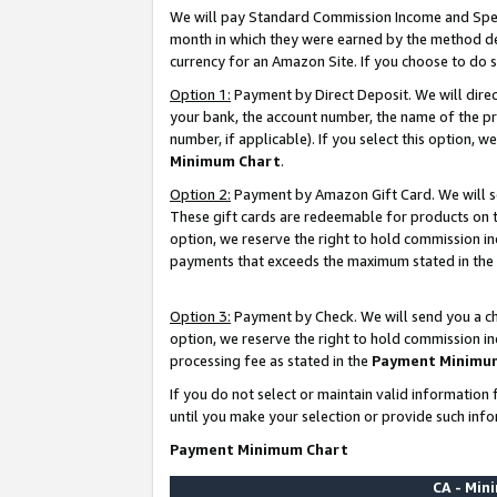
We will pay Standard Commission Income and Spec
month in which they were earned by the method des
currency for an Amazon Site. If you choose to do 
Option 1:
Payment by Direct Deposit. We will dire
your bank, the account number, the name of the pr
number, if applicable). If you select this option,
Minimum Chart
.
Option 2:
Payment by Amazon Gift Card. We will se
These gift cards are redeemable for products on t
option, we reserve the right to hold commission i
payments that exceeds the maximum stated in the
Option 3:
Payment by Check. We will send you a che
option, we reserve the right to hold commission i
processing fee as stated in the
Payment Minimu
If you do not select or maintain valid informati
until you make your selection or provide such info
Payment Minimum Chart
CA - Mi