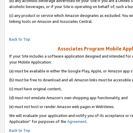
(b) any alcoholic beverage advertised on your Site if you are a United 
alcoholic beverages, or if your Site is operating on behalf of, such a bu
(c) any product or service which Amazon designates as excluded. You will 
linking tools on Amazon and Associates Central.
Back to Top
Associates Program Mobile Appli
If your Site includes a software application designed and intended for 
your Mobile Application:
(a) must be available in either the Google Play, Apple, or Amazon app s
(b) must be free to download and all Amazon links must be accessible 
(c) must have original content,
(d) must not emulate Amazon’s own shopping app functionality, and
(e) must not host or render Amazon web pages in WebViews.
We will evaluate your application and notify you of its acceptance or r
Application” for purposes of the
Agreement
.
Back to Top