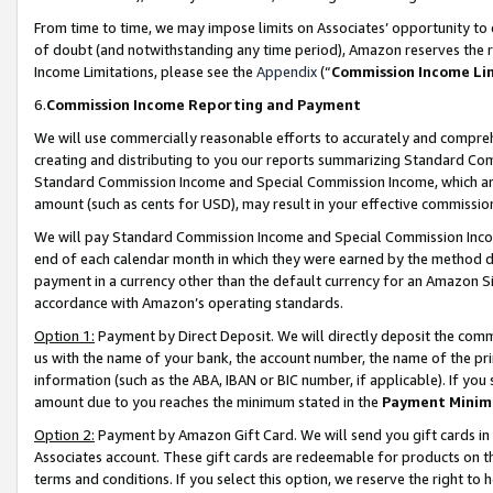
From time to time, we may impose limits on Associates’ opportunity t
of doubt (and notwithstanding any time period), Amazon reserves the ri
Income Limitations, please see the
Appendix
(“
Commission Income Li
6.
Commission Income Reporting and Payment
We will use commercially reasonable efforts to accurately and comprehe
creating and distributing to you our reports summarizing Standard C
Standard Commission Income and Special Commission Income, which are 
amount (such as cents for USD), may result in your effective commission 
We will pay Standard Commission Income and Special Commission Incom
end of each calendar month in which they were earned by the method de
payment in a currency other than the default currency for an Amazon Sit
accordance with Amazon’s operating standards.
Option 1:
Payment by Direct Deposit. We will directly deposit the com
us with the name of your bank, the account number, the name of the pri
information (such as the ABA, IBAN or BIC number, if applicable). If you 
amount due to you reaches the minimum stated in the
Payment Minim
Option 2:
Payment by Amazon Gift Card. We will send you gift cards in
Associates account. These gift cards are redeemable for products on t
terms and conditions. If you select this option, we reserve the right t