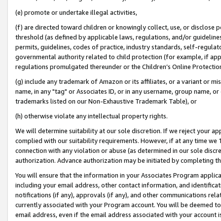
(e) promote or undertake illegal activities,
(f) are directed toward children or knowingly collect, use, or disclose
threshold (as defined by applicable laws, regulations, and/or guidelines)
permits, guidelines, codes of practice, industry standards, self-regulat
governmental authority related to child protection (for example, if app
regulations promulgated thereunder or the Children’s Online Protection
(g) include any trademark of Amazon or its affiliates, or a variant or 
name, in any "tag" or Associates ID, or in any username, group name, or o
trademarks listed on our Non-Exhaustive Trademark Table), or
(h) otherwise violate any intellectual property rights.
We will determine suitability at our sole discretion. If we reject your 
complied with our suitability requirements. However, if at any time we 1
connection with any violation or abuse (as determined in our sole disc
authorization. Advance authorization may be initiated by completing t
You will ensure that the information in your Associates Program applic
including your email address, other contact information, and identifica
notifications (if any), approvals (if any), and other communications re
currently associated with your Program account. You will be deemed to 
email address, even if the email address associated with your account i