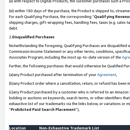
(ii) with respect to Digital Products, the customer purchases such a P
(iii) within 180 days of the purchase, the Product is shipped to, stre
For each Qualifying Purchase, the corresponding “
Qualifying Revenu
shipping charges, gift-wrapping fees, handling fees, taxes (e.g. sales ta
debt.
2.
Disqualified Purchases
Notwithstanding the foregoing, Qualifying Purchases are disqualified w
Commission Income Statement or any other terms, conditions, specificat
Associates Program, including the most up-to-date version of the
Agr
Further, the following purchases that would otherwise be Qualified Pu
(a)any Product purchased after termination of your
Agreement
,
(b)any Product order where a cancellation, return, or refund has been in
(c)any Product purchased by a customer who is referred to an Amazon S
bidding or auctions on keywords, search terms, or other identifiers th
exhaustive list of our trademarks via the links below, or variations or 
“
Prohibited Paid Search Placement
”),
Location
Non-Exhaustive Trademark List