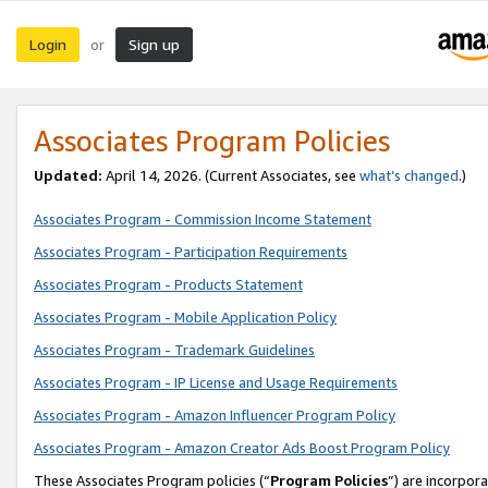
Login
Sign up
or
Associates Program Policies
Updated:
April 14, 2026. (Current Associates, see
what’s changed
.)
Associates Program - Commission Income Statement
Associates Program - Participation Requirements
Associates Program - Products Statement
Associates Program - Mobile Application Policy
Associates Program - Trademark Guidelines
Associates Program - IP License and Usage Requirements
Associates Program - Amazon Influencer Program Policy
Associates Program - Amazon Creator Ads Boost Program Policy
These Associates Program policies (“
Program Policies
”) are incorpor