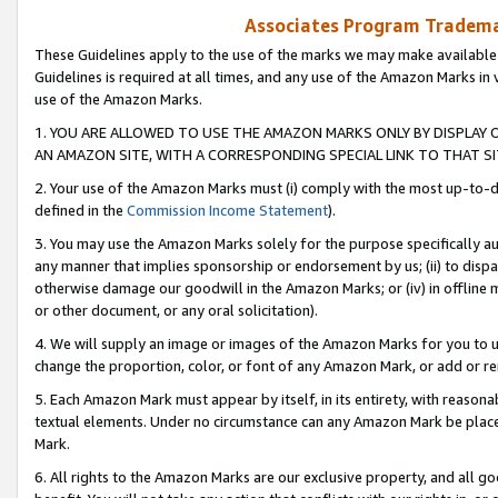
Associates Program Trademar
These Guidelines apply to the use of the marks we may make available
Guidelines is required at all times, and any use of the Amazon Marks in 
use of the Amazon Marks.
1. YOU ARE ALLOWED TO USE THE AMAZON MARKS ONLY BY DISPLAY 
AN AMAZON SITE, WITH A CORRESPONDING SPECIAL LINK TO THAT SI
2. Your use of the Amazon Marks must (i) comply with the most up-to-da
defined in the
Commission Income Statement
).
3. You may use the Amazon Marks solely for the purpose specifically a
any manner that implies sponsorship or endorsement by us; (ii) to disparag
otherwise damage our goodwill in the Amazon Marks; or (iv) in offline ma
or other document, or any oral solicitation).
4. We will supply an image or images of the Amazon Marks for you to 
change the proportion, color, or font of any Amazon Mark, or add or
5. Each Amazon Mark must appear by itself, in its entirety, with reason
textual elements. Under no circumstance can any Amazon Mark be placed
Mark.
6. All rights to the Amazon Marks are our exclusive property, and all 