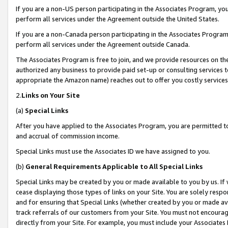
If you are a non-US person participating in the Associates Program, you
perform all services under the Agreement outside the United States.
If you are a non-Canada person participating in the Associates Program,
perform all services under the Agreement outside Canada.
The Associates Program is free to join, and we provide resources on th
authorized any business to provide paid set-up or consulting services t
appropriate the Amazon name) reaches out to offer you costly services
2.
Links on Your Site
(a)
Special Links
After you have applied to the Associates Program, you are permitted to 
and accrual of commission income.
Special Links must use the Associates ID we have assigned to you.
(b)
General Requirements Applicable to All Special Links
Special Links may be created by you or made available to you by us. If 
cease displaying those types of links on your Site. You are solely respo
and for ensuring that Special Links (whether created by you or made av
track referrals of our customers from your Site. You must not encoura
directly from your Site. For example, you must include your Associates