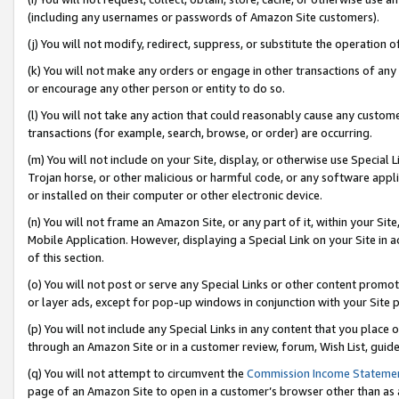
(including any usernames or passwords of Amazon Site customers).
(j) You will not modify, redirect, suppress, or substitute the operation 
(k) You will not make any orders or engage in other transactions of any 
or encourage any other person or entity to do so.
(l) You will not take any action that could reasonably cause any custome
transactions (for example, search, browse, or order) are occurring.
(m) You will not include on your Site, display, or otherwise use Specia
Trojan horse, or other malicious or harmful code, or any software app
or installed on their computer or other electronic device.
(n) You will not frame an Amazon Site, or any part of it, within your Sit
Mobile Application. However, displaying a Special Link on your Site in a
of this section.
(o) You will not post or serve any Special Links or other content prom
or layer ads, except for pop-up windows in conjunction with your Site 
(p) You will not include any Special Links in any content that you place
through an Amazon Site or in a customer review, forum, Wish List, guid
(q) You will not attempt to circumvent the
Commission Income Stateme
page of an Amazon Site to open in a customer’s browser other than as a 