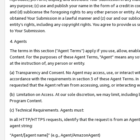
any purpose; (c) use and publish your name in the form of a credit in c
and (d) sublicense the foregoing rights to any other person or entity. A
obtained Your Submission in a lawful manner and (z) our and our sublice
entity’s rights, including any copyright rights. You agree to provide us
to Your Submission.
4. Agents
The terms in this section (“Agent Terms”) apply if you use, allow, enab
Content. For the purposes of these Agent Terms, "Agent” means any so
at the instruction of, any person or entity.
(a) Transparency and Consent. No Agent may access, use, or interact with 
accordance with the requirements in section 3 of these Agent Terms. In
requested that the Agent refrain from accessing, using, or interacting
(b) Limitation on Access. At our sole discretion, we may limit, includin
Program Content.
(c) Technical Requirements. Agents must:
In all HTTP/HTTPS requests, identify that the request is from an Agent 
agent string:
“Agent/[agent name]” (e.g., Agent/AmazonAgent)