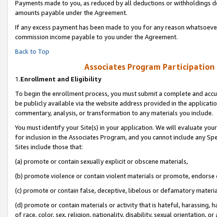
Payments made to you, as reduced by all deductions or withholdings de
amounts payable under the Agreement.
If any excess payment has been made to you for any reason whatsoever,
commission income payable to you under the Agreement.
Back to Top
Associates Program Participation
1.
Enrollment and Eligibility
To begin the enrollment process, you must submit a complete and accur
be publicly available via the website address provided in the application
commentary, analysis, or transformation to any materials you include.
You must identify your Site(s) in your application. We will evaluate your 
for inclusion in the Associates Program, and you cannot include any Speci
Sites include those that:
(a) promote or contain sexually explicit or obscene materials,
(b) promote violence or contain violent materials or promote, endorse o
(c) promote or contain false, deceptive, libelous or defamatory materia
(d) promote or contain materials or activity that is hateful, harassing, h
of race, color, sex, religion, nationality, disability, sexual orientation, or 