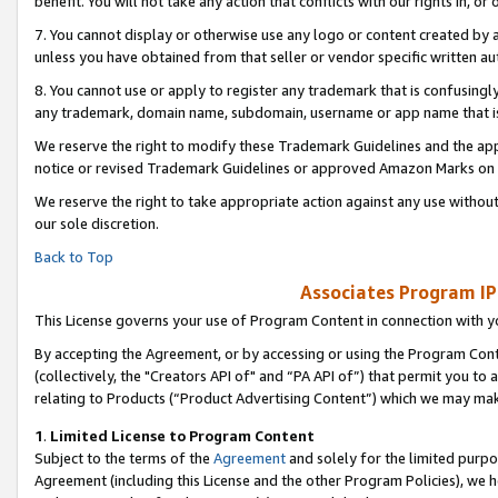
benefit. You will not take any action that conflicts with our rights in, 
7. You cannot display or otherwise use any logo or content created by a
unless you have obtained from that seller or vendor specific written au
8. You cannot use or apply to register any trademark that is confusingly
any trademark, domain name, subdomain, username or app name that is c
We reserve the right to modify these Trademark Guidelines and the app
notice or revised Trademark Guidelines or approved Amazon Marks on t
We reserve the right to take appropriate action against any use without
our sole discretion.
Back to Top
Associates Program IP
This License governs your use of Program Content in connection with yo
By accepting the Agreement, or by accessing or using the Program Cont
(collectively, the "Creators API of" and “PA API of”) that permit you to
relating to Products (“Product Advertising Content”) which we may mak
1
.
Limited License to Program Content
Subject to the terms of the
Agreement
and solely for the limited purpo
Agreement (including this License and the other Program Policies), we 