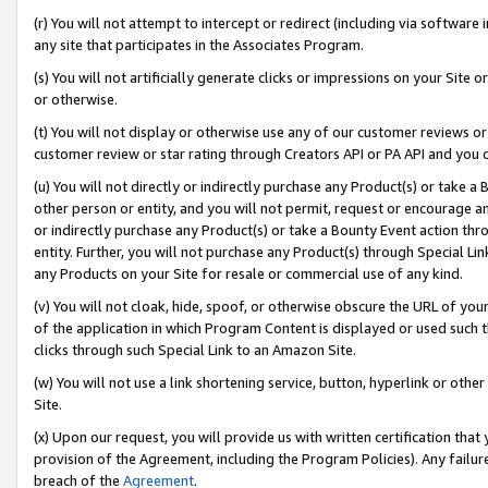
(r) You will not attempt to intercept or redirect (including via softwar
any site that participates in the Associates Program.
(s) You will not artificially generate clicks or impressions on your Si
or otherwise.
(t) You will not display or otherwise use any of our customer reviews or 
customer review or star rating through Creators API or PA API and you 
(u) You will not directly or indirectly purchase any Product(s) or take a
other person or entity, and you will not permit, request or encourage an
or indirectly purchase any Product(s) or take a Bounty Event action thro
entity. Further, you will not purchase any Product(s) through Special Li
any Products on your Site for resale or commercial use of any kind.
(v) You will not cloak, hide, spoof, or otherwise obscure the URL of your
of the application in which Program Content is displayed or used such 
clicks through such Special Link to an Amazon Site.
(w) You will not use a link shortening service, button, hyperlink or oth
Site.
(x) Upon our request, you will provide us with written certification tha
provision of the Agreement, including the Program Policies). Any failure
breach of the
Agreement
.