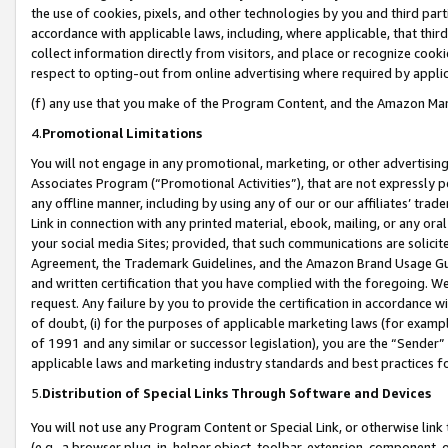
the use of cookies, pixels, and other technologies by you and third part
accordance with applicable laws, including, where applicable, that thir
collect information directly from visitors, and place or recognize cooki
respect to opting-out from online advertising where required by appli
(f) any use that you make of the Program Content, and the Amazon Mar
4.
Promotional Limitations
You will not engage in any promotional, marketing, or other advertising a
Associates Program (“Promotional Activities”), that are not expressly 
any offline manner, including by using any of our or our affiliates’ tr
Link in connection with any printed material, ebook, mailing, or any ora
your social media Sites; provided, that such communications are solicite
Agreement, the Trademark Guidelines, and the Amazon Brand Usage Guid
and written certification that you have complied with the foregoing. We w
request. Any failure by you to provide the certification in accordance w
of doubt, (i) for the purposes of applicable marketing laws (for exam
of 1991 and any similar or successor legislation), you are the “Sender”
applicable laws and marketing industry standards and best practices f
5.
Distribution of Special Links Through Software and Devices
You will not use any Program Content or Special Link, or otherwise link 
(e.g., a browser plug-in, helper object, toolbar, extension, component, 