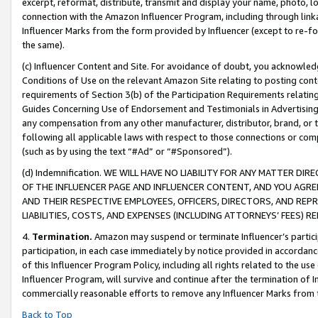
excerpt, reformat, distribute, transmit and display your name, photo, 
connection with the Amazon Influencer Program, including through link
Influencer Marks from the form provided by Influencer (except to re-for
the same).
(c) Influencer Content and Site. For avoidance of doubt, you acknowledg
Conditions of Use on the relevant Amazon Site relating to posting conte
requirements of Section 3(b) of the Participation Requirements relating
Guides Concerning Use of Endorsement and Testimonials in Advertising). 
any compensation from any other manufacturer, distributor, brand, or th
following all applicable laws with respect to those connections or co
(such as by using the text “#Ad” or “#Sponsored”).
(d) Indemnification. WE WILL HAVE NO LIABILITY FOR ANY MATTER D
OF THE INFLUENCER PAGE AND INFLUENCER CONTENT, AND YOU AGREE
AND THEIR RESPECTIVE EMPLOYEES, OFFICERS, DIRECTORS, AND REP
LIABILITIES, COSTS, AND EXPENSES (INCLUDING ATTORNEYS’ FEES) 
4.
Termination.
Amazon may suspend or terminate Influencer’s partici
participation, in each case immediately by notice provided in accordanc
of this Influencer Program Policy, including all rights related to the u
Influencer Program, will survive and continue after the termination of I
commercially reasonable efforts to remove any Influencer Marks from t
Back to Top