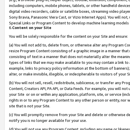
including computers, mobile phones, tablets, or other handheld devices 
digital video recorders, cable or satellite boxes, streaming video playe
Sony Bravia, Panasonic Viera Cast, or Vizio Internet Apps). You will not,
Special Links or Program Content to develop machine learning models 
6.
Content on your Site
You will be solely responsible for the content on your Site and ensure:
(a) You will not add to, delete from, or otherwise alter any Program Co
resize Program Content consisting of a graphic image in a manner that
consisting of text in a manner that does not materially alter the meanin
types of links that we may make available to you may contain a link to 
example, links to privacy policy information at the bottom of banners);
alter, or make invisible, illegible, or indecipherable to visitors of your 
(b) You will not sell, resell, redistribute, sublicense, or transfer any 
Content, Creators API, PA API, or Data Feeds. For example, you will not 
your Site or on or within any application, platform, site, or service (in
rights in or to any Program Content to any other person or entity, nor wi
site that is not your Site.
(c) You will promptly remove from your Site and delete or otherwise d
notify you is no longer available for your use.
(d) You will not use any Program Content, including any name or likene