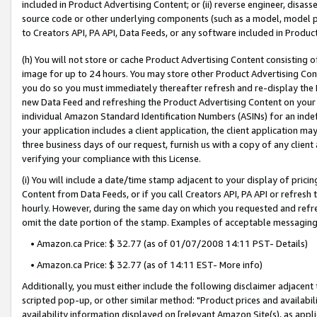
included in Product Advertising Content; or (ii) reverse engineer, disa
source code or other underlying components (such as a model, model pa
to Creators API, PA API, Data Feeds, or any software included in Produc
(h) You will not store or cache Product Advertising Content consisting 
image for up to 24 hours. You may store other Product Advertising Cont
you do so you must immediately thereafter refresh and re-display the P
new Data Feed and refreshing the Product Advertising Content on your 
individual Amazon Standard Identification Numbers (ASINs) for an indefi
your application includes a client application, the client application m
three business days of our request, furnish us with a copy of any clien
verifying your compliance with this License.
(i) You will include a date/time stamp adjacent to your display of prici
Content from Data Feeds, or if you call Creators API, PA API or refresh
hourly. However, during the same day on which you requested and refre
omit the date portion of the stamp. Examples of acceptable messaging
• Amazon.ca Price: $ 32.77 (as of 01/07/2008 14:11 PST- Details)
• Amazon.ca Price: $ 32.77 (as of 14:11 EST- More info)
Additionally, you must either include the following disclaimer adjacent t
scripted pop-up, or other similar method: "Product prices and availabil
availability information displayed on [relevant Amazon Site(s), as appli