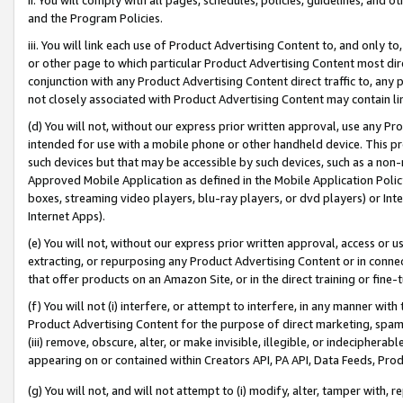
and the Program Policies.
iii. You will link each use of Product Advertising Content to, and only 
or other page to which particular Product Advertising Content most direc
conjunction with any Product Advertising Content direct traffic to, any 
not closely associated with Product Advertising Content may contain lin
(d) You will not, without our express prior written approval, use any Pr
intended for use with a mobile phone or other handheld device. This proh
such devices but that may be accessible by such devices, such as a non-
Approved Mobile Application as defined in the Mobile Application Policy; 
boxes, streaming video players, blu-ray players, or dvd players) or Inte
Internet Apps).
(e) You will not, without our express prior written approval, access or 
extracting, or repurposing any Product Advertising Content or in connec
that offer products on an Amazon Site, or in the direct training or fin
(f) You will not (i) interfere, or attempt to interfere, in any manner wit
Product Advertising Content for the purpose of direct marketing, spammi
(iii) remove, obscure, alter, or make invisible, illegible, or indecipherab
appearing on or contained within Creators API, PA API, Data Feeds, Prod
(g) You will not, and will not attempt to (i) modify, alter, tamper with,