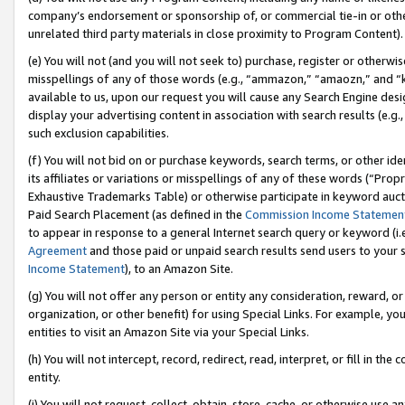
company’s endorsement or sponsorship of, or commercial tie-in or other 
unrelated third party materials in close proximity to Program Content).
(e) You will not (and you will not seek to) purchase, register or otherw
misspellings of any of those words (e.g., “ammazon,” “amaozn,” and “kin
available to us, upon our request you will cause any Search Engine de
display your advertising content in association with search results (e.
such exclusion capabilities.
(f) You will not bid on or purchase keywords, search terms, or other id
its affiliates or variations or misspellings of any of these words (“Pro
Exhaustive Trademarks Table) or otherwise participate in keyword aucti
Paid Search Placement (as defined in the
Commission Income Statemen
to appear in response to a general Internet search query or keyword (i.e.
Agreement
and those paid or unpaid search results send users to your sit
Income Statement
), to an Amazon Site.
(g) You will not offer any person or entity any consideration, reward, or
organization, or other benefit) for using Special Links. For example, 
entities to visit an Amazon Site via your Special Links.
(h) You will not intercept, record, redirect, read, interpret, or fill in 
entity.
(i) You will not request, collect, obtain, store, cache, or otherwise us