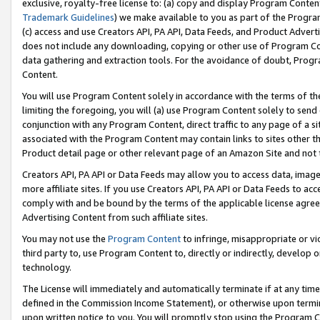
exclusive, royalty-free license to: (a) copy and display Program Conten
Trademark Guidelines
) we make available to you as part of the Progra
(c) access and use Creators API, PA API, Data Feeds, and Product Adverti
does not include any downloading, copying or other use of Program Conte
data gathering and extraction tools. For the avoidance of doubt, Progr
Content.
You will use Program Content solely in accordance with the terms of t
limiting the foregoing, you will (a) use Program Content solely to send
conjunction with any Program Content, direct traffic to any page of a si
associated with the Program Content may contain links to sites other t
Product detail page or other relevant page of an Amazon Site and not 
Creators API, PA API or Data Feeds may allow you to access data, image
more affiliate sites. If you use Creators API, PA API or Data Feeds to ac
comply with and be bound by the terms of the applicable license agreem
Advertising Content from such affiliate sites.
You may not use the
Program Content
to infringe, misappropriate or vio
third party to, use Program Content to, directly or indirectly, develo
technology.
The License will immediately and automatically terminate if at any ti
defined in the Commission Income Statement), or otherwise upon termina
upon written notice to you. You will promptly stop using the Program 