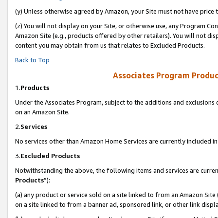
(y) Unless otherwise agreed by Amazon, your Site must not have price tr
(z) You will not display on your Site, or otherwise use, any Program Con
Amazon Site (e.g., products offered by other retailers). You will not di
content you may obtain from us that relates to Excluded Products.
Back to Top
Associates Program Produc
1.
Products
Under the Associates Program, subject to the additions and exclusions d
on an Amazon Site.
2.
Services
No services other than Amazon Home Services are currently included in 
3.
Excluded Products
Notwithstanding the above, the following items and services are curren
Products
”):
(a) any product or service sold on a site linked to from an Amazon Site
on a site linked to from a banner ad, sponsored link, or other link disp