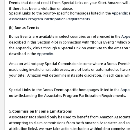
Events that do not result from Special Links on your Site). Amazon will 
if there has been a violation or abuse.
Special Links to the bounty-specific homepages listed in the
Appendix
a
Associates Program Participation Requirements
.
(b)
Bonus Events
Bonus Events are available in select countries as referenced in the
Appe
described in this Section 4(b) in connection with “Bonus Events” which 
the Appendix, clicks through a Special Link on your Site to the Amazon 
described in the
Appendix
.
Amazon will not pay Special Commission Income where a Bonus Event has
made using invalid email addresses, use of bots or automated software,
your Site). Amazon will determine in its sole discretion, in each case, w
Special Links to the Bonus Event-specific homepages listed in the
Appe
notwithstanding the Associates Program Participation Requirements.
5.
Commission Income Limitations
Associates’ tags should only be used to benefit from Amazon Associates
attempting to claim commissions from both Amazon Associates and ano
attribution links), we may take action, including withholding commissio