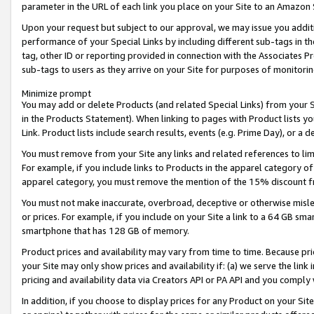
parameter in the URL of each link you place on your Site to an Amazon 
Upon your request but subject to our approval, we may issue you addit
performance of your Special Links by including different sub-tags in t
tag, other ID or reporting provided in connection with the Associates Pr
sub-tags to users as they arrive on your Site for purposes of monitorin
Minimize prompt
You may add or delete Products (and related Special Links) from your Si
in the Products Statement). When linking to pages with Product lists you
Link. Product lists include search results, events (e.g. Prime Day), or 
You must remove from your Site any links and related references to li
For example, if you include links to Products in the apparel category 
apparel category, you must remove the mention of the 15% discount f
You must not make inaccurate, overbroad, deceptive or otherwise misle
or prices. For example, if you include on your Site a link to a 64 GB sm
smartphone that has 128 GB of memory.
Product prices and availability may vary from time to time. Because pri
your Site may only show prices and availability if: (a) we serve the link 
pricing and availability data via Creators API or PA API and you comply
In addition, if you choose to display prices for any Product on your Si