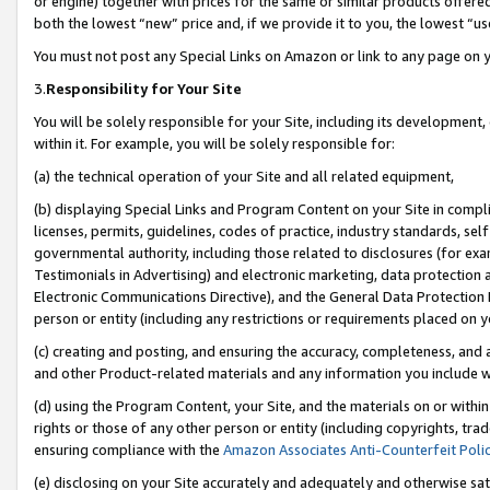
or engine) together with prices for the same or similar products offer
both the lowest “new” price and, if we provide it to you, the lowest “us
You must not post any Special Links on Amazon or link to any page on 
3.
Responsibility for Your Site
You will be solely responsible for your Site, including its development
within it. For example, you will be solely responsible for:
(a) the technical operation of your Site and all related equipment,
(b) displaying Special Links and Program Content on your Site in compl
licenses, permits, guidelines, codes of practice, industry standards, se
governmental authority, including those related to disclosures (for ex
Testimonials in Advertising) and electronic marketing, data protection 
Electronic Communications Directive), and the General Data Protecti
person or entity (including any restrictions or requirements placed on y
(c) creating and posting, and ensuring the accuracy, completeness, and 
and other Product-related materials and any information you include wit
(d) using the Program Content, your Site, and the materials on or within
rights or those of any other person or entity (including copyrights, trad
ensuring compliance with the
Amazon Associates Anti-Counterfeit Poli
(e) disclosing on your Site accurately and adequately and otherwise sat