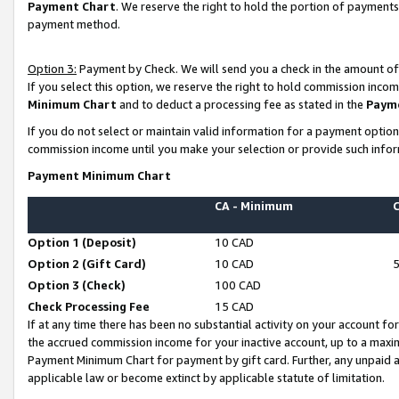
Payment Chart
. We reserve the right to hold the portion of payment
payment method.
Option 3:
Payment by Check. We will send you a check in the amount of
If you select this option, we reserve the right to hold commission inco
Minimum Chart
and to deduct a processing fee as stated in the
Paym
If you do not select or maintain valid information for a payment opti
commission income until you make your selection or provide such infor
Payment Minimum Chart
CA - Minimum
Option 1 (Deposit)
10 CAD
Option 2 (Gift Card)
10 CAD
Option 3 (Check)
100 CAD
Check Processing Fee
15 CAD
If at any time there has been no substantial activity on your account for 
the accrued commission income for your inactive account, up to a max
Payment Minimum Chart for payment by gift card. Further, any unpaid 
applicable law or become extinct by applicable statute of limitation.