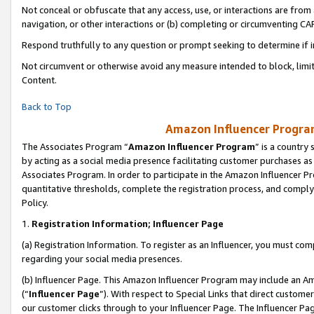
Not conceal or obfuscate that any access, use, or interactions are fro
navigation, or other interactions or (b) completing or circumventing 
Respond truthfully to any question or prompt seeking to determine if 
Not circumvent or otherwise avoid any measure intended to block, limit
Content.
Back to Top
Amazon Influencer Program
The Associates Program “
Amazon Influencer Program
” is a country
by acting as a social media presence facilitating customer purchases as
Associates Program. In order to participate in the Amazon Influencer Pr
quantitative thresholds, complete the registration process, and comply
Policy.
1.
Registration Information; Influencer Page
(a) Registration Information. To register as an Influencer, you must co
regarding your social media presences.
(b) Influencer Page. This Amazon Influencer Program may include an A
(“
Influencer Page
”). With respect to Special Links that direct custom
our customer clicks through to your Influencer Page. The Influencer Pag