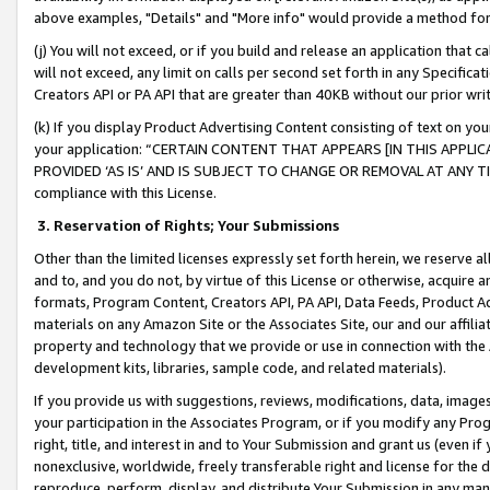
above examples, "Details" and "More info" would provide a method for 
(j) You will not exceed, or if you build and release an application that c
will not exceed, any limit on calls per second set forth in any Specifica
Creators API or PA API that are greater than 40KB without our prior wr
(k) If you display Product Advertising Content consisting of text on your
your application: “CERTAIN CONTENT THAT APPEARS [IN THIS APPLIC
PROVIDED ‘AS IS’ AND IS SUBJECT TO CHANGE OR REMOVAL AT ANY TIME.”
compliance with this License.
3.
Reservation of Rights; Your Submissions
Other than the limited licenses expressly set forth herein, we reserve all 
and to, and you do not, by virtue of this License or otherwise, acquire an
formats, Program Content, Creators API, PA API, Data Feeds, Product 
materials on any Amazon Site or the Associates Site, our and our affili
property and technology that we provide or use in connection with the
development kits, libraries, sample code, and related materials).
If you provide us with suggestions, reviews, modifications, data, image
your participation in the Associates Program, or if you modify any Prog
right, title, and interest in and to Your Submission and grant us (even 
nonexclusive, worldwide, freely transferable right and license for the du
reproduce, perform, display, and distribute Your Submission in any man