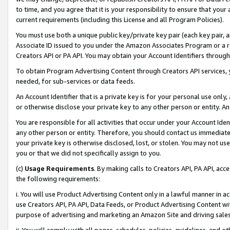
to time, and you agree that it is your responsibility to ensure that your
current requirements (including this License and all Program Policies).
You must use both a unique public key/private key pair (each key pair, a
Associate ID issued to you under the Amazon Associates Program or a r
Creators API or PA API. You may obtain your Account Identifiers through
To obtain Program Advertising Content through Creators API services, y
needed, for sub-services or data feeds.
An Account Identifier that is a private key is for your personal use only,
or otherwise disclose your private key to any other person or entity. An A
You are responsible for all activities that occur under your Account Ide
any other person or entity. Therefore, you should contact us immediate
your private key is otherwise disclosed, lost, or stolen. You may not u
you or that we did not specifically assign to you.
(c)
Usage Requirements
. By making calls to Creators API, PA API, ac
the following requirements:
i. You will use Product Advertising Content only in a lawful manner in a
use Creators API, PA API, Data Feeds, or Product Advertising Content wit
purpose of advertising and marketing an Amazon Site and driving sales
ii. You will comply with all pages, schedules, policies, guidelines, and o