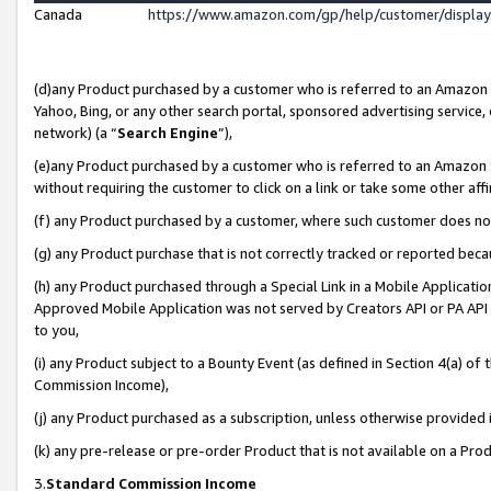
Canada
https://www.amazon.com/gp/help/customer/displa
(d)any Product purchased by a customer who is referred to an Amazon Si
Yahoo, Bing, or any other search portal, sponsored advertising service, o
network) (a “
Search Engine
”),
(e)any Product purchased by a customer who is referred to an Amazon Sit
without requiring the customer to click on a link or take some other affi
(f) any Product purchased by a customer, where such customer does no
(g) any Product purchase that is not correctly tracked or reported beca
(h) any Product purchased through a Special Link in a Mobile Applicatio
Approved Mobile Application was not served by Creators API or PA API (
to you,
(i) any Product subject to a Bounty Event (as defined in Section 4(a) o
Commission Income),
(j) any Product purchased as a subscription, unless otherwise provided
(k) any pre-release or pre-order Product that is not available on a Prod
3.
Standard Commission Income