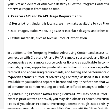
your Site and delete or otherwise destroy all of the Program Content 
otherwise request from time to time.
2
.
Creators API and PA API Usage Requirements
(a)
Description
. Under this License, we may make available to you Pr
• Data, images, audio, video, logos, user interface designs, and other c
• Textual materials, such as textual Product information.
In addition to the foregoing Product Advertising Content and access to
connection with Creators API and PA API sample source code and librarie
accompanies each sample source code or library, as applicable. In conne
manuals, guides, supporting materials, and other information, regardless
technical and engineering requirements, and testing and performance cri
“
Specifications
”). “Product Advertising Content,” as used in this Lic
available to you under a separate license and any Specifications that we
information or content relating to products offered on any site other 
(b)
Obtaining Product Advertising Content.
You may obtain Product
express prior written approval, you may also obtain Product Advertisi
Feeds. If you obtain Product Advertising Content through Data Feeds, yo
we may change, deprecate, or republish Creators API, PA API or Data Fee