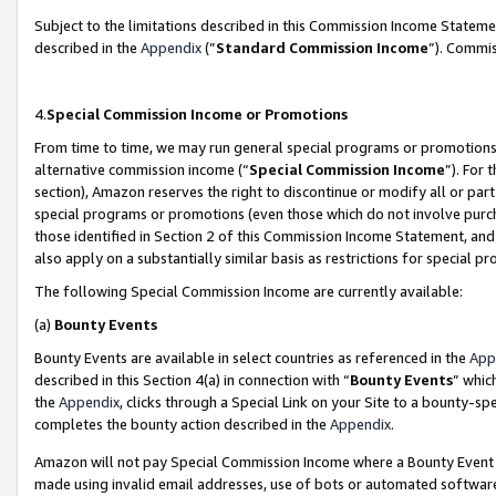
Subject to the limitations described in this Commission Income Statem
described in the
Appendix
(”
Standard Commission Income
”). Commis
4.
Special Commission Income or Promotions
From time to time, we may run general special programs or promotions 
alternative commission income (“
Special Commission Income
”). For
section), Amazon reserves the right to discontinue or modify all or par
special programs or promotions (even those which do not involve purcha
those identified in Section 2 of this Commission Income Statement, an
also apply on a substantially similar basis as restrictions for special 
The following Special Commission Income are currently available:
(a)
Bounty Events
Bounty Events are available in select countries as referenced in the
App
described in this Section 4(a) in connection with “
Bounty Events
” whic
the
Appendix
, clicks through a Special Link on your Site to a bounty-s
completes the bounty action described in the
Appendix
.
Amazon will not pay Special Commission Income where a Bounty Event ha
made using invalid email addresses, use of bots or automated software