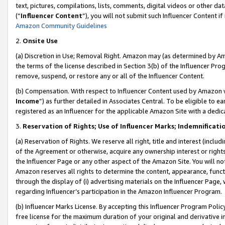
text, pictures, compilations, lists, comments, digital videos or other
(“
Influencer Content
”), you will not submit such Influencer Content if
Amazon Community Guidelines
2.
Onsite Use
(a) Discretion in Use; Removal Right. Amazon may (as determined by Amaz
the terms of the license described in Section 3(b) of the Influencer Prog
remove, suspend, or restore any or all of the Influencer Content.
(b) Compensation. With respect to Influencer Content used by Amazon w
Income
”) as further detailed in Associates Central. To be eligible t
registered as an Influencer for the applicable Amazon Site with a dedic
3.
Reservation of Rights; Use of Influencer Marks; Indemnificati
(a) Reservation of Rights. We reserve all right, title and interest (includ
of the Agreement or otherwise, acquire any ownership interest or rights
the Influencer Page or any other aspect of the Amazon Site. You will not 
Amazon reserves all rights to determine the content, appearance, functi
through the display of (i) advertising materials on the Influencer Page, w
regarding Influencer’s participation in the Amazon Influencer Program.
(b) Influencer Marks License. By accepting this Influencer Program Poli
free license for the maximum duration of your original and derivative in