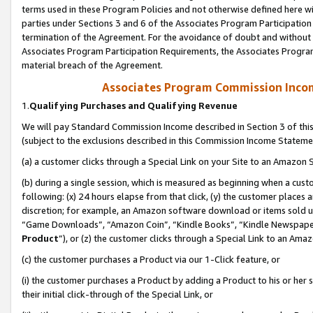
terms used in these Program Policies and not otherwise defined here wil
parties under Sections 3 and 6 of the Associates Program Participation
termination of the Agreement. For the avoidance of doubt and without l
Associates Program Participation Requirements, the Associates Program
material breach of the Agreement.
Associates Program Commission Inco
1.
Qualifying Purchases and Qualifying Revenue
We will pay Standard Commission Income described in Section 3 of thi
(subject to the exclusions described in this Commission Income Stateme
(a) a customer clicks through a Special Link on your Site to an Amazon S
(b) during a single session, which is measured as beginning when a custo
following: (x) 24 hours elapse from that click, (y) the customer places 
discretion; for example, an Amazon software download or items sold 
“Game Downloads”, “Amazon Coin”, “Kindle Books”, “Kindle Newspapers”
Product
”), or (z) the customer clicks through a Special Link to an Amazo
(c) the customer purchases a Product via our 1-Click feature, or
(i) the customer purchases a Product by adding a Product to his or her
their initial click-through of the Special Link, or