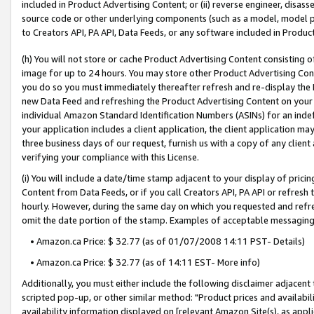
included in Product Advertising Content; or (ii) reverse engineer, disa
source code or other underlying components (such as a model, model pa
to Creators API, PA API, Data Feeds, or any software included in Produc
(h) You will not store or cache Product Advertising Content consisting 
image for up to 24 hours. You may store other Product Advertising Cont
you do so you must immediately thereafter refresh and re-display the P
new Data Feed and refreshing the Product Advertising Content on your 
individual Amazon Standard Identification Numbers (ASINs) for an indefi
your application includes a client application, the client application m
three business days of our request, furnish us with a copy of any clien
verifying your compliance with this License.
(i) You will include a date/time stamp adjacent to your display of prici
Content from Data Feeds, or if you call Creators API, PA API or refresh
hourly. However, during the same day on which you requested and refre
omit the date portion of the stamp. Examples of acceptable messaging
• Amazon.ca Price: $ 32.77 (as of 01/07/2008 14:11 PST- Details)
• Amazon.ca Price: $ 32.77 (as of 14:11 EST- More info)
Additionally, you must either include the following disclaimer adjacent t
scripted pop-up, or other similar method: "Product prices and availabil
availability information displayed on [relevant Amazon Site(s), as appli