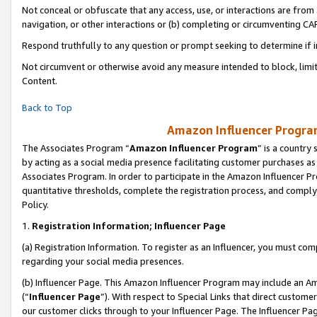
Not conceal or obfuscate that any access, use, or interactions are fro
navigation, or other interactions or (b) completing or circumventing 
Respond truthfully to any question or prompt seeking to determine if 
Not circumvent or otherwise avoid any measure intended to block, limit
Content.
Back to Top
Amazon Influencer Program
The Associates Program “
Amazon Influencer Program
” is a country
by acting as a social media presence facilitating customer purchases as
Associates Program. In order to participate in the Amazon Influencer Pr
quantitative thresholds, complete the registration process, and comply
Policy.
1.
Registration Information; Influencer Page
(a) Registration Information. To register as an Influencer, you must co
regarding your social media presences.
(b) Influencer Page. This Amazon Influencer Program may include an A
(“
Influencer Page
”). With respect to Special Links that direct custom
our customer clicks through to your Influencer Page. The Influencer Pag