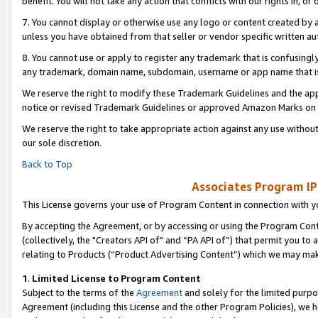
benefit. You will not take any action that conflicts with our rights in, 
7. You cannot display or otherwise use any logo or content created by a
unless you have obtained from that seller or vendor specific written au
8. You cannot use or apply to register any trademark that is confusingly
any trademark, domain name, subdomain, username or app name that is c
We reserve the right to modify these Trademark Guidelines and the app
notice or revised Trademark Guidelines or approved Amazon Marks on t
We reserve the right to take appropriate action against any use without
our sole discretion.
Back to Top
Associates Program IP
This License governs your use of Program Content in connection with yo
By accepting the Agreement, or by accessing or using the Program Cont
(collectively, the "Creators API of" and “PA API of”) that permit you to
relating to Products (“Product Advertising Content”) which we may mak
1
.
Limited License to Program Content
Subject to the terms of the
Agreement
and solely for the limited purpo
Agreement (including this License and the other Program Policies), we 