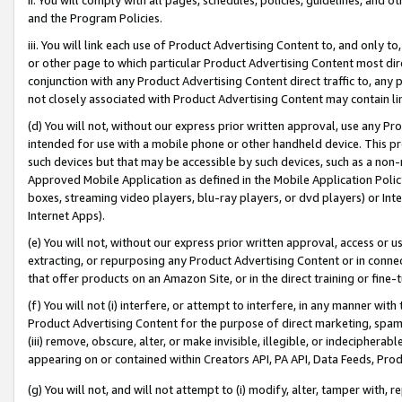
and the Program Policies.
iii. You will link each use of Product Advertising Content to, and only 
or other page to which particular Product Advertising Content most direc
conjunction with any Product Advertising Content direct traffic to, any 
not closely associated with Product Advertising Content may contain lin
(d) You will not, without our express prior written approval, use any Pr
intended for use with a mobile phone or other handheld device. This proh
such devices but that may be accessible by such devices, such as a non-
Approved Mobile Application as defined in the Mobile Application Policy; 
boxes, streaming video players, blu-ray players, or dvd players) or Inte
Internet Apps).
(e) You will not, without our express prior written approval, access or 
extracting, or repurposing any Product Advertising Content or in connec
that offer products on an Amazon Site, or in the direct training or fin
(f) You will not (i) interfere, or attempt to interfere, in any manner wit
Product Advertising Content for the purpose of direct marketing, spammi
(iii) remove, obscure, alter, or make invisible, illegible, or indecipherab
appearing on or contained within Creators API, PA API, Data Feeds, Prod
(g) You will not, and will not attempt to (i) modify, alter, tamper with,