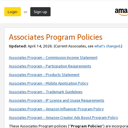
Login
Sign up
or
Associates Program Policies
Updated:
April 14, 2026. (Current Associates, see
what’s changed
.)
Associates Program - Commission Income Statement
Associates Program - Participation Requirements
Associates Program - Products Statement
Associates Program - Mobile Application Policy
Associates Program - Trademark Guidelines
Associates Program - IP License and Usage Requirements
Associates Program - Amazon Influencer Program Policy
Associates Program - Amazon Creator Ads Boost Program Policy
These Associates Program policies (“
Program Policies
”) are incorpor