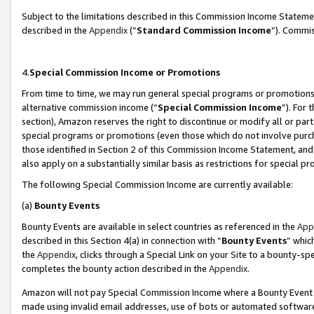
Subject to the limitations described in this Commission Income Statem
described in the
Appendix
(”
Standard Commission Income
”). Commis
4.
Special Commission Income or Promotions
From time to time, we may run general special programs or promotions 
alternative commission income (“
Special Commission Income
”). For
section), Amazon reserves the right to discontinue or modify all or par
special programs or promotions (even those which do not involve purcha
those identified in Section 2 of this Commission Income Statement, an
also apply on a substantially similar basis as restrictions for special 
The following Special Commission Income are currently available:
(a)
Bounty Events
Bounty Events are available in select countries as referenced in the
App
described in this Section 4(a) in connection with “
Bounty Events
” whic
the
Appendix
, clicks through a Special Link on your Site to a bounty-s
completes the bounty action described in the
Appendix
.
Amazon will not pay Special Commission Income where a Bounty Event ha
made using invalid email addresses, use of bots or automated software