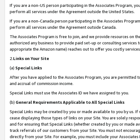
If you are a non-US person participating in the Associates Program, you
perform all services under the Agreement outside the United States.
If you are a non-Canada person participating in the Associates Program,
perform all services under the Agreement outside Canada.
The Associates Program is free to join, and we provide resources on th
authorized any business to provide paid set-up or consulting services t
appropriate the Amazon name) reaches out to offer you costly services
2.
Links on Your Site
(a)
Special Links
After you have applied to the Associates Program, you are permitted to 
and accrual of commission income.
Special Links must use the Associates ID we have assigned to you.
(b)
General Requirements Applicable to All Special Links
Special Links may be created by you or made available to you by us. If 
cease displaying those types of links on your Site. You are solely respo
and for ensuring that Special Links (whether created by you or made av
track referrals of our customers from your Site. You must not encoura
directly from your Site. For example, you must include your Associates