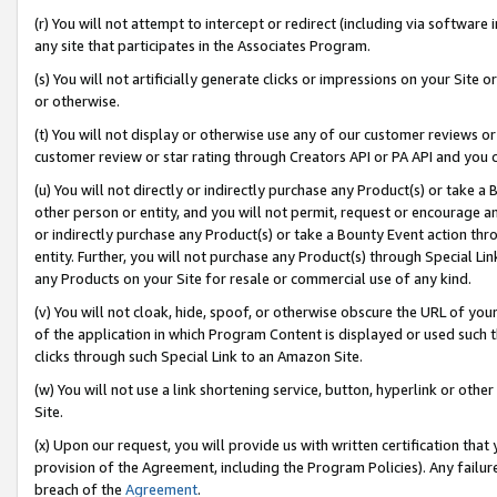
(r) You will not attempt to intercept or redirect (including via softwar
any site that participates in the Associates Program.
(s) You will not artificially generate clicks or impressions on your Si
or otherwise.
(t) You will not display or otherwise use any of our customer reviews or 
customer review or star rating through Creators API or PA API and you 
(u) You will not directly or indirectly purchase any Product(s) or take a
other person or entity, and you will not permit, request or encourage an
or indirectly purchase any Product(s) or take a Bounty Event action thro
entity. Further, you will not purchase any Product(s) through Special Li
any Products on your Site for resale or commercial use of any kind.
(v) You will not cloak, hide, spoof, or otherwise obscure the URL of your
of the application in which Program Content is displayed or used such 
clicks through such Special Link to an Amazon Site.
(w) You will not use a link shortening service, button, hyperlink or oth
Site.
(x) Upon our request, you will provide us with written certification tha
provision of the Agreement, including the Program Policies). Any failure
breach of the
Agreement
.