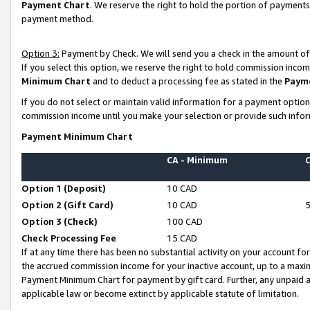
Payment Chart
. We reserve the right to hold the portion of payment
payment method.
Option 3:
Payment by Check. We will send you a check in the amount of
If you select this option, we reserve the right to hold commission inco
Minimum Chart
and to deduct a processing fee as stated in the
Paym
If you do not select or maintain valid information for a payment opti
commission income until you make your selection or provide such infor
Payment Minimum Chart
CA - Minimum
Option 1 (Deposit)
10 CAD
Option 2 (Gift Card)
10 CAD
Option 3 (Check)
100 CAD
Check Processing Fee
15 CAD
If at any time there has been no substantial activity on your account for 
the accrued commission income for your inactive account, up to a max
Payment Minimum Chart for payment by gift card. Further, any unpaid 
applicable law or become extinct by applicable statute of limitation.