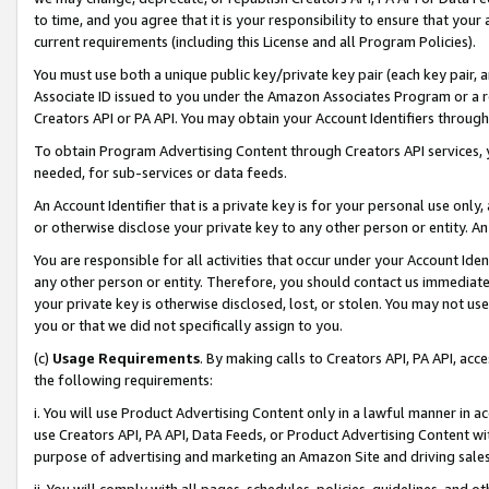
to time, and you agree that it is your responsibility to ensure that your
current requirements (including this License and all Program Policies).
You must use both a unique public key/private key pair (each key pair, a
Associate ID issued to you under the Amazon Associates Program or a r
Creators API or PA API. You may obtain your Account Identifiers through
To obtain Program Advertising Content through Creators API services, y
needed, for sub-services or data feeds.
An Account Identifier that is a private key is for your personal use only,
or otherwise disclose your private key to any other person or entity. An A
You are responsible for all activities that occur under your Account Ide
any other person or entity. Therefore, you should contact us immediate
your private key is otherwise disclosed, lost, or stolen. You may not u
you or that we did not specifically assign to you.
(c)
Usage Requirements
. By making calls to Creators API, PA API, ac
the following requirements:
i. You will use Product Advertising Content only in a lawful manner in a
use Creators API, PA API, Data Feeds, or Product Advertising Content wit
purpose of advertising and marketing an Amazon Site and driving sales
ii. You will comply with all pages, schedules, policies, guidelines, and o