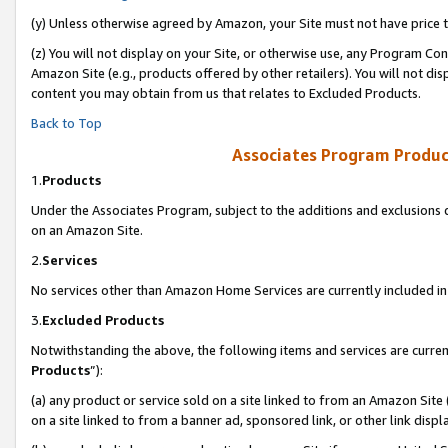
(y) Unless otherwise agreed by Amazon, your Site must not have price tr
(z) You will not display on your Site, or otherwise use, any Program Con
Amazon Site (e.g., products offered by other retailers). You will not di
content you may obtain from us that relates to Excluded Products.
Back to Top
Associates Program Produc
1.
Products
Under the Associates Program, subject to the additions and exclusions d
on an Amazon Site.
2.
Services
No services other than Amazon Home Services are currently included in 
3.
Excluded Products
Notwithstanding the above, the following items and services are curren
Products
”):
(a) any product or service sold on a site linked to from an Amazon Site
on a site linked to from a banner ad, sponsored link, or other link disp