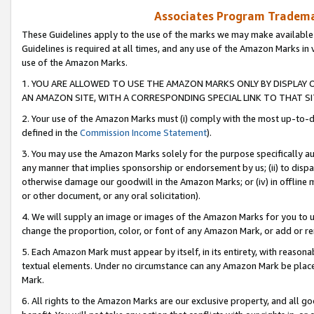
Associates Program Trademar
These Guidelines apply to the use of the marks we may make available
Guidelines is required at all times, and any use of the Amazon Marks in 
use of the Amazon Marks.
1. YOU ARE ALLOWED TO USE THE AMAZON MARKS ONLY BY DISPLAY 
AN AMAZON SITE, WITH A CORRESPONDING SPECIAL LINK TO THAT SI
2. Your use of the Amazon Marks must (i) comply with the most up-to-da
defined in the
Commission Income Statement
).
3. You may use the Amazon Marks solely for the purpose specifically a
any manner that implies sponsorship or endorsement by us; (ii) to disparag
otherwise damage our goodwill in the Amazon Marks; or (iv) in offline ma
or other document, or any oral solicitation).
4. We will supply an image or images of the Amazon Marks for you to 
change the proportion, color, or font of any Amazon Mark, or add or
5. Each Amazon Mark must appear by itself, in its entirety, with reason
textual elements. Under no circumstance can any Amazon Mark be placed
Mark.
6. All rights to the Amazon Marks are our exclusive property, and all 