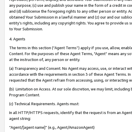
any purpose; (c) use and publish your name in the form of a credit in c
and (d) sublicense the foregoing rights to any other person or entity. A
obtained Your Submission in a lawful manner and (z) our and our sublice
entity’s rights, including any copyright rights. You agree to provide us
to Your Submission.
4. Agents
The terms in this section (“Agent Terms”) apply if you use, allow, enab
Content. For the purposes of these Agent Terms, "Agent” means any so
at the instruction of, any person or entity.
(a) Transparency and Consent. No Agent may access, use, or interact with 
accordance with the requirements in section 3 of these Agent Terms. In
requested that the Agent refrain from accessing, using, or interacting
(b) Limitation on Access. At our sole discretion, we may limit, includin
Program Content.
(c) Technical Requirements. Agents must:
In all HTTP/HTTPS requests, identify that the request is from an Agent 
agent string:
“Agent/[agent name]” (e.g., Agent/AmazonAgent)