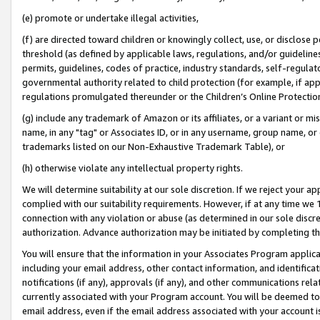
(e) promote or undertake illegal activities,
(f) are directed toward children or knowingly collect, use, or disclose
threshold (as defined by applicable laws, regulations, and/or guidelines)
permits, guidelines, codes of practice, industry standards, self-regulat
governmental authority related to child protection (for example, if app
regulations promulgated thereunder or the Children’s Online Protection
(g) include any trademark of Amazon or its affiliates, or a variant or 
name, in any "tag" or Associates ID, or in any username, group name, or o
trademarks listed on our Non-Exhaustive Trademark Table), or
(h) otherwise violate any intellectual property rights.
We will determine suitability at our sole discretion. If we reject your 
complied with our suitability requirements. However, if at any time we 1
connection with any violation or abuse (as determined in our sole disc
authorization. Advance authorization may be initiated by completing t
You will ensure that the information in your Associates Program applic
including your email address, other contact information, and identifica
notifications (if any), approvals (if any), and other communications re
currently associated with your Program account. You will be deemed to 
email address, even if the email address associated with your account i