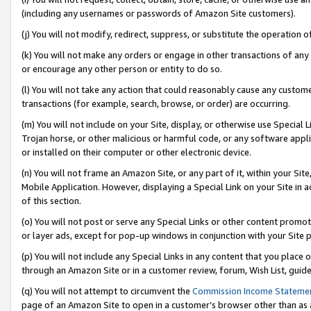
(including any usernames or passwords of Amazon Site customers).
(j) You will not modify, redirect, suppress, or substitute the operation 
(k) You will not make any orders or engage in other transactions of any 
or encourage any other person or entity to do so.
(l) You will not take any action that could reasonably cause any custome
transactions (for example, search, browse, or order) are occurring.
(m) You will not include on your Site, display, or otherwise use Specia
Trojan horse, or other malicious or harmful code, or any software app
or installed on their computer or other electronic device.
(n) You will not frame an Amazon Site, or any part of it, within your Sit
Mobile Application. However, displaying a Special Link on your Site in a
of this section.
(o) You will not post or serve any Special Links or other content prom
or layer ads, except for pop-up windows in conjunction with your Site 
(p) You will not include any Special Links in any content that you place
through an Amazon Site or in a customer review, forum, Wish List, guid
(q) You will not attempt to circumvent the
Commission Income Stateme
page of an Amazon Site to open in a customer’s browser other than as a 