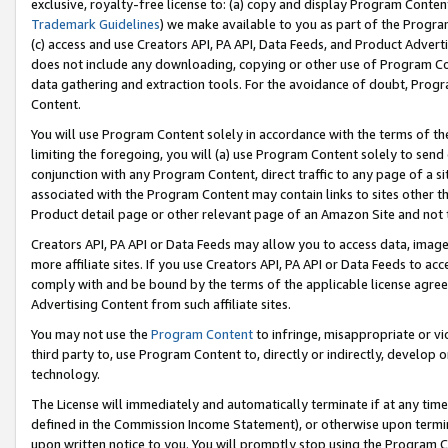
exclusive, royalty-free license to: (a) copy and display Program Conten
Trademark Guidelines
) we make available to you as part of the Progra
(c) access and use Creators API, PA API, Data Feeds, and Product Adverti
does not include any downloading, copying or other use of Program Conte
data gathering and extraction tools. For the avoidance of doubt, Progr
Content.
You will use Program Content solely in accordance with the terms of t
limiting the foregoing, you will (a) use Program Content solely to send
conjunction with any Program Content, direct traffic to any page of a si
associated with the Program Content may contain links to sites other t
Product detail page or other relevant page of an Amazon Site and not 
Creators API, PA API or Data Feeds may allow you to access data, image
more affiliate sites. If you use Creators API, PA API or Data Feeds to ac
comply with and be bound by the terms of the applicable license agreem
Advertising Content from such affiliate sites.
You may not use the
Program Content
to infringe, misappropriate or vio
third party to, use Program Content to, directly or indirectly, develo
technology.
The License will immediately and automatically terminate if at any ti
defined in the Commission Income Statement), or otherwise upon termina
upon written notice to you. You will promptly stop using the Program 