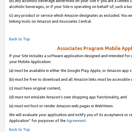
(b) any alcoholic beverage advertised on your Site if you are a United 
alcoholic beverages, or if your Site is operating on behalf of, such a bu
(c) any product or service which Amazon designates as excluded. You will 
linking tools on Amazon and Associates Central.
Back to Top
Associates Program Mobile Appli
If your Site includes a software application designed and intended for 
your Mobile Application:
(a) must be available in either the Google Play, Apple, or Amazon app s
(b) must be free to download and all Amazon links must be accessible 
(c) must have original content,
(d) must not emulate Amazon’s own shopping app functionality, and
(e) must not host or render Amazon web pages in WebViews.
We will evaluate your application and notify you of its acceptance or r
Application” for purposes of the
Agreement
.
Back to Top