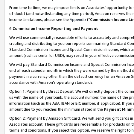
From time to time, we may impose limits on Associates’ opportunity t
of doubt (and notwithstanding any time period), Amazon reserves the ri
Income Limitations, please see the
Appendix
(“
Commission Income Li
6.
Commission Income Reporting and Payment
We will use commercially reasonable efforts to accurately and comprehe
creating and distributing to you our reports summarizing Standard C
Standard Commission Income and Special Commission Income, which are 
amount (such as cents for USD), may result in your effective commission 
We will pay Standard Commission Income and Special Commission Incom
end of each calendar month in which they were earned by the method de
payment in a currency other than the default currency for an Amazon Sit
accordance with Amazon’s operating standards.
Option 1:
Payment by Direct Deposit. We will directly deposit the com
us with the name of your bank, the account number, the name of the pri
information (such as the ABA, IBAN or BIC number, if applicable). If you 
amount due to you reaches the minimum stated in the
Payment Minim
Option 2:
Payment by Amazon Gift Card. We will send you gift cards in
Associates account. These gift cards are redeemable for products on t
terms and conditions. If you select this option, we reserve the right t