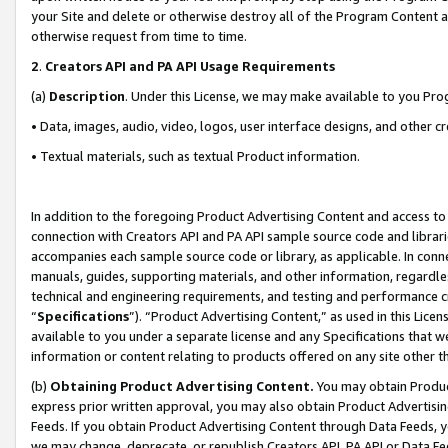
your Site and delete or otherwise destroy all of the Program Content 
otherwise request from time to time.
2
.
Creators API and PA API Usage Requirements
(a)
Description
. Under this License, we may make available to you Pr
• Data, images, audio, video, logos, user interface designs, and other c
• Textual materials, such as textual Product information.
In addition to the foregoing Product Advertising Content and access to
connection with Creators API and PA API sample source code and librarie
accompanies each sample source code or library, as applicable. In conne
manuals, guides, supporting materials, and other information, regardless
technical and engineering requirements, and testing and performance cri
“
Specifications
”). “Product Advertising Content,” as used in this Lic
available to you under a separate license and any Specifications that we
information or content relating to products offered on any site other 
(b)
Obtaining Product Advertising Content.
You may obtain Product
express prior written approval, you may also obtain Product Advertisi
Feeds. If you obtain Product Advertising Content through Data Feeds, yo
we may change, deprecate, or republish Creators API, PA API or Data Fee