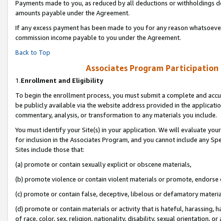
Payments made to you, as reduced by all deductions or withholdings de
amounts payable under the Agreement.
If any excess payment has been made to you for any reason whatsoever,
commission income payable to you under the Agreement.
Back to Top
Associates Program Participation
1.
Enrollment and Eligibility
To begin the enrollment process, you must submit a complete and accur
be publicly available via the website address provided in the application
commentary, analysis, or transformation to any materials you include.
You must identify your Site(s) in your application. We will evaluate your 
for inclusion in the Associates Program, and you cannot include any Speci
Sites include those that:
(a) promote or contain sexually explicit or obscene materials,
(b) promote violence or contain violent materials or promote, endorse o
(c) promote or contain false, deceptive, libelous or defamatory materia
(d) promote or contain materials or activity that is hateful, harassing, h
of race, color, sex, religion, nationality, disability, sexual orientation, or 