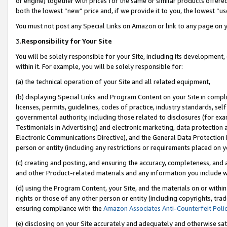
or engine) together with prices for the same or similar products offer
both the lowest “new” price and, if we provide it to you, the lowest “us
You must not post any Special Links on Amazon or link to any page on 
3.
Responsibility for Your Site
You will be solely responsible for your Site, including its development
within it. For example, you will be solely responsible for:
(a) the technical operation of your Site and all related equipment,
(b) displaying Special Links and Program Content on your Site in compl
licenses, permits, guidelines, codes of practice, industry standards, se
governmental authority, including those related to disclosures (for ex
Testimonials in Advertising) and electronic marketing, data protection 
Electronic Communications Directive), and the General Data Protecti
person or entity (including any restrictions or requirements placed on y
(c) creating and posting, and ensuring the accuracy, completeness, and 
and other Product-related materials and any information you include wit
(d) using the Program Content, your Site, and the materials on or within
rights or those of any other person or entity (including copyrights, trad
ensuring compliance with the
Amazon Associates Anti-Counterfeit Poli
(e) disclosing on your Site accurately and adequately and otherwise sat