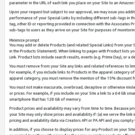
parameter in the URL of each link you place on your Site to an Amazon 
Upon your request but subject to our approval, we may issue you addit
performance of your Special Links by including different sub-tags in t
tag, other ID or reporting provided in connection with the Associates Pr
sub-tags to users as they arrive on your Site for purposes of monitorin
Minimize prompt
You may add or delete Products (and related Special Links) from your Si
in the Products Statement). When linking to pages with Product lists you
Link. Product lists include search results, events (e.g. Prime Day), or 
You must remove from your Site any links and related references to li
For example, if you include links to Products in the apparel category 
apparel category, you must remove the mention of the 15% discount f
You must not make inaccurate, overbroad, deceptive or otherwise misle
or prices. For example, if you include on your Site a link to a 64 GB sm
smartphone that has 128 GB of memory.
Product prices and availability may vary from time to time. Because pri
your Site may only show prices and availability if: (a) we serve the link 
pricing and availability data via Creators API or PA API and you comply
In addition, if you choose to display prices for any Product on your Si