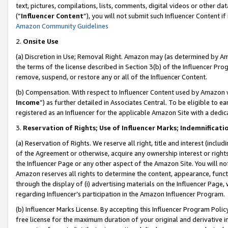
text, pictures, compilations, lists, comments, digital videos or other
(“
Influencer Content
”), you will not submit such Influencer Content if
Amazon Community Guidelines
2.
Onsite Use
(a) Discretion in Use; Removal Right. Amazon may (as determined by Amaz
the terms of the license described in Section 3(b) of the Influencer Prog
remove, suspend, or restore any or all of the Influencer Content.
(b) Compensation. With respect to Influencer Content used by Amazon w
Income
”) as further detailed in Associates Central. To be eligible t
registered as an Influencer for the applicable Amazon Site with a dedic
3.
Reservation of Rights; Use of Influencer Marks; Indemnificati
(a) Reservation of Rights. We reserve all right, title and interest (includ
of the Agreement or otherwise, acquire any ownership interest or rights
the Influencer Page or any other aspect of the Amazon Site. You will not 
Amazon reserves all rights to determine the content, appearance, functi
through the display of (i) advertising materials on the Influencer Page, w
regarding Influencer’s participation in the Amazon Influencer Program.
(b) Influencer Marks License. By accepting this Influencer Program Poli
free license for the maximum duration of your original and derivative in