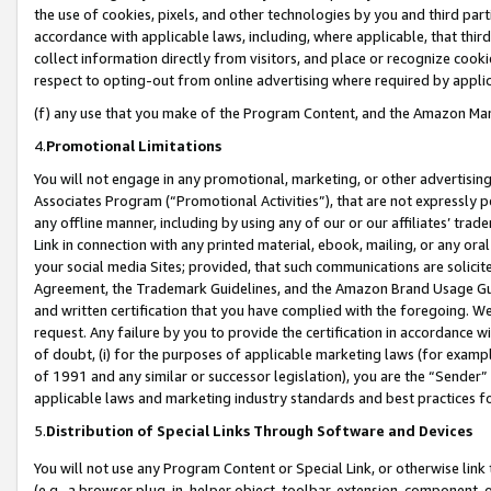
the use of cookies, pixels, and other technologies by you and third part
accordance with applicable laws, including, where applicable, that thir
collect information directly from visitors, and place or recognize cooki
respect to opting-out from online advertising where required by appli
(f) any use that you make of the Program Content, and the Amazon Mar
4.
Promotional Limitations
You will not engage in any promotional, marketing, or other advertising a
Associates Program (“Promotional Activities”), that are not expressly 
any offline manner, including by using any of our or our affiliates’ tr
Link in connection with any printed material, ebook, mailing, or any ora
your social media Sites; provided, that such communications are solicite
Agreement, the Trademark Guidelines, and the Amazon Brand Usage Guid
and written certification that you have complied with the foregoing. We w
request. Any failure by you to provide the certification in accordance w
of doubt, (i) for the purposes of applicable marketing laws (for exam
of 1991 and any similar or successor legislation), you are the “Sender”
applicable laws and marketing industry standards and best practices f
5.
Distribution of Special Links Through Software and Devices
You will not use any Program Content or Special Link, or otherwise link 
(e.g., a browser plug-in, helper object, toolbar, extension, component, 