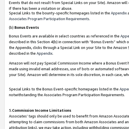
Events that do not result from Special Links on your Site). Amazon will 
if there has been a violation or abuse.
Special Links to the bounty-specific homepages listed in the
Appendix
a
Associates Program Participation Requirements
.
(b)
Bonus Events
Bonus Events are available in select countries as referenced in the
Appe
described in this Section 4(b) in connection with “Bonus Events” which 
the Appendix, clicks through a Special Link on your Site to the Amazon 
described in the
Appendix
.
Amazon will not pay Special Commission Income where a Bonus Event has
made using invalid email addresses, use of bots or automated software,
your Site). Amazon will determine in its sole discretion, in each case, w
Special Links to the Bonus Event-specific homepages listed in the
Appe
notwithstanding the Associates Program Participation Requirements.
5.
Commission Income Limitations
Associates’ tags should only be used to benefit from Amazon Associates
attempting to claim commissions from both Amazon Associates and ano
attribution links), we may take action, including withholding commissio