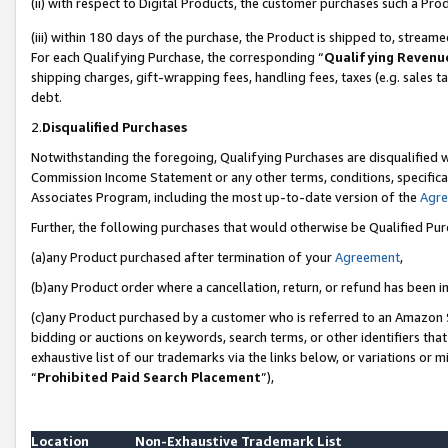
(ii) with respect to Digital Products, the customer purchases such a P
(iii) within 180 days of the purchase, the Product is shipped to, stre
For each Qualifying Purchase, the corresponding “
Qualifying Revenu
shipping charges, gift-wrapping fees, handling fees, taxes (e.g. sales ta
debt.
2.
Disqualified Purchases
Notwithstanding the foregoing, Qualifying Purchases are disqualified w
Commission Income Statement or any other terms, conditions, specificat
Associates Program, including the most up-to-date version of the
Agr
Further, the following purchases that would otherwise be Qualified Pu
(a)any Product purchased after termination of your
Agreement
,
(b)any Product order where a cancellation, return, or refund has been in
(c)any Product purchased by a customer who is referred to an Amazon S
bidding or auctions on keywords, search terms, or other identifiers th
exhaustive list of our trademarks via the links below, or variations or 
“
Prohibited Paid Search Placement
”),
Location
Non-Exhaustive Trademark List