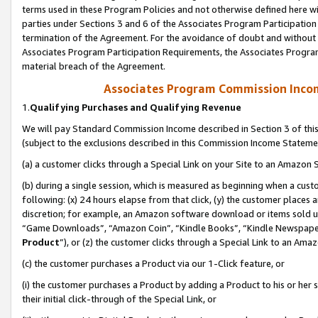
terms used in these Program Policies and not otherwise defined here wil
parties under Sections 3 and 6 of the Associates Program Participation
termination of the Agreement. For the avoidance of doubt and without l
Associates Program Participation Requirements, the Associates Program
material breach of the Agreement.
Associates Program Commission Inco
1.
Qualifying Purchases and Qualifying Revenue
We will pay Standard Commission Income described in Section 3 of thi
(subject to the exclusions described in this Commission Income Stateme
(a) a customer clicks through a Special Link on your Site to an Amazon S
(b) during a single session, which is measured as beginning when a custo
following: (x) 24 hours elapse from that click, (y) the customer places 
discretion; for example, an Amazon software download or items sold 
“Game Downloads”, “Amazon Coin”, “Kindle Books”, “Kindle Newspapers”
Product
”), or (z) the customer clicks through a Special Link to an Amazo
(c) the customer purchases a Product via our 1-Click feature, or
(i) the customer purchases a Product by adding a Product to his or her
their initial click-through of the Special Link, or