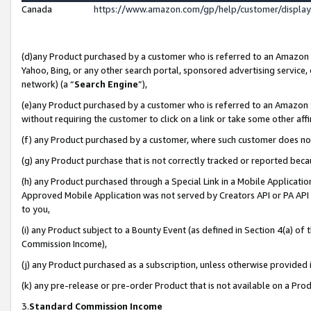
Canada
https://www.amazon.com/gp/help/customer/displa
(d)any Product purchased by a customer who is referred to an Amazon Si
Yahoo, Bing, or any other search portal, sponsored advertising service, o
network) (a “
Search Engine
”),
(e)any Product purchased by a customer who is referred to an Amazon Sit
without requiring the customer to click on a link or take some other affi
(f) any Product purchased by a customer, where such customer does no
(g) any Product purchase that is not correctly tracked or reported beca
(h) any Product purchased through a Special Link in a Mobile Applicatio
Approved Mobile Application was not served by Creators API or PA API (
to you,
(i) any Product subject to a Bounty Event (as defined in Section 4(a) o
Commission Income),
(j) any Product purchased as a subscription, unless otherwise provided
(k) any pre-release or pre-order Product that is not available on a Prod
3.
Standard Commission Income