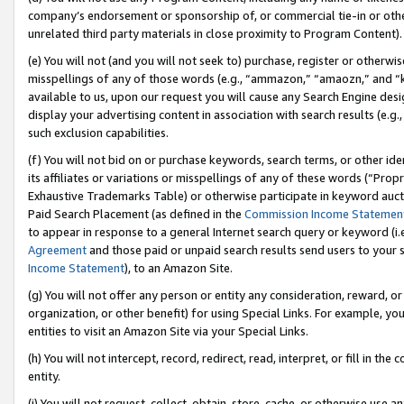
company’s endorsement or sponsorship of, or commercial tie-in or other 
unrelated third party materials in close proximity to Program Content).
(e) You will not (and you will not seek to) purchase, register or otherw
misspellings of any of those words (e.g., “ammazon,” “amaozn,” and “kin
available to us, upon our request you will cause any Search Engine de
display your advertising content in association with search results (e.
such exclusion capabilities.
(f) You will not bid on or purchase keywords, search terms, or other id
its affiliates or variations or misspellings of any of these words (“Pro
Exhaustive Trademarks Table) or otherwise participate in keyword aucti
Paid Search Placement (as defined in the
Commission Income Statemen
to appear in response to a general Internet search query or keyword (i.e.
Agreement
and those paid or unpaid search results send users to your sit
Income Statement
), to an Amazon Site.
(g) You will not offer any person or entity any consideration, reward, or
organization, or other benefit) for using Special Links. For example, 
entities to visit an Amazon Site via your Special Links.
(h) You will not intercept, record, redirect, read, interpret, or fill in 
entity.
(i) You will not request, collect, obtain, store, cache, or otherwise us