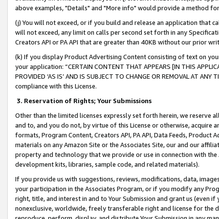
above examples, "Details" and "More info" would provide a method for 
(j) You will not exceed, or if you build and release an application that c
will not exceed, any limit on calls per second set forth in any Specifica
Creators API or PA API that are greater than 40KB without our prior wr
(k) If you display Product Advertising Content consisting of text on your
your application: “CERTAIN CONTENT THAT APPEARS [IN THIS APPLIC
PROVIDED ‘AS IS’ AND IS SUBJECT TO CHANGE OR REMOVAL AT ANY TIME.”
compliance with this License.
3.
Reservation of Rights; Your Submissions
Other than the limited licenses expressly set forth herein, we reserve all 
and to, and you do not, by virtue of this License or otherwise, acquire an
formats, Program Content, Creators API, PA API, Data Feeds, Product 
materials on any Amazon Site or the Associates Site, our and our affili
property and technology that we provide or use in connection with the
development kits, libraries, sample code, and related materials).
If you provide us with suggestions, reviews, modifications, data, image
your participation in the Associates Program, or if you modify any Prog
right, title, and interest in and to Your Submission and grant us (even 
nonexclusive, worldwide, freely transferable right and license for the du
reproduce, perform, display, and distribute Your Submission in any man