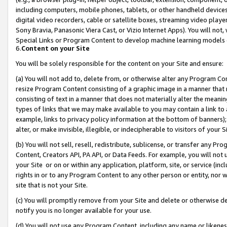
including computers, mobile phones, tablets, or other handheld devices 
digital video recorders, cable or satellite boxes, streaming video playe
Sony Bravia, Panasonic Viera Cast, or Vizio Internet Apps). You will not,
Special Links or Program Content to develop machine learning models 
6.
Content on your Site
You will be solely responsible for the content on your Site and ensure:
(a) You will not add to, delete from, or otherwise alter any Program Co
resize Program Content consisting of a graphic image in a manner that
consisting of text in a manner that does not materially alter the meanin
types of links that we may make available to you may contain a link to 
example, links to privacy policy information at the bottom of banners);
alter, or make invisible, illegible, or indecipherable to visitors of your 
(b) You will not sell, resell, redistribute, sublicense, or transfer any 
Content, Creators API, PA API, or Data Feeds. For example, you will not 
your Site or on or within any application, platform, site, or service (in
rights in or to any Program Content to any other person or entity, nor wi
site that is not your Site.
(c) You will promptly remove from your Site and delete or otherwise d
notify you is no longer available for your use.
(d) You will not use any Program Content, including any name or likene