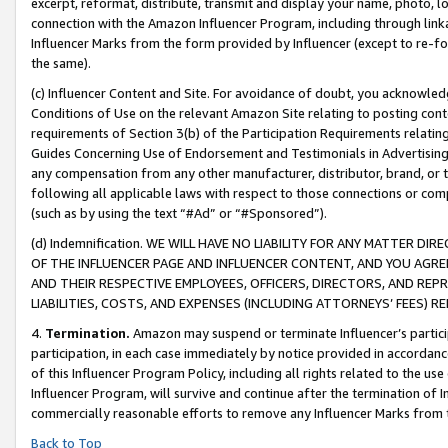
excerpt, reformat, distribute, transmit and display your name, photo, 
connection with the Amazon Influencer Program, including through link
Influencer Marks from the form provided by Influencer (except to re-for
the same).
(c) Influencer Content and Site. For avoidance of doubt, you acknowledg
Conditions of Use on the relevant Amazon Site relating to posting conte
requirements of Section 3(b) of the Participation Requirements relating
Guides Concerning Use of Endorsement and Testimonials in Advertising). 
any compensation from any other manufacturer, distributor, brand, or th
following all applicable laws with respect to those connections or co
(such as by using the text “#Ad” or “#Sponsored”).
(d) Indemnification. WE WILL HAVE NO LIABILITY FOR ANY MATTER D
OF THE INFLUENCER PAGE AND INFLUENCER CONTENT, AND YOU AGREE
AND THEIR RESPECTIVE EMPLOYEES, OFFICERS, DIRECTORS, AND REP
LIABILITIES, COSTS, AND EXPENSES (INCLUDING ATTORNEYS’ FEES) 
4.
Termination.
Amazon may suspend or terminate Influencer’s partici
participation, in each case immediately by notice provided in accordanc
of this Influencer Program Policy, including all rights related to the u
Influencer Program, will survive and continue after the termination of I
commercially reasonable efforts to remove any Influencer Marks from t
Back to Top