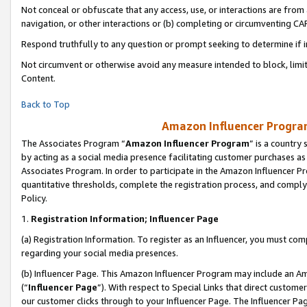
Not conceal or obfuscate that any access, use, or interactions are fro
navigation, or other interactions or (b) completing or circumventing 
Respond truthfully to any question or prompt seeking to determine if 
Not circumvent or otherwise avoid any measure intended to block, limit
Content.
Back to Top
Amazon Influencer Program
The Associates Program “
Amazon Influencer Program
” is a country
by acting as a social media presence facilitating customer purchases as
Associates Program. In order to participate in the Amazon Influencer Pr
quantitative thresholds, complete the registration process, and comply
Policy.
1.
Registration Information; Influencer Page
(a) Registration Information. To register as an Influencer, you must co
regarding your social media presences.
(b) Influencer Page. This Amazon Influencer Program may include an A
(“
Influencer Page
”). With respect to Special Links that direct custom
our customer clicks through to your Influencer Page. The Influencer Pag