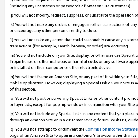
(including any usernames or passwords of Amazon Site customers).
(j) You will not modify, redirect, suppress, or substitute the operation 
(k) You will not make any orders or engage in other transactions of any 
or encourage any other person or entity to do so.
(l) You will not take any action that could reasonably cause any custome
transactions (for example, search, browse, or order) are occurring.
(m) You will not include on your Site, display, or otherwise use Specia
Trojan horse, or other malicious or harmful code, or any software app
or installed on their computer or other electronic device.
(n) You will not frame an Amazon Site, or any part of it, within your Sit
Mobile Application. However, displaying a Special Link on your Site in a
of this section.
(o) You will not post or serve any Special Links or other content prom
or layer ads, except for pop-up windows in conjunction with your Site 
(p) You will not include any Special Links in any content that you place
through an Amazon Site or in a customer review, forum, Wish List, guid
(q) You will not attempt to circumvent the
Commission Income Stateme
page of an Amazon Site to open in a customer’s browser other than as a 