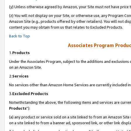
(y) Unless otherwise agreed by Amazon, your Site must not have price tr
(z) You will not display on your Site, or otherwise use, any Program Con
Amazon Site (e.g., products offered by other retailers). You will not di
content you may obtain from us that relates to Excluded Products.
Back to Top
Associates Program Produc
1.
Products
Under the Associates Program, subject to the additions and exclusions d
on an Amazon Site.
2.
Services
No services other than Amazon Home Services are currently included in 
3.
Excluded Products
Notwithstanding the above, the following items and services are curren
Products
”):
(a) any product or service sold on a site linked to from an Amazon Site
on a site linked to from a banner ad, sponsored link, or other link disp