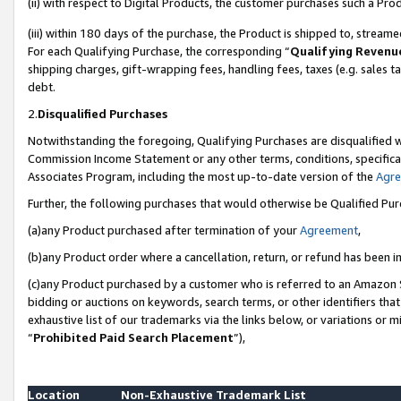
(ii) with respect to Digital Products, the customer purchases such a P
(iii) within 180 days of the purchase, the Product is shipped to, stre
For each Qualifying Purchase, the corresponding “
Qualifying Revenu
shipping charges, gift-wrapping fees, handling fees, taxes (e.g. sales ta
debt.
2.
Disqualified Purchases
Notwithstanding the foregoing, Qualifying Purchases are disqualified w
Commission Income Statement or any other terms, conditions, specificat
Associates Program, including the most up-to-date version of the
Agr
Further, the following purchases that would otherwise be Qualified Pu
(a)any Product purchased after termination of your
Agreement
,
(b)any Product order where a cancellation, return, or refund has been in
(c)any Product purchased by a customer who is referred to an Amazon S
bidding or auctions on keywords, search terms, or other identifiers th
exhaustive list of our trademarks via the links below, or variations or 
“
Prohibited Paid Search Placement
”),
Location
Non-Exhaustive Trademark List