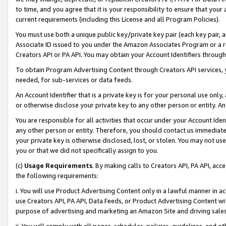
to time, and you agree that it is your responsibility to ensure that your
current requirements (including this License and all Program Policies).
You must use both a unique public key/private key pair (each key pair, a
Associate ID issued to you under the Amazon Associates Program or a r
Creators API or PA API. You may obtain your Account Identifiers through
To obtain Program Advertising Content through Creators API services, y
needed, for sub-services or data feeds.
An Account Identifier that is a private key is for your personal use only,
or otherwise disclose your private key to any other person or entity. An A
You are responsible for all activities that occur under your Account Ide
any other person or entity. Therefore, you should contact us immediate
your private key is otherwise disclosed, lost, or stolen. You may not u
you or that we did not specifically assign to you.
(c)
Usage Requirements
. By making calls to Creators API, PA API, ac
the following requirements:
i. You will use Product Advertising Content only in a lawful manner in a
use Creators API, PA API, Data Feeds, or Product Advertising Content wit
purpose of advertising and marketing an Amazon Site and driving sales
ii. You will comply with all pages, schedules, policies, guidelines, and o