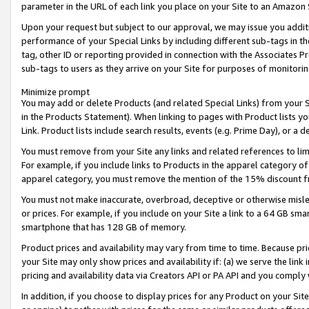
parameter in the URL of each link you place on your Site to an Amazon 
Upon your request but subject to our approval, we may issue you addit
performance of your Special Links by including different sub-tags in t
tag, other ID or reporting provided in connection with the Associates Pr
sub-tags to users as they arrive on your Site for purposes of monitorin
Minimize prompt
You may add or delete Products (and related Special Links) from your Si
in the Products Statement). When linking to pages with Product lists you
Link. Product lists include search results, events (e.g. Prime Day), or 
You must remove from your Site any links and related references to li
For example, if you include links to Products in the apparel category 
apparel category, you must remove the mention of the 15% discount f
You must not make inaccurate, overbroad, deceptive or otherwise misle
or prices. For example, if you include on your Site a link to a 64 GB sm
smartphone that has 128 GB of memory.
Product prices and availability may vary from time to time. Because pri
your Site may only show prices and availability if: (a) we serve the link 
pricing and availability data via Creators API or PA API and you comply
In addition, if you choose to display prices for any Product on your Si