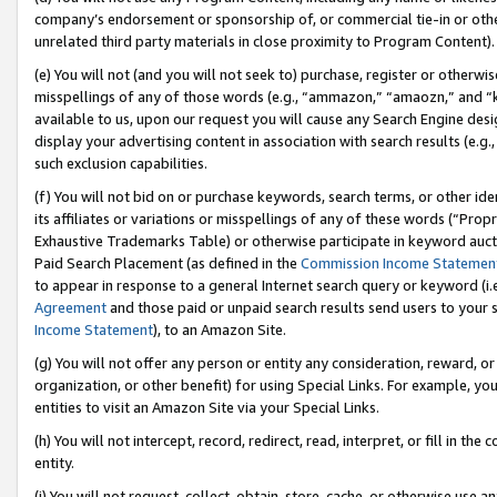
company’s endorsement or sponsorship of, or commercial tie-in or other 
unrelated third party materials in close proximity to Program Content).
(e) You will not (and you will not seek to) purchase, register or otherw
misspellings of any of those words (e.g., “ammazon,” “amaozn,” and “kin
available to us, upon our request you will cause any Search Engine de
display your advertising content in association with search results (e.
such exclusion capabilities.
(f) You will not bid on or purchase keywords, search terms, or other id
its affiliates or variations or misspellings of any of these words (“Pro
Exhaustive Trademarks Table) or otherwise participate in keyword aucti
Paid Search Placement (as defined in the
Commission Income Statemen
to appear in response to a general Internet search query or keyword (i.e.
Agreement
and those paid or unpaid search results send users to your sit
Income Statement
), to an Amazon Site.
(g) You will not offer any person or entity any consideration, reward, or
organization, or other benefit) for using Special Links. For example, 
entities to visit an Amazon Site via your Special Links.
(h) You will not intercept, record, redirect, read, interpret, or fill in 
entity.
(i) You will not request, collect, obtain, store, cache, or otherwise us