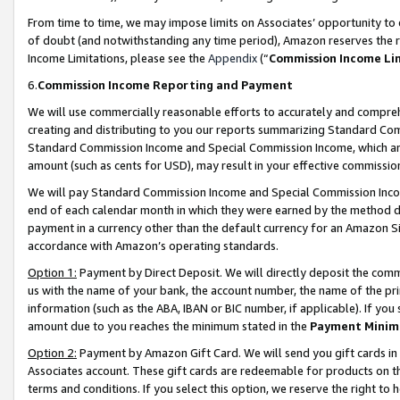
From time to time, we may impose limits on Associates’ opportunity t
of doubt (and notwithstanding any time period), Amazon reserves the ri
Income Limitations, please see the
Appendix
(“
Commission Income Li
6.
Commission Income Reporting and Payment
We will use commercially reasonable efforts to accurately and comprehe
creating and distributing to you our reports summarizing Standard C
Standard Commission Income and Special Commission Income, which are 
amount (such as cents for USD), may result in your effective commission 
We will pay Standard Commission Income and Special Commission Incom
end of each calendar month in which they were earned by the method de
payment in a currency other than the default currency for an Amazon Sit
accordance with Amazon’s operating standards.
Option 1:
Payment by Direct Deposit. We will directly deposit the com
us with the name of your bank, the account number, the name of the pri
information (such as the ABA, IBAN or BIC number, if applicable). If you 
amount due to you reaches the minimum stated in the
Payment Minim
Option 2:
Payment by Amazon Gift Card. We will send you gift cards in
Associates account. These gift cards are redeemable for products on t
terms and conditions. If you select this option, we reserve the right t