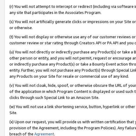
(r) You will not attempt to intercept or redirect (including via softwar
any site that participates in the Associates Program.
(s) You will not artificially generate clicks or impressions on your Si
or otherwise.
(t) You will not display or otherwise use any of our customer reviews or 
customer review or star rating through Creators API or PA API and you 
(u) You will not directly or indirectly purchase any Product(s) or take a
other person or entity, and you will not permit, request or encourage an
or indirectly purchase any Product(s) or take a Bounty Event action thro
entity. Further, you will not purchase any Product(s) through Special Li
any Products on your Site for resale or commercial use of any kind.
(v) You will not cloak, hide, spoof, or otherwise obscure the URL of your
of the application in which Program Content is displayed or used such 
clicks through such Special Link to an Amazon Site.
(w) You will not use a link shortening service, button, hyperlink or oth
Site.
(x) Upon our request, you will provide us with written certification tha
provision of the Agreement, including the Program Policies). Any failure
breach of the
Agreement
.