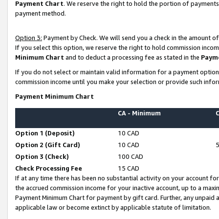
Payment Chart
. We reserve the right to hold the portion of payment
payment method.
Option 3:
Payment by Check. We will send you a check in the amount of
If you select this option, we reserve the right to hold commission inco
Minimum Chart
and to deduct a processing fee as stated in the
Paym
If you do not select or maintain valid information for a payment opti
commission income until you make your selection or provide such infor
Payment Minimum Chart
CA - Minimum
Option 1 (Deposit)
10 CAD
Option 2 (Gift Card)
10 CAD
Option 3 (Check)
100 CAD
Check Processing Fee
15 CAD
If at any time there has been no substantial activity on your account for 
the accrued commission income for your inactive account, up to a max
Payment Minimum Chart for payment by gift card. Further, any unpaid 
applicable law or become extinct by applicable statute of limitation.