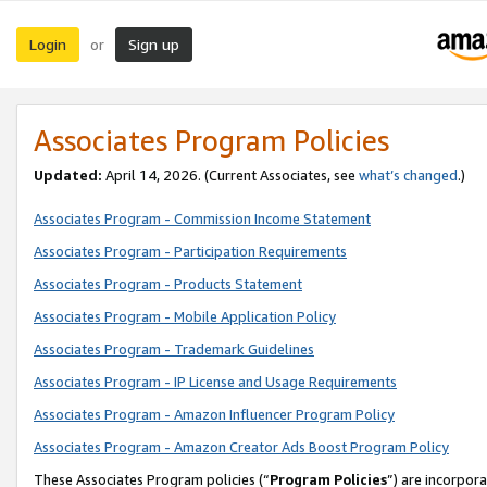
Login
Sign up
or
Associates Program Policies
Updated:
April 14, 2026. (Current Associates, see
what’s changed
.)
Associates Program - Commission Income Statement
Associates Program - Participation Requirements
Associates Program - Products Statement
Associates Program - Mobile Application Policy
Associates Program - Trademark Guidelines
Associates Program - IP License and Usage Requirements
Associates Program - Amazon Influencer Program Policy
Associates Program - Amazon Creator Ads Boost Program Policy
These Associates Program policies (“
Program Policies
”) are incorpor