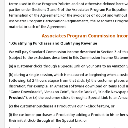
terms used in these Program Policies and not otherwise defined here wil
parties under Sections 3 and 6 of the Associates Program Participation
termination of the Agreement. For the avoidance of doubt and without l
Associates Program Participation Requirements, the Associates Program
material breach of the Agreement.
Associates Program Commission Inco
1.
Qualifying Purchases and Qualifying Revenue
We will pay Standard Commission Income described in Section 3 of thi
(subject to the exclusions described in this Commission Income Stateme
(a) a customer clicks through a Special Link on your Site to an Amazon S
(b) during a single session, which is measured as beginning when a custo
following: (x) 24 hours elapse from that click, (y) the customer places 
discretion; for example, an Amazon software download or items sold 
“Game Downloads”, “Amazon Coin”, “Kindle Books”, “Kindle Newspapers”
Product
”), or (z) the customer clicks through a Special Link to an Amazo
(c) the customer purchases a Product via our 1-Click feature, or
(i) the customer purchases a Product by adding a Product to his or her
their initial click-through of the Special Link, or