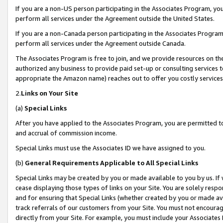
If you are a non-US person participating in the Associates Program, you
perform all services under the Agreement outside the United States.
If you are a non-Canada person participating in the Associates Program,
perform all services under the Agreement outside Canada.
The Associates Program is free to join, and we provide resources on th
authorized any business to provide paid set-up or consulting services t
appropriate the Amazon name) reaches out to offer you costly services
2.
Links on Your Site
(a)
Special Links
After you have applied to the Associates Program, you are permitted to 
and accrual of commission income.
Special Links must use the Associates ID we have assigned to you.
(b)
General Requirements Applicable to All Special Links
Special Links may be created by you or made available to you by us. If 
cease displaying those types of links on your Site. You are solely respo
and for ensuring that Special Links (whether created by you or made av
track referrals of our customers from your Site. You must not encoura
directly from your Site. For example, you must include your Associates