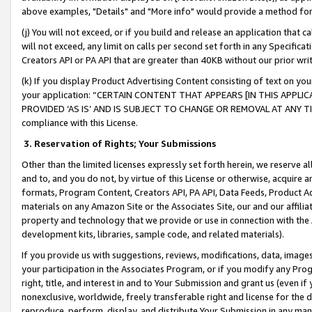
above examples, "Details" and "More info" would provide a method for 
(j) You will not exceed, or if you build and release an application that c
will not exceed, any limit on calls per second set forth in any Specifica
Creators API or PA API that are greater than 40KB without our prior wr
(k) If you display Product Advertising Content consisting of text on your
your application: “CERTAIN CONTENT THAT APPEARS [IN THIS APPLIC
PROVIDED ‘AS IS’ AND IS SUBJECT TO CHANGE OR REMOVAL AT ANY TIME.”
compliance with this License.
3.
Reservation of Rights; Your Submissions
Other than the limited licenses expressly set forth herein, we reserve all 
and to, and you do not, by virtue of this License or otherwise, acquire an
formats, Program Content, Creators API, PA API, Data Feeds, Product 
materials on any Amazon Site or the Associates Site, our and our affili
property and technology that we provide or use in connection with the
development kits, libraries, sample code, and related materials).
If you provide us with suggestions, reviews, modifications, data, image
your participation in the Associates Program, or if you modify any Prog
right, title, and interest in and to Your Submission and grant us (even 
nonexclusive, worldwide, freely transferable right and license for the du
reproduce, perform, display, and distribute Your Submission in any man