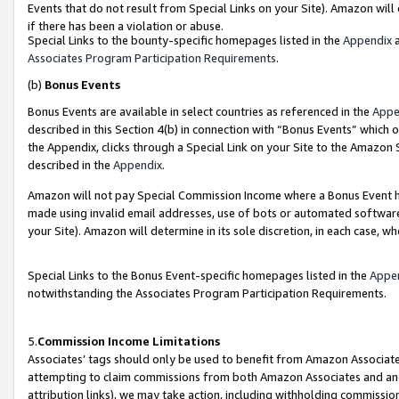
Events that do not result from Special Links on your Site). Amazon will 
if there has been a violation or abuse.
Special Links to the bounty-specific homepages listed in the
Appendix
a
Associates Program Participation Requirements
.
(b)
Bonus Events
Bonus Events are available in select countries as referenced in the
Appe
described in this Section 4(b) in connection with “Bonus Events” which 
the Appendix, clicks through a Special Link on your Site to the Amazon 
described in the
Appendix
.
Amazon will not pay Special Commission Income where a Bonus Event has
made using invalid email addresses, use of bots or automated software,
your Site). Amazon will determine in its sole discretion, in each case, w
Special Links to the Bonus Event-specific homepages listed in the
Appe
notwithstanding the Associates Program Participation Requirements.
5.
Commission Income Limitations
Associates’ tags should only be used to benefit from Amazon Associates
attempting to claim commissions from both Amazon Associates and ano
attribution links), we may take action, including withholding commissio