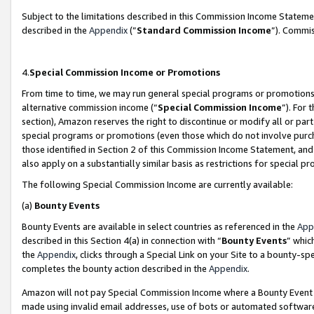
Subject to the limitations described in this Commission Income Statem
described in the
Appendix
(”
Standard Commission Income
”). Commis
4.
Special Commission Income or Promotions
From time to time, we may run general special programs or promotions 
alternative commission income (“
Special Commission Income
”). For
section), Amazon reserves the right to discontinue or modify all or par
special programs or promotions (even those which do not involve purcha
those identified in Section 2 of this Commission Income Statement, an
also apply on a substantially similar basis as restrictions for special 
The following Special Commission Income are currently available:
(a)
Bounty Events
Bounty Events are available in select countries as referenced in the
App
described in this Section 4(a) in connection with “
Bounty Events
” whic
the
Appendix
, clicks through a Special Link on your Site to a bounty-s
completes the bounty action described in the
Appendix
.
Amazon will not pay Special Commission Income where a Bounty Event ha
made using invalid email addresses, use of bots or automated software