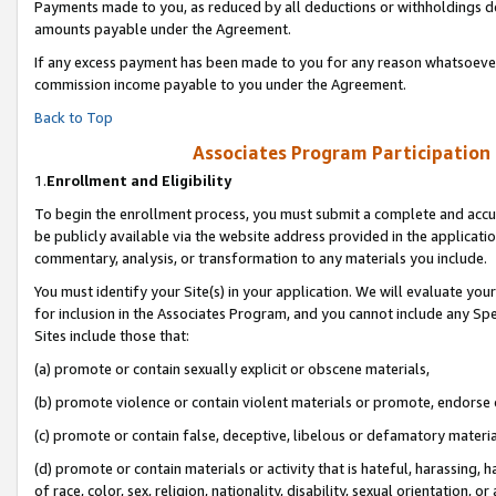
Payments made to you, as reduced by all deductions or withholdings de
amounts payable under the Agreement.
If any excess payment has been made to you for any reason whatsoever,
commission income payable to you under the Agreement.
Back to Top
Associates Program Participation
1.
Enrollment and Eligibility
To begin the enrollment process, you must submit a complete and accur
be publicly available via the website address provided in the application
commentary, analysis, or transformation to any materials you include.
You must identify your Site(s) in your application. We will evaluate your 
for inclusion in the Associates Program, and you cannot include any Speci
Sites include those that:
(a) promote or contain sexually explicit or obscene materials,
(b) promote violence or contain violent materials or promote, endorse o
(c) promote or contain false, deceptive, libelous or defamatory materia
(d) promote or contain materials or activity that is hateful, harassing, h
of race, color, sex, religion, nationality, disability, sexual orientation, or 