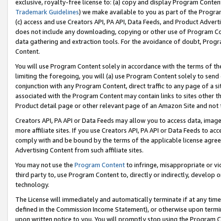
exclusive, royalty-free license to: (a) copy and display Program Conten
Trademark Guidelines
) we make available to you as part of the Progra
(c) access and use Creators API, PA API, Data Feeds, and Product Adverti
does not include any downloading, copying or other use of Program Conte
data gathering and extraction tools. For the avoidance of doubt, Progr
Content.
You will use Program Content solely in accordance with the terms of t
limiting the foregoing, you will (a) use Program Content solely to send
conjunction with any Program Content, direct traffic to any page of a si
associated with the Program Content may contain links to sites other t
Product detail page or other relevant page of an Amazon Site and not 
Creators API, PA API or Data Feeds may allow you to access data, image
more affiliate sites. If you use Creators API, PA API or Data Feeds to ac
comply with and be bound by the terms of the applicable license agreem
Advertising Content from such affiliate sites.
You may not use the
Program Content
to infringe, misappropriate or vio
third party to, use Program Content to, directly or indirectly, develo
technology.
The License will immediately and automatically terminate if at any ti
defined in the Commission Income Statement), or otherwise upon termina
upon written notice to you. You will promptly stop using the Program 