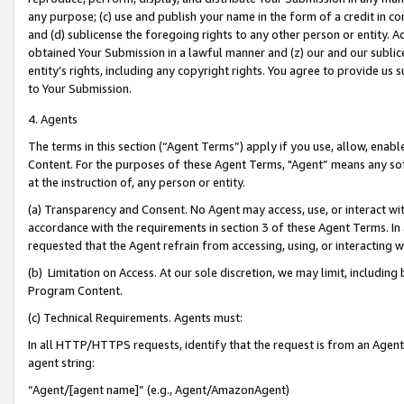
any purpose; (c) use and publish your name in the form of a credit in c
and (d) sublicense the foregoing rights to any other person or entity. A
obtained Your Submission in a lawful manner and (z) our and our sublice
entity’s rights, including any copyright rights. You agree to provide us
to Your Submission.
4. Agents
The terms in this section (“Agent Terms”) apply if you use, allow, enab
Content. For the purposes of these Agent Terms, "Agent” means any so
at the instruction of, any person or entity.
(a) Transparency and Consent. No Agent may access, use, or interact with 
accordance with the requirements in section 3 of these Agent Terms. In
requested that the Agent refrain from accessing, using, or interacting
(b) Limitation on Access. At our sole discretion, we may limit, includin
Program Content.
(c) Technical Requirements. Agents must:
In all HTTP/HTTPS requests, identify that the request is from an Agent 
agent string:
“Agent/[agent name]” (e.g., Agent/AmazonAgent)