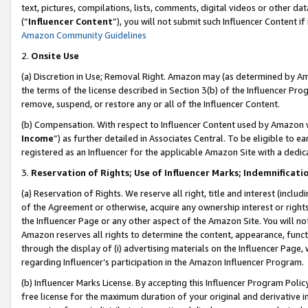
text, pictures, compilations, lists, comments, digital videos or other
(“
Influencer Content
”), you will not submit such Influencer Content if
Amazon Community Guidelines
2.
Onsite Use
(a) Discretion in Use; Removal Right. Amazon may (as determined by Amaz
the terms of the license described in Section 3(b) of the Influencer Prog
remove, suspend, or restore any or all of the Influencer Content.
(b) Compensation. With respect to Influencer Content used by Amazon w
Income
”) as further detailed in Associates Central. To be eligible t
registered as an Influencer for the applicable Amazon Site with a dedic
3.
Reservation of Rights; Use of Influencer Marks; Indemnificati
(a) Reservation of Rights. We reserve all right, title and interest (includ
of the Agreement or otherwise, acquire any ownership interest or rights
the Influencer Page or any other aspect of the Amazon Site. You will not 
Amazon reserves all rights to determine the content, appearance, functi
through the display of (i) advertising materials on the Influencer Page, w
regarding Influencer’s participation in the Amazon Influencer Program.
(b) Influencer Marks License. By accepting this Influencer Program Poli
free license for the maximum duration of your original and derivative in