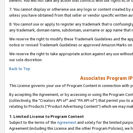
benefit. You will not take any action that conflicts with our rights in, 
7. You cannot display or otherwise use any logo or content created by a
unless you have obtained from that seller or vendor specific written au
8. You cannot use or apply to register any trademark that is confusingly
any trademark, domain name, subdomain, username or app name that is c
We reserve the right to modify these Trademark Guidelines and the app
notice or revised Trademark Guidelines or approved Amazon Marks on t
We reserve the right to take appropriate action against any use without
our sole discretion.
Back to Top
Associates Program IP
This License governs your use of Program Content in connection with yo
By accepting the Agreement, or by accessing or using the Program Cont
(collectively, the "Creators API of" and “PA API of”) that permit you to
relating to Products (“Product Advertising Content”) which we may mak
1
.
Limited License to Program Content
Subject to the terms of the
Agreement
and solely for the limited purpo
Agreement (including this License and the other Program Policies), we 