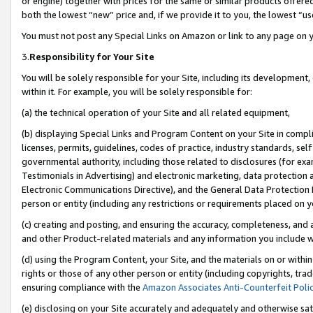
or engine) together with prices for the same or similar products offer
both the lowest “new” price and, if we provide it to you, the lowest “us
You must not post any Special Links on Amazon or link to any page on 
3.
Responsibility for Your Site
You will be solely responsible for your Site, including its development
within it. For example, you will be solely responsible for:
(a) the technical operation of your Site and all related equipment,
(b) displaying Special Links and Program Content on your Site in compl
licenses, permits, guidelines, codes of practice, industry standards, se
governmental authority, including those related to disclosures (for ex
Testimonials in Advertising) and electronic marketing, data protection 
Electronic Communications Directive), and the General Data Protecti
person or entity (including any restrictions or requirements placed on y
(c) creating and posting, and ensuring the accuracy, completeness, and 
and other Product-related materials and any information you include wit
(d) using the Program Content, your Site, and the materials on or within
rights or those of any other person or entity (including copyrights, trad
ensuring compliance with the
Amazon Associates Anti-Counterfeit Poli
(e) disclosing on your Site accurately and adequately and otherwise sat