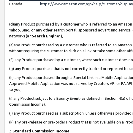
Canada
https://www.amazon.com/gp/help/customer/displa
(d)any Product purchased by a customer who is referred to an Amazon Si
Yahoo, Bing, or any other search portal, sponsored advertising service, o
network) (a “
Search Engine
”),
(e)any Product purchased by a customer who is referred to an Amazon Sit
without requiring the customer to click on a link or take some other affi
(f) any Product purchased by a customer, where such customer does no
(g) any Product purchase that is not correctly tracked or reported beca
(h) any Product purchased through a Special Link in a Mobile Applicatio
Approved Mobile Application was not served by Creators API or PA API (
to you,
(i) any Product subject to a Bounty Event (as defined in Section 4(a) o
Commission Income),
(j) any Product purchased as a subscription, unless otherwise provided
(k) any pre-release or pre-order Product that is not available on a Prod
3.
Standard Commission Income