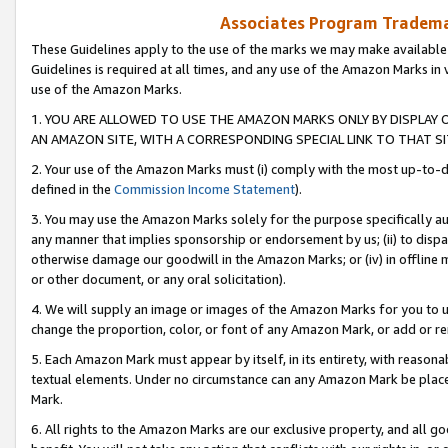
Associates Program Trademar
These Guidelines apply to the use of the marks we may make available
Guidelines is required at all times, and any use of the Amazon Marks in 
use of the Amazon Marks.
1. YOU ARE ALLOWED TO USE THE AMAZON MARKS ONLY BY DISPLAY 
AN AMAZON SITE, WITH A CORRESPONDING SPECIAL LINK TO THAT SI
2. Your use of the Amazon Marks must (i) comply with the most up-to-da
defined in the
Commission Income Statement
).
3. You may use the Amazon Marks solely for the purpose specifically a
any manner that implies sponsorship or endorsement by us; (ii) to disparag
otherwise damage our goodwill in the Amazon Marks; or (iv) in offline ma
or other document, or any oral solicitation).
4. We will supply an image or images of the Amazon Marks for you to 
change the proportion, color, or font of any Amazon Mark, or add or
5. Each Amazon Mark must appear by itself, in its entirety, with reason
textual elements. Under no circumstance can any Amazon Mark be placed
Mark.
6. All rights to the Amazon Marks are our exclusive property, and all 