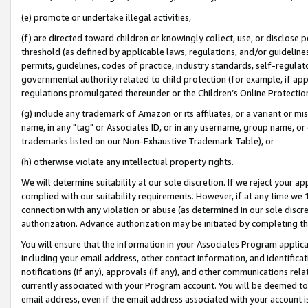
(e) promote or undertake illegal activities,
(f) are directed toward children or knowingly collect, use, or disclose
threshold (as defined by applicable laws, regulations, and/or guidelines)
permits, guidelines, codes of practice, industry standards, self-regulat
governmental authority related to child protection (for example, if app
regulations promulgated thereunder or the Children’s Online Protection
(g) include any trademark of Amazon or its affiliates, or a variant or 
name, in any "tag" or Associates ID, or in any username, group name, or o
trademarks listed on our Non-Exhaustive Trademark Table), or
(h) otherwise violate any intellectual property rights.
We will determine suitability at our sole discretion. If we reject your 
complied with our suitability requirements. However, if at any time we 1
connection with any violation or abuse (as determined in our sole disc
authorization. Advance authorization may be initiated by completing t
You will ensure that the information in your Associates Program applic
including your email address, other contact information, and identifica
notifications (if any), approvals (if any), and other communications re
currently associated with your Program account. You will be deemed to 
email address, even if the email address associated with your account i