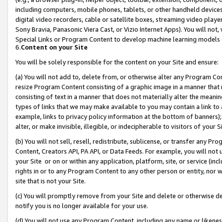
including computers, mobile phones, tablets, or other handheld devices 
digital video recorders, cable or satellite boxes, streaming video playe
Sony Bravia, Panasonic Viera Cast, or Vizio Internet Apps). You will not,
Special Links or Program Content to develop machine learning models 
6.
Content on your Site
You will be solely responsible for the content on your Site and ensure:
(a) You will not add to, delete from, or otherwise alter any Program Co
resize Program Content consisting of a graphic image in a manner that
consisting of text in a manner that does not materially alter the meanin
types of links that we may make available to you may contain a link to 
example, links to privacy policy information at the bottom of banners);
alter, or make invisible, illegible, or indecipherable to visitors of your 
(b) You will not sell, resell, redistribute, sublicense, or transfer any 
Content, Creators API, PA API, or Data Feeds. For example, you will not 
your Site or on or within any application, platform, site, or service (in
rights in or to any Program Content to any other person or entity, nor wi
site that is not your Site.
(c) You will promptly remove from your Site and delete or otherwise d
notify you is no longer available for your use.
(d) You will not use any Program Content, including any name or likene