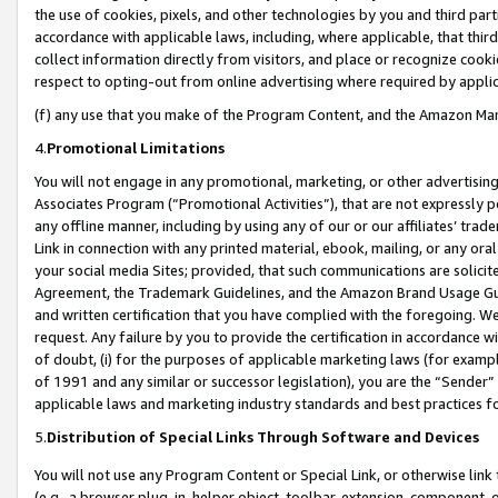
the use of cookies, pixels, and other technologies by you and third part
accordance with applicable laws, including, where applicable, that thir
collect information directly from visitors, and place or recognize cooki
respect to opting-out from online advertising where required by appli
(f) any use that you make of the Program Content, and the Amazon Mar
4.
Promotional Limitations
You will not engage in any promotional, marketing, or other advertising a
Associates Program (“Promotional Activities”), that are not expressly 
any offline manner, including by using any of our or our affiliates’ tr
Link in connection with any printed material, ebook, mailing, or any ora
your social media Sites; provided, that such communications are solicite
Agreement, the Trademark Guidelines, and the Amazon Brand Usage Guid
and written certification that you have complied with the foregoing. We w
request. Any failure by you to provide the certification in accordance w
of doubt, (i) for the purposes of applicable marketing laws (for exam
of 1991 and any similar or successor legislation), you are the “Sender”
applicable laws and marketing industry standards and best practices f
5.
Distribution of Special Links Through Software and Devices
You will not use any Program Content or Special Link, or otherwise link 
(e.g., a browser plug-in, helper object, toolbar, extension, component, 