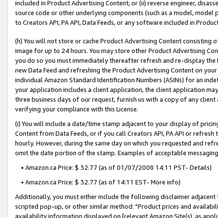
included in Product Advertising Content; or (ii) reverse engineer, disa
source code or other underlying components (such as a model, model pa
to Creators API, PA API, Data Feeds, or any software included in Produc
(h) You will not store or cache Product Advertising Content consisting 
image for up to 24 hours. You may store other Product Advertising Cont
you do so you must immediately thereafter refresh and re-display the P
new Data Feed and refreshing the Product Advertising Content on your 
individual Amazon Standard Identification Numbers (ASINs) for an indefi
your application includes a client application, the client application m
three business days of our request, furnish us with a copy of any clien
verifying your compliance with this License.
(i) You will include a date/time stamp adjacent to your display of prici
Content from Data Feeds, or if you call Creators API, PA API or refresh
hourly. However, during the same day on which you requested and refre
omit the date portion of the stamp. Examples of acceptable messaging
• Amazon.ca Price: $ 32.77 (as of 01/07/2008 14:11 PST- Details)
• Amazon.ca Price: $ 32.77 (as of 14:11 EST- More info)
Additionally, you must either include the following disclaimer adjacent t
scripted pop-up, or other similar method: "Product prices and availabil
availability information displayed on [relevant Amazon Site(s), as appli