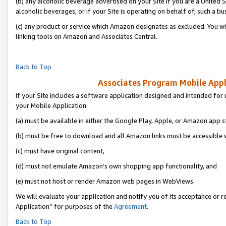
(b) any alcoholic beverage advertised on your Site if you are a United 
alcoholic beverages, or if your Site is operating on behalf of, such a bu
(c) any product or service which Amazon designates as excluded. You will 
linking tools on Amazon and Associates Central.
Back to Top
Associates Program Mobile Appli
If your Site includes a software application designed and intended for 
your Mobile Application:
(a) must be available in either the Google Play, Apple, or Amazon app s
(b) must be free to download and all Amazon links must be accessible 
(c) must have original content,
(d) must not emulate Amazon’s own shopping app functionality, and
(e) must not host or render Amazon web pages in WebViews.
We will evaluate your application and notify you of its acceptance or r
Application” for purposes of the
Agreement
.
Back to Top