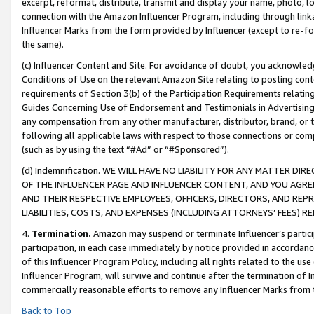
excerpt, reformat, distribute, transmit and display your name, photo, 
connection with the Amazon Influencer Program, including through link
Influencer Marks from the form provided by Influencer (except to re-for
the same).
(c) Influencer Content and Site. For avoidance of doubt, you acknowledg
Conditions of Use on the relevant Amazon Site relating to posting conte
requirements of Section 3(b) of the Participation Requirements relating
Guides Concerning Use of Endorsement and Testimonials in Advertising). 
any compensation from any other manufacturer, distributor, brand, or th
following all applicable laws with respect to those connections or co
(such as by using the text “#Ad” or “#Sponsored”).
(d) Indemnification. WE WILL HAVE NO LIABILITY FOR ANY MATTER D
OF THE INFLUENCER PAGE AND INFLUENCER CONTENT, AND YOU AGREE
AND THEIR RESPECTIVE EMPLOYEES, OFFICERS, DIRECTORS, AND REP
LIABILITIES, COSTS, AND EXPENSES (INCLUDING ATTORNEYS’ FEES) 
4.
Termination.
Amazon may suspend or terminate Influencer’s partici
participation, in each case immediately by notice provided in accordanc
of this Influencer Program Policy, including all rights related to the u
Influencer Program, will survive and continue after the termination of I
commercially reasonable efforts to remove any Influencer Marks from t
Back to Top