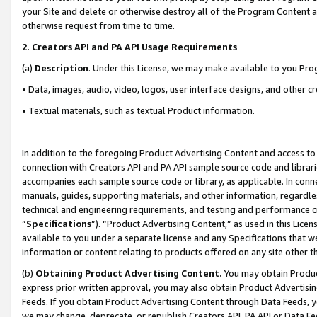
your Site and delete or otherwise destroy all of the Program Content 
otherwise request from time to time.
2
.
Creators API and PA API Usage Requirements
(a)
Description
. Under this License, we may make available to you Pr
• Data, images, audio, video, logos, user interface designs, and other c
• Textual materials, such as textual Product information.
In addition to the foregoing Product Advertising Content and access to
connection with Creators API and PA API sample source code and librarie
accompanies each sample source code or library, as applicable. In conne
manuals, guides, supporting materials, and other information, regardless
technical and engineering requirements, and testing and performance cri
“
Specifications
”). “Product Advertising Content,” as used in this Lic
available to you under a separate license and any Specifications that we
information or content relating to products offered on any site other 
(b)
Obtaining Product Advertising Content.
You may obtain Product
express prior written approval, you may also obtain Product Advertisi
Feeds. If you obtain Product Advertising Content through Data Feeds, yo
we may change, deprecate, or republish Creators API, PA API or Data Fee