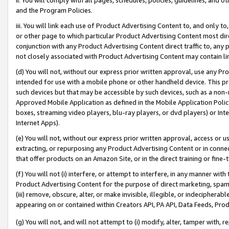
and the Program Policies.
iii. You will link each use of Product Advertising Content to, and only 
or other page to which particular Product Advertising Content most direc
conjunction with any Product Advertising Content direct traffic to, any 
not closely associated with Product Advertising Content may contain lin
(d) You will not, without our express prior written approval, use any Pr
intended for use with a mobile phone or other handheld device. This proh
such devices but that may be accessible by such devices, such as a non-
Approved Mobile Application as defined in the Mobile Application Policy; 
boxes, streaming video players, blu-ray players, or dvd players) or Inte
Internet Apps).
(e) You will not, without our express prior written approval, access or 
extracting, or repurposing any Product Advertising Content or in connec
that offer products on an Amazon Site, or in the direct training or fin
(f) You will not (i) interfere, or attempt to interfere, in any manner wit
Product Advertising Content for the purpose of direct marketing, spammi
(iii) remove, obscure, alter, or make invisible, illegible, or indecipherab
appearing on or contained within Creators API, PA API, Data Feeds, Prod
(g) You will not, and will not attempt to (i) modify, alter, tamper with,