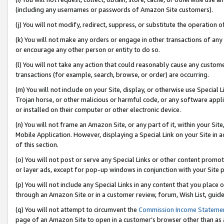
(including any usernames or passwords of Amazon Site customers).
(j) You will not modify, redirect, suppress, or substitute the operation 
(k) You will not make any orders or engage in other transactions of any 
or encourage any other person or entity to do so.
(l) You will not take any action that could reasonably cause any custome
transactions (for example, search, browse, or order) are occurring.
(m) You will not include on your Site, display, or otherwise use Specia
Trojan horse, or other malicious or harmful code, or any software app
or installed on their computer or other electronic device.
(n) You will not frame an Amazon Site, or any part of it, within your Sit
Mobile Application. However, displaying a Special Link on your Site in a
of this section.
(o) You will not post or serve any Special Links or other content prom
or layer ads, except for pop-up windows in conjunction with your Site 
(p) You will not include any Special Links in any content that you place
through an Amazon Site or in a customer review, forum, Wish List, guid
(q) You will not attempt to circumvent the
Commission Income Stateme
page of an Amazon Site to open in a customer’s browser other than as a 