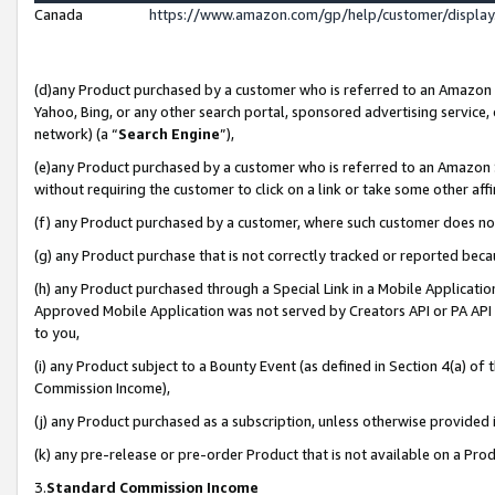
Canada
https://www.amazon.com/gp/help/customer/displa
(d)any Product purchased by a customer who is referred to an Amazon Si
Yahoo, Bing, or any other search portal, sponsored advertising service, o
network) (a “
Search Engine
”),
(e)any Product purchased by a customer who is referred to an Amazon Sit
without requiring the customer to click on a link or take some other affi
(f) any Product purchased by a customer, where such customer does no
(g) any Product purchase that is not correctly tracked or reported beca
(h) any Product purchased through a Special Link in a Mobile Applicatio
Approved Mobile Application was not served by Creators API or PA API (
to you,
(i) any Product subject to a Bounty Event (as defined in Section 4(a) o
Commission Income),
(j) any Product purchased as a subscription, unless otherwise provided
(k) any pre-release or pre-order Product that is not available on a Prod
3.
Standard Commission Income