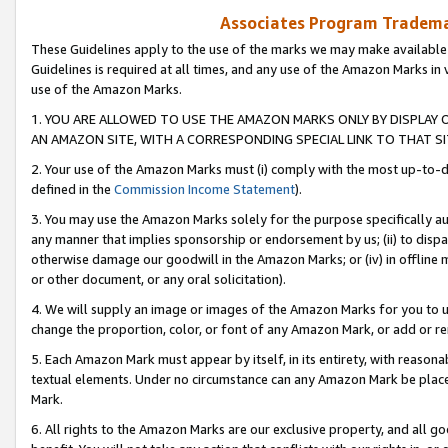
Associates Program Trademar
These Guidelines apply to the use of the marks we may make available
Guidelines is required at all times, and any use of the Amazon Marks in 
use of the Amazon Marks.
1. YOU ARE ALLOWED TO USE THE AMAZON MARKS ONLY BY DISPLAY 
AN AMAZON SITE, WITH A CORRESPONDING SPECIAL LINK TO THAT SI
2. Your use of the Amazon Marks must (i) comply with the most up-to-da
defined in the
Commission Income Statement
).
3. You may use the Amazon Marks solely for the purpose specifically a
any manner that implies sponsorship or endorsement by us; (ii) to disparag
otherwise damage our goodwill in the Amazon Marks; or (iv) in offline ma
or other document, or any oral solicitation).
4. We will supply an image or images of the Amazon Marks for you to 
change the proportion, color, or font of any Amazon Mark, or add or
5. Each Amazon Mark must appear by itself, in its entirety, with reason
textual elements. Under no circumstance can any Amazon Mark be placed
Mark.
6. All rights to the Amazon Marks are our exclusive property, and all 