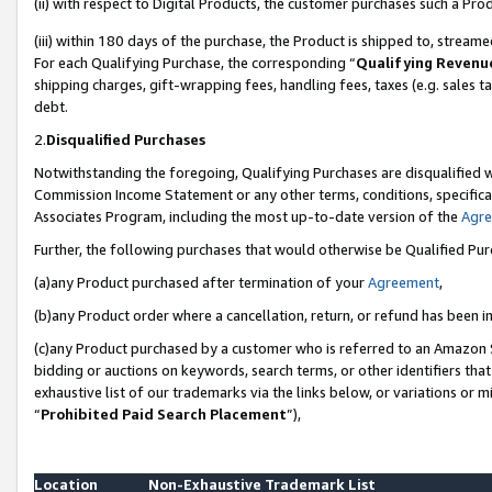
(ii) with respect to Digital Products, the customer purchases such a P
(iii) within 180 days of the purchase, the Product is shipped to, stre
For each Qualifying Purchase, the corresponding “
Qualifying Revenu
shipping charges, gift-wrapping fees, handling fees, taxes (e.g. sales ta
debt.
2.
Disqualified Purchases
Notwithstanding the foregoing, Qualifying Purchases are disqualified w
Commission Income Statement or any other terms, conditions, specificat
Associates Program, including the most up-to-date version of the
Agr
Further, the following purchases that would otherwise be Qualified Pu
(a)any Product purchased after termination of your
Agreement
,
(b)any Product order where a cancellation, return, or refund has been in
(c)any Product purchased by a customer who is referred to an Amazon S
bidding or auctions on keywords, search terms, or other identifiers th
exhaustive list of our trademarks via the links below, or variations or 
“
Prohibited Paid Search Placement
”),
Location
Non-Exhaustive Trademark List