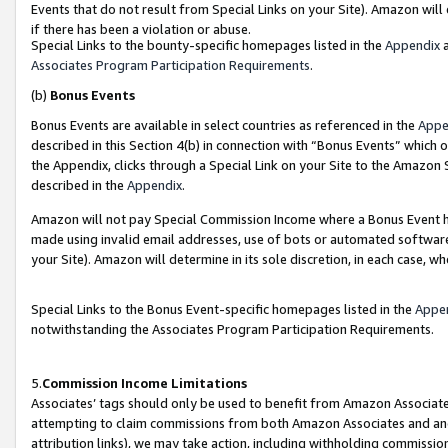
Events that do not result from Special Links on your Site). Amazon will 
if there has been a violation or abuse.
Special Links to the bounty-specific homepages listed in the
Appendix
a
Associates Program Participation Requirements
.
(b)
Bonus Events
Bonus Events are available in select countries as referenced in the
Appe
described in this Section 4(b) in connection with “Bonus Events” which 
the Appendix, clicks through a Special Link on your Site to the Amazon 
described in the
Appendix
.
Amazon will not pay Special Commission Income where a Bonus Event has
made using invalid email addresses, use of bots or automated software,
your Site). Amazon will determine in its sole discretion, in each case, w
Special Links to the Bonus Event-specific homepages listed in the
Appe
notwithstanding the Associates Program Participation Requirements.
5.
Commission Income Limitations
Associates’ tags should only be used to benefit from Amazon Associates
attempting to claim commissions from both Amazon Associates and ano
attribution links), we may take action, including withholding commissio