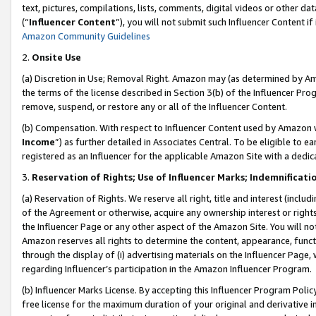
text, pictures, compilations, lists, comments, digital videos or other
(“
Influencer Content
”), you will not submit such Influencer Content if
Amazon Community Guidelines
2.
Onsite Use
(a) Discretion in Use; Removal Right. Amazon may (as determined by Amaz
the terms of the license described in Section 3(b) of the Influencer Prog
remove, suspend, or restore any or all of the Influencer Content.
(b) Compensation. With respect to Influencer Content used by Amazon w
Income
”) as further detailed in Associates Central. To be eligible t
registered as an Influencer for the applicable Amazon Site with a dedic
3.
Reservation of Rights; Use of Influencer Marks; Indemnificati
(a) Reservation of Rights. We reserve all right, title and interest (includ
of the Agreement or otherwise, acquire any ownership interest or rights
the Influencer Page or any other aspect of the Amazon Site. You will not 
Amazon reserves all rights to determine the content, appearance, functi
through the display of (i) advertising materials on the Influencer Page, w
regarding Influencer’s participation in the Amazon Influencer Program.
(b) Influencer Marks License. By accepting this Influencer Program Poli
free license for the maximum duration of your original and derivative in