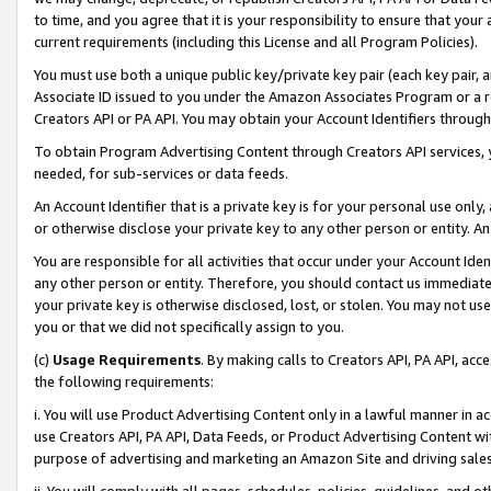
to time, and you agree that it is your responsibility to ensure that your
current requirements (including this License and all Program Policies).
You must use both a unique public key/private key pair (each key pair, a
Associate ID issued to you under the Amazon Associates Program or a r
Creators API or PA API. You may obtain your Account Identifiers through
To obtain Program Advertising Content through Creators API services, y
needed, for sub-services or data feeds.
An Account Identifier that is a private key is for your personal use only,
or otherwise disclose your private key to any other person or entity. An A
You are responsible for all activities that occur under your Account Ide
any other person or entity. Therefore, you should contact us immediate
your private key is otherwise disclosed, lost, or stolen. You may not u
you or that we did not specifically assign to you.
(c)
Usage Requirements
. By making calls to Creators API, PA API, ac
the following requirements:
i. You will use Product Advertising Content only in a lawful manner in a
use Creators API, PA API, Data Feeds, or Product Advertising Content wit
purpose of advertising and marketing an Amazon Site and driving sales
ii. You will comply with all pages, schedules, policies, guidelines, and o