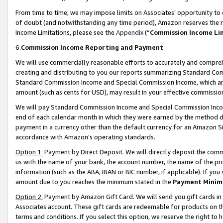
From time to time, we may impose limits on Associates’ opportunity t
of doubt (and notwithstanding any time period), Amazon reserves the ri
Income Limitations, please see the
Appendix
(“
Commission Income Li
6.
Commission Income Reporting and Payment
We will use commercially reasonable efforts to accurately and comprehe
creating and distributing to you our reports summarizing Standard C
Standard Commission Income and Special Commission Income, which are 
amount (such as cents for USD), may result in your effective commission 
We will pay Standard Commission Income and Special Commission Incom
end of each calendar month in which they were earned by the method de
payment in a currency other than the default currency for an Amazon Sit
accordance with Amazon’s operating standards.
Option 1:
Payment by Direct Deposit. We will directly deposit the com
us with the name of your bank, the account number, the name of the pri
information (such as the ABA, IBAN or BIC number, if applicable). If you 
amount due to you reaches the minimum stated in the
Payment Minim
Option 2:
Payment by Amazon Gift Card. We will send you gift cards in
Associates account. These gift cards are redeemable for products on t
terms and conditions. If you select this option, we reserve the right t