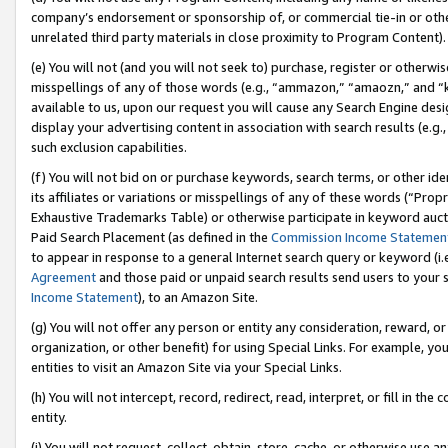
company’s endorsement or sponsorship of, or commercial tie-in or other 
unrelated third party materials in close proximity to Program Content).
(e) You will not (and you will not seek to) purchase, register or otherw
misspellings of any of those words (e.g., “ammazon,” “amaozn,” and “kin
available to us, upon our request you will cause any Search Engine de
display your advertising content in association with search results (e.
such exclusion capabilities.
(f) You will not bid on or purchase keywords, search terms, or other id
its affiliates or variations or misspellings of any of these words (“Pro
Exhaustive Trademarks Table) or otherwise participate in keyword aucti
Paid Search Placement (as defined in the
Commission Income Statemen
to appear in response to a general Internet search query or keyword (i.e.
Agreement
and those paid or unpaid search results send users to your sit
Income Statement
), to an Amazon Site.
(g) You will not offer any person or entity any consideration, reward, or
organization, or other benefit) for using Special Links. For example, 
entities to visit an Amazon Site via your Special Links.
(h) You will not intercept, record, redirect, read, interpret, or fill in 
entity.
(i) You will not request, collect, obtain, store, cache, or otherwise us