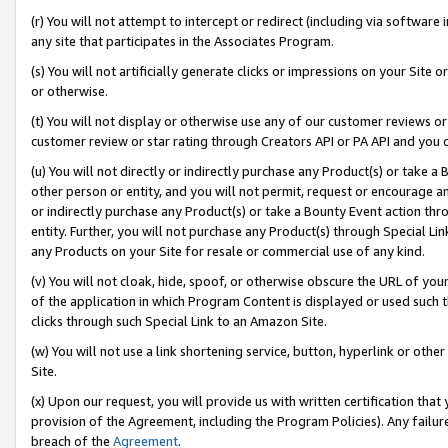
(r) You will not attempt to intercept or redirect (including via softwar
any site that participates in the Associates Program.
(s) You will not artificially generate clicks or impressions on your Si
or otherwise.
(t) You will not display or otherwise use any of our customer reviews or 
customer review or star rating through Creators API or PA API and you 
(u) You will not directly or indirectly purchase any Product(s) or take a
other person or entity, and you will not permit, request or encourage an
or indirectly purchase any Product(s) or take a Bounty Event action thro
entity. Further, you will not purchase any Product(s) through Special Li
any Products on your Site for resale or commercial use of any kind.
(v) You will not cloak, hide, spoof, or otherwise obscure the URL of your
of the application in which Program Content is displayed or used such 
clicks through such Special Link to an Amazon Site.
(w) You will not use a link shortening service, button, hyperlink or oth
Site.
(x) Upon our request, you will provide us with written certification tha
provision of the Agreement, including the Program Policies). Any failure
breach of the
Agreement
.