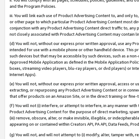
and the Program Policies.
iii. You will link each use of Product Advertising Content to, and only 
or other page to which particular Product Advertising Content most direc
conjunction with any Product Advertising Content direct traffic to, any 
not closely associated with Product Advertising Content may contain lin
(d) You will not, without our express prior written approval, use any Pr
intended for use with a mobile phone or other handheld device. This proh
such devices but that may be accessible by such devices, such as a non-
Approved Mobile Application as defined in the Mobile Application Policy; 
boxes, streaming video players, blu-ray players, or dvd players) or Inte
Internet Apps).
(e) You will not, without our express prior written approval, access or 
extracting, or repurposing any Product Advertising Content or in connec
that offer products on an Amazon Site, or in the direct training or fin
(f) You will not (i) interfere, or attempt to interfere, in any manner wit
Product Advertising Content for the purpose of direct marketing, spammi
(iii) remove, obscure, alter, or make invisible, illegible, or indecipherab
appearing on or contained within Creators API, PA API, Data Feeds, Prod
(g) You will not, and will not attempt to (i) modify, alter, tamper with,