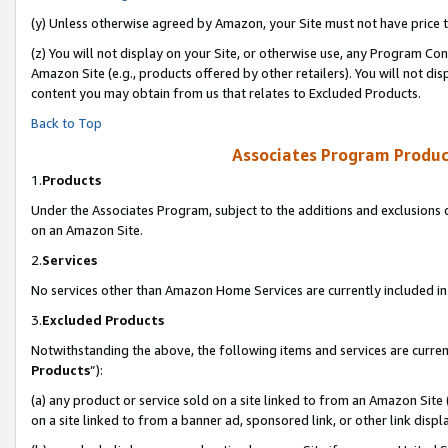
(y) Unless otherwise agreed by Amazon, your Site must not have price tr
(z) You will not display on your Site, or otherwise use, any Program Con
Amazon Site (e.g., products offered by other retailers). You will not di
content you may obtain from us that relates to Excluded Products.
Back to Top
Associates Program Produc
1.
Products
Under the Associates Program, subject to the additions and exclusions d
on an Amazon Site.
2.
Services
No services other than Amazon Home Services are currently included in 
3.
Excluded Products
Notwithstanding the above, the following items and services are curren
Products
”):
(a) any product or service sold on a site linked to from an Amazon Site
on a site linked to from a banner ad, sponsored link, or other link disp