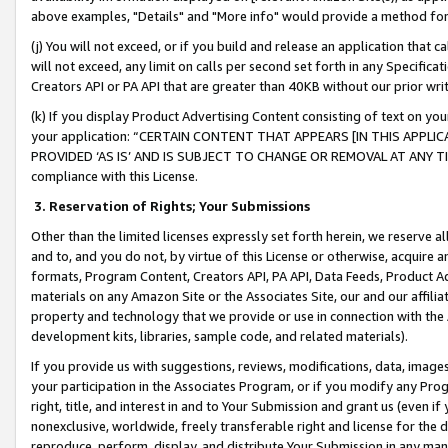
above examples, "Details" and "More info" would provide a method for 
(j) You will not exceed, or if you build and release an application that c
will not exceed, any limit on calls per second set forth in any Specifica
Creators API or PA API that are greater than 40KB without our prior wr
(k) If you display Product Advertising Content consisting of text on your
your application: “CERTAIN CONTENT THAT APPEARS [IN THIS APPLIC
PROVIDED ‘AS IS’ AND IS SUBJECT TO CHANGE OR REMOVAL AT ANY TIME.”
compliance with this License.
3.
Reservation of Rights; Your Submissions
Other than the limited licenses expressly set forth herein, we reserve all 
and to, and you do not, by virtue of this License or otherwise, acquire an
formats, Program Content, Creators API, PA API, Data Feeds, Product 
materials on any Amazon Site or the Associates Site, our and our affili
property and technology that we provide or use in connection with the
development kits, libraries, sample code, and related materials).
If you provide us with suggestions, reviews, modifications, data, image
your participation in the Associates Program, or if you modify any Prog
right, title, and interest in and to Your Submission and grant us (even 
nonexclusive, worldwide, freely transferable right and license for the du
reproduce, perform, display, and distribute Your Submission in any man