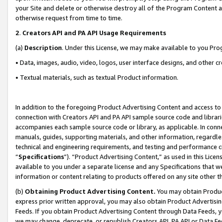
your Site and delete or otherwise destroy all of the Program Content 
otherwise request from time to time.
2
.
Creators API and PA API Usage Requirements
(a)
Description
. Under this License, we may make available to you Pr
• Data, images, audio, video, logos, user interface designs, and other c
• Textual materials, such as textual Product information.
In addition to the foregoing Product Advertising Content and access to
connection with Creators API and PA API sample source code and librarie
accompanies each sample source code or library, as applicable. In conne
manuals, guides, supporting materials, and other information, regardless
technical and engineering requirements, and testing and performance cri
“
Specifications
”). “Product Advertising Content,” as used in this Lic
available to you under a separate license and any Specifications that we
information or content relating to products offered on any site other 
(b)
Obtaining Product Advertising Content.
You may obtain Product
express prior written approval, you may also obtain Product Advertisi
Feeds. If you obtain Product Advertising Content through Data Feeds, yo
we may change, deprecate, or republish Creators API, PA API or Data Fee