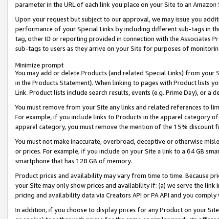
parameter in the URL of each link you place on your Site to an Amazon 
Upon your request but subject to our approval, we may issue you addit
performance of your Special Links by including different sub-tags in t
tag, other ID or reporting provided in connection with the Associates Pr
sub-tags to users as they arrive on your Site for purposes of monitorin
Minimize prompt
You may add or delete Products (and related Special Links) from your Si
in the Products Statement). When linking to pages with Product lists you
Link. Product lists include search results, events (e.g. Prime Day), or 
You must remove from your Site any links and related references to li
For example, if you include links to Products in the apparel category 
apparel category, you must remove the mention of the 15% discount f
You must not make inaccurate, overbroad, deceptive or otherwise misle
or prices. For example, if you include on your Site a link to a 64 GB sm
smartphone that has 128 GB of memory.
Product prices and availability may vary from time to time. Because pri
your Site may only show prices and availability if: (a) we serve the link 
pricing and availability data via Creators API or PA API and you comply
In addition, if you choose to display prices for any Product on your Si