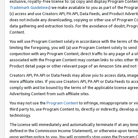
exclusive, royalty-free license to: (a) copy and display Program Conten
Trademark Guidelines
) we make available to you as part of the Progra
(c) access and use Creators API, PA API, Data Feeds, and Product Adverti
does not include any downloading, copying or other use of Program Conte
data gathering and extraction tools. For the avoidance of doubt, Progr
Content.
You will use Program Content solely in accordance with the terms of t
limiting the foregoing, you will (a) use Program Content solely to send
conjunction with any Program Content, direct traffic to any page of a si
associated with the Program Content may contain links to sites other t
Product detail page or other relevant page of an Amazon Site and not 
Creators API, PA API or Data Feeds may allow you to access data, image
more affiliate sites. If you use Creators API, PA API or Data Feeds to ac
comply with and be bound by the terms of the applicable license agreem
Advertising Content from such affiliate sites.
You may not use the
Program Content
to infringe, misappropriate or vio
third party to, use Program Content to, directly or indirectly, develo
technology.
The License will immediately and automatically terminate if at any ti
defined in the Commission Income Statement), or otherwise upon termina
upon written notice to you. You will promptly stop using the Program 