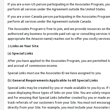
If you are a non-US person participating in the Associates Program, you
perform all services under the Agreement outside the United States.
If you are a non-Canada person participating in the Associates Program,
perform all services under the Agreement outside Canada.
The Associates Program is free to join, and we provide resources on th
authorized any business to provide paid set-up or consulting services t
appropriate the Amazon name) reaches out to offer you costly services
2.
Links on Your Site
(a)
Special Links
After you have applied to the Associates Program, you are permitted to 
and accrual of commission income.
Special Links must use the Associates ID we have assigned to you.
(b)
General Requirements Applicable to All Special Links
Special Links may be created by you or made available to you by us. If 
cease displaying those types of links on your Site. You are solely respo
and for ensuring that Special Links (whether created by you or made av
track referrals of our customers from your Site. You must not encoura
directly from your Site. For example, you must include your Associates