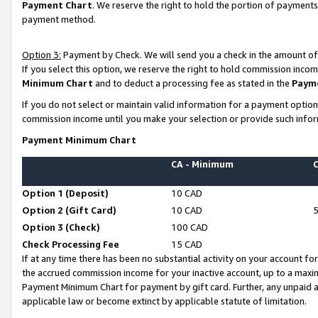
Payment Chart
. We reserve the right to hold the portion of payment
payment method.
Option 3:
Payment by Check. We will send you a check in the amount of
If you select this option, we reserve the right to hold commission inco
Minimum Chart
and to deduct a processing fee as stated in the
Paym
If you do not select or maintain valid information for a payment opti
commission income until you make your selection or provide such infor
Payment Minimum Chart
CA - Minimum
Option 1 (Deposit)
10 CAD
Option 2 (Gift Card)
10 CAD
Option 3 (Check)
100 CAD
Check Processing Fee
15 CAD
If at any time there has been no substantial activity on your account for 
the accrued commission income for your inactive account, up to a max
Payment Minimum Chart for payment by gift card. Further, any unpaid 
applicable law or become extinct by applicable statute of limitation.