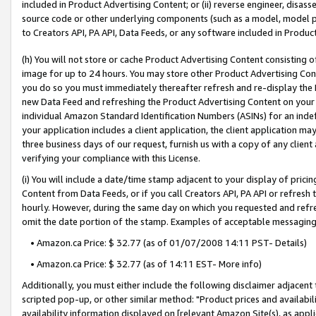
included in Product Advertising Content; or (ii) reverse engineer, disa
source code or other underlying components (such as a model, model pa
to Creators API, PA API, Data Feeds, or any software included in Produc
(h) You will not store or cache Product Advertising Content consisting 
image for up to 24 hours. You may store other Product Advertising Cont
you do so you must immediately thereafter refresh and re-display the P
new Data Feed and refreshing the Product Advertising Content on your 
individual Amazon Standard Identification Numbers (ASINs) for an indefi
your application includes a client application, the client application m
three business days of our request, furnish us with a copy of any clien
verifying your compliance with this License.
(i) You will include a date/time stamp adjacent to your display of prici
Content from Data Feeds, or if you call Creators API, PA API or refresh
hourly. However, during the same day on which you requested and refre
omit the date portion of the stamp. Examples of acceptable messaging
• Amazon.ca Price: $ 32.77 (as of 01/07/2008 14:11 PST- Details)
• Amazon.ca Price: $ 32.77 (as of 14:11 EST- More info)
Additionally, you must either include the following disclaimer adjacent t
scripted pop-up, or other similar method: "Product prices and availabil
availability information displayed on [relevant Amazon Site(s), as appli