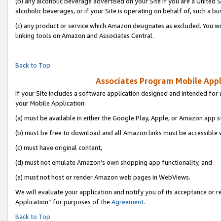
(b) any alcoholic beverage advertised on your Site if you are a United 
alcoholic beverages, or if your Site is operating on behalf of, such a bu
(c) any product or service which Amazon designates as excluded. You will 
linking tools on Amazon and Associates Central.
Back to Top
Associates Program Mobile Appli
If your Site includes a software application designed and intended for 
your Mobile Application:
(a) must be available in either the Google Play, Apple, or Amazon app s
(b) must be free to download and all Amazon links must be accessible 
(c) must have original content,
(d) must not emulate Amazon’s own shopping app functionality, and
(e) must not host or render Amazon web pages in WebViews.
We will evaluate your application and notify you of its acceptance or r
Application” for purposes of the
Agreement
.
Back to Top