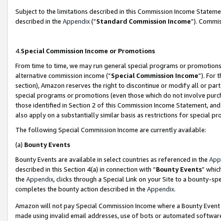
Subject to the limitations described in this Commission Income Statem
described in the
Appendix
(”
Standard Commission Income
”). Commis
4.
Special Commission Income or Promotions
From time to time, we may run general special programs or promotions 
alternative commission income (“
Special Commission Income
”). For
section), Amazon reserves the right to discontinue or modify all or par
special programs or promotions (even those which do not involve purcha
those identified in Section 2 of this Commission Income Statement, an
also apply on a substantially similar basis as restrictions for special 
The following Special Commission Income are currently available:
(a)
Bounty Events
Bounty Events are available in select countries as referenced in the
App
described in this Section 4(a) in connection with “
Bounty Events
” whic
the
Appendix
, clicks through a Special Link on your Site to a bounty-s
completes the bounty action described in the
Appendix
.
Amazon will not pay Special Commission Income where a Bounty Event ha
made using invalid email addresses, use of bots or automated software