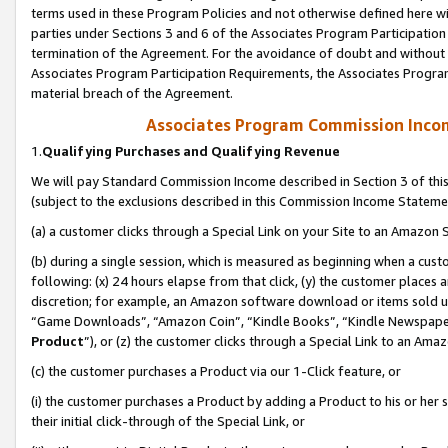
terms used in these Program Policies and not otherwise defined here wil
parties under Sections 3 and 6 of the Associates Program Participation
termination of the Agreement. For the avoidance of doubt and without l
Associates Program Participation Requirements, the Associates Program
material breach of the Agreement.
Associates Program Commission Inco
1.
Qualifying Purchases and Qualifying Revenue
We will pay Standard Commission Income described in Section 3 of thi
(subject to the exclusions described in this Commission Income Stateme
(a) a customer clicks through a Special Link on your Site to an Amazon S
(b) during a single session, which is measured as beginning when a custo
following: (x) 24 hours elapse from that click, (y) the customer places 
discretion; for example, an Amazon software download or items sold 
“Game Downloads”, “Amazon Coin”, “Kindle Books”, “Kindle Newspapers”
Product
”), or (z) the customer clicks through a Special Link to an Amazo
(c) the customer purchases a Product via our 1-Click feature, or
(i) the customer purchases a Product by adding a Product to his or her
their initial click-through of the Special Link, or