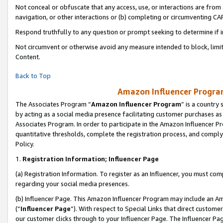
Not conceal or obfuscate that any access, use, or interactions are fro
navigation, or other interactions or (b) completing or circumventing 
Respond truthfully to any question or prompt seeking to determine if 
Not circumvent or otherwise avoid any measure intended to block, limit
Content.
Back to Top
Amazon Influencer Program
The Associates Program “
Amazon Influencer Program
” is a country
by acting as a social media presence facilitating customer purchases as
Associates Program. In order to participate in the Amazon Influencer Pr
quantitative thresholds, complete the registration process, and comply
Policy.
1.
Registration Information; Influencer Page
(a) Registration Information. To register as an Influencer, you must co
regarding your social media presences.
(b) Influencer Page. This Amazon Influencer Program may include an A
(“
Influencer Page
”). With respect to Special Links that direct custom
our customer clicks through to your Influencer Page. The Influencer Pag