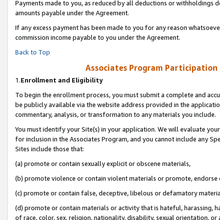
Payments made to you, as reduced by all deductions or withholdings de
amounts payable under the Agreement.
If any excess payment has been made to you for any reason whatsoever,
commission income payable to you under the Agreement.
Back to Top
Associates Program Participation
1.
Enrollment and Eligibility
To begin the enrollment process, you must submit a complete and accur
be publicly available via the website address provided in the application
commentary, analysis, or transformation to any materials you include.
You must identify your Site(s) in your application. We will evaluate your 
for inclusion in the Associates Program, and you cannot include any Speci
Sites include those that:
(a) promote or contain sexually explicit or obscene materials,
(b) promote violence or contain violent materials or promote, endorse o
(c) promote or contain false, deceptive, libelous or defamatory materia
(d) promote or contain materials or activity that is hateful, harassing, h
of race, color, sex, religion, nationality, disability, sexual orientation, or 