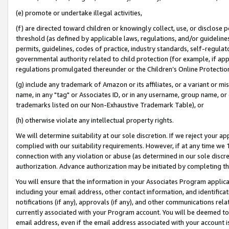
(e) promote or undertake illegal activities,
(f) are directed toward children or knowingly collect, use, or disclose
threshold (as defined by applicable laws, regulations, and/or guidelines)
permits, guidelines, codes of practice, industry standards, self-regulat
governmental authority related to child protection (for example, if app
regulations promulgated thereunder or the Children’s Online Protection
(g) include any trademark of Amazon or its affiliates, or a variant or 
name, in any "tag" or Associates ID, or in any username, group name, or o
trademarks listed on our Non-Exhaustive Trademark Table), or
(h) otherwise violate any intellectual property rights.
We will determine suitability at our sole discretion. If we reject your 
complied with our suitability requirements. However, if at any time we 1
connection with any violation or abuse (as determined in our sole disc
authorization. Advance authorization may be initiated by completing t
You will ensure that the information in your Associates Program applic
including your email address, other contact information, and identifica
notifications (if any), approvals (if any), and other communications re
currently associated with your Program account. You will be deemed to 
email address, even if the email address associated with your account i