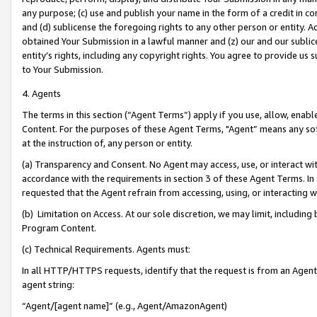
any purpose; (c) use and publish your name in the form of a credit in c
and (d) sublicense the foregoing rights to any other person or entity. A
obtained Your Submission in a lawful manner and (z) our and our sublice
entity’s rights, including any copyright rights. You agree to provide us
to Your Submission.
4. Agents
The terms in this section (“Agent Terms”) apply if you use, allow, enab
Content. For the purposes of these Agent Terms, "Agent” means any so
at the instruction of, any person or entity.
(a) Transparency and Consent. No Agent may access, use, or interact with 
accordance with the requirements in section 3 of these Agent Terms. In
requested that the Agent refrain from accessing, using, or interacting
(b) Limitation on Access. At our sole discretion, we may limit, includin
Program Content.
(c) Technical Requirements. Agents must:
In all HTTP/HTTPS requests, identify that the request is from an Agent 
agent string:
“Agent/[agent name]” (e.g., Agent/AmazonAgent)