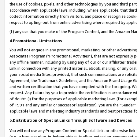
the use of cookies, pixels, and other technologies by you and third part
accordance with applicable laws, including, where applicable, that thir
collect information directly from visitors, and place or recognize cooki
respect to opting-out from online advertising where required by appli
(f) any use that you make of the Program Content, and the Amazon Mar
4.
Promotional Limitations
You will not engage in any promotional, marketing, or other advertising a
Associates Program (“Promotional Activities”), that are not expressly 
any offline manner, including by using any of our or our affiliates’ tr
Link in connection with any printed material, ebook, mailing, or any ora
your social media Sites; provided, that such communications are solicite
Agreement, the Trademark Guidelines, and the Amazon Brand Usage Guid
and written certification that you have complied with the foregoing. We w
request. Any failure by you to provide the certification in accordance w
of doubt, (i) for the purposes of applicable marketing laws (for exam
of 1991 and any similar or successor legislation), you are the “Sender”
applicable laws and marketing industry standards and best practices f
5.
Distribution of Special Links Through Software and Devices
You will not use any Program Content or Special Link, or otherwise link 
(e.g., a browser plug-in, helper object, toolbar, extension, component, 