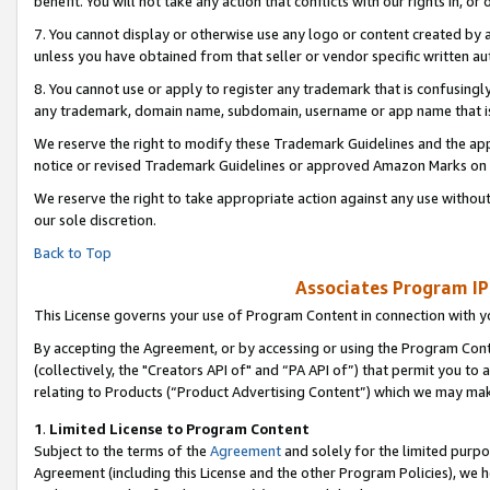
benefit. You will not take any action that conflicts with our rights in, 
7. You cannot display or otherwise use any logo or content created by a
unless you have obtained from that seller or vendor specific written au
8. You cannot use or apply to register any trademark that is confusingly
any trademark, domain name, subdomain, username or app name that is c
We reserve the right to modify these Trademark Guidelines and the app
notice or revised Trademark Guidelines or approved Amazon Marks on t
We reserve the right to take appropriate action against any use without
our sole discretion.
Back to Top
Associates Program IP
This License governs your use of Program Content in connection with yo
By accepting the Agreement, or by accessing or using the Program Cont
(collectively, the "Creators API of" and “PA API of”) that permit you to
relating to Products (“Product Advertising Content”) which we may mak
1
.
Limited License to Program Content
Subject to the terms of the
Agreement
and solely for the limited purpo
Agreement (including this License and the other Program Policies), we 