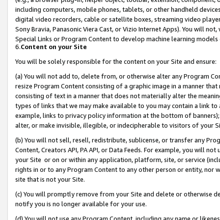
including computers, mobile phones, tablets, or other handheld devices 
digital video recorders, cable or satellite boxes, streaming video playe
Sony Bravia, Panasonic Viera Cast, or Vizio Internet Apps). You will not,
Special Links or Program Content to develop machine learning models 
6.
Content on your Site
You will be solely responsible for the content on your Site and ensure:
(a) You will not add to, delete from, or otherwise alter any Program Co
resize Program Content consisting of a graphic image in a manner that
consisting of text in a manner that does not materially alter the meanin
types of links that we may make available to you may contain a link to 
example, links to privacy policy information at the bottom of banners);
alter, or make invisible, illegible, or indecipherable to visitors of your 
(b) You will not sell, resell, redistribute, sublicense, or transfer any 
Content, Creators API, PA API, or Data Feeds. For example, you will not 
your Site or on or within any application, platform, site, or service (in
rights in or to any Program Content to any other person or entity, nor wi
site that is not your Site.
(c) You will promptly remove from your Site and delete or otherwise d
notify you is no longer available for your use.
(d) You will not use any Program Content, including any name or likene