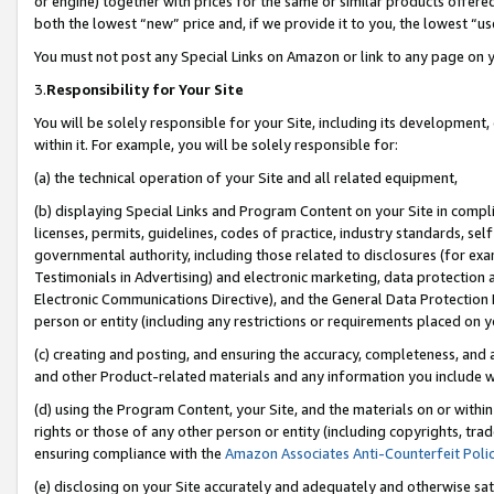
or engine) together with prices for the same or similar products offer
both the lowest “new” price and, if we provide it to you, the lowest “us
You must not post any Special Links on Amazon or link to any page on 
3.
Responsibility for Your Site
You will be solely responsible for your Site, including its development
within it. For example, you will be solely responsible for:
(a) the technical operation of your Site and all related equipment,
(b) displaying Special Links and Program Content on your Site in compl
licenses, permits, guidelines, codes of practice, industry standards, se
governmental authority, including those related to disclosures (for ex
Testimonials in Advertising) and electronic marketing, data protection 
Electronic Communications Directive), and the General Data Protecti
person or entity (including any restrictions or requirements placed on y
(c) creating and posting, and ensuring the accuracy, completeness, and 
and other Product-related materials and any information you include wit
(d) using the Program Content, your Site, and the materials on or within
rights or those of any other person or entity (including copyrights, trad
ensuring compliance with the
Amazon Associates Anti-Counterfeit Poli
(e) disclosing on your Site accurately and adequately and otherwise sat