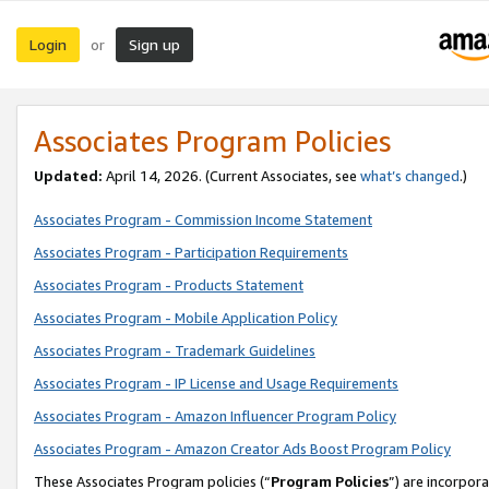
Login
Sign up
or
Associates Program Policies
Updated:
April 14, 2026. (Current Associates, see
what’s changed
.)
Associates Program - Commission Income Statement
Associates Program - Participation Requirements
Associates Program - Products Statement
Associates Program - Mobile Application Policy
Associates Program - Trademark Guidelines
Associates Program - IP License and Usage Requirements
Associates Program - Amazon Influencer Program Policy
Associates Program - Amazon Creator Ads Boost Program Policy
These Associates Program policies (“
Program Policies
”) are incorpor