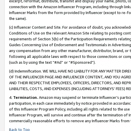
excerpt, reformat, distribute, transmit and display your name, photo, 
connection with the Amazon Influencer Program, including through link
Influencer Marks from the form provided by Influencer (except to re-for
the same).
(c) Influencer Content and Site. For avoidance of doubt, you acknowledg
Conditions of Use on the relevant Amazon Site relating to posting conte
requirements of Section 3(b) of the Participation Requirements relating
Guides Concerning Use of Endorsement and Testimonials in Advertising). 
any compensation from any other manufacturer, distributor, brand, or th
following all applicable laws with respect to those connections or co
(such as by using the text “#Ad” or “#Sponsored”).
(d) Indemnification. WE WILL HAVE NO LIABILITY FOR ANY MATTER D
OF THE INFLUENCER PAGE AND INFLUENCER CONTENT, AND YOU AGREE
AND THEIR RESPECTIVE EMPLOYEES, OFFICERS, DIRECTORS, AND REP
LIABILITIES, COSTS, AND EXPENSES (INCLUDING ATTORNEYS’ FEES) 
4.
Termination.
Amazon may suspend or terminate Influencer’s partici
participation, in each case immediately by notice provided in accordanc
of this Influencer Program Policy, including all rights related to the u
Influencer Program, will survive and continue after the termination of I
commercially reasonable efforts to remove any Influencer Marks from t
Back to Top