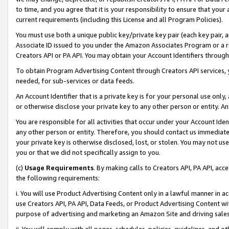
to time, and you agree that it is your responsibility to ensure that your
current requirements (including this License and all Program Policies).
You must use both a unique public key/private key pair (each key pair, a
Associate ID issued to you under the Amazon Associates Program or a r
Creators API or PA API. You may obtain your Account Identifiers through
To obtain Program Advertising Content through Creators API services, y
needed, for sub-services or data feeds.
An Account Identifier that is a private key is for your personal use only,
or otherwise disclose your private key to any other person or entity. An A
You are responsible for all activities that occur under your Account Ide
any other person or entity. Therefore, you should contact us immediate
your private key is otherwise disclosed, lost, or stolen. You may not u
you or that we did not specifically assign to you.
(c)
Usage Requirements
. By making calls to Creators API, PA API, ac
the following requirements:
i. You will use Product Advertising Content only in a lawful manner in a
use Creators API, PA API, Data Feeds, or Product Advertising Content wit
purpose of advertising and marketing an Amazon Site and driving sales
ii. You will comply with all pages, schedules, policies, guidelines, and o