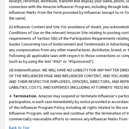
excerpt, reformat, distribute, transmit and display your name, photo, 
connection with the Amazon Influencer Program, including through link
Influencer Marks from the form provided by Influencer (except to re-for
the same).
(c) Influencer Content and Site. For avoidance of doubt, you acknowledg
Conditions of Use on the relevant Amazon Site relating to posting conte
requirements of Section 3(b) of the Participation Requirements relating
Guides Concerning Use of Endorsement and Testimonials in Advertising). 
any compensation from any other manufacturer, distributor, brand, or th
following all applicable laws with respect to those connections or co
(such as by using the text “#Ad” or “#Sponsored”).
(d) Indemnification. WE WILL HAVE NO LIABILITY FOR ANY MATTER D
OF THE INFLUENCER PAGE AND INFLUENCER CONTENT, AND YOU AGREE
AND THEIR RESPECTIVE EMPLOYEES, OFFICERS, DIRECTORS, AND REP
LIABILITIES, COSTS, AND EXPENSES (INCLUDING ATTORNEYS’ FEES) 
4.
Termination.
Amazon may suspend or terminate Influencer’s partici
participation, in each case immediately by notice provided in accordanc
of this Influencer Program Policy, including all rights related to the u
Influencer Program, will survive and continue after the termination of I
commercially reasonable efforts to remove any Influencer Marks from t
Back to Top