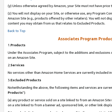
(y) Unless otherwise agreed by Amazon, your Site must not have price tr
(z) You will not display on your Site, or otherwise use, any Program Con
Amazon Site (e.g., products offered by other retailers). You will not di
content you may obtain from us that relates to Excluded Products.
Back to Top
Associates Program Produc
1.
Products
Under the Associates Program, subject to the additions and exclusions d
on an Amazon Site.
2.
Services
No services other than Amazon Home Services are currently included in 
3.
Excluded Products
Notwithstanding the above, the following items and services are curren
Products
”):
(a) any product or service sold on a site linked to from an Amazon Site
on a site linked to from a banner ad, sponsored link, or other link disp