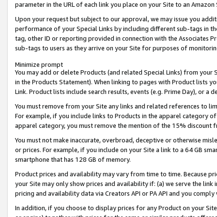
parameter in the URL of each link you place on your Site to an Amazon 
Upon your request but subject to our approval, we may issue you addit
performance of your Special Links by including different sub-tags in t
tag, other ID or reporting provided in connection with the Associates Pr
sub-tags to users as they arrive on your Site for purposes of monitorin
Minimize prompt
You may add or delete Products (and related Special Links) from your Si
in the Products Statement). When linking to pages with Product lists you
Link. Product lists include search results, events (e.g. Prime Day), or 
You must remove from your Site any links and related references to li
For example, if you include links to Products in the apparel category 
apparel category, you must remove the mention of the 15% discount f
You must not make inaccurate, overbroad, deceptive or otherwise misle
or prices. For example, if you include on your Site a link to a 64 GB sm
smartphone that has 128 GB of memory.
Product prices and availability may vary from time to time. Because pri
your Site may only show prices and availability if: (a) we serve the link 
pricing and availability data via Creators API or PA API and you comply
In addition, if you choose to display prices for any Product on your Si