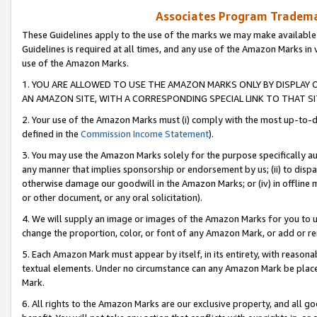
Associates Program Trademar
These Guidelines apply to the use of the marks we may make available
Guidelines is required at all times, and any use of the Amazon Marks in 
use of the Amazon Marks.
1. YOU ARE ALLOWED TO USE THE AMAZON MARKS ONLY BY DISPLAY 
AN AMAZON SITE, WITH A CORRESPONDING SPECIAL LINK TO THAT SI
2. Your use of the Amazon Marks must (i) comply with the most up-to-da
defined in the
Commission Income Statement
).
3. You may use the Amazon Marks solely for the purpose specifically a
any manner that implies sponsorship or endorsement by us; (ii) to disparag
otherwise damage our goodwill in the Amazon Marks; or (iv) in offline ma
or other document, or any oral solicitation).
4. We will supply an image or images of the Amazon Marks for you to 
change the proportion, color, or font of any Amazon Mark, or add or
5. Each Amazon Mark must appear by itself, in its entirety, with reason
textual elements. Under no circumstance can any Amazon Mark be placed
Mark.
6. All rights to the Amazon Marks are our exclusive property, and all 