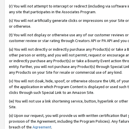
(r) You will not attempt to intercept or redirect (including via softwar
any site that participates in the Associates Program.
(s) You will not artificially generate clicks or impressions on your Si
or otherwise.
(t) You will not display or otherwise use any of our customer reviews or 
customer review or star rating through Creators API or PA API and you 
(u) You will not directly or indirectly purchase any Product(s) or take a
other person or entity, and you will not permit, request or encourage an
or indirectly purchase any Product(s) or take a Bounty Event action thro
entity. Further, you will not purchase any Product(s) through Special Li
any Products on your Site for resale or commercial use of any kind.
(v) You will not cloak, hide, spoof, or otherwise obscure the URL of your
of the application in which Program Content is displayed or used such 
clicks through such Special Link to an Amazon Site.
(w) You will not use a link shortening service, button, hyperlink or oth
Site.
(x) Upon our request, you will provide us with written certification tha
provision of the Agreement, including the Program Policies). Any failure
breach of the
Agreement
.