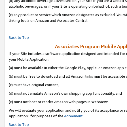
(b) any alcoholic beverage advertised on your Site if you are a United 
alcoholic beverages, or if your Site is operating on behalf of, such a bu
(c) any product or service which Amazon designates as excluded. You will 
linking tools on Amazon and Associates Central.
Back to Top
Associates Program Mobile Appli
If your Site includes a software application designed and intended for 
your Mobile Application:
(a) must be available in either the Google Play, Apple, or Amazon app s
(b) must be free to download and all Amazon links must be accessible 
(c) must have original content,
(d) must not emulate Amazon’s own shopping app functionality, and
(e) must not host or render Amazon web pages in WebViews.
We will evaluate your application and notify you of its acceptance or r
Application” for purposes of the
Agreement
.
Back to Top