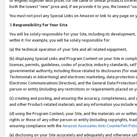
or engine) together with prices for the same or similar products offer
both the lowest “new” price and, if we provide it to you, the lowest “us
You must not post any Special Links on Amazon or link to any page on 
3.
Responsibility for Your Site
You will be solely responsible for your Site, including its development
within it. For example, you will be solely responsible for:
(a) the technical operation of your Site and all related equipment,
(b) displaying Special Links and Program Content on your Site in compl
licenses, permits, guidelines, codes of practice, industry standards, se
governmental authority, including those related to disclosures (for ex
Testimonials in Advertising) and electronic marketing, data protection 
Electronic Communications Directive), and the General Data Protecti
person or entity (including any restrictions or requirements placed on y
(c) creating and posting, and ensuring the accuracy, completeness, and 
and other Product-related materials and any information you include wit
(d) using the Program Content, your Site, and the materials on or within
rights or those of any other person or entity (including copyrights, trad
ensuring compliance with the
Amazon Associates Anti-Counterfeit Poli
(e) disclosing on your Site accurately and adequately and otherwise sat