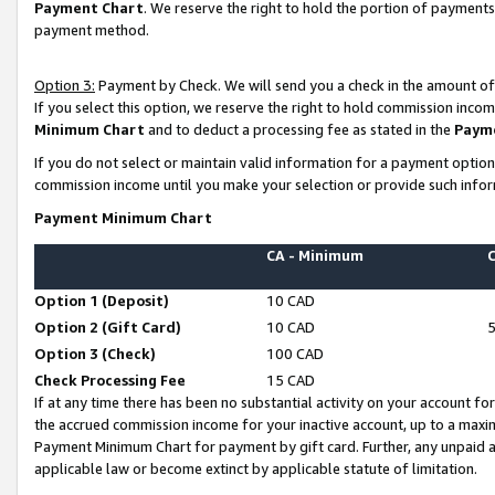
Payment Chart
. We reserve the right to hold the portion of payment
payment method.
Option 3:
Payment by Check. We will send you a check in the amount of
If you select this option, we reserve the right to hold commission inco
Minimum Chart
and to deduct a processing fee as stated in the
Paym
If you do not select or maintain valid information for a payment opti
commission income until you make your selection or provide such infor
Payment Minimum Chart
CA - Minimum
Option 1 (Deposit)
10 CAD
Option 2 (Gift Card)
10 CAD
Option 3 (Check)
100 CAD
Check Processing Fee
15 CAD
If at any time there has been no substantial activity on your account for 
the accrued commission income for your inactive account, up to a max
Payment Minimum Chart for payment by gift card. Further, any unpaid 
applicable law or become extinct by applicable statute of limitation.