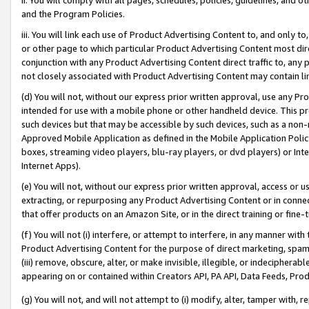
and the Program Policies.
iii. You will link each use of Product Advertising Content to, and only 
or other page to which particular Product Advertising Content most direc
conjunction with any Product Advertising Content direct traffic to, any 
not closely associated with Product Advertising Content may contain lin
(d) You will not, without our express prior written approval, use any Pr
intended for use with a mobile phone or other handheld device. This proh
such devices but that may be accessible by such devices, such as a non-
Approved Mobile Application as defined in the Mobile Application Policy; 
boxes, streaming video players, blu-ray players, or dvd players) or Inte
Internet Apps).
(e) You will not, without our express prior written approval, access or 
extracting, or repurposing any Product Advertising Content or in connec
that offer products on an Amazon Site, or in the direct training or fin
(f) You will not (i) interfere, or attempt to interfere, in any manner wit
Product Advertising Content for the purpose of direct marketing, spammi
(iii) remove, obscure, alter, or make invisible, illegible, or indecipherab
appearing on or contained within Creators API, PA API, Data Feeds, Prod
(g) You will not, and will not attempt to (i) modify, alter, tamper with,