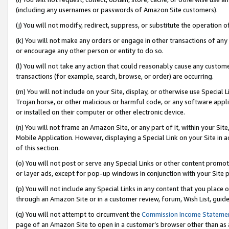
(including any usernames or passwords of Amazon Site customers).
(j) You will not modify, redirect, suppress, or substitute the operation 
(k) You will not make any orders or engage in other transactions of any 
or encourage any other person or entity to do so.
(l) You will not take any action that could reasonably cause any custome
transactions (for example, search, browse, or order) are occurring.
(m) You will not include on your Site, display, or otherwise use Specia
Trojan horse, or other malicious or harmful code, or any software app
or installed on their computer or other electronic device.
(n) You will not frame an Amazon Site, or any part of it, within your Sit
Mobile Application. However, displaying a Special Link on your Site in a
of this section.
(o) You will not post or serve any Special Links or other content prom
or layer ads, except for pop-up windows in conjunction with your Site 
(p) You will not include any Special Links in any content that you place
through an Amazon Site or in a customer review, forum, Wish List, guid
(q) You will not attempt to circumvent the
Commission Income Stateme
page of an Amazon Site to open in a customer’s browser other than as a 