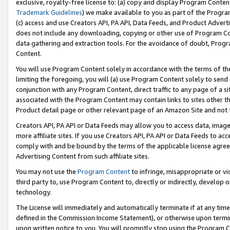
exclusive, royalty-free license to: (a) copy and display Program Conten
Trademark Guidelines
) we make available to you as part of the Progra
(c) access and use Creators API, PA API, Data Feeds, and Product Adverti
does not include any downloading, copying or other use of Program Conte
data gathering and extraction tools. For the avoidance of doubt, Progr
Content.
You will use Program Content solely in accordance with the terms of t
limiting the foregoing, you will (a) use Program Content solely to send
conjunction with any Program Content, direct traffic to any page of a si
associated with the Program Content may contain links to sites other t
Product detail page or other relevant page of an Amazon Site and not 
Creators API, PA API or Data Feeds may allow you to access data, image
more affiliate sites. If you use Creators API, PA API or Data Feeds to ac
comply with and be bound by the terms of the applicable license agreem
Advertising Content from such affiliate sites.
You may not use the
Program Content
to infringe, misappropriate or vio
third party to, use Program Content to, directly or indirectly, develo
technology.
The License will immediately and automatically terminate if at any ti
defined in the Commission Income Statement), or otherwise upon termina
upon written notice to you. You will promptly stop using the Program 