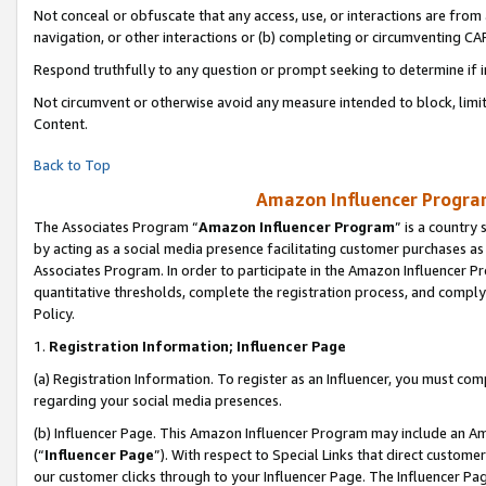
Not conceal or obfuscate that any access, use, or interactions are fro
navigation, or other interactions or (b) completing or circumventing 
Respond truthfully to any question or prompt seeking to determine if 
Not circumvent or otherwise avoid any measure intended to block, limit
Content.
Back to Top
Amazon Influencer Program
The Associates Program “
Amazon Influencer Program
” is a country
by acting as a social media presence facilitating customer purchases as
Associates Program. In order to participate in the Amazon Influencer Pr
quantitative thresholds, complete the registration process, and comply
Policy.
1.
Registration Information; Influencer Page
(a) Registration Information. To register as an Influencer, you must co
regarding your social media presences.
(b) Influencer Page. This Amazon Influencer Program may include an A
(“
Influencer Page
”). With respect to Special Links that direct custom
our customer clicks through to your Influencer Page. The Influencer Pag