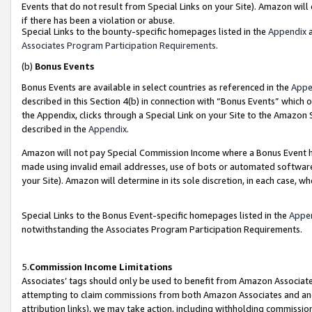
Events that do not result from Special Links on your Site). Amazon will 
if there has been a violation or abuse.
Special Links to the bounty-specific homepages listed in the
Appendix
a
Associates Program Participation Requirements
.
(b)
Bonus Events
Bonus Events are available in select countries as referenced in the
Appe
described in this Section 4(b) in connection with “Bonus Events” which 
the Appendix, clicks through a Special Link on your Site to the Amazon 
described in the
Appendix
.
Amazon will not pay Special Commission Income where a Bonus Event has
made using invalid email addresses, use of bots or automated software,
your Site). Amazon will determine in its sole discretion, in each case, w
Special Links to the Bonus Event-specific homepages listed in the
Appe
notwithstanding the Associates Program Participation Requirements.
5.
Commission Income Limitations
Associates’ tags should only be used to benefit from Amazon Associates
attempting to claim commissions from both Amazon Associates and ano
attribution links), we may take action, including withholding commissio