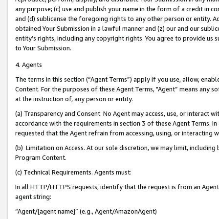
any purpose; (c) use and publish your name in the form of a credit in c
and (d) sublicense the foregoing rights to any other person or entity. A
obtained Your Submission in a lawful manner and (z) our and our sublice
entity’s rights, including any copyright rights. You agree to provide us
to Your Submission.
4. Agents
The terms in this section (“Agent Terms”) apply if you use, allow, enab
Content. For the purposes of these Agent Terms, "Agent” means any so
at the instruction of, any person or entity.
(a) Transparency and Consent. No Agent may access, use, or interact with 
accordance with the requirements in section 3 of these Agent Terms. In
requested that the Agent refrain from accessing, using, or interacting
(b) Limitation on Access. At our sole discretion, we may limit, includin
Program Content.
(c) Technical Requirements. Agents must:
In all HTTP/HTTPS requests, identify that the request is from an Agent 
agent string:
“Agent/[agent name]” (e.g., Agent/AmazonAgent)