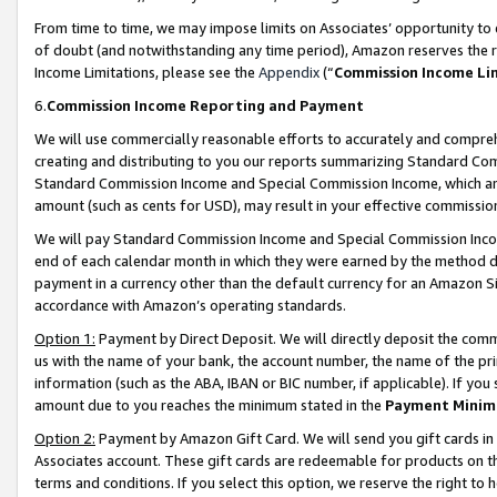
From time to time, we may impose limits on Associates’ opportunity t
of doubt (and notwithstanding any time period), Amazon reserves the ri
Income Limitations, please see the
Appendix
(“
Commission Income Li
6.
Commission Income Reporting and Payment
We will use commercially reasonable efforts to accurately and comprehe
creating and distributing to you our reports summarizing Standard C
Standard Commission Income and Special Commission Income, which are 
amount (such as cents for USD), may result in your effective commission 
We will pay Standard Commission Income and Special Commission Incom
end of each calendar month in which they were earned by the method de
payment in a currency other than the default currency for an Amazon Sit
accordance with Amazon’s operating standards.
Option 1:
Payment by Direct Deposit. We will directly deposit the com
us with the name of your bank, the account number, the name of the pri
information (such as the ABA, IBAN or BIC number, if applicable). If you 
amount due to you reaches the minimum stated in the
Payment Minim
Option 2:
Payment by Amazon Gift Card. We will send you gift cards in
Associates account. These gift cards are redeemable for products on t
terms and conditions. If you select this option, we reserve the right t