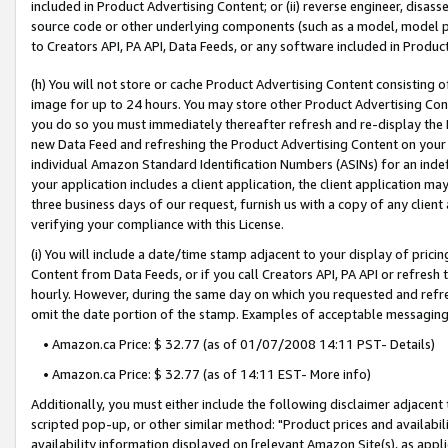
included in Product Advertising Content; or (ii) reverse engineer, disa
source code or other underlying components (such as a model, model pa
to Creators API, PA API, Data Feeds, or any software included in Produc
(h) You will not store or cache Product Advertising Content consisting 
image for up to 24 hours. You may store other Product Advertising Cont
you do so you must immediately thereafter refresh and re-display the P
new Data Feed and refreshing the Product Advertising Content on your 
individual Amazon Standard Identification Numbers (ASINs) for an indefi
your application includes a client application, the client application m
three business days of our request, furnish us with a copy of any clien
verifying your compliance with this License.
(i) You will include a date/time stamp adjacent to your display of prici
Content from Data Feeds, or if you call Creators API, PA API or refresh
hourly. However, during the same day on which you requested and refre
omit the date portion of the stamp. Examples of acceptable messaging
• Amazon.ca Price: $ 32.77 (as of 01/07/2008 14:11 PST- Details)
• Amazon.ca Price: $ 32.77 (as of 14:11 EST- More info)
Additionally, you must either include the following disclaimer adjacent t
scripted pop-up, or other similar method: "Product prices and availabil
availability information displayed on [relevant Amazon Site(s), as appli