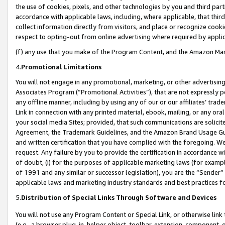
the use of cookies, pixels, and other technologies by you and third part
accordance with applicable laws, including, where applicable, that thir
collect information directly from visitors, and place or recognize cooki
respect to opting-out from online advertising where required by appli
(f) any use that you make of the Program Content, and the Amazon Mar
4.
Promotional Limitations
You will not engage in any promotional, marketing, or other advertising a
Associates Program (“Promotional Activities”), that are not expressly 
any offline manner, including by using any of our or our affiliates’ tr
Link in connection with any printed material, ebook, mailing, or any ora
your social media Sites; provided, that such communications are solicite
Agreement, the Trademark Guidelines, and the Amazon Brand Usage Guid
and written certification that you have complied with the foregoing. We w
request. Any failure by you to provide the certification in accordance w
of doubt, (i) for the purposes of applicable marketing laws (for exam
of 1991 and any similar or successor legislation), you are the “Sender”
applicable laws and marketing industry standards and best practices f
5.
Distribution of Special Links Through Software and Devices
You will not use any Program Content or Special Link, or otherwise link 
(e.g., a browser plug-in, helper object, toolbar, extension, component, 