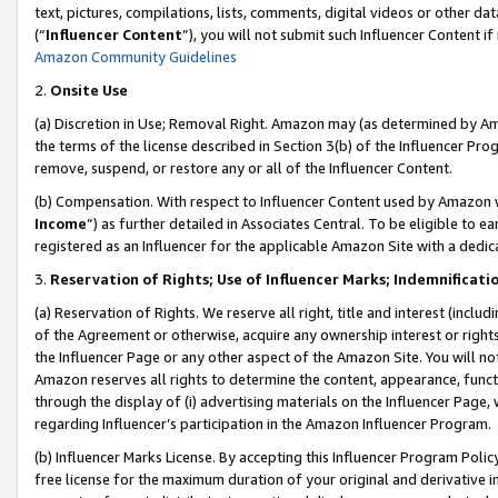
text, pictures, compilations, lists, comments, digital videos or other
(“
Influencer Content
”), you will not submit such Influencer Content if
Amazon Community Guidelines
2.
Onsite Use
(a) Discretion in Use; Removal Right. Amazon may (as determined by Amaz
the terms of the license described in Section 3(b) of the Influencer Prog
remove, suspend, or restore any or all of the Influencer Content.
(b) Compensation. With respect to Influencer Content used by Amazon w
Income
”) as further detailed in Associates Central. To be eligible t
registered as an Influencer for the applicable Amazon Site with a dedic
3.
Reservation of Rights; Use of Influencer Marks; Indemnificati
(a) Reservation of Rights. We reserve all right, title and interest (includ
of the Agreement or otherwise, acquire any ownership interest or rights
the Influencer Page or any other aspect of the Amazon Site. You will not 
Amazon reserves all rights to determine the content, appearance, functi
through the display of (i) advertising materials on the Influencer Page, w
regarding Influencer’s participation in the Amazon Influencer Program.
(b) Influencer Marks License. By accepting this Influencer Program Poli
free license for the maximum duration of your original and derivative in