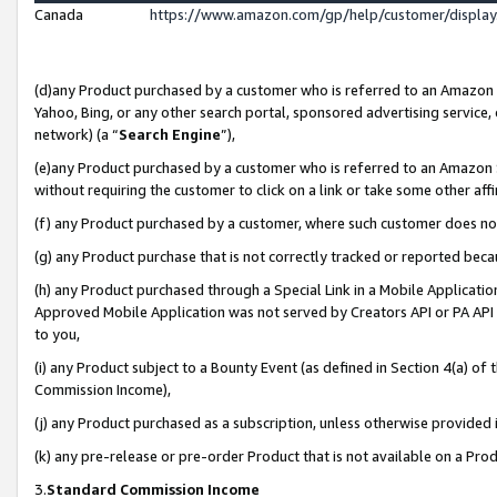
Canada
https://www.amazon.com/gp/help/customer/displa
(d)any Product purchased by a customer who is referred to an Amazon Si
Yahoo, Bing, or any other search portal, sponsored advertising service, o
network) (a “
Search Engine
”),
(e)any Product purchased by a customer who is referred to an Amazon Sit
without requiring the customer to click on a link or take some other affi
(f) any Product purchased by a customer, where such customer does no
(g) any Product purchase that is not correctly tracked or reported beca
(h) any Product purchased through a Special Link in a Mobile Applicatio
Approved Mobile Application was not served by Creators API or PA API (
to you,
(i) any Product subject to a Bounty Event (as defined in Section 4(a) o
Commission Income),
(j) any Product purchased as a subscription, unless otherwise provided
(k) any pre-release or pre-order Product that is not available on a Prod
3.
Standard Commission Income