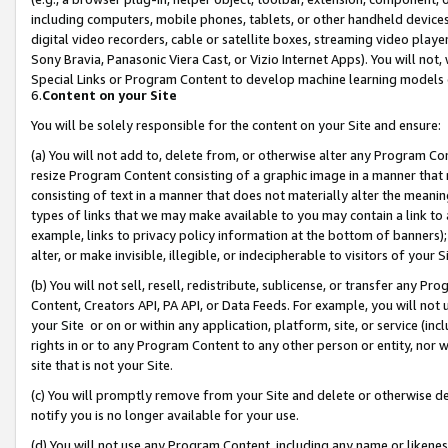
including computers, mobile phones, tablets, or other handheld devices 
digital video recorders, cable or satellite boxes, streaming video playe
Sony Bravia, Panasonic Viera Cast, or Vizio Internet Apps). You will not,
Special Links or Program Content to develop machine learning models 
6.
Content on your Site
You will be solely responsible for the content on your Site and ensure:
(a) You will not add to, delete from, or otherwise alter any Program Co
resize Program Content consisting of a graphic image in a manner that
consisting of text in a manner that does not materially alter the meanin
types of links that we may make available to you may contain a link to 
example, links to privacy policy information at the bottom of banners);
alter, or make invisible, illegible, or indecipherable to visitors of your 
(b) You will not sell, resell, redistribute, sublicense, or transfer any 
Content, Creators API, PA API, or Data Feeds. For example, you will not 
your Site or on or within any application, platform, site, or service (in
rights in or to any Program Content to any other person or entity, nor wi
site that is not your Site.
(c) You will promptly remove from your Site and delete or otherwise d
notify you is no longer available for your use.
(d) You will not use any Program Content, including any name or likene