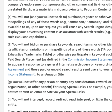
company’s endorsement or sponsorship of, or commercial tie-in or other 
unrelated third party materials in close proximity to Program Content).
(e) You will not (and you will not seek to) purchase, register or otherw
misspellings of any of those words (e.g., “ammazon,” “amaozn,” and “kin
available to us, upon our request you will cause any Search Engine de
display your advertising content in association with search results (e.
such exclusion capabilities.
(f) You will not bid on or purchase keywords, search terms, or other id
its affiliates or variations or misspellings of any of these words (“Pro
Exhaustive Trademarks Table) or otherwise participate in keyword aucti
Paid Search Placement (as defined in the
Commission Income Statemen
to appear in response to a general Internet search query or keyword (i.e.
Agreement
and those paid or unpaid search results send users to your sit
Income Statement
), to an Amazon Site.
(g) You will not offer any person or entity any consideration, reward, or
organization, or other benefit) for using Special Links. For example, 
entities to visit an Amazon Site via your Special Links.
(h) You will not intercept, record, redirect, read, interpret, or fill in 
entity.
(i) You will not request, collect, obtain, store, cache, or otherwise us