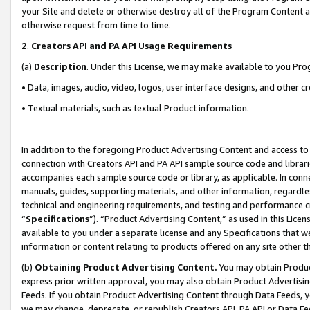
your Site and delete or otherwise destroy all of the Program Content 
otherwise request from time to time.
2
.
Creators API and PA API Usage Requirements
(a)
Description
. Under this License, we may make available to you Pr
• Data, images, audio, video, logos, user interface designs, and other c
• Textual materials, such as textual Product information.
In addition to the foregoing Product Advertising Content and access to
connection with Creators API and PA API sample source code and librarie
accompanies each sample source code or library, as applicable. In conne
manuals, guides, supporting materials, and other information, regardless
technical and engineering requirements, and testing and performance cri
“
Specifications
”). “Product Advertising Content,” as used in this Lic
available to you under a separate license and any Specifications that we
information or content relating to products offered on any site other 
(b)
Obtaining Product Advertising Content.
You may obtain Product
express prior written approval, you may also obtain Product Advertisi
Feeds. If you obtain Product Advertising Content through Data Feeds, yo
we may change, deprecate, or republish Creators API, PA API or Data Fee