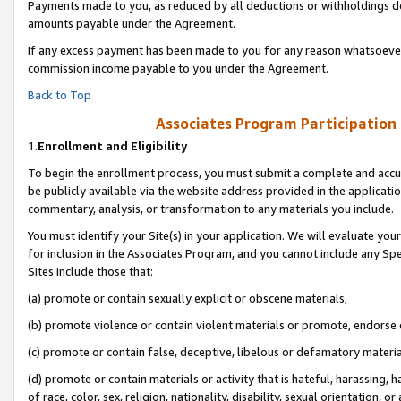
Payments made to you, as reduced by all deductions or withholdings de
amounts payable under the Agreement.
If any excess payment has been made to you for any reason whatsoever,
commission income payable to you under the Agreement.
Back to Top
Associates Program Participation
1.
Enrollment and Eligibility
To begin the enrollment process, you must submit a complete and accur
be publicly available via the website address provided in the application
commentary, analysis, or transformation to any materials you include.
You must identify your Site(s) in your application. We will evaluate your 
for inclusion in the Associates Program, and you cannot include any Speci
Sites include those that:
(a) promote or contain sexually explicit or obscene materials,
(b) promote violence or contain violent materials or promote, endorse o
(c) promote or contain false, deceptive, libelous or defamatory materia
(d) promote or contain materials or activity that is hateful, harassing, h
of race, color, sex, religion, nationality, disability, sexual orientation, or 