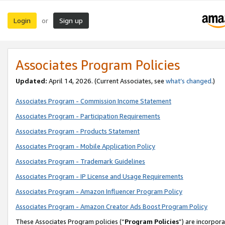
Login
Sign up
or
Associates Program Policies
Updated:
April 14, 2026. (Current Associates, see
what’s changed
.)
Associates Program - Commission Income Statement
Associates Program - Participation Requirements
Associates Program - Products Statement
Associates Program - Mobile Application Policy
Associates Program - Trademark Guidelines
Associates Program - IP License and Usage Requirements
Associates Program - Amazon Influencer Program Policy
Associates Program - Amazon Creator Ads Boost Program Policy
These Associates Program policies (“
Program Policies
”) are incorpor