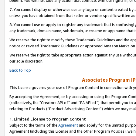
benefit. You will not take any action that conflicts with our rights in, 
7. You cannot display or otherwise use any logo or content created by a
unless you have obtained from that seller or vendor specific written au
8. You cannot use or apply to register any trademark that is confusingly
any trademark, domain name, subdomain, username or app name that is c
We reserve the right to modify these Trademark Guidelines and the app
notice or revised Trademark Guidelines or approved Amazon Marks on t
We reserve the right to take appropriate action against any use without
our sole discretion.
Back to Top
Associates Program IP
This License governs your use of Program Content in connection with yo
By accepting the Agreement, or by accessing or using the Program Cont
(collectively, the "Creators API of" and “PA API of”) that permit you to
relating to Products (“Product Advertising Content”) which we may mak
1
.
Limited License to Program Content
Subject to the terms of the
Agreement
and solely for the limited purpo
Agreement (including this License and the other Program Policies), we 