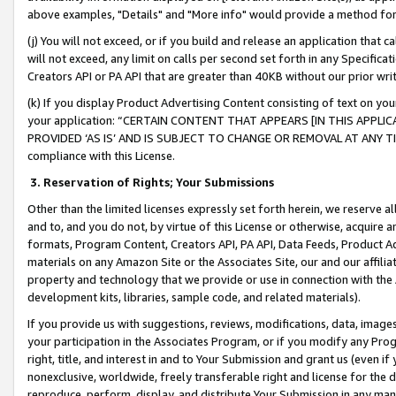
above examples, "Details" and "More info" would provide a method for 
(j) You will not exceed, or if you build and release an application that c
will not exceed, any limit on calls per second set forth in any Specifica
Creators API or PA API that are greater than 40KB without our prior wr
(k) If you display Product Advertising Content consisting of text on your
your application: “CERTAIN CONTENT THAT APPEARS [IN THIS APPLIC
PROVIDED ‘AS IS’ AND IS SUBJECT TO CHANGE OR REMOVAL AT ANY TIME.”
compliance with this License.
3.
Reservation of Rights; Your Submissions
Other than the limited licenses expressly set forth herein, we reserve all 
and to, and you do not, by virtue of this License or otherwise, acquire an
formats, Program Content, Creators API, PA API, Data Feeds, Product 
materials on any Amazon Site or the Associates Site, our and our affili
property and technology that we provide or use in connection with the
development kits, libraries, sample code, and related materials).
If you provide us with suggestions, reviews, modifications, data, image
your participation in the Associates Program, or if you modify any Prog
right, title, and interest in and to Your Submission and grant us (even 
nonexclusive, worldwide, freely transferable right and license for the du
reproduce, perform, display, and distribute Your Submission in any man