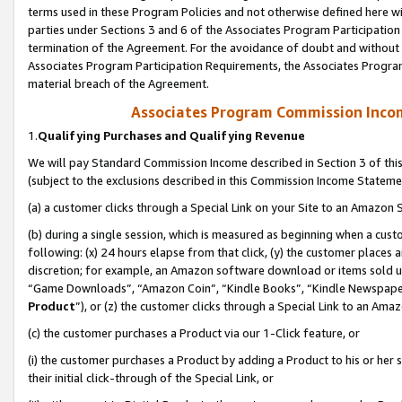
terms used in these Program Policies and not otherwise defined here wil
parties under Sections 3 and 6 of the Associates Program Participation
termination of the Agreement. For the avoidance of doubt and without l
Associates Program Participation Requirements, the Associates Program
material breach of the Agreement.
Associates Program Commission Inco
1.
Qualifying Purchases and Qualifying Revenue
We will pay Standard Commission Income described in Section 3 of thi
(subject to the exclusions described in this Commission Income Stateme
(a) a customer clicks through a Special Link on your Site to an Amazon S
(b) during a single session, which is measured as beginning when a custo
following: (x) 24 hours elapse from that click, (y) the customer places 
discretion; for example, an Amazon software download or items sold 
“Game Downloads”, “Amazon Coin”, “Kindle Books”, “Kindle Newspapers”
Product
”), or (z) the customer clicks through a Special Link to an Amazo
(c) the customer purchases a Product via our 1-Click feature, or
(i) the customer purchases a Product by adding a Product to his or her
their initial click-through of the Special Link, or