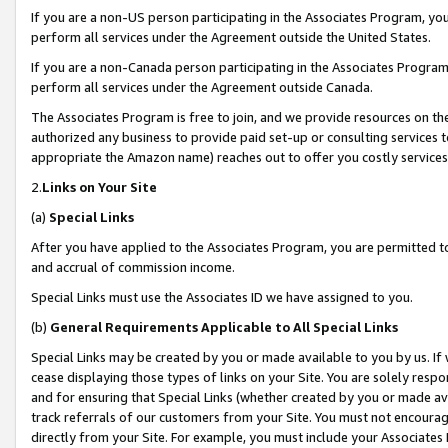
If you are a non-US person participating in the Associates Program, you
perform all services under the Agreement outside the United States.
If you are a non-Canada person participating in the Associates Program,
perform all services under the Agreement outside Canada.
The Associates Program is free to join, and we provide resources on th
authorized any business to provide paid set-up or consulting services t
appropriate the Amazon name) reaches out to offer you costly services
2.
Links on Your Site
(a)
Special Links
After you have applied to the Associates Program, you are permitted to 
and accrual of commission income.
Special Links must use the Associates ID we have assigned to you.
(b)
General Requirements Applicable to All Special Links
Special Links may be created by you or made available to you by us. If 
cease displaying those types of links on your Site. You are solely respo
and for ensuring that Special Links (whether created by you or made av
track referrals of our customers from your Site. You must not encoura
directly from your Site. For example, you must include your Associates