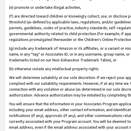
(e) promote or undertake illegal activities,
(f) are directed toward children or knowingly collect, use, or disclose
threshold (as defined by applicable laws, regulations, and/or guidelines)
permits, guidelines, codes of practice, industry standards, self-regulat
governmental authority related to child protection (for example, if app
regulations promulgated thereunder or the Children’s Online Protection
(g) include any trademark of Amazon or its affiliates, or a variant or 
name, in any "tag" or Associates ID, or in any username, group name, or o
trademarks listed on our Non-Exhaustive Trademark Table), or
(h) otherwise violate any intellectual property rights.
We will determine suitability at our sole discretion. If we reject your 
complied with our suitability requirements. However, if at any time we 1
connection with any violation or abuse (as determined in our sole disc
authorization. Advance authorization may be initiated by completing t
You will ensure that the information in your Associates Program applic
including your email address, other contact information, and identifica
notifications (if any), approvals (if any), and other communications re
currently associated with your Program account. You will be deemed to 
email address, even if the email address associated with your account i