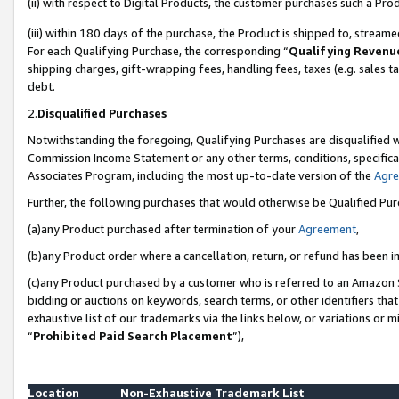
(ii) with respect to Digital Products, the customer purchases such a P
(iii) within 180 days of the purchase, the Product is shipped to, stre
For each Qualifying Purchase, the corresponding “
Qualifying Revenu
shipping charges, gift-wrapping fees, handling fees, taxes (e.g. sales ta
debt.
2.
Disqualified Purchases
Notwithstanding the foregoing, Qualifying Purchases are disqualified w
Commission Income Statement or any other terms, conditions, specificat
Associates Program, including the most up-to-date version of the
Agr
Further, the following purchases that would otherwise be Qualified Pu
(a)any Product purchased after termination of your
Agreement
,
(b)any Product order where a cancellation, return, or refund has been in
(c)any Product purchased by a customer who is referred to an Amazon S
bidding or auctions on keywords, search terms, or other identifiers th
exhaustive list of our trademarks via the links below, or variations or 
“
Prohibited Paid Search Placement
”),
Location
Non-Exhaustive Trademark List