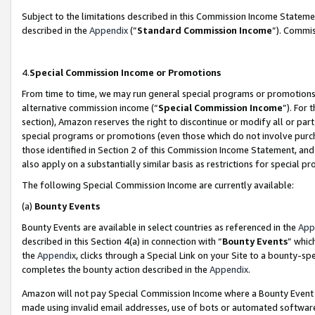
Subject to the limitations described in this Commission Income Statem
described in the
Appendix
(”
Standard Commission Income
”). Commis
4.
Special Commission Income or Promotions
From time to time, we may run general special programs or promotions 
alternative commission income (“
Special Commission Income
”). For
section), Amazon reserves the right to discontinue or modify all or par
special programs or promotions (even those which do not involve purcha
those identified in Section 2 of this Commission Income Statement, an
also apply on a substantially similar basis as restrictions for special 
The following Special Commission Income are currently available:
(a)
Bounty Events
Bounty Events are available in select countries as referenced in the
App
described in this Section 4(a) in connection with “
Bounty Events
” whic
the
Appendix
, clicks through a Special Link on your Site to a bounty-s
completes the bounty action described in the
Appendix
.
Amazon will not pay Special Commission Income where a Bounty Event ha
made using invalid email addresses, use of bots or automated software