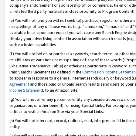
company’s endorsement or sponsorship of, or commercial tie-in or other 
unrelated third party materials in close proximity to Program Content).
(e) You will not (and you will not seek to) purchase, register or otherw
misspellings of any of those words (e.g., “ammazon,” “amaozn,” and “kin
available to us, upon our request you will cause any Search Engine de
display your advertising content in association with search results (e.
such exclusion capabilities.
(f) You will not bid on or purchase keywords, search terms, or other id
its affiliates or variations or misspellings of any of these words (“Pro
Exhaustive Trademarks Table) or otherwise participate in keyword aucti
Paid Search Placement (as defined in the
Commission Income Statemen
to appear in response to a general Internet search query or keyword (i.e.
Agreement
and those paid or unpaid search results send users to your sit
Income Statement
), to an Amazon Site.
(g) You will not offer any person or entity any consideration, reward, or
organization, or other benefit) for using Special Links. For example, 
entities to visit an Amazon Site via your Special Links.
(h) You will not intercept, record, redirect, read, interpret, or fill in 
entity.
(i) You will not request, collect, obtain, store, cache, or otherwise us