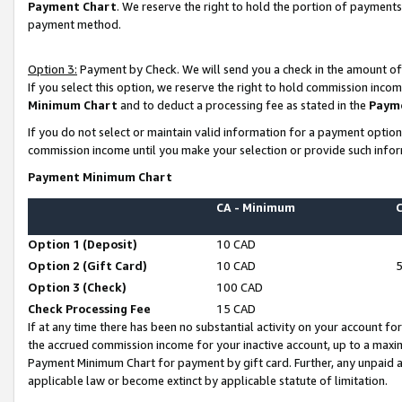
Payment Chart
. We reserve the right to hold the portion of payment
payment method.
Option 3:
Payment by Check. We will send you a check in the amount of
If you select this option, we reserve the right to hold commission inco
Minimum Chart
and to deduct a processing fee as stated in the
Paym
If you do not select or maintain valid information for a payment opti
commission income until you make your selection or provide such infor
Payment Minimum Chart
CA - Minimum
Option 1 (Deposit)
10 CAD
Option 2 (Gift Card)
10 CAD
Option 3 (Check)
100 CAD
Check Processing Fee
15 CAD
If at any time there has been no substantial activity on your account for 
the accrued commission income for your inactive account, up to a max
Payment Minimum Chart for payment by gift card. Further, any unpaid 
applicable law or become extinct by applicable statute of limitation.