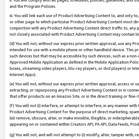
and the Program Policies.
iii. You will link each use of Product Advertising Content to, and only 
or other page to which particular Product Advertising Content most direc
conjunction with any Product Advertising Content direct traffic to, any 
not closely associated with Product Advertising Content may contain lin
(d) You will not, without our express prior written approval, use any Pr
intended for use with a mobile phone or other handheld device. This proh
such devices but that may be accessible by such devices, such as a non-
Approved Mobile Application as defined in the Mobile Application Policy; 
boxes, streaming video players, blu-ray players, or dvd players) or Inte
Internet Apps).
(e) You will not, without our express prior written approval, access or 
extracting, or repurposing any Product Advertising Content or in connec
that offer products on an Amazon Site, or in the direct training or fin
(f) You will not (i) interfere, or attempt to interfere, in any manner wit
Product Advertising Content for the purpose of direct marketing, spammi
(iii) remove, obscure, alter, or make invisible, illegible, or indecipherab
appearing on or contained within Creators API, PA API, Data Feeds, Prod
(g) You will not, and will not attempt to (i) modify, alter, tamper with,