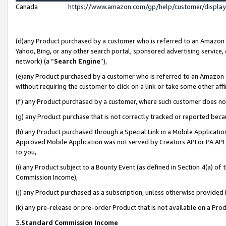
Canada
https://www.amazon.com/gp/help/customer/displa
(d)any Product purchased by a customer who is referred to an Amazon Si
Yahoo, Bing, or any other search portal, sponsored advertising service, o
network) (a “
Search Engine
”),
(e)any Product purchased by a customer who is referred to an Amazon Sit
without requiring the customer to click on a link or take some other affi
(f) any Product purchased by a customer, where such customer does no
(g) any Product purchase that is not correctly tracked or reported beca
(h) any Product purchased through a Special Link in a Mobile Applicatio
Approved Mobile Application was not served by Creators API or PA API (
to you,
(i) any Product subject to a Bounty Event (as defined in Section 4(a) o
Commission Income),
(j) any Product purchased as a subscription, unless otherwise provided
(k) any pre-release or pre-order Product that is not available on a Prod
3.
Standard Commission Income