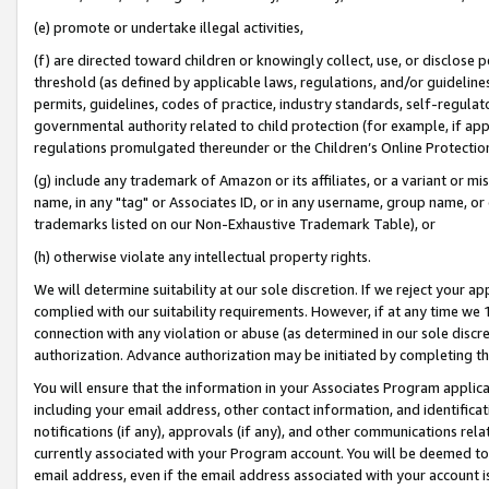
(e) promote or undertake illegal activities,
(f) are directed toward children or knowingly collect, use, or disclose
threshold (as defined by applicable laws, regulations, and/or guidelines)
permits, guidelines, codes of practice, industry standards, self-regulat
governmental authority related to child protection (for example, if app
regulations promulgated thereunder or the Children’s Online Protection
(g) include any trademark of Amazon or its affiliates, or a variant or 
name, in any "tag" or Associates ID, or in any username, group name, or o
trademarks listed on our Non-Exhaustive Trademark Table), or
(h) otherwise violate any intellectual property rights.
We will determine suitability at our sole discretion. If we reject your 
complied with our suitability requirements. However, if at any time we 1
connection with any violation or abuse (as determined in our sole disc
authorization. Advance authorization may be initiated by completing t
You will ensure that the information in your Associates Program applic
including your email address, other contact information, and identifica
notifications (if any), approvals (if any), and other communications re
currently associated with your Program account. You will be deemed to 
email address, even if the email address associated with your account i