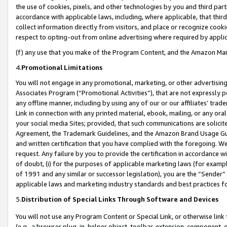
the use of cookies, pixels, and other technologies by you and third part
accordance with applicable laws, including, where applicable, that thir
collect information directly from visitors, and place or recognize cooki
respect to opting-out from online advertising where required by appli
(f) any use that you make of the Program Content, and the Amazon Mar
4.
Promotional Limitations
You will not engage in any promotional, marketing, or other advertising a
Associates Program (“Promotional Activities”), that are not expressly 
any offline manner, including by using any of our or our affiliates’ tr
Link in connection with any printed material, ebook, mailing, or any ora
your social media Sites; provided, that such communications are solicite
Agreement, the Trademark Guidelines, and the Amazon Brand Usage Guid
and written certification that you have complied with the foregoing. We w
request. Any failure by you to provide the certification in accordance w
of doubt, (i) for the purposes of applicable marketing laws (for exam
of 1991 and any similar or successor legislation), you are the “Sender”
applicable laws and marketing industry standards and best practices f
5.
Distribution of Special Links Through Software and Devices
You will not use any Program Content or Special Link, or otherwise link 
(e.g., a browser plug-in, helper object, toolbar, extension, component, 