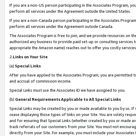
If you are a non-US person participating in the Associates Program, you
perform all services under the Agreement outside the United States.
If you are a non-Canada person participating in the Associates Program,
perform all services under the Agreement outside Canada.
The Associates Program is free to join, and we provide resources on th
authorized any business to provide paid set-up or consulting services t
appropriate the Amazon name) reaches out to offer you costly services
2.
Links on Your Site
(a)
Special Links
After you have applied to the Associates Program, you are permitted to 
and accrual of commission income.
Special Links must use the Associates ID we have assigned to you.
(b)
General Requirements Applicable to All Special Links
Special Links may be created by you or made available to you by us. If 
cease displaying those types of links on your Site. You are solely respo
and for ensuring that Special Links (whether created by you or made av
track referrals of our customers from your Site. You must not encoura
directly from your Site. For example, you must include your Associates