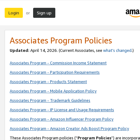
Login
Sign up
or
Associates Program Policies
Updated:
April 14, 2026. (Current Associates, see
what’s changed
.)
Associates Program - Commission Income Statement
Associates Program - Participation Requirements
Associates Program - Products Statement
Associates Program - Mobile Application Policy
Associates Program - Trademark Guidelines
Associates Program - IP License and Usage Requirements
Associates Program - Amazon Influencer Program Policy
Associates Program - Amazon Creator Ads Boost Program Policy
These Associates Program policies (“
Program Policies
”) are incorpor