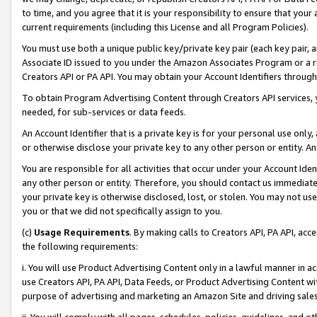
to time, and you agree that it is your responsibility to ensure that your
current requirements (including this License and all Program Policies).
You must use both a unique public key/private key pair (each key pair, a
Associate ID issued to you under the Amazon Associates Program or a r
Creators API or PA API. You may obtain your Account Identifiers through
To obtain Program Advertising Content through Creators API services, y
needed, for sub-services or data feeds.
An Account Identifier that is a private key is for your personal use only,
or otherwise disclose your private key to any other person or entity. An A
You are responsible for all activities that occur under your Account Ide
any other person or entity. Therefore, you should contact us immediate
your private key is otherwise disclosed, lost, or stolen. You may not u
you or that we did not specifically assign to you.
(c)
Usage Requirements
. By making calls to Creators API, PA API, ac
the following requirements:
i. You will use Product Advertising Content only in a lawful manner in a
use Creators API, PA API, Data Feeds, or Product Advertising Content wit
purpose of advertising and marketing an Amazon Site and driving sales
ii. You will comply with all pages, schedules, policies, guidelines, and o