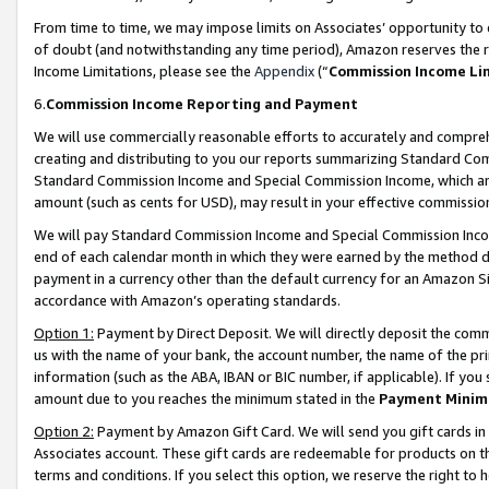
From time to time, we may impose limits on Associates’ opportunity t
of doubt (and notwithstanding any time period), Amazon reserves the ri
Income Limitations, please see the
Appendix
(“
Commission Income Li
6.
Commission Income Reporting and Payment
We will use commercially reasonable efforts to accurately and comprehe
creating and distributing to you our reports summarizing Standard C
Standard Commission Income and Special Commission Income, which are 
amount (such as cents for USD), may result in your effective commission 
We will pay Standard Commission Income and Special Commission Incom
end of each calendar month in which they were earned by the method de
payment in a currency other than the default currency for an Amazon Sit
accordance with Amazon’s operating standards.
Option 1:
Payment by Direct Deposit. We will directly deposit the com
us with the name of your bank, the account number, the name of the pri
information (such as the ABA, IBAN or BIC number, if applicable). If you 
amount due to you reaches the minimum stated in the
Payment Minim
Option 2:
Payment by Amazon Gift Card. We will send you gift cards in
Associates account. These gift cards are redeemable for products on t
terms and conditions. If you select this option, we reserve the right t