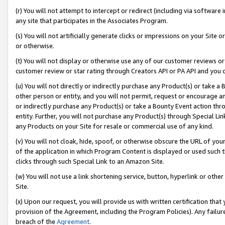
(r) You will not attempt to intercept or redirect (including via softwar
any site that participates in the Associates Program.
(s) You will not artificially generate clicks or impressions on your Si
or otherwise.
(t) You will not display or otherwise use any of our customer reviews or 
customer review or star rating through Creators API or PA API and you 
(u) You will not directly or indirectly purchase any Product(s) or take a
other person or entity, and you will not permit, request or encourage an
or indirectly purchase any Product(s) or take a Bounty Event action thro
entity. Further, you will not purchase any Product(s) through Special Li
any Products on your Site for resale or commercial use of any kind.
(v) You will not cloak, hide, spoof, or otherwise obscure the URL of your
of the application in which Program Content is displayed or used such 
clicks through such Special Link to an Amazon Site.
(w) You will not use a link shortening service, button, hyperlink or oth
Site.
(x) Upon our request, you will provide us with written certification tha
provision of the Agreement, including the Program Policies). Any failure
breach of the
Agreement
.