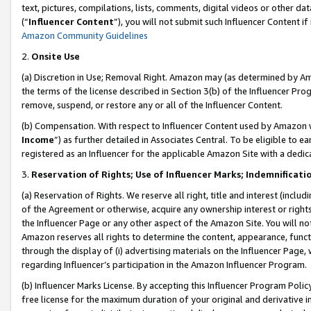
text, pictures, compilations, lists, comments, digital videos or other
(“
Influencer Content
”), you will not submit such Influencer Content if
Amazon Community Guidelines
2.
Onsite Use
(a) Discretion in Use; Removal Right. Amazon may (as determined by Amaz
the terms of the license described in Section 3(b) of the Influencer Prog
remove, suspend, or restore any or all of the Influencer Content.
(b) Compensation. With respect to Influencer Content used by Amazon w
Income
”) as further detailed in Associates Central. To be eligible t
registered as an Influencer for the applicable Amazon Site with a dedic
3.
Reservation of Rights; Use of Influencer Marks; Indemnificati
(a) Reservation of Rights. We reserve all right, title and interest (includ
of the Agreement or otherwise, acquire any ownership interest or rights
the Influencer Page or any other aspect of the Amazon Site. You will not 
Amazon reserves all rights to determine the content, appearance, functi
through the display of (i) advertising materials on the Influencer Page, w
regarding Influencer’s participation in the Amazon Influencer Program.
(b) Influencer Marks License. By accepting this Influencer Program Poli
free license for the maximum duration of your original and derivative in