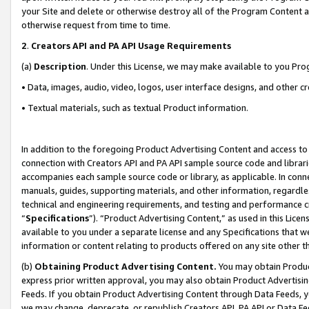
your Site and delete or otherwise destroy all of the Program Content 
otherwise request from time to time.
2
.
Creators API and PA API Usage Requirements
(a)
Description
. Under this License, we may make available to you Pr
• Data, images, audio, video, logos, user interface designs, and other c
• Textual materials, such as textual Product information.
In addition to the foregoing Product Advertising Content and access to
connection with Creators API and PA API sample source code and librarie
accompanies each sample source code or library, as applicable. In conne
manuals, guides, supporting materials, and other information, regardless
technical and engineering requirements, and testing and performance cri
“
Specifications
”). “Product Advertising Content,” as used in this Lic
available to you under a separate license and any Specifications that we
information or content relating to products offered on any site other 
(b)
Obtaining Product Advertising Content.
You may obtain Product
express prior written approval, you may also obtain Product Advertisi
Feeds. If you obtain Product Advertising Content through Data Feeds, yo
we may change, deprecate, or republish Creators API, PA API or Data Fee