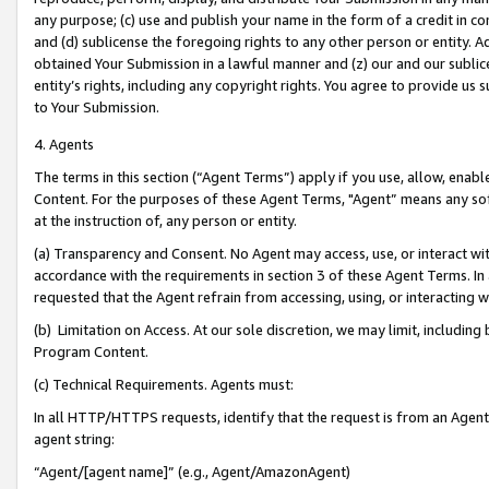
any purpose; (c) use and publish your name in the form of a credit in c
and (d) sublicense the foregoing rights to any other person or entity. A
obtained Your Submission in a lawful manner and (z) our and our sublice
entity’s rights, including any copyright rights. You agree to provide us
to Your Submission.
4. Agents
The terms in this section (“Agent Terms”) apply if you use, allow, enab
Content. For the purposes of these Agent Terms, "Agent” means any so
at the instruction of, any person or entity.
(a) Transparency and Consent. No Agent may access, use, or interact with 
accordance with the requirements in section 3 of these Agent Terms. In
requested that the Agent refrain from accessing, using, or interacting
(b) Limitation on Access. At our sole discretion, we may limit, includin
Program Content.
(c) Technical Requirements. Agents must:
In all HTTP/HTTPS requests, identify that the request is from an Agent 
agent string:
“Agent/[agent name]” (e.g., Agent/AmazonAgent)