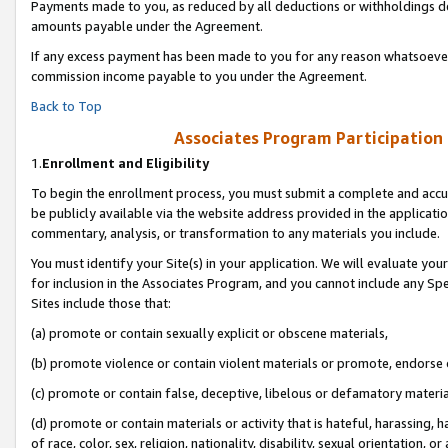
Payments made to you, as reduced by all deductions or withholdings de
amounts payable under the Agreement.
If any excess payment has been made to you for any reason whatsoever,
commission income payable to you under the Agreement.
Back to Top
Associates Program Participation
1.
Enrollment and Eligibility
To begin the enrollment process, you must submit a complete and accur
be publicly available via the website address provided in the application
commentary, analysis, or transformation to any materials you include.
You must identify your Site(s) in your application. We will evaluate your 
for inclusion in the Associates Program, and you cannot include any Speci
Sites include those that:
(a) promote or contain sexually explicit or obscene materials,
(b) promote violence or contain violent materials or promote, endorse o
(c) promote or contain false, deceptive, libelous or defamatory materia
(d) promote or contain materials or activity that is hateful, harassing, h
of race, color, sex, religion, nationality, disability, sexual orientation, or 