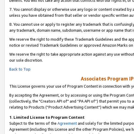
benefit. You will not take any action that conflicts with our rights in, 
7. You cannot display or otherwise use any logo or content created by a
unless you have obtained from that seller or vendor specific written au
8. You cannot use or apply to register any trademark that is confusingly
any trademark, domain name, subdomain, username or app name that is c
We reserve the right to modify these Trademark Guidelines and the app
notice or revised Trademark Guidelines or approved Amazon Marks on t
We reserve the right to take appropriate action against any use without
our sole discretion.
Back to Top
Associates Program IP
This License governs your use of Program Content in connection with yo
By accepting the Agreement, or by accessing or using the Program Cont
(collectively, the "Creators API of" and “PA API of”) that permit you to
relating to Products (“Product Advertising Content”) which we may mak
1
.
Limited License to Program Content
Subject to the terms of the
Agreement
and solely for the limited purpo
Agreement (including this License and the other Program Policies), we 