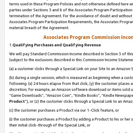
terms used in these Program Policies and not otherwise defined here wil
parties under Sections 3 and 6 of the Associates Program Participation
termination of the Agreement. For the avoidance of doubt and without l
Associates Program Participation Requirements, the Associates Program
material breach of the Agreement.
Associates Program Commission Inco
1.
Qualifying Purchases and Qualifying Revenue
We will pay Standard Commission Income described in Section 3 of thi
(subject to the exclusions described in this Commission Income Stateme
(a) a customer clicks through a Special Link on your Site to an Amazon S
(b) during a single session, which is measured as beginning when a custo
following: (x) 24 hours elapse from that click, (y) the customer places 
discretion; for example, an Amazon software download or items sold 
“Game Downloads”, “Amazon Coin”, “Kindle Books”, “Kindle Newspapers”
Product
”), or (z) the customer clicks through a Special Link to an Amazo
(c) the customer purchases a Product via our 1-Click feature, or
(i) the customer purchases a Product by adding a Product to his or her
their initial click-through of the Special Link, or