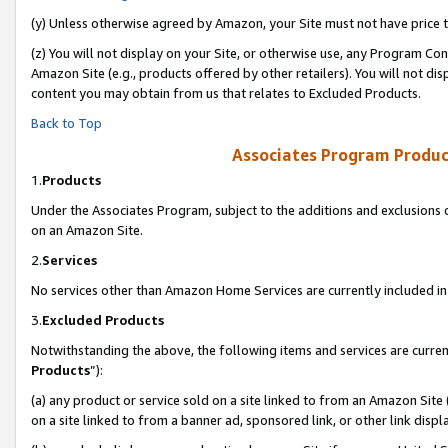
(y) Unless otherwise agreed by Amazon, your Site must not have price tr
(z) You will not display on your Site, or otherwise use, any Program Con
Amazon Site (e.g., products offered by other retailers). You will not di
content you may obtain from us that relates to Excluded Products.
Back to Top
Associates Program Produc
1.
Products
Under the Associates Program, subject to the additions and exclusions d
on an Amazon Site.
2.
Services
No services other than Amazon Home Services are currently included in 
3.
Excluded Products
Notwithstanding the above, the following items and services are curren
Products
”):
(a) any product or service sold on a site linked to from an Amazon Site
on a site linked to from a banner ad, sponsored link, or other link disp