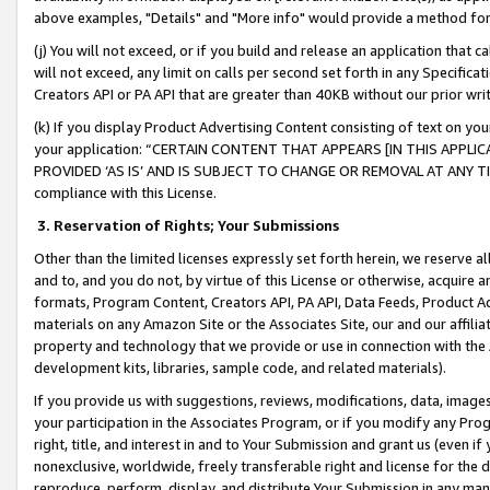
above examples, "Details" and "More info" would provide a method for 
(j) You will not exceed, or if you build and release an application that c
will not exceed, any limit on calls per second set forth in any Specifica
Creators API or PA API that are greater than 40KB without our prior wr
(k) If you display Product Advertising Content consisting of text on your
your application: “CERTAIN CONTENT THAT APPEARS [IN THIS APPLIC
PROVIDED ‘AS IS’ AND IS SUBJECT TO CHANGE OR REMOVAL AT ANY TIME.”
compliance with this License.
3.
Reservation of Rights; Your Submissions
Other than the limited licenses expressly set forth herein, we reserve all 
and to, and you do not, by virtue of this License or otherwise, acquire an
formats, Program Content, Creators API, PA API, Data Feeds, Product 
materials on any Amazon Site or the Associates Site, our and our affili
property and technology that we provide or use in connection with the
development kits, libraries, sample code, and related materials).
If you provide us with suggestions, reviews, modifications, data, image
your participation in the Associates Program, or if you modify any Prog
right, title, and interest in and to Your Submission and grant us (even 
nonexclusive, worldwide, freely transferable right and license for the du
reproduce, perform, display, and distribute Your Submission in any man