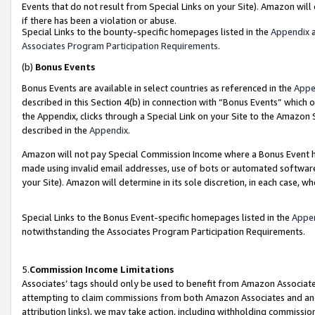
Events that do not result from Special Links on your Site). Amazon will 
if there has been a violation or abuse.
Special Links to the bounty-specific homepages listed in the
Appendix
a
Associates Program Participation Requirements
.
(b)
Bonus Events
Bonus Events are available in select countries as referenced in the
Appe
described in this Section 4(b) in connection with “Bonus Events” which 
the Appendix, clicks through a Special Link on your Site to the Amazon 
described in the
Appendix
.
Amazon will not pay Special Commission Income where a Bonus Event has
made using invalid email addresses, use of bots or automated software,
your Site). Amazon will determine in its sole discretion, in each case, w
Special Links to the Bonus Event-specific homepages listed in the
Appe
notwithstanding the Associates Program Participation Requirements.
5.
Commission Income Limitations
Associates’ tags should only be used to benefit from Amazon Associates
attempting to claim commissions from both Amazon Associates and ano
attribution links), we may take action, including withholding commissio