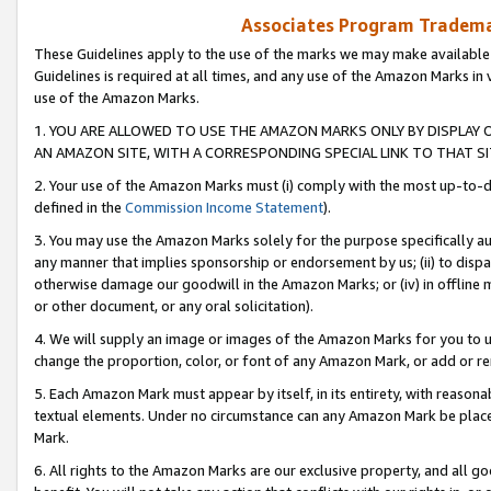
Associates Program Trademar
These Guidelines apply to the use of the marks we may make available
Guidelines is required at all times, and any use of the Amazon Marks in 
use of the Amazon Marks.
1. YOU ARE ALLOWED TO USE THE AMAZON MARKS ONLY BY DISPLAY 
AN AMAZON SITE, WITH A CORRESPONDING SPECIAL LINK TO THAT SI
2. Your use of the Amazon Marks must (i) comply with the most up-to-da
defined in the
Commission Income Statement
).
3. You may use the Amazon Marks solely for the purpose specifically a
any manner that implies sponsorship or endorsement by us; (ii) to disparag
otherwise damage our goodwill in the Amazon Marks; or (iv) in offline ma
or other document, or any oral solicitation).
4. We will supply an image or images of the Amazon Marks for you to 
change the proportion, color, or font of any Amazon Mark, or add or
5. Each Amazon Mark must appear by itself, in its entirety, with reason
textual elements. Under no circumstance can any Amazon Mark be placed
Mark.
6. All rights to the Amazon Marks are our exclusive property, and all 