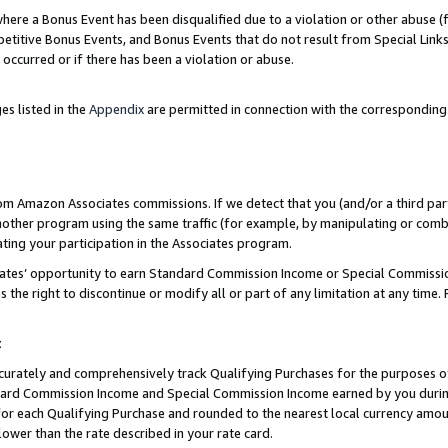
re a Bonus Event has been disqualified due to a violation or other abuse (f
titive Bonus Events, and Bonus Events that do not result from Special Links 
 occurred or if there has been a violation or abuse.
es listed in the
Appendix
are permitted in connection with the corresponding
rom Amazon Associates commissions. If we detect that you (and/or a third par
her program using the same traffic (for example, by manipulating or combini
ting your participation in the Associates program.
iates’ opportunity to earn Standard Commission Income or Special Commissi
the right to discontinue or modify all or part of any limitation at any time.
t
curately and comprehensively track Qualifying Purchases for the purposes of 
ndard Commission Income and Special Commission Income earned by you dur
or each Qualifying Purchase and rounded to the nearest local currency amoun
lower than the rate described in your rate card.