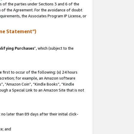
s of the parties under Sections 3 and 6 of the
on of the Agreement. For the avoidance of doubt
equirements, the Associates Program IP License, or
me Statement”)
lifying Purchases
”, which (subject to the
first to occur of the following: (x) 24 hours
 discretion; for example, an Amazon software
, “Amazon Coin”, “Kindle Books”, “Kindle
hrough a Special Link to an Amazon Site that is not
 later than 89 days after their initial click-
te; and