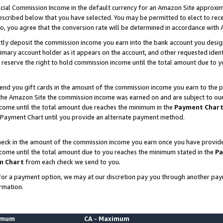
ial Commission Income in the default currency for an Amazon Site approxim
cribed below that you have selected. You may be permitted to elect to rece
so, you agree that the conversion rate will be determined in accordance with
ctly deposit the commission income you earn into the bank account you desi
imary account holder as it appears on the account, and other requested ident
 we reserve the right to hold commission income until the total amount due to
nd you gift cards in the amount of the commission income you earn to the p
he Amazon Site the commission income was earned on and are subject to our gi
ncome until the total amount due reaches the minimum in the
Payment Char
 Payment Chart until you provide an alternate payment method.
ck in the amount of the commission income you earn once you have provided u
ncome until the total amount due to you reaches the minimum stated in the
Pa
m Chart
from each check we send to you.
on for a payment option, we may at our discretion pay you through another p
rmation.
nimum
CA - Maximum