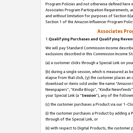
Program Policies and not otherwise defined here wi
Associates Program Participation Requirements, an
and without limitation for purposes of Section 6(a
Section 1 of the Amazon Influencer Program Polic
Associates Pr
1.
Qualifying Purchases and Qualifying Reve
We will pay Standard Commission Income described
exclusions described in this Commission Income S
(a) a customer clicks through a Special Link on you
(b) during a single session, which is measured as b
elapse from that click, (y) the customer places an
download or items sold under the name “Amazon M
Newspapers”, “Kindle Blogs”, “Kindle Newsfeeds”,
your Special Link (a “
Session
”), any of the follow
(c) the customer purchases a Product via our 1-Clic
(i) the customer purchases a Product by adding a Pr
through of the Special Link, or
(ii) with respect to Digital Products, the custom