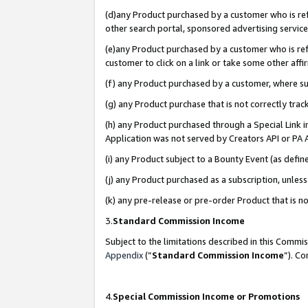
(d)any Product purchased by a customer who is refe
other search portal, sponsored advertising service, 
(e)any Product purchased by a customer who is refe
customer to click on a link or take some other affir
(f) any Product purchased by a customer, where s
(g) any Product purchase that is not correctly tra
(h) any Product purchased through a Special Link 
Application was not served by Creators API or PA A
(i) any Product subject to a Bounty Event (as def
(j) any Product purchased as a subscription, unle
(k) any pre-release or pre-order Product that is no
3.
Standard Commission Income
Subject to the limitations described in this Comm
Appendix
(”
Standard Commission Income
”). C
4.
Special Commission Income or Promotions