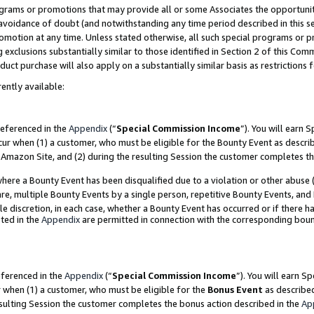
grams or promotions that may provide all or some Associates the opportunit
e avoidance of doubt (and notwithstanding any time period described in this s
romotion at any time. Unless stated otherwise, all such special programs or 
 exclusions substantially similar to those identified in Section 2 of this Co
ct purchase will also apply on a substantially similar basis as restrictions
ently available:
referenced in the
Appendix
(“
Special Commission Income
”). You will earn 
cur when (1) a customer, who must be eligible for the Bounty Event as descri
Amazon Site, and (2) during the resulting Session the customer completes th
re a Bounty Event has been disqualified due to a violation or other abuse (
e, multiple Bounty Events by a single person, repetitive Bounty Events, and
ole discretion, in each case, whether a Bounty Event has occurred or if there h
ted in the
Appendix
are permitted in connection with the corresponding bou
eferenced in the
Appendix
(“
Special Commission Income
”). You will earn S
r when (1) a customer, who must be eligible for the
Bonus Event
as described
esulting Session the customer completes the bonus action described in the
Ap