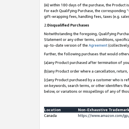
(iii) within 180 days of the purchase, the Product
For each Qualifying Purchase, the corresponding “
gift-wrapping fees, handling fees, taxes (e.g. sale
2.
Disqualified Purchases
Notwithstanding the foregoing, Qualifying Purchas
Statement or any other terms, conditions, specific
up-to-date version of the
Agreement
(collectively
Further, the following purchases that would other
(a)any Product purchased after termination of yo
(b)any Product order where a cancellation, return, 
(c)any Product purchased by a customer who is ref
on keywords, search terms, or other identifiers th
below, or variations or misspellings of any of tho
Location
Non-Exhaustive Trademark
Canada
https://www.amazon.com/gp/