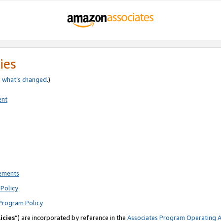
ies
e
what’s changed
.)
ent
rements
Policy
Program Policy
icies
”) are incorporated by reference in the
Associates Program Operating 