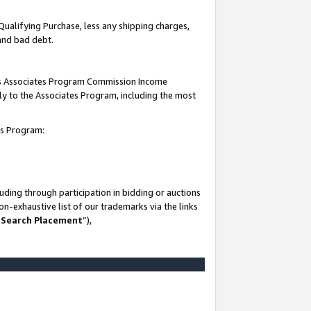
Qualifying Purchase, less any shipping charges,
 and bad debt.
this Associates Program Commission Income
ply to the Associates Program, including the most
es Program:
ding through participation in bidding or auctions
n-exhaustive list of our trademarks via the links
 Search Placement
”),