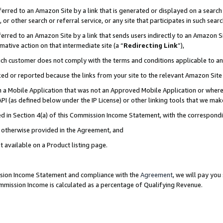
rred to an Amazon Site by a link that is generated or displayed on a search 
or other search or referral service, or any site that participates in such sear
rred to an Amazon Site by a link that sends users indirectly to an Amazon Sit
mative action on that intermediate site (a “
Redirecting Link
”),
uch customer does not comply with the terms and conditions applicable to a
cked or reported because the links from your site to the relevant Amazon Sit
in a Mobile Application that was not an Approved Mobile Application or where
PI (as defined below under the IP License) or other linking tools that we mak
ined in Section 4(a) of this Commission Income Statement, with the correspon
ss otherwise provided in the Agreement, and
t available on a Product listing page.
ission Income Statement and compliance with the
Agreement
, we will pay yo
ommission Income is calculated as a percentage of Qualifying Revenue.