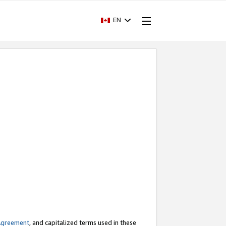
EN
Agreement
, and capitalized terms used in these