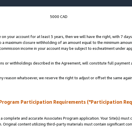
5000 CAD
y on your account for at least 3 years, then we will have the right, with 7 day
to a maximum closure withholding of an amount equal to the minimum amount
d commission income in your account may be subject to escheatment under app
ns or withholdings described in the Agreement, will constitute full paymen
ny reason whatsoever, we reserve the right to adjust or offset the same ag
Program Participation Requirements ("Participation Re
a complete and accurate Associates Program application. Your Site(s) must co
. Original content utilizing third-party materials must contain significant c