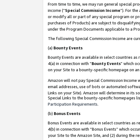
From time to time, we may run general special pro
income (“
Special Commission Income
”). For th
or modify all or part of any special program or p
purchases of Products) are subject to disqualifying
under the Program Documents applicable to a Produ
The following Special Commission Income are curr
(a)
Bounty Events
Bounty Events are available in select countries as 
4(a) in connection with “
Bounty Events
” which oc
on your Site to a bounty-specific homepage on an 
Amazon will not pay Special Commission Income whe
email addresses, use of bots or automated softwar
Links on your Site). Amazon will determine in its s
Special Links to the bounty-specific homepages lis
Participation Requirements
.
(b)
Bonus Events
Bonus Events are available in select countries as r
4(b) in connection with “Bonus Events” which occu
your Site to the Amazon Site, and (2) during the r