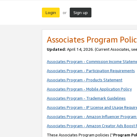
Login
Sign up
or
Associates Program Polic
Updated:
April 14, 2026. (Current Associates, se
Associates Program - Commission Income Statem
Associates Program - Participation Requirements
Associates Program - Products Statement
Associates Program - Mobile Application Policy
Associates Program - Trademark Guidelines
Associates Program - IP License and Usage Requi
Associates Program - Amazon Influencer Program 
Associates Program - Amazon Creator Ads Boost 
These Associates Program policies (“
Program Pol