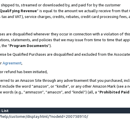
 is shipped to, streamed or downloaded by, and paid for by the customer
Qualifying Revenue
” is equal to the amount we actually receive from that 
s tax and VAT), service charges, credits, rebates, credit card processing fees,
es are disqualified whenever they occur in connection with a violation of 
ations, statements, and policies that we may issue from time to time that ap
, the “
Program Documents
”).
wise be Qualified Purchases are disqualified and excluded from the Associat
ur
Agreement
,
or refund has been initiated,
erred to an Amazon Site through any advertisement that you purchased, inclu
at include the word “amazon”, or “kindle”, or any other Amazon Mark (see a no
se words (e.g., “ammazon”, “amaozn”, and “kindel”) (all, a “
Prohibited Paid
 List
help/customer/display.html/?nodeId=200738910/