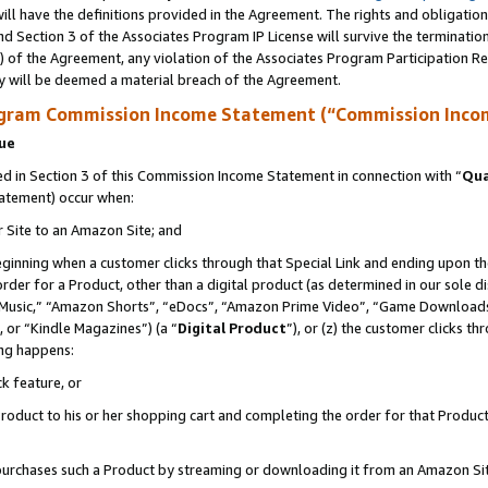
ll have the definitions provided in the Agreement. The rights and obligation
d Section 3 of the Associates Program IP License will survive the terminati
) of the Agreement, any violation of the Associates Program Participation R
y will be deemed a material breach of the Agreement.
ogram Commission Income Statement (“Commission Inco
nue
 in Section 3 of this Commission Income Statement in connection with “
Qua
tatement) occur when:
r Site to an Amazon Site; and
eginning when a customer clicks through that Special Link and ending upon the 
 order for a Product, other than a digital product (as determined in our sole
usic,” “Amazon Shorts”, “eDocs”, “Amazon Prime Video”, “Game Downloads”
 or “Kindle Magazines”) (a “
Digital Product
”), or (z) the customer clicks t
ing happens:
k feature, or
oduct to his or her shopping cart and completing the order for that Product no
er purchases such a Product by streaming or downloading it from an Amazon Si