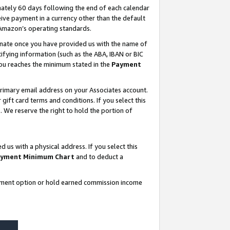
ately 60 days following the end of each calendar
ive payment in a currency other than the default
 Amazon’s operating standards.
gnate once you have provided us with the name of
ifying information (such as the ABA, IBAN or BIC
 you reaches the minimum stated in the
Payment
rimary email address on your Associates account.
ft card terms and conditions. If you select this
t
. We reserve the right to hold the portion of
s with a physical address. If you select this
yment Minimum Chart
and to deduct a
ayment option or hold earned commission income