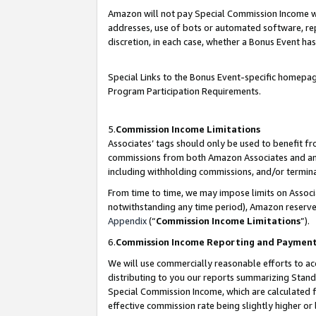
Amazon will not pay Special Commission Income whe
addresses, use of bots or automated software, repe
discretion, in each case, whether a Bonus Event has
Special Links to the Bonus Event-specific homepag
Program Participation Requirements.
5.
Commission Income Limitations
Associates’ tags should only be used to benefit f
commissions from both Amazon Associates and anot
including withholding commissions, and/or termina
From time to time, we may impose limits on Assoc
notwithstanding any time period), Amazon reserves 
Appendix
(“
Commission Income Limitations
”).
6.
Commission Income Reporting and Paymen
We will use commercially reasonable efforts to ac
distributing to you our reports summarizing Sta
Special Commission Income, which are calculated f
effective commission rate being slightly higher or 