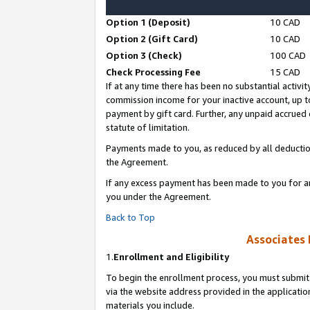
Option 1 (Deposit)
10 CAD
Option 2 (Gift Card)
10 CAD
Option 3 (Check)
100 CAD
Check Processing Fee
15 CAD
If at any time there has been no substantial activit
commission income for your inactive account, up 
payment by gift card. Further, any unpaid accrue
statute of limitation.
Payments made to you, as reduced by all deductio
the Agreement.
If any excess payment has been made to you for a
you under the Agreement.
Back to Top
Associates 
1.
Enrollment and Eligibility
To begin the enrollment process, you must submit 
via the website address provided in the application
materials you include.