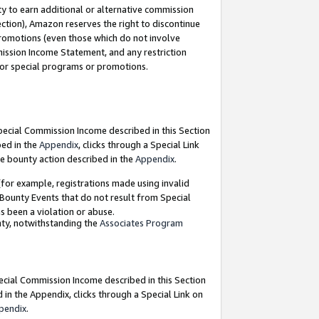
y to earn additional or alternative commission
ection), Amazon reserves the right to discontinue
promotions (even those which do not involve
mmission Income Statement, and any restriction
 for special programs or promotions.
Special Commission Income described in this Section
bed in the
Appendix
, clicks through a Special Link
e bounty action described in the
Appendix
.
for example, registrations made using invalid
 Bounty Events that do not result from Special
as been a violation or abuse.
nty, notwithstanding the
Associates Program
pecial Commission Income described in this Section
 in the Appendix, clicks through a Special Link on
pendix
.