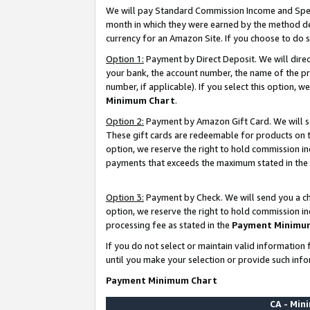
We will pay Standard Commission Income and Spec
month in which they were earned by the method des
currency for an Amazon Site. If you choose to do 
Option 1:
Payment by Direct Deposit. We will dire
your bank, the account number, the name of the pr
number, if applicable). If you select this option,
Minimum Chart
.
Option 2:
Payment by Amazon Gift Card. We will se
These gift cards are redeemable for products on t
option, we reserve the right to hold commission i
payments that exceeds the maximum stated in the
Option 3:
Payment by Check. We will send you a che
option, we reserve the right to hold commission i
processing fee as stated in the
Payment Minimu
If you do not select or maintain valid informati
until you make your selection or provide such info
Payment Minimum Chart
CA - Mi