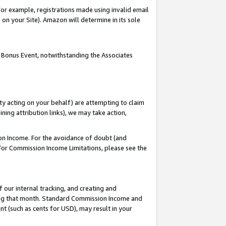
or example, registrations made using invalid email
on your Site). Amazon will determine in its sole
 Bonus Event, notwithstanding the Associates
ty acting on your behalf) are attempting to claim
ng attribution links), we may take action,
on Income. For the avoidance of doubt (and
 For Commission Income Limitations, please see the
our internal tracking, and creating and
ing that month. Standard Commission Income and
t (such as cents for USD), may result in your