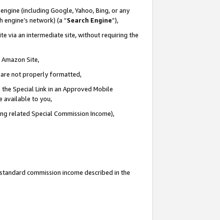
engine (including Google, Yahoo, Bing, or any
ch engine’s network) (a “
Search Engine
”),
e via an intermediate site, without requiring the
n Amazon Site,
e are not properly formatted,
 the Special Link in an Approved Mobile
e available to you,
ding related Special Commission Income),
u standard commission income described in the