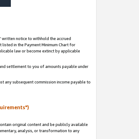
s’ written notice to withhold the accrued
 listed in the Payment Minimum Chart for
licable law or become extinct by applicable
t and settlement to you of amounts payable under
ainst any subsequent commission income payable to
quirements")
ntain original content and be publicly available
ommentary, analysis, or transformation to any