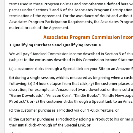
terms used in these Program Policies and not otherwise defined here wil
parties under Sections 3 and 6 of the Associates Program Participation
termination of the Agreement. For the avoidance of doubt and without l
Associates Program Participation Requirements, the Associates Program
material breach of the Agreement.
Associates Program Commission Inco
1.
Qualifying Purchases and Qualifying Revenue
We will pay Standard Commission Income described in Section 3 of thi
(subject to the exclusions described in this Commission Income Stateme
(a) a customer clicks through a Special Link on your Site to an Amazon S
(b) during a single session, which is measured as beginning when a custo
following: (x) 24 hours elapse from that click, (y) the customer places 
discretion; for example, an Amazon software download or items sold 
“Game Downloads”, “Amazon Coin”, “Kindle Books”, “Kindle Newspapers”
Product
”), or (z) the customer clicks through a Special Link to an Amazo
(c) the customer purchases a Product via our 1-Click feature, or
(i) the customer purchases a Product by adding a Product to his or her
their initial click-through of the Special Link, or