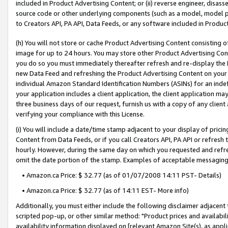
included in Product Advertising Content; or (ii) reverse engineer, disa
source code or other underlying components (such as a model, model pa
to Creators API, PA API, Data Feeds, or any software included in Produc
(h) You will not store or cache Product Advertising Content consisting 
image for up to 24 hours. You may store other Product Advertising Cont
you do so you must immediately thereafter refresh and re-display the P
new Data Feed and refreshing the Product Advertising Content on your 
individual Amazon Standard Identification Numbers (ASINs) for an indefi
your application includes a client application, the client application m
three business days of our request, furnish us with a copy of any clien
verifying your compliance with this License.
(i) You will include a date/time stamp adjacent to your display of prici
Content from Data Feeds, or if you call Creators API, PA API or refresh
hourly. However, during the same day on which you requested and refre
omit the date portion of the stamp. Examples of acceptable messaging
• Amazon.ca Price: $ 32.77 (as of 01/07/2008 14:11 PST- Details)
• Amazon.ca Price: $ 32.77 (as of 14:11 EST- More info)
Additionally, you must either include the following disclaimer adjacent t
scripted pop-up, or other similar method: "Product prices and availabil
availability information displayed on [relevant Amazon Site(s), as appli