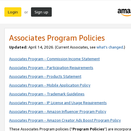
Login
Sign up
or
Associates Program Policies
Updated:
April 14, 2026. (Current Associates, see
what’s changed
.)
Associates Program - Commission Income Statement
Associates Program - Participation Requirements
Associates Program - Products Statement
Associates Program - Mobile Application Policy
Associates Program - Trademark Guidelines
Associates Program - IP License and Usage Requirements
Associates Program - Amazon Influencer Program Policy
Associates Program - Amazon Creator Ads Boost Program Policy
These Associates Program policies (“
Program Policies
”) are incorpor