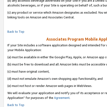
(b) any alcoholic beverage advertised on your Site if you are a United 
alcoholic beverages, or if your Site is operating on behalf of, such a bu
(c) any product or service which Amazon designates as excluded. You will 
linking tools on Amazon and Associates Central.
Back to Top
Associates Program Mobile Appli
If your Site includes a software application designed and intended for 
your Mobile Application:
(a) must be available in either the Google Play, Apple, or Amazon app s
(b) must be free to download and all Amazon links must be accessible 
(c) must have original content,
(d) must not emulate Amazon’s own shopping app functionality, and
(e) must not host or render Amazon web pages in WebViews.
We will evaluate your application and notify you of its acceptance or r
Application” for purposes of the
Agreement
.
Back to Top