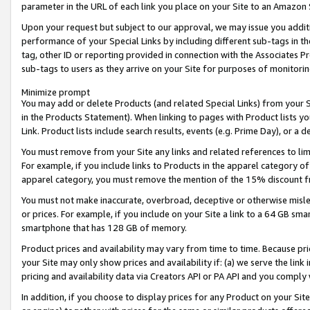
parameter in the URL of each link you place on your Site to an Amazon 
Upon your request but subject to our approval, we may issue you addit
performance of your Special Links by including different sub-tags in t
tag, other ID or reporting provided in connection with the Associates Pr
sub-tags to users as they arrive on your Site for purposes of monitorin
Minimize prompt
You may add or delete Products (and related Special Links) from your Si
in the Products Statement). When linking to pages with Product lists you
Link. Product lists include search results, events (e.g. Prime Day), or 
You must remove from your Site any links and related references to li
For example, if you include links to Products in the apparel category 
apparel category, you must remove the mention of the 15% discount f
You must not make inaccurate, overbroad, deceptive or otherwise misle
or prices. For example, if you include on your Site a link to a 64 GB sm
smartphone that has 128 GB of memory.
Product prices and availability may vary from time to time. Because pri
your Site may only show prices and availability if: (a) we serve the link 
pricing and availability data via Creators API or PA API and you comply
In addition, if you choose to display prices for any Product on your Si