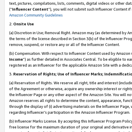
text, pictures, compilations, lists, comments, digital videos or other
(“
Influencer Content
”), you will not submit such Influencer Content if
Amazon Community Guidelines
2.
Onsite Use
(a) Discretion in Use; Removal Right. Amazon may (as determined by Amaz
the terms of the license described in Section 3(b) of the Influencer Prog
remove, suspend, or restore any or all of the Influencer Content.
(b) Compensation. With respect to Influencer Content used by Amazon w
Income
”) as further detailed in Associates Central. To be eligible t
registered as an Influencer for the applicable Amazon Site with a dedic
3.
Reservation of Rights; Use of Influencer Marks; Indemnificati
(a) Reservation of Rights. We reserve all right, title and interest (includ
of the Agreement or otherwise, acquire any ownership interest or rights
the Influencer Page or any other aspect of the Amazon Site. You will not 
Amazon reserves all rights to determine the content, appearance, functi
through the display of (i) advertising materials on the Influencer Page, w
regarding Influencer’s participation in the Amazon Influencer Program.
(b) Influencer Marks License. By accepting this Influencer Program Poli
free license for the maximum duration of your original and derivative in