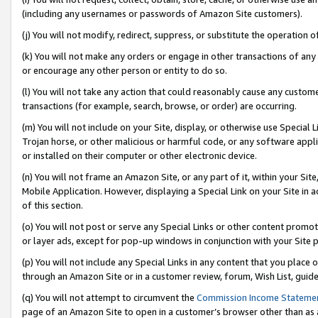
(including any usernames or passwords of Amazon Site customers).
(j) You will not modify, redirect, suppress, or substitute the operation 
(k) You will not make any orders or engage in other transactions of any 
or encourage any other person or entity to do so.
(l) You will not take any action that could reasonably cause any custome
transactions (for example, search, browse, or order) are occurring.
(m) You will not include on your Site, display, or otherwise use Specia
Trojan horse, or other malicious or harmful code, or any software app
or installed on their computer or other electronic device.
(n) You will not frame an Amazon Site, or any part of it, within your Sit
Mobile Application. However, displaying a Special Link on your Site in a
of this section.
(o) You will not post or serve any Special Links or other content prom
or layer ads, except for pop-up windows in conjunction with your Site 
(p) You will not include any Special Links in any content that you place
through an Amazon Site or in a customer review, forum, Wish List, guid
(q) You will not attempt to circumvent the
Commission Income Stateme
page of an Amazon Site to open in a customer’s browser other than as a 