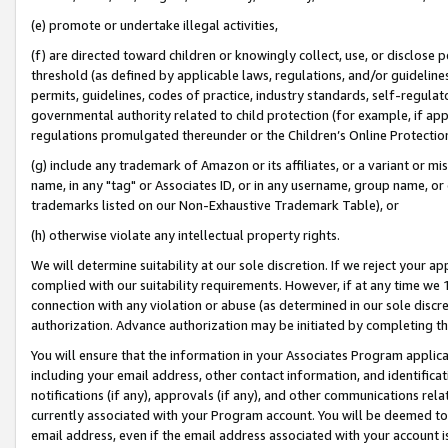
(e) promote or undertake illegal activities,
(f) are directed toward children or knowingly collect, use, or disclose
threshold (as defined by applicable laws, regulations, and/or guidelines)
permits, guidelines, codes of practice, industry standards, self-regulat
governmental authority related to child protection (for example, if app
regulations promulgated thereunder or the Children’s Online Protection
(g) include any trademark of Amazon or its affiliates, or a variant or 
name, in any "tag" or Associates ID, or in any username, group name, or o
trademarks listed on our Non-Exhaustive Trademark Table), or
(h) otherwise violate any intellectual property rights.
We will determine suitability at our sole discretion. If we reject your 
complied with our suitability requirements. However, if at any time we 1
connection with any violation or abuse (as determined in our sole disc
authorization. Advance authorization may be initiated by completing t
You will ensure that the information in your Associates Program applic
including your email address, other contact information, and identifica
notifications (if any), approvals (if any), and other communications re
currently associated with your Program account. You will be deemed to 
email address, even if the email address associated with your account i