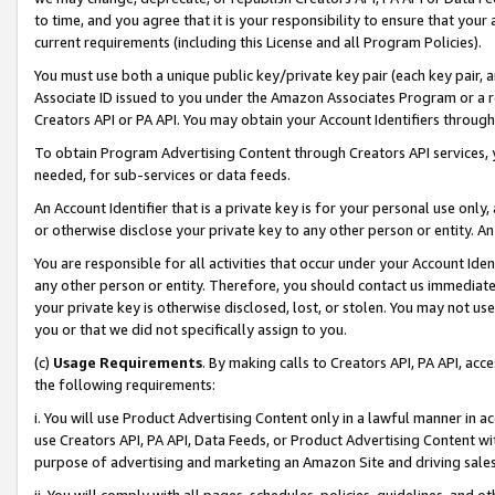
to time, and you agree that it is your responsibility to ensure that your
current requirements (including this License and all Program Policies).
You must use both a unique public key/private key pair (each key pair, a
Associate ID issued to you under the Amazon Associates Program or a r
Creators API or PA API. You may obtain your Account Identifiers through
To obtain Program Advertising Content through Creators API services, y
needed, for sub-services or data feeds.
An Account Identifier that is a private key is for your personal use only,
or otherwise disclose your private key to any other person or entity. An A
You are responsible for all activities that occur under your Account Ide
any other person or entity. Therefore, you should contact us immediate
your private key is otherwise disclosed, lost, or stolen. You may not u
you or that we did not specifically assign to you.
(c)
Usage Requirements
. By making calls to Creators API, PA API, ac
the following requirements:
i. You will use Product Advertising Content only in a lawful manner in a
use Creators API, PA API, Data Feeds, or Product Advertising Content wit
purpose of advertising and marketing an Amazon Site and driving sales
ii. You will comply with all pages, schedules, policies, guidelines, and o