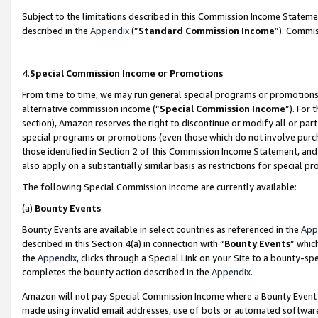
Subject to the limitations described in this Commission Income Statem
described in the
Appendix
(”
Standard Commission Income
”). Commis
4.
Special Commission Income or Promotions
From time to time, we may run general special programs or promotions 
alternative commission income (“
Special Commission Income
”). For
section), Amazon reserves the right to discontinue or modify all or par
special programs or promotions (even those which do not involve purcha
those identified in Section 2 of this Commission Income Statement, an
also apply on a substantially similar basis as restrictions for special 
The following Special Commission Income are currently available:
(a)
Bounty Events
Bounty Events are available in select countries as referenced in the
App
described in this Section 4(a) in connection with “
Bounty Events
” whic
the
Appendix
, clicks through a Special Link on your Site to a bounty-s
completes the bounty action described in the
Appendix
.
Amazon will not pay Special Commission Income where a Bounty Event ha
made using invalid email addresses, use of bots or automated software