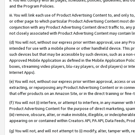
and the Program Policies.
iii. You will link each use of Product Advertising Content to, and only 
or other page to which particular Product Advertising Content most direc
conjunction with any Product Advertising Content direct traffic to, any 
not closely associated with Product Advertising Content may contain lin
(d) You will not, without our express prior written approval, use any Pr
intended for use with a mobile phone or other handheld device. This proh
such devices but that may be accessible by such devices, such as a non-
Approved Mobile Application as defined in the Mobile Application Policy; 
boxes, streaming video players, blu-ray players, or dvd players) or Inte
Internet Apps).
(e) You will not, without our express prior written approval, access or 
extracting, or repurposing any Product Advertising Content or in connec
that offer products on an Amazon Site, or in the direct training or fin
(f) You will not (i) interfere, or attempt to interfere, in any manner wit
Product Advertising Content for the purpose of direct marketing, spammi
(iii) remove, obscure, alter, or make invisible, illegible, or indecipherab
appearing on or contained within Creators API, PA API, Data Feeds, Prod
(g) You will not, and will not attempt to (i) modify, alter, tamper with,