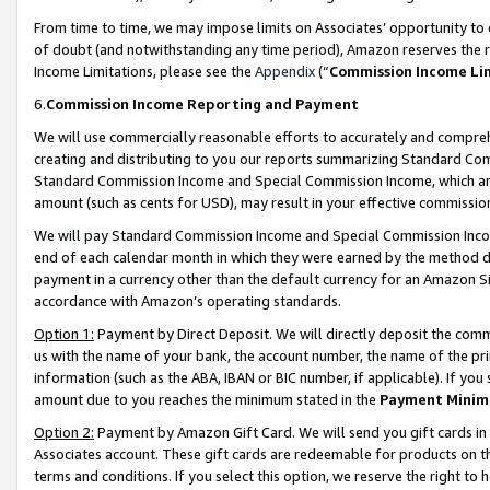
From time to time, we may impose limits on Associates’ opportunity t
of doubt (and notwithstanding any time period), Amazon reserves the ri
Income Limitations, please see the
Appendix
(“
Commission Income Li
6.
Commission Income Reporting and Payment
We will use commercially reasonable efforts to accurately and comprehe
creating and distributing to you our reports summarizing Standard C
Standard Commission Income and Special Commission Income, which are 
amount (such as cents for USD), may result in your effective commission 
We will pay Standard Commission Income and Special Commission Incom
end of each calendar month in which they were earned by the method de
payment in a currency other than the default currency for an Amazon Sit
accordance with Amazon’s operating standards.
Option 1:
Payment by Direct Deposit. We will directly deposit the com
us with the name of your bank, the account number, the name of the pri
information (such as the ABA, IBAN or BIC number, if applicable). If you 
amount due to you reaches the minimum stated in the
Payment Minim
Option 2:
Payment by Amazon Gift Card. We will send you gift cards in
Associates account. These gift cards are redeemable for products on t
terms and conditions. If you select this option, we reserve the right t