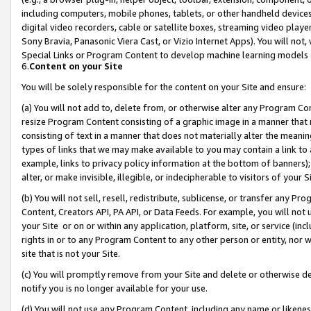
including computers, mobile phones, tablets, or other handheld devices 
digital video recorders, cable or satellite boxes, streaming video playe
Sony Bravia, Panasonic Viera Cast, or Vizio Internet Apps). You will not,
Special Links or Program Content to develop machine learning models 
6.
Content on your Site
You will be solely responsible for the content on your Site and ensure:
(a) You will not add to, delete from, or otherwise alter any Program Co
resize Program Content consisting of a graphic image in a manner that
consisting of text in a manner that does not materially alter the meanin
types of links that we may make available to you may contain a link to 
example, links to privacy policy information at the bottom of banners);
alter, or make invisible, illegible, or indecipherable to visitors of your 
(b) You will not sell, resell, redistribute, sublicense, or transfer any 
Content, Creators API, PA API, or Data Feeds. For example, you will not 
your Site or on or within any application, platform, site, or service (in
rights in or to any Program Content to any other person or entity, nor wi
site that is not your Site.
(c) You will promptly remove from your Site and delete or otherwise d
notify you is no longer available for your use.
(d) You will not use any Program Content, including any name or likene