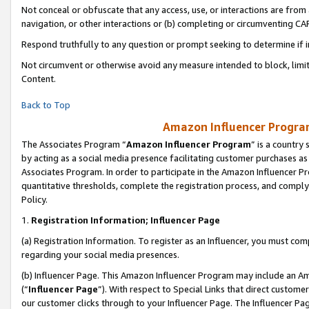
Not conceal or obfuscate that any access, use, or interactions are fro
navigation, or other interactions or (b) completing or circumventing 
Respond truthfully to any question or prompt seeking to determine if 
Not circumvent or otherwise avoid any measure intended to block, limit
Content.
Back to Top
Amazon Influencer Program
The Associates Program “
Amazon Influencer Program
” is a country
by acting as a social media presence facilitating customer purchases as
Associates Program. In order to participate in the Amazon Influencer Pr
quantitative thresholds, complete the registration process, and comply
Policy.
1.
Registration Information; Influencer Page
(a) Registration Information. To register as an Influencer, you must co
regarding your social media presences.
(b) Influencer Page. This Amazon Influencer Program may include an A
(“
Influencer Page
”). With respect to Special Links that direct custom
our customer clicks through to your Influencer Page. The Influencer Pag