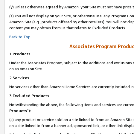
(y) Unless otherwise agreed by Amazon, your Site must not have price tr
(z) You will not display on your Site, or otherwise use, any Program Con
Amazon Site (e.g., products offered by other retailers). You will not di
content you may obtain from us that relates to Excluded Products.
Back to Top
Associates Program Produc
1.
Products
Under the Associates Program, subject to the additions and exclusions d
on an Amazon Site.
2.
Services
No services other than Amazon Home Services are currently included in 
3.
Excluded Products
Notwithstanding the above, the following items and services are curren
Products
”):
(a) any product or service sold on a site linked to from an Amazon Site
on a site linked to from a banner ad, sponsored link, or other link disp