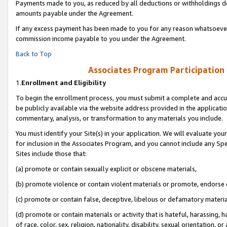
Payments made to you, as reduced by all deductions or withholdings de
amounts payable under the Agreement.
If any excess payment has been made to you for any reason whatsoever,
commission income payable to you under the Agreement.
Back to Top
Associates Program Participation
1.
Enrollment and Eligibility
To begin the enrollment process, you must submit a complete and accur
be publicly available via the website address provided in the application
commentary, analysis, or transformation to any materials you include.
You must identify your Site(s) in your application. We will evaluate your 
for inclusion in the Associates Program, and you cannot include any Speci
Sites include those that:
(a) promote or contain sexually explicit or obscene materials,
(b) promote violence or contain violent materials or promote, endorse o
(c) promote or contain false, deceptive, libelous or defamatory materia
(d) promote or contain materials or activity that is hateful, harassing, h
of race, color, sex, religion, nationality, disability, sexual orientation, or 