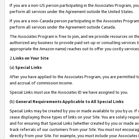
If you are a non-US person participating in the Associates Program, you
perform all services under the Agreement outside the United States.
If you are a non-Canada person participating in the Associates Program,
perform all services under the Agreement outside Canada.
The Associates Program is free to join, and we provide resources on th
authorized any business to provide paid set-up or consulting services t
appropriate the Amazon name) reaches out to offer you costly services
2.
Links on Your Site
(a)
Special Links
After you have applied to the Associates Program, you are permitted to 
and accrual of commission income.
Special Links must use the Associates ID we have assigned to you.
(b)
General Requirements Applicable to All Special Links
Special Links may be created by you or made available to you by us. If 
cease displaying those types of links on your Site. You are solely respo
and for ensuring that Special Links (whether created by you or made av
track referrals of our customers from your Site. You must not encoura
directly from your Site. For example, you must include your Associates