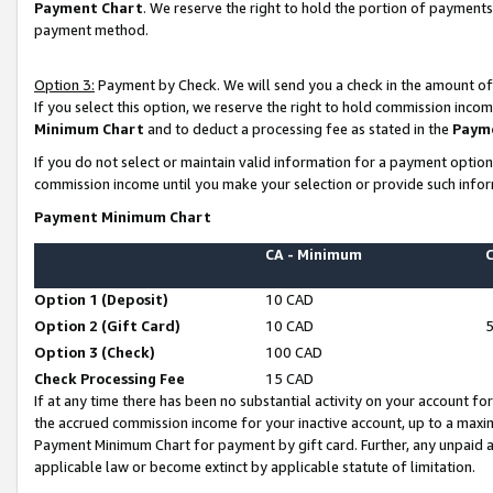
Payment Chart
. We reserve the right to hold the portion of payment
payment method.
Option 3:
Payment by Check. We will send you a check in the amount of
If you select this option, we reserve the right to hold commission inco
Minimum Chart
and to deduct a processing fee as stated in the
Paym
If you do not select or maintain valid information for a payment opti
commission income until you make your selection or provide such infor
Payment Minimum Chart
CA - Minimum
Option 1 (Deposit)
10 CAD
Option 2 (Gift Card)
10 CAD
Option 3 (Check)
100 CAD
Check Processing Fee
15 CAD
If at any time there has been no substantial activity on your account for 
the accrued commission income for your inactive account, up to a max
Payment Minimum Chart for payment by gift card. Further, any unpaid 
applicable law or become extinct by applicable statute of limitation.