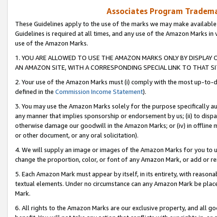
Associates Program Trademar
These Guidelines apply to the use of the marks we may make available
Guidelines is required at all times, and any use of the Amazon Marks in 
use of the Amazon Marks.
1. YOU ARE ALLOWED TO USE THE AMAZON MARKS ONLY BY DISPLAY 
AN AMAZON SITE, WITH A CORRESPONDING SPECIAL LINK TO THAT SI
2. Your use of the Amazon Marks must (i) comply with the most up-to-da
defined in the
Commission Income Statement
).
3. You may use the Amazon Marks solely for the purpose specifically a
any manner that implies sponsorship or endorsement by us; (ii) to disparag
otherwise damage our goodwill in the Amazon Marks; or (iv) in offline ma
or other document, or any oral solicitation).
4. We will supply an image or images of the Amazon Marks for you to 
change the proportion, color, or font of any Amazon Mark, or add or
5. Each Amazon Mark must appear by itself, in its entirety, with reason
textual elements. Under no circumstance can any Amazon Mark be placed
Mark.
6. All rights to the Amazon Marks are our exclusive property, and all 