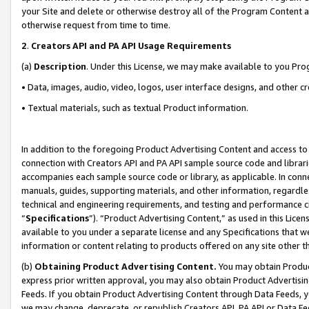
your Site and delete or otherwise destroy all of the Program Content 
otherwise request from time to time.
2
.
Creators API and PA API Usage Requirements
(a)
Description
. Under this License, we may make available to you Pr
• Data, images, audio, video, logos, user interface designs, and other c
• Textual materials, such as textual Product information.
In addition to the foregoing Product Advertising Content and access to
connection with Creators API and PA API sample source code and librarie
accompanies each sample source code or library, as applicable. In conne
manuals, guides, supporting materials, and other information, regardless
technical and engineering requirements, and testing and performance cri
“
Specifications
”). “Product Advertising Content,” as used in this Lic
available to you under a separate license and any Specifications that we
information or content relating to products offered on any site other 
(b)
Obtaining Product Advertising Content.
You may obtain Product
express prior written approval, you may also obtain Product Advertisi
Feeds. If you obtain Product Advertising Content through Data Feeds, yo
we may change, deprecate, or republish Creators API, PA API or Data Fee