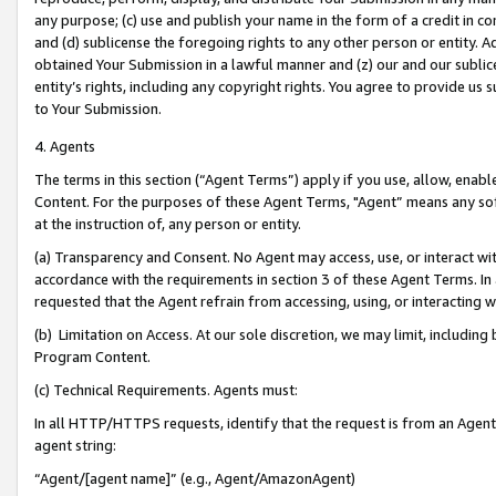
any purpose; (c) use and publish your name in the form of a credit in c
and (d) sublicense the foregoing rights to any other person or entity. A
obtained Your Submission in a lawful manner and (z) our and our sublice
entity’s rights, including any copyright rights. You agree to provide us
to Your Submission.
4. Agents
The terms in this section (“Agent Terms”) apply if you use, allow, enab
Content. For the purposes of these Agent Terms, "Agent” means any so
at the instruction of, any person or entity.
(a) Transparency and Consent. No Agent may access, use, or interact with 
accordance with the requirements in section 3 of these Agent Terms. In
requested that the Agent refrain from accessing, using, or interacting
(b) Limitation on Access. At our sole discretion, we may limit, includin
Program Content.
(c) Technical Requirements. Agents must:
In all HTTP/HTTPS requests, identify that the request is from an Agent 
agent string:
“Agent/[agent name]” (e.g., Agent/AmazonAgent)