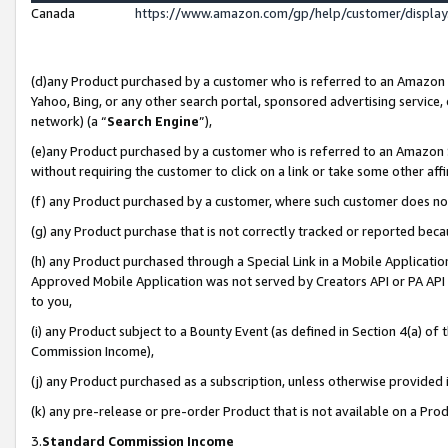
Canada
https://www.amazon.com/gp/help/customer/displa
(d)any Product purchased by a customer who is referred to an Amazon Si
Yahoo, Bing, or any other search portal, sponsored advertising service, o
network) (a “
Search Engine
”),
(e)any Product purchased by a customer who is referred to an Amazon Sit
without requiring the customer to click on a link or take some other affi
(f) any Product purchased by a customer, where such customer does no
(g) any Product purchase that is not correctly tracked or reported beca
(h) any Product purchased through a Special Link in a Mobile Applicatio
Approved Mobile Application was not served by Creators API or PA API (
to you,
(i) any Product subject to a Bounty Event (as defined in Section 4(a) o
Commission Income),
(j) any Product purchased as a subscription, unless otherwise provided
(k) any pre-release or pre-order Product that is not available on a Prod
3.
Standard Commission Income