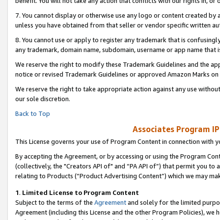
benefit. You will not take any action that conflicts with our rights in, 
7. You cannot display or otherwise use any logo or content created by a
unless you have obtained from that seller or vendor specific written au
8. You cannot use or apply to register any trademark that is confusingly
any trademark, domain name, subdomain, username or app name that is c
We reserve the right to modify these Trademark Guidelines and the app
notice or revised Trademark Guidelines or approved Amazon Marks on t
We reserve the right to take appropriate action against any use without
our sole discretion.
Back to Top
Associates Program IP
This License governs your use of Program Content in connection with yo
By accepting the Agreement, or by accessing or using the Program Cont
(collectively, the "Creators API of" and “PA API of”) that permit you to
relating to Products (“Product Advertising Content”) which we may mak
1
.
Limited License to Program Content
Subject to the terms of the
Agreement
and solely for the limited purpo
Agreement (including this License and the other Program Policies), we 