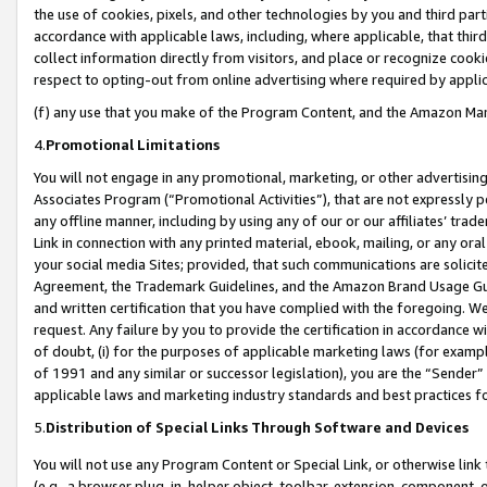
the use of cookies, pixels, and other technologies by you and third part
accordance with applicable laws, including, where applicable, that thir
collect information directly from visitors, and place or recognize cooki
respect to opting-out from online advertising where required by appli
(f) any use that you make of the Program Content, and the Amazon Mar
4.
Promotional Limitations
You will not engage in any promotional, marketing, or other advertising a
Associates Program (“Promotional Activities”), that are not expressly 
any offline manner, including by using any of our or our affiliates’ tr
Link in connection with any printed material, ebook, mailing, or any ora
your social media Sites; provided, that such communications are solicite
Agreement, the Trademark Guidelines, and the Amazon Brand Usage Guid
and written certification that you have complied with the foregoing. We w
request. Any failure by you to provide the certification in accordance w
of doubt, (i) for the purposes of applicable marketing laws (for exam
of 1991 and any similar or successor legislation), you are the “Sender”
applicable laws and marketing industry standards and best practices f
5.
Distribution of Special Links Through Software and Devices
You will not use any Program Content or Special Link, or otherwise link 
(e.g., a browser plug-in, helper object, toolbar, extension, component, 