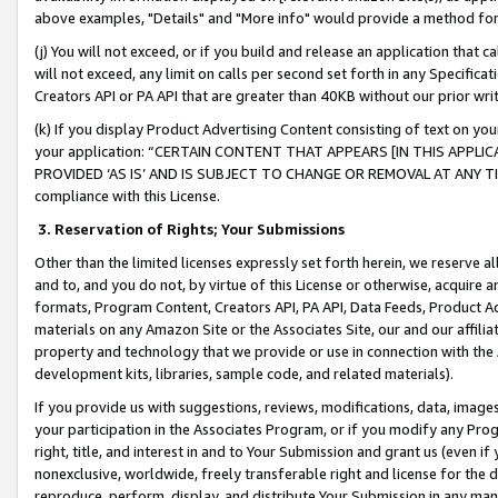
above examples, "Details" and "More info" would provide a method for 
(j) You will not exceed, or if you build and release an application that c
will not exceed, any limit on calls per second set forth in any Specifica
Creators API or PA API that are greater than 40KB without our prior wr
(k) If you display Product Advertising Content consisting of text on your
your application: “CERTAIN CONTENT THAT APPEARS [IN THIS APPLIC
PROVIDED ‘AS IS’ AND IS SUBJECT TO CHANGE OR REMOVAL AT ANY TIME.”
compliance with this License.
3.
Reservation of Rights; Your Submissions
Other than the limited licenses expressly set forth herein, we reserve all 
and to, and you do not, by virtue of this License or otherwise, acquire an
formats, Program Content, Creators API, PA API, Data Feeds, Product 
materials on any Amazon Site or the Associates Site, our and our affili
property and technology that we provide or use in connection with the
development kits, libraries, sample code, and related materials).
If you provide us with suggestions, reviews, modifications, data, image
your participation in the Associates Program, or if you modify any Prog
right, title, and interest in and to Your Submission and grant us (even 
nonexclusive, worldwide, freely transferable right and license for the du
reproduce, perform, display, and distribute Your Submission in any man