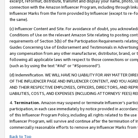
excerpt, reformat, distribute, transmit and display your name, photo, 
connection with the Amazon Influencer Program, including through link
Influencer Marks from the form provided by Influencer (except to re-for
the same).
(c) Influencer Content and Site. For avoidance of doubt, you acknowledg
Conditions of Use on the relevant Amazon Site relating to posting conte
requirements of Section 3(b) of the Participation Requirements relating
Guides Concerning Use of Endorsement and Testimonials in Advertising). 
any compensation from any other manufacturer, distributor, brand, or th
following all applicable laws with respect to those connections or co
(such as by using the text “#Ad” or “#Sponsored”).
(d) Indemnification. WE WILL HAVE NO LIABILITY FOR ANY MATTER D
OF THE INFLUENCER PAGE AND INFLUENCER CONTENT, AND YOU AGREE
AND THEIR RESPECTIVE EMPLOYEES, OFFICERS, DIRECTORS, AND REP
LIABILITIES, COSTS, AND EXPENSES (INCLUDING ATTORNEYS’ FEES) 
4.
Termination.
Amazon may suspend or terminate Influencer’s partici
participation, in each case immediately by notice provided in accordanc
of this Influencer Program Policy, including all rights related to the u
Influencer Program, will survive and continue after the termination of I
commercially reasonable efforts to remove any Influencer Marks from t
Back to Top