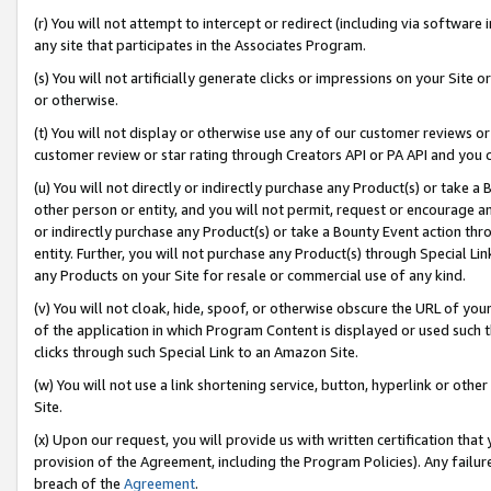
(r) You will not attempt to intercept or redirect (including via softwar
any site that participates in the Associates Program.
(s) You will not artificially generate clicks or impressions on your Si
or otherwise.
(t) You will not display or otherwise use any of our customer reviews or 
customer review or star rating through Creators API or PA API and you 
(u) You will not directly or indirectly purchase any Product(s) or take a
other person or entity, and you will not permit, request or encourage an
or indirectly purchase any Product(s) or take a Bounty Event action thro
entity. Further, you will not purchase any Product(s) through Special Li
any Products on your Site for resale or commercial use of any kind.
(v) You will not cloak, hide, spoof, or otherwise obscure the URL of your
of the application in which Program Content is displayed or used such 
clicks through such Special Link to an Amazon Site.
(w) You will not use a link shortening service, button, hyperlink or oth
Site.
(x) Upon our request, you will provide us with written certification tha
provision of the Agreement, including the Program Policies). Any failure
breach of the
Agreement
.