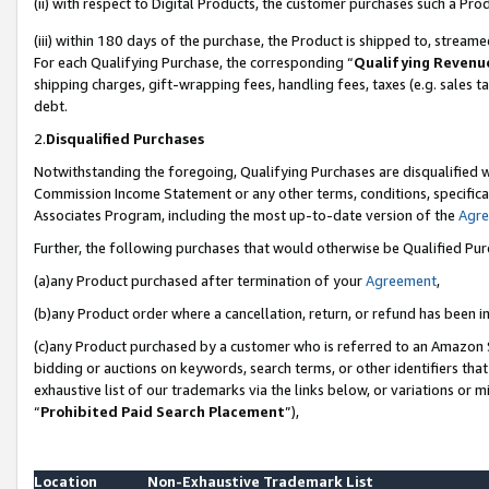
(ii) with respect to Digital Products, the customer purchases such a P
(iii) within 180 days of the purchase, the Product is shipped to, stre
For each Qualifying Purchase, the corresponding “
Qualifying Revenu
shipping charges, gift-wrapping fees, handling fees, taxes (e.g. sales ta
debt.
2.
Disqualified Purchases
Notwithstanding the foregoing, Qualifying Purchases are disqualified w
Commission Income Statement or any other terms, conditions, specificat
Associates Program, including the most up-to-date version of the
Agr
Further, the following purchases that would otherwise be Qualified Pu
(a)any Product purchased after termination of your
Agreement
,
(b)any Product order where a cancellation, return, or refund has been in
(c)any Product purchased by a customer who is referred to an Amazon S
bidding or auctions on keywords, search terms, or other identifiers th
exhaustive list of our trademarks via the links below, or variations or 
“
Prohibited Paid Search Placement
”),
Location
Non-Exhaustive Trademark List