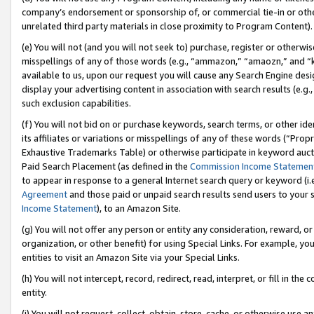
company’s endorsement or sponsorship of, or commercial tie-in or other 
unrelated third party materials in close proximity to Program Content).
(e) You will not (and you will not seek to) purchase, register or otherw
misspellings of any of those words (e.g., “ammazon,” “amaozn,” and “kin
available to us, upon our request you will cause any Search Engine de
display your advertising content in association with search results (e.
such exclusion capabilities.
(f) You will not bid on or purchase keywords, search terms, or other id
its affiliates or variations or misspellings of any of these words (“Pro
Exhaustive Trademarks Table) or otherwise participate in keyword aucti
Paid Search Placement (as defined in the
Commission Income Statemen
to appear in response to a general Internet search query or keyword (i.e.
Agreement
and those paid or unpaid search results send users to your sit
Income Statement
), to an Amazon Site.
(g) You will not offer any person or entity any consideration, reward, or
organization, or other benefit) for using Special Links. For example, 
entities to visit an Amazon Site via your Special Links.
(h) You will not intercept, record, redirect, read, interpret, or fill in 
entity.
(i) You will not request, collect, obtain, store, cache, or otherwise us