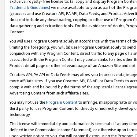
exclusive, royalty-free license to: (a) copy and display Program Conten
Trademark Guidelines
) we make available to you as part of the Progra
(c) access and use Creators API, PA API, Data Feeds, and Product Adverti
does not include any downloading, copying or other use of Program Conte
data gathering and extraction tools. For the avoidance of doubt, Progr
Content.
You will use Program Content solely in accordance with the terms of t
limiting the foregoing, you will (a) use Program Content solely to send
conjunction with any Program Content, direct traffic to any page of a si
associated with the Program Content may contain links to sites other t
Product detail page or other relevant page of an Amazon Site and not 
Creators API, PA API or Data Feeds may allow you to access data, image
more affiliate sites. If you use Creators API, PA API or Data Feeds to ac
comply with and be bound by the terms of the applicable license agreem
Advertising Content from such affiliate sites.
You may not use the
Program Content
to infringe, misappropriate or vio
third party to, use Program Content to, directly or indirectly, develo
technology.
The License will immediately and automatically terminate if at any ti
defined in the Commission Income Statement), or otherwise upon termina
upon written notice to you. You will promptly stop using the Program 