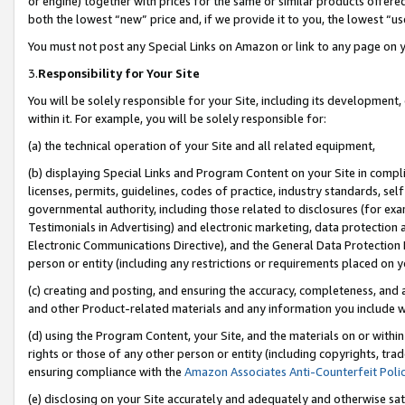
or engine) together with prices for the same or similar products offer
both the lowest “new” price and, if we provide it to you, the lowest “us
You must not post any Special Links on Amazon or link to any page on 
3.
Responsibility for Your Site
You will be solely responsible for your Site, including its development
within it. For example, you will be solely responsible for:
(a) the technical operation of your Site and all related equipment,
(b) displaying Special Links and Program Content on your Site in compl
licenses, permits, guidelines, codes of practice, industry standards, se
governmental authority, including those related to disclosures (for ex
Testimonials in Advertising) and electronic marketing, data protection 
Electronic Communications Directive), and the General Data Protecti
person or entity (including any restrictions or requirements placed on y
(c) creating and posting, and ensuring the accuracy, completeness, and 
and other Product-related materials and any information you include wit
(d) using the Program Content, your Site, and the materials on or within
rights or those of any other person or entity (including copyrights, trad
ensuring compliance with the
Amazon Associates Anti-Counterfeit Poli
(e) disclosing on your Site accurately and adequately and otherwise sat