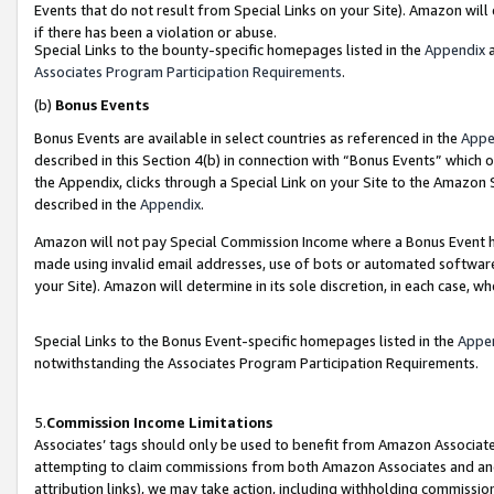
Events that do not result from Special Links on your Site). Amazon will 
if there has been a violation or abuse.
Special Links to the bounty-specific homepages listed in the
Appendix
a
Associates Program Participation Requirements
.
(b)
Bonus Events
Bonus Events are available in select countries as referenced in the
Appe
described in this Section 4(b) in connection with “Bonus Events” which 
the Appendix, clicks through a Special Link on your Site to the Amazon 
described in the
Appendix
.
Amazon will not pay Special Commission Income where a Bonus Event has
made using invalid email addresses, use of bots or automated software,
your Site). Amazon will determine in its sole discretion, in each case, w
Special Links to the Bonus Event-specific homepages listed in the
Appe
notwithstanding the Associates Program Participation Requirements.
5.
Commission Income Limitations
Associates’ tags should only be used to benefit from Amazon Associates
attempting to claim commissions from both Amazon Associates and ano
attribution links), we may take action, including withholding commissio