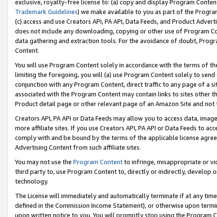
exclusive, royalty-free license to: (a) copy and display Program Conten
Trademark Guidelines
) we make available to you as part of the Progra
(c) access and use Creators API, PA API, Data Feeds, and Product Adverti
does not include any downloading, copying or other use of Program Conte
data gathering and extraction tools. For the avoidance of doubt, Progr
Content.
You will use Program Content solely in accordance with the terms of t
limiting the foregoing, you will (a) use Program Content solely to send
conjunction with any Program Content, direct traffic to any page of a si
associated with the Program Content may contain links to sites other t
Product detail page or other relevant page of an Amazon Site and not 
Creators API, PA API or Data Feeds may allow you to access data, image
more affiliate sites. If you use Creators API, PA API or Data Feeds to ac
comply with and be bound by the terms of the applicable license agreem
Advertising Content from such affiliate sites.
You may not use the
Program Content
to infringe, misappropriate or vio
third party to, use Program Content to, directly or indirectly, develo
technology.
The License will immediately and automatically terminate if at any ti
defined in the Commission Income Statement), or otherwise upon termina
upon written notice to you. You will promptly stop using the Program 