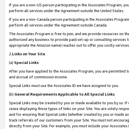
If you are a non-US person participating in the Associates Program, you
perform all services under the Agreement outside the United States.
If you are a non-Canada person participating in the Associates Program,
perform all services under the Agreement outside Canada.
The Associates Program is free to join, and we provide resources on th
authorized any business to provide paid set-up or consulting services t
appropriate the Amazon name) reaches out to offer you costly services
2.
Links on Your Site
(a)
Special Links
After you have applied to the Associates Program, you are permitted to 
and accrual of commission income.
Special Links must use the Associates ID we have assigned to you.
(b)
General Requirements Applicable to All Special Links
Special Links may be created by you or made available to you by us. If 
cease displaying those types of links on your Site. You are solely respo
and for ensuring that Special Links (whether created by you or made av
track referrals of our customers from your Site. You must not encoura
directly from your Site. For example, you must include your Associates