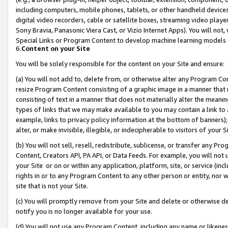
including computers, mobile phones, tablets, or other handheld devices 
digital video recorders, cable or satellite boxes, streaming video playe
Sony Bravia, Panasonic Viera Cast, or Vizio Internet Apps). You will not,
Special Links or Program Content to develop machine learning models 
6.
Content on your Site
You will be solely responsible for the content on your Site and ensure:
(a) You will not add to, delete from, or otherwise alter any Program Co
resize Program Content consisting of a graphic image in a manner that
consisting of text in a manner that does not materially alter the meanin
types of links that we may make available to you may contain a link to 
example, links to privacy policy information at the bottom of banners);
alter, or make invisible, illegible, or indecipherable to visitors of your 
(b) You will not sell, resell, redistribute, sublicense, or transfer any 
Content, Creators API, PA API, or Data Feeds. For example, you will not 
your Site or on or within any application, platform, site, or service (in
rights in or to any Program Content to any other person or entity, nor wi
site that is not your Site.
(c) You will promptly remove from your Site and delete or otherwise d
notify you is no longer available for your use.
(d) You will not use any Program Content, including any name or likene