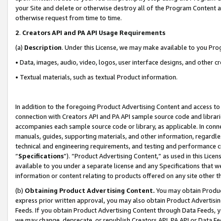
your Site and delete or otherwise destroy all of the Program Content 
otherwise request from time to time.
2
.
Creators API and PA API Usage Requirements
(a)
Description
. Under this License, we may make available to you Pr
• Data, images, audio, video, logos, user interface designs, and other c
• Textual materials, such as textual Product information.
In addition to the foregoing Product Advertising Content and access to
connection with Creators API and PA API sample source code and librarie
accompanies each sample source code or library, as applicable. In conne
manuals, guides, supporting materials, and other information, regardless
technical and engineering requirements, and testing and performance cri
“
Specifications
”). “Product Advertising Content,” as used in this Lic
available to you under a separate license and any Specifications that we
information or content relating to products offered on any site other 
(b)
Obtaining Product Advertising Content.
You may obtain Product
express prior written approval, you may also obtain Product Advertisi
Feeds. If you obtain Product Advertising Content through Data Feeds, yo
we may change, deprecate, or republish Creators API, PA API or Data Fee