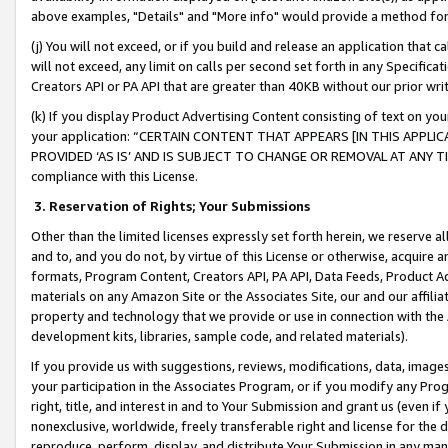
above examples, "Details" and "More info" would provide a method for 
(j) You will not exceed, or if you build and release an application that c
will not exceed, any limit on calls per second set forth in any Specifica
Creators API or PA API that are greater than 40KB without our prior wr
(k) If you display Product Advertising Content consisting of text on your
your application: “CERTAIN CONTENT THAT APPEARS [IN THIS APPLIC
PROVIDED ‘AS IS’ AND IS SUBJECT TO CHANGE OR REMOVAL AT ANY TIME.”
compliance with this License.
3.
Reservation of Rights; Your Submissions
Other than the limited licenses expressly set forth herein, we reserve all 
and to, and you do not, by virtue of this License or otherwise, acquire an
formats, Program Content, Creators API, PA API, Data Feeds, Product 
materials on any Amazon Site or the Associates Site, our and our affili
property and technology that we provide or use in connection with the
development kits, libraries, sample code, and related materials).
If you provide us with suggestions, reviews, modifications, data, image
your participation in the Associates Program, or if you modify any Prog
right, title, and interest in and to Your Submission and grant us (even 
nonexclusive, worldwide, freely transferable right and license for the du
reproduce, perform, display, and distribute Your Submission in any man