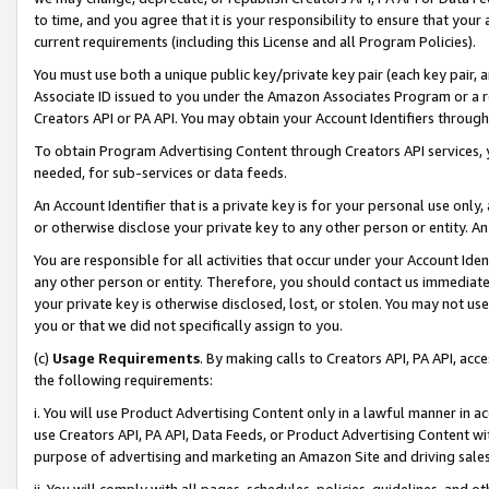
to time, and you agree that it is your responsibility to ensure that your
current requirements (including this License and all Program Policies).
You must use both a unique public key/private key pair (each key pair, a
Associate ID issued to you under the Amazon Associates Program or a r
Creators API or PA API. You may obtain your Account Identifiers through
To obtain Program Advertising Content through Creators API services, y
needed, for sub-services or data feeds.
An Account Identifier that is a private key is for your personal use only,
or otherwise disclose your private key to any other person or entity. An A
You are responsible for all activities that occur under your Account Ide
any other person or entity. Therefore, you should contact us immediate
your private key is otherwise disclosed, lost, or stolen. You may not u
you or that we did not specifically assign to you.
(c)
Usage Requirements
. By making calls to Creators API, PA API, ac
the following requirements:
i. You will use Product Advertising Content only in a lawful manner in a
use Creators API, PA API, Data Feeds, or Product Advertising Content wit
purpose of advertising and marketing an Amazon Site and driving sales
ii. You will comply with all pages, schedules, policies, guidelines, and o