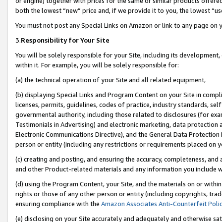
or engine) together with prices for the same or similar products offer
both the lowest “new” price and, if we provide it to you, the lowest “us
You must not post any Special Links on Amazon or link to any page on 
3.
Responsibility for Your Site
You will be solely responsible for your Site, including its development
within it. For example, you will be solely responsible for:
(a) the technical operation of your Site and all related equipment,
(b) displaying Special Links and Program Content on your Site in compl
licenses, permits, guidelines, codes of practice, industry standards, se
governmental authority, including those related to disclosures (for ex
Testimonials in Advertising) and electronic marketing, data protection 
Electronic Communications Directive), and the General Data Protecti
person or entity (including any restrictions or requirements placed on y
(c) creating and posting, and ensuring the accuracy, completeness, and 
and other Product-related materials and any information you include wit
(d) using the Program Content, your Site, and the materials on or within
rights or those of any other person or entity (including copyrights, trad
ensuring compliance with the
Amazon Associates Anti-Counterfeit Poli
(e) disclosing on your Site accurately and adequately and otherwise sat