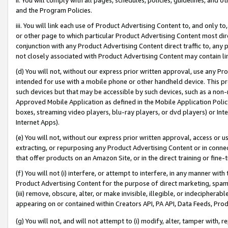
and the Program Policies.
iii. You will link each use of Product Advertising Content to, and only 
or other page to which particular Product Advertising Content most direc
conjunction with any Product Advertising Content direct traffic to, any 
not closely associated with Product Advertising Content may contain lin
(d) You will not, without our express prior written approval, use any Pr
intended for use with a mobile phone or other handheld device. This proh
such devices but that may be accessible by such devices, such as a non-
Approved Mobile Application as defined in the Mobile Application Policy; 
boxes, streaming video players, blu-ray players, or dvd players) or Inte
Internet Apps).
(e) You will not, without our express prior written approval, access or 
extracting, or repurposing any Product Advertising Content or in connec
that offer products on an Amazon Site, or in the direct training or fin
(f) You will not (i) interfere, or attempt to interfere, in any manner wit
Product Advertising Content for the purpose of direct marketing, spammi
(iii) remove, obscure, alter, or make invisible, illegible, or indecipherab
appearing on or contained within Creators API, PA API, Data Feeds, Prod
(g) You will not, and will not attempt to (i) modify, alter, tamper with,