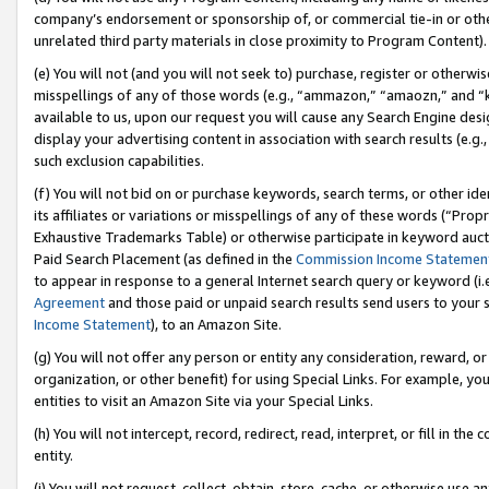
company’s endorsement or sponsorship of, or commercial tie-in or other 
unrelated third party materials in close proximity to Program Content).
(e) You will not (and you will not seek to) purchase, register or otherw
misspellings of any of those words (e.g., “ammazon,” “amaozn,” and “kin
available to us, upon our request you will cause any Search Engine de
display your advertising content in association with search results (e.
such exclusion capabilities.
(f) You will not bid on or purchase keywords, search terms, or other id
its affiliates or variations or misspellings of any of these words (“Pro
Exhaustive Trademarks Table) or otherwise participate in keyword aucti
Paid Search Placement (as defined in the
Commission Income Statemen
to appear in response to a general Internet search query or keyword (i.e.
Agreement
and those paid or unpaid search results send users to your sit
Income Statement
), to an Amazon Site.
(g) You will not offer any person or entity any consideration, reward, or
organization, or other benefit) for using Special Links. For example, 
entities to visit an Amazon Site via your Special Links.
(h) You will not intercept, record, redirect, read, interpret, or fill in 
entity.
(i) You will not request, collect, obtain, store, cache, or otherwise us