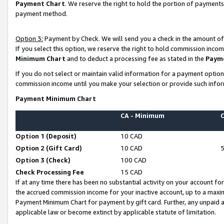
Payment Chart
. We reserve the right to hold the portion of payment
payment method.
Option 3:
Payment by Check. We will send you a check in the amount of
If you select this option, we reserve the right to hold commission inco
Minimum Chart
and to deduct a processing fee as stated in the
Paym
If you do not select or maintain valid information for a payment opti
commission income until you make your selection or provide such infor
Payment Minimum Chart
CA - Minimum
Option 1 (Deposit)
10 CAD
Option 2 (Gift Card)
10 CAD
Option 3 (Check)
100 CAD
Check Processing Fee
15 CAD
If at any time there has been no substantial activity on your account for 
the accrued commission income for your inactive account, up to a max
Payment Minimum Chart for payment by gift card. Further, any unpaid 
applicable law or become extinct by applicable statute of limitation.