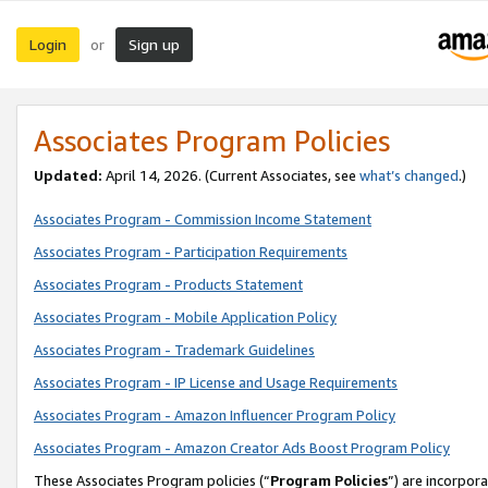
Login
Sign up
or
Associates Program Policies
Updated:
April 14, 2026. (Current Associates, see
what’s changed
.)
Associates Program - Commission Income Statement
Associates Program - Participation Requirements
Associates Program - Products Statement
Associates Program - Mobile Application Policy
Associates Program - Trademark Guidelines
Associates Program - IP License and Usage Requirements
Associates Program - Amazon Influencer Program Policy
Associates Program - Amazon Creator Ads Boost Program Policy
These Associates Program policies (“
Program Policies
”) are incorpor