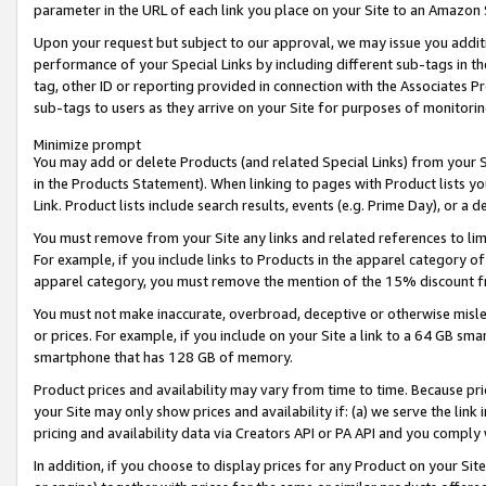
parameter in the URL of each link you place on your Site to an Amazon 
Upon your request but subject to our approval, we may issue you addit
performance of your Special Links by including different sub-tags in t
tag, other ID or reporting provided in connection with the Associates Pr
sub-tags to users as they arrive on your Site for purposes of monitorin
Minimize prompt
You may add or delete Products (and related Special Links) from your Si
in the Products Statement). When linking to pages with Product lists you
Link. Product lists include search results, events (e.g. Prime Day), or 
You must remove from your Site any links and related references to li
For example, if you include links to Products in the apparel category 
apparel category, you must remove the mention of the 15% discount f
You must not make inaccurate, overbroad, deceptive or otherwise misle
or prices. For example, if you include on your Site a link to a 64 GB sm
smartphone that has 128 GB of memory.
Product prices and availability may vary from time to time. Because pri
your Site may only show prices and availability if: (a) we serve the link 
pricing and availability data via Creators API or PA API and you comply
In addition, if you choose to display prices for any Product on your Si