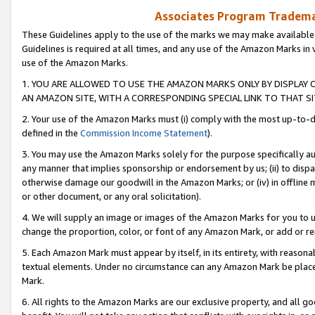
Associates Program Trademar
These Guidelines apply to the use of the marks we may make available
Guidelines is required at all times, and any use of the Amazon Marks in 
use of the Amazon Marks.
1. YOU ARE ALLOWED TO USE THE AMAZON MARKS ONLY BY DISPLAY 
AN AMAZON SITE, WITH A CORRESPONDING SPECIAL LINK TO THAT SI
2. Your use of the Amazon Marks must (i) comply with the most up-to-da
defined in the
Commission Income Statement
).
3. You may use the Amazon Marks solely for the purpose specifically a
any manner that implies sponsorship or endorsement by us; (ii) to disparag
otherwise damage our goodwill in the Amazon Marks; or (iv) in offline ma
or other document, or any oral solicitation).
4. We will supply an image or images of the Amazon Marks for you to 
change the proportion, color, or font of any Amazon Mark, or add or
5. Each Amazon Mark must appear by itself, in its entirety, with reason
textual elements. Under no circumstance can any Amazon Mark be placed
Mark.
6. All rights to the Amazon Marks are our exclusive property, and all 