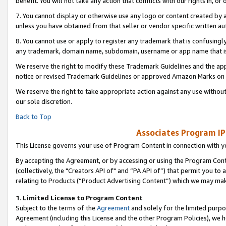
benefit. You will not take any action that conflicts with our rights in, 
7. You cannot display or otherwise use any logo or content created by a
unless you have obtained from that seller or vendor specific written au
8. You cannot use or apply to register any trademark that is confusingly
any trademark, domain name, subdomain, username or app name that is c
We reserve the right to modify these Trademark Guidelines and the app
notice or revised Trademark Guidelines or approved Amazon Marks on t
We reserve the right to take appropriate action against any use without
our sole discretion.
Back to Top
Associates Program IP
This License governs your use of Program Content in connection with yo
By accepting the Agreement, or by accessing or using the Program Cont
(collectively, the "Creators API of" and “PA API of”) that permit you to
relating to Products (“Product Advertising Content”) which we may mak
1
.
Limited License to Program Content
Subject to the terms of the
Agreement
and solely for the limited purpo
Agreement (including this License and the other Program Policies), we 