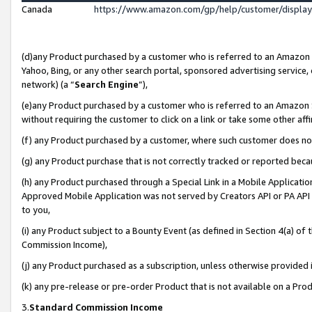
Canada
https://www.amazon.com/gp/help/customer/displa
(d)any Product purchased by a customer who is referred to an Amazon Si
Yahoo, Bing, or any other search portal, sponsored advertising service, o
network) (a “
Search Engine
”),
(e)any Product purchased by a customer who is referred to an Amazon Sit
without requiring the customer to click on a link or take some other affi
(f) any Product purchased by a customer, where such customer does no
(g) any Product purchase that is not correctly tracked or reported beca
(h) any Product purchased through a Special Link in a Mobile Applicatio
Approved Mobile Application was not served by Creators API or PA API (
to you,
(i) any Product subject to a Bounty Event (as defined in Section 4(a) o
Commission Income),
(j) any Product purchased as a subscription, unless otherwise provided
(k) any pre-release or pre-order Product that is not available on a Prod
3.
Standard Commission Income