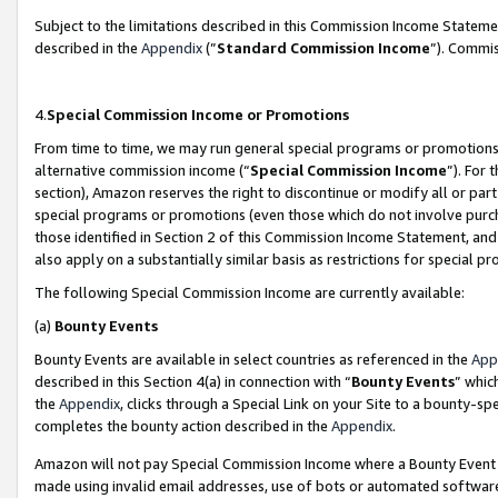
Subject to the limitations described in this Commission Income Statem
described in the
Appendix
(”
Standard Commission Income
”). Commis
4.
Special Commission Income or Promotions
From time to time, we may run general special programs or promotions 
alternative commission income (“
Special Commission Income
”). For
section), Amazon reserves the right to discontinue or modify all or par
special programs or promotions (even those which do not involve purcha
those identified in Section 2 of this Commission Income Statement, an
also apply on a substantially similar basis as restrictions for special 
The following Special Commission Income are currently available:
(a)
Bounty Events
Bounty Events are available in select countries as referenced in the
App
described in this Section 4(a) in connection with “
Bounty Events
” whic
the
Appendix
, clicks through a Special Link on your Site to a bounty-s
completes the bounty action described in the
Appendix
.
Amazon will not pay Special Commission Income where a Bounty Event ha
made using invalid email addresses, use of bots or automated software