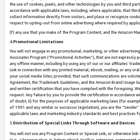
the use of cookies, pixels, and other technologies by you and third part
accordance with applicable laws, including, where applicable, that thir
collect information directly from visitors, and place or recognize cooki
respect to opting-out from online advertising where required by appli
(f) any use that you make of the Program Content, and the Amazon Mar
4.
Promotional Limitations
You will not engage in any promotional, marketing, or other advertising a
Associates Program (“Promotional Activities”), that are not expressly 
any offline manner, including by using any of our or our affiliates’ tr
Link in connection with any printed material, ebook, mailing, or any ora
your social media Sites; provided, that such communications are solicite
Agreement, the Trademark Guidelines, and the Amazon Brand Usage Guid
and written certification that you have complied with the foregoing. We w
request. Any failure by you to provide the certification in accordance w
of doubt, (i) for the purposes of applicable marketing laws (for exam
of 1991 and any similar or successor legislation), you are the “Sender”
applicable laws and marketing industry standards and best practices f
5.
Distribution of Special Links Through Software and Devices
You will not use any Program Content or Special Link, or otherwise link 
(e.g., a browser plug-in, helper object, toolbar, extension, component, 