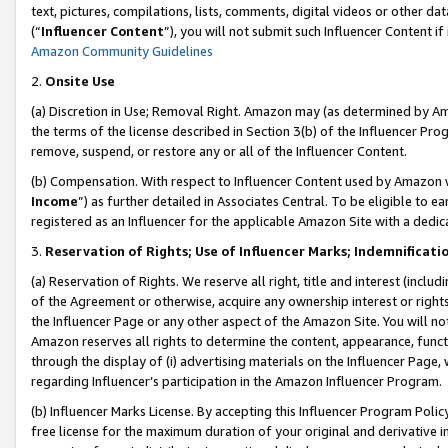
text, pictures, compilations, lists, comments, digital videos or other
(“
Influencer Content
”), you will not submit such Influencer Content if
Amazon Community Guidelines
2.
Onsite Use
(a) Discretion in Use; Removal Right. Amazon may (as determined by Amaz
the terms of the license described in Section 3(b) of the Influencer Prog
remove, suspend, or restore any or all of the Influencer Content.
(b) Compensation. With respect to Influencer Content used by Amazon w
Income
”) as further detailed in Associates Central. To be eligible t
registered as an Influencer for the applicable Amazon Site with a dedic
3.
Reservation of Rights; Use of Influencer Marks; Indemnificati
(a) Reservation of Rights. We reserve all right, title and interest (includ
of the Agreement or otherwise, acquire any ownership interest or rights
the Influencer Page or any other aspect of the Amazon Site. You will not 
Amazon reserves all rights to determine the content, appearance, functi
through the display of (i) advertising materials on the Influencer Page, w
regarding Influencer’s participation in the Amazon Influencer Program.
(b) Influencer Marks License. By accepting this Influencer Program Poli
free license for the maximum duration of your original and derivative in