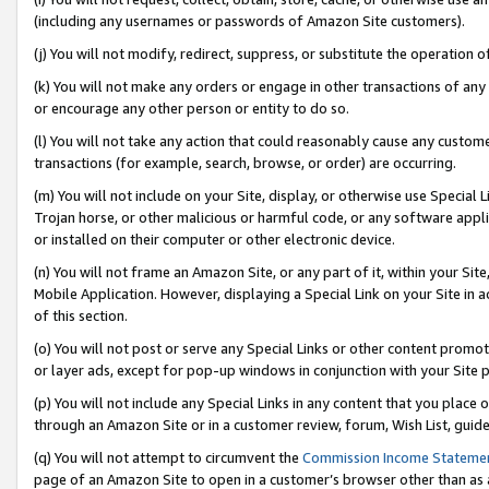
(including any usernames or passwords of Amazon Site customers).
(j) You will not modify, redirect, suppress, or substitute the operation 
(k) You will not make any orders or engage in other transactions of any 
or encourage any other person or entity to do so.
(l) You will not take any action that could reasonably cause any custome
transactions (for example, search, browse, or order) are occurring.
(m) You will not include on your Site, display, or otherwise use Specia
Trojan horse, or other malicious or harmful code, or any software app
or installed on their computer or other electronic device.
(n) You will not frame an Amazon Site, or any part of it, within your Sit
Mobile Application. However, displaying a Special Link on your Site in a
of this section.
(o) You will not post or serve any Special Links or other content prom
or layer ads, except for pop-up windows in conjunction with your Site 
(p) You will not include any Special Links in any content that you place
through an Amazon Site or in a customer review, forum, Wish List, guid
(q) You will not attempt to circumvent the
Commission Income Stateme
page of an Amazon Site to open in a customer’s browser other than as a 