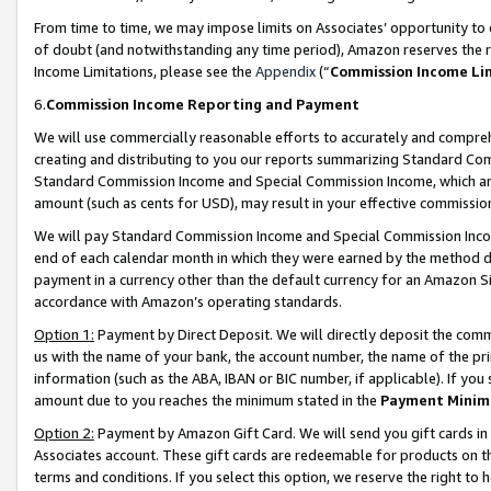
From time to time, we may impose limits on Associates’ opportunity t
of doubt (and notwithstanding any time period), Amazon reserves the ri
Income Limitations, please see the
Appendix
(“
Commission Income Li
6.
Commission Income Reporting and Payment
We will use commercially reasonable efforts to accurately and comprehe
creating and distributing to you our reports summarizing Standard C
Standard Commission Income and Special Commission Income, which are 
amount (such as cents for USD), may result in your effective commission 
We will pay Standard Commission Income and Special Commission Incom
end of each calendar month in which they were earned by the method de
payment in a currency other than the default currency for an Amazon Sit
accordance with Amazon’s operating standards.
Option 1:
Payment by Direct Deposit. We will directly deposit the com
us with the name of your bank, the account number, the name of the pri
information (such as the ABA, IBAN or BIC number, if applicable). If you 
amount due to you reaches the minimum stated in the
Payment Minim
Option 2:
Payment by Amazon Gift Card. We will send you gift cards in
Associates account. These gift cards are redeemable for products on t
terms and conditions. If you select this option, we reserve the right t