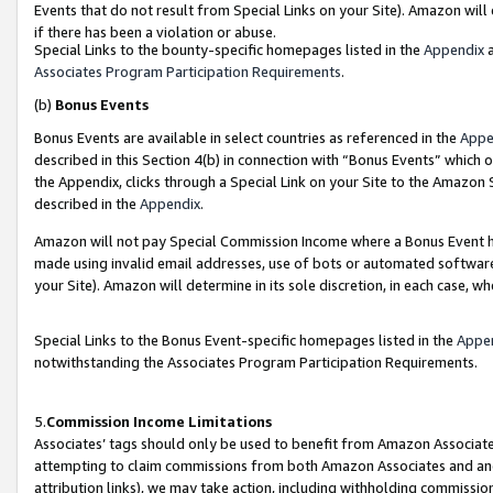
Events that do not result from Special Links on your Site). Amazon will 
if there has been a violation or abuse.
Special Links to the bounty-specific homepages listed in the
Appendix
a
Associates Program Participation Requirements
.
(b)
Bonus Events
Bonus Events are available in select countries as referenced in the
Appe
described in this Section 4(b) in connection with “Bonus Events” which 
the Appendix, clicks through a Special Link on your Site to the Amazon 
described in the
Appendix
.
Amazon will not pay Special Commission Income where a Bonus Event has
made using invalid email addresses, use of bots or automated software,
your Site). Amazon will determine in its sole discretion, in each case, w
Special Links to the Bonus Event-specific homepages listed in the
Appe
notwithstanding the Associates Program Participation Requirements.
5.
Commission Income Limitations
Associates’ tags should only be used to benefit from Amazon Associates
attempting to claim commissions from both Amazon Associates and ano
attribution links), we may take action, including withholding commissio