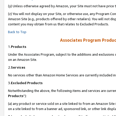
(y) Unless otherwise agreed by Amazon, your Site must not have price tr
(z) You will not display on your Site, or otherwise use, any Program Con
Amazon Site (e.g., products offered by other retailers). You will not di
content you may obtain from us that relates to Excluded Products.
Back to Top
Associates Program Produc
1.
Products
Under the Associates Program, subject to the additions and exclusions d
on an Amazon Site.
2.
Services
No services other than Amazon Home Services are currently included in 
3.
Excluded Products
Notwithstanding the above, the following items and services are curren
Products
”):
(a) any product or service sold on a site linked to from an Amazon Site
on a site linked to from a banner ad, sponsored link, or other link disp