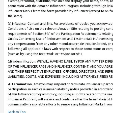
excerpt, reformat, distribute, transmit and display your name, photo, 
connection with the Amazon Influencer Program, including through link
Influencer Marks from the form provided by Influencer (except to re-for
the same).
(c) Influencer Content and Site. For avoidance of doubt, you acknowledg
Conditions of Use on the relevant Amazon Site relating to posting conte
requirements of Section 3(b) of the Participation Requirements relating
Guides Concerning Use of Endorsement and Testimonials in Advertising). 
any compensation from any other manufacturer, distributor, brand, or th
following all applicable laws with respect to those connections or co
(such as by using the text “#Ad” or “#Sponsored”).
(d) Indemnification. WE WILL HAVE NO LIABILITY FOR ANY MATTER D
OF THE INFLUENCER PAGE AND INFLUENCER CONTENT, AND YOU AGREE
AND THEIR RESPECTIVE EMPLOYEES, OFFICERS, DIRECTORS, AND REP
LIABILITIES, COSTS, AND EXPENSES (INCLUDING ATTORNEYS’ FEES) 
4.
Termination.
Amazon may suspend or terminate Influencer’s partici
participation, in each case immediately by notice provided in accordanc
of this Influencer Program Policy, including all rights related to the u
Influencer Program, will survive and continue after the termination of I
commercially reasonable efforts to remove any Influencer Marks from t
Back to Top