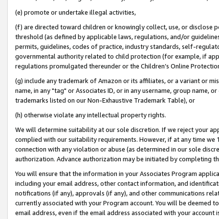
(e) promote or undertake illegal activities,
(f) are directed toward children or knowingly collect, use, or disclose
threshold (as defined by applicable laws, regulations, and/or guidelines)
permits, guidelines, codes of practice, industry standards, self-regulat
governmental authority related to child protection (for example, if app
regulations promulgated thereunder or the Children’s Online Protection
(g) include any trademark of Amazon or its affiliates, or a variant or 
name, in any "tag" or Associates ID, or in any username, group name, or o
trademarks listed on our Non-Exhaustive Trademark Table), or
(h) otherwise violate any intellectual property rights.
We will determine suitability at our sole discretion. If we reject your 
complied with our suitability requirements. However, if at any time we 1
connection with any violation or abuse (as determined in our sole disc
authorization. Advance authorization may be initiated by completing t
You will ensure that the information in your Associates Program applic
including your email address, other contact information, and identifica
notifications (if any), approvals (if any), and other communications re
currently associated with your Program account. You will be deemed to 
email address, even if the email address associated with your account i