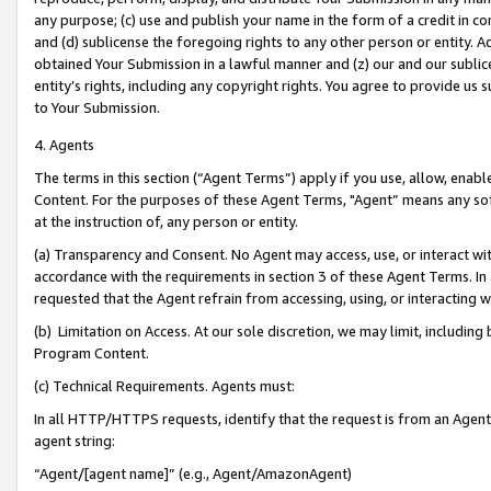
any purpose; (c) use and publish your name in the form of a credit in c
and (d) sublicense the foregoing rights to any other person or entity. A
obtained Your Submission in a lawful manner and (z) our and our sublice
entity’s rights, including any copyright rights. You agree to provide us
to Your Submission.
4. Agents
The terms in this section (“Agent Terms”) apply if you use, allow, enab
Content. For the purposes of these Agent Terms, "Agent” means any so
at the instruction of, any person or entity.
(a) Transparency and Consent. No Agent may access, use, or interact with 
accordance with the requirements in section 3 of these Agent Terms. In
requested that the Agent refrain from accessing, using, or interacting
(b) Limitation on Access. At our sole discretion, we may limit, includin
Program Content.
(c) Technical Requirements. Agents must:
In all HTTP/HTTPS requests, identify that the request is from an Agent 
agent string:
“Agent/[agent name]” (e.g., Agent/AmazonAgent)