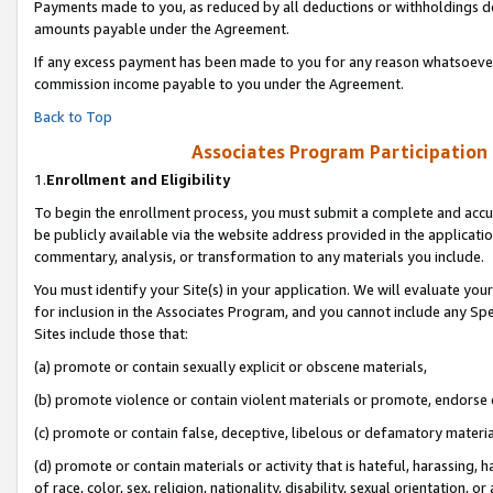
Payments made to you, as reduced by all deductions or withholdings de
amounts payable under the Agreement.
If any excess payment has been made to you for any reason whatsoever,
commission income payable to you under the Agreement.
Back to Top
Associates Program Participation
1.
Enrollment and Eligibility
To begin the enrollment process, you must submit a complete and accur
be publicly available via the website address provided in the application
commentary, analysis, or transformation to any materials you include.
You must identify your Site(s) in your application. We will evaluate your 
for inclusion in the Associates Program, and you cannot include any Speci
Sites include those that:
(a) promote or contain sexually explicit or obscene materials,
(b) promote violence or contain violent materials or promote, endorse o
(c) promote or contain false, deceptive, libelous or defamatory materia
(d) promote or contain materials or activity that is hateful, harassing, h
of race, color, sex, religion, nationality, disability, sexual orientation, or 