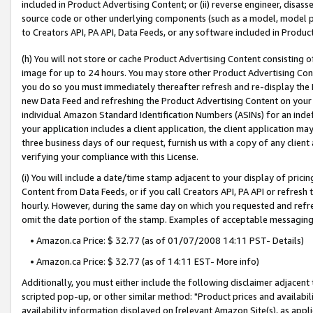
included in Product Advertising Content; or (ii) reverse engineer, disa
source code or other underlying components (such as a model, model pa
to Creators API, PA API, Data Feeds, or any software included in Produc
(h) You will not store or cache Product Advertising Content consisting 
image for up to 24 hours. You may store other Product Advertising Cont
you do so you must immediately thereafter refresh and re-display the P
new Data Feed and refreshing the Product Advertising Content on your 
individual Amazon Standard Identification Numbers (ASINs) for an indefi
your application includes a client application, the client application m
three business days of our request, furnish us with a copy of any clien
verifying your compliance with this License.
(i) You will include a date/time stamp adjacent to your display of prici
Content from Data Feeds, or if you call Creators API, PA API or refresh
hourly. However, during the same day on which you requested and refre
omit the date portion of the stamp. Examples of acceptable messaging
• Amazon.ca Price: $ 32.77 (as of 01/07/2008 14:11 PST- Details)
• Amazon.ca Price: $ 32.77 (as of 14:11 EST- More info)
Additionally, you must either include the following disclaimer adjacent t
scripted pop-up, or other similar method: "Product prices and availabil
availability information displayed on [relevant Amazon Site(s), as appli