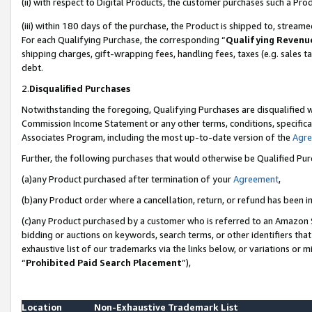
(ii) with respect to Digital Products, the customer purchases such a P
(iii) within 180 days of the purchase, the Product is shipped to, stre
For each Qualifying Purchase, the corresponding “
Qualifying Revenu
shipping charges, gift-wrapping fees, handling fees, taxes (e.g. sales ta
debt.
2.
Disqualified Purchases
Notwithstanding the foregoing, Qualifying Purchases are disqualified w
Commission Income Statement or any other terms, conditions, specificat
Associates Program, including the most up-to-date version of the
Agr
Further, the following purchases that would otherwise be Qualified Pu
(a)any Product purchased after termination of your
Agreement
,
(b)any Product order where a cancellation, return, or refund has been in
(c)any Product purchased by a customer who is referred to an Amazon S
bidding or auctions on keywords, search terms, or other identifiers th
exhaustive list of our trademarks via the links below, or variations or 
“
Prohibited Paid Search Placement
”),
Location
Non-Exhaustive Trademark List