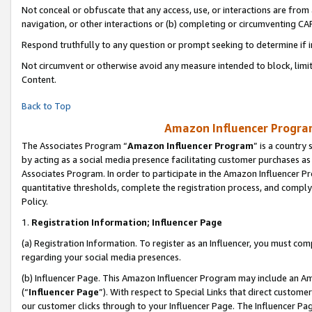
Not conceal or obfuscate that any access, use, or interactions are fro
navigation, or other interactions or (b) completing or circumventing 
Respond truthfully to any question or prompt seeking to determine if 
Not circumvent or otherwise avoid any measure intended to block, limit
Content.
Back to Top
Amazon Influencer Program
The Associates Program “
Amazon Influencer Program
” is a country
by acting as a social media presence facilitating customer purchases as
Associates Program. In order to participate in the Amazon Influencer Pr
quantitative thresholds, complete the registration process, and comply
Policy.
1.
Registration Information; Influencer Page
(a) Registration Information. To register as an Influencer, you must co
regarding your social media presences.
(b) Influencer Page. This Amazon Influencer Program may include an A
(“
Influencer Page
”). With respect to Special Links that direct custom
our customer clicks through to your Influencer Page. The Influencer Pag