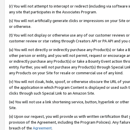
(r) You will not attempt to intercept or redirect (including via softwar
any site that participates in the Associates Program.
(s) You will not artificially generate clicks or impressions on your Si
or otherwise.
(t) You will not display or otherwise use any of our customer reviews or 
customer review or star rating through Creators API or PA API and you 
(u) You will not directly or indirectly purchase any Product(s) or take a
other person or entity, and you will not permit, request or encourage an
or indirectly purchase any Product(s) or take a Bounty Event action thro
entity. Further, you will not purchase any Product(s) through Special Li
any Products on your Site for resale or commercial use of any kind.
(v) You will not cloak, hide, spoof, or otherwise obscure the URL of your
of the application in which Program Content is displayed or used such 
clicks through such Special Link to an Amazon Site.
(w) You will not use a link shortening service, button, hyperlink or oth
Site.
(x) Upon our request, you will provide us with written certification tha
provision of the Agreement, including the Program Policies). Any failure
breach of the
Agreement
.