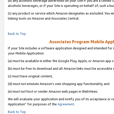
(b) any alcoholic beverage advertised on your Site if you are a United 
alcoholic beverages, or if your Site is operating on behalf of, such a bu
(c) any product or service which Amazon designates as excluded. You will 
linking tools on Amazon and Associates Central.
Back to Top
Associates Program Mobile Appli
If your Site includes a software application designed and intended for 
your Mobile Application:
(a) must be available in either the Google Play, Apple, or Amazon app s
(b) must be free to download and all Amazon links must be accessible 
(c) must have original content,
(d) must not emulate Amazon’s own shopping app functionality, and
(e) must not host or render Amazon web pages in WebViews.
We will evaluate your application and notify you of its acceptance or r
Application” for purposes of the
Agreement
.
Back to Top