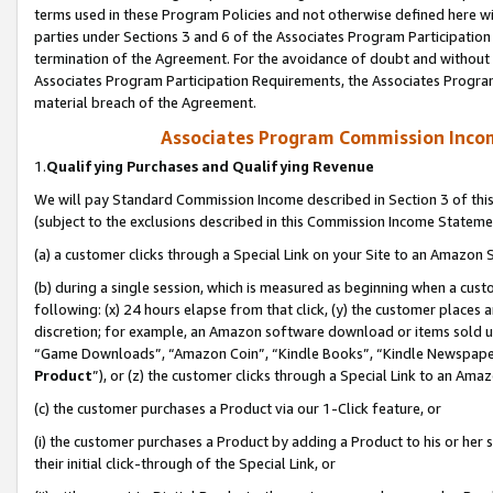
terms used in these Program Policies and not otherwise defined here wil
parties under Sections 3 and 6 of the Associates Program Participation
termination of the Agreement. For the avoidance of doubt and without l
Associates Program Participation Requirements, the Associates Program
material breach of the Agreement.
Associates Program Commission Inco
1.
Qualifying Purchases and Qualifying Revenue
We will pay Standard Commission Income described in Section 3 of thi
(subject to the exclusions described in this Commission Income Stateme
(a) a customer clicks through a Special Link on your Site to an Amazon S
(b) during a single session, which is measured as beginning when a custo
following: (x) 24 hours elapse from that click, (y) the customer places 
discretion; for example, an Amazon software download or items sold 
“Game Downloads”, “Amazon Coin”, “Kindle Books”, “Kindle Newspapers”
Product
”), or (z) the customer clicks through a Special Link to an Amazo
(c) the customer purchases a Product via our 1-Click feature, or
(i) the customer purchases a Product by adding a Product to his or her
their initial click-through of the Special Link, or