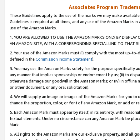
Associates Program Trademar
These Guidelines apply to the use of the marks we may make available
Guidelines is required at all times, and any use of the Amazon Marks in 
use of the Amazon Marks.
1. YOU ARE ALLOWED TO USE THE AMAZON MARKS ONLY BY DISPLAY 
AN AMAZON SITE, WITH A CORRESPONDING SPECIAL LINK TO THAT SI
2. Your use of the Amazon Marks must (i) comply with the most up-to-da
defined in the
Commission Income Statement
).
3. You may use the Amazon Marks solely for the purpose specifically a
any manner that implies sponsorship or endorsement by us; (ii) to disparag
otherwise damage our goodwill in the Amazon Marks; or (iv) in offline ma
or other document, or any oral solicitation).
4. We will supply an image or images of the Amazon Marks for you to 
change the proportion, color, or font of any Amazon Mark, or add or
5. Each Amazon Mark must appear by itself, in its entirety, with reason
textual elements. Under no circumstance can any Amazon Mark be placed
Mark.
6. All rights to the Amazon Marks are our exclusive property, and all 