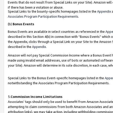
Events that do not result from Special Links on your Site). Amazon will 
if there has been a violation or abuse.
Special Links to the bounty-specific homepages listed in the
Appendix
a
Associates Program Participation Requirements
.
(b)
Bonus Events
Bonus Events are available in select countries as referenced in the
Appe
described in this Section 4(b) in connection with “Bonus Events” which 
the Appendix, clicks through a Special Link on your Site to the Amazon 
described in the
Appendix
.
Amazon will not pay Special Commission Income where a Bonus Event has
made using invalid email addresses, use of bots or automated software,
your Site). Amazon will determine in its sole discretion, in each case, w
Special Links to the Bonus Event-specific homepages listed in the
Appe
notwithstanding the Associates Program Participation Requirements.
5.
Commission Income Limitations
Associates’ tags should only be used to benefit from Amazon Associates
attempting to claim commissions from both Amazon Associates and ano
attribution links), we may take action, including withholding commissio