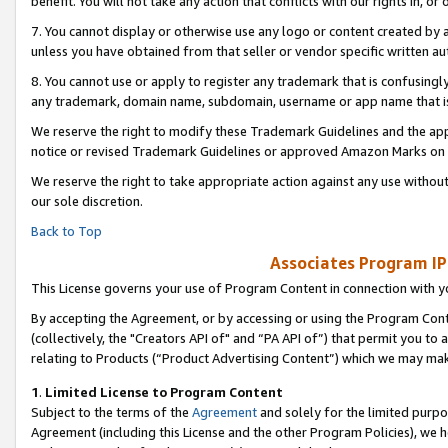
benefit. You will not take any action that conflicts with our rights in, 
7. You cannot display or otherwise use any logo or content created by a
unless you have obtained from that seller or vendor specific written au
8. You cannot use or apply to register any trademark that is confusingly
any trademark, domain name, subdomain, username or app name that is c
We reserve the right to modify these Trademark Guidelines and the app
notice or revised Trademark Guidelines or approved Amazon Marks on t
We reserve the right to take appropriate action against any use without
our sole discretion.
Back to Top
Associates Program IP
This License governs your use of Program Content in connection with yo
By accepting the Agreement, or by accessing or using the Program Cont
(collectively, the "Creators API of" and “PA API of”) that permit you to
relating to Products (“Product Advertising Content”) which we may mak
1
.
Limited License to Program Content
Subject to the terms of the
Agreement
and solely for the limited purpo
Agreement (including this License and the other Program Policies), we 