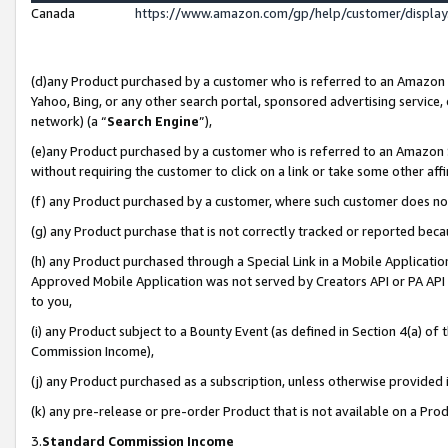
Canada
https://www.amazon.com/gp/help/customer/displa
(d)any Product purchased by a customer who is referred to an Amazon Si
Yahoo, Bing, or any other search portal, sponsored advertising service, o
network) (a “
Search Engine
”),
(e)any Product purchased by a customer who is referred to an Amazon Sit
without requiring the customer to click on a link or take some other affi
(f) any Product purchased by a customer, where such customer does no
(g) any Product purchase that is not correctly tracked or reported beca
(h) any Product purchased through a Special Link in a Mobile Applicatio
Approved Mobile Application was not served by Creators API or PA API (
to you,
(i) any Product subject to a Bounty Event (as defined in Section 4(a) o
Commission Income),
(j) any Product purchased as a subscription, unless otherwise provided
(k) any pre-release or pre-order Product that is not available on a Prod
3.
Standard Commission Income