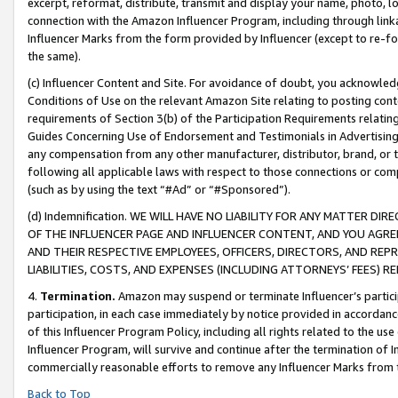
excerpt, reformat, distribute, transmit and display your name, photo, 
connection with the Amazon Influencer Program, including through link
Influencer Marks from the form provided by Influencer (except to re-for
the same).
(c) Influencer Content and Site. For avoidance of doubt, you acknowledg
Conditions of Use on the relevant Amazon Site relating to posting conte
requirements of Section 3(b) of the Participation Requirements relating
Guides Concerning Use of Endorsement and Testimonials in Advertising). 
any compensation from any other manufacturer, distributor, brand, or th
following all applicable laws with respect to those connections or co
(such as by using the text “#Ad” or “#Sponsored”).
(d) Indemnification. WE WILL HAVE NO LIABILITY FOR ANY MATTER D
OF THE INFLUENCER PAGE AND INFLUENCER CONTENT, AND YOU AGREE
AND THEIR RESPECTIVE EMPLOYEES, OFFICERS, DIRECTORS, AND REP
LIABILITIES, COSTS, AND EXPENSES (INCLUDING ATTORNEYS’ FEES) 
4.
Termination.
Amazon may suspend or terminate Influencer’s partici
participation, in each case immediately by notice provided in accordanc
of this Influencer Program Policy, including all rights related to the u
Influencer Program, will survive and continue after the termination of I
commercially reasonable efforts to remove any Influencer Marks from t
Back to Top