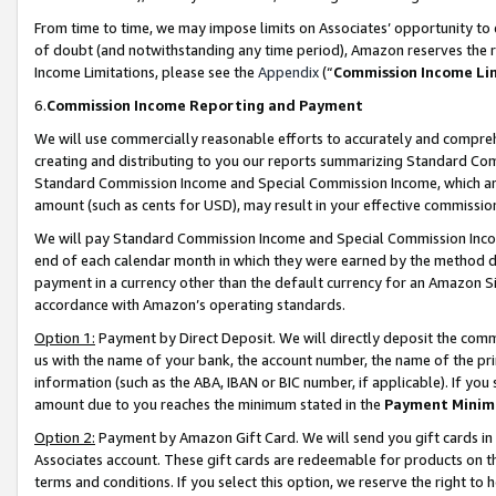
From time to time, we may impose limits on Associates’ opportunity t
of doubt (and notwithstanding any time period), Amazon reserves the ri
Income Limitations, please see the
Appendix
(“
Commission Income Li
6.
Commission Income Reporting and Payment
We will use commercially reasonable efforts to accurately and comprehe
creating and distributing to you our reports summarizing Standard C
Standard Commission Income and Special Commission Income, which are 
amount (such as cents for USD), may result in your effective commission 
We will pay Standard Commission Income and Special Commission Incom
end of each calendar month in which they were earned by the method de
payment in a currency other than the default currency for an Amazon Sit
accordance with Amazon’s operating standards.
Option 1:
Payment by Direct Deposit. We will directly deposit the com
us with the name of your bank, the account number, the name of the pri
information (such as the ABA, IBAN or BIC number, if applicable). If you 
amount due to you reaches the minimum stated in the
Payment Minim
Option 2:
Payment by Amazon Gift Card. We will send you gift cards in
Associates account. These gift cards are redeemable for products on t
terms and conditions. If you select this option, we reserve the right t