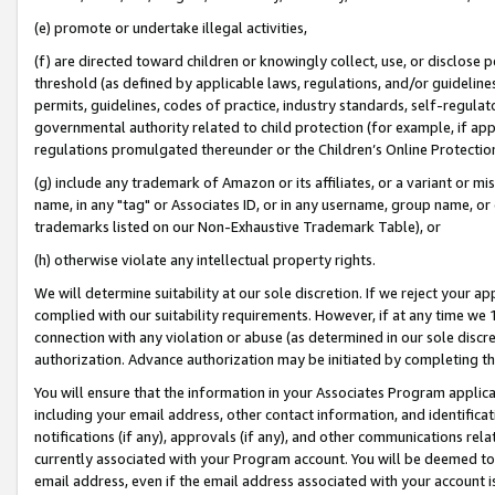
(e) promote or undertake illegal activities,
(f) are directed toward children or knowingly collect, use, or disclose
threshold (as defined by applicable laws, regulations, and/or guidelines)
permits, guidelines, codes of practice, industry standards, self-regulat
governmental authority related to child protection (for example, if app
regulations promulgated thereunder or the Children’s Online Protection
(g) include any trademark of Amazon or its affiliates, or a variant or 
name, in any "tag" or Associates ID, or in any username, group name, or o
trademarks listed on our Non-Exhaustive Trademark Table), or
(h) otherwise violate any intellectual property rights.
We will determine suitability at our sole discretion. If we reject your 
complied with our suitability requirements. However, if at any time we 1
connection with any violation or abuse (as determined in our sole disc
authorization. Advance authorization may be initiated by completing t
You will ensure that the information in your Associates Program applic
including your email address, other contact information, and identifica
notifications (if any), approvals (if any), and other communications re
currently associated with your Program account. You will be deemed to 
email address, even if the email address associated with your account i