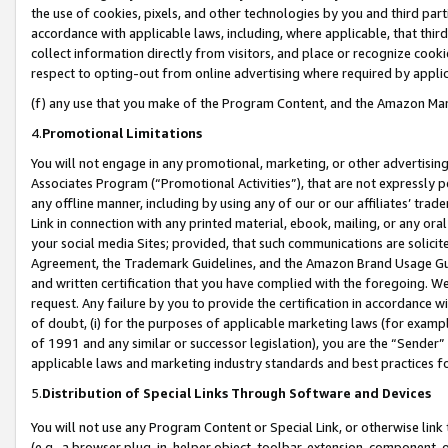
the use of cookies, pixels, and other technologies by you and third part
accordance with applicable laws, including, where applicable, that thir
collect information directly from visitors, and place or recognize cooki
respect to opting-out from online advertising where required by appli
(f) any use that you make of the Program Content, and the Amazon Mar
4.
Promotional Limitations
You will not engage in any promotional, marketing, or other advertising a
Associates Program (“Promotional Activities”), that are not expressly 
any offline manner, including by using any of our or our affiliates’ tr
Link in connection with any printed material, ebook, mailing, or any ora
your social media Sites; provided, that such communications are solicite
Agreement, the Trademark Guidelines, and the Amazon Brand Usage Guid
and written certification that you have complied with the foregoing. We w
request. Any failure by you to provide the certification in accordance w
of doubt, (i) for the purposes of applicable marketing laws (for exam
of 1991 and any similar or successor legislation), you are the “Sender”
applicable laws and marketing industry standards and best practices f
5.
Distribution of Special Links Through Software and Devices
You will not use any Program Content or Special Link, or otherwise link 
(e.g., a browser plug-in, helper object, toolbar, extension, component, 