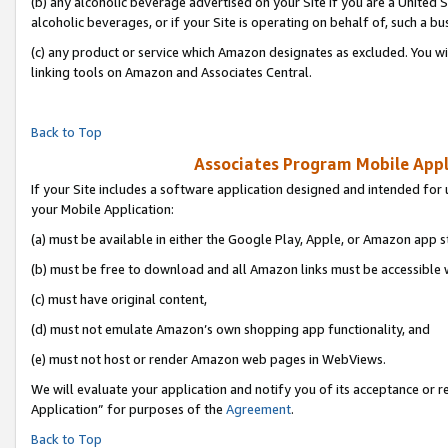
(b) any alcoholic beverage advertised on your Site if you are a United 
alcoholic beverages, or if your Site is operating on behalf of, such a bu
(c) any product or service which Amazon designates as excluded. You will 
linking tools on Amazon and Associates Central.
Back to Top
Associates Program Mobile Appli
If your Site includes a software application designed and intended for 
your Mobile Application:
(a) must be available in either the Google Play, Apple, or Amazon app s
(b) must be free to download and all Amazon links must be accessible 
(c) must have original content,
(d) must not emulate Amazon’s own shopping app functionality, and
(e) must not host or render Amazon web pages in WebViews.
We will evaluate your application and notify you of its acceptance or r
Application” for purposes of the
Agreement
.
Back to Top