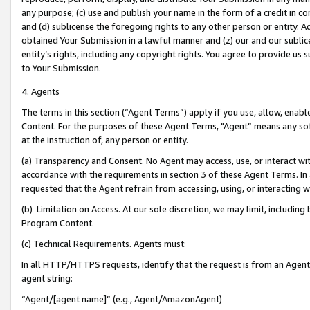
any purpose; (c) use and publish your name in the form of a credit in c
and (d) sublicense the foregoing rights to any other person or entity. A
obtained Your Submission in a lawful manner and (z) our and our sublice
entity’s rights, including any copyright rights. You agree to provide us
to Your Submission.
4. Agents
The terms in this section (“Agent Terms”) apply if you use, allow, enab
Content. For the purposes of these Agent Terms, "Agent” means any so
at the instruction of, any person or entity.
(a) Transparency and Consent. No Agent may access, use, or interact with 
accordance with the requirements in section 3 of these Agent Terms. In
requested that the Agent refrain from accessing, using, or interacting
(b) Limitation on Access. At our sole discretion, we may limit, includin
Program Content.
(c) Technical Requirements. Agents must:
In all HTTP/HTTPS requests, identify that the request is from an Agent 
agent string:
“Agent/[agent name]” (e.g., Agent/AmazonAgent)