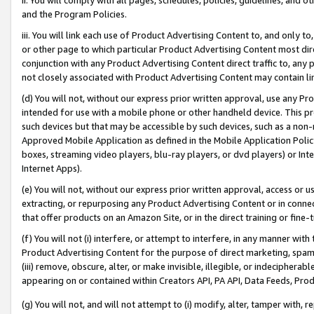
and the Program Policies.
iii. You will link each use of Product Advertising Content to, and only 
or other page to which particular Product Advertising Content most direc
conjunction with any Product Advertising Content direct traffic to, any 
not closely associated with Product Advertising Content may contain lin
(d) You will not, without our express prior written approval, use any Pr
intended for use with a mobile phone or other handheld device. This proh
such devices but that may be accessible by such devices, such as a non-
Approved Mobile Application as defined in the Mobile Application Policy; 
boxes, streaming video players, blu-ray players, or dvd players) or Inte
Internet Apps).
(e) You will not, without our express prior written approval, access or 
extracting, or repurposing any Product Advertising Content or in connec
that offer products on an Amazon Site, or in the direct training or fin
(f) You will not (i) interfere, or attempt to interfere, in any manner wit
Product Advertising Content for the purpose of direct marketing, spammi
(iii) remove, obscure, alter, or make invisible, illegible, or indecipherab
appearing on or contained within Creators API, PA API, Data Feeds, Prod
(g) You will not, and will not attempt to (i) modify, alter, tamper with,