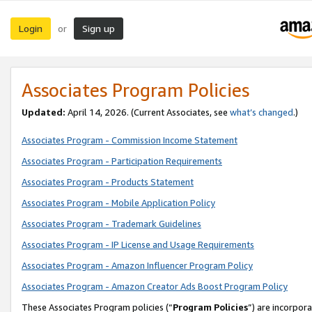
Login
Sign up
or
Associates Program Policies
Updated:
April 14, 2026. (Current Associates, see
what’s changed
.)
Associates Program - Commission Income Statement
Associates Program - Participation Requirements
Associates Program - Products Statement
Associates Program - Mobile Application Policy
Associates Program - Trademark Guidelines
Associates Program - IP License and Usage Requirements
Associates Program - Amazon Influencer Program Policy
Associates Program - Amazon Creator Ads Boost Program Policy
These Associates Program policies (“
Program Policies
”) are incorpor