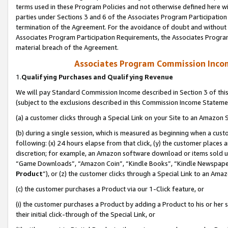
terms used in these Program Policies and not otherwise defined here wil
parties under Sections 3 and 6 of the Associates Program Participation
termination of the Agreement. For the avoidance of doubt and without l
Associates Program Participation Requirements, the Associates Program
material breach of the Agreement.
Associates Program Commission Inco
1.
Qualifying Purchases and Qualifying Revenue
We will pay Standard Commission Income described in Section 3 of thi
(subject to the exclusions described in this Commission Income Stateme
(a) a customer clicks through a Special Link on your Site to an Amazon S
(b) during a single session, which is measured as beginning when a custo
following: (x) 24 hours elapse from that click, (y) the customer places 
discretion; for example, an Amazon software download or items sold 
“Game Downloads”, “Amazon Coin”, “Kindle Books”, “Kindle Newspapers”
Product
”), or (z) the customer clicks through a Special Link to an Amazo
(c) the customer purchases a Product via our 1-Click feature, or
(i) the customer purchases a Product by adding a Product to his or her
their initial click-through of the Special Link, or