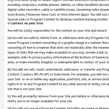
including computers, mobile phones, tablets, or other handheld devices 
digital video recorders, cable or satellite boxes, streaming video playe
Sony Bravia, Panasonic Viera Cast, or Vizio Internet Apps). You will not,
Special Links or Program Content to develop machine learning models 
6.
Content on your Site
You will be solely responsible for the content on your Site and ensure:
(a) You will not add to, delete from, or otherwise alter any Program Co
resize Program Content consisting of a graphic image in a manner that
consisting of text in a manner that does not materially alter the meanin
types of links that we may make available to you may contain a link to 
example, links to privacy policy information at the bottom of banners);
alter, or make invisible, illegible, or indecipherable to visitors of your 
(b) You will not sell, resell, redistribute, sublicense, or transfer any 
Content, Creators API, PA API, or Data Feeds. For example, you will not 
your Site or on or within any application, platform, site, or service (in
rights in or to any Program Content to any other person or entity, nor wi
site that is not your Site.
(c) You will promptly remove from your Site and delete or otherwise d
notify you is no longer available for your use.
(d) You will not use any Program Content, including any name or likene