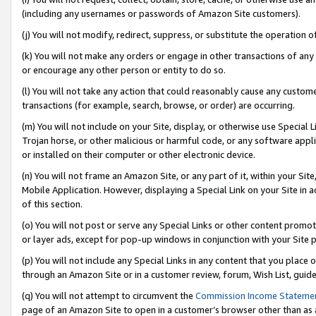
(including any usernames or passwords of Amazon Site customers).
(j) You will not modify, redirect, suppress, or substitute the operation 
(k) You will not make any orders or engage in other transactions of any 
or encourage any other person or entity to do so.
(l) You will not take any action that could reasonably cause any custome
transactions (for example, search, browse, or order) are occurring.
(m) You will not include on your Site, display, or otherwise use Specia
Trojan horse, or other malicious or harmful code, or any software app
or installed on their computer or other electronic device.
(n) You will not frame an Amazon Site, or any part of it, within your Sit
Mobile Application. However, displaying a Special Link on your Site in a
of this section.
(o) You will not post or serve any Special Links or other content prom
or layer ads, except for pop-up windows in conjunction with your Site 
(p) You will not include any Special Links in any content that you place
through an Amazon Site or in a customer review, forum, Wish List, guid
(q) You will not attempt to circumvent the
Commission Income Stateme
page of an Amazon Site to open in a customer’s browser other than as a 