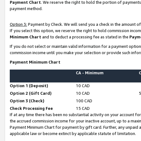
Payment Chart
. We reserve the right to hold the portion of payment
payment method.
Option 3:
Payment by Check. We will send you a check in the amount of
If you select this option, we reserve the right to hold commission inco
Minimum Chart
and to deduct a processing fee as stated in the
Paym
If you do not select or maintain valid information for a payment opti
commission income until you make your selection or provide such infor
Payment Minimum Chart
CA - Minimum
Option 1 (Deposit)
10 CAD
Option 2 (Gift Card)
10 CAD
Option 3 (Check)
100 CAD
Check Processing Fee
15 CAD
If at any time there has been no substantial activity on your account for 
the accrued commission income for your inactive account, up to a max
Payment Minimum Chart for payment by gift card. Further, any unpaid 
applicable law or become extinct by applicable statute of limitation.