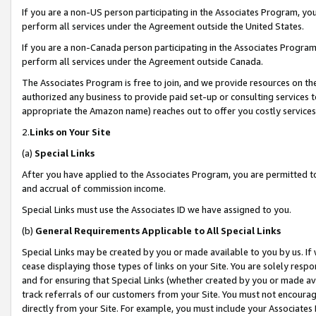
If you are a non-US person participating in the Associates Program, you
perform all services under the Agreement outside the United States.
If you are a non-Canada person participating in the Associates Program,
perform all services under the Agreement outside Canada.
The Associates Program is free to join, and we provide resources on th
authorized any business to provide paid set-up or consulting services t
appropriate the Amazon name) reaches out to offer you costly services
2.
Links on Your Site
(a)
Special Links
After you have applied to the Associates Program, you are permitted to 
and accrual of commission income.
Special Links must use the Associates ID we have assigned to you.
(b)
General Requirements Applicable to All Special Links
Special Links may be created by you or made available to you by us. If 
cease displaying those types of links on your Site. You are solely respo
and for ensuring that Special Links (whether created by you or made av
track referrals of our customers from your Site. You must not encoura
directly from your Site. For example, you must include your Associates