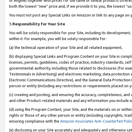
or engine) together with prices for the same or similar products offer
both the lowest “new” price and, if we provide it to you, the lowest “us
You must not post any Special Links on Amazon or link to any page on 
3.
Responsibility for Your Site
You will be solely responsible for your Site, including its development
within it. For example, you will be solely responsible for:
(a) the technical operation of your Site and all related equipment,
(b) displaying Special Links and Program Content on your Site in compl
licenses, permits, guidelines, codes of practice, industry standards, se
governmental authority, including those related to disclosures (for ex
Testimonials in Advertising) and electronic marketing, data protection 
Electronic Communications Directive), and the General Data Protecti
person or entity (including any restrictions or requirements placed on y
(c) creating and posting, and ensuring the accuracy, completeness, and 
and other Product-related materials and any information you include wit
(d) using the Program Content, your Site, and the materials on or within
rights or those of any other person or entity (including copyrights, trad
ensuring compliance with the
Amazon Associates Anti-Counterfeit Poli
(e) disclosing on your Site accurately and adequately and otherwise sat