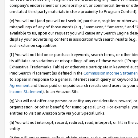
company’s endorsement or sponsorship of, or commercial tie-in or other 
unrelated third party materials in close proximity to Program Content).
(e) You will not (and you will not seek to) purchase, register or otherw
misspellings of any of those words (e.g., “ammazon,” “amaozn,” and “kin
available to us, upon our request you will cause any Search Engine de
display your advertising content in association with search results (e.
such exclusion capabilities.
(f) You will not bid on or purchase keywords, search terms, or other id
its affiliates or variations or misspellings of any of these words (“Pro
Exhaustive Trademarks Table) or otherwise participate in keyword aucti
Paid Search Placement (as defined in the
Commission Income Statemen
to appear in response to a general Internet search query or keyword (i.e.
Agreement
and those paid or unpaid search results send users to your sit
Income Statement
), to an Amazon Site.
(g) You will not offer any person or entity any consideration, reward, or
organization, or other benefit) for using Special Links. For example, 
entities to visit an Amazon Site via your Special Links.
(h) You will not intercept, record, redirect, read, interpret, or fill in 
entity.
(i) You will not request, collect, obtain, store, cache, or otherwise us