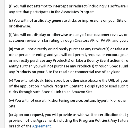
(r) You will not attempt to intercept or redirect (including via softwar
any site that participates in the Associates Program.
(s) You will not artificially generate clicks or impressions on your Si
or otherwise.
(t) You will not display or otherwise use any of our customer reviews or 
customer review or star rating through Creators API or PA API and you 
(u) You will not directly or indirectly purchase any Product(s) or take a
other person or entity, and you will not permit, request or encourage an
or indirectly purchase any Product(s) or take a Bounty Event action thro
entity. Further, you will not purchase any Product(s) through Special Li
any Products on your Site for resale or commercial use of any kind.
(v) You will not cloak, hide, spoof, or otherwise obscure the URL of your
of the application in which Program Content is displayed or used such 
clicks through such Special Link to an Amazon Site.
(w) You will not use a link shortening service, button, hyperlink or oth
Site.
(x) Upon our request, you will provide us with written certification tha
provision of the Agreement, including the Program Policies). Any failure
breach of the
Agreement
.