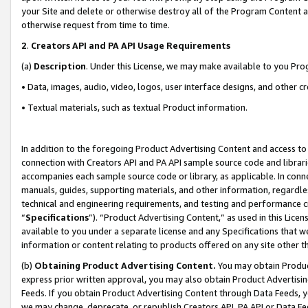
your Site and delete or otherwise destroy all of the Program Content 
otherwise request from time to time.
2
.
Creators API and PA API Usage Requirements
(a)
Description
. Under this License, we may make available to you Pr
• Data, images, audio, video, logos, user interface designs, and other c
• Textual materials, such as textual Product information.
In addition to the foregoing Product Advertising Content and access to
connection with Creators API and PA API sample source code and librarie
accompanies each sample source code or library, as applicable. In conne
manuals, guides, supporting materials, and other information, regardless
technical and engineering requirements, and testing and performance cri
“
Specifications
”). “Product Advertising Content,” as used in this Lic
available to you under a separate license and any Specifications that we
information or content relating to products offered on any site other 
(b)
Obtaining Product Advertising Content.
You may obtain Product
express prior written approval, you may also obtain Product Advertisi
Feeds. If you obtain Product Advertising Content through Data Feeds, yo
we may change, deprecate, or republish Creators API, PA API or Data Fee