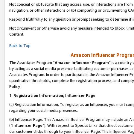
Not conceal or obfuscate that any access, use, or interactions are fro
navigation, or other interactions or (b) completing or circumventing 
Respond truthfully to any question or prompt seeking to determine if 
Not circumvent or otherwise avoid any measure intended to block, limit
Content.
Back to Top
Amazon Influencer Program
The Associates Program “
Amazon Influencer Program
” is a country
by acting as a social media presence facilitating customer purchases as
Associates Program. In order to participate in the Amazon Influencer Pr
quantitative thresholds, complete the registration process, and comply
Policy.
1.
Registration Information; Influencer Page
(a) Registration Information. To register as an Influencer, you must co
regarding your social media presences.
(b) Influencer Page. This Amazon Influencer Program may include an A
(“
Influencer Page
”). With respect to Special Links that direct custom
our customer clicks through to your Influencer Page. The Influencer Pag