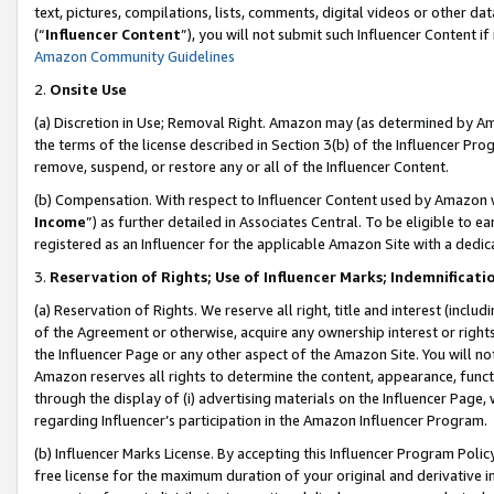
text, pictures, compilations, lists, comments, digital videos or other
(“
Influencer Content
”), you will not submit such Influencer Content if
Amazon Community Guidelines
2.
Onsite Use
(a) Discretion in Use; Removal Right. Amazon may (as determined by Amaz
the terms of the license described in Section 3(b) of the Influencer Prog
remove, suspend, or restore any or all of the Influencer Content.
(b) Compensation. With respect to Influencer Content used by Amazon w
Income
”) as further detailed in Associates Central. To be eligible t
registered as an Influencer for the applicable Amazon Site with a dedic
3.
Reservation of Rights; Use of Influencer Marks; Indemnificati
(a) Reservation of Rights. We reserve all right, title and interest (includ
of the Agreement or otherwise, acquire any ownership interest or rights
the Influencer Page or any other aspect of the Amazon Site. You will not 
Amazon reserves all rights to determine the content, appearance, functi
through the display of (i) advertising materials on the Influencer Page, w
regarding Influencer’s participation in the Amazon Influencer Program.
(b) Influencer Marks License. By accepting this Influencer Program Poli
free license for the maximum duration of your original and derivative in