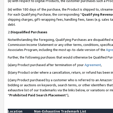
(ii) with respect to Digital Products, the customer purchases such a P
(iii) within 180 days of the purchase, the Product is shipped to, stre
For each Qualifying Purchase, the corresponding “
Qualifying Revenu
shipping charges, gift-wrapping fees, handling fees, taxes (e.g. sales ta
debt.
2.
Disqualified Purchases
Notwithstanding the foregoing, Qualifying Purchases are disqualified w
Commission Income Statement or any other terms, conditions, specificat
Associates Program, including the most up-to-date version of the
Agr
Further, the following purchases that would otherwise be Qualified Pu
(a)any Product purchased after termination of your
Agreement
,
(b)any Product order where a cancellation, return, or refund has been in
(c)any Product purchased by a customer who is referred to an Amazon S
bidding or auctions on keywords, search terms, or other identifiers th
exhaustive list of our trademarks via the links below, or variations or 
“
Prohibited Paid Search Placement
”),
Location
Non-Exhaustive Trademark List