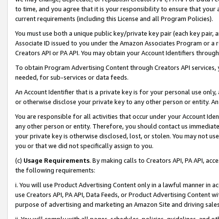
to time, and you agree that it is your responsibility to ensure that your
current requirements (including this License and all Program Policies).
You must use both a unique public key/private key pair (each key pair, a
Associate ID issued to you under the Amazon Associates Program or a r
Creators API or PA API. You may obtain your Account Identifiers through
To obtain Program Advertising Content through Creators API services, y
needed, for sub-services or data feeds.
An Account Identifier that is a private key is for your personal use only,
or otherwise disclose your private key to any other person or entity. An A
You are responsible for all activities that occur under your Account Ide
any other person or entity. Therefore, you should contact us immediate
your private key is otherwise disclosed, lost, or stolen. You may not u
you or that we did not specifically assign to you.
(c)
Usage Requirements
. By making calls to Creators API, PA API, ac
the following requirements:
i. You will use Product Advertising Content only in a lawful manner in a
use Creators API, PA API, Data Feeds, or Product Advertising Content wit
purpose of advertising and marketing an Amazon Site and driving sales
ii. You will comply with all pages, schedules, policies, guidelines, and o