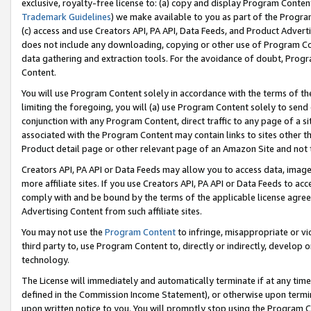
exclusive, royalty-free license to: (a) copy and display Program Conten
Trademark Guidelines
) we make available to you as part of the Progra
(c) access and use Creators API, PA API, Data Feeds, and Product Adverti
does not include any downloading, copying or other use of Program Conte
data gathering and extraction tools. For the avoidance of doubt, Progr
Content.
You will use Program Content solely in accordance with the terms of t
limiting the foregoing, you will (a) use Program Content solely to send
conjunction with any Program Content, direct traffic to any page of a si
associated with the Program Content may contain links to sites other t
Product detail page or other relevant page of an Amazon Site and not 
Creators API, PA API or Data Feeds may allow you to access data, image
more affiliate sites. If you use Creators API, PA API or Data Feeds to ac
comply with and be bound by the terms of the applicable license agreem
Advertising Content from such affiliate sites.
You may not use the
Program Content
to infringe, misappropriate or vio
third party to, use Program Content to, directly or indirectly, develo
technology.
The License will immediately and automatically terminate if at any ti
defined in the Commission Income Statement), or otherwise upon termina
upon written notice to you. You will promptly stop using the Program 