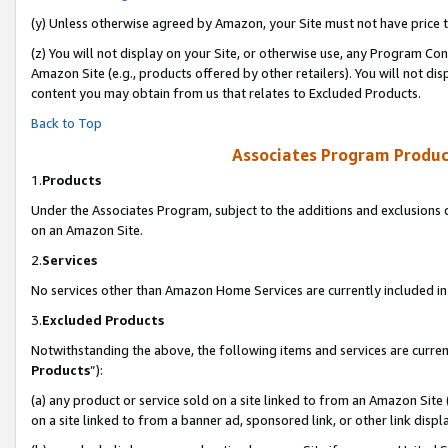
(y) Unless otherwise agreed by Amazon, your Site must not have price tr
(z) You will not display on your Site, or otherwise use, any Program Con
Amazon Site (e.g., products offered by other retailers). You will not di
content you may obtain from us that relates to Excluded Products.
Back to Top
Associates Program Produc
1.
Products
Under the Associates Program, subject to the additions and exclusions d
on an Amazon Site.
2.
Services
No services other than Amazon Home Services are currently included in 
3.
Excluded Products
Notwithstanding the above, the following items and services are curren
Products
”):
(a) any product or service sold on a site linked to from an Amazon Site
on a site linked to from a banner ad, sponsored link, or other link disp