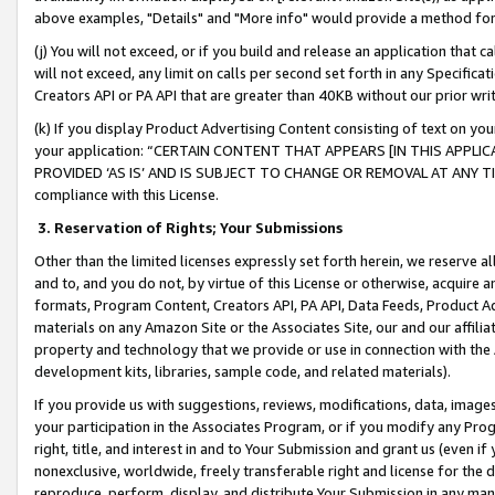
above examples, "Details" and "More info" would provide a method for 
(j) You will not exceed, or if you build and release an application that c
will not exceed, any limit on calls per second set forth in any Specifica
Creators API or PA API that are greater than 40KB without our prior wr
(k) If you display Product Advertising Content consisting of text on your
your application: “CERTAIN CONTENT THAT APPEARS [IN THIS APPLIC
PROVIDED ‘AS IS’ AND IS SUBJECT TO CHANGE OR REMOVAL AT ANY TIME.”
compliance with this License.
3.
Reservation of Rights; Your Submissions
Other than the limited licenses expressly set forth herein, we reserve all 
and to, and you do not, by virtue of this License or otherwise, acquire an
formats, Program Content, Creators API, PA API, Data Feeds, Product 
materials on any Amazon Site or the Associates Site, our and our affili
property and technology that we provide or use in connection with the
development kits, libraries, sample code, and related materials).
If you provide us with suggestions, reviews, modifications, data, image
your participation in the Associates Program, or if you modify any Prog
right, title, and interest in and to Your Submission and grant us (even 
nonexclusive, worldwide, freely transferable right and license for the du
reproduce, perform, display, and distribute Your Submission in any man