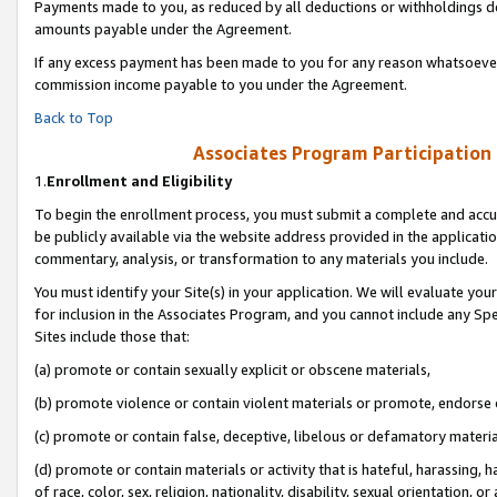
Payments made to you, as reduced by all deductions or withholdings de
amounts payable under the Agreement.
If any excess payment has been made to you for any reason whatsoever,
commission income payable to you under the Agreement.
Back to Top
Associates Program Participation
1.
Enrollment and Eligibility
To begin the enrollment process, you must submit a complete and accur
be publicly available via the website address provided in the application
commentary, analysis, or transformation to any materials you include.
You must identify your Site(s) in your application. We will evaluate your 
for inclusion in the Associates Program, and you cannot include any Speci
Sites include those that:
(a) promote or contain sexually explicit or obscene materials,
(b) promote violence or contain violent materials or promote, endorse o
(c) promote or contain false, deceptive, libelous or defamatory materia
(d) promote or contain materials or activity that is hateful, harassing, h
of race, color, sex, religion, nationality, disability, sexual orientation, or 