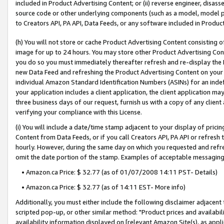
included in Product Advertising Content; or (ii) reverse engineer, disa
source code or other underlying components (such as a model, model pa
to Creators API, PA API, Data Feeds, or any software included in Produc
(h) You will not store or cache Product Advertising Content consisting 
image for up to 24 hours. You may store other Product Advertising Cont
you do so you must immediately thereafter refresh and re-display the P
new Data Feed and refreshing the Product Advertising Content on your 
individual Amazon Standard Identification Numbers (ASINs) for an indefi
your application includes a client application, the client application m
three business days of our request, furnish us with a copy of any clien
verifying your compliance with this License.
(i) You will include a date/time stamp adjacent to your display of prici
Content from Data Feeds, or if you call Creators API, PA API or refresh
hourly. However, during the same day on which you requested and refre
omit the date portion of the stamp. Examples of acceptable messaging
• Amazon.ca Price: $ 32.77 (as of 01/07/2008 14:11 PST- Details)
• Amazon.ca Price: $ 32.77 (as of 14:11 EST- More info)
Additionally, you must either include the following disclaimer adjacent t
scripted pop-up, or other similar method: "Product prices and availabil
availability information displayed on [relevant Amazon Site(s), as appli