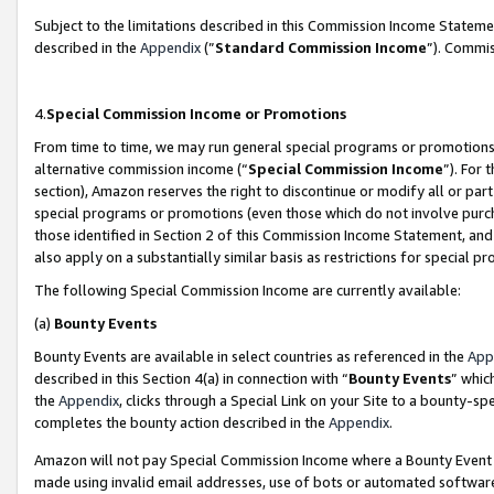
Subject to the limitations described in this Commission Income Statem
described in the
Appendix
(”
Standard Commission Income
”). Commis
4.
Special Commission Income or Promotions
From time to time, we may run general special programs or promotions 
alternative commission income (“
Special Commission Income
”). For
section), Amazon reserves the right to discontinue or modify all or par
special programs or promotions (even those which do not involve purcha
those identified in Section 2 of this Commission Income Statement, an
also apply on a substantially similar basis as restrictions for special 
The following Special Commission Income are currently available:
(a)
Bounty Events
Bounty Events are available in select countries as referenced in the
App
described in this Section 4(a) in connection with “
Bounty Events
” whic
the
Appendix
, clicks through a Special Link on your Site to a bounty-s
completes the bounty action described in the
Appendix
.
Amazon will not pay Special Commission Income where a Bounty Event ha
made using invalid email addresses, use of bots or automated software