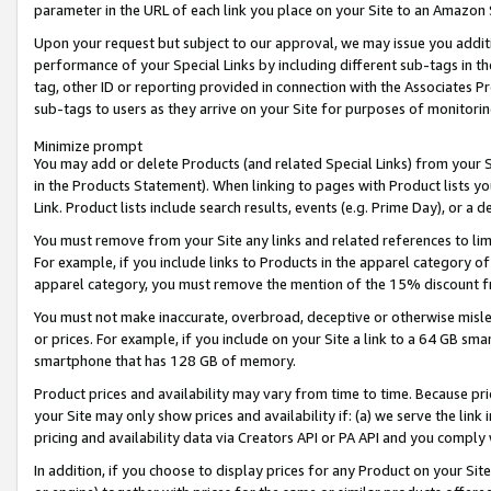
parameter in the URL of each link you place on your Site to an Amazon 
Upon your request but subject to our approval, we may issue you addit
performance of your Special Links by including different sub-tags in t
tag, other ID or reporting provided in connection with the Associates Pr
sub-tags to users as they arrive on your Site for purposes of monitorin
Minimize prompt
You may add or delete Products (and related Special Links) from your Si
in the Products Statement). When linking to pages with Product lists you
Link. Product lists include search results, events (e.g. Prime Day), or 
You must remove from your Site any links and related references to li
For example, if you include links to Products in the apparel category 
apparel category, you must remove the mention of the 15% discount f
You must not make inaccurate, overbroad, deceptive or otherwise misle
or prices. For example, if you include on your Site a link to a 64 GB sm
smartphone that has 128 GB of memory.
Product prices and availability may vary from time to time. Because pri
your Site may only show prices and availability if: (a) we serve the link 
pricing and availability data via Creators API or PA API and you comply
In addition, if you choose to display prices for any Product on your Si