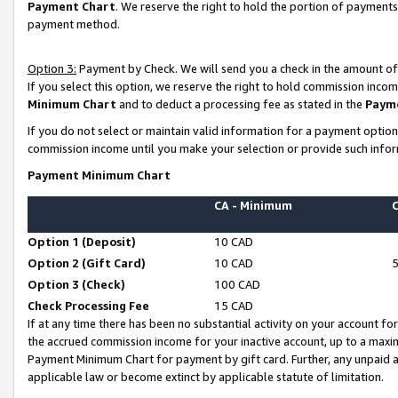
Payment Chart
. We reserve the right to hold the portion of payment
payment method.
Option 3:
Payment by Check. We will send you a check in the amount of
If you select this option, we reserve the right to hold commission inco
Minimum Chart
and to deduct a processing fee as stated in the
Paym
If you do not select or maintain valid information for a payment opti
commission income until you make your selection or provide such infor
Payment Minimum Chart
CA - Minimum
Option 1 (Deposit)
10 CAD
Option 2 (Gift Card)
10 CAD
Option 3 (Check)
100 CAD
Check Processing Fee
15 CAD
If at any time there has been no substantial activity on your account for 
the accrued commission income for your inactive account, up to a max
Payment Minimum Chart for payment by gift card. Further, any unpaid 
applicable law or become extinct by applicable statute of limitation.