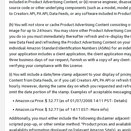
included in Product Advertising Content; or (ii) reverse engineer, disa
source code or other underlying components (such as a model, model pa
to Creators API, PA API, Data Feeds, or any software included in Produc
(h) You will not store or cache Product Advertising Content consisting 
image for up to 24 hours. You may store other Product Advertising Cont
you do so you must immediately thereafter refresh and re-display the P
new Data Feed and refreshing the Product Advertising Content on your 
individual Amazon Standard Identification Numbers (ASINs) for an indefi
your application includes a client application, the client application m
three business days of our request, furnish us with a copy of any clien
verifying your compliance with this License.
(i) You will include a date/time stamp adjacent to your display of prici
Content from Data Feeds, or if you call Creators API, PA API or refresh
hourly. However, during the same day on which you requested and refre
omit the date portion of the stamp. Examples of acceptable messaging
• Amazon.ca Price: $ 32.77 (as of 01/07/2008 14:11 PST- Details)
• Amazon.ca Price: $ 32.77 (as of 14:11 EST- More info)
Additionally, you must either include the following disclaimer adjacent t
scripted pop-up, or other similar method: "Product prices and availabil
availability information displayed on [relevant Amazon Site(s), as appli