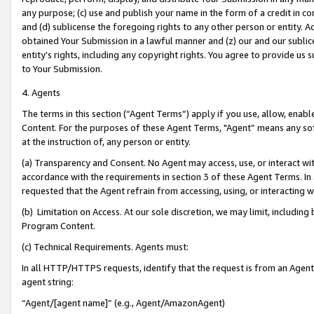
any purpose; (c) use and publish your name in the form of a credit in c
and (d) sublicense the foregoing rights to any other person or entity. A
obtained Your Submission in a lawful manner and (z) our and our sublice
entity’s rights, including any copyright rights. You agree to provide us
to Your Submission.
4. Agents
The terms in this section (“Agent Terms”) apply if you use, allow, enab
Content. For the purposes of these Agent Terms, "Agent” means any so
at the instruction of, any person or entity.
(a) Transparency and Consent. No Agent may access, use, or interact with 
accordance with the requirements in section 3 of these Agent Terms. In
requested that the Agent refrain from accessing, using, or interacting
(b) Limitation on Access. At our sole discretion, we may limit, includin
Program Content.
(c) Technical Requirements. Agents must:
In all HTTP/HTTPS requests, identify that the request is from an Agent 
agent string:
“Agent/[agent name]” (e.g., Agent/AmazonAgent)