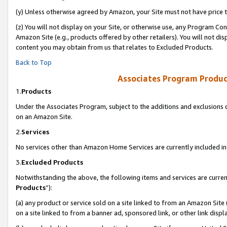
(y) Unless otherwise agreed by Amazon, your Site must not have price tr
(z) You will not display on your Site, or otherwise use, any Program Con
Amazon Site (e.g., products offered by other retailers). You will not di
content you may obtain from us that relates to Excluded Products.
Back to Top
Associates Program Produc
1.
Products
Under the Associates Program, subject to the additions and exclusions d
on an Amazon Site.
2.
Services
No services other than Amazon Home Services are currently included in 
3.
Excluded Products
Notwithstanding the above, the following items and services are curren
Products
”):
(a) any product or service sold on a site linked to from an Amazon Site
on a site linked to from a banner ad, sponsored link, or other link disp