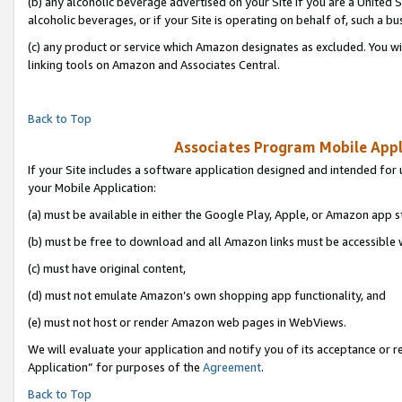
(b) any alcoholic beverage advertised on your Site if you are a United 
alcoholic beverages, or if your Site is operating on behalf of, such a bu
(c) any product or service which Amazon designates as excluded. You will 
linking tools on Amazon and Associates Central.
Back to Top
Associates Program Mobile Appli
If your Site includes a software application designed and intended for 
your Mobile Application:
(a) must be available in either the Google Play, Apple, or Amazon app s
(b) must be free to download and all Amazon links must be accessible 
(c) must have original content,
(d) must not emulate Amazon’s own shopping app functionality, and
(e) must not host or render Amazon web pages in WebViews.
We will evaluate your application and notify you of its acceptance or r
Application” for purposes of the
Agreement
.
Back to Top