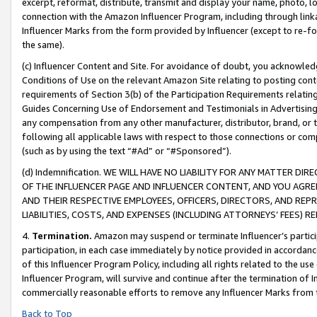
excerpt, reformat, distribute, transmit and display your name, photo, 
connection with the Amazon Influencer Program, including through link
Influencer Marks from the form provided by Influencer (except to re-for
the same).
(c) Influencer Content and Site. For avoidance of doubt, you acknowledg
Conditions of Use on the relevant Amazon Site relating to posting conte
requirements of Section 3(b) of the Participation Requirements relating
Guides Concerning Use of Endorsement and Testimonials in Advertising). 
any compensation from any other manufacturer, distributor, brand, or th
following all applicable laws with respect to those connections or co
(such as by using the text “#Ad” or “#Sponsored”).
(d) Indemnification. WE WILL HAVE NO LIABILITY FOR ANY MATTER D
OF THE INFLUENCER PAGE AND INFLUENCER CONTENT, AND YOU AGREE
AND THEIR RESPECTIVE EMPLOYEES, OFFICERS, DIRECTORS, AND REP
LIABILITIES, COSTS, AND EXPENSES (INCLUDING ATTORNEYS’ FEES) 
4.
Termination.
Amazon may suspend or terminate Influencer’s partici
participation, in each case immediately by notice provided in accordanc
of this Influencer Program Policy, including all rights related to the u
Influencer Program, will survive and continue after the termination of I
commercially reasonable efforts to remove any Influencer Marks from t
Back to Top