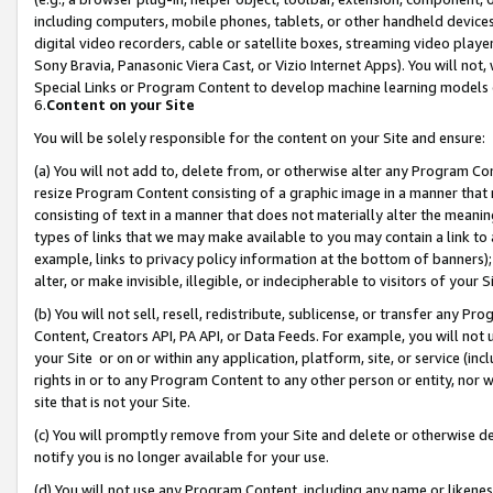
including computers, mobile phones, tablets, or other handheld devices 
digital video recorders, cable or satellite boxes, streaming video playe
Sony Bravia, Panasonic Viera Cast, or Vizio Internet Apps). You will not,
Special Links or Program Content to develop machine learning models 
6.
Content on your Site
You will be solely responsible for the content on your Site and ensure:
(a) You will not add to, delete from, or otherwise alter any Program Co
resize Program Content consisting of a graphic image in a manner that
consisting of text in a manner that does not materially alter the meanin
types of links that we may make available to you may contain a link to 
example, links to privacy policy information at the bottom of banners);
alter, or make invisible, illegible, or indecipherable to visitors of your 
(b) You will not sell, resell, redistribute, sublicense, or transfer any 
Content, Creators API, PA API, or Data Feeds. For example, you will not 
your Site or on or within any application, platform, site, or service (in
rights in or to any Program Content to any other person or entity, nor wi
site that is not your Site.
(c) You will promptly remove from your Site and delete or otherwise d
notify you is no longer available for your use.
(d) You will not use any Program Content, including any name or likene