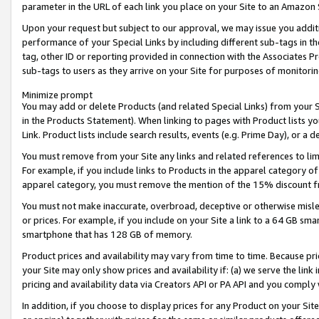
parameter in the URL of each link you place on your Site to an Amazon 
Upon your request but subject to our approval, we may issue you addit
performance of your Special Links by including different sub-tags in t
tag, other ID or reporting provided in connection with the Associates Pr
sub-tags to users as they arrive on your Site for purposes of monitorin
Minimize prompt
You may add or delete Products (and related Special Links) from your Si
in the Products Statement). When linking to pages with Product lists you
Link. Product lists include search results, events (e.g. Prime Day), or 
You must remove from your Site any links and related references to li
For example, if you include links to Products in the apparel category 
apparel category, you must remove the mention of the 15% discount f
You must not make inaccurate, overbroad, deceptive or otherwise misle
or prices. For example, if you include on your Site a link to a 64 GB sm
smartphone that has 128 GB of memory.
Product prices and availability may vary from time to time. Because pri
your Site may only show prices and availability if: (a) we serve the link 
pricing and availability data via Creators API or PA API and you comply
In addition, if you choose to display prices for any Product on your Si