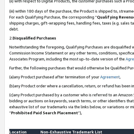
(ii) with respect to Digital Products, the customer purchases such a P
(iii) within 180 days of the purchase, the Product is shipped to, stre
For each Qualifying Purchase, the corresponding “
Qualifying Revenu
shipping charges, gift-wrapping fees, handling fees, taxes (e.g. sales ta
debt.
2.
Disqualified Purchases
Notwithstanding the foregoing, Qualifying Purchases are disqualified w
Commission Income Statement or any other terms, conditions, specificat
Associates Program, including the most up-to-date version of the
Agr
Further, the following purchases that would otherwise be Qualified Pu
(a)any Product purchased after termination of your
Agreement
,
(b)any Product order where a cancellation, return, or refund has been in
(c)any Product purchased by a customer who is referred to an Amazon S
bidding or auctions on keywords, search terms, or other identifiers th
exhaustive list of our trademarks via the links below, or variations or 
“
Prohibited Paid Search Placement
”),
Location
Non-Exhaustive Trademark List