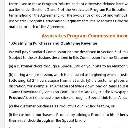
terms used in these Program Policies and not otherwise defined here wil
parties under Sections 3 and 6 of the Associates Program Participation
termination of the Agreement. For the avoidance of doubt and without l
Associates Program Participation Requirements, the Associates Program
material breach of the Agreement.
Associates Program Commission Inco
1.
Qualifying Purchases and Qualifying Revenue
We will pay Standard Commission Income described in Section 3 of thi
(subject to the exclusions described in this Commission Income Stateme
(a) a customer clicks through a Special Link on your Site to an Amazon S
(b) during a single session, which is measured as beginning when a custo
following: (x) 24 hours elapse from that click, (y) the customer places 
discretion; for example, an Amazon software download or items sold 
“Game Downloads”, “Amazon Coin”, “Kindle Books”, “Kindle Newspapers”
Product
”), or (z) the customer clicks through a Special Link to an Amazo
(c) the customer purchases a Product via our 1-Click feature, or
(i) the customer purchases a Product by adding a Product to his or her
their initial click-through of the Special Link, or