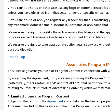
benefit. You will not take any action that conflicts with our rights in, 
7. You cannot display or otherwise use any logo or content created by a
unless you have obtained from that seller or vendor specific written au
8. You cannot use or apply to register any trademark that is confusingly
any trademark, domain name, subdomain, username or app name that is c
We reserve the right to modify these Trademark Guidelines and the app
notice or revised Trademark Guidelines or approved Amazon Marks on t
We reserve the right to take appropriate action against any use without
our sole discretion.
Back to Top
Associates Program IP
This License governs your use of Program Content in connection with yo
By accepting the Agreement, or by accessing or using the Program Cont
(collectively, the "Creators API of" and “PA API of”) that permit you to
relating to Products (“Product Advertising Content”) which we may mak
1
.
Limited License to Program Content
Subject to the terms of the
Agreement
and solely for the limited purpo
Agreement (including this License and the other Program Policies), we 