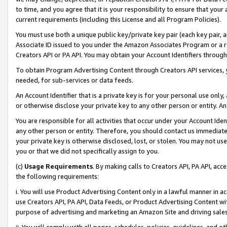
to time, and you agree that it is your responsibility to ensure that your
current requirements (including this License and all Program Policies).
You must use both a unique public key/private key pair (each key pair, a
Associate ID issued to you under the Amazon Associates Program or a r
Creators API or PA API. You may obtain your Account Identifiers through
To obtain Program Advertising Content through Creators API services, y
needed, for sub-services or data feeds.
An Account Identifier that is a private key is for your personal use only,
or otherwise disclose your private key to any other person or entity. An A
You are responsible for all activities that occur under your Account Ide
any other person or entity. Therefore, you should contact us immediate
your private key is otherwise disclosed, lost, or stolen. You may not u
you or that we did not specifically assign to you.
(c)
Usage Requirements
. By making calls to Creators API, PA API, ac
the following requirements:
i. You will use Product Advertising Content only in a lawful manner in a
use Creators API, PA API, Data Feeds, or Product Advertising Content wit
purpose of advertising and marketing an Amazon Site and driving sales
ii. You will comply with all pages, schedules, policies, guidelines, and o