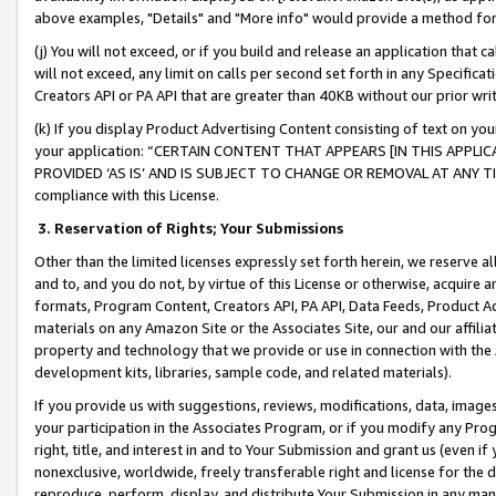
above examples, "Details" and "More info" would provide a method for 
(j) You will not exceed, or if you build and release an application that c
will not exceed, any limit on calls per second set forth in any Specifica
Creators API or PA API that are greater than 40KB without our prior wr
(k) If you display Product Advertising Content consisting of text on your
your application: “CERTAIN CONTENT THAT APPEARS [IN THIS APPLIC
PROVIDED ‘AS IS’ AND IS SUBJECT TO CHANGE OR REMOVAL AT ANY TIME.”
compliance with this License.
3.
Reservation of Rights; Your Submissions
Other than the limited licenses expressly set forth herein, we reserve all 
and to, and you do not, by virtue of this License or otherwise, acquire an
formats, Program Content, Creators API, PA API, Data Feeds, Product 
materials on any Amazon Site or the Associates Site, our and our affili
property and technology that we provide or use in connection with the
development kits, libraries, sample code, and related materials).
If you provide us with suggestions, reviews, modifications, data, image
your participation in the Associates Program, or if you modify any Prog
right, title, and interest in and to Your Submission and grant us (even 
nonexclusive, worldwide, freely transferable right and license for the du
reproduce, perform, display, and distribute Your Submission in any man