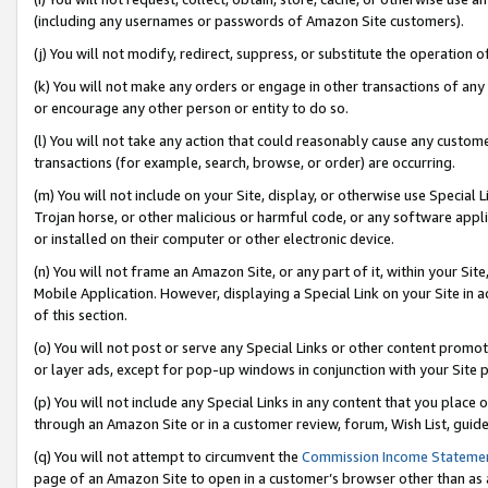
(including any usernames or passwords of Amazon Site customers).
(j) You will not modify, redirect, suppress, or substitute the operation 
(k) You will not make any orders or engage in other transactions of any 
or encourage any other person or entity to do so.
(l) You will not take any action that could reasonably cause any custome
transactions (for example, search, browse, or order) are occurring.
(m) You will not include on your Site, display, or otherwise use Specia
Trojan horse, or other malicious or harmful code, or any software app
or installed on their computer or other electronic device.
(n) You will not frame an Amazon Site, or any part of it, within your Sit
Mobile Application. However, displaying a Special Link on your Site in a
of this section.
(o) You will not post or serve any Special Links or other content prom
or layer ads, except for pop-up windows in conjunction with your Site 
(p) You will not include any Special Links in any content that you place
through an Amazon Site or in a customer review, forum, Wish List, guid
(q) You will not attempt to circumvent the
Commission Income Stateme
page of an Amazon Site to open in a customer’s browser other than as a 