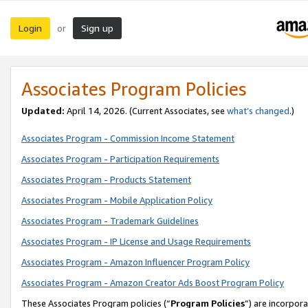
Login
Sign up
or
Associates Program Policies
Updated:
April 14, 2026. (Current Associates, see
what’s changed
.)
Associates Program - Commission Income Statement
Associates Program - Participation Requirements
Associates Program - Products Statement
Associates Program - Mobile Application Policy
Associates Program - Trademark Guidelines
Associates Program - IP License and Usage Requirements
Associates Program - Amazon Influencer Program Policy
Associates Program - Amazon Creator Ads Boost Program Policy
These Associates Program policies (“
Program Policies
”) are incorpor