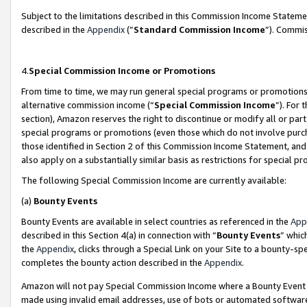
Subject to the limitations described in this Commission Income Statem
described in the
Appendix
(”
Standard Commission Income
”). Commis
4.
Special Commission Income or Promotions
From time to time, we may run general special programs or promotions 
alternative commission income (“
Special Commission Income
”). For
section), Amazon reserves the right to discontinue or modify all or par
special programs or promotions (even those which do not involve purcha
those identified in Section 2 of this Commission Income Statement, an
also apply on a substantially similar basis as restrictions for special 
The following Special Commission Income are currently available:
(a)
Bounty Events
Bounty Events are available in select countries as referenced in the
App
described in this Section 4(a) in connection with “
Bounty Events
” whic
the
Appendix
, clicks through a Special Link on your Site to a bounty-s
completes the bounty action described in the
Appendix
.
Amazon will not pay Special Commission Income where a Bounty Event ha
made using invalid email addresses, use of bots or automated software