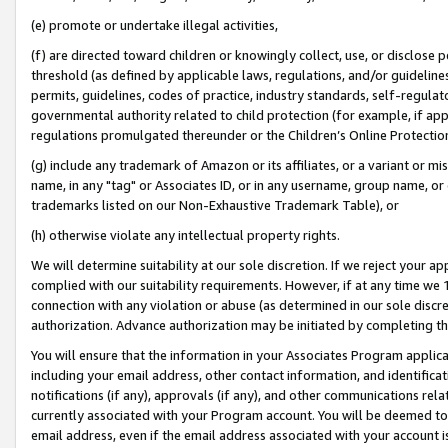
(e) promote or undertake illegal activities,
(f) are directed toward children or knowingly collect, use, or disclose
threshold (as defined by applicable laws, regulations, and/or guidelines)
permits, guidelines, codes of practice, industry standards, self-regulat
governmental authority related to child protection (for example, if app
regulations promulgated thereunder or the Children’s Online Protection
(g) include any trademark of Amazon or its affiliates, or a variant or 
name, in any "tag" or Associates ID, or in any username, group name, or o
trademarks listed on our Non-Exhaustive Trademark Table), or
(h) otherwise violate any intellectual property rights.
We will determine suitability at our sole discretion. If we reject your 
complied with our suitability requirements. However, if at any time we 1
connection with any violation or abuse (as determined in our sole disc
authorization. Advance authorization may be initiated by completing t
You will ensure that the information in your Associates Program applic
including your email address, other contact information, and identifica
notifications (if any), approvals (if any), and other communications re
currently associated with your Program account. You will be deemed to 
email address, even if the email address associated with your account i