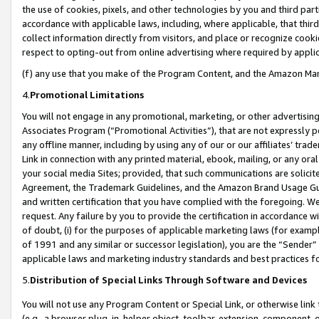
the use of cookies, pixels, and other technologies by you and third part
accordance with applicable laws, including, where applicable, that thir
collect information directly from visitors, and place or recognize cooki
respect to opting-out from online advertising where required by appli
(f) any use that you make of the Program Content, and the Amazon Mar
4.
Promotional Limitations
You will not engage in any promotional, marketing, or other advertising a
Associates Program (“Promotional Activities”), that are not expressly 
any offline manner, including by using any of our or our affiliates’ tr
Link in connection with any printed material, ebook, mailing, or any ora
your social media Sites; provided, that such communications are solicite
Agreement, the Trademark Guidelines, and the Amazon Brand Usage Guid
and written certification that you have complied with the foregoing. We w
request. Any failure by you to provide the certification in accordance w
of doubt, (i) for the purposes of applicable marketing laws (for exam
of 1991 and any similar or successor legislation), you are the “Sender”
applicable laws and marketing industry standards and best practices f
5.
Distribution of Special Links Through Software and Devices
You will not use any Program Content or Special Link, or otherwise link 
(e.g., a browser plug-in, helper object, toolbar, extension, component, 