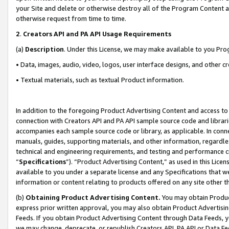
your Site and delete or otherwise destroy all of the Program Content 
otherwise request from time to time.
2
.
Creators API and PA API Usage Requirements
(a)
Description
. Under this License, we may make available to you Pr
• Data, images, audio, video, logos, user interface designs, and other c
• Textual materials, such as textual Product information.
In addition to the foregoing Product Advertising Content and access to
connection with Creators API and PA API sample source code and librarie
accompanies each sample source code or library, as applicable. In conne
manuals, guides, supporting materials, and other information, regardless
technical and engineering requirements, and testing and performance cri
“
Specifications
”). “Product Advertising Content,” as used in this Lic
available to you under a separate license and any Specifications that we
information or content relating to products offered on any site other 
(b)
Obtaining Product Advertising Content.
You may obtain Product
express prior written approval, you may also obtain Product Advertisi
Feeds. If you obtain Product Advertising Content through Data Feeds, yo
we may change, deprecate, or republish Creators API, PA API or Data Fee