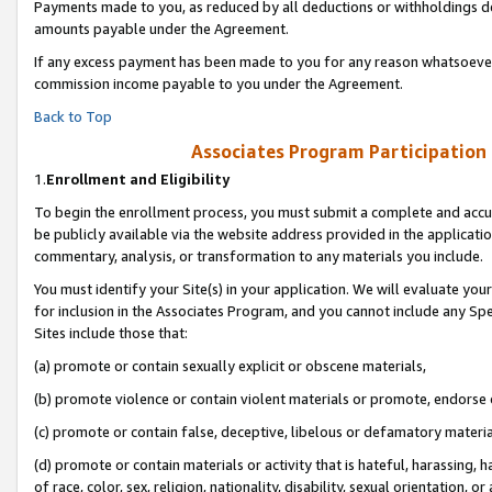
Payments made to you, as reduced by all deductions or withholdings de
amounts payable under the Agreement.
If any excess payment has been made to you for any reason whatsoever,
commission income payable to you under the Agreement.
Back to Top
Associates Program Participation
1.
Enrollment and Eligibility
To begin the enrollment process, you must submit a complete and accur
be publicly available via the website address provided in the application
commentary, analysis, or transformation to any materials you include.
You must identify your Site(s) in your application. We will evaluate your 
for inclusion in the Associates Program, and you cannot include any Speci
Sites include those that:
(a) promote or contain sexually explicit or obscene materials,
(b) promote violence or contain violent materials or promote, endorse o
(c) promote or contain false, deceptive, libelous or defamatory materia
(d) promote or contain materials or activity that is hateful, harassing, h
of race, color, sex, religion, nationality, disability, sexual orientation, or 