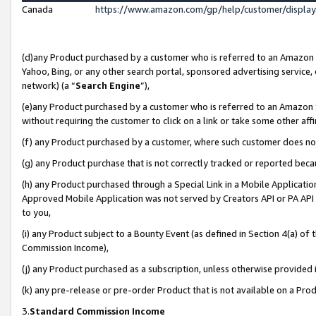
Canada
https://www.amazon.com/gp/help/customer/displa
(d)any Product purchased by a customer who is referred to an Amazon Si
Yahoo, Bing, or any other search portal, sponsored advertising service, o
network) (a “
Search Engine
”),
(e)any Product purchased by a customer who is referred to an Amazon Sit
without requiring the customer to click on a link or take some other affi
(f) any Product purchased by a customer, where such customer does no
(g) any Product purchase that is not correctly tracked or reported beca
(h) any Product purchased through a Special Link in a Mobile Applicatio
Approved Mobile Application was not served by Creators API or PA API (
to you,
(i) any Product subject to a Bounty Event (as defined in Section 4(a) o
Commission Income),
(j) any Product purchased as a subscription, unless otherwise provided
(k) any pre-release or pre-order Product that is not available on a Prod
3.
Standard Commission Income