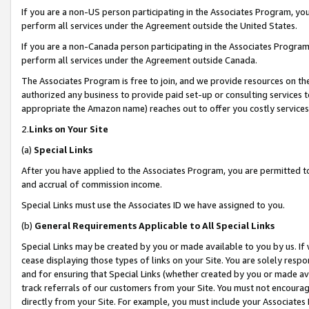
If you are a non-US person participating in the Associates Program, you
perform all services under the Agreement outside the United States.
If you are a non-Canada person participating in the Associates Program,
perform all services under the Agreement outside Canada.
The Associates Program is free to join, and we provide resources on th
authorized any business to provide paid set-up or consulting services t
appropriate the Amazon name) reaches out to offer you costly services
2.
Links on Your Site
(a)
Special Links
After you have applied to the Associates Program, you are permitted to 
and accrual of commission income.
Special Links must use the Associates ID we have assigned to you.
(b)
General Requirements Applicable to All Special Links
Special Links may be created by you or made available to you by us. If 
cease displaying those types of links on your Site. You are solely respo
and for ensuring that Special Links (whether created by you or made av
track referrals of our customers from your Site. You must not encoura
directly from your Site. For example, you must include your Associates