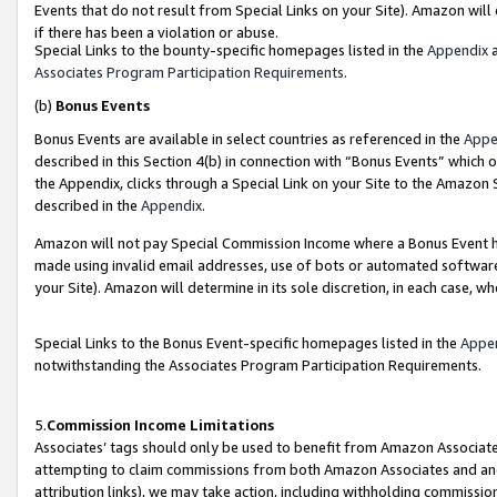
Events that do not result from Special Links on your Site). Amazon will 
if there has been a violation or abuse.
Special Links to the bounty-specific homepages listed in the
Appendix
a
Associates Program Participation Requirements
.
(b)
Bonus Events
Bonus Events are available in select countries as referenced in the
Appe
described in this Section 4(b) in connection with “Bonus Events” which 
the Appendix, clicks through a Special Link on your Site to the Amazon 
described in the
Appendix
.
Amazon will not pay Special Commission Income where a Bonus Event has
made using invalid email addresses, use of bots or automated software,
your Site). Amazon will determine in its sole discretion, in each case, w
Special Links to the Bonus Event-specific homepages listed in the
Appe
notwithstanding the Associates Program Participation Requirements.
5.
Commission Income Limitations
Associates’ tags should only be used to benefit from Amazon Associates
attempting to claim commissions from both Amazon Associates and ano
attribution links), we may take action, including withholding commissio