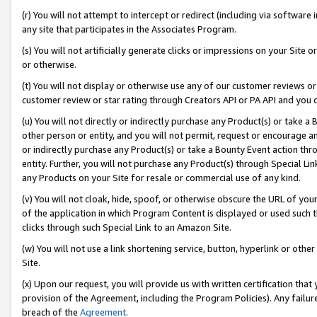
(r) You will not attempt to intercept or redirect (including via softwar
any site that participates in the Associates Program.
(s) You will not artificially generate clicks or impressions on your Si
or otherwise.
(t) You will not display or otherwise use any of our customer reviews or 
customer review or star rating through Creators API or PA API and you 
(u) You will not directly or indirectly purchase any Product(s) or take a
other person or entity, and you will not permit, request or encourage an
or indirectly purchase any Product(s) or take a Bounty Event action thro
entity. Further, you will not purchase any Product(s) through Special Li
any Products on your Site for resale or commercial use of any kind.
(v) You will not cloak, hide, spoof, or otherwise obscure the URL of your
of the application in which Program Content is displayed or used such 
clicks through such Special Link to an Amazon Site.
(w) You will not use a link shortening service, button, hyperlink or oth
Site.
(x) Upon our request, you will provide us with written certification tha
provision of the Agreement, including the Program Policies). Any failure
breach of the
Agreement
.