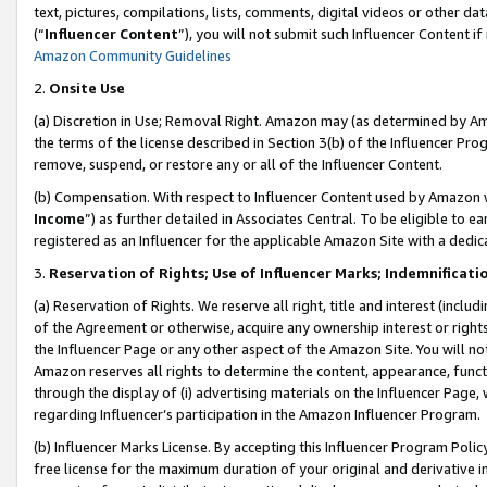
text, pictures, compilations, lists, comments, digital videos or other
(“
Influencer Content
”), you will not submit such Influencer Content if
Amazon Community Guidelines
2.
Onsite Use
(a) Discretion in Use; Removal Right. Amazon may (as determined by Amaz
the terms of the license described in Section 3(b) of the Influencer Prog
remove, suspend, or restore any or all of the Influencer Content.
(b) Compensation. With respect to Influencer Content used by Amazon w
Income
”) as further detailed in Associates Central. To be eligible t
registered as an Influencer for the applicable Amazon Site with a dedic
3.
Reservation of Rights; Use of Influencer Marks; Indemnificati
(a) Reservation of Rights. We reserve all right, title and interest (includ
of the Agreement or otherwise, acquire any ownership interest or rights
the Influencer Page or any other aspect of the Amazon Site. You will not 
Amazon reserves all rights to determine the content, appearance, functi
through the display of (i) advertising materials on the Influencer Page, w
regarding Influencer’s participation in the Amazon Influencer Program.
(b) Influencer Marks License. By accepting this Influencer Program Poli
free license for the maximum duration of your original and derivative in