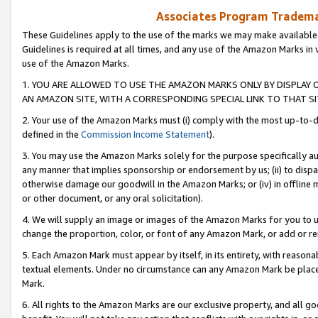
Associates Program Trademar
These Guidelines apply to the use of the marks we may make available
Guidelines is required at all times, and any use of the Amazon Marks in 
use of the Amazon Marks.
1. YOU ARE ALLOWED TO USE THE AMAZON MARKS ONLY BY DISPLAY 
AN AMAZON SITE, WITH A CORRESPONDING SPECIAL LINK TO THAT SI
2. Your use of the Amazon Marks must (i) comply with the most up-to-da
defined in the
Commission Income Statement
).
3. You may use the Amazon Marks solely for the purpose specifically a
any manner that implies sponsorship or endorsement by us; (ii) to disparag
otherwise damage our goodwill in the Amazon Marks; or (iv) in offline ma
or other document, or any oral solicitation).
4. We will supply an image or images of the Amazon Marks for you to 
change the proportion, color, or font of any Amazon Mark, or add or
5. Each Amazon Mark must appear by itself, in its entirety, with reason
textual elements. Under no circumstance can any Amazon Mark be placed
Mark.
6. All rights to the Amazon Marks are our exclusive property, and all 