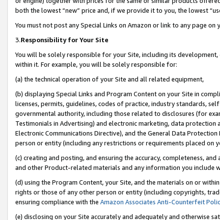
or engine) together with prices for the same or similar products offer
both the lowest “new” price and, if we provide it to you, the lowest “us
You must not post any Special Links on Amazon or link to any page on 
3.
Responsibility for Your Site
You will be solely responsible for your Site, including its development
within it. For example, you will be solely responsible for:
(a) the technical operation of your Site and all related equipment,
(b) displaying Special Links and Program Content on your Site in compl
licenses, permits, guidelines, codes of practice, industry standards, se
governmental authority, including those related to disclosures (for ex
Testimonials in Advertising) and electronic marketing, data protection 
Electronic Communications Directive), and the General Data Protecti
person or entity (including any restrictions or requirements placed on y
(c) creating and posting, and ensuring the accuracy, completeness, and 
and other Product-related materials and any information you include wit
(d) using the Program Content, your Site, and the materials on or within
rights or those of any other person or entity (including copyrights, trad
ensuring compliance with the
Amazon Associates Anti-Counterfeit Poli
(e) disclosing on your Site accurately and adequately and otherwise sat