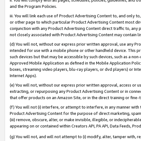
and the Program Policies.
iii. You will link each use of Product Advertising Content to, and only 
or other page to which particular Product Advertising Content most direc
conjunction with any Product Advertising Content direct traffic to, any 
not closely associated with Product Advertising Content may contain lin
(d) You will not, without our express prior written approval, use any Pr
intended for use with a mobile phone or other handheld device. This proh
such devices but that may be accessible by such devices, such as a non-
Approved Mobile Application as defined in the Mobile Application Policy; 
boxes, streaming video players, blu-ray players, or dvd players) or Inte
Internet Apps).
(e) You will not, without our express prior written approval, access or 
extracting, or repurposing any Product Advertising Content or in connec
that offer products on an Amazon Site, or in the direct training or fin
(f) You will not (i) interfere, or attempt to interfere, in any manner wit
Product Advertising Content for the purpose of direct marketing, spammi
(iii) remove, obscure, alter, or make invisible, illegible, or indecipherab
appearing on or contained within Creators API, PA API, Data Feeds, Prod
(g) You will not, and will not attempt to (i) modify, alter, tamper with,