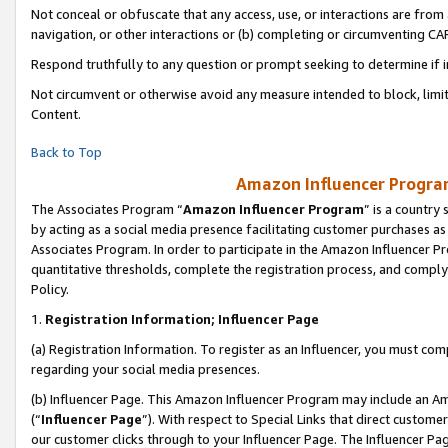
Not conceal or obfuscate that any access, use, or interactions are fro
navigation, or other interactions or (b) completing or circumventing 
Respond truthfully to any question or prompt seeking to determine if 
Not circumvent or otherwise avoid any measure intended to block, limit
Content.
Back to Top
Amazon Influencer Program
The Associates Program “
Amazon Influencer Program
” is a country
by acting as a social media presence facilitating customer purchases as
Associates Program. In order to participate in the Amazon Influencer Pr
quantitative thresholds, complete the registration process, and comply
Policy.
1.
Registration Information; Influencer Page
(a) Registration Information. To register as an Influencer, you must co
regarding your social media presences.
(b) Influencer Page. This Amazon Influencer Program may include an A
(“
Influencer Page
”). With respect to Special Links that direct custom
our customer clicks through to your Influencer Page. The Influencer Pag