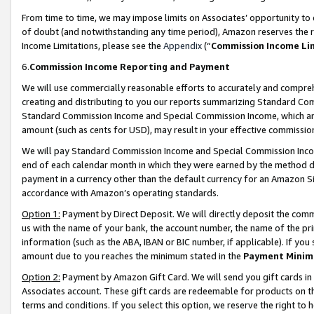
From time to time, we may impose limits on Associates’ opportunity t
of doubt (and notwithstanding any time period), Amazon reserves the ri
Income Limitations, please see the
Appendix
(“
Commission Income Li
6.
Commission Income Reporting and Payment
We will use commercially reasonable efforts to accurately and comprehe
creating and distributing to you our reports summarizing Standard C
Standard Commission Income and Special Commission Income, which are 
amount (such as cents for USD), may result in your effective commission 
We will pay Standard Commission Income and Special Commission Incom
end of each calendar month in which they were earned by the method de
payment in a currency other than the default currency for an Amazon Sit
accordance with Amazon’s operating standards.
Option 1:
Payment by Direct Deposit. We will directly deposit the com
us with the name of your bank, the account number, the name of the pri
information (such as the ABA, IBAN or BIC number, if applicable). If you 
amount due to you reaches the minimum stated in the
Payment Minim
Option 2:
Payment by Amazon Gift Card. We will send you gift cards in
Associates account. These gift cards are redeemable for products on t
terms and conditions. If you select this option, we reserve the right t