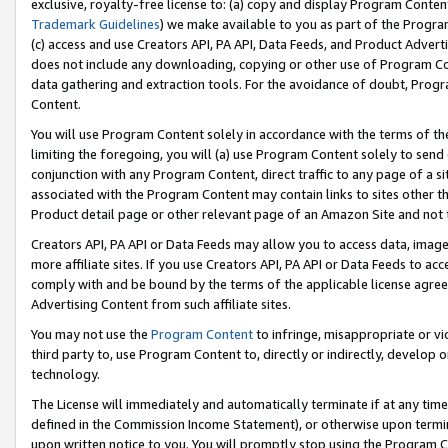
exclusive, royalty-free license to: (a) copy and display Program Conten
Trademark Guidelines
) we make available to you as part of the Progra
(c) access and use Creators API, PA API, Data Feeds, and Product Adverti
does not include any downloading, copying or other use of Program Conte
data gathering and extraction tools. For the avoidance of doubt, Progr
Content.
You will use Program Content solely in accordance with the terms of t
limiting the foregoing, you will (a) use Program Content solely to send
conjunction with any Program Content, direct traffic to any page of a si
associated with the Program Content may contain links to sites other t
Product detail page or other relevant page of an Amazon Site and not 
Creators API, PA API or Data Feeds may allow you to access data, image
more affiliate sites. If you use Creators API, PA API or Data Feeds to ac
comply with and be bound by the terms of the applicable license agreem
Advertising Content from such affiliate sites.
You may not use the
Program Content
to infringe, misappropriate or vio
third party to, use Program Content to, directly or indirectly, develo
technology.
The License will immediately and automatically terminate if at any ti
defined in the Commission Income Statement), or otherwise upon termina
upon written notice to you. You will promptly stop using the Program 