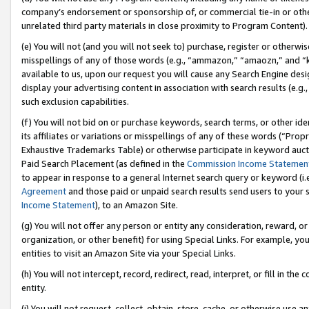
company’s endorsement or sponsorship of, or commercial tie-in or other 
unrelated third party materials in close proximity to Program Content).
(e) You will not (and you will not seek to) purchase, register or otherw
misspellings of any of those words (e.g., “ammazon,” “amaozn,” and “kin
available to us, upon our request you will cause any Search Engine de
display your advertising content in association with search results (e.
such exclusion capabilities.
(f) You will not bid on or purchase keywords, search terms, or other id
its affiliates or variations or misspellings of any of these words (“Pro
Exhaustive Trademarks Table) or otherwise participate in keyword aucti
Paid Search Placement (as defined in the
Commission Income Statemen
to appear in response to a general Internet search query or keyword (i.e.
Agreement
and those paid or unpaid search results send users to your sit
Income Statement
), to an Amazon Site.
(g) You will not offer any person or entity any consideration, reward, or
organization, or other benefit) for using Special Links. For example, 
entities to visit an Amazon Site via your Special Links.
(h) You will not intercept, record, redirect, read, interpret, or fill in 
entity.
(i) You will not request, collect, obtain, store, cache, or otherwise us