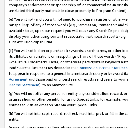
company’s endorsement or sponsorship of, or commercial tie-in or other 
unrelated third party materials in close proximity to Program Content).
(e) You will not (and you will not seek to) purchase, register or otherw
misspellings of any of those words (e.g., “ammazon,” “amaozn,” and “kin
available to us, upon our request you will cause any Search Engine de
display your advertising content in association with search results (e.
such exclusion capabilities.
(f) You will not bid on or purchase keywords, search terms, or other id
its affiliates or variations or misspellings of any of these words (“Pro
Exhaustive Trademarks Table) or otherwise participate in keyword aucti
Paid Search Placement (as defined in the
Commission Income Statemen
to appear in response to a general Internet search query or keyword (i.e.
Agreement
and those paid or unpaid search results send users to your sit
Income Statement
), to an Amazon Site.
(g) You will not offer any person or entity any consideration, reward, or
organization, or other benefit) for using Special Links. For example, 
entities to visit an Amazon Site via your Special Links.
(h) You will not intercept, record, redirect, read, interpret, or fill in 
entity.
(i) You will not request, collect, obtain, store, cache, or otherwise us