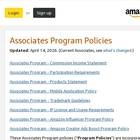
Login
Sign up
or
Associates Program Policies
Updated:
April 14, 2026. (Current Associates, see
what’s changed
.)
Associates Program - Commission Income Statement
Associates Program - Participation Requirements
Associates Program - Products Statement
Associates Program - Mobile Application Policy
Associates Program - Trademark Guidelines
Associates Program - IP License and Usage Requirements
Associates Program - Amazon Influencer Program Policy
Associates Program - Amazon Creator Ads Boost Program Policy
These Associates Program policies (“
Program Policies
”) are incorpor