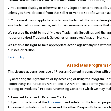
benefit. You will not take any action that conflicts with our rights in, 
7. You cannot display or otherwise use any logo or content created by a
unless you have obtained from that seller or vendor specific written au
8. You cannot use or apply to register any trademark that is confusingly
any trademark, domain name, subdomain, username or app name that is c
We reserve the right to modify these Trademark Guidelines and the app
notice or revised Trademark Guidelines or approved Amazon Marks on t
We reserve the right to take appropriate action against any use without
our sole discretion.
Back to Top
Associates Program IP
This License governs your use of Program Content in connection with yo
By accepting the Agreement, or by accessing or using the Program Cont
(collectively, the "Creators API of" and “PA API of”) that permit you to
relating to Products (“Product Advertising Content”) which we may mak
1
.
Limited License to Program Content
Subject to the terms of the
Agreement
and solely for the limited purpo
Agreement (including this License and the other Program Policies), we 