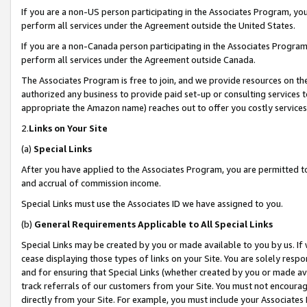
If you are a non-US person participating in the Associates Program, you
perform all services under the Agreement outside the United States.
If you are a non-Canada person participating in the Associates Program,
perform all services under the Agreement outside Canada.
The Associates Program is free to join, and we provide resources on th
authorized any business to provide paid set-up or consulting services t
appropriate the Amazon name) reaches out to offer you costly services
2.
Links on Your Site
(a)
Special Links
After you have applied to the Associates Program, you are permitted to 
and accrual of commission income.
Special Links must use the Associates ID we have assigned to you.
(b)
General Requirements Applicable to All Special Links
Special Links may be created by you or made available to you by us. If 
cease displaying those types of links on your Site. You are solely respo
and for ensuring that Special Links (whether created by you or made av
track referrals of our customers from your Site. You must not encoura
directly from your Site. For example, you must include your Associates