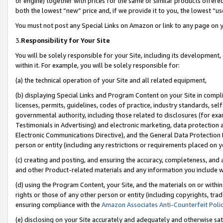
or engine) together with prices for the same or similar products offer
both the lowest “new” price and, if we provide it to you, the lowest “us
You must not post any Special Links on Amazon or link to any page on 
3.
Responsibility for Your Site
You will be solely responsible for your Site, including its development
within it. For example, you will be solely responsible for:
(a) the technical operation of your Site and all related equipment,
(b) displaying Special Links and Program Content on your Site in compl
licenses, permits, guidelines, codes of practice, industry standards, se
governmental authority, including those related to disclosures (for ex
Testimonials in Advertising) and electronic marketing, data protection 
Electronic Communications Directive), and the General Data Protecti
person or entity (including any restrictions or requirements placed on y
(c) creating and posting, and ensuring the accuracy, completeness, and 
and other Product-related materials and any information you include wit
(d) using the Program Content, your Site, and the materials on or within
rights or those of any other person or entity (including copyrights, trad
ensuring compliance with the
Amazon Associates Anti-Counterfeit Poli
(e) disclosing on your Site accurately and adequately and otherwise sat