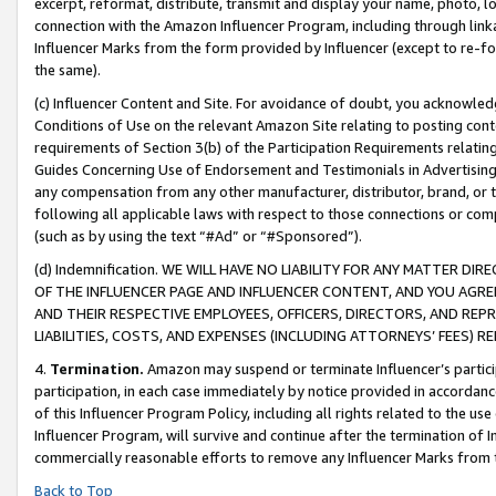
excerpt, reformat, distribute, transmit and display your name, photo, 
connection with the Amazon Influencer Program, including through link
Influencer Marks from the form provided by Influencer (except to re-for
the same).
(c) Influencer Content and Site. For avoidance of doubt, you acknowledg
Conditions of Use on the relevant Amazon Site relating to posting conte
requirements of Section 3(b) of the Participation Requirements relating
Guides Concerning Use of Endorsement and Testimonials in Advertising). 
any compensation from any other manufacturer, distributor, brand, or th
following all applicable laws with respect to those connections or co
(such as by using the text “#Ad” or “#Sponsored”).
(d) Indemnification. WE WILL HAVE NO LIABILITY FOR ANY MATTER D
OF THE INFLUENCER PAGE AND INFLUENCER CONTENT, AND YOU AGREE
AND THEIR RESPECTIVE EMPLOYEES, OFFICERS, DIRECTORS, AND REP
LIABILITIES, COSTS, AND EXPENSES (INCLUDING ATTORNEYS’ FEES) 
4.
Termination.
Amazon may suspend or terminate Influencer’s partici
participation, in each case immediately by notice provided in accordanc
of this Influencer Program Policy, including all rights related to the u
Influencer Program, will survive and continue after the termination of I
commercially reasonable efforts to remove any Influencer Marks from t
Back to Top