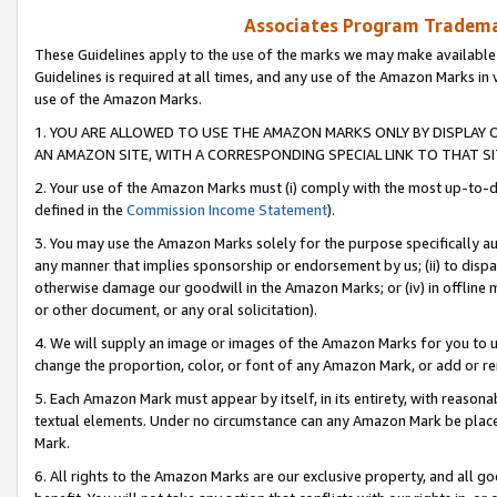
Associates Program Trademar
These Guidelines apply to the use of the marks we may make available
Guidelines is required at all times, and any use of the Amazon Marks in 
use of the Amazon Marks.
1. YOU ARE ALLOWED TO USE THE AMAZON MARKS ONLY BY DISPLAY 
AN AMAZON SITE, WITH A CORRESPONDING SPECIAL LINK TO THAT SI
2. Your use of the Amazon Marks must (i) comply with the most up-to-da
defined in the
Commission Income Statement
).
3. You may use the Amazon Marks solely for the purpose specifically a
any manner that implies sponsorship or endorsement by us; (ii) to disparag
otherwise damage our goodwill in the Amazon Marks; or (iv) in offline ma
or other document, or any oral solicitation).
4. We will supply an image or images of the Amazon Marks for you to 
change the proportion, color, or font of any Amazon Mark, or add or
5. Each Amazon Mark must appear by itself, in its entirety, with reason
textual elements. Under no circumstance can any Amazon Mark be placed
Mark.
6. All rights to the Amazon Marks are our exclusive property, and all 