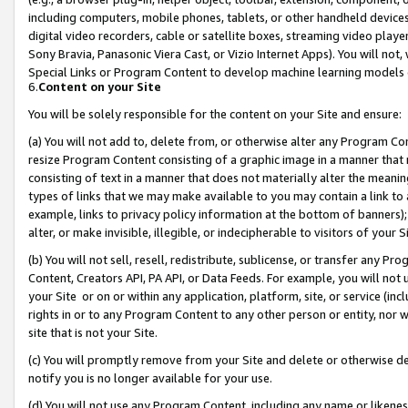
including computers, mobile phones, tablets, or other handheld devices 
digital video recorders, cable or satellite boxes, streaming video playe
Sony Bravia, Panasonic Viera Cast, or Vizio Internet Apps). You will not,
Special Links or Program Content to develop machine learning models 
6.
Content on your Site
You will be solely responsible for the content on your Site and ensure:
(a) You will not add to, delete from, or otherwise alter any Program Co
resize Program Content consisting of a graphic image in a manner that
consisting of text in a manner that does not materially alter the meanin
types of links that we may make available to you may contain a link to 
example, links to privacy policy information at the bottom of banners);
alter, or make invisible, illegible, or indecipherable to visitors of your 
(b) You will not sell, resell, redistribute, sublicense, or transfer any 
Content, Creators API, PA API, or Data Feeds. For example, you will not 
your Site or on or within any application, platform, site, or service (in
rights in or to any Program Content to any other person or entity, nor wi
site that is not your Site.
(c) You will promptly remove from your Site and delete or otherwise d
notify you is no longer available for your use.
(d) You will not use any Program Content, including any name or likene