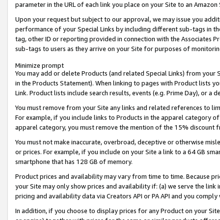
parameter in the URL of each link you place on your Site to an Amazon 
Upon your request but subject to our approval, we may issue you addit
performance of your Special Links by including different sub-tags in t
tag, other ID or reporting provided in connection with the Associates Pr
sub-tags to users as they arrive on your Site for purposes of monitorin
Minimize prompt
You may add or delete Products (and related Special Links) from your Si
in the Products Statement). When linking to pages with Product lists you
Link. Product lists include search results, events (e.g. Prime Day), or 
You must remove from your Site any links and related references to li
For example, if you include links to Products in the apparel category 
apparel category, you must remove the mention of the 15% discount f
You must not make inaccurate, overbroad, deceptive or otherwise misle
or prices. For example, if you include on your Site a link to a 64 GB sm
smartphone that has 128 GB of memory.
Product prices and availability may vary from time to time. Because pri
your Site may only show prices and availability if: (a) we serve the link 
pricing and availability data via Creators API or PA API and you comply
In addition, if you choose to display prices for any Product on your Si