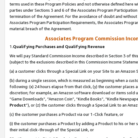
terms used in these Program Policies and not otherwise defined here wil
parties under Sections 3 and 6 of the Associates Program Participation
termination of the Agreement. For the avoidance of doubt and without l
Associates Program Participation Requirements, the Associates Program
material breach of the Agreement.
Associates Program Commission Inco
1.
Qualifying Purchases and Qualifying Revenue
We will pay Standard Commission Income described in Section 3 of thi
(subject to the exclusions described in this Commission Income Stateme
(a) a customer clicks through a Special Link on your Site to an Amazon S
(b) during a single session, which is measured as beginning when a custo
following: (x) 24 hours elapse from that click, (y) the customer places 
discretion; for example, an Amazon software download or items sold 
“Game Downloads”, “Amazon Coin”, “Kindle Books”, “Kindle Newspapers”
Product
”), or (z) the customer clicks through a Special Link to an Amazo
(c) the customer purchases a Product via our 1-Click feature, or
(i) the customer purchases a Product by adding a Product to his or her
their initial click-through of the Special Link, or