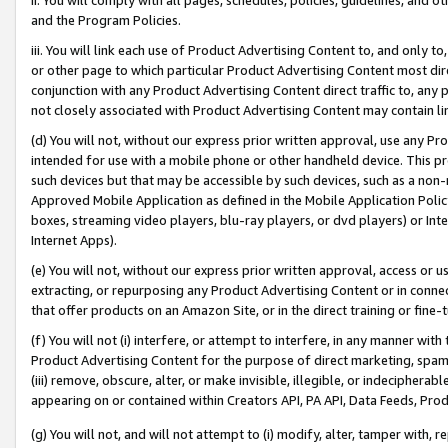
and the Program Policies.
iii. You will link each use of Product Advertising Content to, and only 
or other page to which particular Product Advertising Content most direc
conjunction with any Product Advertising Content direct traffic to, any 
not closely associated with Product Advertising Content may contain lin
(d) You will not, without our express prior written approval, use any Pr
intended for use with a mobile phone or other handheld device. This proh
such devices but that may be accessible by such devices, such as a non-
Approved Mobile Application as defined in the Mobile Application Policy; 
boxes, streaming video players, blu-ray players, or dvd players) or Inte
Internet Apps).
(e) You will not, without our express prior written approval, access or 
extracting, or repurposing any Product Advertising Content or in connec
that offer products on an Amazon Site, or in the direct training or fin
(f) You will not (i) interfere, or attempt to interfere, in any manner wit
Product Advertising Content for the purpose of direct marketing, spammi
(iii) remove, obscure, alter, or make invisible, illegible, or indecipherab
appearing on or contained within Creators API, PA API, Data Feeds, Prod
(g) You will not, and will not attempt to (i) modify, alter, tamper with,