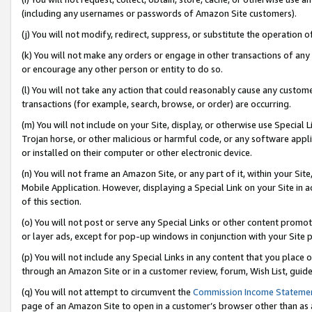
(including any usernames or passwords of Amazon Site customers).
(j) You will not modify, redirect, suppress, or substitute the operation 
(k) You will not make any orders or engage in other transactions of any 
or encourage any other person or entity to do so.
(l) You will not take any action that could reasonably cause any custome
transactions (for example, search, browse, or order) are occurring.
(m) You will not include on your Site, display, or otherwise use Specia
Trojan horse, or other malicious or harmful code, or any software app
or installed on their computer or other electronic device.
(n) You will not frame an Amazon Site, or any part of it, within your Sit
Mobile Application. However, displaying a Special Link on your Site in a
of this section.
(o) You will not post or serve any Special Links or other content prom
or layer ads, except for pop-up windows in conjunction with your Site 
(p) You will not include any Special Links in any content that you place
through an Amazon Site or in a customer review, forum, Wish List, guid
(q) You will not attempt to circumvent the
Commission Income Stateme
page of an Amazon Site to open in a customer’s browser other than as a 