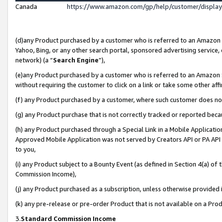
Canada
https://www.amazon.com/gp/help/customer/displa
(d)any Product purchased by a customer who is referred to an Amazon Si
Yahoo, Bing, or any other search portal, sponsored advertising service, o
network) (a “
Search Engine
”),
(e)any Product purchased by a customer who is referred to an Amazon Sit
without requiring the customer to click on a link or take some other affi
(f) any Product purchased by a customer, where such customer does no
(g) any Product purchase that is not correctly tracked or reported beca
(h) any Product purchased through a Special Link in a Mobile Applicatio
Approved Mobile Application was not served by Creators API or PA API (
to you,
(i) any Product subject to a Bounty Event (as defined in Section 4(a) o
Commission Income),
(j) any Product purchased as a subscription, unless otherwise provided
(k) any pre-release or pre-order Product that is not available on a Prod
3.
Standard Commission Income