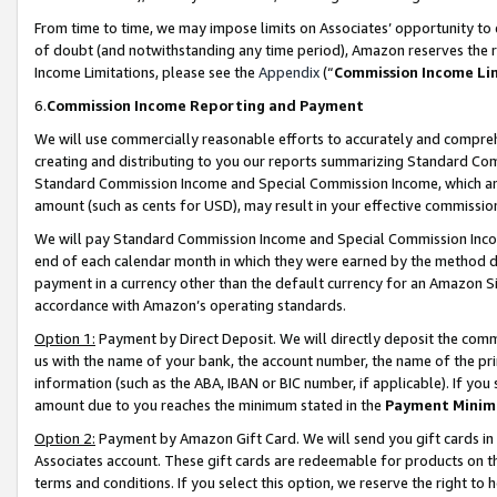
From time to time, we may impose limits on Associates’ opportunity t
of doubt (and notwithstanding any time period), Amazon reserves the ri
Income Limitations, please see the
Appendix
(“
Commission Income Li
6.
Commission Income Reporting and Payment
We will use commercially reasonable efforts to accurately and comprehe
creating and distributing to you our reports summarizing Standard C
Standard Commission Income and Special Commission Income, which are 
amount (such as cents for USD), may result in your effective commission 
We will pay Standard Commission Income and Special Commission Incom
end of each calendar month in which they were earned by the method de
payment in a currency other than the default currency for an Amazon Sit
accordance with Amazon’s operating standards.
Option 1:
Payment by Direct Deposit. We will directly deposit the com
us with the name of your bank, the account number, the name of the pri
information (such as the ABA, IBAN or BIC number, if applicable). If you 
amount due to you reaches the minimum stated in the
Payment Minim
Option 2:
Payment by Amazon Gift Card. We will send you gift cards in
Associates account. These gift cards are redeemable for products on t
terms and conditions. If you select this option, we reserve the right t