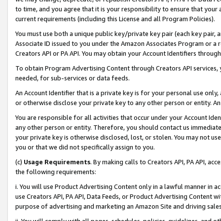
to time, and you agree that it is your responsibility to ensure that your
current requirements (including this License and all Program Policies).
You must use both a unique public key/private key pair (each key pair, a
Associate ID issued to you under the Amazon Associates Program or a r
Creators API or PA API. You may obtain your Account Identifiers through
To obtain Program Advertising Content through Creators API services, y
needed, for sub-services or data feeds.
An Account Identifier that is a private key is for your personal use only,
or otherwise disclose your private key to any other person or entity. An A
You are responsible for all activities that occur under your Account Ide
any other person or entity. Therefore, you should contact us immediate
your private key is otherwise disclosed, lost, or stolen. You may not u
you or that we did not specifically assign to you.
(c)
Usage Requirements
. By making calls to Creators API, PA API, ac
the following requirements:
i. You will use Product Advertising Content only in a lawful manner in a
use Creators API, PA API, Data Feeds, or Product Advertising Content wit
purpose of advertising and marketing an Amazon Site and driving sales
ii. You will comply with all pages, schedules, policies, guidelines, and o