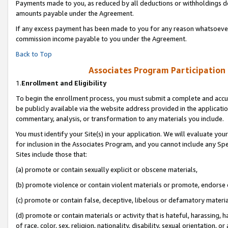
Payments made to you, as reduced by all deductions or withholdings de
amounts payable under the Agreement.
If any excess payment has been made to you for any reason whatsoever,
commission income payable to you under the Agreement.
Back to Top
Associates Program Participation
1.
Enrollment and Eligibility
To begin the enrollment process, you must submit a complete and accur
be publicly available via the website address provided in the application
commentary, analysis, or transformation to any materials you include.
You must identify your Site(s) in your application. We will evaluate your 
for inclusion in the Associates Program, and you cannot include any Speci
Sites include those that:
(a) promote or contain sexually explicit or obscene materials,
(b) promote violence or contain violent materials or promote, endorse o
(c) promote or contain false, deceptive, libelous or defamatory materia
(d) promote or contain materials or activity that is hateful, harassing, h
of race, color, sex, religion, nationality, disability, sexual orientation, or 