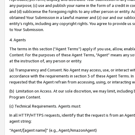
any purpose; (c) use and publish your name in the form of a credit in c
and (d) sublicense the foregoing rights to any other person or entity. A
obtained Your Submission in a lawful manner and (z) our and our sublice
entity’s rights, including any copyright rights. You agree to provide us
to Your Submission.
4. Agents
The terms in this section (“Agent Terms”) apply if you use, allow, enab
Content. For the purposes of these Agent Terms, "Agent” means any so
at the instruction of, any person or entity.
(a) Transparency and Consent. No Agent may access, use, or interact with 
accordance with the requirements in section 3 of these Agent Terms. In
requested that the Agent refrain from accessing, using, or interacting
(b) Limitation on Access. At our sole discretion, we may limit, includin
Program Content.
(c) Technical Requirements. Agents must:
In all HTTP/HTTPS requests, identify that the request is from an Agent 
agent string:
“Agent/[agent name]” (e.g., Agent/AmazonAgent)