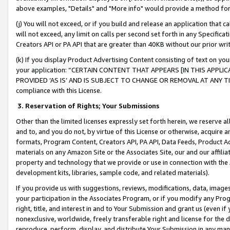
above examples, "Details" and "More info" would provide a method for 
(j) You will not exceed, or if you build and release an application that c
will not exceed, any limit on calls per second set forth in any Specifica
Creators API or PA API that are greater than 40KB without our prior wr
(k) If you display Product Advertising Content consisting of text on your
your application: “CERTAIN CONTENT THAT APPEARS [IN THIS APPLIC
PROVIDED ‘AS IS’ AND IS SUBJECT TO CHANGE OR REMOVAL AT ANY TIME.”
compliance with this License.
3.
Reservation of Rights; Your Submissions
Other than the limited licenses expressly set forth herein, we reserve all 
and to, and you do not, by virtue of this License or otherwise, acquire an
formats, Program Content, Creators API, PA API, Data Feeds, Product 
materials on any Amazon Site or the Associates Site, our and our affili
property and technology that we provide or use in connection with the
development kits, libraries, sample code, and related materials).
If you provide us with suggestions, reviews, modifications, data, image
your participation in the Associates Program, or if you modify any Prog
right, title, and interest in and to Your Submission and grant us (even 
nonexclusive, worldwide, freely transferable right and license for the du
reproduce, perform, display, and distribute Your Submission in any man