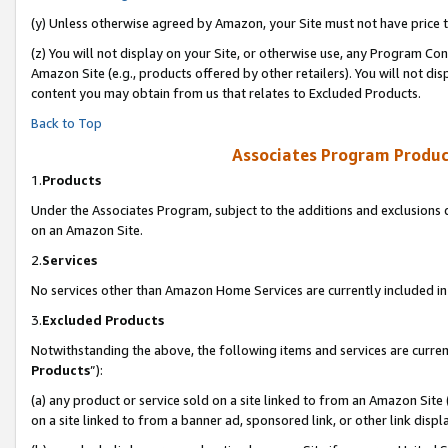
(y) Unless otherwise agreed by Amazon, your Site must not have price tr
(z) You will not display on your Site, or otherwise use, any Program Con
Amazon Site (e.g., products offered by other retailers). You will not di
content you may obtain from us that relates to Excluded Products.
Back to Top
Associates Program Produc
1.
Products
Under the Associates Program, subject to the additions and exclusions d
on an Amazon Site.
2.
Services
No services other than Amazon Home Services are currently included in 
3.
Excluded Products
Notwithstanding the above, the following items and services are curren
Products
”):
(a) any product or service sold on a site linked to from an Amazon Site
on a site linked to from a banner ad, sponsored link, or other link disp