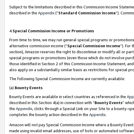
Subject to the limitations described in this Commission Income Statem
described in the
Appendix
(”
Standard Commission Income
”). Commis
4.
Special Commission Income or Promotions
From time to time, we may run general special programs or promotions 
alternative commission income (“
Special Commission Income
”). For
section), Amazon reserves the right to discontinue or modify all or par
special programs or promotions (even those which do not involve purcha
those identified in Section 2 of this Commission Income Statement, an
also apply on a substantially similar basis as restrictions for special 
The following Special Commission Income are currently available:
(a)
Bounty Events
Bounty Events are available in select countries as referenced in the
App
described in this Section 4(a) in connection with “
Bounty Events
” whic
the
Appendix
, clicks through a Special Link on your Site to a bounty-s
completes the bounty action described in the
Appendix
.
Amazon will not pay Special Commission Income where a Bounty Event ha
made using invalid email addresses, use of bots or automated software