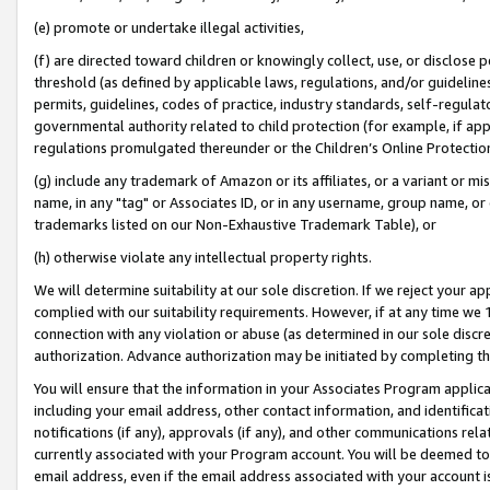
(e) promote or undertake illegal activities,
(f) are directed toward children or knowingly collect, use, or disclose
threshold (as defined by applicable laws, regulations, and/or guidelines)
permits, guidelines, codes of practice, industry standards, self-regulat
governmental authority related to child protection (for example, if app
regulations promulgated thereunder or the Children’s Online Protection
(g) include any trademark of Amazon or its affiliates, or a variant or 
name, in any "tag" or Associates ID, or in any username, group name, or o
trademarks listed on our Non-Exhaustive Trademark Table), or
(h) otherwise violate any intellectual property rights.
We will determine suitability at our sole discretion. If we reject your 
complied with our suitability requirements. However, if at any time we 1
connection with any violation or abuse (as determined in our sole disc
authorization. Advance authorization may be initiated by completing t
You will ensure that the information in your Associates Program applic
including your email address, other contact information, and identifica
notifications (if any), approvals (if any), and other communications re
currently associated with your Program account. You will be deemed to 
email address, even if the email address associated with your account i