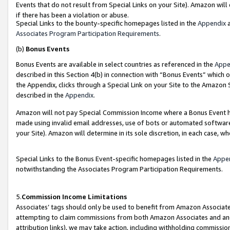
Events that do not result from Special Links on your Site). Amazon will 
if there has been a violation or abuse.
Special Links to the bounty-specific homepages listed in the
Appendix
a
Associates Program Participation Requirements
.
(b)
Bonus Events
Bonus Events are available in select countries as referenced in the
Appe
described in this Section 4(b) in connection with “Bonus Events” which 
the Appendix, clicks through a Special Link on your Site to the Amazon 
described in the
Appendix
.
Amazon will not pay Special Commission Income where a Bonus Event has
made using invalid email addresses, use of bots or automated software,
your Site). Amazon will determine in its sole discretion, in each case, w
Special Links to the Bonus Event-specific homepages listed in the
Appe
notwithstanding the Associates Program Participation Requirements.
5.
Commission Income Limitations
Associates’ tags should only be used to benefit from Amazon Associates
attempting to claim commissions from both Amazon Associates and ano
attribution links), we may take action, including withholding commissio