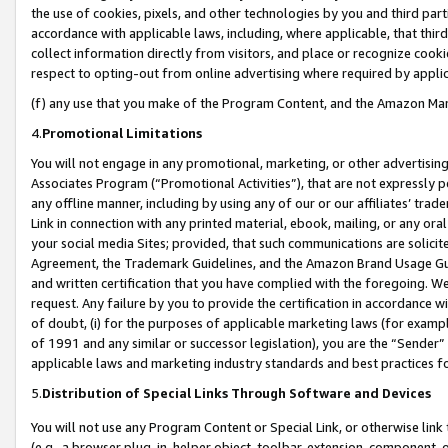
the use of cookies, pixels, and other technologies by you and third part
accordance with applicable laws, including, where applicable, that thir
collect information directly from visitors, and place or recognize cooki
respect to opting-out from online advertising where required by appli
(f) any use that you make of the Program Content, and the Amazon Mar
4.
Promotional Limitations
You will not engage in any promotional, marketing, or other advertising a
Associates Program (“Promotional Activities”), that are not expressly 
any offline manner, including by using any of our or our affiliates’ tr
Link in connection with any printed material, ebook, mailing, or any ora
your social media Sites; provided, that such communications are solicite
Agreement, the Trademark Guidelines, and the Amazon Brand Usage Guid
and written certification that you have complied with the foregoing. We w
request. Any failure by you to provide the certification in accordance w
of doubt, (i) for the purposes of applicable marketing laws (for exam
of 1991 and any similar or successor legislation), you are the “Sender”
applicable laws and marketing industry standards and best practices f
5.
Distribution of Special Links Through Software and Devices
You will not use any Program Content or Special Link, or otherwise link 
(e.g., a browser plug-in, helper object, toolbar, extension, component, 