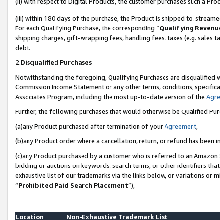
(ii) with respect to Digital Products, the customer purchases such a P
(iii) within 180 days of the purchase, the Product is shipped to, stre
For each Qualifying Purchase, the corresponding “
Qualifying Revenu
shipping charges, gift-wrapping fees, handling fees, taxes (e.g. sales ta
debt.
2.
Disqualified Purchases
Notwithstanding the foregoing, Qualifying Purchases are disqualified w
Commission Income Statement or any other terms, conditions, specificat
Associates Program, including the most up-to-date version of the
Agr
Further, the following purchases that would otherwise be Qualified Pu
(a)any Product purchased after termination of your
Agreement
,
(b)any Product order where a cancellation, return, or refund has been in
(c)any Product purchased by a customer who is referred to an Amazon S
bidding or auctions on keywords, search terms, or other identifiers th
exhaustive list of our trademarks via the links below, or variations or 
“
Prohibited Paid Search Placement
”),
Location
Non-Exhaustive Trademark List