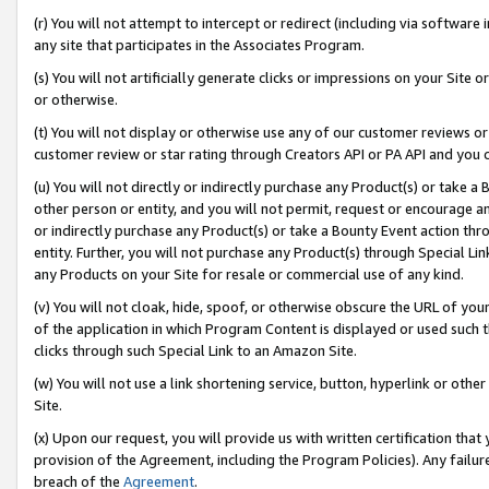
(r) You will not attempt to intercept or redirect (including via softwar
any site that participates in the Associates Program.
(s) You will not artificially generate clicks or impressions on your Si
or otherwise.
(t) You will not display or otherwise use any of our customer reviews or 
customer review or star rating through Creators API or PA API and you 
(u) You will not directly or indirectly purchase any Product(s) or take a
other person or entity, and you will not permit, request or encourage an
or indirectly purchase any Product(s) or take a Bounty Event action thro
entity. Further, you will not purchase any Product(s) through Special Li
any Products on your Site for resale or commercial use of any kind.
(v) You will not cloak, hide, spoof, or otherwise obscure the URL of your
of the application in which Program Content is displayed or used such 
clicks through such Special Link to an Amazon Site.
(w) You will not use a link shortening service, button, hyperlink or oth
Site.
(x) Upon our request, you will provide us with written certification tha
provision of the Agreement, including the Program Policies). Any failure
breach of the
Agreement
.