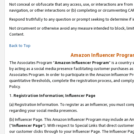
Not conceal or obfuscate that any access, use, or interactions are fro
navigation, or other interactions or (b) completing or circumventing 
Respond truthfully to any question or prompt seeking to determine if 
Not circumvent or otherwise avoid any measure intended to block, limit
Content.
Back to Top
Amazon Influencer Program
The Associates Program “
Amazon Influencer Program
” is a country
by acting as a social media presence facilitating customer purchases as
Associates Program. In order to participate in the Amazon Influencer Pr
quantitative thresholds, complete the registration process, and comply
Policy.
1.
Registration Information; Influencer Page
(a) Registration Information. To register as an Influencer, you must co
regarding your social media presences.
(b) Influencer Page. This Amazon Influencer Program may include an A
(“
Influencer Page
”). With respect to Special Links that direct custom
our customer clicks through to your Influencer Page. The Influencer Pag