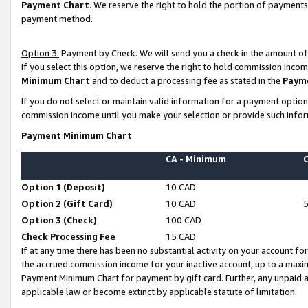
Payment Chart
. We reserve the right to hold the portion of payment
payment method.
Option 3:
Payment by Check. We will send you a check in the amount of
If you select this option, we reserve the right to hold commission inco
Minimum Chart
and to deduct a processing fee as stated in the
Paym
If you do not select or maintain valid information for a payment opti
commission income until you make your selection or provide such infor
Payment Minimum Chart
CA - Minimum
Option 1 (Deposit)
10 CAD
Option 2 (Gift Card)
10 CAD
Option 3 (Check)
100 CAD
Check Processing Fee
15 CAD
If at any time there has been no substantial activity on your account for 
the accrued commission income for your inactive account, up to a max
Payment Minimum Chart for payment by gift card. Further, any unpaid 
applicable law or become extinct by applicable statute of limitation.