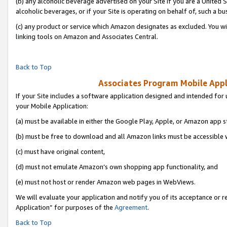
(b) any alcoholic beverage advertised on your Site if you are a United 
alcoholic beverages, or if your Site is operating on behalf of, such a bu
(c) any product or service which Amazon designates as excluded. You will 
linking tools on Amazon and Associates Central.
Back to Top
Associates Program Mobile Appli
If your Site includes a software application designed and intended for 
your Mobile Application:
(a) must be available in either the Google Play, Apple, or Amazon app s
(b) must be free to download and all Amazon links must be accessible 
(c) must have original content,
(d) must not emulate Amazon’s own shopping app functionality, and
(e) must not host or render Amazon web pages in WebViews.
We will evaluate your application and notify you of its acceptance or r
Application” for purposes of the
Agreement
.
Back to Top