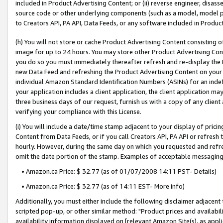
included in Product Advertising Content; or (ii) reverse engineer, disa
source code or other underlying components (such as a model, model pa
to Creators API, PA API, Data Feeds, or any software included in Produc
(h) You will not store or cache Product Advertising Content consisting 
image for up to 24 hours. You may store other Product Advertising Cont
you do so you must immediately thereafter refresh and re-display the P
new Data Feed and refreshing the Product Advertising Content on your 
individual Amazon Standard Identification Numbers (ASINs) for an indefi
your application includes a client application, the client application m
three business days of our request, furnish us with a copy of any clien
verifying your compliance with this License.
(i) You will include a date/time stamp adjacent to your display of prici
Content from Data Feeds, or if you call Creators API, PA API or refresh
hourly. However, during the same day on which you requested and refre
omit the date portion of the stamp. Examples of acceptable messaging
• Amazon.ca Price: $ 32.77 (as of 01/07/2008 14:11 PST- Details)
• Amazon.ca Price: $ 32.77 (as of 14:11 EST- More info)
Additionally, you must either include the following disclaimer adjacent t
scripted pop-up, or other similar method: "Product prices and availabil
availability information displayed on [relevant Amazon Site(s), as appli