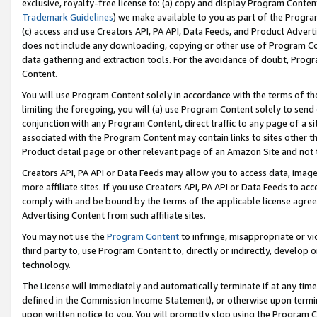
exclusive, royalty-free license to: (a) copy and display Program Conten
Trademark Guidelines
) we make available to you as part of the Progra
(c) access and use Creators API, PA API, Data Feeds, and Product Adverti
does not include any downloading, copying or other use of Program Conte
data gathering and extraction tools. For the avoidance of doubt, Progr
Content.
You will use Program Content solely in accordance with the terms of t
limiting the foregoing, you will (a) use Program Content solely to send
conjunction with any Program Content, direct traffic to any page of a si
associated with the Program Content may contain links to sites other t
Product detail page or other relevant page of an Amazon Site and not 
Creators API, PA API or Data Feeds may allow you to access data, image
more affiliate sites. If you use Creators API, PA API or Data Feeds to ac
comply with and be bound by the terms of the applicable license agreem
Advertising Content from such affiliate sites.
You may not use the
Program Content
to infringe, misappropriate or vio
third party to, use Program Content to, directly or indirectly, develo
technology.
The License will immediately and automatically terminate if at any ti
defined in the Commission Income Statement), or otherwise upon termina
upon written notice to you. You will promptly stop using the Program 