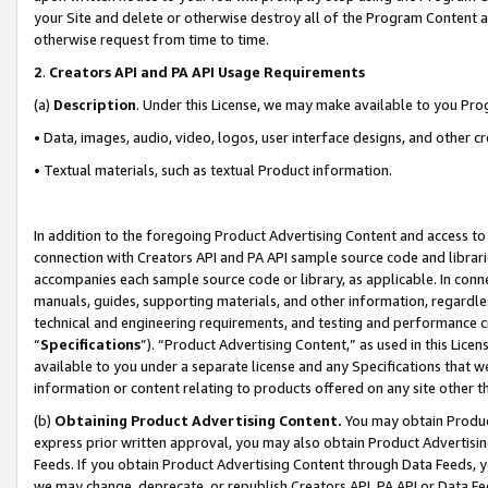
your Site and delete or otherwise destroy all of the Program Content 
otherwise request from time to time.
2
.
Creators API and PA API Usage Requirements
(a)
Description
. Under this License, we may make available to you Pr
• Data, images, audio, video, logos, user interface designs, and other c
• Textual materials, such as textual Product information.
In addition to the foregoing Product Advertising Content and access to
connection with Creators API and PA API sample source code and librarie
accompanies each sample source code or library, as applicable. In conne
manuals, guides, supporting materials, and other information, regardless
technical and engineering requirements, and testing and performance cri
“
Specifications
”). “Product Advertising Content,” as used in this Lic
available to you under a separate license and any Specifications that we
information or content relating to products offered on any site other 
(b)
Obtaining Product Advertising Content.
You may obtain Product
express prior written approval, you may also obtain Product Advertisi
Feeds. If you obtain Product Advertising Content through Data Feeds, yo
we may change, deprecate, or republish Creators API, PA API or Data Fee