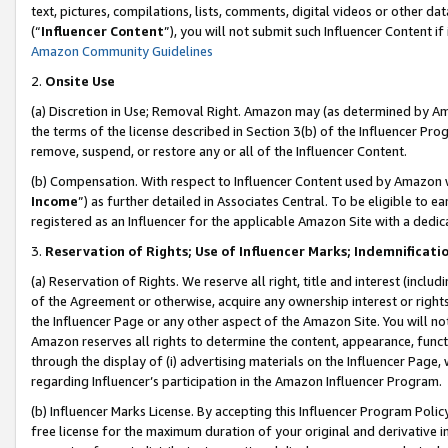
text, pictures, compilations, lists, comments, digital videos or other
(“
Influencer Content
”), you will not submit such Influencer Content if
Amazon Community Guidelines
2.
Onsite Use
(a) Discretion in Use; Removal Right. Amazon may (as determined by Amaz
the terms of the license described in Section 3(b) of the Influencer Prog
remove, suspend, or restore any or all of the Influencer Content.
(b) Compensation. With respect to Influencer Content used by Amazon w
Income
”) as further detailed in Associates Central. To be eligible t
registered as an Influencer for the applicable Amazon Site with a dedic
3.
Reservation of Rights; Use of Influencer Marks; Indemnificati
(a) Reservation of Rights. We reserve all right, title and interest (includ
of the Agreement or otherwise, acquire any ownership interest or rights
the Influencer Page or any other aspect of the Amazon Site. You will not 
Amazon reserves all rights to determine the content, appearance, functi
through the display of (i) advertising materials on the Influencer Page, w
regarding Influencer’s participation in the Amazon Influencer Program.
(b) Influencer Marks License. By accepting this Influencer Program Poli
free license for the maximum duration of your original and derivative in