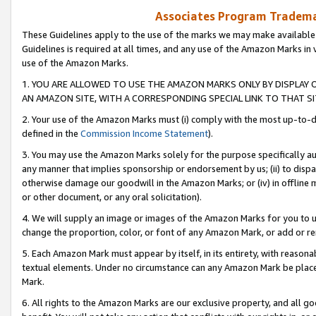
Associates Program Trademar
These Guidelines apply to the use of the marks we may make available
Guidelines is required at all times, and any use of the Amazon Marks in 
use of the Amazon Marks.
1. YOU ARE ALLOWED TO USE THE AMAZON MARKS ONLY BY DISPLAY 
AN AMAZON SITE, WITH A CORRESPONDING SPECIAL LINK TO THAT SI
2. Your use of the Amazon Marks must (i) comply with the most up-to-da
defined in the
Commission Income Statement
).
3. You may use the Amazon Marks solely for the purpose specifically a
any manner that implies sponsorship or endorsement by us; (ii) to disparag
otherwise damage our goodwill in the Amazon Marks; or (iv) in offline ma
or other document, or any oral solicitation).
4. We will supply an image or images of the Amazon Marks for you to 
change the proportion, color, or font of any Amazon Mark, or add or
5. Each Amazon Mark must appear by itself, in its entirety, with reason
textual elements. Under no circumstance can any Amazon Mark be placed
Mark.
6. All rights to the Amazon Marks are our exclusive property, and all 