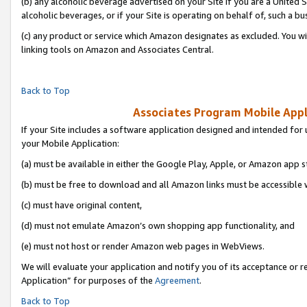
(b) any alcoholic beverage advertised on your Site if you are a United 
alcoholic beverages, or if your Site is operating on behalf of, such a bu
(c) any product or service which Amazon designates as excluded. You will 
linking tools on Amazon and Associates Central.
Back to Top
Associates Program Mobile Appli
If your Site includes a software application designed and intended for 
your Mobile Application:
(a) must be available in either the Google Play, Apple, or Amazon app s
(b) must be free to download and all Amazon links must be accessible 
(c) must have original content,
(d) must not emulate Amazon’s own shopping app functionality, and
(e) must not host or render Amazon web pages in WebViews.
We will evaluate your application and notify you of its acceptance or r
Application” for purposes of the
Agreement
.
Back to Top