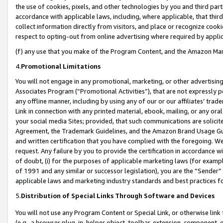
the use of cookies, pixels, and other technologies by you and third part
accordance with applicable laws, including, where applicable, that thir
collect information directly from visitors, and place or recognize cooki
respect to opting-out from online advertising where required by appli
(f) any use that you make of the Program Content, and the Amazon Mar
4.
Promotional Limitations
You will not engage in any promotional, marketing, or other advertising a
Associates Program (“Promotional Activities”), that are not expressly 
any offline manner, including by using any of our or our affiliates’ tr
Link in connection with any printed material, ebook, mailing, or any ora
your social media Sites; provided, that such communications are solicite
Agreement, the Trademark Guidelines, and the Amazon Brand Usage Guid
and written certification that you have complied with the foregoing. We w
request. Any failure by you to provide the certification in accordance w
of doubt, (i) for the purposes of applicable marketing laws (for exam
of 1991 and any similar or successor legislation), you are the “Sender”
applicable laws and marketing industry standards and best practices f
5.
Distribution of Special Links Through Software and Devices
You will not use any Program Content or Special Link, or otherwise link 
(e.g., a browser plug-in, helper object, toolbar, extension, component, 