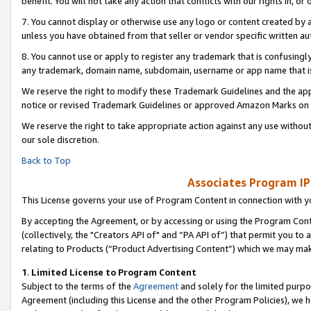
benefit. You will not take any action that conflicts with our rights in, 
7. You cannot display or otherwise use any logo or content created by a
unless you have obtained from that seller or vendor specific written au
8. You cannot use or apply to register any trademark that is confusingly
any trademark, domain name, subdomain, username or app name that is c
We reserve the right to modify these Trademark Guidelines and the app
notice or revised Trademark Guidelines or approved Amazon Marks on t
We reserve the right to take appropriate action against any use without
our sole discretion.
Back to Top
Associates Program IP
This License governs your use of Program Content in connection with yo
By accepting the Agreement, or by accessing or using the Program Cont
(collectively, the "Creators API of" and “PA API of”) that permit you to
relating to Products (“Product Advertising Content”) which we may mak
1
.
Limited License to Program Content
Subject to the terms of the
Agreement
and solely for the limited purpo
Agreement (including this License and the other Program Policies), we 