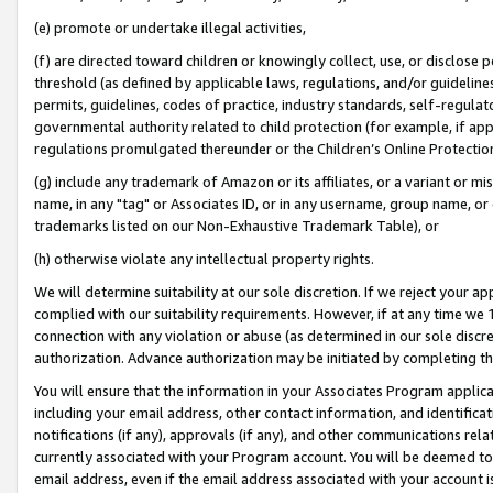
(e) promote or undertake illegal activities,
(f) are directed toward children or knowingly collect, use, or disclose
threshold (as defined by applicable laws, regulations, and/or guidelines)
permits, guidelines, codes of practice, industry standards, self-regulat
governmental authority related to child protection (for example, if app
regulations promulgated thereunder or the Children’s Online Protection
(g) include any trademark of Amazon or its affiliates, or a variant or 
name, in any "tag" or Associates ID, or in any username, group name, or o
trademarks listed on our Non-Exhaustive Trademark Table), or
(h) otherwise violate any intellectual property rights.
We will determine suitability at our sole discretion. If we reject your 
complied with our suitability requirements. However, if at any time we 1
connection with any violation or abuse (as determined in our sole disc
authorization. Advance authorization may be initiated by completing t
You will ensure that the information in your Associates Program applic
including your email address, other contact information, and identifica
notifications (if any), approvals (if any), and other communications re
currently associated with your Program account. You will be deemed to 
email address, even if the email address associated with your account i