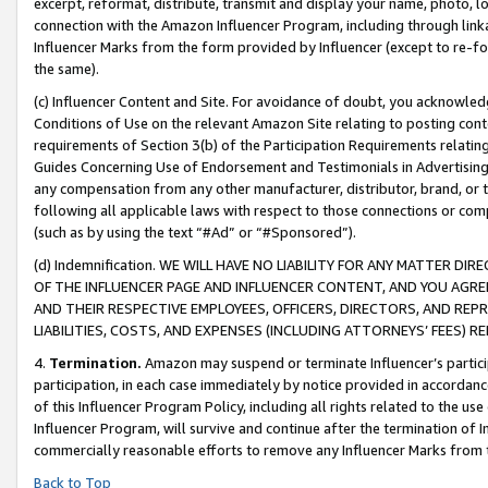
excerpt, reformat, distribute, transmit and display your name, photo, 
connection with the Amazon Influencer Program, including through link
Influencer Marks from the form provided by Influencer (except to re-for
the same).
(c) Influencer Content and Site. For avoidance of doubt, you acknowledg
Conditions of Use on the relevant Amazon Site relating to posting conte
requirements of Section 3(b) of the Participation Requirements relating
Guides Concerning Use of Endorsement and Testimonials in Advertising). 
any compensation from any other manufacturer, distributor, brand, or th
following all applicable laws with respect to those connections or co
(such as by using the text “#Ad” or “#Sponsored”).
(d) Indemnification. WE WILL HAVE NO LIABILITY FOR ANY MATTER D
OF THE INFLUENCER PAGE AND INFLUENCER CONTENT, AND YOU AGREE
AND THEIR RESPECTIVE EMPLOYEES, OFFICERS, DIRECTORS, AND REP
LIABILITIES, COSTS, AND EXPENSES (INCLUDING ATTORNEYS’ FEES) 
4.
Termination.
Amazon may suspend or terminate Influencer’s partici
participation, in each case immediately by notice provided in accordanc
of this Influencer Program Policy, including all rights related to the u
Influencer Program, will survive and continue after the termination of I
commercially reasonable efforts to remove any Influencer Marks from t
Back to Top