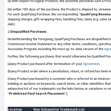
(ii) with respect to Digital Products, the customer purchases such a P
(iii) within 180 days of the purchase, the Product is shipped to, stre
For each Qualifying Purchase, the corresponding “
Qualifying Revenu
shipping charges, gift-wrapping fees, handling fees, taxes (e.g. sales ta
debt.
2.
Disqualified Purchases
Notwithstanding the foregoing, Qualifying Purchases are disqualified w
Commission Income Statement or any other terms, conditions, specificat
Associates Program, including the most up-to-date version of the
Agr
Further, the following purchases that would otherwise be Qualified Pu
(a)any Product purchased after termination of your
Agreement
,
(b)any Product order where a cancellation, return, or refund has been in
(c)any Product purchased by a customer who is referred to an Amazon S
bidding or auctions on keywords, search terms, or other identifiers th
exhaustive list of our trademarks via the links below, or variations or 
“
Prohibited Paid Search Placement
”),
Location
Non-Exhaustive Trademark List