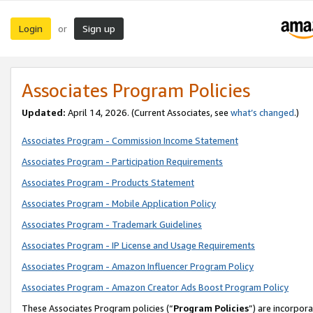
Login
Sign up
or
Associates Program Policies
Updated:
April 14, 2026. (Current Associates, see
what’s changed
.)
Associates Program - Commission Income Statement
Associates Program - Participation Requirements
Associates Program - Products Statement
Associates Program - Mobile Application Policy
Associates Program - Trademark Guidelines
Associates Program - IP License and Usage Requirements
Associates Program - Amazon Influencer Program Policy
Associates Program - Amazon Creator Ads Boost Program Policy
These Associates Program policies (“
Program Policies
”) are incorpor