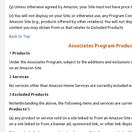
(y) Unless otherwise agreed by Amazon, your Site must not have price tr
(z) You will not display on your Site, or otherwise use, any Program Con
Amazon Site (e.g., products offered by other retailers). You will not di
content you may obtain from us that relates to Excluded Products.
Back to Top
Associates Program Produc
1.
Products
Under the Associates Program, subject to the additions and exclusions d
on an Amazon Site.
2.
Services
No services other than Amazon Home Services are currently included in 
3.
Excluded Products
Notwithstanding the above, the following items and services are curren
Products
”):
(a) any product or service sold on a site linked to from an Amazon Site
on a site linked to from a banner ad, sponsored link, or other link disp