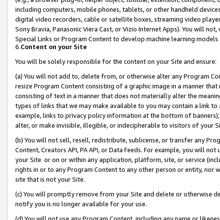
including computers, mobile phones, tablets, or other handheld devices 
digital video recorders, cable or satellite boxes, streaming video playe
Sony Bravia, Panasonic Viera Cast, or Vizio Internet Apps). You will not,
Special Links or Program Content to develop machine learning models 
6.
Content on your Site
You will be solely responsible for the content on your Site and ensure:
(a) You will not add to, delete from, or otherwise alter any Program Co
resize Program Content consisting of a graphic image in a manner that
consisting of text in a manner that does not materially alter the meanin
types of links that we may make available to you may contain a link to 
example, links to privacy policy information at the bottom of banners);
alter, or make invisible, illegible, or indecipherable to visitors of your 
(b) You will not sell, resell, redistribute, sublicense, or transfer any 
Content, Creators API, PA API, or Data Feeds. For example, you will not 
your Site or on or within any application, platform, site, or service (in
rights in or to any Program Content to any other person or entity, nor wi
site that is not your Site.
(c) You will promptly remove from your Site and delete or otherwise d
notify you is no longer available for your use.
(d) You will not use any Program Content, including any name or likene