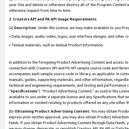
your Site and delete or otherwise destroy all of the Program Content 
otherwise request from time to time.
2
.
Creators API and PA API Usage Requirements
(a)
Description
. Under this License, we may make available to you Pr
• Data, images, audio, video, logos, user interface designs, and other c
• Textual materials, such as textual Product information.
In addition to the foregoing Product Advertising Content and access to
connection with Creators API and PA API sample source code and librarie
accompanies each sample source code or library, as applicable. In conne
manuals, guides, supporting materials, and other information, regardless
technical and engineering requirements, and testing and performance cri
“
Specifications
”). “Product Advertising Content,” as used in this Lic
available to you under a separate license and any Specifications that we
information or content relating to products offered on any site other 
(b)
Obtaining Product Advertising Content.
You may obtain Product
express prior written approval, you may also obtain Product Advertisi
Feeds. If you obtain Product Advertising Content through Data Feeds, yo
we may change, deprecate, or republish Creators API, PA API or Data Fee