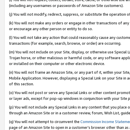
(including any usernames or passwords of Amazon Site customers).
(j) You will not modify, redirect, suppress, or substitute the operation 
(k) You will not make any orders or engage in other transactions of any 
or encourage any other person or entity to do so.
(l) You will not take any action that could reasonably cause any custome
transactions (for example, search, browse, or order) are occurring.
(m) You will not include on your Site, display, or otherwise use Specia
Trojan horse, or other malicious or harmful code, or any software app
or installed on their computer or other electronic device.
(n) You will not frame an Amazon Site, or any part of it, within your Sit
Mobile Application. However, displaying a Special Link on your Site in a
of this section.
(o) You will not post or serve any Special Links or other content prom
or layer ads, except for pop-up windows in conjunction with your Site 
(p) You will not include any Special Links in any content that you place
through an Amazon Site or in a customer review, forum, Wish List, guid
(q) You will not attempt to circumvent the
Commission Income Stateme
page of an Amazon Site to open in a customer’s browser other than as a 