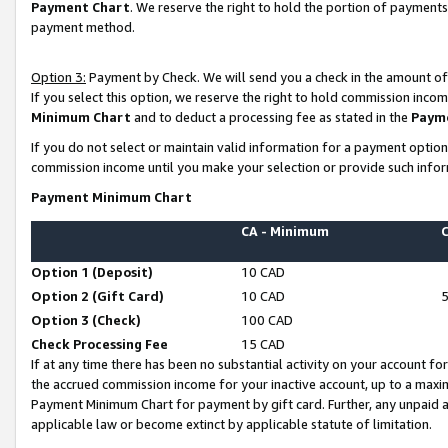
Payment Chart
. We reserve the right to hold the portion of payment
payment method.
Option 3:
Payment by Check. We will send you a check in the amount of
If you select this option, we reserve the right to hold commission inco
Minimum Chart
and to deduct a processing fee as stated in the
Paym
If you do not select or maintain valid information for a payment opti
commission income until you make your selection or provide such infor
Payment Minimum Chart
CA - Minimum
Option 1 (Deposit)
10 CAD
Option 2 (Gift Card)
10 CAD
Option 3 (Check)
100 CAD
Check Processing Fee
15 CAD
If at any time there has been no substantial activity on your account for 
the accrued commission income for your inactive account, up to a max
Payment Minimum Chart for payment by gift card. Further, any unpaid 
applicable law or become extinct by applicable statute of limitation.