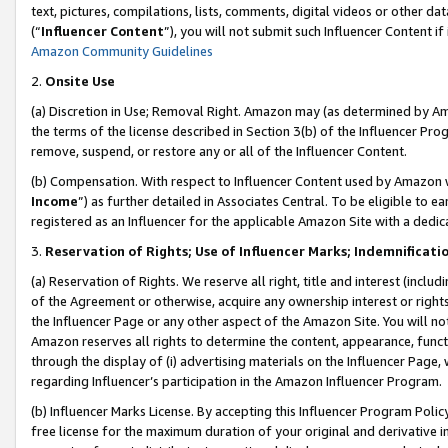
text, pictures, compilations, lists, comments, digital videos or other
(“
Influencer Content
”), you will not submit such Influencer Content if
Amazon Community Guidelines
2.
Onsite Use
(a) Discretion in Use; Removal Right. Amazon may (as determined by Amaz
the terms of the license described in Section 3(b) of the Influencer Prog
remove, suspend, or restore any or all of the Influencer Content.
(b) Compensation. With respect to Influencer Content used by Amazon w
Income
”) as further detailed in Associates Central. To be eligible t
registered as an Influencer for the applicable Amazon Site with a dedic
3.
Reservation of Rights; Use of Influencer Marks; Indemnificati
(a) Reservation of Rights. We reserve all right, title and interest (includ
of the Agreement or otherwise, acquire any ownership interest or rights
the Influencer Page or any other aspect of the Amazon Site. You will not 
Amazon reserves all rights to determine the content, appearance, functi
through the display of (i) advertising materials on the Influencer Page, w
regarding Influencer’s participation in the Amazon Influencer Program.
(b) Influencer Marks License. By accepting this Influencer Program Poli
free license for the maximum duration of your original and derivative in