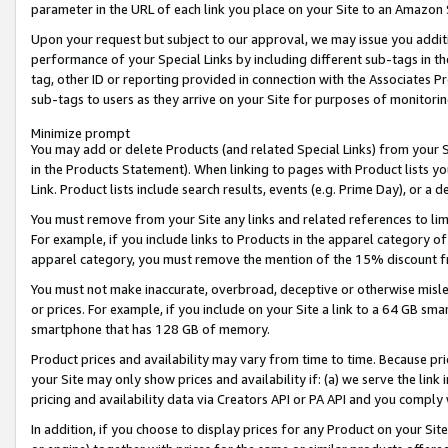
parameter in the URL of each link you place on your Site to an Amazon 
Upon your request but subject to our approval, we may issue you addit
performance of your Special Links by including different sub-tags in t
tag, other ID or reporting provided in connection with the Associates Pr
sub-tags to users as they arrive on your Site for purposes of monitorin
Minimize prompt
You may add or delete Products (and related Special Links) from your Si
in the Products Statement). When linking to pages with Product lists you
Link. Product lists include search results, events (e.g. Prime Day), or 
You must remove from your Site any links and related references to li
For example, if you include links to Products in the apparel category 
apparel category, you must remove the mention of the 15% discount f
You must not make inaccurate, overbroad, deceptive or otherwise misle
or prices. For example, if you include on your Site a link to a 64 GB sm
smartphone that has 128 GB of memory.
Product prices and availability may vary from time to time. Because pri
your Site may only show prices and availability if: (a) we serve the link 
pricing and availability data via Creators API or PA API and you comply
In addition, if you choose to display prices for any Product on your Si