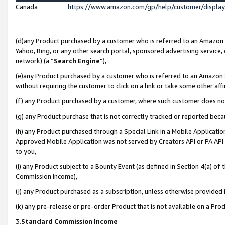
Canada
https://www.amazon.com/gp/help/customer/displa
(d)any Product purchased by a customer who is referred to an Amazon Si
Yahoo, Bing, or any other search portal, sponsored advertising service, o
network) (a “
Search Engine
”),
(e)any Product purchased by a customer who is referred to an Amazon Sit
without requiring the customer to click on a link or take some other affi
(f) any Product purchased by a customer, where such customer does no
(g) any Product purchase that is not correctly tracked or reported beca
(h) any Product purchased through a Special Link in a Mobile Applicatio
Approved Mobile Application was not served by Creators API or PA API (
to you,
(i) any Product subject to a Bounty Event (as defined in Section 4(a) o
Commission Income),
(j) any Product purchased as a subscription, unless otherwise provided
(k) any pre-release or pre-order Product that is not available on a Prod
3.
Standard Commission Income