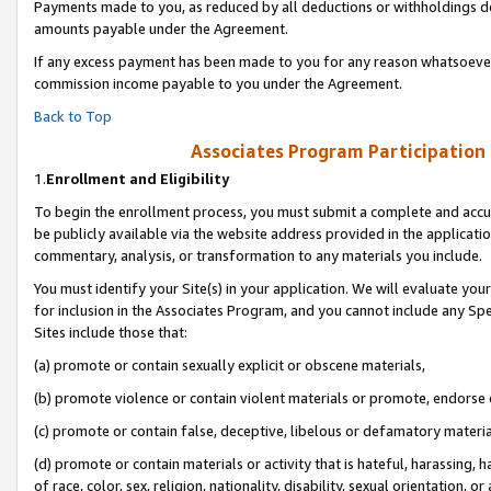
Payments made to you, as reduced by all deductions or withholdings de
amounts payable under the Agreement.
If any excess payment has been made to you for any reason whatsoever,
commission income payable to you under the Agreement.
Back to Top
Associates Program Participation
1.
Enrollment and Eligibility
To begin the enrollment process, you must submit a complete and accur
be publicly available via the website address provided in the application
commentary, analysis, or transformation to any materials you include.
You must identify your Site(s) in your application. We will evaluate your 
for inclusion in the Associates Program, and you cannot include any Speci
Sites include those that:
(a) promote or contain sexually explicit or obscene materials,
(b) promote violence or contain violent materials or promote, endorse o
(c) promote or contain false, deceptive, libelous or defamatory materia
(d) promote or contain materials or activity that is hateful, harassing, h
of race, color, sex, religion, nationality, disability, sexual orientation, or 