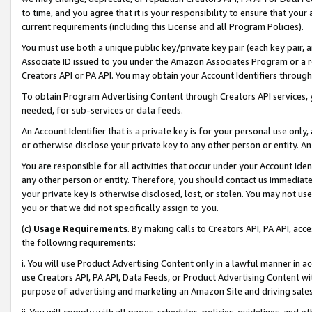
to time, and you agree that it is your responsibility to ensure that your
current requirements (including this License and all Program Policies).
You must use both a unique public key/private key pair (each key pair, a
Associate ID issued to you under the Amazon Associates Program or a r
Creators API or PA API. You may obtain your Account Identifiers through
To obtain Program Advertising Content through Creators API services, y
needed, for sub-services or data feeds.
An Account Identifier that is a private key is for your personal use only,
or otherwise disclose your private key to any other person or entity. An A
You are responsible for all activities that occur under your Account Ide
any other person or entity. Therefore, you should contact us immediate
your private key is otherwise disclosed, lost, or stolen. You may not u
you or that we did not specifically assign to you.
(c)
Usage Requirements
. By making calls to Creators API, PA API, ac
the following requirements:
i. You will use Product Advertising Content only in a lawful manner in a
use Creators API, PA API, Data Feeds, or Product Advertising Content wit
purpose of advertising and marketing an Amazon Site and driving sales
ii. You will comply with all pages, schedules, policies, guidelines, and o