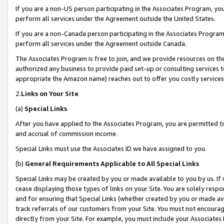
If you are a non-US person participating in the Associates Program, you
perform all services under the Agreement outside the United States.
If you are a non-Canada person participating in the Associates Program,
perform all services under the Agreement outside Canada.
The Associates Program is free to join, and we provide resources on th
authorized any business to provide paid set-up or consulting services t
appropriate the Amazon name) reaches out to offer you costly services
2.
Links on Your Site
(a)
Special Links
After you have applied to the Associates Program, you are permitted to 
and accrual of commission income.
Special Links must use the Associates ID we have assigned to you.
(b)
General Requirements Applicable to All Special Links
Special Links may be created by you or made available to you by us. If 
cease displaying those types of links on your Site. You are solely respo
and for ensuring that Special Links (whether created by you or made av
track referrals of our customers from your Site. You must not encoura
directly from your Site. For example, you must include your Associates