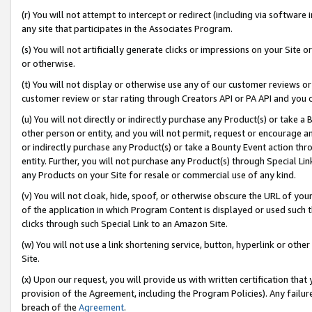
(r) You will not attempt to intercept or redirect (including via softwar
any site that participates in the Associates Program.
(s) You will not artificially generate clicks or impressions on your Si
or otherwise.
(t) You will not display or otherwise use any of our customer reviews or 
customer review or star rating through Creators API or PA API and you 
(u) You will not directly or indirectly purchase any Product(s) or take a
other person or entity, and you will not permit, request or encourage an
or indirectly purchase any Product(s) or take a Bounty Event action thro
entity. Further, you will not purchase any Product(s) through Special Li
any Products on your Site for resale or commercial use of any kind.
(v) You will not cloak, hide, spoof, or otherwise obscure the URL of your
of the application in which Program Content is displayed or used such 
clicks through such Special Link to an Amazon Site.
(w) You will not use a link shortening service, button, hyperlink or oth
Site.
(x) Upon our request, you will provide us with written certification tha
provision of the Agreement, including the Program Policies). Any failure
breach of the
Agreement
.