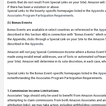
Events that do not result from Special Links on your Site). Amazon will 
if there has been a violation or abuse.
Special Links to the bounty-specific homepages listed in the
Appendix
a
Associates Program Participation Requirements
.
(b)
Bonus Events
Bonus Events are available in select countries as referenced in the
Appe
described in this Section 4(b) in connection with “Bonus Events” which 
the Appendix, clicks through a Special Link on your Site to the Amazon 
described in the
Appendix
.
Amazon will not pay Special Commission Income where a Bonus Event has
made using invalid email addresses, use of bots or automated software,
your Site). Amazon will determine in its sole discretion, in each case, w
Special Links to the Bonus Event-specific homepages listed in the
Appe
notwithstanding the Associates Program Participation Requirements.
5.
Commission Income Limitations
Associates’ tags should only be used to benefit from Amazon Associates
attempting to claim commissions from both Amazon Associates and ano
attribution links), we may take action, including withholding commissio