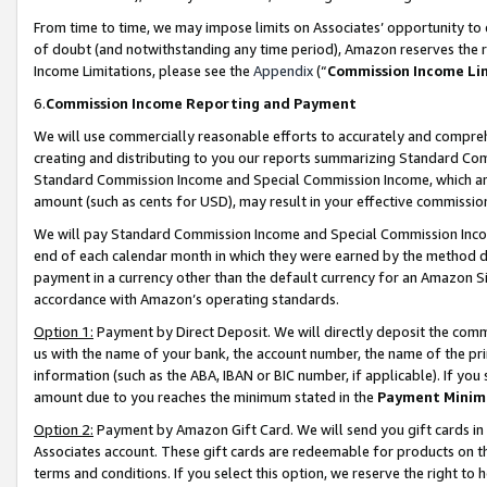
From time to time, we may impose limits on Associates’ opportunity t
of doubt (and notwithstanding any time period), Amazon reserves the ri
Income Limitations, please see the
Appendix
(“
Commission Income Li
6.
Commission Income Reporting and Payment
We will use commercially reasonable efforts to accurately and comprehe
creating and distributing to you our reports summarizing Standard C
Standard Commission Income and Special Commission Income, which are 
amount (such as cents for USD), may result in your effective commission 
We will pay Standard Commission Income and Special Commission Incom
end of each calendar month in which they were earned by the method de
payment in a currency other than the default currency for an Amazon Sit
accordance with Amazon’s operating standards.
Option 1:
Payment by Direct Deposit. We will directly deposit the com
us with the name of your bank, the account number, the name of the pri
information (such as the ABA, IBAN or BIC number, if applicable). If you 
amount due to you reaches the minimum stated in the
Payment Minim
Option 2:
Payment by Amazon Gift Card. We will send you gift cards in
Associates account. These gift cards are redeemable for products on t
terms and conditions. If you select this option, we reserve the right t