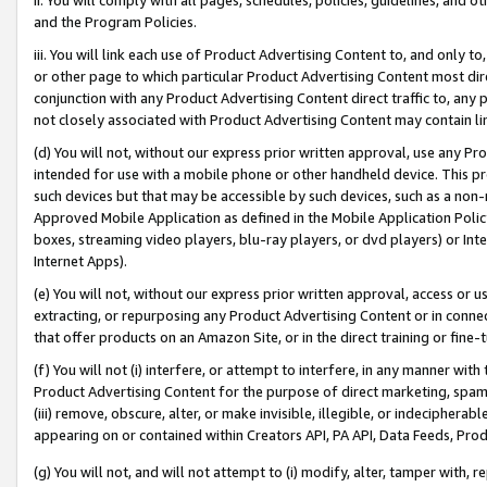
and the Program Policies.
iii. You will link each use of Product Advertising Content to, and only 
or other page to which particular Product Advertising Content most direc
conjunction with any Product Advertising Content direct traffic to, any 
not closely associated with Product Advertising Content may contain lin
(d) You will not, without our express prior written approval, use any Pr
intended for use with a mobile phone or other handheld device. This proh
such devices but that may be accessible by such devices, such as a non-
Approved Mobile Application as defined in the Mobile Application Policy; 
boxes, streaming video players, blu-ray players, or dvd players) or Inte
Internet Apps).
(e) You will not, without our express prior written approval, access or 
extracting, or repurposing any Product Advertising Content or in connec
that offer products on an Amazon Site, or in the direct training or fin
(f) You will not (i) interfere, or attempt to interfere, in any manner wit
Product Advertising Content for the purpose of direct marketing, spammi
(iii) remove, obscure, alter, or make invisible, illegible, or indecipherab
appearing on or contained within Creators API, PA API, Data Feeds, Prod
(g) You will not, and will not attempt to (i) modify, alter, tamper with,