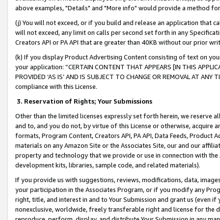
above examples, "Details" and "More info" would provide a method for 
(j) You will not exceed, or if you build and release an application that c
will not exceed, any limit on calls per second set forth in any Specifica
Creators API or PA API that are greater than 40KB without our prior wr
(k) If you display Product Advertising Content consisting of text on your
your application: “CERTAIN CONTENT THAT APPEARS [IN THIS APPLIC
PROVIDED ‘AS IS’ AND IS SUBJECT TO CHANGE OR REMOVAL AT ANY TIME.”
compliance with this License.
3.
Reservation of Rights; Your Submissions
Other than the limited licenses expressly set forth herein, we reserve all 
and to, and you do not, by virtue of this License or otherwise, acquire an
formats, Program Content, Creators API, PA API, Data Feeds, Product 
materials on any Amazon Site or the Associates Site, our and our affili
property and technology that we provide or use in connection with the
development kits, libraries, sample code, and related materials).
If you provide us with suggestions, reviews, modifications, data, image
your participation in the Associates Program, or if you modify any Prog
right, title, and interest in and to Your Submission and grant us (even 
nonexclusive, worldwide, freely transferable right and license for the du
reproduce, perform, display, and distribute Your Submission in any man