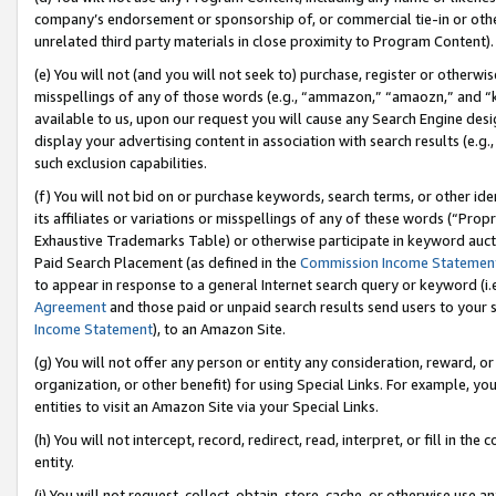
company’s endorsement or sponsorship of, or commercial tie-in or other 
unrelated third party materials in close proximity to Program Content).
(e) You will not (and you will not seek to) purchase, register or otherw
misspellings of any of those words (e.g., “ammazon,” “amaozn,” and “kin
available to us, upon our request you will cause any Search Engine de
display your advertising content in association with search results (e.
such exclusion capabilities.
(f) You will not bid on or purchase keywords, search terms, or other id
its affiliates or variations or misspellings of any of these words (“Pro
Exhaustive Trademarks Table) or otherwise participate in keyword aucti
Paid Search Placement (as defined in the
Commission Income Statemen
to appear in response to a general Internet search query or keyword (i.e.
Agreement
and those paid or unpaid search results send users to your sit
Income Statement
), to an Amazon Site.
(g) You will not offer any person or entity any consideration, reward, or
organization, or other benefit) for using Special Links. For example, 
entities to visit an Amazon Site via your Special Links.
(h) You will not intercept, record, redirect, read, interpret, or fill in 
entity.
(i) You will not request, collect, obtain, store, cache, or otherwise us