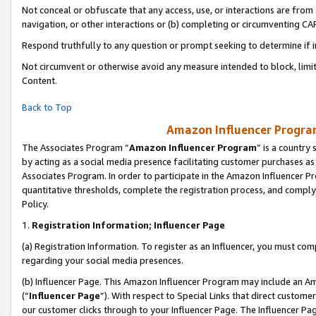
Not conceal or obfuscate that any access, use, or interactions are fro
navigation, or other interactions or (b) completing or circumventing 
Respond truthfully to any question or prompt seeking to determine if 
Not circumvent or otherwise avoid any measure intended to block, limit
Content.
Back to Top
Amazon Influencer Program
The Associates Program “
Amazon Influencer Program
” is a country
by acting as a social media presence facilitating customer purchases as
Associates Program. In order to participate in the Amazon Influencer Pr
quantitative thresholds, complete the registration process, and comply
Policy.
1.
Registration Information; Influencer Page
(a) Registration Information. To register as an Influencer, you must co
regarding your social media presences.
(b) Influencer Page. This Amazon Influencer Program may include an A
(“
Influencer Page
”). With respect to Special Links that direct custom
our customer clicks through to your Influencer Page. The Influencer Pag