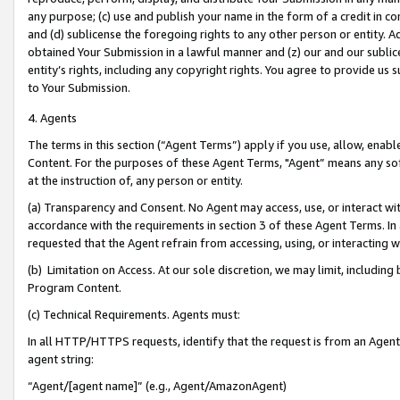
any purpose; (c) use and publish your name in the form of a credit in c
and (d) sublicense the foregoing rights to any other person or entity. A
obtained Your Submission in a lawful manner and (z) our and our sublice
entity’s rights, including any copyright rights. You agree to provide us
to Your Submission.
4. Agents
The terms in this section (“Agent Terms”) apply if you use, allow, enab
Content. For the purposes of these Agent Terms, "Agent” means any so
at the instruction of, any person or entity.
(a) Transparency and Consent. No Agent may access, use, or interact with 
accordance with the requirements in section 3 of these Agent Terms. In
requested that the Agent refrain from accessing, using, or interacting
(b) Limitation on Access. At our sole discretion, we may limit, includin
Program Content.
(c) Technical Requirements. Agents must:
In all HTTP/HTTPS requests, identify that the request is from an Agent 
agent string:
“Agent/[agent name]” (e.g., Agent/AmazonAgent)