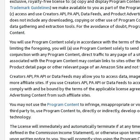
exclusive, royalty-free license to: (a) copy and display Program Conten
Trademark Guidelines
) we make available to you as part of the Progra
(c) access and use Creators API, PA API, Data Feeds, and Product Adverti
does not include any downloading, copying or other use of Program Conte
data gathering and extraction tools. For the avoidance of doubt, Progr
Content.
You will use Program Content solely in accordance with the terms of t
limiting the foregoing, you will (a) use Program Content solely to send
conjunction with any Program Content, direct traffic to any page of a si
associated with the Program Content may contain links to sites other t
Product detail page or other relevant page of an Amazon Site and not 
Creators API, PA API or Data Feeds may allow you to access data, image
more affiliate sites. If you use Creators API, PA API or Data Feeds to ac
comply with and be bound by the terms of the applicable license agreem
Advertising Content from such affiliate sites.
You may not use the
Program Content
to infringe, misappropriate or vio
third party to, use Program Content to, directly or indirectly, develo
technology.
The License will immediately and automatically terminate if at any ti
defined in the Commission Income Statement), or otherwise upon termina
upon written notice to you. You will promptly stop using the Program 