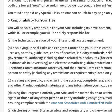
or engine) together with prices for the same or similar products offer
both the lowest “new” price and, if we provide it to you, the lowest “us
You must not post any Special Links on Amazon or link to any page on 
3.
Responsibility for Your Site
You will be solely responsible for your Site, including its development
within it. For example, you will be solely responsible for:
(a) the technical operation of your Site and all related equipment,
(b) displaying Special Links and Program Content on your Site in compl
licenses, permits, guidelines, codes of practice, industry standards, se
governmental authority, including those related to disclosures (for ex
Testimonials in Advertising) and electronic marketing, data protection 
Electronic Communications Directive), and the General Data Protecti
person or entity (including any restrictions or requirements placed on y
(c) creating and posting, and ensuring the accuracy, completeness, and 
and other Product-related materials and any information you include wit
(d) using the Program Content, your Site, and the materials on or within
rights or those of any other person or entity (including copyrights, trad
ensuring compliance with the
Amazon Associates Anti-Counterfeit Poli
(e) disclosing on your Site accurately and adequately and otherwise sat