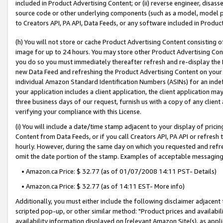
included in Product Advertising Content; or (ii) reverse engineer, disa
source code or other underlying components (such as a model, model pa
to Creators API, PA API, Data Feeds, or any software included in Produc
(h) You will not store or cache Product Advertising Content consisting 
image for up to 24 hours. You may store other Product Advertising Cont
you do so you must immediately thereafter refresh and re-display the P
new Data Feed and refreshing the Product Advertising Content on your 
individual Amazon Standard Identification Numbers (ASINs) for an indefi
your application includes a client application, the client application m
three business days of our request, furnish us with a copy of any clien
verifying your compliance with this License.
(i) You will include a date/time stamp adjacent to your display of prici
Content from Data Feeds, or if you call Creators API, PA API or refresh
hourly. However, during the same day on which you requested and refre
omit the date portion of the stamp. Examples of acceptable messaging
• Amazon.ca Price: $ 32.77 (as of 01/07/2008 14:11 PST- Details)
• Amazon.ca Price: $ 32.77 (as of 14:11 EST- More info)
Additionally, you must either include the following disclaimer adjacent t
scripted pop-up, or other similar method: "Product prices and availabil
availability information displayed on [relevant Amazon Site(s), as appli