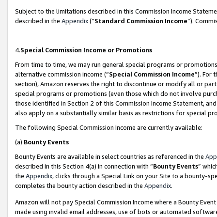
Subject to the limitations described in this Commission Income Statem
described in the
Appendix
(”
Standard Commission Income
”). Commis
4.
Special Commission Income or Promotions
From time to time, we may run general special programs or promotions 
alternative commission income (“
Special Commission Income
”). For
section), Amazon reserves the right to discontinue or modify all or par
special programs or promotions (even those which do not involve purcha
those identified in Section 2 of this Commission Income Statement, an
also apply on a substantially similar basis as restrictions for special 
The following Special Commission Income are currently available:
(a)
Bounty Events
Bounty Events are available in select countries as referenced in the
App
described in this Section 4(a) in connection with “
Bounty Events
” whic
the
Appendix
, clicks through a Special Link on your Site to a bounty-s
completes the bounty action described in the
Appendix
.
Amazon will not pay Special Commission Income where a Bounty Event ha
made using invalid email addresses, use of bots or automated software