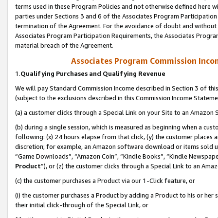
terms used in these Program Policies and not otherwise defined here wil
parties under Sections 3 and 6 of the Associates Program Participation
termination of the Agreement. For the avoidance of doubt and without l
Associates Program Participation Requirements, the Associates Program
material breach of the Agreement.
Associates Program Commission Inco
1.
Qualifying Purchases and Qualifying Revenue
We will pay Standard Commission Income described in Section 3 of thi
(subject to the exclusions described in this Commission Income Stateme
(a) a customer clicks through a Special Link on your Site to an Amazon S
(b) during a single session, which is measured as beginning when a custo
following: (x) 24 hours elapse from that click, (y) the customer places 
discretion; for example, an Amazon software download or items sold 
“Game Downloads”, “Amazon Coin”, “Kindle Books”, “Kindle Newspapers”
Product
”), or (z) the customer clicks through a Special Link to an Amazo
(c) the customer purchases a Product via our 1-Click feature, or
(i) the customer purchases a Product by adding a Product to his or her
their initial click-through of the Special Link, or