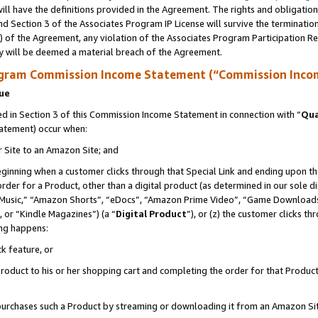
ll have the definitions provided in the Agreement. The rights and obligation
d Section 3 of the Associates Program IP License will survive the terminati
) of the Agreement, any violation of the Associates Program Participation R
y will be deemed a material breach of the Agreement.
ogram Commission Income Statement (“Commission Inco
nue
 in Section 3 of this Commission Income Statement in connection with “
Qua
tatement) occur when:
r Site to an Amazon Site; and
eginning when a customer clicks through that Special Link and ending upon the 
 order for a Product, other than a digital product (as determined in our sole
usic,” “Amazon Shorts”, “eDocs”, “Amazon Prime Video”, “Game Downloads”
 or “Kindle Magazines”) (a “
Digital Product
”), or (z) the customer clicks t
ing happens:
k feature, or
oduct to his or her shopping cart and completing the order for that Product no
er purchases such a Product by streaming or downloading it from an Amazon Si