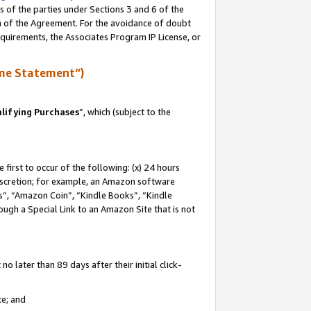
s of the parties under Sections 3 and 6 of the
on of the Agreement. For the avoidance of doubt
equirements, the Associates Program IP License, or
me Statement”)
lifying Purchases
”, which (subject to the
first to occur of the following: (x) 24 hours
 discretion; for example, an Amazon software
, “Amazon Coin”, “Kindle Books”, “Kindle
hrough a Special Link to an Amazon Site that is not
 later than 89 days after their initial click-
te; and