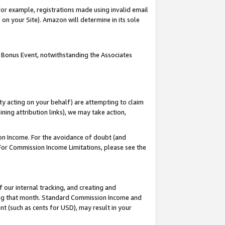
or example, registrations made using invalid email
on your Site). Amazon will determine in its sole
 Bonus Event, notwithstanding the Associates
ty acting on your behalf) are attempting to claim
ng attribution links), we may take action,
on Income. For the avoidance of doubt (and
 For Commission Income Limitations, please see the
our internal tracking, and creating and
ing that month. Standard Commission Income and
t (such as cents for USD), may result in your