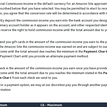
ial Commission Income in the default currency for an Amazon Site approxim
cribed below that you have selected. You may be permitted to elect to rece
so, you agree that the conversion rate will be determined in accordance with
ctly deposit the commission income you earn into the bank account you desi
imary account holder as it appears on the account, and other requested ident
 we reserve the right to hold commission income until the total amount due to
nd you gift cards in the amount of the commission income you earn to the p
he Amazon Site the commission income was earned on and are subject to our gi
ncome until the total amount due reaches the minimum in the
Payment Char
 Payment Chart until you provide an alternate payment method.
ck in the amount of the commission income you earn once you have provided u
ncome until the total amount due to you reaches the minimum stated in the
Pa
m Chart
from each check we send to you.
on for a payment option, we may at our discretion pay you through another p
rmation.
nimum
CA - Maximum