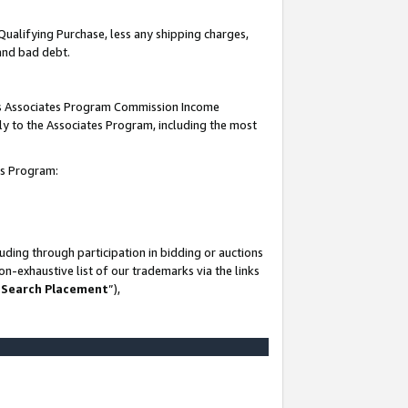
Qualifying Purchase, less any shipping charges,
 and bad debt.
this Associates Program Commission Income
ply to the Associates Program, including the most
es Program:
ding through participation in bidding or auctions
n-exhaustive list of our trademarks via the links
 Search Placement
”),