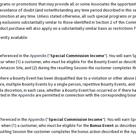
grams or promotions that may provide all or some Associates the opportunit
e avoidance of doubt (and notwithstanding any time period described in this s
romotion at any time. Unless stated otherwise, all such special programs or 
 exclusions substantially similar to those identified in Section 2 of this Co
ct purchase will also apply on a substantially similar basis as restrictions
ently available:
referenced in the
Appendix
(“
Special Commission Income
”). You will earn 
cur when (1) a customer, who must be eligible for the Bounty Event as descri
Amazon Site, and (2) during the resulting Session the customer completes th
re a Bounty Event has been disqualified due to a violation or other abuse (
e, multiple Bounty Events by a single person, repetitive Bounty Events, and
ole discretion, in each case, whether a Bounty Event has occurred or if there h
ted in the
Appendix
are permitted in connection with the corresponding bou
eferenced in the
Appendix
(“
Special Commission Income
”). You will earn S
r when (1) a customer, who must be eligible for the
Bonus Event
as described
esulting Session the customer completes the bonus action described in the
Ap