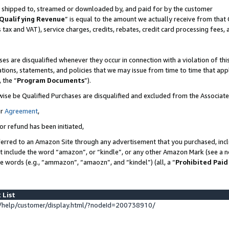
 is shipped to, streamed or downloaded by, and paid for by the customer
Qualifying Revenue
” is equal to the amount we actually receive from that 
s tax and VAT), service charges, credits, rebates, credit card processing fees,
es are disqualified whenever they occur in connection with a violation of 
ations, statements, and policies that we may issue from time to time that ap
, the “
Program Documents
”).
wise be Qualified Purchases are disqualified and excluded from the Associat
ur
Agreement
,
or refund has been initiated,
erred to an Amazon Site through any advertisement that you purchased, inclu
at include the word “amazon”, or “kindle”, or any other Amazon Mark (see a no
se words (e.g., “ammazon”, “amaozn”, and “kindel”) (all, a “
Prohibited Paid
 List
help/customer/display.html/?nodeId=200738910/