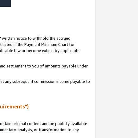
s’ written notice to withhold the accrued
 listed in the Payment Minimum Chart for
licable law or become extinct by applicable
t and settlement to you of amounts payable under
ainst any subsequent commission income payable to
quirements")
ntain original content and be publicly available
ommentary, analysis, or transformation to any