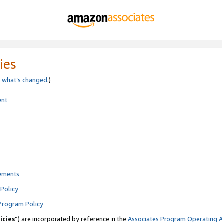
ies
e
what’s changed
.)
ent
rements
Policy
Program Policy
icies
”) are incorporated by reference in the
Associates Program Operating 