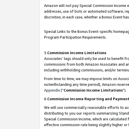
Amazon will not pay Special Commission Income whe
addresses, use of bots or automated software, repe
discretion, in each case, whether a Bonus Event has
Special Links to the Bonus Event-specific homepag
Program Participation Requirements.
5.
Commission Income Limitations
Associates’ tags should only be used to benefit f
commissions from both Amazon Associates and anot
including withholding commissions, and/or termina
From time to time, we may impose limits on Assoc
notwithstanding any time period), Amazon reserves 
Appendix
(“
Commission Income Limitations
”).
6.
Commission Income Reporting and Paymen
We will use commercially reasonable efforts to ac
distributing to you our reports summarizing Sta
Special Commission Income, which are calculated f
effective commission rate being slightly higher or 