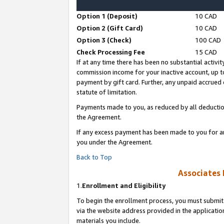
Option 1 (Deposit)
10 CAD
Option 2 (Gift Card)
10 CAD
Option 3 (Check)
100 CAD
Check Processing Fee
15 CAD
If at any time there has been no substantial activit
commission income for your inactive account, up 
payment by gift card. Further, any unpaid accrue
statute of limitation.
Payments made to you, as reduced by all deductio
the Agreement.
If any excess payment has been made to you for a
you under the Agreement.
Back to Top
Associates 
1.
Enrollment and Eligibility
To begin the enrollment process, you must submit 
via the website address provided in the application
materials you include.