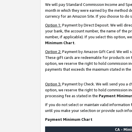
We will pay Standard Commission Income and Spec
month in which they were earned by the method des
currency for an Amazon Site. If you choose to do 
Option 1:
Payment by Direct Deposit. We will dire
your bank, the account number, the name of the pr
number, if applicable). If you select this option,
Minimum Chart
.
Option 2:
Payment by Amazon Gift Card. We will se
These gift cards are redeemable for products on t
option, we reserve the right to hold commission i
payments that exceeds the maximum stated in the
Option 3:
Payment by Check. We will send you a che
option, we reserve the right to hold commission i
processing fee as stated in the
Payment Minimu
If you do not select or maintain valid informati
until you make your selection or provide such info
Payment Minimum Chart
CA - Mi