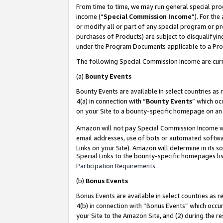
From time to time, we may run general special pro
income (“
Special Commission Income
”). For th
or modify all or part of any special program or p
purchases of Products) are subject to disqualifying
under the Program Documents applicable to a Produ
The following Special Commission Income are curr
(a)
Bounty Events
Bounty Events are available in select countries as 
4(a) in connection with “
Bounty Events
” which oc
on your Site to a bounty-specific homepage on an 
Amazon will not pay Special Commission Income whe
email addresses, use of bots or automated softwar
Links on your Site). Amazon will determine in its s
Special Links to the bounty-specific homepages lis
Participation Requirements
.
(b)
Bonus Events
Bonus Events are available in select countries as r
4(b) in connection with “Bonus Events” which occu
your Site to the Amazon Site, and (2) during the r