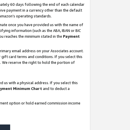
ately 60 days following the end of each calendar
ive payment in a currency other than the default
 Amazon’s operating standards.
gnate once you have provided us with the name of
ifying information (such as the ABA, IBAN or BIC
 you reaches the minimum stated in the
Payment
rimary email address on your Associates account.
ft card terms and conditions. If you select this
t
. We reserve the right to hold the portion of
s with a physical address. If you select this
yment Minimum Chart
and to deduct a
ayment option or hold earned commission income