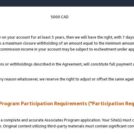
5000 CAD
y on your account for at least 3 years, then we will have the right, with 7 day
to a maximum closure withholding of an amount equal to the minimum amount
d commission income in your account may be subject to escheatment under app
ns or withholdings described in the Agreement, will constitute full paymen
ny reason whatsoever, we reserve the right to adjust or offset the same ag
Program Participation Requirements ("Participation Re
a complete and accurate Associates Program application. Your Site(s) must co
. Original content utilizing third-party materials must contain significant c