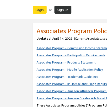
Login
Sign up
or
Associates Program Polic
Updated:
April 14, 2026. (Current Associates, se
Associates Program - Commission Income Statem
Associates Program - Participation Requirements
Associates Program - Products Statement
Associates Program - Mobile Application Policy
Associates Program - Trademark Guidelines
Associates Program - IP License and Usage Requi
Associates Program - Amazon Influencer Program 
Associates Program - Amazon Creator Ads Boost 
These Associates Program policies (“
Program Pol