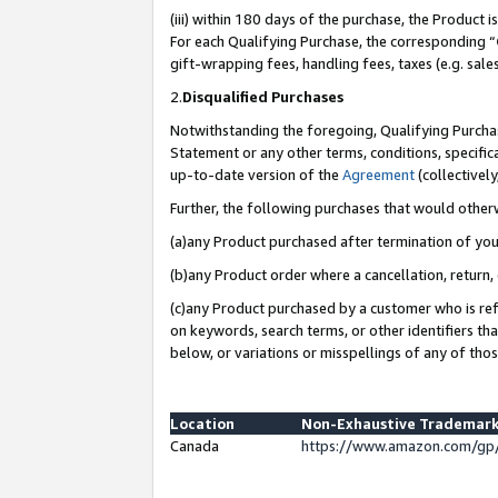
(iii) within 180 days of the purchase, the Product
For each Qualifying Purchase, the corresponding “
gift-wrapping fees, handling fees, taxes (e.g. sale
2.
Disqualified Purchases
Notwithstanding the foregoing, Qualifying Purchas
Statement or any other terms, conditions, specific
up-to-date version of the
Agreement
(collectively
Further, the following purchases that would other
(a)any Product purchased after termination of yo
(b)any Product order where a cancellation, return, 
(c)any Product purchased by a customer who is ref
on keywords, search terms, or other identifiers th
below, or variations or misspellings of any of tho
Location
Non-Exhaustive Trademark
Canada
https://www.amazon.com/gp/