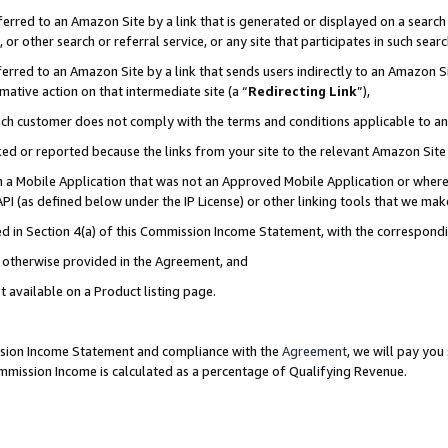
rred to an Amazon Site by a link that is generated or displayed on a search 
or other search or referral service, or any site that participates in such sear
rred to an Amazon Site by a link that sends users indirectly to an Amazon Sit
mative action on that intermediate site (a “
Redirecting Link
”),
uch customer does not comply with the terms and conditions applicable to a
cked or reported because the links from your site to the relevant Amazon Sit
in a Mobile Application that was not an Approved Mobile Application or where
PI (as defined below under the IP License) or other linking tools that we mak
ined in Section 4(a) of this Commission Income Statement, with the correspon
ss otherwise provided in the Agreement, and
t available on a Product listing page.
ission Income Statement and compliance with the
Agreement
, we will pay yo
ommission Income is calculated as a percentage of Qualifying Revenue.