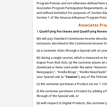
Program Policies and not otherwise defined here wi
Associates Program Participation Requirements, an
and without limitation for purposes of Section 6(a
Section 1 of the Amazon Influencer Program Polic
Associates Pr
1.
Qualifying Purchases and Qualifying Reve
We will pay Standard Commission Income described
exclusions described in this Commission Income S
(a) a customer clicks through a Special Link on you
(b) during a single session, which is measured as b
elapse from that click, (y) the customer places an
download or items sold under the name “Amazon M
Newspapers”, “Kindle Blogs”, “Kindle Newsfeeds”,
your Special Link (a “
Session
”), any of the follow
(c) the customer purchases a Product via our 1-Clic
(i) the customer purchases a Product by adding a Pr
through of the Special Link, or
(ii) with respect to Digital Products, the custom