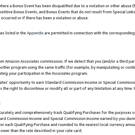
re a Bonus Event has been disqualified due to a violation or other abuse (f
titive Bonus Events, and Bonus Events that do not result from Special Links 
 occurred or if there has been a violation or abuse.
es listed in the
Appendix
are permitted in connection with the corresponding
rom Amazon Associates commissions. If we detect that you (and/or a third par
her program using the same traffic (for example, by manipulating or combini
ting your participation in the Associates program.
iates’ opportunity to earn Standard Commission Income or Special Commissi
the right to discontinue or modify all or part of any limitation at any time.
t
curately and comprehensively track Qualifying Purchases for the purposes of 
ndard Commission Income and Special Commission Income earned by you dur
or each Qualifying Purchase and rounded to the nearest local currency amoun
lower than the rate described in your rate card.