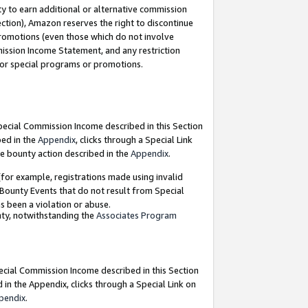
y to earn additional or alternative commission
ection), Amazon reserves the right to discontinue
promotions (even those which do not involve
mmission Income Statement, and any restriction
 for special programs or promotions.
Special Commission Income described in this Section
bed in the
Appendix
, clicks through a Special Link
e bounty action described in the
Appendix
.
for example, registrations made using invalid
 Bounty Events that do not result from Special
as been a violation or abuse.
nty, notwithstanding the
Associates Program
pecial Commission Income described in this Section
 in the Appendix, clicks through a Special Link on
pendix
.