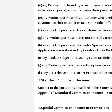
(d)any Product purchased by a customer who is refe
other search portal, sponsored advertising service, 
(e)any Product purchased by a customer who is refe
customer to click on a link or take some other affir
(f) any Product purchased by a customer, where s
(g) any Product purchase that is not correctly tra
(h) any Product purchased through a Special Link 
Application was not served by Creators API or PA A
(i) any Product subject to a Bounty Event (as def
(j) any Product purchased as a subscription, unle
(k) any pre-release or pre-order Product that is no
3.
Standard Commission Income
Subject to the limitations described in this Comm
Appendix
(”
Standard Commission Income
”). C
4.
Special Commission Income or Promotions