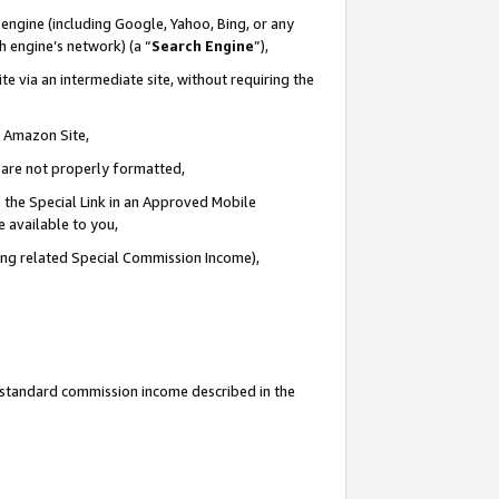
engine (including Google, Yahoo, Bing, or any
ch engine’s network) (a “
Search Engine
”),
e via an intermediate site, without requiring the
n Amazon Site,
e are not properly formatted,
 the Special Link in an Approved Mobile
e available to you,
ding related Special Commission Income),
u standard commission income described in the