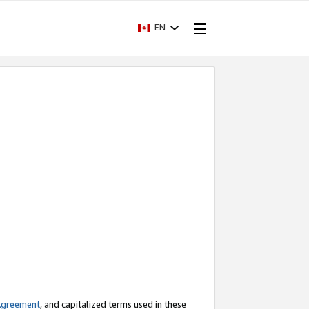
EN
Agreement
, and capitalized terms used in these