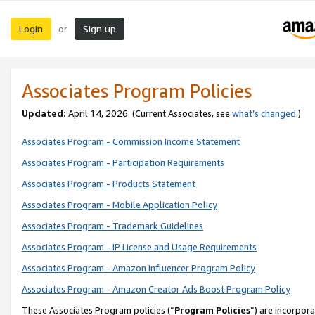
Login
Sign up
or
Associates Program Policies
Updated:
April 14, 2026. (Current Associates, see
what’s changed
.)
Associates Program - Commission Income Statement
Associates Program - Participation Requirements
Associates Program - Products Statement
Associates Program - Mobile Application Policy
Associates Program - Trademark Guidelines
Associates Program - IP License and Usage Requirements
Associates Program - Amazon Influencer Program Policy
Associates Program - Amazon Creator Ads Boost Program Policy
These Associates Program policies (“
Program Policies
”) are incorpor