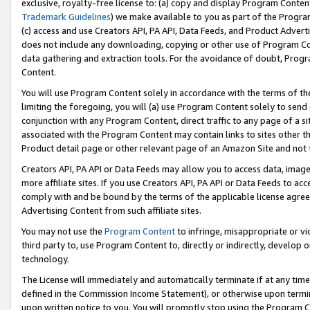
exclusive, royalty-free license to: (a) copy and display Program Conten
Trademark Guidelines
) we make available to you as part of the Progra
(c) access and use Creators API, PA API, Data Feeds, and Product Adverti
does not include any downloading, copying or other use of Program Conte
data gathering and extraction tools. For the avoidance of doubt, Progr
Content.
You will use Program Content solely in accordance with the terms of t
limiting the foregoing, you will (a) use Program Content solely to send
conjunction with any Program Content, direct traffic to any page of a si
associated with the Program Content may contain links to sites other t
Product detail page or other relevant page of an Amazon Site and not 
Creators API, PA API or Data Feeds may allow you to access data, image
more affiliate sites. If you use Creators API, PA API or Data Feeds to ac
comply with and be bound by the terms of the applicable license agreem
Advertising Content from such affiliate sites.
You may not use the
Program Content
to infringe, misappropriate or vio
third party to, use Program Content to, directly or indirectly, develo
technology.
The License will immediately and automatically terminate if at any ti
defined in the Commission Income Statement), or otherwise upon termina
upon written notice to you. You will promptly stop using the Program 