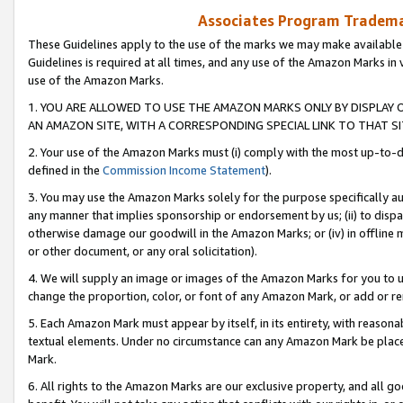
Associates Program Trademar
These Guidelines apply to the use of the marks we may make available
Guidelines is required at all times, and any use of the Amazon Marks in 
use of the Amazon Marks.
1. YOU ARE ALLOWED TO USE THE AMAZON MARKS ONLY BY DISPLAY 
AN AMAZON SITE, WITH A CORRESPONDING SPECIAL LINK TO THAT SI
2. Your use of the Amazon Marks must (i) comply with the most up-to-da
defined in the
Commission Income Statement
).
3. You may use the Amazon Marks solely for the purpose specifically a
any manner that implies sponsorship or endorsement by us; (ii) to disparag
otherwise damage our goodwill in the Amazon Marks; or (iv) in offline ma
or other document, or any oral solicitation).
4. We will supply an image or images of the Amazon Marks for you to 
change the proportion, color, or font of any Amazon Mark, or add or
5. Each Amazon Mark must appear by itself, in its entirety, with reason
textual elements. Under no circumstance can any Amazon Mark be placed
Mark.
6. All rights to the Amazon Marks are our exclusive property, and all 