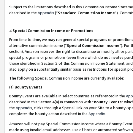
Subject to the limitations described in this Commission Income Statem
described in the
Appendix
(”
Standard Commission Income
”). Commis
4.
Special Commission Income or Promotions
From time to time, we may run general special programs or promotions 
alternative commission income (“
Special Commission Income
”). For
section), Amazon reserves the right to discontinue or modify all or par
special programs or promotions (even those which do not involve purcha
those identified in Section 2 of this Commission Income Statement, an
also apply on a substantially similar basis as restrictions for special 
The following Special Commission Income are currently available:
(a)
Bounty Events
Bounty Events are available in select countries as referenced in the
App
described in this Section 4(a) in connection with “
Bounty Events
” whic
the
Appendix
, clicks through a Special Link on your Site to a bounty-s
completes the bounty action described in the
Appendix
.
Amazon will not pay Special Commission Income where a Bounty Event ha
made using invalid email addresses, use of bots or automated software