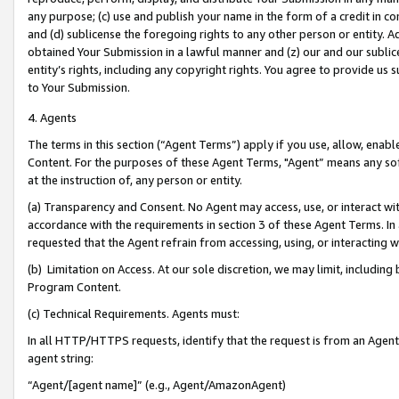
any purpose; (c) use and publish your name in the form of a credit in c
and (d) sublicense the foregoing rights to any other person or entity. A
obtained Your Submission in a lawful manner and (z) our and our sublice
entity’s rights, including any copyright rights. You agree to provide us
to Your Submission.
4. Agents
The terms in this section (“Agent Terms”) apply if you use, allow, enab
Content. For the purposes of these Agent Terms, "Agent” means any so
at the instruction of, any person or entity.
(a) Transparency and Consent. No Agent may access, use, or interact with 
accordance with the requirements in section 3 of these Agent Terms. In
requested that the Agent refrain from accessing, using, or interacting
(b) Limitation on Access. At our sole discretion, we may limit, includin
Program Content.
(c) Technical Requirements. Agents must:
In all HTTP/HTTPS requests, identify that the request is from an Agent 
agent string:
“Agent/[agent name]” (e.g., Agent/AmazonAgent)