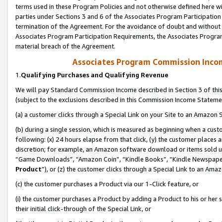
terms used in these Program Policies and not otherwise defined here wil
parties under Sections 3 and 6 of the Associates Program Participation
termination of the Agreement. For the avoidance of doubt and without l
Associates Program Participation Requirements, the Associates Program
material breach of the Agreement.
Associates Program Commission Inco
1.
Qualifying Purchases and Qualifying Revenue
We will pay Standard Commission Income described in Section 3 of thi
(subject to the exclusions described in this Commission Income Stateme
(a) a customer clicks through a Special Link on your Site to an Amazon S
(b) during a single session, which is measured as beginning when a custo
following: (x) 24 hours elapse from that click, (y) the customer places 
discretion; for example, an Amazon software download or items sold 
“Game Downloads”, “Amazon Coin”, “Kindle Books”, “Kindle Newspapers”
Product
”), or (z) the customer clicks through a Special Link to an Amazo
(c) the customer purchases a Product via our 1-Click feature, or
(i) the customer purchases a Product by adding a Product to his or her
their initial click-through of the Special Link, or