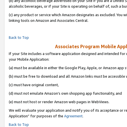
(b) any alcoholic beverage advertised on your Site if you are a United 
alcoholic beverages, or if your Site is operating on behalf of, such a bu
(c) any product or service which Amazon designates as excluded. You will 
linking tools on Amazon and Associates Central.
Back to Top
Associates Program Mobile Appli
If your Site includes a software application designed and intended for 
your Mobile Application:
(a) must be available in either the Google Play, Apple, or Amazon app s
(b) must be free to download and all Amazon links must be accessible 
(c) must have original content,
(d) must not emulate Amazon’s own shopping app functionality, and
(e) must not host or render Amazon web pages in WebViews.
We will evaluate your application and notify you of its acceptance or r
Application” for purposes of the
Agreement
.
Back to Top