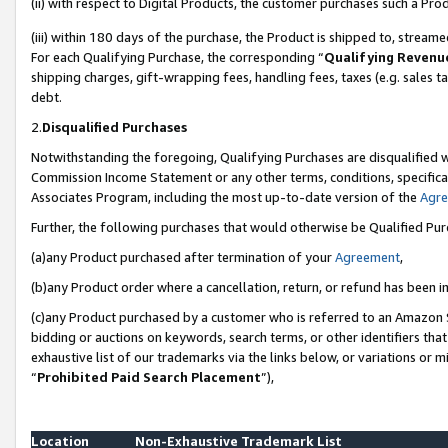
(ii) with respect to Digital Products, the customer purchases such a P
(iii) within 180 days of the purchase, the Product is shipped to, stre
For each Qualifying Purchase, the corresponding “
Qualifying Revenu
shipping charges, gift-wrapping fees, handling fees, taxes (e.g. sales ta
debt.
2.
Disqualified Purchases
Notwithstanding the foregoing, Qualifying Purchases are disqualified w
Commission Income Statement or any other terms, conditions, specificat
Associates Program, including the most up-to-date version of the
Agr
Further, the following purchases that would otherwise be Qualified Pu
(a)any Product purchased after termination of your
Agreement
,
(b)any Product order where a cancellation, return, or refund has been in
(c)any Product purchased by a customer who is referred to an Amazon S
bidding or auctions on keywords, search terms, or other identifiers th
exhaustive list of our trademarks via the links below, or variations or 
“
Prohibited Paid Search Placement
”),
Location
Non-Exhaustive Trademark List