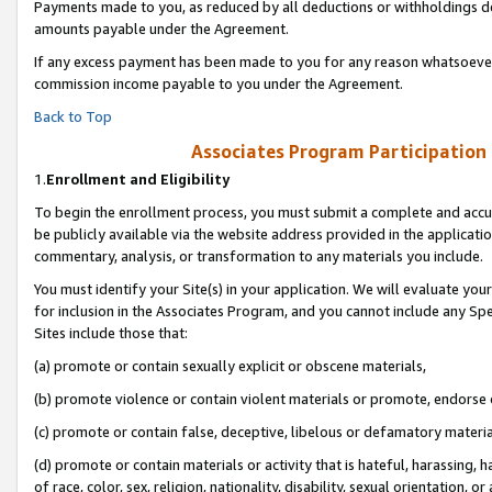
Payments made to you, as reduced by all deductions or withholdings de
amounts payable under the Agreement.
If any excess payment has been made to you for any reason whatsoever,
commission income payable to you under the Agreement.
Back to Top
Associates Program Participation
1.
Enrollment and Eligibility
To begin the enrollment process, you must submit a complete and accur
be publicly available via the website address provided in the application
commentary, analysis, or transformation to any materials you include.
You must identify your Site(s) in your application. We will evaluate your 
for inclusion in the Associates Program, and you cannot include any Speci
Sites include those that:
(a) promote or contain sexually explicit or obscene materials,
(b) promote violence or contain violent materials or promote, endorse o
(c) promote or contain false, deceptive, libelous or defamatory materia
(d) promote or contain materials or activity that is hateful, harassing, h
of race, color, sex, religion, nationality, disability, sexual orientation, or 