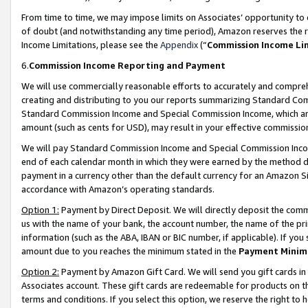
From time to time, we may impose limits on Associates’ opportunity t
of doubt (and notwithstanding any time period), Amazon reserves the ri
Income Limitations, please see the
Appendix
(“
Commission Income Li
6.
Commission Income Reporting and Payment
We will use commercially reasonable efforts to accurately and comprehe
creating and distributing to you our reports summarizing Standard C
Standard Commission Income and Special Commission Income, which are 
amount (such as cents for USD), may result in your effective commission 
We will pay Standard Commission Income and Special Commission Incom
end of each calendar month in which they were earned by the method de
payment in a currency other than the default currency for an Amazon Sit
accordance with Amazon’s operating standards.
Option 1:
Payment by Direct Deposit. We will directly deposit the com
us with the name of your bank, the account number, the name of the pri
information (such as the ABA, IBAN or BIC number, if applicable). If you 
amount due to you reaches the minimum stated in the
Payment Minim
Option 2:
Payment by Amazon Gift Card. We will send you gift cards in
Associates account. These gift cards are redeemable for products on t
terms and conditions. If you select this option, we reserve the right t