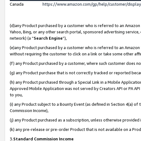
Canada
https://www.amazon.com/gp/help/customer/displa
(d)any Product purchased by a customer who is referred to an Amazon Si
Yahoo, Bing, or any other search portal, sponsored advertising service, o
network) (a “
Search Engine
”),
(e)any Product purchased by a customer who is referred to an Amazon Sit
without requiring the customer to click on a link or take some other affi
(f) any Product purchased by a customer, where such customer does no
(g) any Product purchase that is not correctly tracked or reported beca
(h) any Product purchased through a Special Link in a Mobile Applicatio
Approved Mobile Application was not served by Creators API or PA API (
to you,
(i) any Product subject to a Bounty Event (as defined in Section 4(a) o
Commission Income),
(j) any Product purchased as a subscription, unless otherwise provided
(k) any pre-release or pre-order Product that is not available on a Prod
3.
Standard Commission Income