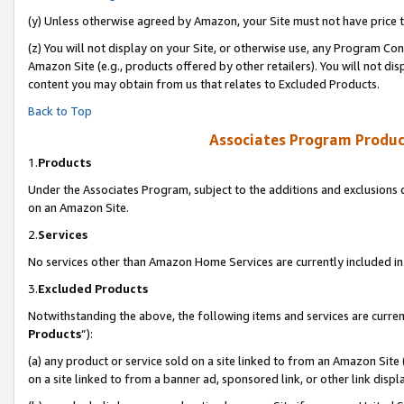
(y) Unless otherwise agreed by Amazon, your Site must not have price tr
(z) You will not display on your Site, or otherwise use, any Program Con
Amazon Site (e.g., products offered by other retailers). You will not di
content you may obtain from us that relates to Excluded Products.
Back to Top
Associates Program Produc
1.
Products
Under the Associates Program, subject to the additions and exclusions d
on an Amazon Site.
2.
Services
No services other than Amazon Home Services are currently included in 
3.
Excluded Products
Notwithstanding the above, the following items and services are curren
Products
”):
(a) any product or service sold on a site linked to from an Amazon Site
on a site linked to from a banner ad, sponsored link, or other link disp