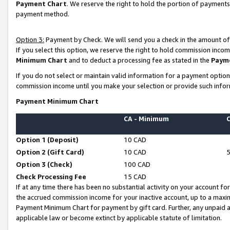
Payment Chart
. We reserve the right to hold the portion of payment
payment method.
Option 3:
Payment by Check. We will send you a check in the amount of
If you select this option, we reserve the right to hold commission inco
Minimum Chart
and to deduct a processing fee as stated in the
Paym
If you do not select or maintain valid information for a payment opti
commission income until you make your selection or provide such infor
Payment Minimum Chart
CA - Minimum
Option 1 (Deposit)
10 CAD
Option 2 (Gift Card)
10 CAD
Option 3 (Check)
100 CAD
Check Processing Fee
15 CAD
If at any time there has been no substantial activity on your account for 
the accrued commission income for your inactive account, up to a max
Payment Minimum Chart for payment by gift card. Further, any unpaid 
applicable law or become extinct by applicable statute of limitation.