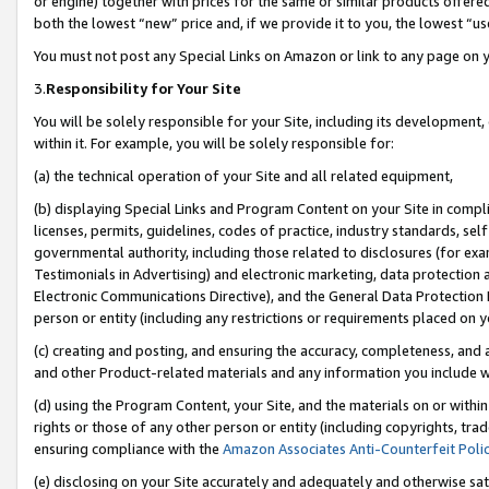
or engine) together with prices for the same or similar products offer
both the lowest “new” price and, if we provide it to you, the lowest “us
You must not post any Special Links on Amazon or link to any page on 
3.
Responsibility for Your Site
You will be solely responsible for your Site, including its development
within it. For example, you will be solely responsible for:
(a) the technical operation of your Site and all related equipment,
(b) displaying Special Links and Program Content on your Site in compl
licenses, permits, guidelines, codes of practice, industry standards, se
governmental authority, including those related to disclosures (for ex
Testimonials in Advertising) and electronic marketing, data protection 
Electronic Communications Directive), and the General Data Protecti
person or entity (including any restrictions or requirements placed on y
(c) creating and posting, and ensuring the accuracy, completeness, and 
and other Product-related materials and any information you include wit
(d) using the Program Content, your Site, and the materials on or within
rights or those of any other person or entity (including copyrights, trad
ensuring compliance with the
Amazon Associates Anti-Counterfeit Poli
(e) disclosing on your Site accurately and adequately and otherwise sat