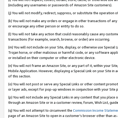
(including any usernames or passwords of Amazon Site customers).
(j) You will not modify, redirect, suppress, or substitute the operation 
(k) You will not make any orders or engage in other transactions of any 
or encourage any other person or entity to do so.
(l) You will not take any action that could reasonably cause any custome
transactions (for example, search, browse, or order) are occurring.
(m) You will not include on your Site, display, or otherwise use Specia
Trojan horse, or other malicious or harmful code, or any software app
or installed on their computer or other electronic device.
(n) You will not frame an Amazon Site, or any part of it, within your Sit
Mobile Application. However, displaying a Special Link on your Site in a
of this section.
(o) You will not post or serve any Special Links or other content prom
or layer ads, except for pop-up windows in conjunction with your Site 
(p) You will not include any Special Links in any content that you place
through an Amazon Site or in a customer review, forum, Wish List, guid
(q) You will not attempt to circumvent the
Commission Income Stateme
page of an Amazon Site to open in a customer’s browser other than as a 