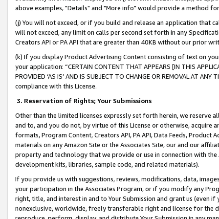
above examples, "Details" and "More info" would provide a method for 
(j) You will not exceed, or if you build and release an application that c
will not exceed, any limit on calls per second set forth in any Specifica
Creators API or PA API that are greater than 40KB without our prior wr
(k) If you display Product Advertising Content consisting of text on your
your application: “CERTAIN CONTENT THAT APPEARS [IN THIS APPLIC
PROVIDED ‘AS IS’ AND IS SUBJECT TO CHANGE OR REMOVAL AT ANY TIME.”
compliance with this License.
3.
Reservation of Rights; Your Submissions
Other than the limited licenses expressly set forth herein, we reserve all 
and to, and you do not, by virtue of this License or otherwise, acquire an
formats, Program Content, Creators API, PA API, Data Feeds, Product 
materials on any Amazon Site or the Associates Site, our and our affili
property and technology that we provide or use in connection with the
development kits, libraries, sample code, and related materials).
If you provide us with suggestions, reviews, modifications, data, image
your participation in the Associates Program, or if you modify any Prog
right, title, and interest in and to Your Submission and grant us (even 
nonexclusive, worldwide, freely transferable right and license for the du
reproduce, perform, display, and distribute Your Submission in any man