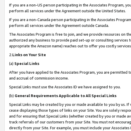
If you are a non-US person participating in the Associates Program, you
perform all services under the Agreement outside the United States.
If you are a non-Canada person participating in the Associates Program,
perform all services under the Agreement outside Canada.
The Associates Program is free to join, and we provide resources on th
authorized any business to provide paid set-up or consulting services t
appropriate the Amazon name) reaches out to offer you costly services
2.
Links on Your Site
(a)
Special Links
After you have applied to the Associates Program, you are permitted to 
and accrual of commission income.
Special Links must use the Associates ID we have assigned to you.
(b)
General Requirements Applicable to All Special Links
Special Links may be created by you or made available to you by us. If 
cease displaying those types of links on your Site. You are solely respo
and for ensuring that Special Links (whether created by you or made av
track referrals of our customers from your Site. You must not encoura
directly from your Site. For example, you must include your Associates