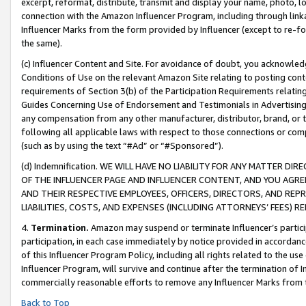
excerpt, reformat, distribute, transmit and display your name, photo, 
connection with the Amazon Influencer Program, including through link
Influencer Marks from the form provided by Influencer (except to re-for
the same).
(c) Influencer Content and Site. For avoidance of doubt, you acknowledg
Conditions of Use on the relevant Amazon Site relating to posting conte
requirements of Section 3(b) of the Participation Requirements relating
Guides Concerning Use of Endorsement and Testimonials in Advertising). 
any compensation from any other manufacturer, distributor, brand, or th
following all applicable laws with respect to those connections or co
(such as by using the text “#Ad” or “#Sponsored”).
(d) Indemnification. WE WILL HAVE NO LIABILITY FOR ANY MATTER D
OF THE INFLUENCER PAGE AND INFLUENCER CONTENT, AND YOU AGREE
AND THEIR RESPECTIVE EMPLOYEES, OFFICERS, DIRECTORS, AND REP
LIABILITIES, COSTS, AND EXPENSES (INCLUDING ATTORNEYS’ FEES) 
4.
Termination.
Amazon may suspend or terminate Influencer’s partici
participation, in each case immediately by notice provided in accordanc
of this Influencer Program Policy, including all rights related to the u
Influencer Program, will survive and continue after the termination of I
commercially reasonable efforts to remove any Influencer Marks from t
Back to Top