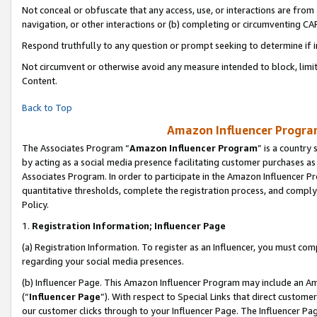
Not conceal or obfuscate that any access, use, or interactions are fro
navigation, or other interactions or (b) completing or circumventing 
Respond truthfully to any question or prompt seeking to determine if 
Not circumvent or otherwise avoid any measure intended to block, limit
Content.
Back to Top
Amazon Influencer Program
The Associates Program “
Amazon Influencer Program
” is a country
by acting as a social media presence facilitating customer purchases as
Associates Program. In order to participate in the Amazon Influencer Pr
quantitative thresholds, complete the registration process, and comply
Policy.
1.
Registration Information; Influencer Page
(a) Registration Information. To register as an Influencer, you must co
regarding your social media presences.
(b) Influencer Page. This Amazon Influencer Program may include an A
(“
Influencer Page
”). With respect to Special Links that direct custom
our customer clicks through to your Influencer Page. The Influencer Pag