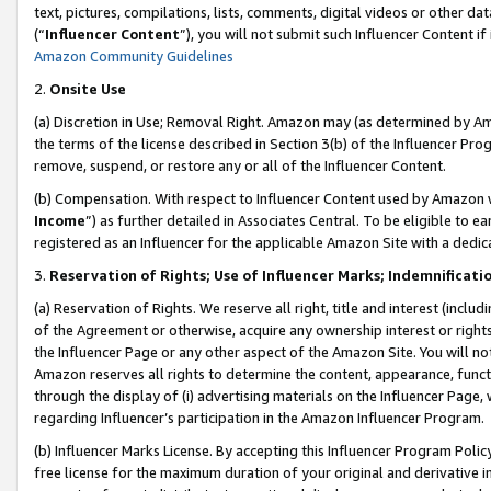
text, pictures, compilations, lists, comments, digital videos or other
(“
Influencer Content
”), you will not submit such Influencer Content if
Amazon Community Guidelines
2.
Onsite Use
(a) Discretion in Use; Removal Right. Amazon may (as determined by Amaz
the terms of the license described in Section 3(b) of the Influencer Prog
remove, suspend, or restore any or all of the Influencer Content.
(b) Compensation. With respect to Influencer Content used by Amazon w
Income
”) as further detailed in Associates Central. To be eligible t
registered as an Influencer for the applicable Amazon Site with a dedic
3.
Reservation of Rights; Use of Influencer Marks; Indemnificati
(a) Reservation of Rights. We reserve all right, title and interest (includ
of the Agreement or otherwise, acquire any ownership interest or rights
the Influencer Page or any other aspect of the Amazon Site. You will not 
Amazon reserves all rights to determine the content, appearance, functi
through the display of (i) advertising materials on the Influencer Page, w
regarding Influencer’s participation in the Amazon Influencer Program.
(b) Influencer Marks License. By accepting this Influencer Program Poli
free license for the maximum duration of your original and derivative in