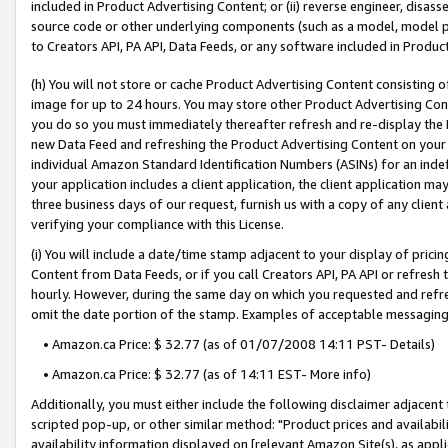
included in Product Advertising Content; or (ii) reverse engineer, disa
source code or other underlying components (such as a model, model pa
to Creators API, PA API, Data Feeds, or any software included in Produc
(h) You will not store or cache Product Advertising Content consisting 
image for up to 24 hours. You may store other Product Advertising Cont
you do so you must immediately thereafter refresh and re-display the P
new Data Feed and refreshing the Product Advertising Content on your 
individual Amazon Standard Identification Numbers (ASINs) for an indefi
your application includes a client application, the client application m
three business days of our request, furnish us with a copy of any clien
verifying your compliance with this License.
(i) You will include a date/time stamp adjacent to your display of prici
Content from Data Feeds, or if you call Creators API, PA API or refresh
hourly. However, during the same day on which you requested and refre
omit the date portion of the stamp. Examples of acceptable messaging
• Amazon.ca Price: $ 32.77 (as of 01/07/2008 14:11 PST- Details)
• Amazon.ca Price: $ 32.77 (as of 14:11 EST- More info)
Additionally, you must either include the following disclaimer adjacent t
scripted pop-up, or other similar method: "Product prices and availabil
availability information displayed on [relevant Amazon Site(s), as appli