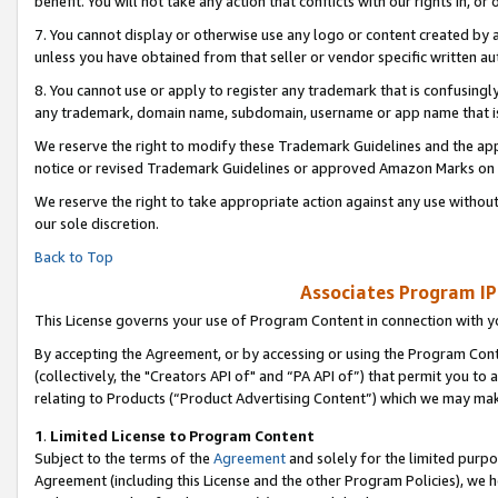
benefit. You will not take any action that conflicts with our rights in, 
7. You cannot display or otherwise use any logo or content created by a
unless you have obtained from that seller or vendor specific written au
8. You cannot use or apply to register any trademark that is confusingly
any trademark, domain name, subdomain, username or app name that is c
We reserve the right to modify these Trademark Guidelines and the app
notice or revised Trademark Guidelines or approved Amazon Marks on t
We reserve the right to take appropriate action against any use without
our sole discretion.
Back to Top
Associates Program IP
This License governs your use of Program Content in connection with yo
By accepting the Agreement, or by accessing or using the Program Cont
(collectively, the "Creators API of" and “PA API of”) that permit you to
relating to Products (“Product Advertising Content”) which we may mak
1
.
Limited License to Program Content
Subject to the terms of the
Agreement
and solely for the limited purpo
Agreement (including this License and the other Program Policies), we 