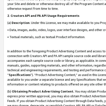
your Site and delete or otherwise destroy all of the Program Content 
otherwise request from time to time.
2
.
Creators API and PA API Usage Requirements
(a)
Description
. Under this License, we may make available to you Pr
• Data, images, audio, video, logos, user interface designs, and other c
• Textual materials, such as textual Product information.
In addition to the foregoing Product Advertising Content and access to
connection with Creators API and PA API sample source code and librarie
accompanies each sample source code or library, as applicable. In conne
manuals, guides, supporting materials, and other information, regardless
technical and engineering requirements, and testing and performance cri
“
Specifications
”). “Product Advertising Content,” as used in this Lic
available to you under a separate license and any Specifications that we
information or content relating to products offered on any site other 
(b)
Obtaining Product Advertising Content.
You may obtain Product
express prior written approval, you may also obtain Product Advertisi
Feeds. If you obtain Product Advertising Content through Data Feeds, yo
we may change, deprecate, or republish Creators API, PA API or Data Fee