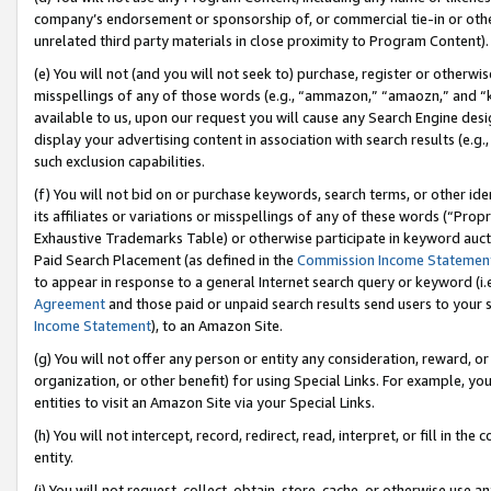
company’s endorsement or sponsorship of, or commercial tie-in or other 
unrelated third party materials in close proximity to Program Content).
(e) You will not (and you will not seek to) purchase, register or otherw
misspellings of any of those words (e.g., “ammazon,” “amaozn,” and “kin
available to us, upon our request you will cause any Search Engine de
display your advertising content in association with search results (e.
such exclusion capabilities.
(f) You will not bid on or purchase keywords, search terms, or other id
its affiliates or variations or misspellings of any of these words (“Pro
Exhaustive Trademarks Table) or otherwise participate in keyword aucti
Paid Search Placement (as defined in the
Commission Income Statemen
to appear in response to a general Internet search query or keyword (i.e.
Agreement
and those paid or unpaid search results send users to your sit
Income Statement
), to an Amazon Site.
(g) You will not offer any person or entity any consideration, reward, or
organization, or other benefit) for using Special Links. For example, 
entities to visit an Amazon Site via your Special Links.
(h) You will not intercept, record, redirect, read, interpret, or fill in 
entity.
(i) You will not request, collect, obtain, store, cache, or otherwise us