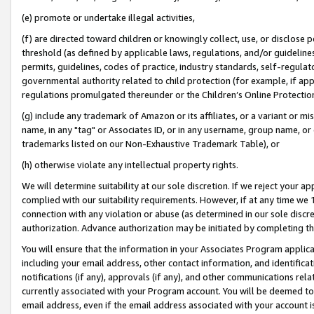
(e) promote or undertake illegal activities,
(f) are directed toward children or knowingly collect, use, or disclose
threshold (as defined by applicable laws, regulations, and/or guidelines)
permits, guidelines, codes of practice, industry standards, self-regulat
governmental authority related to child protection (for example, if app
regulations promulgated thereunder or the Children’s Online Protection
(g) include any trademark of Amazon or its affiliates, or a variant or 
name, in any "tag" or Associates ID, or in any username, group name, or o
trademarks listed on our Non-Exhaustive Trademark Table), or
(h) otherwise violate any intellectual property rights.
We will determine suitability at our sole discretion. If we reject your 
complied with our suitability requirements. However, if at any time we 1
connection with any violation or abuse (as determined in our sole disc
authorization. Advance authorization may be initiated by completing t
You will ensure that the information in your Associates Program applic
including your email address, other contact information, and identifica
notifications (if any), approvals (if any), and other communications re
currently associated with your Program account. You will be deemed to 
email address, even if the email address associated with your account i