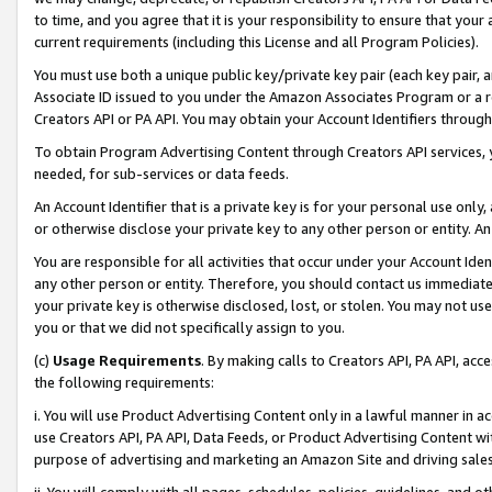
to time, and you agree that it is your responsibility to ensure that your
current requirements (including this License and all Program Policies).
You must use both a unique public key/private key pair (each key pair, a
Associate ID issued to you under the Amazon Associates Program or a r
Creators API or PA API. You may obtain your Account Identifiers through
To obtain Program Advertising Content through Creators API services, y
needed, for sub-services or data feeds.
An Account Identifier that is a private key is for your personal use only,
or otherwise disclose your private key to any other person or entity. An A
You are responsible for all activities that occur under your Account Ide
any other person or entity. Therefore, you should contact us immediate
your private key is otherwise disclosed, lost, or stolen. You may not u
you or that we did not specifically assign to you.
(c)
Usage Requirements
. By making calls to Creators API, PA API, ac
the following requirements:
i. You will use Product Advertising Content only in a lawful manner in a
use Creators API, PA API, Data Feeds, or Product Advertising Content wit
purpose of advertising and marketing an Amazon Site and driving sales
ii. You will comply with all pages, schedules, policies, guidelines, and o