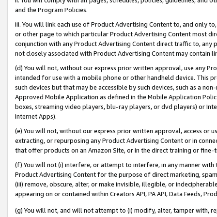
and the Program Policies.
iii. You will link each use of Product Advertising Content to, and only 
or other page to which particular Product Advertising Content most direc
conjunction with any Product Advertising Content direct traffic to, any 
not closely associated with Product Advertising Content may contain lin
(d) You will not, without our express prior written approval, use any Pr
intended for use with a mobile phone or other handheld device. This proh
such devices but that may be accessible by such devices, such as a non-
Approved Mobile Application as defined in the Mobile Application Policy; 
boxes, streaming video players, blu-ray players, or dvd players) or Inte
Internet Apps).
(e) You will not, without our express prior written approval, access or 
extracting, or repurposing any Product Advertising Content or in connec
that offer products on an Amazon Site, or in the direct training or fin
(f) You will not (i) interfere, or attempt to interfere, in any manner wit
Product Advertising Content for the purpose of direct marketing, spammi
(iii) remove, obscure, alter, or make invisible, illegible, or indecipherab
appearing on or contained within Creators API, PA API, Data Feeds, Prod
(g) You will not, and will not attempt to (i) modify, alter, tamper with,