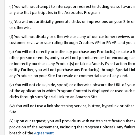
(r) You will not attempt to intercept or redirect (including via softwar
any site that participates in the Associates Program.
(s) You will not artificially generate clicks or impressions on your Si
or otherwise.
(t) You will not display or otherwise use any of our customer reviews or 
customer review or star rating through Creators API or PA API and you 
(u) You will not directly or indirectly purchase any Product(s) or take a
other person or entity, and you will not permit, request or encourage an
or indirectly purchase any Product(s) or take a Bounty Event action thro
entity. Further, you will not purchase any Product(s) through Special Li
any Products on your Site for resale or commercial use of any kind.
(v) You will not cloak, hide, spoof, or otherwise obscure the URL of your
of the application in which Program Content is displayed or used such 
clicks through such Special Link to an Amazon Site.
(w) You will not use a link shortening service, button, hyperlink or oth
Site.
(x) Upon our request, you will provide us with written certification tha
provision of the Agreement, including the Program Policies). Any failure
breach of the
Agreement
.