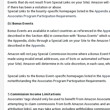
Events that do not result from Special Links on your Site). Amazon will 
if there has been a violation or abuse.
Special Links to the bounty-specific homepages listed in the
Appendix
a
Associates Program Participation Requirements
.
(b)
Bonus Events
Bonus Events are available in select countries as referenced in the
Appe
described in this Section 4(b) in connection with “Bonus Events” which 
the Appendix, clicks through a Special Link on your Site to the Amazon 
described in the
Appendix
.
Amazon will not pay Special Commission Income where a Bonus Event has
made using invalid email addresses, use of bots or automated software,
your Site). Amazon will determine in its sole discretion, in each case, w
Special Links to the Bonus Event-specific homepages listed in the
Appe
notwithstanding the Associates Program Participation Requirements.
5.
Commission Income Limitations
Associates’ tags should only be used to benefit from Amazon Associates
attempting to claim commissions from both Amazon Associates and ano
attribution links), we may take action, including withholding commissio