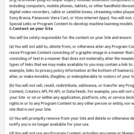
including computers, mobile phones, tablets, or other handheld devices 
digital video recorders, cable or satellite boxes, streaming video playe
Sony Bravia, Panasonic Viera Cast, or Vizio Internet Apps). You will not,
Special Links or Program Content to develop machine learning models 
6.
Content on your Site
You will be solely responsible for the content on your Site and ensure:
(a) You will not add to, delete from, or otherwise alter any Program Co
resize Program Content consisting of a graphic image in a manner that
consisting of text in a manner that does not materially alter the meanin
types of links that we may make available to you may contain a link to 
example, links to privacy policy information at the bottom of banners);
alter, or make invisible, illegible, or indecipherable to visitors of your 
(b) You will not sell, resell, redistribute, sublicense, or transfer any 
Content, Creators API, PA API, or Data Feeds. For example, you will not 
your Site or on or within any application, platform, site, or service (in
rights in or to any Program Content to any other person or entity, nor wi
site that is not your Site.
(c) You will promptly remove from your Site and delete or otherwise d
notify you is no longer available for your use.
(d) You will not use any Program Content, including any name or likene