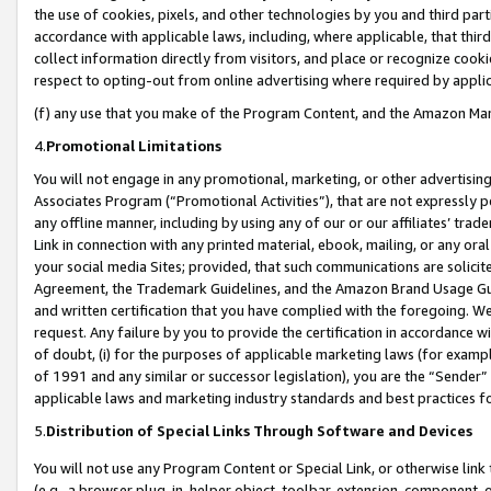
the use of cookies, pixels, and other technologies by you and third part
accordance with applicable laws, including, where applicable, that thir
collect information directly from visitors, and place or recognize cooki
respect to opting-out from online advertising where required by appli
(f) any use that you make of the Program Content, and the Amazon Mar
4.
Promotional Limitations
You will not engage in any promotional, marketing, or other advertising a
Associates Program (“Promotional Activities”), that are not expressly 
any offline manner, including by using any of our or our affiliates’ tr
Link in connection with any printed material, ebook, mailing, or any ora
your social media Sites; provided, that such communications are solicite
Agreement, the Trademark Guidelines, and the Amazon Brand Usage Guid
and written certification that you have complied with the foregoing. We w
request. Any failure by you to provide the certification in accordance w
of doubt, (i) for the purposes of applicable marketing laws (for exam
of 1991 and any similar or successor legislation), you are the “Sender”
applicable laws and marketing industry standards and best practices f
5.
Distribution of Special Links Through Software and Devices
You will not use any Program Content or Special Link, or otherwise link 
(e.g., a browser plug-in, helper object, toolbar, extension, component, 