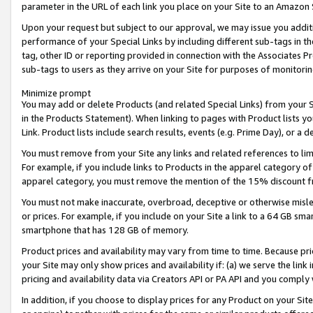
parameter in the URL of each link you place on your Site to an Amazon 
Upon your request but subject to our approval, we may issue you addit
performance of your Special Links by including different sub-tags in t
tag, other ID or reporting provided in connection with the Associates Pr
sub-tags to users as they arrive on your Site for purposes of monitorin
Minimize prompt
You may add or delete Products (and related Special Links) from your Si
in the Products Statement). When linking to pages with Product lists you
Link. Product lists include search results, events (e.g. Prime Day), or 
You must remove from your Site any links and related references to li
For example, if you include links to Products in the apparel category 
apparel category, you must remove the mention of the 15% discount f
You must not make inaccurate, overbroad, deceptive or otherwise misle
or prices. For example, if you include on your Site a link to a 64 GB sm
smartphone that has 128 GB of memory.
Product prices and availability may vary from time to time. Because pri
your Site may only show prices and availability if: (a) we serve the link 
pricing and availability data via Creators API or PA API and you comply
In addition, if you choose to display prices for any Product on your Si