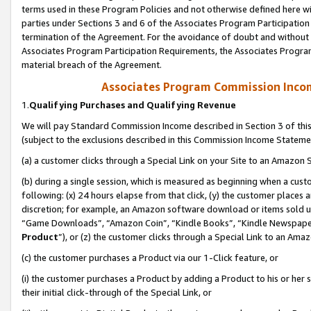
terms used in these Program Policies and not otherwise defined here wil
parties under Sections 3 and 6 of the Associates Program Participation
termination of the Agreement. For the avoidance of doubt and without l
Associates Program Participation Requirements, the Associates Program
material breach of the Agreement.
Associates Program Commission Inco
1.
Qualifying Purchases and Qualifying Revenue
We will pay Standard Commission Income described in Section 3 of thi
(subject to the exclusions described in this Commission Income Stateme
(a) a customer clicks through a Special Link on your Site to an Amazon S
(b) during a single session, which is measured as beginning when a custo
following: (x) 24 hours elapse from that click, (y) the customer places 
discretion; for example, an Amazon software download or items sold 
“Game Downloads”, “Amazon Coin”, “Kindle Books”, “Kindle Newspapers”
Product
”), or (z) the customer clicks through a Special Link to an Amazo
(c) the customer purchases a Product via our 1-Click feature, or
(i) the customer purchases a Product by adding a Product to his or her
their initial click-through of the Special Link, or