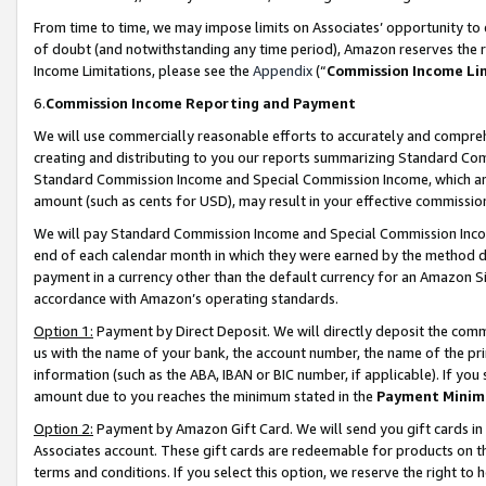
From time to time, we may impose limits on Associates’ opportunity t
of doubt (and notwithstanding any time period), Amazon reserves the ri
Income Limitations, please see the
Appendix
(“
Commission Income Li
6.
Commission Income Reporting and Payment
We will use commercially reasonable efforts to accurately and comprehe
creating and distributing to you our reports summarizing Standard C
Standard Commission Income and Special Commission Income, which are 
amount (such as cents for USD), may result in your effective commission 
We will pay Standard Commission Income and Special Commission Incom
end of each calendar month in which they were earned by the method de
payment in a currency other than the default currency for an Amazon Sit
accordance with Amazon’s operating standards.
Option 1:
Payment by Direct Deposit. We will directly deposit the com
us with the name of your bank, the account number, the name of the pri
information (such as the ABA, IBAN or BIC number, if applicable). If you 
amount due to you reaches the minimum stated in the
Payment Minim
Option 2:
Payment by Amazon Gift Card. We will send you gift cards in
Associates account. These gift cards are redeemable for products on t
terms and conditions. If you select this option, we reserve the right t