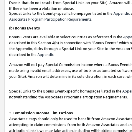
Events that do not result from Special Links on your Site). Amazon will 
if there has been a violation or abuse.
Special Links to the bounty-specific homepages listed in the
Appendix
a
Associates Program Participation Requirements
.
(b)
Bonus Events
Bonus Events are available in select countries as referenced in the
Appe
described in this Section 4(b) in connection with “Bonus Events” which 
the Appendix, clicks through a Special Link on your Site to the Amazon 
described in the
Appendix
.
Amazon will not pay Special Commission Income where a Bonus Event has
made using invalid email addresses, use of bots or automated software,
your Site). Amazon will determine in its sole discretion, in each case, w
Special Links to the Bonus Event-specific homepages listed in the
Appe
notwithstanding the Associates Program Participation Requirements.
5.
Commission Income Limitations
Associates’ tags should only be used to benefit from Amazon Associates
attempting to claim commissions from both Amazon Associates and ano
attribution links), we may take action, including withholding commissio