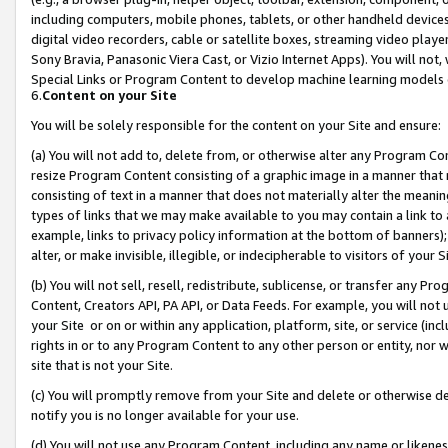
including computers, mobile phones, tablets, or other handheld devices 
digital video recorders, cable or satellite boxes, streaming video playe
Sony Bravia, Panasonic Viera Cast, or Vizio Internet Apps). You will not,
Special Links or Program Content to develop machine learning models 
6.
Content on your Site
You will be solely responsible for the content on your Site and ensure:
(a) You will not add to, delete from, or otherwise alter any Program Co
resize Program Content consisting of a graphic image in a manner that
consisting of text in a manner that does not materially alter the meanin
types of links that we may make available to you may contain a link to 
example, links to privacy policy information at the bottom of banners);
alter, or make invisible, illegible, or indecipherable to visitors of your 
(b) You will not sell, resell, redistribute, sublicense, or transfer any 
Content, Creators API, PA API, or Data Feeds. For example, you will not 
your Site or on or within any application, platform, site, or service (in
rights in or to any Program Content to any other person or entity, nor wi
site that is not your Site.
(c) You will promptly remove from your Site and delete or otherwise d
notify you is no longer available for your use.
(d) You will not use any Program Content, including any name or likene