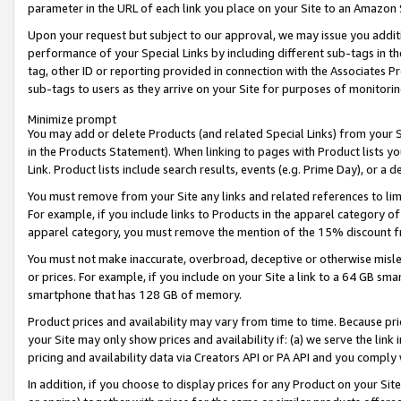
parameter in the URL of each link you place on your Site to an Amazon 
Upon your request but subject to our approval, we may issue you addit
performance of your Special Links by including different sub-tags in t
tag, other ID or reporting provided in connection with the Associates Pr
sub-tags to users as they arrive on your Site for purposes of monitorin
Minimize prompt
You may add or delete Products (and related Special Links) from your Si
in the Products Statement). When linking to pages with Product lists you
Link. Product lists include search results, events (e.g. Prime Day), or 
You must remove from your Site any links and related references to li
For example, if you include links to Products in the apparel category 
apparel category, you must remove the mention of the 15% discount f
You must not make inaccurate, overbroad, deceptive or otherwise misle
or prices. For example, if you include on your Site a link to a 64 GB sm
smartphone that has 128 GB of memory.
Product prices and availability may vary from time to time. Because pri
your Site may only show prices and availability if: (a) we serve the link 
pricing and availability data via Creators API or PA API and you comply
In addition, if you choose to display prices for any Product on your Si