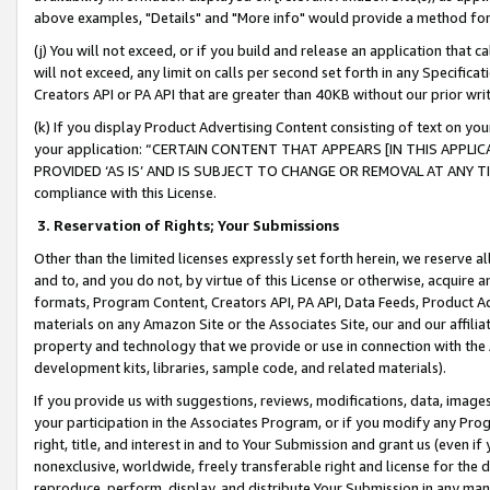
above examples, "Details" and "More info" would provide a method for 
(j) You will not exceed, or if you build and release an application that c
will not exceed, any limit on calls per second set forth in any Specifica
Creators API or PA API that are greater than 40KB without our prior wr
(k) If you display Product Advertising Content consisting of text on your
your application: “CERTAIN CONTENT THAT APPEARS [IN THIS APPLIC
PROVIDED ‘AS IS’ AND IS SUBJECT TO CHANGE OR REMOVAL AT ANY TIME.”
compliance with this License.
3.
Reservation of Rights; Your Submissions
Other than the limited licenses expressly set forth herein, we reserve all 
and to, and you do not, by virtue of this License or otherwise, acquire an
formats, Program Content, Creators API, PA API, Data Feeds, Product 
materials on any Amazon Site or the Associates Site, our and our affili
property and technology that we provide or use in connection with the
development kits, libraries, sample code, and related materials).
If you provide us with suggestions, reviews, modifications, data, image
your participation in the Associates Program, or if you modify any Prog
right, title, and interest in and to Your Submission and grant us (even 
nonexclusive, worldwide, freely transferable right and license for the du
reproduce, perform, display, and distribute Your Submission in any man