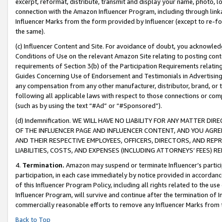
excerpt, reformat, distribute, transmit and display your name, photo, 
connection with the Amazon Influencer Program, including through link
Influencer Marks from the form provided by Influencer (except to re-for
the same).
(c) Influencer Content and Site. For avoidance of doubt, you acknowledg
Conditions of Use on the relevant Amazon Site relating to posting conte
requirements of Section 3(b) of the Participation Requirements relating
Guides Concerning Use of Endorsement and Testimonials in Advertising). 
any compensation from any other manufacturer, distributor, brand, or th
following all applicable laws with respect to those connections or co
(such as by using the text “#Ad” or “#Sponsored”).
(d) Indemnification. WE WILL HAVE NO LIABILITY FOR ANY MATTER D
OF THE INFLUENCER PAGE AND INFLUENCER CONTENT, AND YOU AGREE
AND THEIR RESPECTIVE EMPLOYEES, OFFICERS, DIRECTORS, AND REP
LIABILITIES, COSTS, AND EXPENSES (INCLUDING ATTORNEYS’ FEES) 
4.
Termination.
Amazon may suspend or terminate Influencer’s partici
participation, in each case immediately by notice provided in accordanc
of this Influencer Program Policy, including all rights related to the u
Influencer Program, will survive and continue after the termination of I
commercially reasonable efforts to remove any Influencer Marks from t
Back to Top