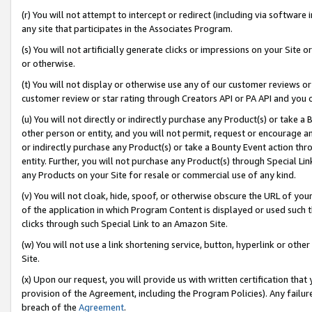
(r) You will not attempt to intercept or redirect (including via softwar
any site that participates in the Associates Program.
(s) You will not artificially generate clicks or impressions on your Si
or otherwise.
(t) You will not display or otherwise use any of our customer reviews or 
customer review or star rating through Creators API or PA API and you 
(u) You will not directly or indirectly purchase any Product(s) or take a
other person or entity, and you will not permit, request or encourage an
or indirectly purchase any Product(s) or take a Bounty Event action thro
entity. Further, you will not purchase any Product(s) through Special Li
any Products on your Site for resale or commercial use of any kind.
(v) You will not cloak, hide, spoof, or otherwise obscure the URL of your
of the application in which Program Content is displayed or used such 
clicks through such Special Link to an Amazon Site.
(w) You will not use a link shortening service, button, hyperlink or oth
Site.
(x) Upon our request, you will provide us with written certification tha
provision of the Agreement, including the Program Policies). Any failure
breach of the
Agreement
.