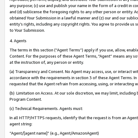
any purpose; (c) use and publish your name in the form of a credit in c
and (d) sublicense the foregoing rights to any other person or entity. A
obtained Your Submission in a lawful manner and (z) our and our sublice
entity’s rights, including any copyright rights. You agree to provide us
to Your Submission.
4. Agents
The terms in this section (“Agent Terms”) apply if you use, allow, enab
Content. For the purposes of these Agent Terms, "Agent” means any so
at the instruction of, any person or entity.
(a) Transparency and Consent. No Agent may access, use, or interact with 
accordance with the requirements in section 3 of these Agent Terms. In
requested that the Agent refrain from accessing, using, or interacting
(b) Limitation on Access. At our sole discretion, we may limit, includin
Program Content.
(c) Technical Requirements. Agents must:
In all HTTP/HTTPS requests, identify that the request is from an Agent 
agent string:
“Agent/[agent name]” (e.g., Agent/AmazonAgent)