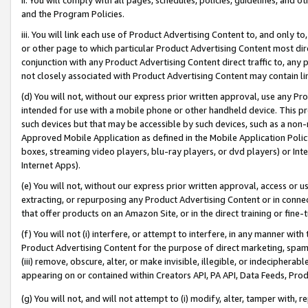
and the Program Policies.
iii. You will link each use of Product Advertising Content to, and only 
or other page to which particular Product Advertising Content most direc
conjunction with any Product Advertising Content direct traffic to, any 
not closely associated with Product Advertising Content may contain lin
(d) You will not, without our express prior written approval, use any Pr
intended for use with a mobile phone or other handheld device. This proh
such devices but that may be accessible by such devices, such as a non-
Approved Mobile Application as defined in the Mobile Application Policy; 
boxes, streaming video players, blu-ray players, or dvd players) or Inte
Internet Apps).
(e) You will not, without our express prior written approval, access or 
extracting, or repurposing any Product Advertising Content or in connec
that offer products on an Amazon Site, or in the direct training or fin
(f) You will not (i) interfere, or attempt to interfere, in any manner wit
Product Advertising Content for the purpose of direct marketing, spammi
(iii) remove, obscure, alter, or make invisible, illegible, or indecipherab
appearing on or contained within Creators API, PA API, Data Feeds, Prod
(g) You will not, and will not attempt to (i) modify, alter, tamper with,