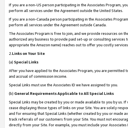
If you are a non-US person participating in the Associates Program, you
perform all services under the Agreement outside the United States.
If you are a non-Canada person participating in the Associates Program,
perform all services under the Agreement outside Canada.
The Associates Program is free to join, and we provide resources on th
authorized any business to provide paid set-up or consulting services t
appropriate the Amazon name) reaches out to offer you costly services
2.
Links on Your Site
(a)
Special Links
After you have applied to the Associates Program, you are permitted to 
and accrual of commission income.
Special Links must use the Associates ID we have assigned to you.
(b)
General Requirements Applicable to All Special Links
Special Links may be created by you or made available to you by us. If 
cease displaying those types of links on your Site. You are solely respo
and for ensuring that Special Links (whether created by you or made av
track referrals of our customers from your Site. You must not encoura
directly from your Site. For example, you must include your Associates