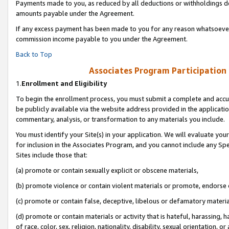
Payments made to you, as reduced by all deductions or withholdings de
amounts payable under the Agreement.
If any excess payment has been made to you for any reason whatsoever,
commission income payable to you under the Agreement.
Back to Top
Associates Program Participation
1.
Enrollment and Eligibility
To begin the enrollment process, you must submit a complete and accur
be publicly available via the website address provided in the application
commentary, analysis, or transformation to any materials you include.
You must identify your Site(s) in your application. We will evaluate your 
for inclusion in the Associates Program, and you cannot include any Speci
Sites include those that:
(a) promote or contain sexually explicit or obscene materials,
(b) promote violence or contain violent materials or promote, endorse o
(c) promote or contain false, deceptive, libelous or defamatory materia
(d) promote or contain materials or activity that is hateful, harassing, h
of race, color, sex, religion, nationality, disability, sexual orientation, or 