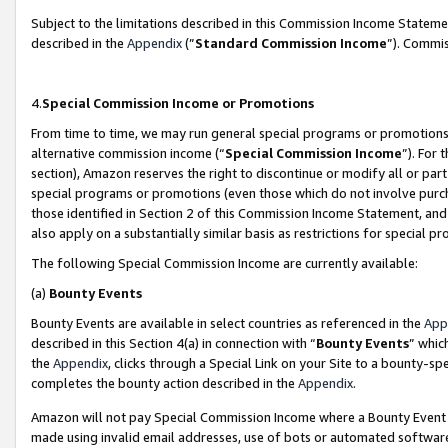
Subject to the limitations described in this Commission Income Statem
described in the
Appendix
(”
Standard Commission Income
”). Commis
4.
Special Commission Income or Promotions
From time to time, we may run general special programs or promotions 
alternative commission income (“
Special Commission Income
”). For
section), Amazon reserves the right to discontinue or modify all or par
special programs or promotions (even those which do not involve purcha
those identified in Section 2 of this Commission Income Statement, an
also apply on a substantially similar basis as restrictions for special 
The following Special Commission Income are currently available:
(a)
Bounty Events
Bounty Events are available in select countries as referenced in the
App
described in this Section 4(a) in connection with “
Bounty Events
” whic
the
Appendix
, clicks through a Special Link on your Site to a bounty-s
completes the bounty action described in the
Appendix
.
Amazon will not pay Special Commission Income where a Bounty Event ha
made using invalid email addresses, use of bots or automated software