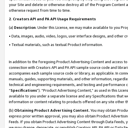
your Site and delete or otherwise destroy all of the Program Content 
otherwise request from time to time.
2
.
Creators API and PA API Usage Requirements
(a)
Description
. Under this License, we may make available to you Pr
• Data, images, audio, video, logos, user interface designs, and other c
• Textual materials, such as textual Product information.
In addition to the foregoing Product Advertising Content and access to
connection with Creators API and PA API sample source code and librarie
accompanies each sample source code or library, as applicable. In conne
manuals, guides, supporting materials, and other information, regardless
technical and engineering requirements, and testing and performance cri
“
Specifications
”). “Product Advertising Content,” as used in this Lic
available to you under a separate license and any Specifications that we
information or content relating to products offered on any site other 
(b)
Obtaining Product Advertising Content.
You may obtain Product
express prior written approval, you may also obtain Product Advertisi
Feeds. If you obtain Product Advertising Content through Data Feeds, yo
we may change, deprecate, or republish Creators API, PA API or Data Fee