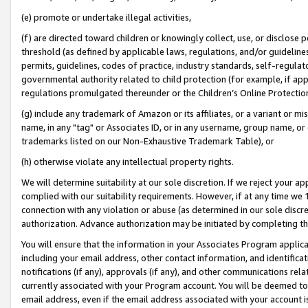
(e) promote or undertake illegal activities,
(f) are directed toward children or knowingly collect, use, or disclose
threshold (as defined by applicable laws, regulations, and/or guidelines)
permits, guidelines, codes of practice, industry standards, self-regulat
governmental authority related to child protection (for example, if app
regulations promulgated thereunder or the Children’s Online Protection
(g) include any trademark of Amazon or its affiliates, or a variant or 
name, in any "tag" or Associates ID, or in any username, group name, or o
trademarks listed on our Non-Exhaustive Trademark Table), or
(h) otherwise violate any intellectual property rights.
We will determine suitability at our sole discretion. If we reject your 
complied with our suitability requirements. However, if at any time we 1
connection with any violation or abuse (as determined in our sole disc
authorization. Advance authorization may be initiated by completing t
You will ensure that the information in your Associates Program applic
including your email address, other contact information, and identifica
notifications (if any), approvals (if any), and other communications re
currently associated with your Program account. You will be deemed to 
email address, even if the email address associated with your account i