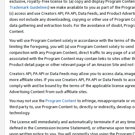
exclusive, royalty-free license to: (a) copy and display Program Conten
Trademark Guidelines
) we make available to you as part of the Progra
(c) access and use Creators API, PA API, Data Feeds, and Product Adverti
does not include any downloading, copying or other use of Program Conte
data gathering and extraction tools. For the avoidance of doubt, Progr
Content.
You will use Program Content solely in accordance with the terms of t
limiting the foregoing, you will (a) use Program Content solely to send
conjunction with any Program Content, direct traffic to any page of a si
associated with the Program Content may contain links to sites other t
Product detail page or other relevant page of an Amazon Site and not 
Creators API, PA API or Data Feeds may allow you to access data, image
more affiliate sites. If you use Creators API, PA API or Data Feeds to ac
comply with and be bound by the terms of the applicable license agreem
Advertising Content from such affiliate sites.
You may not use the
Program Content
to infringe, misappropriate or vio
third party to, use Program Content to, directly or indirectly, develo
technology.
The License will immediately and automatically terminate if at any ti
defined in the Commission Income Statement), or otherwise upon termina
upon written notice to you. You will promptly stop using the Program 