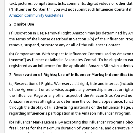
text, pictures, compilations, lists, comments, digital videos or other
(“
Influencer Content
”), you will not submit such Influencer Content if
Amazon Community Guidelines
2.
Onsite Use
(a) Discretion in Use; Removal Right. Amazon may (as determined by Amaz
the terms of the license described in Section 3(b) of the Influencer Prog
remove, suspend, or restore any or all of the Influencer Content.
(b) Compensation. With respect to Influencer Content used by Amazon w
Income
”) as further detailed in Associates Central. To be eligible t
registered as an Influencer for the applicable Amazon Site with a dedic
3.
Reservation of Rights; Use of Influencer Marks; Indemnificati
(a) Reservation of Rights. We reserve all right, title and interest (includ
of the Agreement or otherwise, acquire any ownership interest or rights
the Influencer Page or any other aspect of the Amazon Site. You will not 
Amazon reserves all rights to determine the content, appearance, functi
through the display of (i) advertising materials on the Influencer Page, w
regarding Influencer’s participation in the Amazon Influencer Program.
(b) Influencer Marks License. By accepting this Influencer Program Poli
free license for the maximum duration of your original and derivative in