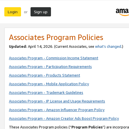
Login
Sign up
or
Associates Program Policies
Updated:
April 14, 2026. (Current Associates, see
what’s changed
.)
Associates Program - Commission Income Statement
Associates Program - Participation Requirements
Associates Program - Products Statement
Associates Program - Mobile Application Policy
Associates Program - Trademark Guidelines
Associates Program - IP License and Usage Requirements
Associates Program - Amazon Influencer Program Policy
Associates Program - Amazon Creator Ads Boost Program Policy
These Associates Program policies (“
Program Policies
”) are incorpor