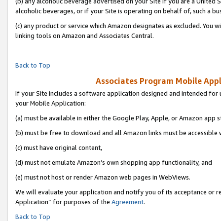
(b) any alcoholic beverage advertised on your Site if you are a United 
alcoholic beverages, or if your Site is operating on behalf of, such a bu
(c) any product or service which Amazon designates as excluded. You will 
linking tools on Amazon and Associates Central.
Back to Top
Associates Program Mobile Appli
If your Site includes a software application designed and intended for 
your Mobile Application:
(a) must be available in either the Google Play, Apple, or Amazon app s
(b) must be free to download and all Amazon links must be accessible 
(c) must have original content,
(d) must not emulate Amazon’s own shopping app functionality, and
(e) must not host or render Amazon web pages in WebViews.
We will evaluate your application and notify you of its acceptance or r
Application” for purposes of the
Agreement
.
Back to Top