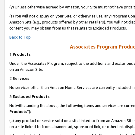
(y) Unless otherwise agreed by Amazon, your Site must not have price tr
(z) You will not display on your Site, or otherwise use, any Program Con
Amazon Site (e.g., products offered by other retailers). You will not di
content you may obtain from us that relates to Excluded Products.
Back to Top
Associates Program Produc
1.
Products
Under the Associates Program, subject to the additions and exclusions d
on an Amazon Site.
2.
Services
No services other than Amazon Home Services are currently included in 
3.
Excluded Products
Notwithstanding the above, the following items and services are curren
Products
”):
(a) any product or service sold on a site linked to from an Amazon Site
on a site linked to from a banner ad, sponsored link, or other link disp