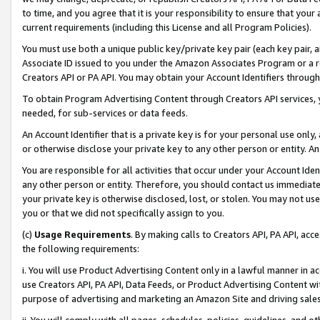
to time, and you agree that it is your responsibility to ensure that your
current requirements (including this License and all Program Policies).
You must use both a unique public key/private key pair (each key pair, a
Associate ID issued to you under the Amazon Associates Program or a r
Creators API or PA API. You may obtain your Account Identifiers through
To obtain Program Advertising Content through Creators API services, y
needed, for sub-services or data feeds.
An Account Identifier that is a private key is for your personal use only,
or otherwise disclose your private key to any other person or entity. An A
You are responsible for all activities that occur under your Account Ide
any other person or entity. Therefore, you should contact us immediate
your private key is otherwise disclosed, lost, or stolen. You may not u
you or that we did not specifically assign to you.
(c)
Usage Requirements
. By making calls to Creators API, PA API, ac
the following requirements:
i. You will use Product Advertising Content only in a lawful manner in a
use Creators API, PA API, Data Feeds, or Product Advertising Content wit
purpose of advertising and marketing an Amazon Site and driving sales
ii. You will comply with all pages, schedules, policies, guidelines, and o