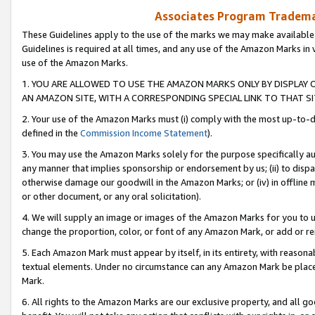
Associates Program Trademar
These Guidelines apply to the use of the marks we may make available
Guidelines is required at all times, and any use of the Amazon Marks in 
use of the Amazon Marks.
1. YOU ARE ALLOWED TO USE THE AMAZON MARKS ONLY BY DISPLAY 
AN AMAZON SITE, WITH A CORRESPONDING SPECIAL LINK TO THAT SI
2. Your use of the Amazon Marks must (i) comply with the most up-to-da
defined in the
Commission Income Statement
).
3. You may use the Amazon Marks solely for the purpose specifically a
any manner that implies sponsorship or endorsement by us; (ii) to disparag
otherwise damage our goodwill in the Amazon Marks; or (iv) in offline ma
or other document, or any oral solicitation).
4. We will supply an image or images of the Amazon Marks for you to 
change the proportion, color, or font of any Amazon Mark, or add or
5. Each Amazon Mark must appear by itself, in its entirety, with reason
textual elements. Under no circumstance can any Amazon Mark be placed
Mark.
6. All rights to the Amazon Marks are our exclusive property, and all 