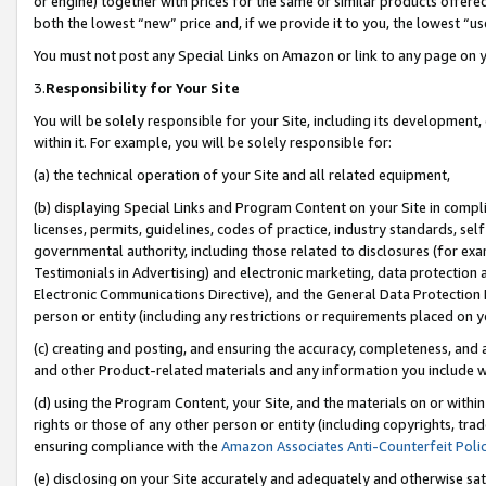
or engine) together with prices for the same or similar products offer
both the lowest “new” price and, if we provide it to you, the lowest “us
You must not post any Special Links on Amazon or link to any page on 
3.
Responsibility for Your Site
You will be solely responsible for your Site, including its development
within it. For example, you will be solely responsible for:
(a) the technical operation of your Site and all related equipment,
(b) displaying Special Links and Program Content on your Site in compl
licenses, permits, guidelines, codes of practice, industry standards, se
governmental authority, including those related to disclosures (for ex
Testimonials in Advertising) and electronic marketing, data protection 
Electronic Communications Directive), and the General Data Protecti
person or entity (including any restrictions or requirements placed on y
(c) creating and posting, and ensuring the accuracy, completeness, and 
and other Product-related materials and any information you include wit
(d) using the Program Content, your Site, and the materials on or within
rights or those of any other person or entity (including copyrights, trad
ensuring compliance with the
Amazon Associates Anti-Counterfeit Poli
(e) disclosing on your Site accurately and adequately and otherwise sat