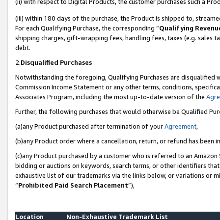
(ii) with respect to Digital Products, the customer purchases such a P
(iii) within 180 days of the purchase, the Product is shipped to, stre
For each Qualifying Purchase, the corresponding “
Qualifying Revenu
shipping charges, gift-wrapping fees, handling fees, taxes (e.g. sales ta
debt.
2.
Disqualified Purchases
Notwithstanding the foregoing, Qualifying Purchases are disqualified w
Commission Income Statement or any other terms, conditions, specificat
Associates Program, including the most up-to-date version of the
Agr
Further, the following purchases that would otherwise be Qualified Pu
(a)any Product purchased after termination of your
Agreement
,
(b)any Product order where a cancellation, return, or refund has been in
(c)any Product purchased by a customer who is referred to an Amazon S
bidding or auctions on keywords, search terms, or other identifiers th
exhaustive list of our trademarks via the links below, or variations or 
“
Prohibited Paid Search Placement
”),
Location
Non-Exhaustive Trademark List