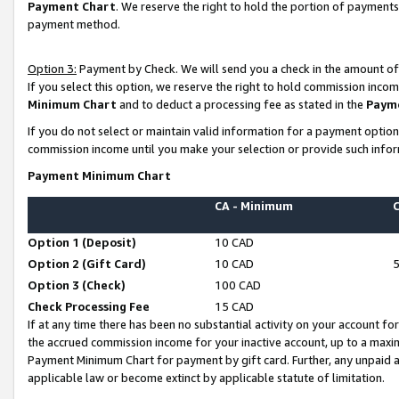
Payment Chart
. We reserve the right to hold the portion of payment
payment method.
Option 3:
Payment by Check. We will send you a check in the amount of
If you select this option, we reserve the right to hold commission inco
Minimum Chart
and to deduct a processing fee as stated in the
Paym
If you do not select or maintain valid information for a payment opti
commission income until you make your selection or provide such infor
Payment Minimum Chart
CA - Minimum
Option 1 (Deposit)
10 CAD
Option 2 (Gift Card)
10 CAD
Option 3 (Check)
100 CAD
Check Processing Fee
15 CAD
If at any time there has been no substantial activity on your account for 
the accrued commission income for your inactive account, up to a max
Payment Minimum Chart for payment by gift card. Further, any unpaid 
applicable law or become extinct by applicable statute of limitation.