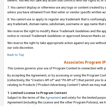
benefit. You will not take any action that conflicts with our rights in, 
7. You cannot display or otherwise use any logo or content created by a
unless you have obtained from that seller or vendor specific written au
8. You cannot use or apply to register any trademark that is confusingly
any trademark, domain name, subdomain, username or app name that is c
We reserve the right to modify these Trademark Guidelines and the app
notice or revised Trademark Guidelines or approved Amazon Marks on t
We reserve the right to take appropriate action against any use without
our sole discretion.
Back to Top
Associates Program IP
This License governs your use of Program Content in connection with yo
By accepting the Agreement, or by accessing or using the Program Cont
(collectively, the "Creators API of" and “PA API of”) that permit you to
relating to Products (“Product Advertising Content”) which we may mak
1
.
Limited License to Program Content
Subject to the terms of the
Agreement
and solely for the limited purpo
Agreement (including this License and the other Program Policies), we 