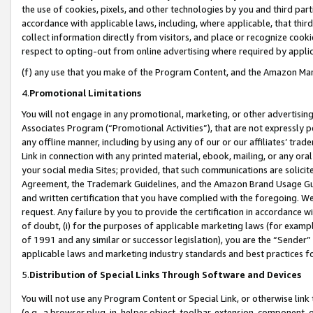
the use of cookies, pixels, and other technologies by you and third part
accordance with applicable laws, including, where applicable, that thir
collect information directly from visitors, and place or recognize cooki
respect to opting-out from online advertising where required by appli
(f) any use that you make of the Program Content, and the Amazon Mar
4.
Promotional Limitations
You will not engage in any promotional, marketing, or other advertising a
Associates Program (“Promotional Activities”), that are not expressly 
any offline manner, including by using any of our or our affiliates’ tr
Link in connection with any printed material, ebook, mailing, or any ora
your social media Sites; provided, that such communications are solicite
Agreement, the Trademark Guidelines, and the Amazon Brand Usage Guid
and written certification that you have complied with the foregoing. We w
request. Any failure by you to provide the certification in accordance w
of doubt, (i) for the purposes of applicable marketing laws (for exam
of 1991 and any similar or successor legislation), you are the “Sender”
applicable laws and marketing industry standards and best practices f
5.
Distribution of Special Links Through Software and Devices
You will not use any Program Content or Special Link, or otherwise link 
(e.g., a browser plug-in, helper object, toolbar, extension, component, 