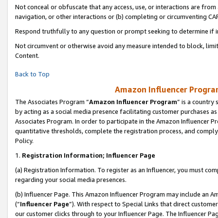
Not conceal or obfuscate that any access, use, or interactions are fro
navigation, or other interactions or (b) completing or circumventing 
Respond truthfully to any question or prompt seeking to determine if 
Not circumvent or otherwise avoid any measure intended to block, limit
Content.
Back to Top
Amazon Influencer Program
The Associates Program “
Amazon Influencer Program
” is a country
by acting as a social media presence facilitating customer purchases as
Associates Program. In order to participate in the Amazon Influencer Pr
quantitative thresholds, complete the registration process, and comply
Policy.
1.
Registration Information; Influencer Page
(a) Registration Information. To register as an Influencer, you must co
regarding your social media presences.
(b) Influencer Page. This Amazon Influencer Program may include an A
(“
Influencer Page
”). With respect to Special Links that direct custom
our customer clicks through to your Influencer Page. The Influencer Pag