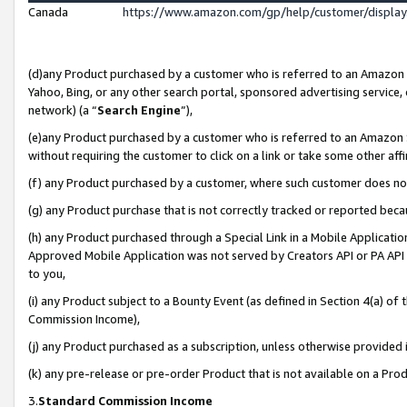
Canada
https://www.amazon.com/gp/help/customer/displa
(d)any Product purchased by a customer who is referred to an Amazon Si
Yahoo, Bing, or any other search portal, sponsored advertising service, o
network) (a “
Search Engine
”),
(e)any Product purchased by a customer who is referred to an Amazon Sit
without requiring the customer to click on a link or take some other affi
(f) any Product purchased by a customer, where such customer does no
(g) any Product purchase that is not correctly tracked or reported beca
(h) any Product purchased through a Special Link in a Mobile Applicatio
Approved Mobile Application was not served by Creators API or PA API (
to you,
(i) any Product subject to a Bounty Event (as defined in Section 4(a) o
Commission Income),
(j) any Product purchased as a subscription, unless otherwise provided
(k) any pre-release or pre-order Product that is not available on a Prod
3.
Standard Commission Income