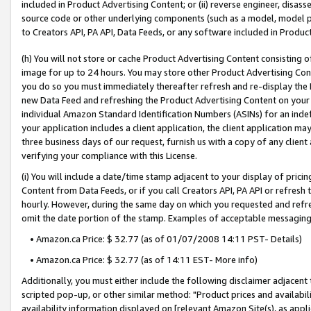
included in Product Advertising Content; or (ii) reverse engineer, disa
source code or other underlying components (such as a model, model pa
to Creators API, PA API, Data Feeds, or any software included in Produc
(h) You will not store or cache Product Advertising Content consisting 
image for up to 24 hours. You may store other Product Advertising Cont
you do so you must immediately thereafter refresh and re-display the P
new Data Feed and refreshing the Product Advertising Content on your 
individual Amazon Standard Identification Numbers (ASINs) for an indefi
your application includes a client application, the client application m
three business days of our request, furnish us with a copy of any clien
verifying your compliance with this License.
(i) You will include a date/time stamp adjacent to your display of prici
Content from Data Feeds, or if you call Creators API, PA API or refresh
hourly. However, during the same day on which you requested and refre
omit the date portion of the stamp. Examples of acceptable messaging
• Amazon.ca Price: $ 32.77 (as of 01/07/2008 14:11 PST- Details)
• Amazon.ca Price: $ 32.77 (as of 14:11 EST- More info)
Additionally, you must either include the following disclaimer adjacent t
scripted pop-up, or other similar method: "Product prices and availabil
availability information displayed on [relevant Amazon Site(s), as appli