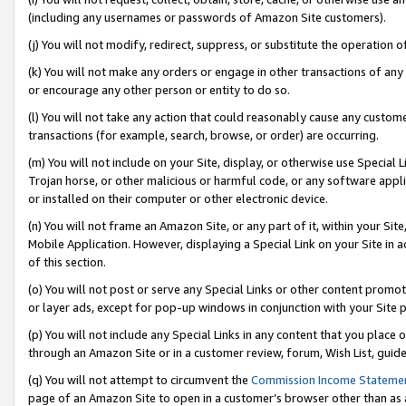
(including any usernames or passwords of Amazon Site customers).
(j) You will not modify, redirect, suppress, or substitute the operation 
(k) You will not make any orders or engage in other transactions of any 
or encourage any other person or entity to do so.
(l) You will not take any action that could reasonably cause any custome
transactions (for example, search, browse, or order) are occurring.
(m) You will not include on your Site, display, or otherwise use Specia
Trojan horse, or other malicious or harmful code, or any software app
or installed on their computer or other electronic device.
(n) You will not frame an Amazon Site, or any part of it, within your Sit
Mobile Application. However, displaying a Special Link on your Site in a
of this section.
(o) You will not post or serve any Special Links or other content prom
or layer ads, except for pop-up windows in conjunction with your Site 
(p) You will not include any Special Links in any content that you place
through an Amazon Site or in a customer review, forum, Wish List, guid
(q) You will not attempt to circumvent the
Commission Income Stateme
page of an Amazon Site to open in a customer’s browser other than as a 