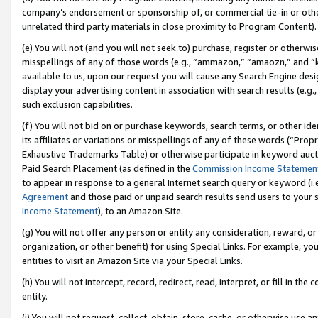
company’s endorsement or sponsorship of, or commercial tie-in or other 
unrelated third party materials in close proximity to Program Content).
(e) You will not (and you will not seek to) purchase, register or otherw
misspellings of any of those words (e.g., “ammazon,” “amaozn,” and “kin
available to us, upon our request you will cause any Search Engine de
display your advertising content in association with search results (e.
such exclusion capabilities.
(f) You will not bid on or purchase keywords, search terms, or other id
its affiliates or variations or misspellings of any of these words (“Pro
Exhaustive Trademarks Table) or otherwise participate in keyword aucti
Paid Search Placement (as defined in the
Commission Income Statemen
to appear in response to a general Internet search query or keyword (i.e.
Agreement
and those paid or unpaid search results send users to your sit
Income Statement
), to an Amazon Site.
(g) You will not offer any person or entity any consideration, reward, or
organization, or other benefit) for using Special Links. For example, 
entities to visit an Amazon Site via your Special Links.
(h) You will not intercept, record, redirect, read, interpret, or fill in 
entity.
(i) You will not request, collect, obtain, store, cache, or otherwise us