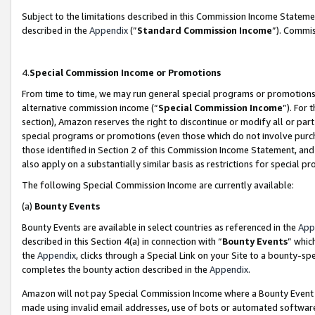
Subject to the limitations described in this Commission Income Statem
described in the
Appendix
(”
Standard Commission Income
”). Commis
4.
Special Commission Income or Promotions
From time to time, we may run general special programs or promotions 
alternative commission income (“
Special Commission Income
”). For
section), Amazon reserves the right to discontinue or modify all or par
special programs or promotions (even those which do not involve purcha
those identified in Section 2 of this Commission Income Statement, an
also apply on a substantially similar basis as restrictions for special 
The following Special Commission Income are currently available:
(a)
Bounty Events
Bounty Events are available in select countries as referenced in the
App
described in this Section 4(a) in connection with “
Bounty Events
” whic
the
Appendix
, clicks through a Special Link on your Site to a bounty-s
completes the bounty action described in the
Appendix
.
Amazon will not pay Special Commission Income where a Bounty Event ha
made using invalid email addresses, use of bots or automated software