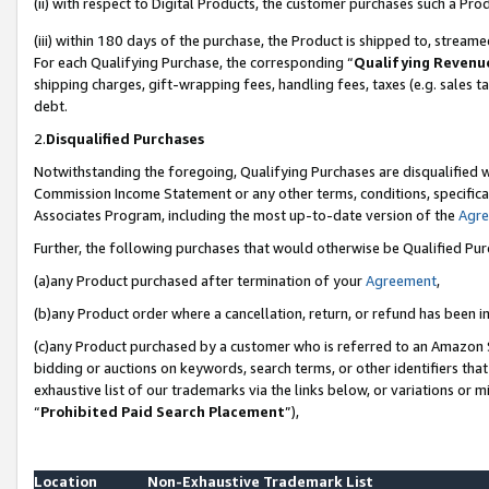
(ii) with respect to Digital Products, the customer purchases such a P
(iii) within 180 days of the purchase, the Product is shipped to, stre
For each Qualifying Purchase, the corresponding “
Qualifying Revenu
shipping charges, gift-wrapping fees, handling fees, taxes (e.g. sales ta
debt.
2.
Disqualified Purchases
Notwithstanding the foregoing, Qualifying Purchases are disqualified w
Commission Income Statement or any other terms, conditions, specificat
Associates Program, including the most up-to-date version of the
Agr
Further, the following purchases that would otherwise be Qualified Pu
(a)any Product purchased after termination of your
Agreement
,
(b)any Product order where a cancellation, return, or refund has been in
(c)any Product purchased by a customer who is referred to an Amazon S
bidding or auctions on keywords, search terms, or other identifiers th
exhaustive list of our trademarks via the links below, or variations or 
“
Prohibited Paid Search Placement
”),
Location
Non-Exhaustive Trademark List