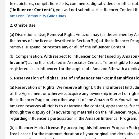
text, pictures, compilations, lists, comments, digital videos or other
(“
Influencer Content
”), you will not submit such Influencer Content if
Amazon Community Guidelines
2.
Onsite Use
(a) Discretion in Use; Removal Right. Amazon may (as determined by Amaz
the terms of the license described in Section 3(b) of the Influencer Prog
remove, suspend, or restore any or all of the Influencer Content.
(b) Compensation. With respect to Influencer Content used by Amazon w
Income
”) as further detailed in Associates Central. To be eligible t
registered as an Influencer for the applicable Amazon Site with a dedic
3.
Reservation of Rights; Use of Influencer Marks; Indemnificati
(a) Reservation of Rights. We reserve all right, title and interest (includ
of the Agreement or otherwise, acquire any ownership interest or rights
the Influencer Page or any other aspect of the Amazon Site. You will not 
Amazon reserves all rights to determine the content, appearance, functi
through the display of (i) advertising materials on the Influencer Page, w
regarding Influencer’s participation in the Amazon Influencer Program.
(b) Influencer Marks License. By accepting this Influencer Program Poli
free license for the maximum duration of your original and derivative in