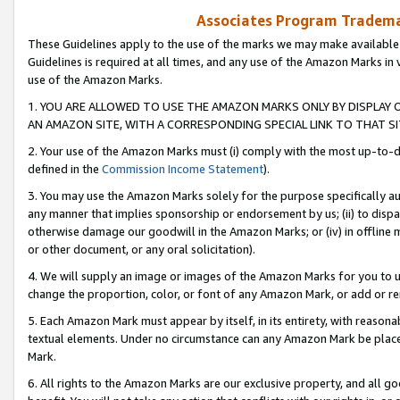
Associates Program Trademar
These Guidelines apply to the use of the marks we may make available
Guidelines is required at all times, and any use of the Amazon Marks in 
use of the Amazon Marks.
1. YOU ARE ALLOWED TO USE THE AMAZON MARKS ONLY BY DISPLAY 
AN AMAZON SITE, WITH A CORRESPONDING SPECIAL LINK TO THAT SI
2. Your use of the Amazon Marks must (i) comply with the most up-to-da
defined in the
Commission Income Statement
).
3. You may use the Amazon Marks solely for the purpose specifically a
any manner that implies sponsorship or endorsement by us; (ii) to disparag
otherwise damage our goodwill in the Amazon Marks; or (iv) in offline ma
or other document, or any oral solicitation).
4. We will supply an image or images of the Amazon Marks for you to 
change the proportion, color, or font of any Amazon Mark, or add or
5. Each Amazon Mark must appear by itself, in its entirety, with reason
textual elements. Under no circumstance can any Amazon Mark be placed
Mark.
6. All rights to the Amazon Marks are our exclusive property, and all 