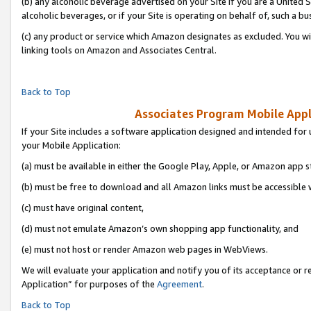
(b) any alcoholic beverage advertised on your Site if you are a United 
alcoholic beverages, or if your Site is operating on behalf of, such a bu
(c) any product or service which Amazon designates as excluded. You will 
linking tools on Amazon and Associates Central.
Back to Top
Associates Program Mobile Appli
If your Site includes a software application designed and intended for 
your Mobile Application:
(a) must be available in either the Google Play, Apple, or Amazon app s
(b) must be free to download and all Amazon links must be accessible 
(c) must have original content,
(d) must not emulate Amazon’s own shopping app functionality, and
(e) must not host or render Amazon web pages in WebViews.
We will evaluate your application and notify you of its acceptance or r
Application” for purposes of the
Agreement
.
Back to Top