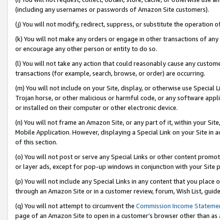
(including any usernames or passwords of Amazon Site customers).
(j) You will not modify, redirect, suppress, or substitute the operation 
(k) You will not make any orders or engage in other transactions of any 
or encourage any other person or entity to do so.
(l) You will not take any action that could reasonably cause any custome
transactions (for example, search, browse, or order) are occurring.
(m) You will not include on your Site, display, or otherwise use Specia
Trojan horse, or other malicious or harmful code, or any software app
or installed on their computer or other electronic device.
(n) You will not frame an Amazon Site, or any part of it, within your Sit
Mobile Application. However, displaying a Special Link on your Site in a
of this section.
(o) You will not post or serve any Special Links or other content prom
or layer ads, except for pop-up windows in conjunction with your Site 
(p) You will not include any Special Links in any content that you place
through an Amazon Site or in a customer review, forum, Wish List, guid
(q) You will not attempt to circumvent the
Commission Income Stateme
page of an Amazon Site to open in a customer’s browser other than as a 