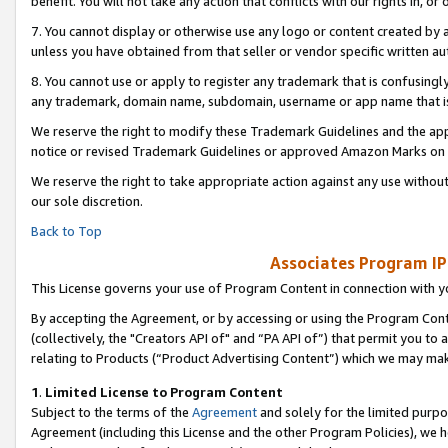
benefit. You will not take any action that conflicts with our rights in, 
7. You cannot display or otherwise use any logo or content created by a
unless you have obtained from that seller or vendor specific written au
8. You cannot use or apply to register any trademark that is confusingly
any trademark, domain name, subdomain, username or app name that is c
We reserve the right to modify these Trademark Guidelines and the app
notice or revised Trademark Guidelines or approved Amazon Marks on t
We reserve the right to take appropriate action against any use without
our sole discretion.
Back to Top
Associates Program IP
This License governs your use of Program Content in connection with yo
By accepting the Agreement, or by accessing or using the Program Cont
(collectively, the "Creators API of" and “PA API of”) that permit you to
relating to Products (“Product Advertising Content”) which we may mak
1
.
Limited License to Program Content
Subject to the terms of the
Agreement
and solely for the limited purpo
Agreement (including this License and the other Program Policies), we 