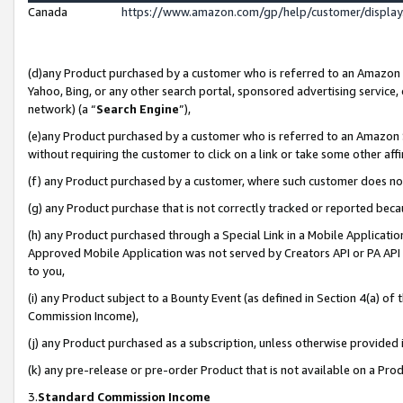
Canada
https://www.amazon.com/gp/help/customer/displa
(d)any Product purchased by a customer who is referred to an Amazon Si
Yahoo, Bing, or any other search portal, sponsored advertising service, o
network) (a “
Search Engine
”),
(e)any Product purchased by a customer who is referred to an Amazon Sit
without requiring the customer to click on a link or take some other affi
(f) any Product purchased by a customer, where such customer does no
(g) any Product purchase that is not correctly tracked or reported beca
(h) any Product purchased through a Special Link in a Mobile Applicatio
Approved Mobile Application was not served by Creators API or PA API (
to you,
(i) any Product subject to a Bounty Event (as defined in Section 4(a) o
Commission Income),
(j) any Product purchased as a subscription, unless otherwise provided
(k) any pre-release or pre-order Product that is not available on a Prod
3.
Standard Commission Income