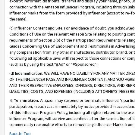
excerpt, reformat, distribute, transmit and display your name, photo, 
connection with the Amazon Influencer Program, including through link
Influencer Marks from the form provided by Influencer (except to re-for
the same).
(c) Influencer Content and Site. For avoidance of doubt, you acknowledg
Conditions of Use on the relevant Amazon Site relating to posting conte
requirements of Section 3(b) of the Participation Requirements relating
Guides Concerning Use of Endorsement and Testimonials in Advertising). 
any compensation from any other manufacturer, distributor, brand, or th
following all applicable laws with respect to those connections or co
(such as by using the text “#Ad” or “#Sponsored”).
(d) Indemnification. WE WILL HAVE NO LIABILITY FOR ANY MATTER D
OF THE INFLUENCER PAGE AND INFLUENCER CONTENT, AND YOU AGREE
AND THEIR RESPECTIVE EMPLOYEES, OFFICERS, DIRECTORS, AND REP
LIABILITIES, COSTS, AND EXPENSES (INCLUDING ATTORNEYS’ FEES) 
4.
Termination.
Amazon may suspend or terminate Influencer’s partici
participation, in each case immediately by notice provided in accordanc
of this Influencer Program Policy, including all rights related to the u
Influencer Program, will survive and continue after the termination of I
commercially reasonable efforts to remove any Influencer Marks from t
Back to Top