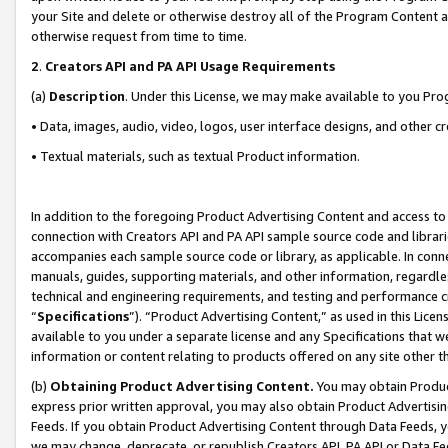
your Site and delete or otherwise destroy all of the Program Content 
otherwise request from time to time.
2
.
Creators API and PA API Usage Requirements
(a)
Description
. Under this License, we may make available to you Pr
• Data, images, audio, video, logos, user interface designs, and other c
• Textual materials, such as textual Product information.
In addition to the foregoing Product Advertising Content and access to
connection with Creators API and PA API sample source code and librarie
accompanies each sample source code or library, as applicable. In conne
manuals, guides, supporting materials, and other information, regardless
technical and engineering requirements, and testing and performance cri
“
Specifications
”). “Product Advertising Content,” as used in this Lic
available to you under a separate license and any Specifications that we
information or content relating to products offered on any site other 
(b)
Obtaining Product Advertising Content.
You may obtain Product
express prior written approval, you may also obtain Product Advertisi
Feeds. If you obtain Product Advertising Content through Data Feeds, yo
we may change, deprecate, or republish Creators API, PA API or Data Fee