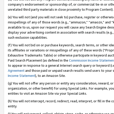
company’s endorsement or sponsorship of, or commercial tie-in or other 
unrelated third party materials in close proximity to Program Content).
(e) You will not (and you will not seek to) purchase, register or otherw
misspellings of any of those words (e.g., “ammazon,” “amaozn,” and “kin
available to us, upon our request you will cause any Search Engine de
display your advertising content in association with search results (e.
such exclusion capabilities.
(f) You will not bid on or purchase keywords, search terms, or other id
its affiliates or variations or misspellings of any of these words (“Pro
Exhaustive Trademarks Table) or otherwise participate in keyword aucti
Paid Search Placement (as defined in the
Commission Income Statemen
to appear in response to a general Internet search query or keyword (i.e.
Agreement
and those paid or unpaid search results send users to your sit
Income Statement
), to an Amazon Site.
(g) You will not offer any person or entity any consideration, reward, or
organization, or other benefit) for using Special Links. For example, 
entities to visit an Amazon Site via your Special Links.
(h) You will not intercept, record, redirect, read, interpret, or fill in 
entity.
(i) You will not request, collect, obtain, store, cache, or otherwise us