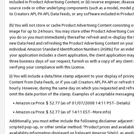
included in Product Advertising Content; or (ii) reverse engineer, disa
source code or other underlying components (such as a model, model pa
to Creators API, PA API, Data Feeds, or any software included in Produc
(h) You will not store or cache Product Advertising Content consisting 
image for up to 24 hours. You may store other Product Advertising Cont
you do so you must immediately thereafter refresh and re-display the P
new Data Feed and refreshing the Product Advertising Content on your 
individual Amazon Standard Identification Numbers (ASINs) for an indefi
your application includes a client application, the client application m
three business days of our request, furnish us with a copy of any clien
verifying your compliance with this License.
(i) You will include a date/time stamp adjacent to your display of prici
Content from Data Feeds, or if you call Creators API, PA API or refresh
hourly. However, during the same day on which you requested and refre
omit the date portion of the stamp. Examples of acceptable messaging
• Amazon.ca Price: $ 32.77 (as of 01/07/2008 14:11 PST- Details)
• Amazon.ca Price: $ 32.77 (as of 14:11 EST- More info)
Additionally, you must either include the following disclaimer adjacent t
scripted pop-up, or other similar method: "Product prices and availabil
availability information displayed on [relevant Amazon Site(s), as appli