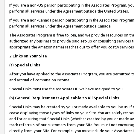
If you are a non-US person participating in the Associates Program, you
perform all services under the Agreement outside the United States.
If you are a non-Canada person participating in the Associates Program,
perform all services under the Agreement outside Canada.
The Associates Program is free to join, and we provide resources on th
authorized any business to provide paid set-up or consulting services t
appropriate the Amazon name) reaches out to offer you costly services
2.
Links on Your Site
(a)
Special Links
After you have applied to the Associates Program, you are permitted to 
and accrual of commission income.
Special Links must use the Associates ID we have assigned to you.
(b)
General Requirements Applicable to All Special Links
Special Links may be created by you or made available to you by us. If 
cease displaying those types of links on your Site. You are solely respo
and for ensuring that Special Links (whether created by you or made av
track referrals of our customers from your Site. You must not encoura
directly from your Site. For example, you must include your Associates