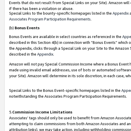
Events that do not result from Special Links on your Site). Amazon will 
if there has been a violation or abuse.
Special Links to the bounty-specific homepages listed in the
Appendix
a
Associates Program Participation Requirements
.
(b)
Bonus Events
Bonus Events are available in select countries as referenced in the
Appe
described in this Section 4(b) in connection with “Bonus Events” which 
the Appendix, clicks through a Special Link on your Site to the Amazon 
described in the
Appendix
.
Amazon will not pay Special Commission Income where a Bonus Event has
made using invalid email addresses, use of bots or automated software,
your Site). Amazon will determine in its sole discretion, in each case, w
Special Links to the Bonus Event-specific homepages listed in the
Appe
notwithstanding the Associates Program Participation Requirements.
5.
Commission Income Limitations
Associates’ tags should only be used to benefit from Amazon Associates
attempting to claim commissions from both Amazon Associates and ano
attribution links), we may take action, including withholding commissio