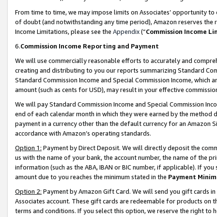
From time to time, we may impose limits on Associates’ opportunity t
of doubt (and notwithstanding any time period), Amazon reserves the ri
Income Limitations, please see the
Appendix
(“
Commission Income Li
6.
Commission Income Reporting and Payment
We will use commercially reasonable efforts to accurately and comprehe
creating and distributing to you our reports summarizing Standard C
Standard Commission Income and Special Commission Income, which are 
amount (such as cents for USD), may result in your effective commission 
We will pay Standard Commission Income and Special Commission Incom
end of each calendar month in which they were earned by the method de
payment in a currency other than the default currency for an Amazon Sit
accordance with Amazon’s operating standards.
Option 1:
Payment by Direct Deposit. We will directly deposit the com
us with the name of your bank, the account number, the name of the pri
information (such as the ABA, IBAN or BIC number, if applicable). If you 
amount due to you reaches the minimum stated in the
Payment Minim
Option 2:
Payment by Amazon Gift Card. We will send you gift cards in
Associates account. These gift cards are redeemable for products on t
terms and conditions. If you select this option, we reserve the right t