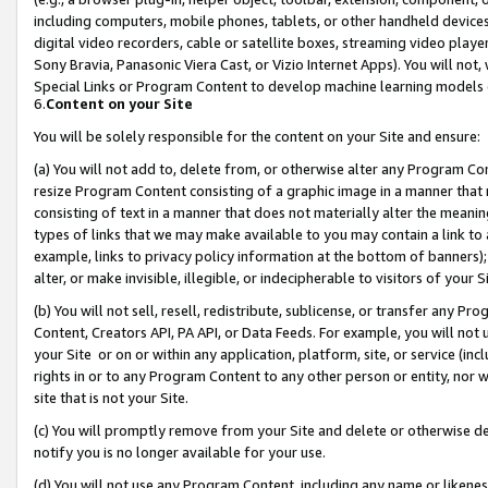
including computers, mobile phones, tablets, or other handheld devices 
digital video recorders, cable or satellite boxes, streaming video playe
Sony Bravia, Panasonic Viera Cast, or Vizio Internet Apps). You will not,
Special Links or Program Content to develop machine learning models 
6.
Content on your Site
You will be solely responsible for the content on your Site and ensure:
(a) You will not add to, delete from, or otherwise alter any Program Co
resize Program Content consisting of a graphic image in a manner that
consisting of text in a manner that does not materially alter the meanin
types of links that we may make available to you may contain a link to 
example, links to privacy policy information at the bottom of banners);
alter, or make invisible, illegible, or indecipherable to visitors of your 
(b) You will not sell, resell, redistribute, sublicense, or transfer any 
Content, Creators API, PA API, or Data Feeds. For example, you will not 
your Site or on or within any application, platform, site, or service (in
rights in or to any Program Content to any other person or entity, nor wi
site that is not your Site.
(c) You will promptly remove from your Site and delete or otherwise d
notify you is no longer available for your use.
(d) You will not use any Program Content, including any name or likene