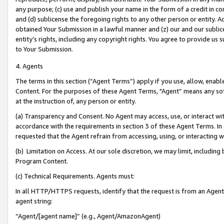
any purpose; (c) use and publish your name in the form of a credit in c
and (d) sublicense the foregoing rights to any other person or entity. A
obtained Your Submission in a lawful manner and (z) our and our sublice
entity’s rights, including any copyright rights. You agree to provide us
to Your Submission.
4. Agents
The terms in this section (“Agent Terms”) apply if you use, allow, enab
Content. For the purposes of these Agent Terms, "Agent” means any so
at the instruction of, any person or entity.
(a) Transparency and Consent. No Agent may access, use, or interact with 
accordance with the requirements in section 3 of these Agent Terms. In
requested that the Agent refrain from accessing, using, or interacting
(b) Limitation on Access. At our sole discretion, we may limit, includin
Program Content.
(c) Technical Requirements. Agents must:
In all HTTP/HTTPS requests, identify that the request is from an Agent 
agent string:
“Agent/[agent name]” (e.g., Agent/AmazonAgent)