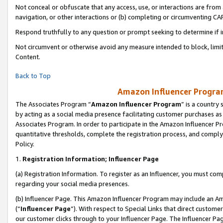
Not conceal or obfuscate that any access, use, or interactions are fro
navigation, or other interactions or (b) completing or circumventing 
Respond truthfully to any question or prompt seeking to determine if 
Not circumvent or otherwise avoid any measure intended to block, limit
Content.
Back to Top
Amazon Influencer Program
The Associates Program “
Amazon Influencer Program
” is a country
by acting as a social media presence facilitating customer purchases as
Associates Program. In order to participate in the Amazon Influencer Pr
quantitative thresholds, complete the registration process, and comply
Policy.
1.
Registration Information; Influencer Page
(a) Registration Information. To register as an Influencer, you must co
regarding your social media presences.
(b) Influencer Page. This Amazon Influencer Program may include an A
(“
Influencer Page
”). With respect to Special Links that direct custom
our customer clicks through to your Influencer Page. The Influencer Pag