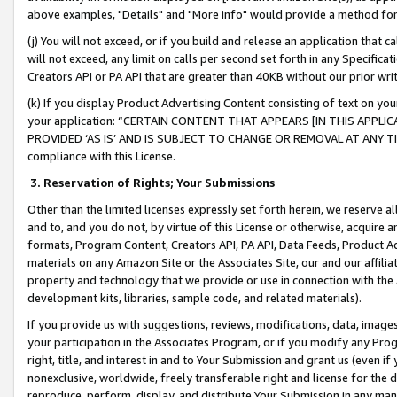
above examples, "Details" and "More info" would provide a method for 
(j) You will not exceed, or if you build and release an application that c
will not exceed, any limit on calls per second set forth in any Specifica
Creators API or PA API that are greater than 40KB without our prior wr
(k) If you display Product Advertising Content consisting of text on your
your application: “CERTAIN CONTENT THAT APPEARS [IN THIS APPLIC
PROVIDED ‘AS IS’ AND IS SUBJECT TO CHANGE OR REMOVAL AT ANY TIME.”
compliance with this License.
3.
Reservation of Rights; Your Submissions
Other than the limited licenses expressly set forth herein, we reserve all 
and to, and you do not, by virtue of this License or otherwise, acquire an
formats, Program Content, Creators API, PA API, Data Feeds, Product 
materials on any Amazon Site or the Associates Site, our and our affili
property and technology that we provide or use in connection with the
development kits, libraries, sample code, and related materials).
If you provide us with suggestions, reviews, modifications, data, image
your participation in the Associates Program, or if you modify any Prog
right, title, and interest in and to Your Submission and grant us (even 
nonexclusive, worldwide, freely transferable right and license for the du
reproduce, perform, display, and distribute Your Submission in any man