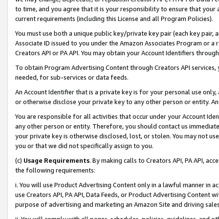
to time, and you agree that it is your responsibility to ensure that your
current requirements (including this License and all Program Policies).
You must use both a unique public key/private key pair (each key pair, a
Associate ID issued to you under the Amazon Associates Program or a r
Creators API or PA API. You may obtain your Account Identifiers through
To obtain Program Advertising Content through Creators API services, y
needed, for sub-services or data feeds.
An Account Identifier that is a private key is for your personal use only,
or otherwise disclose your private key to any other person or entity. An A
You are responsible for all activities that occur under your Account Ide
any other person or entity. Therefore, you should contact us immediate
your private key is otherwise disclosed, lost, or stolen. You may not u
you or that we did not specifically assign to you.
(c)
Usage Requirements
. By making calls to Creators API, PA API, ac
the following requirements:
i. You will use Product Advertising Content only in a lawful manner in a
use Creators API, PA API, Data Feeds, or Product Advertising Content wit
purpose of advertising and marketing an Amazon Site and driving sales
ii. You will comply with all pages, schedules, policies, guidelines, and o