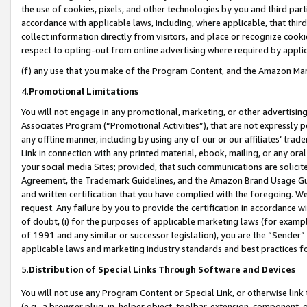
the use of cookies, pixels, and other technologies by you and third part
accordance with applicable laws, including, where applicable, that thir
collect information directly from visitors, and place or recognize cooki
respect to opting-out from online advertising where required by appli
(f) any use that you make of the Program Content, and the Amazon Mar
4.
Promotional Limitations
You will not engage in any promotional, marketing, or other advertising a
Associates Program (“Promotional Activities”), that are not expressly 
any offline manner, including by using any of our or our affiliates’ tr
Link in connection with any printed material, ebook, mailing, or any ora
your social media Sites; provided, that such communications are solicite
Agreement, the Trademark Guidelines, and the Amazon Brand Usage Guid
and written certification that you have complied with the foregoing. We w
request. Any failure by you to provide the certification in accordance w
of doubt, (i) for the purposes of applicable marketing laws (for exam
of 1991 and any similar or successor legislation), you are the “Sender”
applicable laws and marketing industry standards and best practices f
5.
Distribution of Special Links Through Software and Devices
You will not use any Program Content or Special Link, or otherwise link 
(e.g., a browser plug-in, helper object, toolbar, extension, component, 