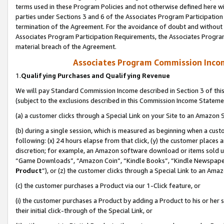
terms used in these Program Policies and not otherwise defined here wil
parties under Sections 3 and 6 of the Associates Program Participation
termination of the Agreement. For the avoidance of doubt and without l
Associates Program Participation Requirements, the Associates Program
material breach of the Agreement.
Associates Program Commission Inco
1.
Qualifying Purchases and Qualifying Revenue
We will pay Standard Commission Income described in Section 3 of thi
(subject to the exclusions described in this Commission Income Stateme
(a) a customer clicks through a Special Link on your Site to an Amazon S
(b) during a single session, which is measured as beginning when a custo
following: (x) 24 hours elapse from that click, (y) the customer places 
discretion; for example, an Amazon software download or items sold 
“Game Downloads”, “Amazon Coin”, “Kindle Books”, “Kindle Newspapers”
Product
”), or (z) the customer clicks through a Special Link to an Amazo
(c) the customer purchases a Product via our 1-Click feature, or
(i) the customer purchases a Product by adding a Product to his or her
their initial click-through of the Special Link, or