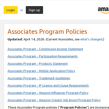
Login
Sign up
or
Associates Program Policies
Updated:
April 14, 2026. (Current Associates, see
what’s changed
.)
Associates Program - Commission Income Statement
Associates Program - Participation Requirements
Associates Program - Products Statement
Associates Program - Mobile Application Policy
Associates Program - Trademark Guidelines
Associates Program - IP License and Usage Requirements
Associates Program - Amazon Influencer Program Policy
Associates Program - Amazon Creator Ads Boost Program Policy
These Associates Program policies (“
Program Policies
”) are incorpor