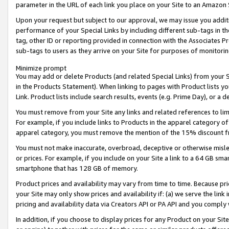
parameter in the URL of each link you place on your Site to an Amazon 
Upon your request but subject to our approval, we may issue you addit
performance of your Special Links by including different sub-tags in t
tag, other ID or reporting provided in connection with the Associates Pr
sub-tags to users as they arrive on your Site for purposes of monitorin
Minimize prompt
You may add or delete Products (and related Special Links) from your Si
in the Products Statement). When linking to pages with Product lists you
Link. Product lists include search results, events (e.g. Prime Day), or 
You must remove from your Site any links and related references to li
For example, if you include links to Products in the apparel category 
apparel category, you must remove the mention of the 15% discount f
You must not make inaccurate, overbroad, deceptive or otherwise misle
or prices. For example, if you include on your Site a link to a 64 GB sm
smartphone that has 128 GB of memory.
Product prices and availability may vary from time to time. Because pri
your Site may only show prices and availability if: (a) we serve the link 
pricing and availability data via Creators API or PA API and you comply
In addition, if you choose to display prices for any Product on your Si