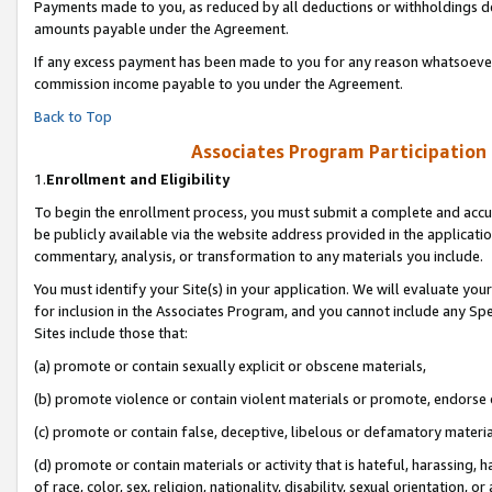
Payments made to you, as reduced by all deductions or withholdings de
amounts payable under the Agreement.
If any excess payment has been made to you for any reason whatsoever,
commission income payable to you under the Agreement.
Back to Top
Associates Program Participation
1.
Enrollment and Eligibility
To begin the enrollment process, you must submit a complete and accur
be publicly available via the website address provided in the application
commentary, analysis, or transformation to any materials you include.
You must identify your Site(s) in your application. We will evaluate your 
for inclusion in the Associates Program, and you cannot include any Speci
Sites include those that:
(a) promote or contain sexually explicit or obscene materials,
(b) promote violence or contain violent materials or promote, endorse o
(c) promote or contain false, deceptive, libelous or defamatory materia
(d) promote or contain materials or activity that is hateful, harassing, h
of race, color, sex, religion, nationality, disability, sexual orientation, or 