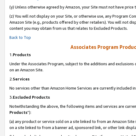
(y) Unless otherwise agreed by Amazon, your Site must not have price tr
(z) You will not display on your Site, or otherwise use, any Program Con
Amazon Site (e.g., products offered by other retailers). You will not di
content you may obtain from us that relates to Excluded Products.
Back to Top
Associates Program Produc
1.
Products
Under the Associates Program, subject to the additions and exclusions d
on an Amazon Site.
2.
Services
No services other than Amazon Home Services are currently included in 
3.
Excluded Products
Notwithstanding the above, the following items and services are curren
Products
”):
(a) any product or service sold on a site linked to from an Amazon Site
on a site linked to from a banner ad, sponsored link, or other link disp