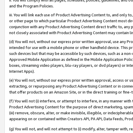
and the Program Policies.
iii. You will link each use of Product Advertising Content to, and only 
or other page to which particular Product Advertising Content most direc
conjunction with any Product Advertising Content direct traffic to, any 
not closely associated with Product Advertising Content may contain lin
(d) You will not, without our express prior written approval, use any Pr
intended for use with a mobile phone or other handheld device. This proh
such devices but that may be accessible by such devices, such as a non-
Approved Mobile Application as defined in the Mobile Application Policy; 
boxes, streaming video players, blu-ray players, or dvd players) or Inte
Internet Apps).
(e) You will not, without our express prior written approval, access or 
extracting, or repurposing any Product Advertising Content or in connec
that offer products on an Amazon Site, or in the direct training or fin
(f) You will not (i) interfere, or attempt to interfere, in any manner wit
Product Advertising Content for the purpose of direct marketing, spammi
(iii) remove, obscure, alter, or make invisible, illegible, or indecipherab
appearing on or contained within Creators API, PA API, Data Feeds, Prod
(g) You will not, and will not attempt to (i) modify, alter, tamper with,