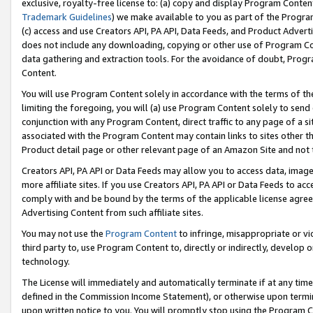
exclusive, royalty-free license to: (a) copy and display Program Conten
Trademark Guidelines
) we make available to you as part of the Progra
(c) access and use Creators API, PA API, Data Feeds, and Product Adverti
does not include any downloading, copying or other use of Program Conte
data gathering and extraction tools. For the avoidance of doubt, Progr
Content.
You will use Program Content solely in accordance with the terms of t
limiting the foregoing, you will (a) use Program Content solely to send
conjunction with any Program Content, direct traffic to any page of a si
associated with the Program Content may contain links to sites other t
Product detail page or other relevant page of an Amazon Site and not 
Creators API, PA API or Data Feeds may allow you to access data, image
more affiliate sites. If you use Creators API, PA API or Data Feeds to ac
comply with and be bound by the terms of the applicable license agreem
Advertising Content from such affiliate sites.
You may not use the
Program Content
to infringe, misappropriate or vio
third party to, use Program Content to, directly or indirectly, develo
technology.
The License will immediately and automatically terminate if at any ti
defined in the Commission Income Statement), or otherwise upon termina
upon written notice to you. You will promptly stop using the Program 