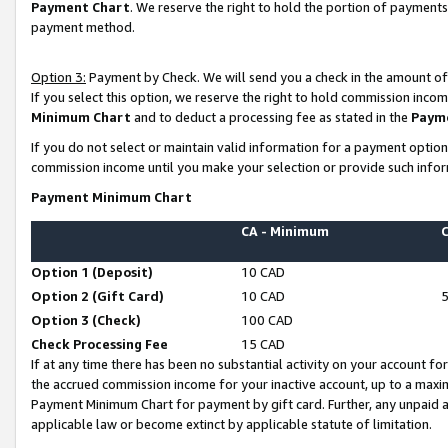
Payment Chart
. We reserve the right to hold the portion of payment
payment method.
Option 3:
Payment by Check. We will send you a check in the amount of
If you select this option, we reserve the right to hold commission inco
Minimum Chart
and to deduct a processing fee as stated in the
Paym
If you do not select or maintain valid information for a payment opti
commission income until you make your selection or provide such infor
Payment Minimum Chart
CA - Minimum
Option 1 (Deposit)
10 CAD
Option 2 (Gift Card)
10 CAD
Option 3 (Check)
100 CAD
Check Processing Fee
15 CAD
If at any time there has been no substantial activity on your account for 
the accrued commission income for your inactive account, up to a max
Payment Minimum Chart for payment by gift card. Further, any unpaid 
applicable law or become extinct by applicable statute of limitation.