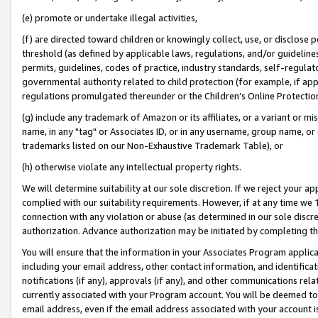
(e) promote or undertake illegal activities,
(f) are directed toward children or knowingly collect, use, or disclose
threshold (as defined by applicable laws, regulations, and/or guidelines)
permits, guidelines, codes of practice, industry standards, self-regulat
governmental authority related to child protection (for example, if app
regulations promulgated thereunder or the Children’s Online Protection
(g) include any trademark of Amazon or its affiliates, or a variant or 
name, in any "tag" or Associates ID, or in any username, group name, or o
trademarks listed on our Non-Exhaustive Trademark Table), or
(h) otherwise violate any intellectual property rights.
We will determine suitability at our sole discretion. If we reject your 
complied with our suitability requirements. However, if at any time we 1
connection with any violation or abuse (as determined in our sole disc
authorization. Advance authorization may be initiated by completing t
You will ensure that the information in your Associates Program applic
including your email address, other contact information, and identifica
notifications (if any), approvals (if any), and other communications re
currently associated with your Program account. You will be deemed to 
email address, even if the email address associated with your account i