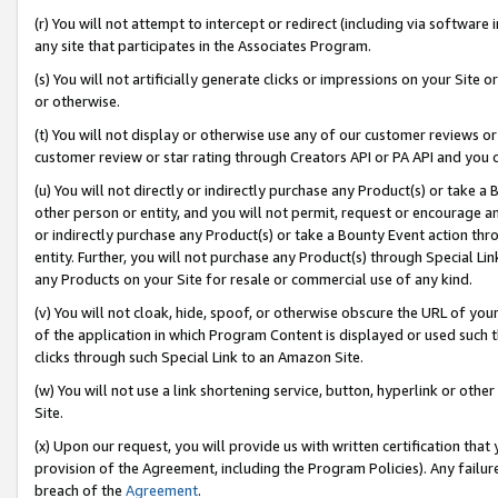
(r) You will not attempt to intercept or redirect (including via softwar
any site that participates in the Associates Program.
(s) You will not artificially generate clicks or impressions on your Si
or otherwise.
(t) You will not display or otherwise use any of our customer reviews or 
customer review or star rating through Creators API or PA API and you 
(u) You will not directly or indirectly purchase any Product(s) or take a
other person or entity, and you will not permit, request or encourage an
or indirectly purchase any Product(s) or take a Bounty Event action thro
entity. Further, you will not purchase any Product(s) through Special Li
any Products on your Site for resale or commercial use of any kind.
(v) You will not cloak, hide, spoof, or otherwise obscure the URL of your
of the application in which Program Content is displayed or used such 
clicks through such Special Link to an Amazon Site.
(w) You will not use a link shortening service, button, hyperlink or oth
Site.
(x) Upon our request, you will provide us with written certification tha
provision of the Agreement, including the Program Policies). Any failure
breach of the
Agreement
.