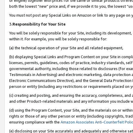
or engine) together with prices for the same or similar products offer
both the lowest “new” price and, if we provide it to you, the lowest “us
You must not post any Special Links on Amazon or link to any page on 
3.
Responsibility for Your Site
You will be solely responsible for your Site, including its development
within it. For example, you will be solely responsible for:
(a) the technical operation of your Site and all related equipment,
(b) displaying Special Links and Program Content on your Site in compl
licenses, permits, guidelines, codes of practice, industry standards, se
governmental authority, including those related to disclosures (for ex
Testimonials in Advertising) and electronic marketing, data protection 
Electronic Communications Directive), and the General Data Protecti
person or entity (including any restrictions or requirements placed on y
(c) creating and posting, and ensuring the accuracy, completeness, and 
and other Product-related materials and any information you include wit
(d) using the Program Content, your Site, and the materials on or within
rights or those of any other person or entity (including copyrights, trad
ensuring compliance with the
Amazon Associates Anti-Counterfeit Poli
(e) disclosing on your Site accurately and adequately and otherwise sat