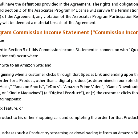
ll have the definitions provided in the Agreement. The rights and obligation
d Section 3 of the Associates Program IP License will survive the terminati
) of the Agreement, any violation of the Associates Program Participation R
y will be deemed a material breach of the Agreement.
ogram Commission Income Statement (“Commission Inco
nue
 in Section 3 of this Commission Income Statement in connection with “
Qua
tatement) occur when:
r Site to an Amazon Site; and
eginning when a customer clicks through that Special Link and ending upon the 
 order for a Product, other than a digital product (as determined in our sole
usic,” “Amazon Shorts”, “eDocs”, “Amazon Prime Video”, “Game Downloads”
 or “Kindle Magazines”) (a “
Digital Product
”), or (z) the customer clicks t
ing happens:
k feature, or
oduct to his or her shopping cart and completing the order for that Product no
er purchases such a Product by streaming or downloading it from an Amazon Si