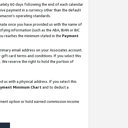
ately 60 days following the end of each calendar
ive payment in a currency other than the default
 Amazon’s operating standards.
gnate once you have provided us with the name of
ifying information (such as the ABA, IBAN or BIC
 you reaches the minimum stated in the
Payment
rimary email address on your Associates account.
ft card terms and conditions. If you select this
t
. We reserve the right to hold the portion of
s with a physical address. If you select this
yment Minimum Chart
and to deduct a
ayment option or hold earned commission income