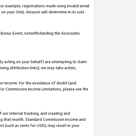
or example, registrations made using invalid email
on your Site). Amazon will determine in its sole
 Bonus Event, notwithstanding the Associates
ty acting on your behalf) are attempting to claim
ng attribution links), we may take action,
on Income. For the avoidance of doubt (and
 For Commission Income Limitations, please see the
our internal tracking, and creating and
ing that month. Standard Commission Income and
t (such as cents for USD), may result in your