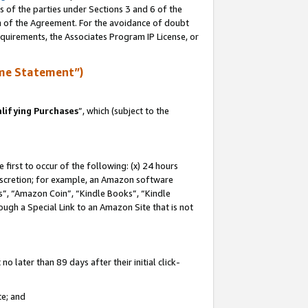
s of the parties under Sections 3 and 6 of the
on of the Agreement. For the avoidance of doubt
equirements, the Associates Program IP License, or
me Statement”)
lifying Purchases
”, which (subject to the
first to occur of the following: (x) 24 hours
 discretion; for example, an Amazon software
, “Amazon Coin”, “Kindle Books”, “Kindle
hrough a Special Link to an Amazon Site that is not
 later than 89 days after their initial click-
te; and