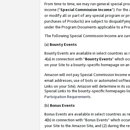
From time to time, we may run general special pro
income (“
Special Commission Income
”). For th
or modify all or part of any special program or p
purchases of Products) are subject to disqualifying
under the Program Documents applicable to a Produ
The following Special Commission Income are curr
(a)
Bounty Events
Bounty Events are available in select countries as 
4(a) in connection with “
Bounty Events
” which oc
on your Site to a bounty-specific homepage on an 
Amazon will not pay Special Commission Income whe
email addresses, use of bots or automated softwar
Links on your Site). Amazon will determine in its s
Special Links to the bounty-specific homepages lis
Participation Requirements
.
(b)
Bonus Events
Bonus Events are available in select countries as r
4(b) in connection with “Bonus Events” which occu
your Site to the Amazon Site, and (2) during the r