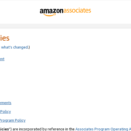
ies
e
what’s changed
.)
ent
rements
Policy
Program Policy
icies
”) are incorporated by reference in the
Associates Program Operating 