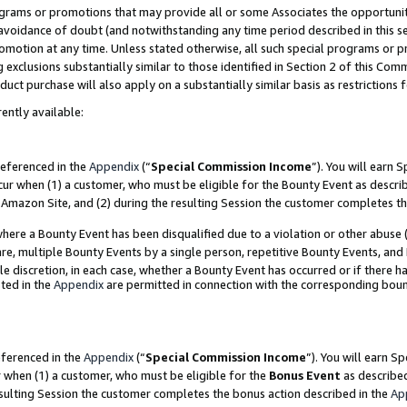
grams or promotions that may provide all or some Associates the opportunit
e avoidance of doubt (and notwithstanding any time period described in this s
romotion at any time. Unless stated otherwise, all such special programs or 
 exclusions substantially similar to those identified in Section 2 of this Co
ct purchase will also apply on a substantially similar basis as restrictions
ently available:
referenced in the
Appendix
(“
Special Commission Income
”). You will earn 
cur when (1) a customer, who must be eligible for the Bounty Event as descri
Amazon Site, and (2) during the resulting Session the customer completes th
re a Bounty Event has been disqualified due to a violation or other abuse (
e, multiple Bounty Events by a single person, repetitive Bounty Events, and
ole discretion, in each case, whether a Bounty Event has occurred or if there h
ted in the
Appendix
are permitted in connection with the corresponding bou
eferenced in the
Appendix
(“
Special Commission Income
”). You will earn S
r when (1) a customer, who must be eligible for the
Bonus Event
as described
esulting Session the customer completes the bonus action described in the
Ap