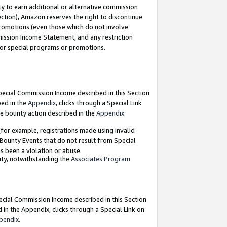
y to earn additional or alternative commission
ection), Amazon reserves the right to discontinue
promotions (even those which do not involve
mmission Income Statement, and any restriction
 for special programs or promotions.
Special Commission Income described in this Section
bed in the
Appendix
, clicks through a Special Link
e bounty action described in the
Appendix
.
for example, registrations made using invalid
 Bounty Events that do not result from Special
as been a violation or abuse.
nty, notwithstanding the
Associates Program
pecial Commission Income described in this Section
 in the Appendix, clicks through a Special Link on
pendix
.