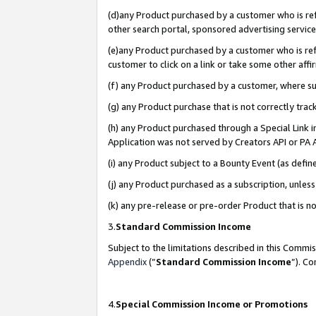
(d)any Product purchased by a customer who is refe
other search portal, sponsored advertising service, 
(e)any Product purchased by a customer who is refe
customer to click on a link or take some other affir
(f) any Product purchased by a customer, where s
(g) any Product purchase that is not correctly tra
(h) any Product purchased through a Special Link 
Application was not served by Creators API or PA A
(i) any Product subject to a Bounty Event (as def
(j) any Product purchased as a subscription, unle
(k) any pre-release or pre-order Product that is no
3.
Standard Commission Income
Subject to the limitations described in this Comm
Appendix
(”
Standard Commission Income
”). C
4.
Special Commission Income or Promotions