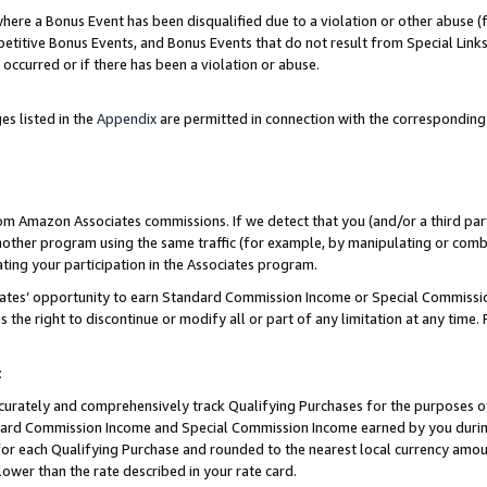
re a Bonus Event has been disqualified due to a violation or other abuse (f
titive Bonus Events, and Bonus Events that do not result from Special Links 
 occurred or if there has been a violation or abuse.
es listed in the
Appendix
are permitted in connection with the corresponding
rom Amazon Associates commissions. If we detect that you (and/or a third par
her program using the same traffic (for example, by manipulating or combini
ting your participation in the Associates program.
iates’ opportunity to earn Standard Commission Income or Special Commissi
the right to discontinue or modify all or part of any limitation at any time.
t
curately and comprehensively track Qualifying Purchases for the purposes of 
ndard Commission Income and Special Commission Income earned by you dur
or each Qualifying Purchase and rounded to the nearest local currency amoun
lower than the rate described in your rate card.