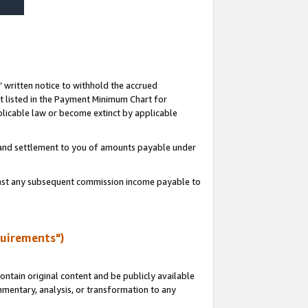
s’ written notice to withhold the accrued
 listed in the Payment Minimum Chart for
licable law or become extinct by applicable
t and settlement to you of amounts payable under
ainst any subsequent commission income payable to
quirements")
ntain original content and be publicly available
ommentary, analysis, or transformation to any