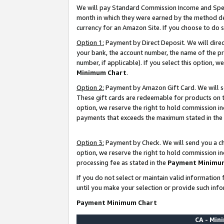
We will pay Standard Commission Income and Spec
month in which they were earned by the method des
currency for an Amazon Site. If you choose to do 
Option 1:
Payment by Direct Deposit. We will dire
your bank, the account number, the name of the pr
number, if applicable). If you select this option,
Minimum Chart
.
Option 2:
Payment by Amazon Gift Card. We will se
These gift cards are redeemable for products on t
option, we reserve the right to hold commission i
payments that exceeds the maximum stated in the
Option 3:
Payment by Check. We will send you a che
option, we reserve the right to hold commission i
processing fee as stated in the
Payment Minimu
If you do not select or maintain valid informati
until you make your selection or provide such info
Payment Minimum Chart
CA - Mi