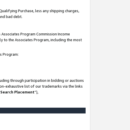
Qualifying Purchase, less any shipping charges,
 and bad debt.
this Associates Program Commission Income
ply to the Associates Program, including the most
es Program:
ding through participation in bidding or auctions
n-exhaustive list of our trademarks via the links
 Search Placement
”),