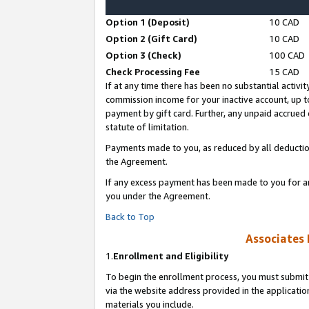
Option 1 (Deposit)
10 CAD
Option 2 (Gift Card)
10 CAD
Option 3 (Check)
100 CAD
Check Processing Fee
15 CAD
If at any time there has been no substantial activit
commission income for your inactive account, up 
payment by gift card. Further, any unpaid accrue
statute of limitation.
Payments made to you, as reduced by all deductio
the Agreement.
If any excess payment has been made to you for a
you under the Agreement.
Back to Top
Associates 
1.
Enrollment and Eligibility
To begin the enrollment process, you must submit 
via the website address provided in the application
materials you include.