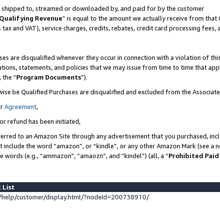
 is shipped to, streamed or downloaded by, and paid for by the customer
Qualifying Revenue
” is equal to the amount we actually receive from that 
s tax and VAT), service charges, credits, rebates, credit card processing fees,
es are disqualified whenever they occur in connection with a violation of 
ations, statements, and policies that we may issue from time to time that ap
, the “
Program Documents
”).
wise be Qualified Purchases are disqualified and excluded from the Associat
ur
Agreement
,
or refund has been initiated,
erred to an Amazon Site through any advertisement that you purchased, inclu
at include the word “amazon”, or “kindle”, or any other Amazon Mark (see a no
se words (e.g., “ammazon”, “amaozn”, and “kindel”) (all, a “
Prohibited Paid
 List
help/customer/display.html/?nodeId=200738910/