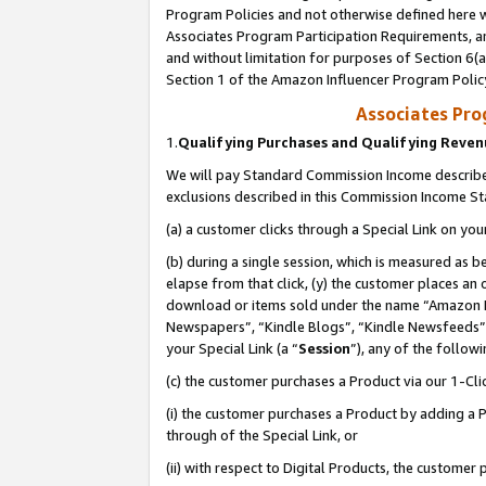
Program Policies and not otherwise defined here wi
Associates Program Participation Requirements, an
and without limitation for purposes of Section 6(a
Section 1 of the Amazon Influencer Program Polic
Associates Pr
1.
Qualifying Purchases and Qualifying Reve
We will pay Standard Commission Income described
exclusions described in this Commission Income S
(a) a customer clicks through a Special Link on you
(b) during a single session, which is measured as b
elapse from that click, (y) the customer places an
download or items sold under the name “Amazon M
Newspapers”, “Kindle Blogs”, “Kindle Newsfeeds”,
your Special Link (a “
Session
”), any of the follow
(c) the customer purchases a Product via our 1-Clic
(i) the customer purchases a Product by adding a Pr
through of the Special Link, or
(ii) with respect to Digital Products, the custom