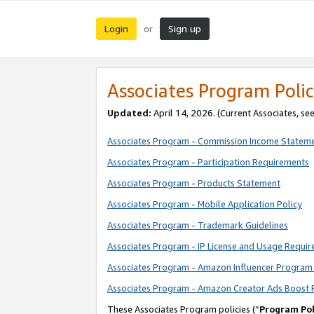
Login
Sign up
or
Associates Program Polic
Updated:
April 14, 2026. (Current Associates, se
Associates Program - Commission Income Statem
Associates Program - Participation Requirements
Associates Program - Products Statement
Associates Program - Mobile Application Policy
Associates Program - Trademark Guidelines
Associates Program - IP License and Usage Requi
Associates Program - Amazon Influencer Program 
Associates Program - Amazon Creator Ads Boost 
These Associates Program policies (“
Program Pol