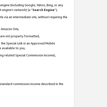
engine (including Google, Yahoo, Bing, or any
ch engine’s network) (a “
Search Engine
”),
e via an intermediate site, without requiring the
n Amazon Site,
e are not properly formatted,
 the Special Link in an Approved Mobile
e available to you,
ding related Special Commission Income),
u standard commission income described in the