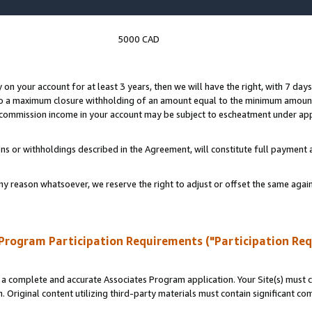
5000 CAD
y on your account for at least 3 years, then we will have the right, with 7 day
to a maximum closure withholding of an amount equal to the minimum amount
d commission income in your account may be subject to escheatment under app
ns or withholdings described in the Agreement, will constitute full paymen
ny reason whatsoever, we reserve the right to adjust or offset the same ag
Program Participation Requirements ("Participation Re
a complete and accurate Associates Program application. Your Site(s) must co
. Original content utilizing third-party materials must contain significant c