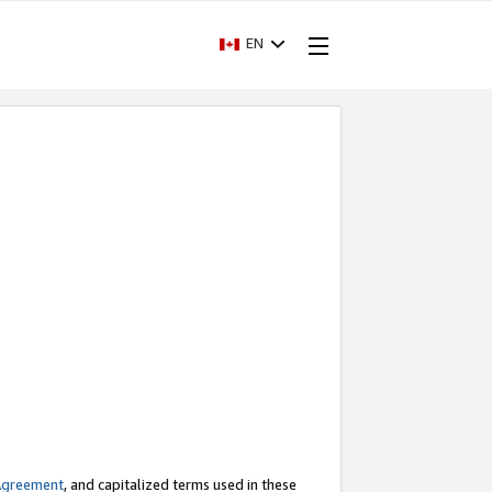
EN
Agreement
, and capitalized terms used in these