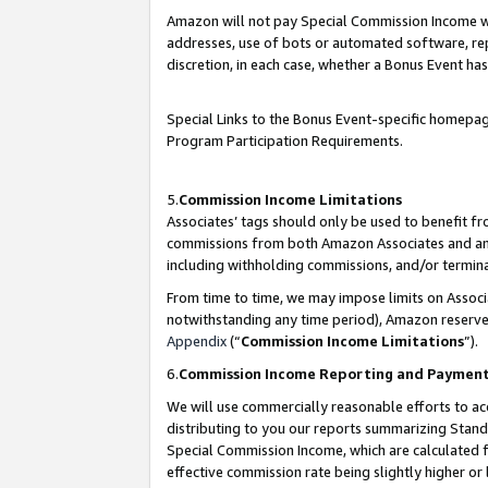
Amazon will not pay Special Commission Income whe
addresses, use of bots or automated software, repe
discretion, in each case, whether a Bonus Event has
Special Links to the Bonus Event-specific homepag
Program Participation Requirements.
5.
Commission Income Limitations
Associates’ tags should only be used to benefit f
commissions from both Amazon Associates and anot
including withholding commissions, and/or termina
From time to time, we may impose limits on Assoc
notwithstanding any time period), Amazon reserves 
Appendix
(“
Commission Income Limitations
”).
6.
Commission Income Reporting and Paymen
We will use commercially reasonable efforts to ac
distributing to you our reports summarizing Sta
Special Commission Income, which are calculated f
effective commission rate being slightly higher or 