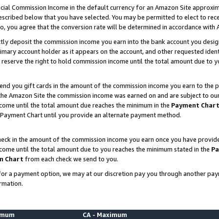
ial Commission Income in the default currency for an Amazon Site approxim
cribed below that you have selected. You may be permitted to elect to rece
so, you agree that the conversion rate will be determined in accordance with
ctly deposit the commission income you earn into the bank account you desi
imary account holder as it appears on the account, and other requested ident
 we reserve the right to hold commission income until the total amount due to
nd you gift cards in the amount of the commission income you earn to the p
he Amazon Site the commission income was earned on and are subject to our gi
ncome until the total amount due reaches the minimum in the
Payment Char
 Payment Chart until you provide an alternate payment method.
ck in the amount of the commission income you earn once you have provided u
ncome until the total amount due to you reaches the minimum stated in the
Pa
m Chart
from each check we send to you.
on for a payment option, we may at our discretion pay you through another p
rmation.
nimum
CA - Maximum