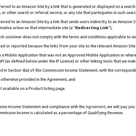
rred to an Amazon Site by a link that is generated or displayed on a search 
or other search or referral service, or any site that participates in such sear
rred to an Amazon Site by a link that sends users indirectly to an Amazon Sit
mative action on that intermediate site (a “
Redirecting Link
”),
uch customer does not comply with the terms and conditions applicable to a
cked or reported because the links from your site to the relevant Amazon Sit
in a Mobile Application that was not an Approved Mobile Application or where
PI (as defined below under the IP License) or other linking tools that we mak
ined in Section 4(a) of this Commission Income Statement, with the correspon
ss otherwise provided in the Agreement, and
t available on a Product listing page.
ission Income Statement and compliance with the
Agreement
, we will pay yo
ommission Income is calculated as a percentage of Qualifying Revenue.