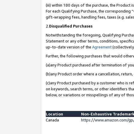
(iii) within 180 days of the purchase, the Product
For each Qualifying Purchase, the corresponding “
gift-wrapping fees, handling fees, taxes (e.g. sale
2.
Disqualified Purchases
Notwithstanding the foregoing, Qualifying Purchas
Statement or any other terms, conditions, specific
up-to-date version of the
Agreement
(collectively
Further, the following purchases that would other
(a)any Product purchased after termination of yo
(b)any Product order where a cancellation, return, 
(c)any Product purchased by a customer who is ref
on keywords, search terms, or other identifiers th
below, or variations or misspellings of any of tho
Location
Non-Exhaustive Trademark
Canada
https://www.amazon.com/gp/