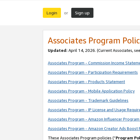
Login
Sign up
or
Associates Program Polic
Updated:
April 14, 2026. (Current Associates, se
Associates Program - Commission Income Statem
Associates Program - Participation Requirements
Associates Program - Products Statement
Associates Program - Mobile Application Policy
Associates Program - Trademark Guidelines
Associates Program - IP License and Usage Requi
Associates Program - Amazon Influencer Program 
Associates Program - Amazon Creator Ads Boost 
These Associates Program policies (“
Program Pol