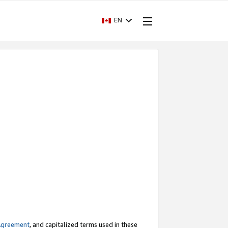
EN
Agreement
, and capitalized terms used in these