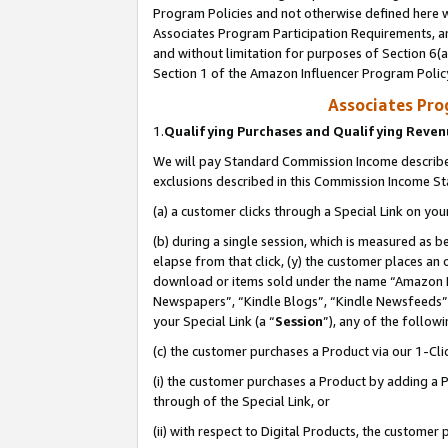
Program Policies and not otherwise defined here wi
Associates Program Participation Requirements, an
and without limitation for purposes of Section 6(a
Section 1 of the Amazon Influencer Program Polic
Associates Pr
1.
Qualifying Purchases and Qualifying Reve
We will pay Standard Commission Income described
exclusions described in this Commission Income S
(a) a customer clicks through a Special Link on you
(b) during a single session, which is measured as b
elapse from that click, (y) the customer places an
download or items sold under the name “Amazon M
Newspapers”, “Kindle Blogs”, “Kindle Newsfeeds”,
your Special Link (a “
Session
”), any of the follow
(c) the customer purchases a Product via our 1-Clic
(i) the customer purchases a Product by adding a Pr
through of the Special Link, or
(ii) with respect to Digital Products, the custom