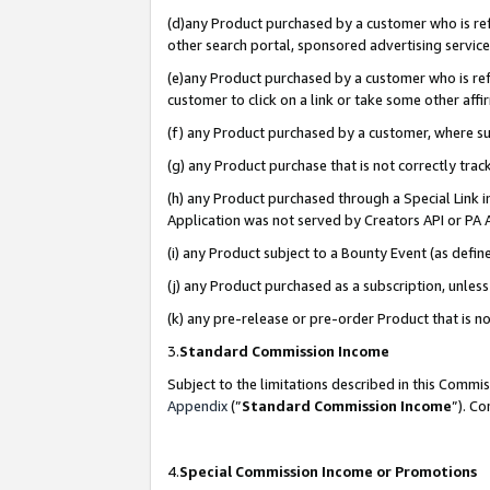
(d)any Product purchased by a customer who is refe
other search portal, sponsored advertising service, 
(e)any Product purchased by a customer who is refe
customer to click on a link or take some other affir
(f) any Product purchased by a customer, where s
(g) any Product purchase that is not correctly tra
(h) any Product purchased through a Special Link 
Application was not served by Creators API or PA A
(i) any Product subject to a Bounty Event (as def
(j) any Product purchased as a subscription, unle
(k) any pre-release or pre-order Product that is no
3.
Standard Commission Income
Subject to the limitations described in this Comm
Appendix
(”
Standard Commission Income
”). C
4.
Special Commission Income or Promotions