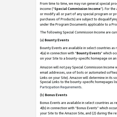
From time to time, we may run general special pro
income (“
Special Commission Income
”). For th
or modify all or part of any special program or p
purchases of Products) are subject to disqualifying
under the Program Documents applicable to a Produ
The following Special Commission Income are curr
(a)
Bounty Events
Bounty Events are available in select countries as 
4(a) in connection with “
Bounty Events
” which oc
on your Site to a bounty-specific homepage on an 
Amazon will not pay Special Commission Income whe
email addresses, use of bots or automated softwar
Links on your Site). Amazon will determine in its s
Special Links to the bounty-specific homepages lis
Participation Requirements
.
(b)
Bonus Events
Bonus Events are available in select countries as r
4(b) in connection with “Bonus Events” which occu
your Site to the Amazon Site, and (2) during the r