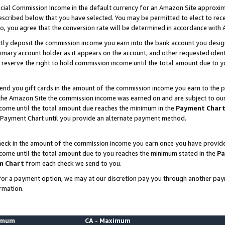
ial Commission Income in the default currency for an Amazon Site approxim
cribed below that you have selected. You may be permitted to elect to rece
so, you agree that the conversion rate will be determined in accordance with
ctly deposit the commission income you earn into the bank account you desi
imary account holder as it appears on the account, and other requested ident
 we reserve the right to hold commission income until the total amount due to
nd you gift cards in the amount of the commission income you earn to the p
he Amazon Site the commission income was earned on and are subject to our gi
ncome until the total amount due reaches the minimum in the
Payment Char
 Payment Chart until you provide an alternate payment method.
ck in the amount of the commission income you earn once you have provided u
ncome until the total amount due to you reaches the minimum stated in the
Pa
m Chart
from each check we send to you.
on for a payment option, we may at our discretion pay you through another p
rmation.
nimum
CA - Maximum