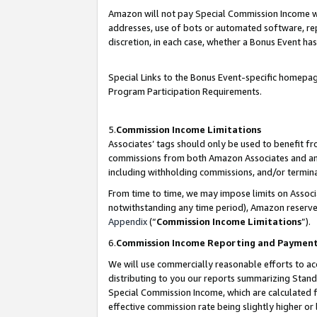
Amazon will not pay Special Commission Income whe
addresses, use of bots or automated software, repe
discretion, in each case, whether a Bonus Event has
Special Links to the Bonus Event-specific homepag
Program Participation Requirements.
5.
Commission Income Limitations
Associates’ tags should only be used to benefit f
commissions from both Amazon Associates and anot
including withholding commissions, and/or termina
From time to time, we may impose limits on Assoc
notwithstanding any time period), Amazon reserves 
Appendix
(“
Commission Income Limitations
”).
6.
Commission Income Reporting and Paymen
We will use commercially reasonable efforts to ac
distributing to you our reports summarizing Sta
Special Commission Income, which are calculated f
effective commission rate being slightly higher or 