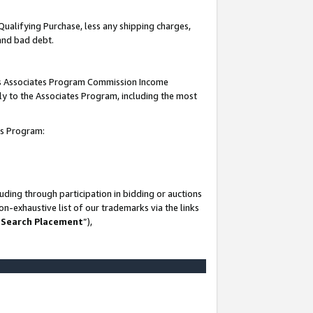
Qualifying Purchase, less any shipping charges,
 and bad debt.
this Associates Program Commission Income
ply to the Associates Program, including the most
es Program:
ding through participation in bidding or auctions
n-exhaustive list of our trademarks via the links
 Search Placement
”),