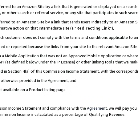
rred to an Amazon Site by a link that is generated or displayed on a search 
or other search or referral service, or any site that participates in such sear
rred to an Amazon Site by a link that sends users indirectly to an Amazon Sit
mative action on that intermediate site (a “
Redirecting Link
”),
uch customer does not comply with the terms and conditions applicable to a
cked or reported because the links from your site to the relevant Amazon Sit
in a Mobile Application that was not an Approved Mobile Application or where
PI (as defined below under the IP License) or other linking tools that we mak
ined in Section 4(a) of this Commission Income Statement, with the correspon
ss otherwise provided in the Agreement, and
t available on a Product listing page.
ission Income Statement and compliance with the
Agreement
, we will pay yo
ommission Income is calculated as a percentage of Qualifying Revenue.