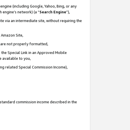
engine (including Google, Yahoo, Bing, or any
ch engine’s network) (a “
Search Engine
”),
e via an intermediate site, without requiring the
n Amazon Site,
e are not properly formatted,
 the Special Link in an Approved Mobile
e available to you,
ding related Special Commission Income),
u standard commission income described in the