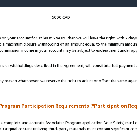
5000 CAD
y on your account for at least 3 years, then we will have the right, with 7 day
to a maximum closure withholding of an amount equal to the minimum amount
d commission income in your account may be subject to escheatment under app
ns or withholdings described in the Agreement, will constitute full paymen
ny reason whatsoever, we reserve the right to adjust or offset the same ag
Program Participation Requirements ("Participation Re
a complete and accurate Associates Program application. Your Site(s) must co
. Original content utilizing third-party materials must contain significant c