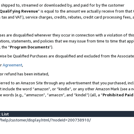
 is shipped to, streamed or downloaded by, and paid for by the customer
Qualifying Revenue
” is equal to the amount we actually receive from that 
s tax and VAT), service charges, credits, rebates, credit card processing fees,
es are disqualified whenever they occur in connection with a violation of 
ations, statements, and policies that we may issue from time to time that ap
, the “
Program Documents
”).
wise be Qualified Purchases are disqualified and excluded from the Associat
ur
Agreement
,
or refund has been initiated,
erred to an Amazon Site through any advertisement that you purchased, inclu
at include the word “amazon”, or “kindle”, or any other Amazon Mark (see a no
se words (e.g., “ammazon”, “amaozn”, and “kindel”) (all, a “
Prohibited Paid
 List
help/customer/display.html/?nodeId=200738910/