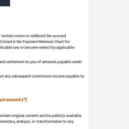
s’ written notice to withhold the accrued
 listed in the Payment Minimum Chart for
licable law or become extinct by applicable
t and settlement to you of amounts payable under
ainst any subsequent commission income payable to
quirements")
ntain original content and be publicly available
ommentary, analysis, or transformation to any