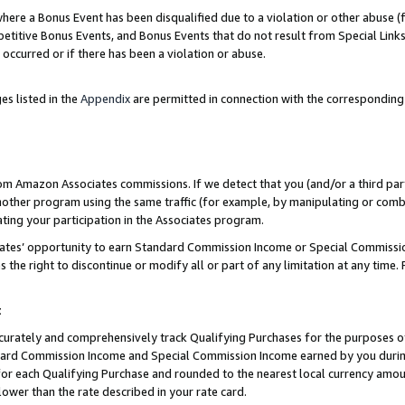
re a Bonus Event has been disqualified due to a violation or other abuse (f
titive Bonus Events, and Bonus Events that do not result from Special Links 
 occurred or if there has been a violation or abuse.
es listed in the
Appendix
are permitted in connection with the corresponding
rom Amazon Associates commissions. If we detect that you (and/or a third par
her program using the same traffic (for example, by manipulating or combini
ting your participation in the Associates program.
iates’ opportunity to earn Standard Commission Income or Special Commissi
the right to discontinue or modify all or part of any limitation at any time.
t
curately and comprehensively track Qualifying Purchases for the purposes of 
ndard Commission Income and Special Commission Income earned by you dur
or each Qualifying Purchase and rounded to the nearest local currency amoun
lower than the rate described in your rate card.