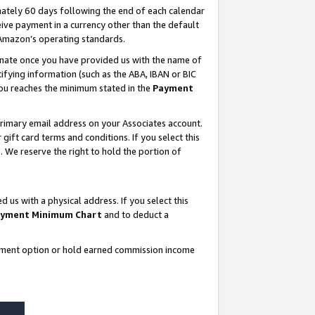
ately 60 days following the end of each calendar
ive payment in a currency other than the default
 Amazon’s operating standards.
gnate once you have provided us with the name of
ifying information (such as the ABA, IBAN or BIC
 you reaches the minimum stated in the
Payment
rimary email address on your Associates account.
ft card terms and conditions. If you select this
t
. We reserve the right to hold the portion of
s with a physical address. If you select this
yment Minimum Chart
and to deduct a
ayment option or hold earned commission income