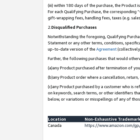
(iii) within 180 days of the purchase, the Product
For each Qualifying Purchase, the corresponding “
gift-wrapping fees, handling fees, taxes (e.g. sale
2.
Disqualified Purchases
Notwithstanding the foregoing, Qualifying Purchas
Statement or any other terms, conditions, specific
up-to-date version of the
Agreement
(collectively
Further, the following purchases that would other
(a)any Product purchased after termination of yo
(b)any Product order where a cancellation, return, 
(c)any Product purchased by a customer who is ref
on keywords, search terms, or other identifiers th
below, or variations or misspellings of any of tho
Location
Non-Exhaustive Trademark
Canada
https://www.amazon.com/gp/