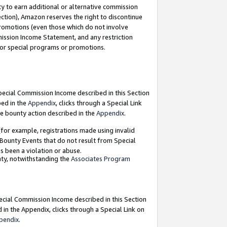
y to earn additional or alternative commission
ection), Amazon reserves the right to discontinue
promotions (even those which do not involve
mmission Income Statement, and any restriction
 for special programs or promotions.
Special Commission Income described in this Section
bed in the
Appendix
, clicks through a Special Link
e bounty action described in the
Appendix
.
for example, registrations made using invalid
 Bounty Events that do not result from Special
as been a violation or abuse.
nty, notwithstanding the
Associates Program
pecial Commission Income described in this Section
 in the Appendix, clicks through a Special Link on
pendix
.