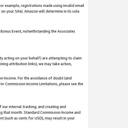
or example, registrations made using invalid email
on your Site). Amazon will determine in its sole
 Bonus Event, notwithstanding the Associates
ty acting on your behalf) are attempting to claim
ng attribution links), we may take action,
on Income. For the avoidance of doubt (and
 For Commission Income Limitations, please see the
our internal tracking, and creating and
ing that month. Standard Commission Income and
t (such as cents for USD), may result in your