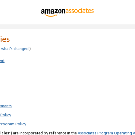
ies
e
what’s changed
.)
ent
rements
Policy
Program Policy
icies
”) are incorporated by reference in the
Associates Program Operating 