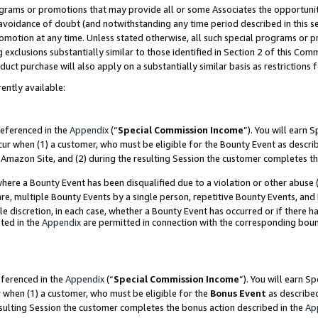
grams or promotions that may provide all or some Associates the opportunit
e avoidance of doubt (and notwithstanding any time period described in this s
romotion at any time. Unless stated otherwise, all such special programs or 
 exclusions substantially similar to those identified in Section 2 of this Co
ct purchase will also apply on a substantially similar basis as restrictions
ently available:
referenced in the
Appendix
(“
Special Commission Income
”). You will earn 
cur when (1) a customer, who must be eligible for the Bounty Event as descri
Amazon Site, and (2) during the resulting Session the customer completes th
re a Bounty Event has been disqualified due to a violation or other abuse (
e, multiple Bounty Events by a single person, repetitive Bounty Events, and
ole discretion, in each case, whether a Bounty Event has occurred or if there h
ted in the
Appendix
are permitted in connection with the corresponding bou
eferenced in the
Appendix
(“
Special Commission Income
”). You will earn S
r when (1) a customer, who must be eligible for the
Bonus Event
as described
esulting Session the customer completes the bonus action described in the
Ap