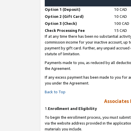
Option 1 (Deposit)
10 CAD
Option 2 (Gift Card)
10 CAD
Option 3 (Check)
100 CAD
Check Processing Fee
15 CAD
If at any time there has been no substantial activit
commission income for your inactive account, up 
payment by gift card. Further, any unpaid accrue
statute of limitation.
Payments made to you, as reduced by all deductio
the Agreement.
If any excess payment has been made to you for a
you under the Agreement.
Back to Top
Associates 
1.
Enrollment and Eligibility
To begin the enrollment process, you must submit 
via the website address provided in the application
materials you include.