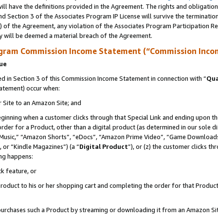
ll have the definitions provided in the Agreement. The rights and obligation
d Section 3 of the Associates Program IP License will survive the terminati
) of the Agreement, any violation of the Associates Program Participation R
y will be deemed a material breach of the Agreement.
ogram Commission Income Statement (“Commission Inco
nue
 in Section 3 of this Commission Income Statement in connection with “
Qua
tatement) occur when:
r Site to an Amazon Site; and
eginning when a customer clicks through that Special Link and ending upon the 
 order for a Product, other than a digital product (as determined in our sole
usic,” “Amazon Shorts”, “eDocs”, “Amazon Prime Video”, “Game Downloads”
 or “Kindle Magazines”) (a “
Digital Product
”), or (z) the customer clicks t
ing happens:
k feature, or
oduct to his or her shopping cart and completing the order for that Product no
er purchases such a Product by streaming or downloading it from an Amazon Si