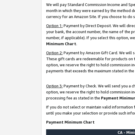
We will pay Standard Commission Income and Spec
month in which they were earned by the method des
currency for an Amazon Site. If you choose to do 
Option 1:
Payment by Direct Deposit. We will dire
your bank, the account number, the name of the pr
number, if applicable). If you select this option,
Minimum Chart
.
Option 2:
Payment by Amazon Gift Card. We will se
These gift cards are redeemable for products on t
option, we reserve the right to hold commission i
payments that exceeds the maximum stated in the
Option 3:
Payment by Check. We will send you a che
option, we reserve the right to hold commission i
processing fee as stated in the
Payment Minimu
If you do not select or maintain valid informati
until you make your selection or provide such info
Payment Minimum Chart
CA - Mi