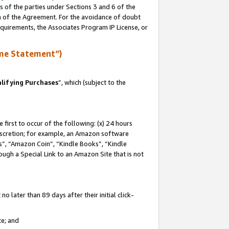
s of the parties under Sections 3 and 6 of the
on of the Agreement. For the avoidance of doubt
equirements, the Associates Program IP License, or
me Statement”)
lifying Purchases
”, which (subject to the
first to occur of the following: (x) 24 hours
 discretion; for example, an Amazon software
, “Amazon Coin”, “Kindle Books”, “Kindle
hrough a Special Link to an Amazon Site that is not
 later than 89 days after their initial click-
te; and